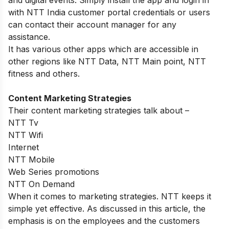
with NTT India customer portal credentials or users
can contact their account manager for any
assistance.
It has various other apps which are accessible in
other regions like NTT Data, NTT Main point, NTT
fitness and others.
Content Marketing Strategies
Their content marketing strategies talk about –
NTT Tv
NTT Wifi
Internet
NTT Mobile
Web Series promotions
NTT On Demand
When it comes to marketing strategies. NTT keeps it
simple yet effective. As discussed in this article, the
emphasis is on the employees and the customers