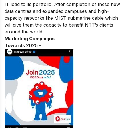
IT load to its portfolio. After completion of these new
data centres and expanded campuses and high-
capacity networks like MIST submarine cable which
will give them the capacity to benefit NTT’s clients
around the world.
Marketing Campaigns
Towards 2025 –