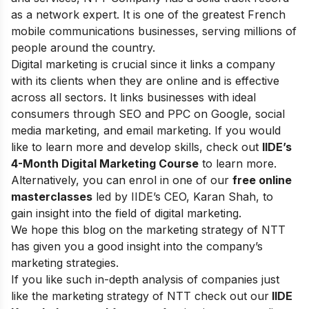
as a network expert. It is one of the greatest French
mobile communications businesses, serving millions of
people around the country.
Digital marketing is crucial since it links a company
with its clients when they are online and is effective
across all sectors. It links businesses with ideal
consumers through SEO and PPC on Google, social
media marketing, and email marketing.
If you would
like to learn more and develop skills, check out
IIDE’s
4-Month Digital Marketing Course
to learn more.
Alternatively, you can enrol in one of our
free online
masterclasses
led by IIDE’s CEO, Karan Shah, to
gain insight into the field of digital marketing.
We hope this blog on the marketing strategy of NTT
has given you a good insight into the company’s
marketing strategies.
If you like such in-depth analysis of companies just
like the marketing strategy of NTT check out our
IIDE