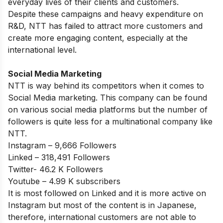
everyday lives of their clients and customers.
Despite these campaigns and heavy expenditure on
R&D, NTT has failed to attract more customers and
create more engaging content, especially at the
international level.
Social Media Marketing
NTT is way behind its competitors when it comes to
Social Media marketing. This company can be found
on various social media platforms but the number of
followers is quite less for a multinational company like
NTT.
Instagram – 9,666 Followers
Linked – 318,491 Followers
Twitter- 46.2 K Followers
Youtube – 4.99 K subscribers
It is most followed on Linked and it is more active on
Instagram but most of the content is in Japanese,
therefore, international customers are not able to