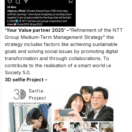
‘Your Value partner 2025’ –
“Refinement of the NTT
Group Medium-Term Management Strategy” this
strategy includes factors like achieving sustainable
goals and solving social issues by promoting digital
transformation and through collaborations. To
contribute to the realisation of a smart world i.e
Society 5.0.
3D selfie Project –