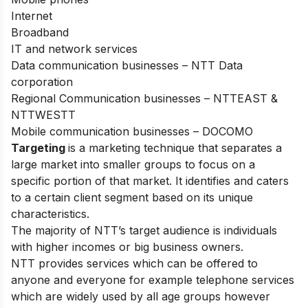
Internet
Broadband
IT and network services
Data communication businesses – NTT Data
corporation
Regional Communication businesses – NTTEAST &
NTTWESTT
Mobile communication businesses – DOCOMO
Targeting
is a marketing technique that separates a
large market into smaller groups to focus on a
specific portion of that market. It identifies and caters
to a certain client segment based on its unique
characteristics.
The majority of NTT’s target audience is individuals
with higher incomes or big business owners.
NTT provides services which can be offered to
anyone and everyone for example telephone services
which are widely used by all age groups however