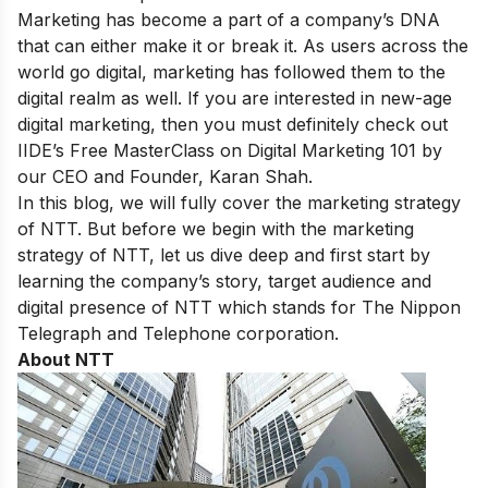
Marketing has become a part of a company’s DNA
that can either make it or break it. As users across the
world go digital, marketing has followed them to the
digital realm as well. If you are interested in new-age
digital marketing, then you must definitely check out
IIDE’s
Free MasterClass on Digital Marketing 101
by
our CEO and Founder, Karan Shah.
In this blog, we will fully cover the marketing strategy
of NTT. But before we begin with the marketing
strategy of NTT, let us dive deep and first start by
learning the company’s story, target audience and
digital presence of NTT which stands for The Nippon
Telegraph and Telephone corporation.
About NTT