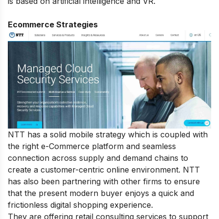
is based on artificial intelligence and VR.
Ecommerce Strategies
NTT has a solid mobile strategy which is coupled with
the right e-Commerce platform and seamless
connection across supply and demand chains to
create a customer-centric online environment. NTT
has also been partnering with other firms to ensure
that the present modern buyer enjoys a quick and
frictionless digital shopping experience.
They are offering retail consulting services to support