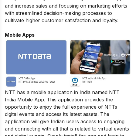
and increase sales and focusing on marketing efforts
with streamlined decision-making processes to
cultivate higher customer satisfaction and loyalty.
Mobile Apps
NTT has a mobile application in India named NTT
India Mobile App. This application provides the
opportunity to enjoy the full experience of NTTs
digital events and access its latest assets. The
application will give Indian users access to engaging
and connecting with all that is related to virtual events
and digital events. Simply install the app and login in