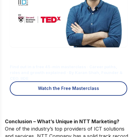
Is Digital Marketing the Right Career
for You?
Find out in a free 45-min masterclass · Career paths,
roles and growth explained · By Karan Shah, Founder &
CEO, IIDE
Watch the Free Masterclass
Conclusion – What’s Unique in NTT Marketing?
One of the industry’s top providers of ICT solutions
and services, NTT Company has a solid track record