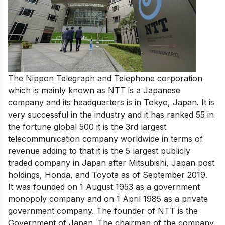
The Nippon Telegraph and Telephone corporation
which is mainly known as NTT is a Japanese
company and its headquarters is in Tokyo, Japan. It is
very
successful in the industry
and it has
ranked 55 in
the fortune global 500 it is
the 3rd largest
telecommunication company worldwide
in terms of
revenue adding to that it is the 5 largest publicly
traded company in Japan after Mitsubishi, Japan post
holdings, Honda, and Toyota as of September 2019.
It was founded on 1 August 1953 as a government
monopoly company and on 1 April 1985 as a private
government company. The founder of NTT is the
Government of Japan. The chairman of the company