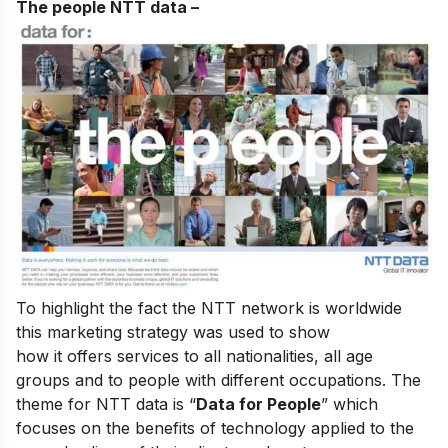
The people NTT data
–
To highlight the fact the NTT network is worldwide
this marketing strategy was used to show
how it offers services to all nationalities, all age
groups and to people with different occupations. The
theme for NTT data is “
Data for People
” which
focuses on the benefits of technology applied to the