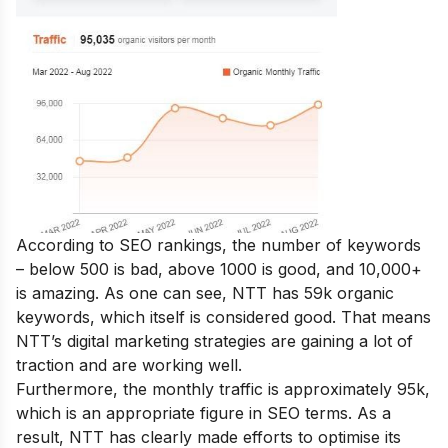
According to SEO rankings, the number of keywords
– below 500 is bad, above 1000 is good, and 10,000+
is amazing. As one can see, NTT has 59k organic
keywords, which itself is considered good. That means
NTT’s digital marketing strategies are gaining a lot of
traction and are working well.
Furthermore, the monthly traffic is approximately 95k,
which is an appropriate figure in SEO terms. As a
result, NTT has clearly made efforts to optimise its