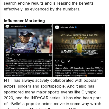
search engine results and is reaping the benefits
effectively, as evidenced by the numbers.
Influencer Marketing
NTT has always actively collaborated with popular
actors, singers and sportspeople. And it also has
sponsored many major sports events like Olympic
2020, and the INDYCAR series. It has also been part
of ‘Belle’ a popular anime movie in some way which