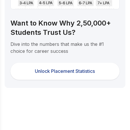
Want to Know Why 2,50,000+
Students Trust Us?
Dive into the numbers that make us the #1
choice for career success
Unlock Placement Statistics