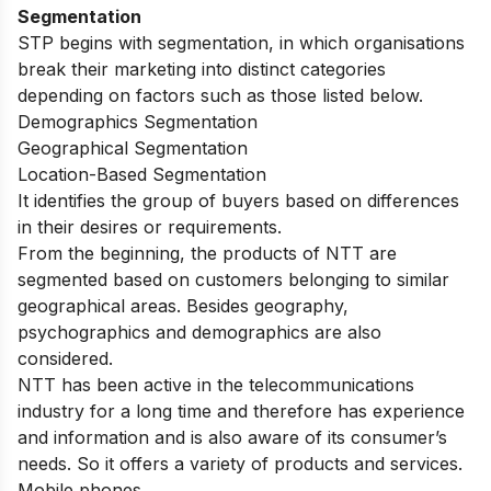
Segmentation
STP begins with segmentation, in which organisations
break their marketing into distinct categories
depending on factors such as those listed below.
Demographics Segmentation
Geographical Segmentation
Location-Based Segmentation
It identifies the group of buyers based on differences
in their desires or requirements.
From the beginning, the products of NTT are
segmented based on customers belonging to similar
geographical areas. Besides geography,
psychographics and demographics are also
considered.
NTT has been active in the telecommunications
industry for a long time and therefore has experience
and information and is also aware of its consumer’s
needs. So it offers a variety of products and services.
Mobile phones