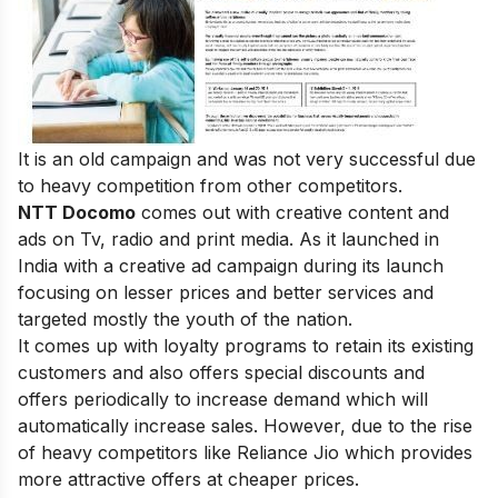
It is an old campaign and was not very successful due
to heavy competition from other competitors.
NTT Docomo
comes out with creative content and
ads on Tv, radio and print media. As it launched in
India with a creative ad campaign during its launch
focusing on lesser prices and better services and
targeted mostly the youth of the nation.
It comes up with loyalty programs to retain its existing
customers and also offers special discounts and
offers periodically to increase demand which will
automatically increase sales. However, due to the rise
of heavy competitors like Reliance Jio which provides
more attractive offers at cheaper prices.