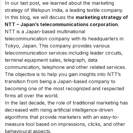
In our last post, we learned about the marketing
strategy of
Welspun India
, a leading textile company.
In this blog, we will discuss the
marketing strategy of
NTT – Japan’s telecommunications corporation
.
NTT is a Japan-based multinational
telecommunication company with its headquarters in
Tokyo, Japan. This company provides various
telecommunication services including leader circuits,
terminal equipment sales, telegraph, data
communication, telephone and other related services.
The objective is to help you gain insights into NTT’s
transition from being a Japan-based company to
becoming one of the most recognized and respected
firms all over the world.
In the last decade, the role of traditional marketing has
decreased with rising artificial intelligence-driven
algorithms that provide marketers with an easy-to-
measure tool based on impressions, clicks, and other
behavioural aspects.