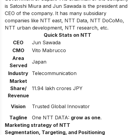
is Satoshi Miura and Jun Sawada is the president and
CEO of the company.
It has many subsidiary
companies like NTT east, NTT Data, NTT DoCoMo,
NTT urban development, NTT research, etc.
Quick Stats on NTT
CEO
Jun Sawada
CMO
Vito Mabrucco
Area
Japan
Served
Industry
Telecommunication
Market
Share/
11.94 lakh crores JPY
Revenue
Vision
Trusted Global Innovator
Tagline
One
NTT DATA
:
grow as one
.
Marketing strategy of NTT
Segmentation, Targeting, and Positioning