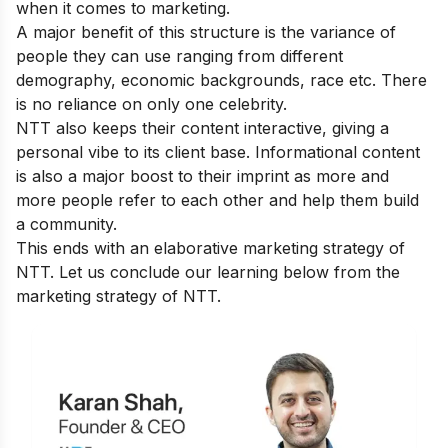
when it comes to marketing.
A major benefit of this structure is the variance of
people they can use ranging from different
demography, economic backgrounds, race etc. There
is no reliance on only one celebrity.
NTT also keeps their content interactive, giving a
personal vibe to its client base. Informational content
is also a major boost to their imprint as more and
more people refer to each other and help them build
a community.
This ends with an elaborative marketing strategy of
NTT. Let us conclude our learning below from the
marketing strategy of NTT.