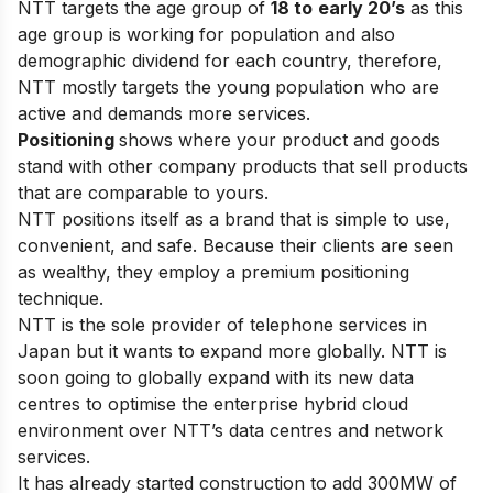
NTT targets the age group of
18 to
early 20’s
as this
age group is working for population and also
demographic dividend for each country, therefore,
NTT mostly targets the young population who are
active and demands more services.
Positioning
shows where your product and goods
stand with other company products that sell products
that are comparable to yours.
NTT positions itself as a brand that is simple to use,
convenient, and safe. Because their clients are seen
as wealthy, they employ a premium positioning
technique.
NTT is the sole provider of telephone services in
Japan but it wants to expand more globally. NTT is
soon going to globally expand with its new data
centres to optimise the enterprise hybrid cloud
environment over NTT’s data centres and network
services.
It has already started construction to add 300MW of