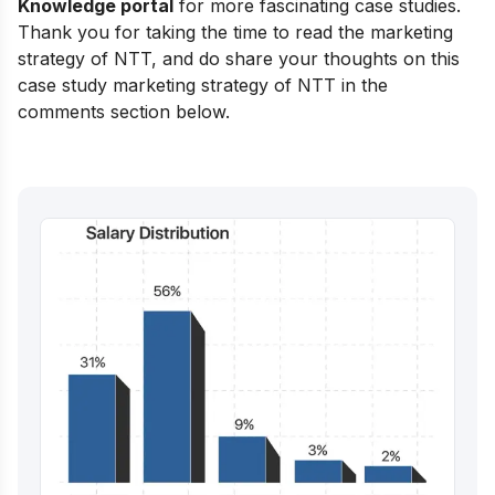
Knowledge portal
for more fascinating case studies.
Thank you for taking the time to read the marketing
strategy of NTT, and do share your thoughts on this
case study marketing strategy of NTT in the
comments section below.