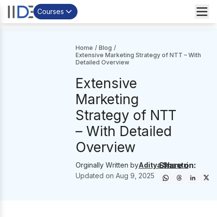
Courses
Home
/
Blog
/
Extensive Marketing Strategy of NTT – With
Detailed Overview
Extensive
Marketing
Strategy of NTT
– With Detailed
Overview
Share on:
Orginally Written by
Aditya Shastri
Updated on
Aug 9, 2025