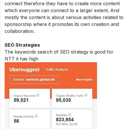
connect therefore they have to create more content
which everyone can connect to a larger extent. And
mostly the content is about various activities related to
sponsorship where it promotes its own creation and
collaboration.
SEO Strategies
The keywords search of SEO strategy is good for
NTT it has high