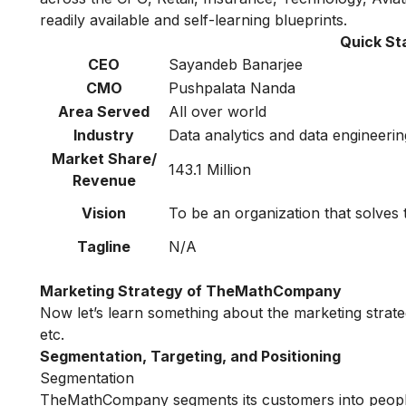
readily available and self-learning blueprints.
Quick S
CEO
Sayandeb Banarjee
CMO
Pushpalata Nanda
Area Served
All over world
Industry
Data analytics and data engineerin
Market Share/
143.1 Million
Revenue
Vision
To be an organization that solves
Tagline
N/A
Marketing Strategy of TheMathCompany
Now let’s learn something about the marketing stra
etc.
Segmentation, Targeting, and Positioning
Segmentation
TheMathCompany segments its customers into people