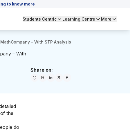
ing to know more
Students Centric
Learning Centre
More
eMathCompany – With STP Analysis
pany – With
Share on:
detailed
of the
people do