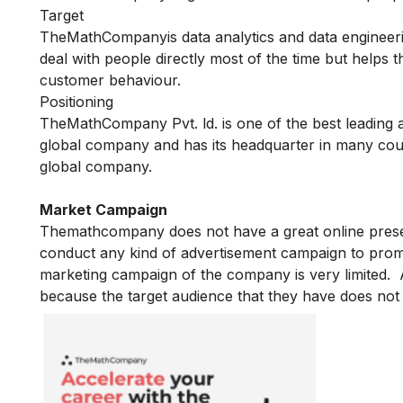
Target
TheMathCompanyis data analytics and data engineerin
deal with people directly most of the time but helps 
customer behaviour.
Positioning
TheMathCompany Pvt. ld. is one of the best leading
global company and has its headquarter in many coun
global company.
Market Campaign
Themathcompany does not have a great online prese
conduct any kind of advertisement campaign to prom
marketing campaign of the company is very limited.
because the target audience that they have does not 