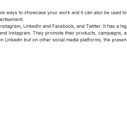
tive ways to showcase your work and it can also be used to
ertisement.
nstagram, LinkedIn and Facebook, and Twitter. It has a hi
nd Instagram. They promote their products, campaigns, a
 Linkedin but on other social media platforms, the presen