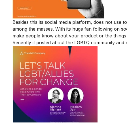
Besides this its social media platform, does not use t
among the masses. With its huge fan following on soci
make people know about your product or the things 
Recently it posted about the LGBTQ community and m