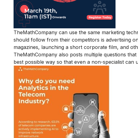
TheMathCompany can use the same marketing techniq
should follow from their competitors is advertising o
magazines, launching a short corporate film, and oth
TheMathCompany also posts multiple questions that 
best possible way so that even a non-specialist can 