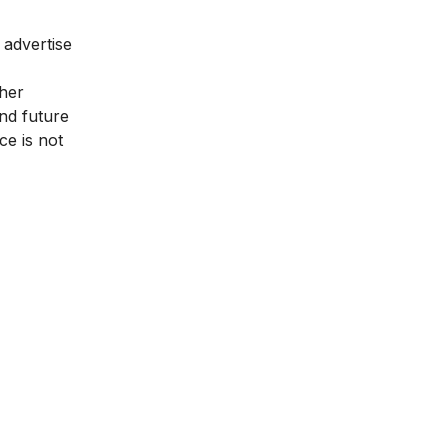
 advertise
gher
nd future
ce is not