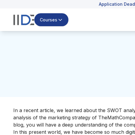
Application Dead
Courses
In a recent article, we learned about the
SWOT analys
analysis of the marketing strategy of TheMathCompany
blog, you will have a deep understanding of the comp
In this present world, we have become so much digiti