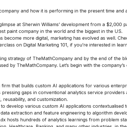
 company and how it is performing in the present time and a
 glimpse at Sherwin Williams’ development from a $2,000 p
t paint company in the world and the biggest in the US.
s become more digital, marketing has evolved as well. Che
rclass on Digital Marketing 101
, if you’re interested in lea
keting strategy of TheMathCompany and by the end of the b
es used by TheMathCompany. Let’s begin with the company’s
rm that builds custom AI applications for various enterpr
pressing gaps in conventional analytics service providers 
, reusability, and customization.
to develop various custom AI applications contextualised t
 data extraction and feature engineering to algorithm deve
.dx hosts hundreds of analytics learnings from problem st
ion, Healthcare, Banking, and many other industries, in th