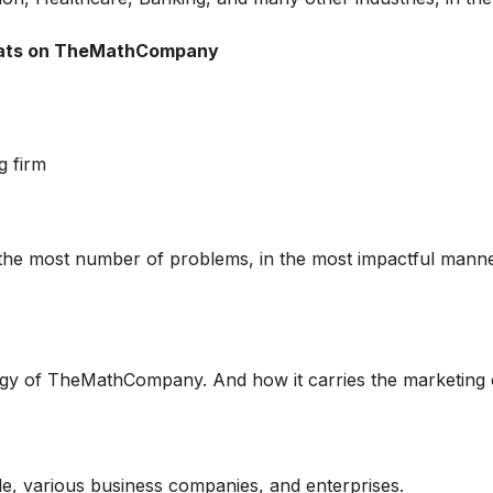
tats on TheMathCompany
g firm
 the most number of problems, in the most impactful manne
tegy of TheMathCompany. And how it carries the marketing
, various business companies, and enterprises.