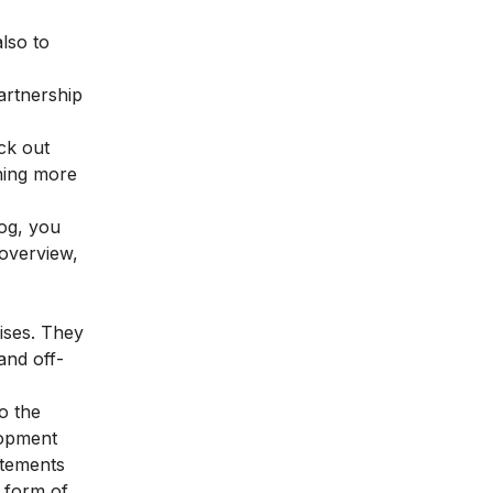
lso to
artnership
ck out
rning more
log, you
 overview,
ises. They
and off-
o the
lopment
atements
e form of