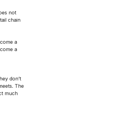
oes not
ail chain
become a
become a
hey don’t
meets. The
uct much