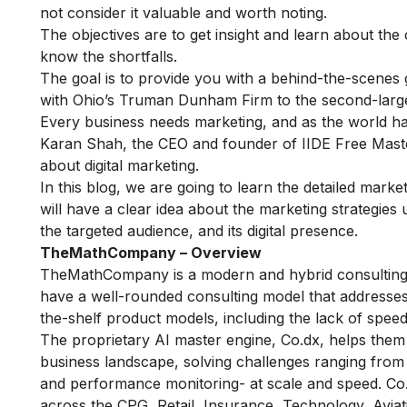
not consider it valuable and worth noting.
The objectives are to get insight and learn about the
know the shortfalls.
The goal is to provide you with a behind-the-scenes
with Ohio’s Truman Dunham Firm to the second-larges
Every business needs marketing, and as the world ha
Karan Shah, the CEO and founder of IIDE
Free Maste
about digital marketing.
In this blog, we are going to learn the detailed mar
will have a clear idea about the marketing strategi
the targeted audience, and its digital presence.
TheMathCompany – Overview
TheMathCompany is a modern and hybrid consulting fi
have a well-rounded consulting model that addresses 
the-shelf product models, including the lack of speed
The proprietary AI master engine, Co.dx, helps them 
business landscape, solving challenges ranging from
and performance monitoring- at scale and speed. Co
across the CPG, Retail, Insurance, Technology, Aviat