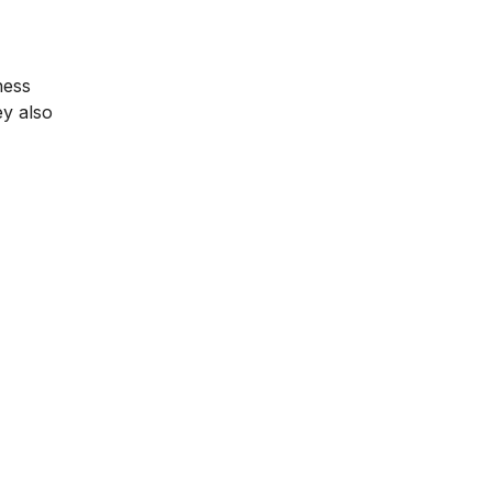
ness
ey also