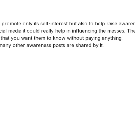
o promote only its self-interest but also to help raise aware
al media it could really help in influencing the masses. Th
that you want them to know without paying anything.
any other awareness posts are shared by it.