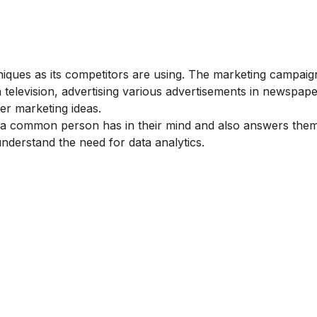
ues as its competitors are using. The marketing campaig
n television, advertising various advertisements in newspap
er marketing ideas.
a common person has in their mind and also answers them
understand the need for data analytics.