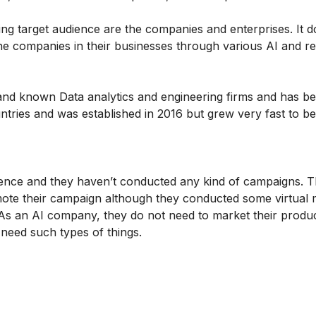
g target audience are the companies and enterprises. It d
the companies in their businesses through various AI and ret
 and known Data analytics and engineering firms and has 
tries and was established in 2016 but grew very fast to 
nce and they haven’t conducted any kind of campaigns. T
ote their campaign although they conducted some virtual 
 As an AI company, they do not need to market their prod
need such types of things.