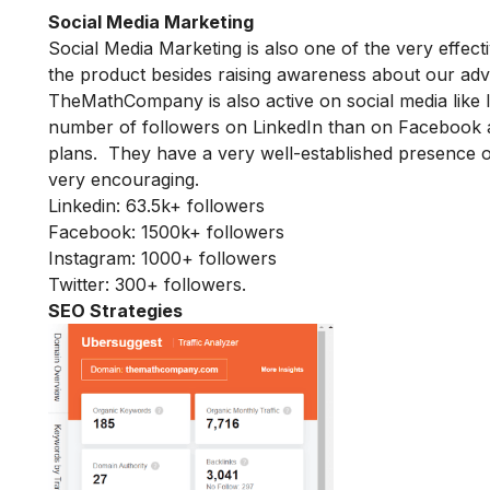
Social Media Marketing
Social Media Marketing is also one of the very effec
the product besides raising awareness about our adv
TheMathCompany is also active on social media like I
number of followers on LinkedIn than on Facebook a
plans. They have a very well-established presence on
very encouraging.
Linkedin: 63.5k+ followers
Facebook: 1500k+ followers
Instagram: 1000+ followers
Twitter: 300+ followers.
SEO Strategies