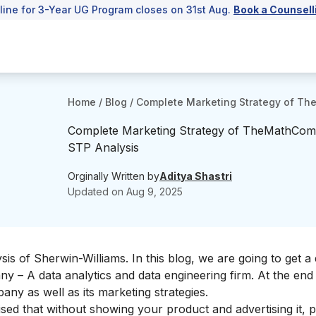
line for 3-Year UG Program closes on 31st Aug.
Book a Counsell
Home
/
Blog
/
Complete Marketing Strategy of Th
Complete Marketing Strategy of TheMathCom
STP Analysis
Orginally Written by
Aditya Shastri
Updated on
Aug 9, 2025
is of Sherwin-Williams
. In this blog, we are going to get a 
 – A data analytics and data engineering firm. At the end 
any as well as its marketing strategies.
sed that without showing your product and advertising it, 