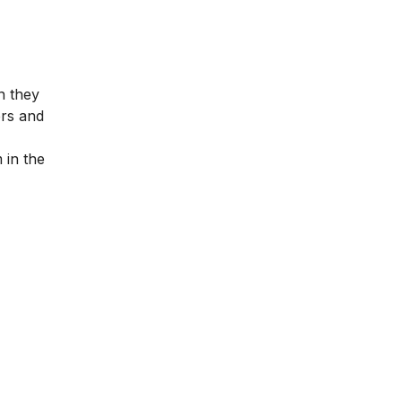
n they
ers and
 in the