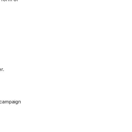
r.
 campaign