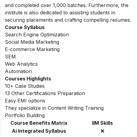
and completed over 1,000 batches. Furthermore, the
institute is also dedicated to assisting students in
securing placements and crafting compelling resumes.
Course Syllabus
Search Engine Optimization
Social Media Marketing
E-commerce Marketing
SEM
Web Analytics
Automation
Courses Highlights
10+ Case Studies
13 Other Certifications Preparation
Easy EMI options
They specialize in Content Writing Training
Portfolio Building
Course Benefits Matrix
IIM Skills
Ai Integrated Syllabus
❌