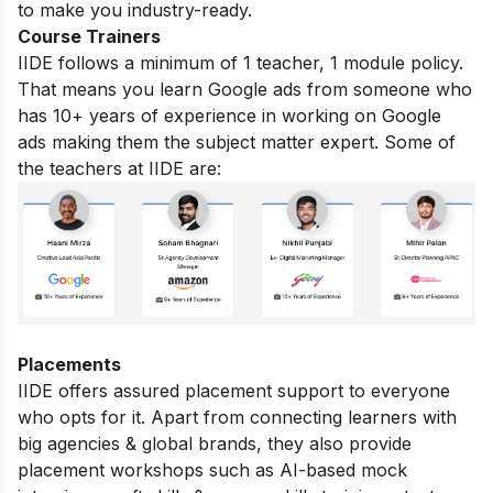
to make you industry-ready.
Course Trainers
IIDE follows a minimum of 1 teacher, 1 module policy.
That means you learn Google ads from someone who
has 10+ years of experience in working on Google
ads making them the subject matter expert. Some of
the teachers at IIDE are:
Placements
IIDE offers assured placement support to everyone
who opts for it. Apart from connecting learners with
big agencies & global brands, they also provide
placement workshops such as AI-based mock