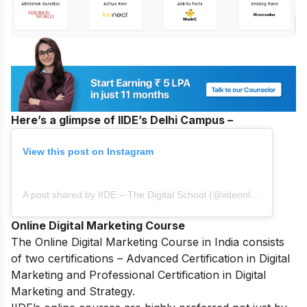
Here’s a glimpse of IIDE’s Delhi Campus –
View this post on Instagram
A post shared by IIDE – The Digital School (@iideonline)
Online Digital Marketing Course
The
Online Digital Marketing Course in India
consists
of two certifications – Advanced Certification in Digital
Marketing and Professional Certification in Digital
Marketing and Strategy.