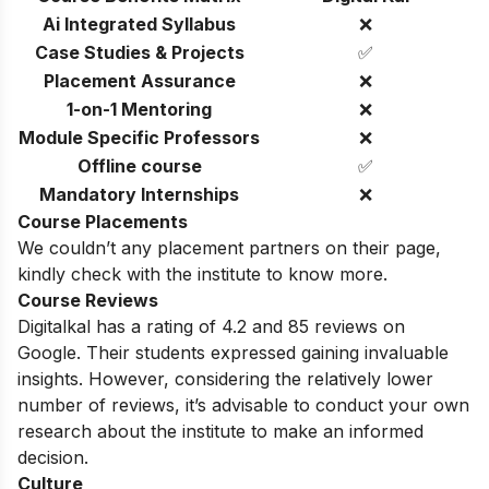
Ai Integrated Syllabus
❌
Case Studies & Projects
✅
Placement Assurance
❌
1-on-1 Mentoring
❌
Module Specific Professors
❌
Offline course
✅
Mandatory Internships
❌
Course Placements
We couldn’t any placement partners on their page,
kindly check with the institute to know more.
Course Reviews
Digitalkal has a rating of 4.2 and 85 reviews on
Google. Their
students expressed gaining invaluable
insights. However, considering the relatively lower
number of reviews, it’s advisable to conduct your own
research about the institute to make an informed
decision.
Culture