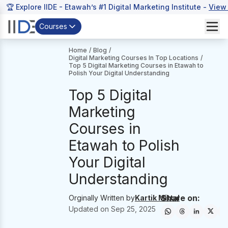
🏆 Explore IIDE - Etawah’s #1 Digital Marketing Institute -
View
Courses
Home
/
Blog
/
Digital Marketing Courses In Top Locations
/
Top 5 Digital Marketing Courses in Etawah to
Polish Your Digital Understanding
Top 5 Digital
Marketing
Courses in
Etawah to Polish
Your Digital
Understanding
Share on:
Orginally Written by
Kartik Mittal
Updated on
Sep 25, 2025