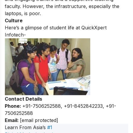
faculty.
However,
the infrastructure,
especially the
laptops,
is poor.
Culture
Here’s a glimpse of student life at QuickXpert
Infotech-
Contact Details
Phone:
+91-7506252588, +91-8452842233, +91-
7506252588
Email:
[email protected]
Learn From Asia’s
#1