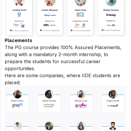
Placements
The PG course provides 100% Assured Placements,
along with a mandatory 2-month internship, to
prepare the students for successful career
opportunities.
Here are some companies, where IIDE students are
placed: