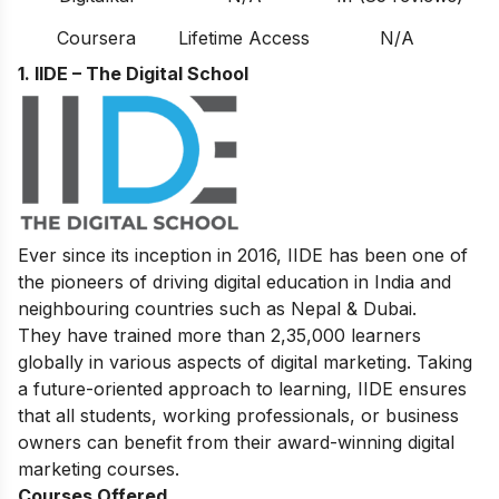
Coursera
Lifetime Access
N/A
1. IIDE – The Digital School
Ever since its inception in 2016, IIDE has been one of
the pioneers of driving digital education in India and
neighbouring countries such as Nepal & Dubai.
They have trained more than 2,35,000 learners
globally in various aspects of digital marketing. Taking
a future-oriented approach to learning, IIDE ensures
that all students, working professionals, or business
owners can benefit from their award-winning digital
marketing courses.
Courses Offered