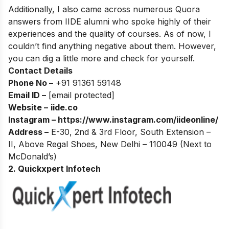
Additionally, I also came across numerous Quora
answers from IIDE alumni who spoke highly of their
experiences and the quality of courses. As of now, I
couldn’t find anything negative about them. However,
you can dig a little more and check for yourself.
Contact Details
Phone No –
+91 91361 59148
Email ID –
[email protected]
Website –
iide.co
Instagram –
https://www.instagram.com/iideonline/
Address –
E-30, 2nd & 3rd Floor, South Extension –
II, Above Regal Shoes, New Delhi – 110049 (Next to
McDonald’s)
2. Quickxpert Infotech