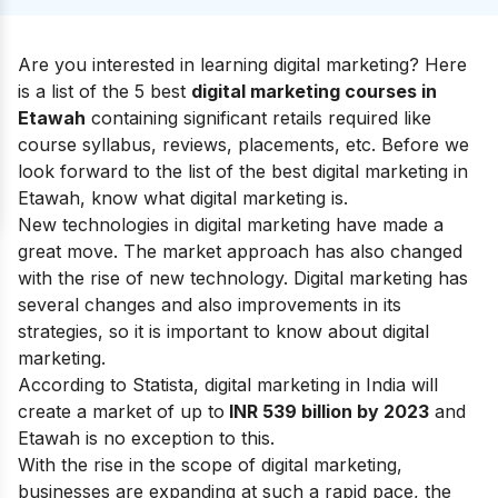
Are you interested in learning digital marketing? Here
is a list of the 5 best
digital marketing courses in
Etawah
containing significant retails required like
course syllabus, reviews, placements, etc.
Before we
look forward to the list of the best digital marketing in
Etawah, know what
digital marketing
is.
New technologies in digital marketing have made a
great move. The market approach has also changed
with the rise of new technology. Digital marketing has
several changes and also improvements in its
strategies
, so it is important to know about
digital
marketing
.
According to Statista, digital marketing in India will
create a market of up to
INR 539 billion by 2023
and
Etawah is no exception to this.
With the rise in the
scope of digital marketing
,
businesses are expanding at such a rapid pace, the