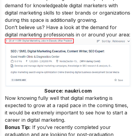
demand for knowledgeable digital marketers with
digital marketing skills
to steer brands or organizations
during this space is additionally growing.
Don’t believe us? Have a look at the demand for
digital marketing professionals in or around your area:
Source: naukri.com
Now knowing fully well that digital marketing is
expected to grow at a rapid pace in the coming times,
it would be extremely important to see how to start a
career in digital marketing
.
Bonus Tip:
If you’ve recently completed your
graduation and are looking for post-graduation