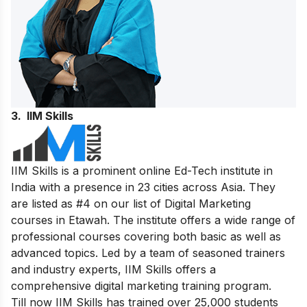
3. IIM Skills
IIM Skills is a prominent online Ed-Tech institute in
India with a presence in 23 cities across Asia. They
are listed as #4 on our list of Digital Marketing
courses in Etawah. The institute offers a wide range of
professional courses covering both basic as well as
advanced topics. Led by a team of seasoned trainers
and industry experts, IIM Skills offers a
comprehensive digital marketing training program.
Till now IIM Skills has trained over 25,000 students