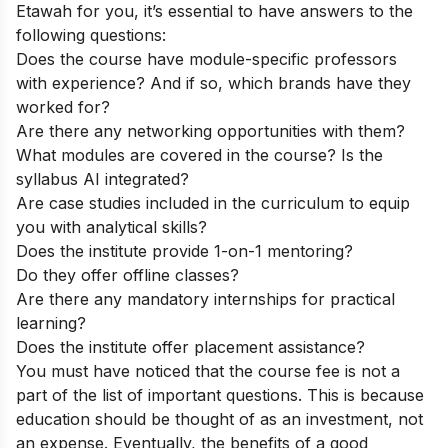
Etawah for you, it’s essential to have answers to the
following questions:
Does the course have module-specific professors
with experience? And if so, which brands have they
worked for?
Are there any networking opportunities with them?
What modules are covered in the course? Is the
syllabus AI integrated?
Are case studies included in the curriculum to equip
you with analytical skills?
Does the institute provide 1-on-1 mentoring?
Do they offer offline classes?
Are there any mandatory internships for practical
learning?
Does the institute offer placement assistance?
You must have noticed that the course fee is not a
part of the list of important questions. This is because
education should be thought of as an investment, not
an expense. Eventually, the benefits of a good