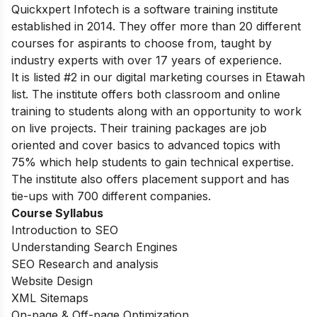
Quickxpert Infotech is a software training institute
established in 2014. They offer more than 20 different
courses for aspirants to choose from, taught by
industry experts with over 17 years of experience.
It is listed #2 in our digital marketing courses in Etawah
list.
The institute offers both classroom and online
training to students along with an opportunity to work
on live projects. Their training packages are job
oriented and cover basics to advanced topics with
75% which help students to gain technical expertise.
The institute also offers placement support and has
tie-ups with 700 different companies.
Course Syllabus
Introduction to SEO
Understanding Search Engines
SEO Research and analysis
Website Design
XML Sitemaps
On-page &
Off-page Optimization