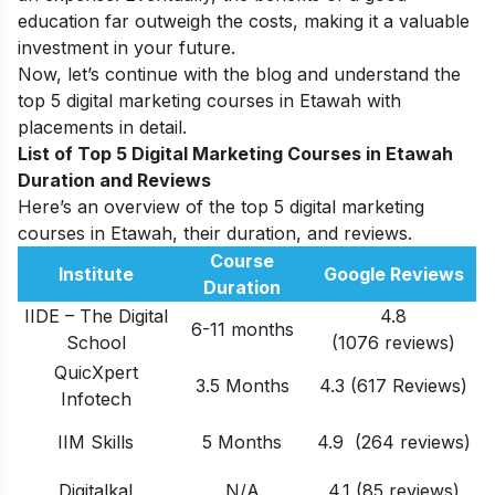
education far outweigh the costs, making it a valuable
investment in your future.
Now, let’s continue with the blog and understand the
top 5 digital marketing courses in Etawah with
placements in detail.
List of Top 5 Digital Marketing Courses in Etawah
Duration and Reviews
Here’s an overview of the top 5 digital marketing
courses in Etawah, their duration, and reviews.
Course
Institute
Google Reviews
Duration
IIDE – The Digital
4.8
6-11 months
School
(1076 reviews)
QuicXpert
3.5 Months
4.3 (617 Reviews)
Infotech
IIM Skills
5 Months
4.9 (264 reviews)
Digitalkal
N/A
4.1 (85 reviews)