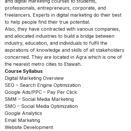
and digital marketing courses to students,
professionals, entrepreneurs, corporate, and
freelancers. Experts in digital marketing do their best
to help people find their true potential.
Also, they have contracted with various companies,
and allocated industries to build a bridge between
industry, education, and individuals to fulfil the
aspirations of knowledge and skills of all stakeholders
concerned. They are located in Agra which is one of
the nearest metro cities to Etawah.
Course Syllabus
Digital Marketing Overview
SEO – Search Engine Optimization
Google Ads/PPC – Pay Per Click
SMM – Social Media Marketing
SMO – Social Media Optimization
Google Analytics
Email Marketing
Website Development