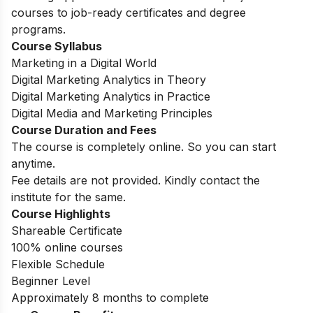
courses to job-ready certificates and degree
programs.
Course Syllabus
Marketing in a Digital World
Digital Marketing Analytics in Theory
Digital Marketing Analytics in Practice
Digital Media and Marketing Principles
Course Duration and Fees
The course is completely online. So you can start
anytime.
Fee details are not provided. Kindly contact the
institute for the same.
Course Highlights
Shareable Certificate
100% online courses
Flexible Schedule
Beginner Level
Approximately 8 months to complete