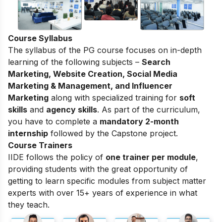
Course Syllabus
The syllabus of the PG course focuses on in-depth
learning of the following subjects –
Search
Marketing, Website Creation, Social Media
Marketing & Management, and Influencer
Marketing
along with specialized training for
soft
skills
and
agency skills
. As part of the curriculum,
you have to complete a
mandatory 2-month
internship
followed by the Capstone project.
Course Trainers
IIDE follows the policy of
one trainer per module
,
providing students with the great opportunity of
getting to learn specific modules from subject matter
experts with over 15+ years of experience in what
they teach.