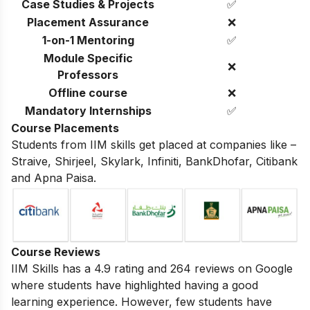
Case Studies & Projects
✅
Placement Assurance
❌
1-on-1 Mentoring
✅
Module Specific
❌
Professors
Offline course
❌
Mandatory Internships
✅
Course Placements
Students from IIM skills get placed at companies like –
Straive, Shirjeel, Skylark, Infiniti, BankDhofar, Citibank
and Apna Paisa.
Course Reviews
IIM Skills has a 4.9 rating and 264 reviews on Google
where students have highlighted having a good
learning experience. However, few students have