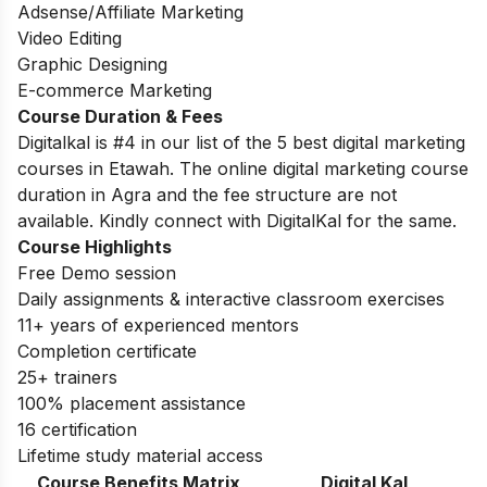
Adsense/Affiliate Marketing
Video Editing
Graphic Designing
E-commerce Marketing
Course Duration & Fees
Digitalkal is #4 in our list of the 5 best digital marketing
courses in Etawah. The online digital marketing course
duration in Agra and the fee structure are not
available. Kindly connect with DigitalKal for the same.
Course Highlights
Free Demo session
Daily assignments & interactive classroom exercises
11+ years of experienced mentors
Completion certificate
25+ trainers
100% placement assistance
16 certification
Lifetime study material access
Course Benefits Matrix
Digital Kal