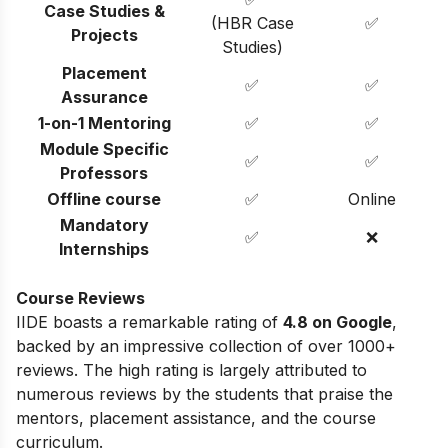
Case Studies &
(HBR Case
✅
Projects
Studies)
Placement
✅
✅
Assurance
1-on-1 Mentoring
✅
✅
Module Specific
✅
✅
Professors
Offline course
✅
Online
Mandatory
✅
❌
Internships
Course Reviews
IIDE boasts a remarkable rating of
4.8 on Google
,
backed by an impressive collection of over 1000+
reviews. The high rating is largely attributed to
numerous reviews by the students that praise the
mentors, placement assistance, and the course
curriculum.