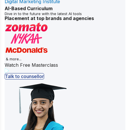
Digital Marketing Institute
AI-Based Curriculum
Dive in to the future with the latest AI tools
Placement at top brands and agencies
& more...
Watch Free Masterclass
Talk to counsellor