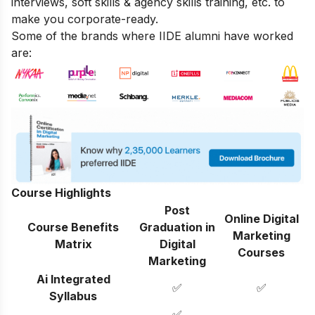
interviews, soft skills & agency skills training, etc. to
make you corporate-ready.
Some of the brands where IIDE alumni have worked
are:
Course Highlights
Post
Online Digital
Course Benefits
Graduation in
Marketing
Matrix
Digital
Courses
Marketing
Ai Integrated
✅
✅
Syllabus
✅