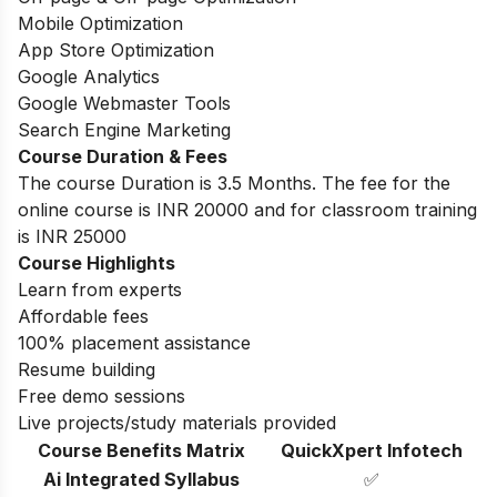
Mobile Optimization
App Store Optimization
Google Analytics
Google Webmaster Tools
Search Engine Marketing
Course Duration & Fees
The course Duration is 3.5 Months. The fee for the
online course is INR 20000 and for classroom training
is INR 25000
Course Highlights
Learn from experts
Affordable fees
100% placement assistance
Resume building
Free demo sessions
Live projects/study materials provided
Course Benefits Matrix
QuickXpert Infotech
Ai Integrated Syllabus
✅