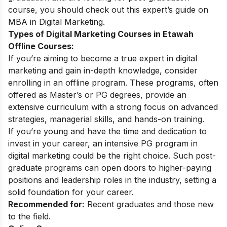
course, you should check out this expert’s guide on
MBA in Digital Marketing
.
Types of Digital Marketing Courses in Etawah
Offline Courses:
If you’re aiming to become a true expert in digital
marketing and gain in-depth knowledge, consider
enrolling in an offline program. These programs, often
offered as Master’s or PG degrees, provide an
extensive curriculum with a strong focus on advanced
strategies, managerial skills, and hands-on training.
If you’re young and have the time and dedication to
invest in your career, an intensive
PG program in
digital marketing
could be the right choice. Such post-
graduate programs can open doors to higher-paying
positions and leadership roles in the industry, setting a
solid foundation for your career.
Recommended for:
Recent graduates and those new
to the field.