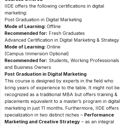
IIDE offers the following certifications in digital
marketing:
Post Graduation in Digital Marketing
Mode of Learning:
Offline
Recommended for:
Fresh Graduates
Advanced Certification in Digital Marketing & Strategy
Mode of Learning:
Online
(
Campus Immersion Optional
)
Recommended for:
Students, Working Professionals
and Business Owners
Post Graduation in Digital Marketing
This
course
is designed by experts in the field who
bring years of experience to the table. It might not be
recognized as a traditional MBA but offers training &
placements equivalent to a master’s program in digital
marketing in just 11 months. Furthermore, IIDE offers
specialization in two distinct niches –
Performance
Marketing and Creative Strategy
– as an integral