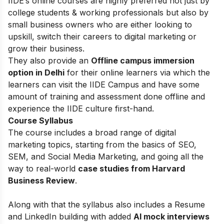
IIDE’s online courses are highly preferred not just by
college students & working professionals but also by
small business owners who are either looking to
upskill, switch their careers to digital marketing or
grow their business.
They also provide an
Offline campus immersion
option in Delhi
for their online learners via which the
learners can visit the IIDE Campus and have some
amount of training and assessment done offline and
experience the IIDE culture first-hand.
Course Syllabus
The course includes a broad range of digital
marketing topics, starting from the basics of
SEO,
SEM, and Social Media Marketing, and going all the
way to real-world
case studies from Harvard
Business Review
.
Along with that the syllabus also includes a Resume
and LinkedIn building with added
AI mock interviews