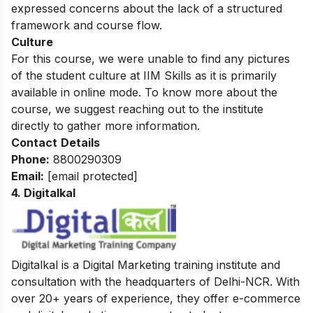
expressed concerns about the lack of a structured
framework and course flow.
Culture
For this course, we were unable to find any pictures
of the student culture at IIM Skills as it is primarily
available in online mode. To know more about the
course, we suggest reaching out to the institute
directly to gather more information.
Contact
Details
Phone:
8800290309
Email:
[email protected]
4. Digitalkal
Digitalkal is a Digital Marketing training institute and
consultation with the headquarters of Delhi-NCR. With
over 20+ years of experience, they offer e-commerce