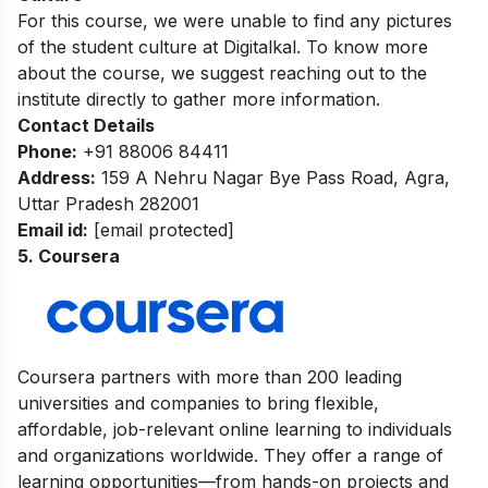
For this course, we were unable to find any pictures
of the student culture at Digitalkal. To know more
about the course, we suggest reaching out to the
institute directly to gather more information.
Contact Details
Phone:
+91 88006 84411
Address:
159 A Nehru Nagar Bye Pass Road, Agra,
Uttar Pradesh 282001
Email id:
[email protected]
5. Coursera
Coursera partners with more than 200 leading
universities and companies to bring flexible,
affordable, job-relevant online learning to individuals
and organizations worldwide. They offer a range of
learning opportunities—from hands-on projects and