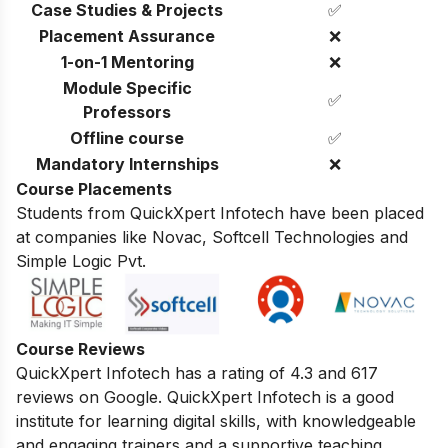
Case Studies & Projects
✅
Placement Assurance
❌
1-on-1 Mentoring
❌
Module Specific
✅
Professors
Offline course
✅
Mandatory Internships
❌
Course Placements
Students from QuickXpert Infotech have been placed
at companies like Novac, Softcell Technologies and
Simple Logic Pvt.
Course Reviews
QuickXpert Infotech has a rating of 4.3 and 617
reviews on Google.
QuickXpert Infotech is a good
institute for learning digital skills,
with knowledgeable
and engaging trainers and a supportive teaching