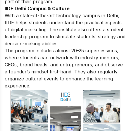
part of their program.
IIDE Delhi Campus & Culture
With a state-of-the-art technology campus in Delhi,
IIDE helps students understand the practical aspects
of digital marketing. The institute also offers a student
leadership program to stimulate students’ strategy and
decision-making abilities.
The program includes almost 20-25 supersessions,
where students can network with industry mentors,
CEOs, brand heads, and entrepreneurs, and observe
a founder’s mindset first-hand They also regularly
organize cultural events to enhance the learning
experience.