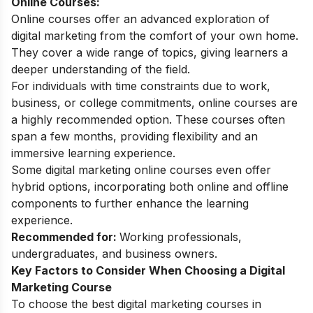
Online Courses:
Online courses offer an advanced exploration of
digital marketing from the comfort of your own home.
They cover a wide range of topics, giving learners a
deeper understanding of the field.
For individuals with time constraints due to work,
business, or college commitments, online courses are
a highly recommended option. These courses often
span a few months, providing flexibility and an
immersive learning experience.
Some
digital marketing online courses
even offer
hybrid options, incorporating both online and offline
components to further enhance the learning
experience.
Recommended for:
Working professionals,
undergraduates, and business owners.
Key Factors to Consider When Choosing a Digital
Marketing Course
To choose the best digital marketing courses in