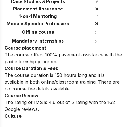
Case Studies & Projects
✅
Placement Assurance
❌
1-on-1 Mentoring
✅
Module Specific Professors
❌
Offline course
✅
Mandatory Internships
✅
Course placement
The course offers 100% pavement assistance with the
paid internship program.
Course Duration & Fees
The course duration is 150 hours long and it is
available in both online/classroom training. There are
no course fee details available.
Course Review
The rating of IMS is 4.6 out of 5 rating with the 162
Google reviews.
Culture