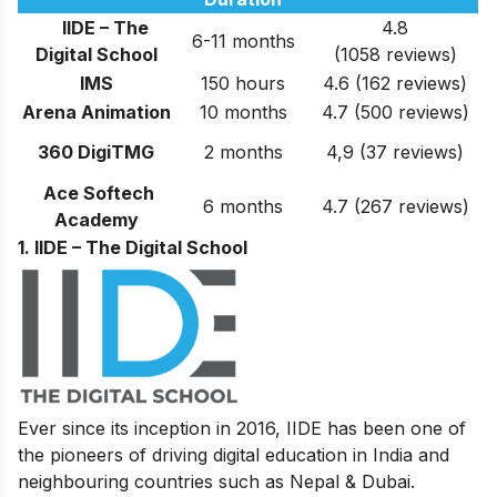
IIDE – The
4.8
6-11 months
Digital School
(1058 reviews)
IMS
150 hours
4.6 (162 reviews)
Arena Animation
10 months
4.7 (500 reviews)
360 DigiTMG
2 months
4,9 (37 reviews)
Ace Softech
6 months
4.7 (267 reviews)
Academy
1. IIDE – The Digital School
Ever since its inception in 2016, IIDE has been one of
the pioneers of driving digital education in India and
neighbouring countries such as Nepal & Dubai.