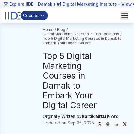
🏆 Explore IIDE - Damak’s #1 Digital Marketing Institute -
View 
Courses
Home
/
Blog
/
Digital Marketing Courses In Top Locations
/
Top 5 Digital Marketing Courses in Damak to
Embark Your Digital Career
Top 5 Digital
Marketing
Courses in
Damak to
Embark Your
Digital Career
Share on:
Orginally Written by
Kartik Mittal
Updated on
Sep 25, 2025