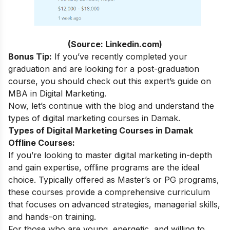
(Source: Linkedin.com)
Bonus Tip:
If you’ve recently completed your
graduation and are looking for a post-graduation
course, you should check out this expert’s guide on
MBA in Digital Marketing
.
Now, let’s continue with the blog and understand the
types of digital marketing courses in Damak.
Types of Digital Marketing Courses in Damak
Offline Courses:
If you’re looking to master digital marketing in-depth
and gain expertise, offline programs are the ideal
choice. Typically offered as Master’s or PG programs,
these courses provide a comprehensive curriculum
that focuses on advanced strategies, managerial skills,
and hands-on training.
For those who are young, energetic, and willing to