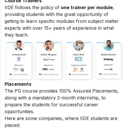
Course Trainers
IIDE follows the policy of
one trainer per module
,
providing students with the great opportunity of
getting to learn specific modules from subject matter
experts with over 15+ years of experience in what
they teach.
Placements
The PG course provides 100% Assured Placements,
along with a mandatory 2-month internship, to
prepare the students for successful career
opportunities.
Here are some companies, where IIDE students are
placed: