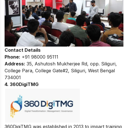
Contact Details
Phone:
+91 98000 95111
Address:
35, Ashutosh Mukherjee Rd, opp. Siliguri,
College Para, College Gate#2, Siliguri, West Bengal
734001
4. 360DigiTMG
360DigiTMG was established in 2013 to impart training