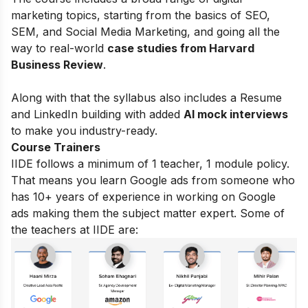
marketing topics, starting from the basics of
SEO,
SEM, and Social Media Marketing, and going all the
way to real-world
case studies from Harvard
Business Review
.
Along with that the syllabus also includes a Resume
and LinkedIn building with added
AI mock interviews
to make you industry-ready.
Course Trainers
IIDE follows a minimum of 1 teacher, 1 module policy.
That means you learn Google ads from someone who
has 10+ years of experience in working on Google
ads making them the subject matter expert. Some of
the teachers at IIDE are: