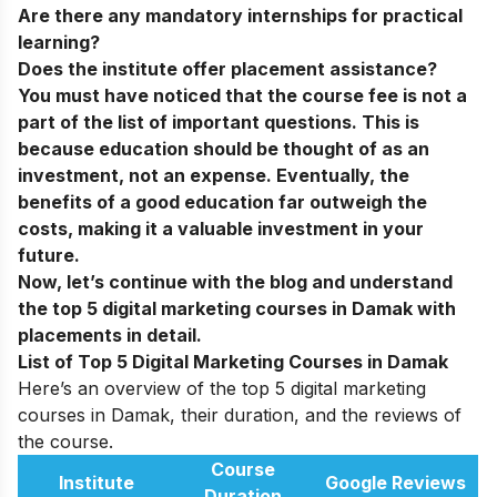
Are there any mandatory internships for practical
learning?
Does the institute offer placement assistance?
You must have noticed that the course fee is not a
part of the list of important questions. This is
because education should be thought of as an
investment, not an expense. Eventually, the
benefits of a good education far outweigh the
costs, making it a valuable investment in your
future.
Now, let’s continue with the blog and understand
the top 5 digital marketing courses in Damak with
placements in detail.
List of Top 5 Digital Marketing Courses in Damak
Here’s an overview of the top 5 digital marketing
courses in Damak, their duration, and the reviews of
the course.
Course
Institute
Google Reviews
Duration