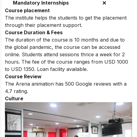
Mandatory Internships
❌
Course placement
The institute helps the students to get the placement
through their placement support.
Course Duration & Fees
The duration of the course is 10 months and due to
the global pandemic, the course can be accessed
online. Students attend sessions thrice a week for 2
hours. The fee of the course ranges from USD 1000
to USD 1350. Loan facility available.
Course Review
The Arena animation has 500 Google reviews with a
4.7 rating.
Culture