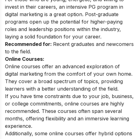
invest in their careers, an intensive PG program in
digital marketing is a great option. Post-graduate
programs open up the potential for higher-paying
roles and leadership positions within the industry,
laying a solid foundation for your career.
Recommended for:
Recent graduates and newcomers
to the field.
Online Courses:
Online courses offer an advanced exploration of
digital marketing from the comfort of your own home.
They cover a broad spectrum of topics, providing
learners with a better understanding of the field.
If you have time constraints due to your job, business,
or college commitments, online courses are highly
recommended. These courses often span several
months, offering flexibility and an immersive learning
experience.
Additionally, some online courses offer hybrid options