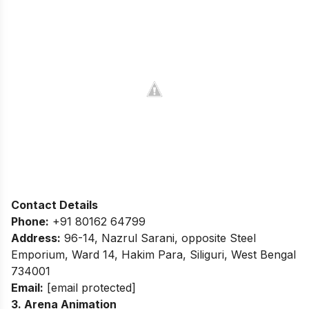
Contact Details
Phone:
+91 80162 64799
Address:
96-14, Nazrul Sarani, opposite Steel
Emporium, Ward 14, Hakim Para, Siliguri, West Bengal
734001
Email:
[email protected]
3. Arena Animation