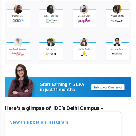
Here’s a glimpse of IIDE’s Delhi Campus –
View this post on Instagram