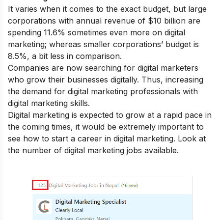
It varies when it comes to the exact budget, but large
corporations with annual revenue of $10 billion are
spending 11.6% sometimes even more on digital
marketing; whereas smaller corporations’ budget is
8.5%, a bit less in comparison.
Companies are now searching for digital marketers
who grow their businesses digitally. Thus, increasing
the demand for digital marketing professionals with
digital marketing skills
.
Digital marketing is expected to grow at a rapid pace in
the coming times, it would be extremely important to
see how to start a
career in digital marketing
. Look at
the number of digital marketing jobs available.