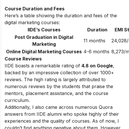
Course Duration and Fees
Here’s a table showing the duration and fees of the
digital marketing courses:
IIDE’s Courses
Duration
EMI St
Post Graduation in Digital
11 months
24,028
Marketing
Online Digital Marketing Courses
4-6 months
8,273/
Course Reviews
IIDE boasts a remarkable rating of
4.8 on Google
,
backed by an impressive collection of over 1000+
reviews. The high rating is largely attributed to
numerous reviews by the students that praise the
mentors, placement assistance, and the course
curriculum.
Additionally, I also came across numerous Quora
answers from IIDE alumni who spoke highly of their
experiences and the quality of courses. As of now, I
couldn’t find anything negative about them. However,