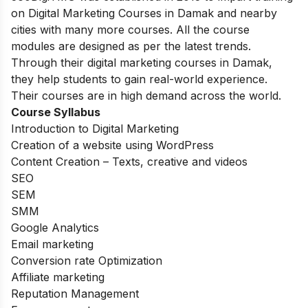
on Digital Marketing Courses in Damak and nearby
cities with many more courses. All the course
modules are designed as per the latest trends.
Through their digital marketing courses in Damak,
they help students to gain real-world experience.
Their courses are in high demand across the world.
Course Syllabus
Introduction to Digital Marketing
Creation of a website using WordPress
Content Creation – Texts, creative and videos
SEO
SEM
SMM
Google Analytics
Email marketing
Conversion rate Optimization
Affiliate marketing
Reputation Management