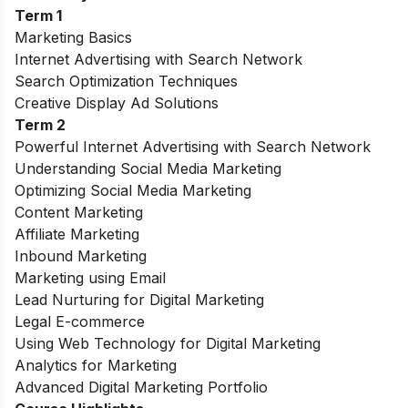
Term 1
Marketing Basics
Internet Advertising with Search Network
Search Optimization Techniques
Creative Display Ad Solutions
Term 2
Powerful Internet Advertising with Search Network
Understanding Social Media Marketing
Optimizing Social Media Marketing
Content Marketing
Affiliate Marketing
Inbound Marketing
Marketing using Email
Lead Nurturing for Digital Marketing
Legal E-commerce
Using Web Technology for Digital Marketing
Analytics for Marketing
Advanced Digital Marketing Portfolio