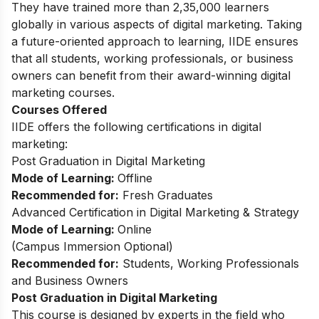
They have trained more than 2,35,000 learners
globally in various aspects of digital marketing. Taking
a future-oriented approach to learning, IIDE ensures
that all students, working professionals, or business
owners can benefit from their award-winning digital
marketing courses.
Courses Offered
IIDE offers the following certifications in digital
marketing:
Post Graduation in Digital Marketing
Mode of Learning:
Offline
Recommended for:
Fresh Graduates
Advanced Certification in Digital Marketing & Strategy
Mode of Learning:
Online
(
Campus Immersion Optional
)
Recommended for:
Students, Working Professionals
and Business Owners
Post Graduation in Digital Marketing
This
course
is designed by experts in the field who