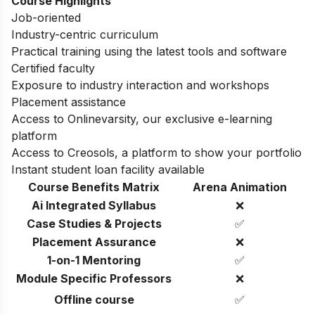
Course Highlights
Job-oriented
Industry-centric curriculum
Practical training using the latest tools and software
Certified faculty
Exposure to industry interaction and workshops
Placement assistance
Access to Onlinevarsity, our exclusive e-learning
platform
Access to Creosols, a platform to show your portfolio
Instant student loan facility available
Course Benefits Matrix
Arena Animation
Ai Integrated Syllabus
❌
Case Studies & Projects
✅
Placement Assurance
❌
1-on-1 Mentoring
✅
Module Specific Professors
❌
Offline course
✅