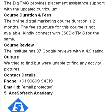
The DigiTMG provides placement assistance support
with the updated curriculum.
Course Duration & Fees
The online digital marketing course duration is 2
months. The fee structure for this course is not
available. Kindly connect with 360DigiTMG for the
same.
Course Review
The institute has 37 Google reviews with a 4.9 rating.
Culture
We tried to find but were unable to find any activity
pictures.
Contact Details
Phone:
+91 99899 94319
Email id:
[email protected]
5. AceSoftech Academy