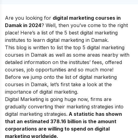
Are you looking for
digital marketing courses in
Damak in 2024
? Well, then you’ve come to the right
place! Here’s a list of the 5 best digital marketing
institutes to learn digital marketing in Damak.
This blog is written to list the top 5 digital marketing
courses in Damak as well as some areas nearby with
detailed information on the institutes’ fees, offered
courses, job opportunities and so much more!
Before we jump onto the list of digital marketing
courses in Damak, let’s first
take a look at the
importance of digital marketing
.
Digital Marketing is going huge now, firms are
gradually converting their marketing strategies into
digital marketing strategies
.
A statistic has shown
that an estimated 378.16 billion is the amount
corporations are willing to spend on digital
marketing worldwide.