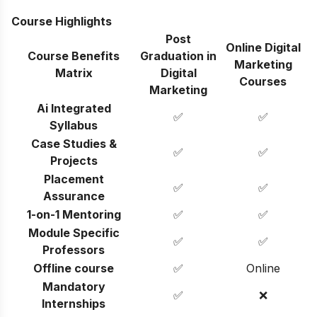
Course Highlights
Post
Online Digital
Course Benefits
Graduation in
Marketing
Matrix
Digital
Courses
Marketing
Ai Integrated
✅
✅
Syllabus
Case Studies &
✅
✅
Projects
Placement
✅
✅
Assurance
1-on-1 Mentoring
✅
✅
Module Specific
✅
✅
Professors
Offline course
✅
Online
Mandatory
✅
❌
Internships