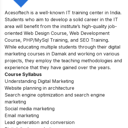
Acesoftech is a well-known IT training center in India.
Students who aim to develop a solid career in the IT
area will benefit from the institute’s high-quality job-
oriented Web Design Course, Web Development
Course, PHP/MySql Training, and SEO Training.
While educating multiple students through their digital
marketing courses in Damak and working on various
projects, they employ the teaching methodologies and
experience that they have gained over the years.
Course Syllabus
Understanding Digital Marketing
Website planning in architecture
Search engine optimization and search engine
marketing
Social media marketing
Email marketing
Lead generation and conversion