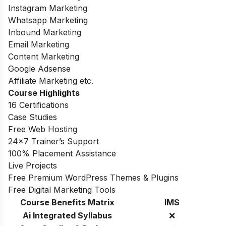
Instagram Marketing
Whatsapp Marketing
Inbound Marketing
Email Marketing
Content Marketing
Google Adsense
Affiliate Marketing etc.
Course Highlights
16 Certifications
Case Studies
Free Web Hosting
24×7 Trainer’s Support
100% Placement Assistance
Live Projects
Free Premium WordPress Themes & Plugins
Free Digital Marketing Tools
Course Benefits Matrix
IMS
Ai Integrated Syllabus
❌