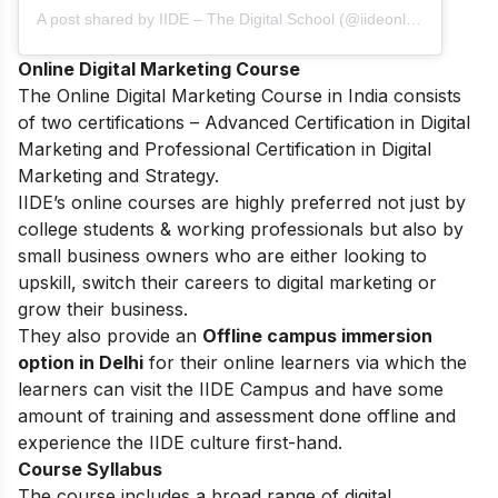
A post shared by IIDE – The Digital School (@iideonline)
Online Digital Marketing Course
The
Online Digital Marketing Course in India
consists
of two certifications – Advanced Certification in Digital
Marketing and Professional Certification in Digital
Marketing and Strategy.
IIDE’s online courses are highly preferred not just by
college students & working professionals but also by
small business owners who are either looking to
upskill, switch their careers to digital marketing or
grow their business.
They also provide an
Offline campus immersion
option in Delhi
for their online learners via which the
learners can visit the IIDE Campus and have some
amount of training and assessment done offline and
experience the IIDE culture first-hand.
Course Syllabus
The course includes a broad range of digital