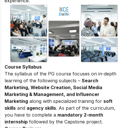
experience.
Course Syllabus
The syllabus of the PG course focuses on in-depth
learning of the following subjects –
Search
Marketing, Website Creation, Social Media
Marketing & Management, and Influencer
Marketing
along with specialized training for
soft
skills
and
agency skills
. As part of the curriculum,
you have to complete a
mandatory 2-month
internship
followed by the Capstone project.