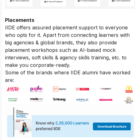
Placements
IIDE offers assured placement support to everyone
who opts for it. Apart from connecting learners with
big agencies & global brands, they also provide
placement workshops such as AI-based mock
interviews, soft skills & agency skills training, etc. to
make you corporate-ready.
Some of the brands where IIDE alumni have worked
are: