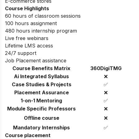
E-commerce stores
Course Highlights
60 hours of classroom sessions
100 hours assignment
480 hours internship program
Live free webinars
Lifetime LMS access
24/7 support
Job Placement assistance
Course Benefits Matrix
360DigiTMG
Ai Integrated Syllabus
❌
Case Studies & Projects
✅
Placement Assurance
❌
1-on-1 Mentoring
✅
Module Specific Professors
❌
Offline course
❌
Mandatory Internships
✅
Course placement