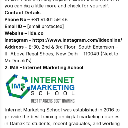
you can dig a little more and check for yourself.
Contact Details
Phone No –
+91 91361 59148
Email ID –
[email protected]
Website –
iide.co
Instagram –
https://www.instagram.com/iideonline/
Address –
E-30, 2nd & 3rd Floor, South Extension –
II, Above Regal Shoes, New Delhi – 110049 (Next to
McDonald’s)
2. IMS – Internet Marketing School
Internet Marketing School was established in 2016 to
provide the best training on digital marketing courses
in Damak to students, recent graduates, and working