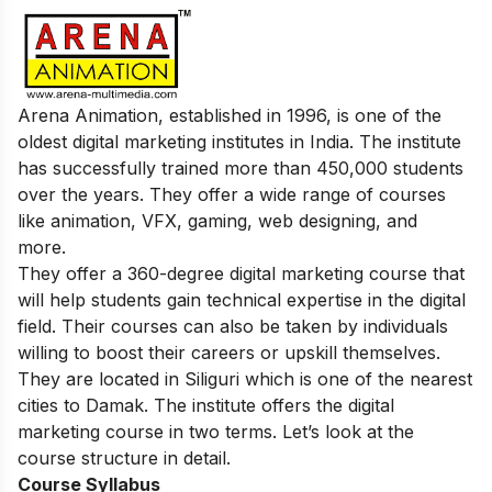
Arena Animation, established in 1996, is one of the
oldest digital marketing institutes in India. The institute
has successfully trained more than 450,000 students
over the years. They offer a wide range of courses
like animation, VFX, gaming, web designing, and
more.
They offer a 360-degree digital marketing course that
will help students gain technical expertise in the digital
field. Their courses can also be taken by individuals
willing to boost their careers or upskill themselves.
They are located in Siliguri which is one of the nearest
cities to Damak. The institute offers the digital
marketing course in two terms. Let’s look at the
course structure in detail.
Course Syllabus