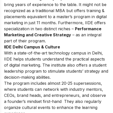
bring years of experience to the table. It might not be
recognized as a traditional MBA but offers training &
placements equivalent to a master’s program in digital
marketing in just 11 months. Furthermore, IIDE offers
specialization in two distinct niches –
Performance
Marketing and Creative Strategy
– as an integral
part of their program.
IIDE Delhi Campus & Culture
With a state-of-the-art technology campus in Delhi,
IIDE helps students understand the practical aspects
of digital marketing. The institute also offers a student
leadership program to stimulate students’ strategy and
decision-making abilities.
The program includes almost 20-25 supersessions,
where students can network with industry mentors,
CEOs, brand heads, and entrepreneurs, and observe
a founder’s mindset first-hand They also regularly
organize cultural events to enhance the learning