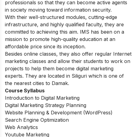
professionals so that they can become active agents
in society moving toward information security.
With their well-structured modules, cutting-edge
infrastructure, and highly qualified faculty, they are
committed to achieving this aim. IMS has been on a
mission to promote high-quality education at an
affordable price since its inception.
Besides online classes, they also offer regular Internet
marketing classes and allow their students to work on
projects to help them become digital marketing
experts. They are located in Siliguri which is one of
the nearest cities to Damak.
Course Syllabus
Introduction to Digital Marketing
Digital Marketing Strategy Planning
Website Planning & Development (WordPress)
Search Engine Optimization
Web Analytics
Youtube Marketing