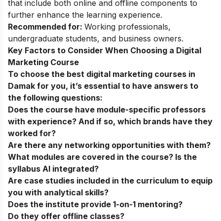
that include both online and offline components to
further enhance the learning experience.
Recommended for:
Working professionals,
undergraduate students, and business owners.
Key Factors to Consider When Choosing a Digital
Marketing Course
To choose the best digital marketing courses in
Damak for you, it’s essential to have answers to
the following questions:
Does the course have module-specific professors
with experience? And if so, which brands have they
worked for?
Are there any networking opportunities with them?
What modules are covered in the course? Is the
syllabus AI integrated?
Are case studies included in the curriculum to equip
you with analytical skills?
Does the institute provide 1-on-1 mentoring?
Do they offer offline classes?