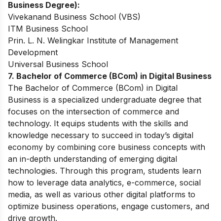
Business Degree):
Vivekanand Business School (VBS)
ITM Business School
Prin. L. N. Welingkar Institute of Management
Development
Universal Business School
7. Bachelor of Commerce (BCom) in Digital Business
The Bachelor of Commerce (BCom) in Digital
Business is a specialized undergraduate degree that
focuses on the intersection of commerce and
technology. It equips students with the skills and
knowledge necessary to succeed in today’s digital
economy by combining core business concepts with
an in-depth understanding of emerging digital
technologies. Through this program, students learn
how to leverage data analytics, e-commerce, social
media, as well as various other digital platforms to
optimize business operations, engage customers, and
drive growth.