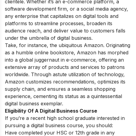
clientele. Whether it’s an e-commerce platform, a
software development firm, or a social media agency,
any enterprise that capitalizes on digital tools and
platforms to streamline processes, broaden its
audience reach, and deliver value to customers falls
under the umbrella of digital business.
Take, for instance, the ubiquitous Amazon. Originating
as a humble online bookstore, Amazon has morphed
into a global juggernaut in e-commerce, offering an
extensive array of products and services to patrons
worldwide. Through astute utilization of technology,
Amazon customizes recommendations, optimizes its
supply chain, and ensures a seamless shopping
experience, cementing its status as a quintessential
digital business exemplar.
Eligibility Of A Digital Business Course
If you’re a recent high school graduate interested in
pursuing a digital business course, you should:
Have completed your HSC or 12th grade in any