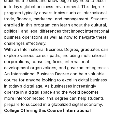
students the skills and knowledge they need to excel
in today’s global business environment. This degree
program typically covers topics such as international
trade, finance, marketing, and management. Students
enrolled in this program can learn about the cultural,
political, and legal differences that impact international
business operations as well as how to navigate these
challenges effectively.
With an International Business Degree, graduates can
explore various career paths, including multinational
corporations, consulting firms, international
development organizations, and government agencies.
An International Business Degree can be a valuable
course for anyone looking to excel in digital business
in today’s digital age. As businesses increasingly
operate in a digital space and the world becomes
more interconnected, this degree can help students
prepare to succeed in a globalized digital economy.
College Offering this Course (International