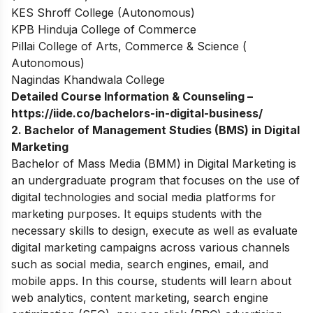
KES Shroff College (Autonomous)
KPB Hinduja College of Commerce
Pillai College of Arts, Commerce & Science (
Autonomous)
Nagindas Khandwala College
Detailed Course Information & Counseling –
https://iide.co/bachelors-in-digital-business/
2. Bachelor of Management Studies (BMS) in Digital
Marketing
Bachelor of Mass Media (BMM) in Digital Marketing is
an undergraduate program that focuses on the use of
digital technologies and social media platforms for
marketing purposes. It equips students with the
necessary skills to design, execute as well as evaluate
digital marketing campaigns across various channels
such as social media, search engines, email, and
mobile apps. In this course, students will learn about
web analytics, content marketing, search engine