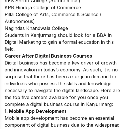
KES Shroff College (Autonomous)
KPB Hinduja College of Commerce
Pillai College of Arts, Commerce & Science (
Autonomous)
Nagindas Khandwala College
Students in Kanjurmarg should look for a
BBA in
Digital Marketing
to gain a formal education in this
field.
Career After Digital Business Courses
Digital business has become a key driver of growth
and innovation in today’s economy. As such, it is no
surprise that there has been a surge in demand for
individuals who possess the skills and knowledge
necessary to navigate the digital landscape. Here are
the top five careers available for you once you
complete a digital business course in Kanjurmarg:
1.
Mobile App Development
Mobile app development has become an essential
component of digital business due to the widespread