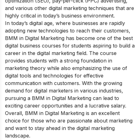
optimization (SEO), pay-per-click (PPC) advertising,
and various other digital marketing techniques that are
highly critical in today’s business environment.
In today’s digital age, where businesses are rapidly
adopting new technologies to reach their customers,
BMM in Digital Marketing has become one of the best
digital business courses for students aspiring to build a
career in the digital marketing field. The course
provides students with a strong foundation in
marketing theory while also emphasizing the use of
digital tools and technologies for effective
communication with customers. With the growing
demand for digital marketers in various industries,
pursuing a BMM in Digital Marketing can lead to
exciting career opportunities and a lucrative salary.
Overall, BMM in Digital Marketing is an excellent
choice for those who are passionate about marketing
and want to stay ahead in the digital marketing
landscape.