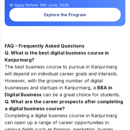
📅 Apply Before: 15th June, 2026
Explore the Program
FAQ – Frequently Asked Questions
Q. What is the best digital business course in
Kanjurmarg
?
The best business course to pursu
e in Kanjurmarg
w
ill depend on individual career goals and interests.
However, with the growing number of digital
businesses and startups in
Kanjurmarg, a
BBA in
Digital Business
can be a great choice for students.
Q. What are the career prospects after completing
a digital business course
?
Completing a digital business course in Kanjurmarg
can open up a range of career opportunities in
various fields such as finance, marketing, human