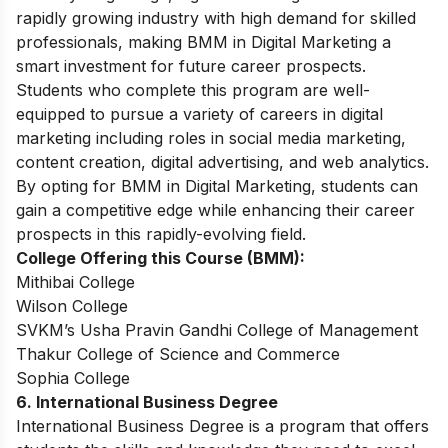
rapidly growing industry with high demand for skilled
professionals, making BMM in Digital Marketing a
smart investment for future career prospects.
Students who complete this program are well-
equipped to pursue a variety of careers in digital
marketing including roles in social media marketing,
content creation, digital advertising, and web analytics.
By opting for BMM in Digital Marketing, students can
gain a competitive edge while enhancing their career
prospects in this rapidly-evolving field.
College Offering this Course (BMM):
Mithibai College
Wilson College
SVKM’s Usha Pravin Gandhi College of Management
Thakur College of Science and Commerce
Sophia College
6. International Business Degree
International Business Degree is a program that offers