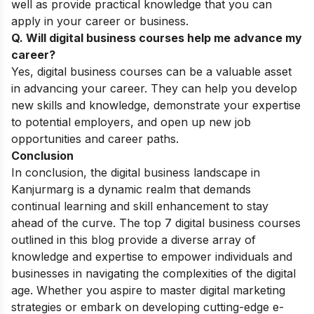
well as provide practical knowledge that you can
apply in your career or business.
Q. Will digital business courses help me advance my
career?
Yes, digital business courses can be a valuable asset
in advancing your career. They can help you develop
new skills and knowledge, demonstrate your expertise
to potential employers, and open up new job
opportunities and career paths.
Conclusion
In conclusion, the digital business landscape in
Kanjurmarg is a dynamic realm that demands
continual learning and skill enhancement to stay
ahead of the curve. The top 7 digital business courses
outlined in this blog provide a diverse array of
knowledge and expertise to empower individuals and
businesses in navigating the complexities of the digital
age. Whether you aspire to master digital marketing
strategies or embark on developing cutting-edge e-