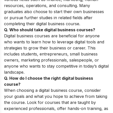
resources, operations, and consulting. Many
graduates also choose to start their own businesses
or pursue further studies in related fields after
completing their digital business course.
Q. Who should take digital business courses
?
Digital business courses are beneficial for anyone
who wants to learn how to leverage digital tools and
strategies to grow their business or career. This
includes students, entrepreneurs, small business
owners, marketing professionals, salespeople, or
anyone who wants to stay competitive in today’s digital
landscape.
Q. How do I choose the right digital business
course?
When choosing a digital business course, consider
your goals and what you hope to achieve from taking
the course. Look for courses that are taught by
experienced professionals, offer hands-on training, as