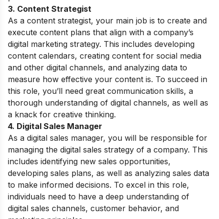
3. Content Strategist
As a content strategist, your main job is to create and
execute content plans that align with a company’s
digital marketing strategy. This includes developing
content calendars, creating content for social media
and other digital channels, and analyzing data to
measure how effective your content is. To succeed in
this role, you’ll need great communication skills, a
thorough understanding of digital channels, as well as
a knack for creative thinking.
4. Digital Sales Manager
As a digital sales manager, you will be responsible for
managing the digital sales strategy of a company. This
includes identifying new sales opportunities,
developing sales plans, as well as analyzing sales data
to make informed decisions. To excel in this role,
individuals need to have a deep understanding of
digital sales channels, customer behavior, and