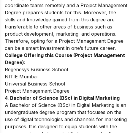
coordinate teams remotely and a Project Management
Degree prepares students for this. Moreover, the
skills and knowledge gained from this degree are
transferable to other areas of business such as
product development, marketing, and operations.
Therefore, opting for a Project Management Degree
can be a smart investment in one’s future career.
College Offering this Course (Project Management
Degree):
Regenesys Business School
NITIE Mumbai
Universal Business School
Project Management Degree
4. Bachelor of Science (BSc) in Digital Marketing
A Bachelor of Science (BSc) in Digital Marketing is an
undergraduate degree program that focuses on the
use of digital technologies and channels for marketing
purposes. It is designed to equip students with the