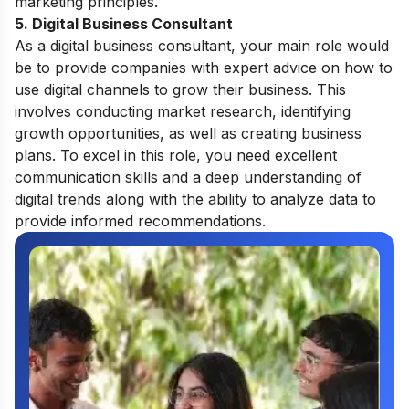
marketing principles.
5. Digital Business Consultant
As a digital business consultant, your main role would
be to provide companies with expert advice on how to
use digital channels to grow their business. This
involves conducting market research, identifying
growth opportunities, as well as creating business
plans. To excel in this role, you need excellent
communication skills and a deep understanding of
digital trends along with the ability to analyze data to
provide informed recommendations.