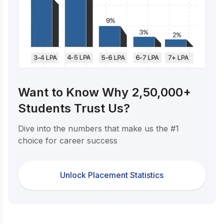
Want to Know Why 2,50,000+
Students Trust Us?
Dive into the numbers that make us the #1
choice for career success
Unlock Placement Statistics