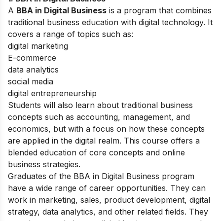
A
BBA in Digital Business
is a program that combines
traditional business education with digital technology. It
covers a range of topics such as:
digital marketing
E-commerce
data analytics
social media
digital entrepreneurship
Students will also learn about traditional business
concepts such as accounting, management, and
economics, but with a focus on how these concepts
are applied in the digital realm. This course offers a
blended education of core concepts and online
business strategies.
Graduates of the BBA in Digital Business program
have a wide range of career opportunities. They can
work in marketing, sales, product development, digital
strategy, data analytics, and other related fields. They