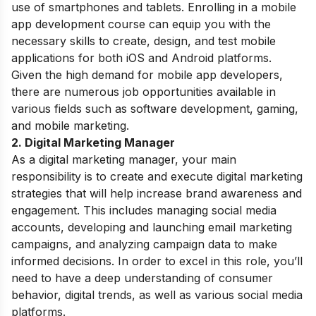
use of smartphones and tablets. Enrolling in a mobile
app development course can equip you with the
necessary skills to create, design, and test mobile
applications for both iOS and Android platforms.
Given the high demand for mobile app developers,
there are numerous job opportunities available in
various fields such as software development, gaming,
and mobile marketing.
2. Digital Marketing Manager
As a digital marketing manager, your main
responsibility is to create and execute digital marketing
strategies that will help increase brand awareness and
engagement. This includes managing social media
accounts, developing and launching email marketing
campaigns, and analyzing campaign data to make
informed decisions. In order to excel in this role, you’ll
need to have a deep understanding of consumer
behavior, digital trends, as well as various social media
platforms.