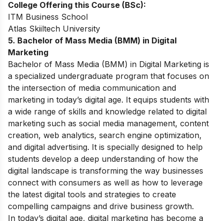
College Offering this Course (BSc):
ITM Business School
Atlas Skiiltech University
5. Bachelor of Mass Media (BMM) in Digital
Marketing
Bachelor of Mass Media (BMM) in Digital Marketing is
a specialized undergraduate program that focuses on
the intersection of media communication and
marketing in today’s digital age. It equips students with
a wide range of skills and knowledge related to digital
marketing such as social media management, content
creation, web analytics, search engine optimization,
and digital advertising. It is specially designed to help
students develop a deep understanding of how the
digital landscape is transforming the way businesses
connect with consumers as well as how to leverage
the latest digital tools and strategies to create
compelling campaigns and drive business growth.
In today’s digital age, digital marketing has become a