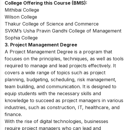
College Offering this Course (BMS):
Mithibai College
Wilson College
Thakur College of Science and Commerce
SVKM’s Usha Pravin Gandhi College of Management
Sophia College
3. Project Management Degree
A Project Management Degree is a program that
focuses on the principles, techniques, as well as tools
required to manage and lead projects effectively. It
covers a wide range of topics such as project
planning, budgeting, scheduling, risk management,
team building, and communication. It is designed to
equip students with the necessary skills and
knowledge to succeed as project managers in various
industries, such as construction, IT, healthcare, and
finance.
With the rise of digital technologies, businesses
require project managers who can lead and