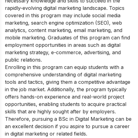
necessary knowledge and skills to succeed in the
rapidly-evolving digital marketing landscape. Topics
covered in this program may include social media
marketing, search engine optimization (SEO), web
analytics, content marketing, email marketing, and
mobile marketing. Graduates of this program can find
employment opportunities in areas such as digital
marketing strategy, e-commerce, advertising, and
public relations.
Enrolling in this program can equip students with a
comprehensive understanding of digital marketing
tools and tactics, giving them a competitive advantage
in the job market. Additionally, the program typically
offers hands-on experience and real-world project
opportunities, enabling students to acquire practical
skills that are highly sought after by employers.
Therefore, pursuing a BSc in Digital Marketing can be
an excellent decision if you aspire to pursue a career
in digital marketing or related fields.