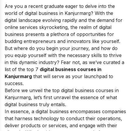
Are you a recent graduate eager to delve into the
world of digital business in Kanjurmarg? With the
digital landscape evolving rapidly and the demand for
online services skyrocketing, the realm of digital
business presents a plethora of opportunities for
budding entrepreneurs and innovators like yourself.
But where do you begin your journey, and how do
you equip yourself with the necessary skills to thrive
in this dynamic industry? Fear not, as we’ve curated a
list of the top 7
digital business courses in
Kanjurmarg
that will serve as your launchpad to
success.
Before we unveil the top digital business courses in
Kanjurmarg, let’s first unravel the essence of what
digital business truly entails.
In essence, a digital business encompasses companies
that harness technology to conduct their operations,
deliver products or services, and engage with their