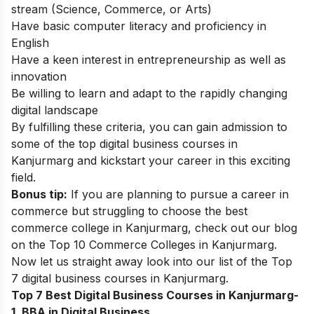
stream (Science, Commerce, or Arts)
Have basic computer literacy and proficiency in
English
Have a keen interest in entrepreneurship as well as
innovation
Be willing to learn and adapt to the rapidly changing
digital landscape
By fulfilling these criteria, you can gain admission to
some of the top digital business courses in
Kanjurmarg and kickstart your career in this exciting
field.
Bonus tip:
If you are planning to pursue a career in
commerce but struggling to choose the best
commerce college in Kanjurmarg, check out our blog
on the
Top 10 Commerce Colleges in Kanjurmarg
.
Now let us straight away look into our list of the
Top
7 digital business courses in Kanjurmarg.
Top 7 Best Digital Business Courses in Kanjurmarg-
1. BBA in Digital Business