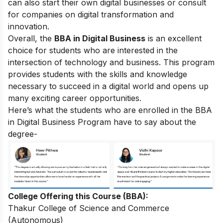
can also start their own digital businesses or consult
for companies on digital transformation and
innovation.
Overall, the
BBA in Digital Business
is an excellent
choice for students who are interested in the
intersection of technology and business. This program
provides students with the skills and knowledge
necessary to succeed in a digital world and opens up
many exciting career opportunities.
Here’s what the students who are enrolled in the BBA
in Digital Business Program have to say about the
degree-
College Offering this Course (BBA):
Thakur College of Science and Commerce
(Autonomous)