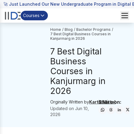
🚀 Just Launched Our New Undergraduate Program in Digital B
Courses
Home
/
Blog
/
Bachelor Programs
/
7 Best Digital Business Courses in
Kanjurmarg in 2026
7 Best Digital
Business
Courses in
Kanjurmarg in
2026
Share on:
Orginally Written by
Kartik Mittal
Updated on
Jun 10,
2026