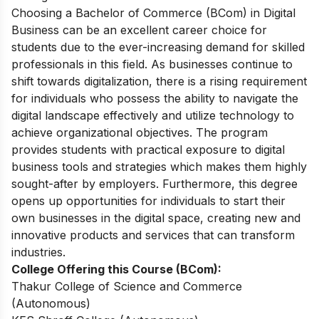
Choosing a Bachelor of Commerce (BCom) in Digital
Business can be an excellent career choice for
students due to the ever-increasing demand for skilled
professionals in this field. As businesses continue to
shift towards digitalization, there is a rising requirement
for individuals who possess the ability to navigate the
digital landscape effectively and utilize technology to
achieve organizational objectives. The program
provides students with practical exposure to digital
business tools and strategies which makes them highly
sought-after by employers. Furthermore, this degree
opens up opportunities for individuals to start their
own businesses in the digital space, creating new and
innovative products and services that can transform
industries.
College Offering this Course (BCom):
Thakur College of Science and Commerce
(Autonomous)