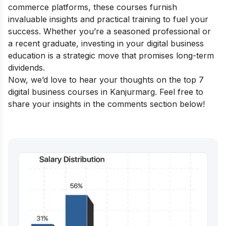
commerce platforms, these courses furnish
invaluable insights and practical training to fuel your
success. Whether you’re a seasoned professional or
a recent graduate, investing in your digital business
education is a strategic move that promises long-term
dividends.
Now, we’d love to hear your thoughts on the top 7
digital business courses in Kanjurmarg. Feel free to
share your insights in the comments section below!