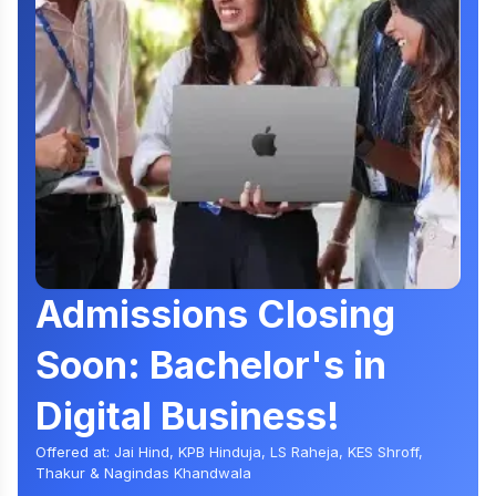
Admissions Closing
Soon: Bachelor's in
Digital Business!
Offered at: Jai Hind, KPB Hinduja, LS Raheja, KES Shroff,
Thakur & Nagindas Khandwala