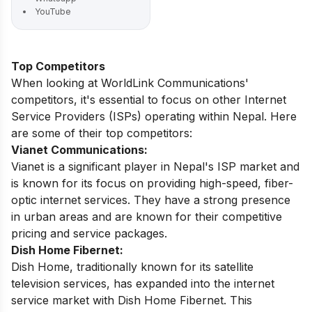
YouTube
Top Competitors
When looking at WorldLink Communications'
competitors, it's essential to focus on other Internet
Service Providers (ISPs) operating within Nepal. Here
are some of their top competitors:
Vianet Communications:
Vianet is a significant player in Nepal's ISP market and
is known for its focus on providing high-speed, fiber-
optic internet services. They have a strong presence
in urban areas and are known for their competitive
pricing and service packages.
Dish Home Fibernet:
Dish Home, traditionally known for its satellite
television services, has expanded into the internet
service market with Dish Home Fibernet. This