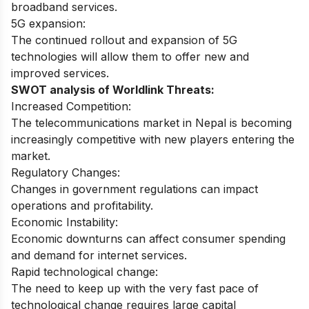
broadband services.
5G expansion:
The continued rollout and expansion of 5G
technologies will allow them to offer new and
improved services.
SWOT analysis of Worldlink Threats:
Increased Competition:
The telecommunications market in Nepal is becoming
increasingly competitive with new players entering the
market.
Regulatory Changes:
Changes in government regulations can impact
operations and profitability.
Economic Instability:
Economic downturns can affect consumer spending
and demand for internet services.
Rapid technological change:
The need to keep up with the very fast pace of
technological change requires large capital