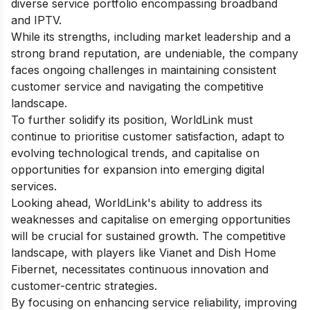
diverse service portfolio encompassing broadband
and IPTV.
While its strengths, including market leadership and a
strong brand reputation, are undeniable, the company
faces ongoing challenges in maintaining consistent
customer service and navigating the competitive
landscape.
To further solidify its position, WorldLink must
continue to prioritise customer satisfaction, adapt to
evolving technological trends, and capitalise on
opportunities for expansion into emerging digital
services.
Looking ahead, WorldLink's ability to address its
weaknesses and capitalise on emerging opportunities
will be crucial for sustained growth. The competitive
landscape, with players like Vianet and Dish Home
Fibernet, necessitates continuous innovation and
customer-centric strategies.
By focusing on enhancing service reliability, improving