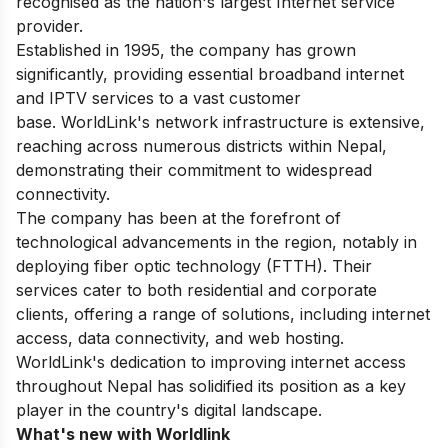
recognised as the nation's largest Internet service
provider.
Established in 1995, the company has grown
significantly, providing essential broadband internet
and IPTV services to a vast customer
base. WorldLink's network infrastructure is extensive,
reaching across numerous districts within Nepal,
demonstrating their commitment to widespread
connectivity.
The company has been at the forefront of
technological advancements in the region, notably in
deploying fiber optic technology (FTTH). Their
services cater to both residential and corporate
clients, offering a range of solutions, including internet
access, data connectivity, and web hosting.
WorldLink's dedication to improving internet access
throughout Nepal has solidified its position as a key
player in the country's digital landscape.
What's new with Worldlink