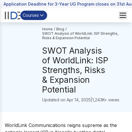
Application Deadline for 3-Year UG Program closes on 31st A
Courses
Home
/
Blog
/
SWOT Analysis of WorldLink: ISP Strengths,
Risks & Expansion Potential
SWOT Analysis
of WorldLink: ISP
Strengths, Risks
& Expansion
Potential
Updated on
Apr 14, 2025
|
1,243
K+ views
WorldLink Communications reigns supreme as the