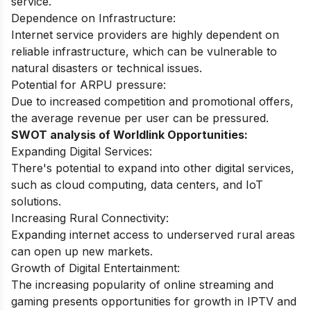
service.
Dependence on Infrastructure:
Internet service providers are highly dependent on
reliable infrastructure, which can be vulnerable to
natural disasters or technical issues.
Potential for ARPU pressure:
Due to increased competition and promotional offers,
the average revenue per user can be pressured.
SWOT analysis of Worldlink Opportunities:
Expanding Digital Services:
There's potential to expand into other digital services,
such as cloud computing, data centers, and IoT
solutions.
Increasing Rural Connectivity:
Expanding internet access to underserved rural areas
can open up new markets.
Growth of Digital Entertainment:
The increasing popularity of online streaming and
gaming presents opportunities for growth in IPTV and