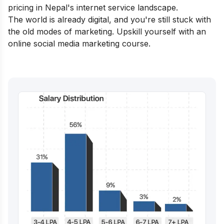
pricing in Nepal's internet service landscape.
The world is already digital, and you're still stuck with
the old modes of marketing. Upskill yourself with an
online social media marketing course
.