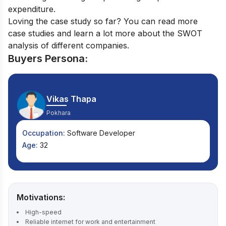
expenditure.
Loving the case study so far? You can read more
case studies
and learn a lot more about the SWOT
analysis of different companies.
Buyers Persona:
Vikas Thapa
Pokhara
Occupation:
Software Developer
Age:
32
Motivations:
High-speed
Reliable internet for work and entertainment