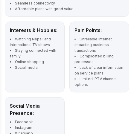
Seamless connectivity
Affordable plans with good value
Interests & Hobbies:
Pain Points:
Watching Nepali and
Unreliable internet
international TV shows
impacting business
Staying connected with
transactions
family
Complicated billing
Online shopping
processes
Social media
Lack of clear information
on service plans
Limited IPTV channel
options
Social Media
Presence:
Facebook
Instagram
Whatsapp