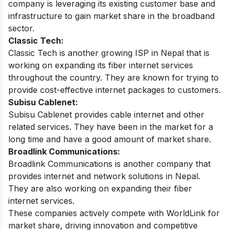
company is leveraging its existing customer base and
infrastructure to gain market share in the broadband
sector.
Classic Tech:
Classic Tech is another growing ISP in Nepal that is
working on expanding its fiber internet services
throughout the country. They are known for trying to
provide cost-effective internet packages to customers.
Subisu Cablenet:
Subisu Cablenet provides cable internet and other
related services. They have been in the market for a
long time and have a good amount of market share.
Broadlink Communications:
Broadlink Communications is another company that
provides internet and network solutions in Nepal.
They are also working on expanding their fiber
internet services.
These companies actively compete with WorldLink for
market share, driving innovation and competitive