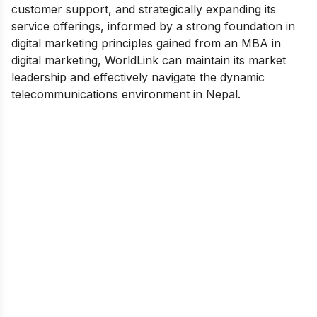
customer support, and strategically expanding its
service offerings, informed by a strong foundation in
digital marketing principles gained from an
MBA in
digital marketing
, WorldLink can maintain its market
leadership and effectively navigate the dynamic
telecommunications environment in Nepal.