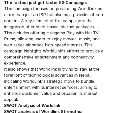
The fastest just got faster 5G Campaign:
This campaign focuses on positioning WorldLink as
more than just an ISP but also as a provider of rich
content. A key element of this campaign is the
integration of content-based internet packages.
This includes offering Hungama Play with Net TV
Prime, allowing users to enjoy movies, music, and
web series alongside high-speed internet. This
campaign highlights WorldLink's efforts to provide a
comprehensive entertainment and connectivity
experience.
It also shows that Worldlink is trying to stay at the
forefront of technological advances in Nepal,
indicating WorldLink's strategic move to bundle
entertainment with its internet services, aiming to
enhance customer value and broaden its market
appeal.
SWOT Analysis of Worldlink
SWOT analysis of Worldlink Strengths: