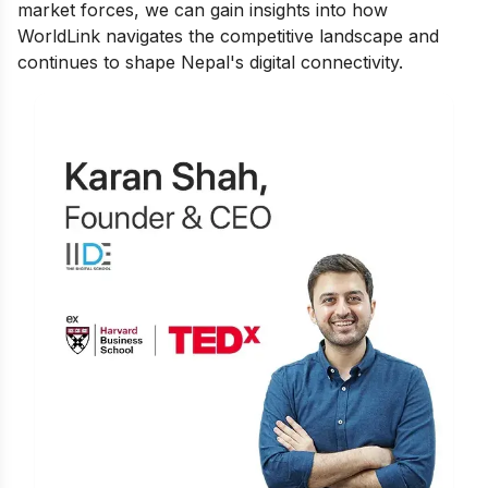
market forces, we can gain insights into how
WorldLink navigates the competitive landscape and
continues to shape Nepal's digital connectivity.