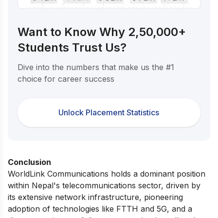
Want to Know Why 2,50,000+
Students Trust Us?
Dive into the numbers that make us the #1
choice for career success
Unlock Placement Statistics
Conclusion
WorldLink Communications holds a dominant position
within Nepal's telecommunications sector, driven by
its extensive network infrastructure, pioneering
adoption of technologies like FTTH and 5G, and a