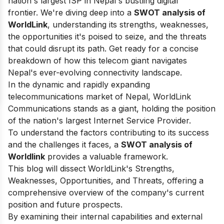
nation's largest ISP in Nepal's bustling digital
frontier.
We're diving deep into a
SWOT analysis of
WorldLink
, understanding its strengths, weaknesses,
the opportunities it's poised to seize, and the threats
that could disrupt its path.
Get ready for a concise
breakdown of how this telecom giant navigates
Nepal's ever-evolving connectivity landscape.
In the dynamic and rapidly expanding
telecommunications market of Nepal, WorldLink
Communications stands as a giant, holding the position
of the nation's largest Internet Service Provider.
To understand the factors contributing to its success
and the challenges it faces, a
SWOT analysis of
Worldlink
provides a valuable framework.
This blog will dissect WorldLink's Strengths,
Weaknesses, Opportunities, and Threats, offering a
comprehensive overview of the company's current
position and future prospects.
By examining their internal capabilities and external