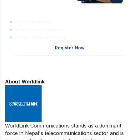
Learn Digital Marketing for FREE
45 Mins Masterclass
Watch Anytime, Anywhere
1,00,000+ Students Enrolled
Register Now
About Worldlink
WorldLink Communications stands as a dominant
force in Nepal's telecommunications sector and is