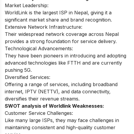
Market Leadership:
WorldLink is the largest ISP in Nepal, giving it a
significant market share and brand recognition.
Extensive Network Infrastructure:
Their widespread network coverage across Nepal
provides a strong foundation for service delivery.
Technological Advancements:
They have been pioneers in introducing and adopting
advanced technologies like FTTH and are currently
pushing 5G.
Diversified Services:
Offering a range of services, including broadband
internet, IPTV (NETTV), and data connectivity,
diversifies their revenue streams.
SWOT analysis of Worldlink Weaknesses:
Customer Service Challenges:
Like many large ISPs, they may face challenges in
maintaining consistent and high-quality customer