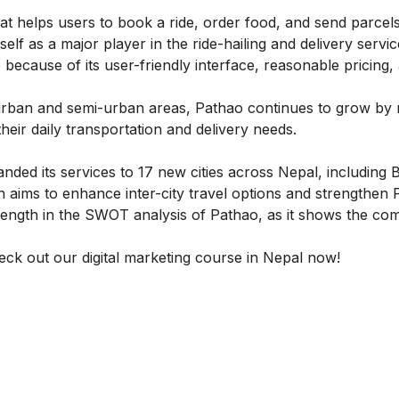
 helps users to book a ride, order food, and send parcels
elf as a major player in the ride-hailing and delivery servi
 because of its user-friendly interface, reasonable pricing,
urban and semi-urban areas, Pathao continues to grow by 
heir daily transportation and delivery needs.
ded its services to 17 new cities across Nepal, including B
 aims to enhance inter-city travel options and strengthen 
trength in the SWOT analysis of Pathao, as it shows the co
heck out our
digital marketing course in Nepal
now!