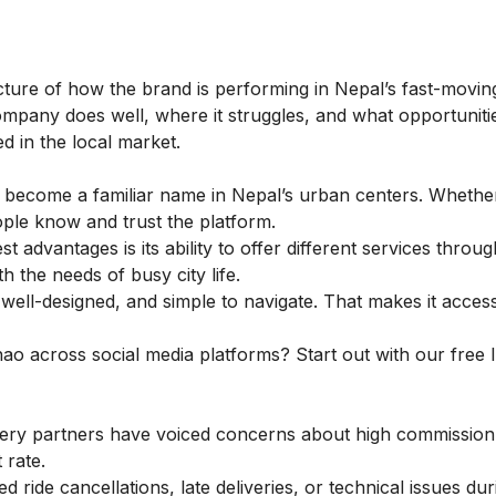
ture of how the brand is performing in Nepal’s fast-moving
ompany does well, where it struggles, and what opportunitie
d in the local market.
 become a familiar name in Nepal’s urban centers. Whether 
eople know and trust the platform.
t advantages is its ability to offer different services throu
th the needs of busy city life.
ell-designed, and simple to navigate. That makes it acces
hao across social media platforms? Start out with our
free 
ery partners have voiced concerns about high commission 
 rate.
ride cancellations, late deliveries, or technical issues dur