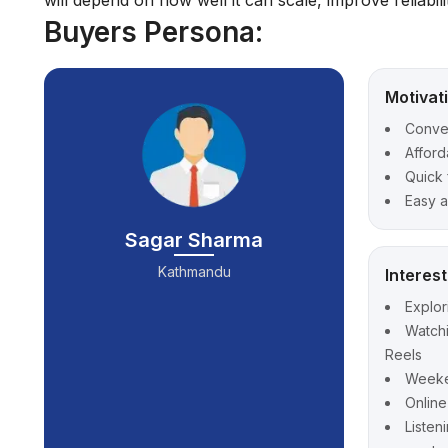
will depend on how well it can scale, improve reliabil
Buyers Persona:
Motivat
Conve
Afford
Quick 
Easy a
Sagar Sharma
Kathmandu
Interes
Explor
Watch
Reels
Weeken
Onlin
Listen