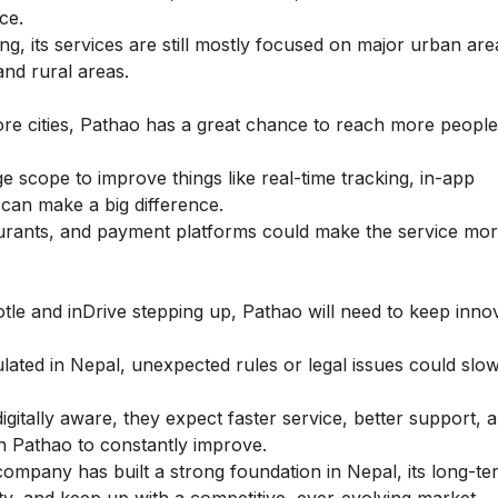
ce.
g, its services are still mostly focused on major urban are
and rural areas.
ore cities, Pathao has a great chance to reach more peopl
 scope to improve things like real-time tracking, in-app
can make a big difference.
urants, and payment platforms could make the service mor
tle and inDrive stepping up, Pathao will need to keep inno
ted in Nepal, unexpected rules or legal issues could slow
tally aware, they expect faster service, better support, 
n Pathao to constantly improve.
ompany has built a strong foundation in Nepal, its long-t