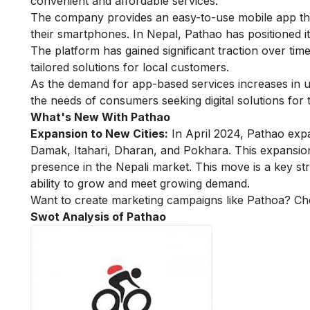
convenient and affordable services.
The company provides an easy-to-use mobile app that
their smartphones. In Nepal, Pathao has positioned its
The platform has gained significant traction over time
tailored solutions for local customers.
As the demand for app-based services increases in 
the needs of consumers seeking digital solutions for t
What's New With Pathao
Expansion to New Cities:
In April 2024, Pathao expan
Damak, Itahari, Dharan, and Pokhara. This expansion
presence in the Nepali market. This move is a key s
ability to grow and meet growing demand.
Want to create marketing campaigns like Pathoa? C
Swot Analysis of Pathao