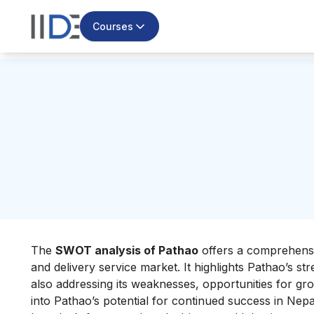
Courses
The
SWOT analysis of Pathao
offers a comprehensiv
and delivery service market. It highlights Pathao’s st
also addressing its weaknesses, opportunities for gro
into Pathao’s potential for continued success in Nepa