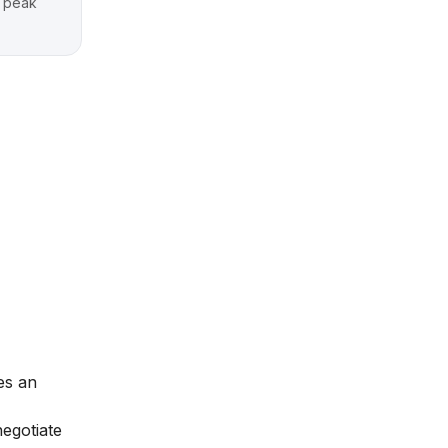
g peak
es an
negotiate