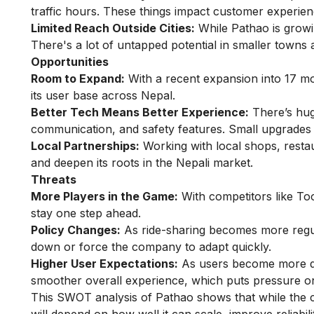
traffic hours. These things impact customer experien
Limited Reach Outside Cities:
While Pathao is growin
There's a lot of untapped potential in smaller towns 
Opportunities
Room to Expand:
With a recent expansion into 17 m
its user base across Nepal.
Better Tech Means Better Experience:
There’s huge
communication, and safety features. Small upgrades 
Local Partnerships:
Working with local shops, resta
and deepen its roots in the Nepali market.
Threats
More Players in the Game:
With competitors like Too
stay one step ahead.
Policy Changes:
As ride-sharing becomes more regula
down or force the company to adapt quickly.
Higher User Expectations:
As users become more digi
smoother overall experience, which puts pressure o
This SWOT analysis of Pathao shows that while the c