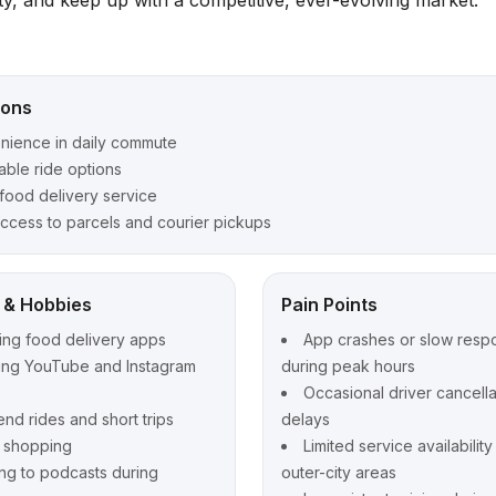
ity, and keep up with a competitive, ever-evolving market.
ions
nience in daily commute
able ride options
food delivery service
ccess to parcels and courier pickups
t & Hobbies
Pain Points
ing food delivery apps
App crashes or slow resp
ing YouTube and Instagram
during peak hours
Occasional driver cancella
d rides and short trips
delays
e shopping
Limited service availabilit
ing to podcasts during
outer-city areas