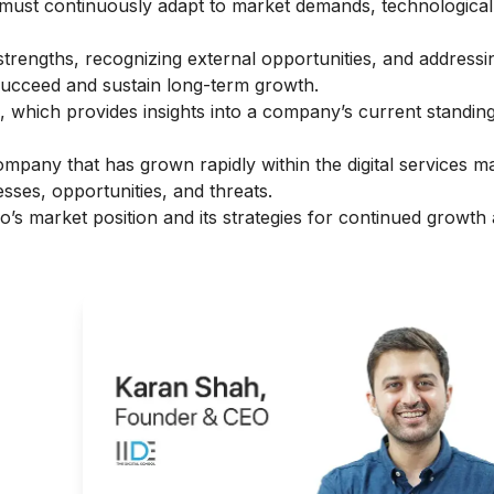
s must continuously adapt to market demands, technologica
strengths, recognizing external opportunities, and addressi
 succeed and sustain long-term growth.
s, which provides insights into a company’s current standing
ompany that has grown rapidly within the digital services m
sses, opportunities, and threats.
ao’s market position and its strategies for continued growth
r