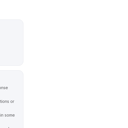
onse
tions or
y in some