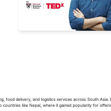
ing, food delivery, and logistics services across South Asia.
countries like Nepal, where it gained popularity for offeri