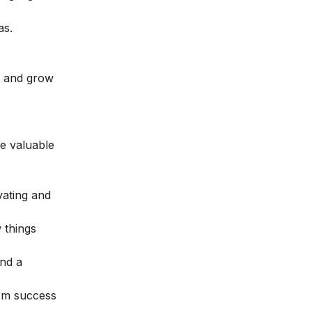
as.
e and grow
e valuable
vating and
 things
and a
erm success