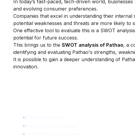
In today’s fast-paced, tech-driven world, businesse
and evolving consumer preferences.
Companies that excel in understanding their internal 
potential weaknesses and threats are more likely to
One effective tool to evaluate this is a SWOT analysi
potential for future success.
This brings us to the
SWOT analysis of Pathao
, a c
identifying and evaluating Pathao's strengths, weakne
It is possible to gain a deeper understanding of Path
innovation.
Learn Digital Marketing fo
FREE
45 Mins Masterclass
Watch Anytime, Anywhere
1,00,000+ Students Enrolled