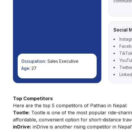
commute
Social 
Instag
Faceb
TikTo
YouTu
Occupation:
Sales Executive
Twitte
Age:
27
Linked
Top Competitors
Here are the top 5 competitors of Pathao in Nepal:
Tootle:
Tootle is one of the most popular ride-sharing
affordable, convenient option for short-distance trave
inDrive:
inDrive is another rising competitor in Nepal'