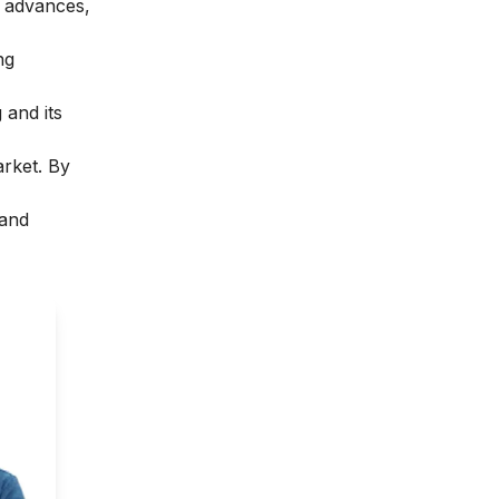
l advances,
ng
 and its
arket. By
 and