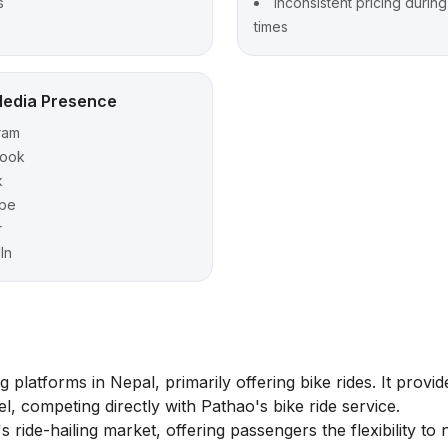
s
Inconsistent pricing durin
times
Media Presence
ram
ook
k
be
r
In
 platforms in Nepal, primarily offering bike rides. It provid
l, competing directly with Pathao's bike ride service.
s ride-hailing market, offering passengers the flexibility to 