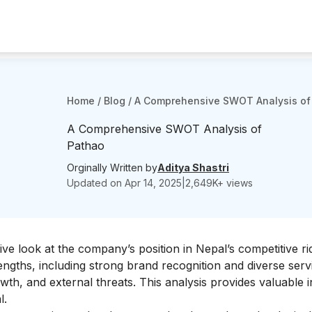
Home
/
Blog
/
A Comprehensive SWOT Analysis of
A Comprehensive SWOT Analysis of
Pathao
Orginally Written by
Aditya Shastri
Updated on
Apr 14, 2025
|
2,649
K+ views
e look at the company’s position in Nepal’s competitive rid
rengths, including strong brand recognition and diverse serv
wth, and external threats. This analysis provides valuable i
l.