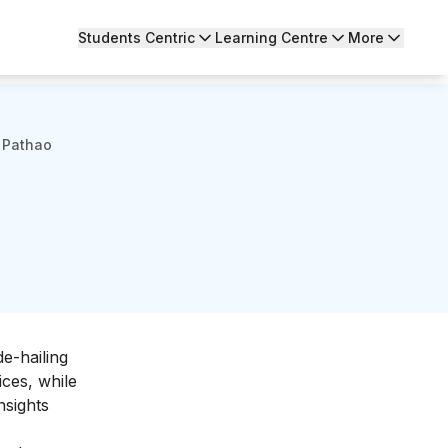
Students Centric
Learning Centre
More
 Pathao
e-hailing
ices, while
nsights