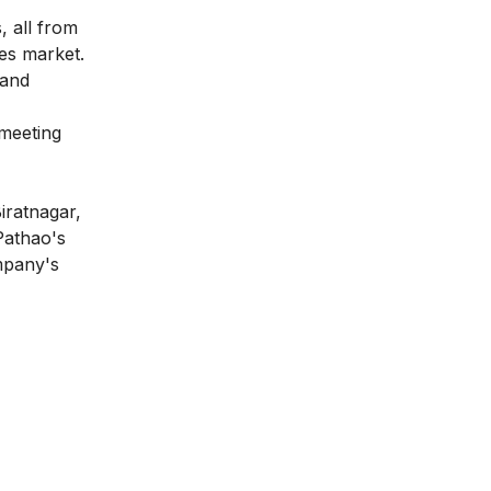
, all from
ces market.
 and
meeting
iratnagar,
Pathao's
mpany's