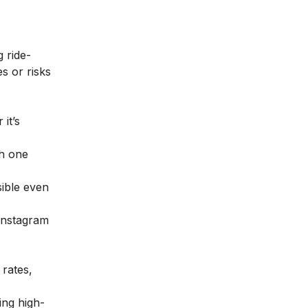
 ride-
s or risks
it’s
gh one
sible even
Instagram
rates,
ing high-