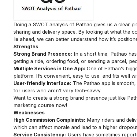
Doing a SWOT analysis of Pathao gives us a clear pic
sharing and delivery space. By looking at what the c
lie ahead, we can better understand how it’s positione
Strengths
Strong Brand Presence:
In a short time, Pathao has
getting a ride, ordering food, or sending a parcel, p
Multiple Services in One App:
One of Pathao’s bigges
platform. It’s convenient, easy to use, and fits well wi
User-friendly interface:
The Pathao app is smooth, w
for users who aren’t very tech-savvy.
Want to create a strong brand presence just like Pat
marketing course
now!
Weaknesses
High Commission Complaints:
Many riders and deliv
which can affect morale and lead to a higher dropout
Service Consistency:
Users have sometimes reported 