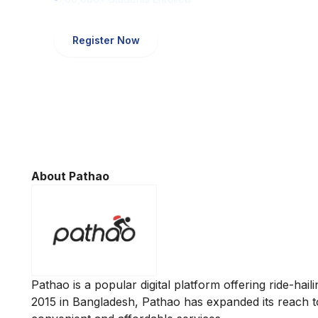
Register Now
About Pathao
Pathao is a popular digital platform offering ride-hail
2015 in Bangladesh, Pathao has expanded its reach to 