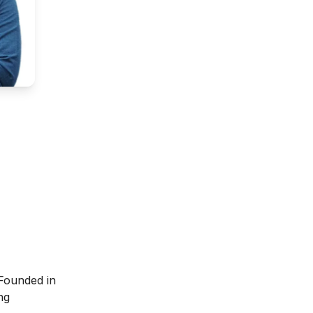
 Founded in
ng