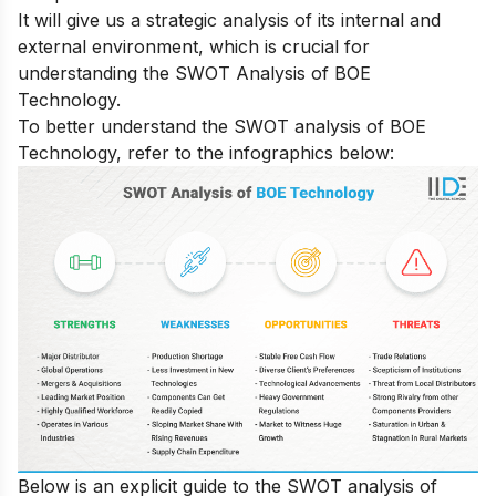
It will give us a strategic analysis of its internal and
external environment, which is crucial for
understanding the SWOT Analysis of BOE
Technology.
To better understand the SWOT analysis of BOE
Technology, refer to the infographics below:
Below is an explicit guide to the SWOT analysis of