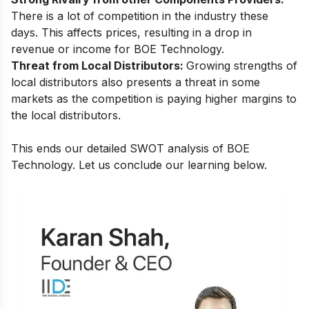
There is a lot of competition in the industry these
days. This affects prices, resulting in a drop in
revenue or income for BOE Technology.
Threat from Local Distributors:
Growing strengths of
local distributors also presents a threat in some
markets as the competition is paying higher margins to
the local distributors.
This ends our detailed SWOT analysis of BOE
Technology. Let us conclude our learning below.