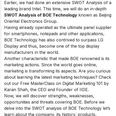
Earlier, we had done an extensive SWOT Analysis of a
leading brand
Intel
. This time, we will do an in-depth
SWOT Analysis of BOE Technology
known as Beijing
Oriental Electronics Group.
Having already operated as the ultimate panel supplier
for smartphones, notepads and other applications,
BOE Technology has also contrived to surpass LG
Display and thus, become
one of the top display
manufacturers in the world
.
Another characteristic that made BOE renowned is its
marketing actions. Since the world goes online,
marketing is transforming its aspects. Are you curious
about learning the latest marketing techniques? Check
out our
Free MasterClass on Digital Marketing 101
by
Karan Shah, the CEO and Founder of IIDE.
Now, we will discover strengths, weaknesses,
opportunities and threats covering BOE. Before we
delve into the SWOT analysis of BOE Technology let’s
learn about the company, its history, products,