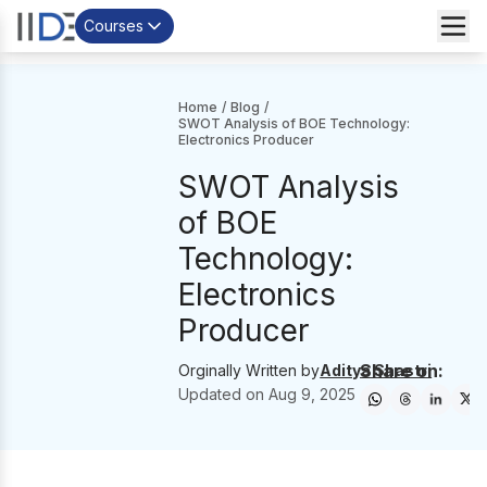
Courses
Home
/
Blog
/
SWOT Analysis of BOE Technology:
Electronics Producer
SWOT Analysis
of BOE
Technology:
Electronics
Producer
Share on:
Orginally Written by
Aditya Shastri
Updated on
Aug 9, 2025