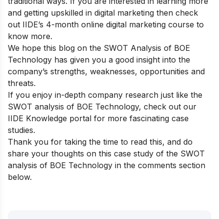
traditional ways. If you are interested in learning more
and getting upskilled in digital marketing then check
out
IIDE’s 4-month online digital marketing course
to
know more.
We hope this blog on the SWOT Analysis of BOE
Technology has given you a good insight into the
company’s strengths, weaknesses, opportunities and
threats.
If you enjoy in-depth company research just like the
SWOT analysis of BOE Technology, check out our
IIDE Knowledge portal
for more fascinating case
studies.
Thank you for taking the time to read this, and do
share your thoughts on this case study of the SWOT
analysis of BOE Technology in the comments section
below.