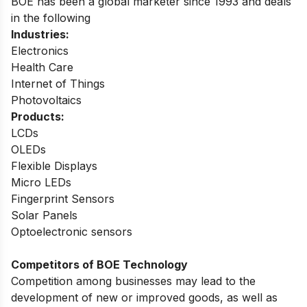
BOE has been a global marketer since 1993 and deals
in the following
Industries:
Electronics
Health Care
Internet of Things
Photovoltaics
Products:
LCDs
OLEDs
Flexible Displays
Micro LEDs
Fingerprint Sensors
Solar Panels
Optoelectronic sensors
Competitors of BOE Technology
Competition among businesses may lead to the
development of new or improved goods, as well as