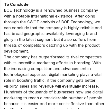
To Conclude
BOE Technology is a renowned business company
with a notable international existence. After going
through the SWOT analysis of BOE Technology, we
can conclude that the company is highly-reliable and
has broad geographic availability leveraging brand
glory in the latest segment but it also suffers from
threats of competitors catching up with the product
development.
The company has outperformed its rival competitors
with its incredible marketing efforts in branding. With
the increasing competition and advancement in
technological expertise, digital marketing plays a vital
role in boosting traffic, if the company gets better
visibility, sales and revenue will eventually increase.
Hundreds of thousands of businesses now use digital
marketing to reach a considerable number of people
because it is easier and more cost-effective than other