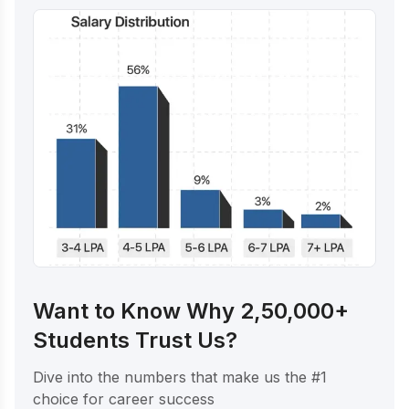
Want to Know Why 2,50,000+
Students Trust Us?
Dive into the numbers that make us the #1
choice for career success