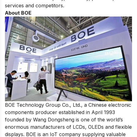
services and competitors.
About BOE
BOE Technology Group Co., Ltd., a Chinese electronic
components producer established in April 1993
founded by Wang Dongsheng is one of
the world’s
enormous manufacturers of LCDs
, OLEDs and flexible
displays. BOE is an IoT company supplying valuable