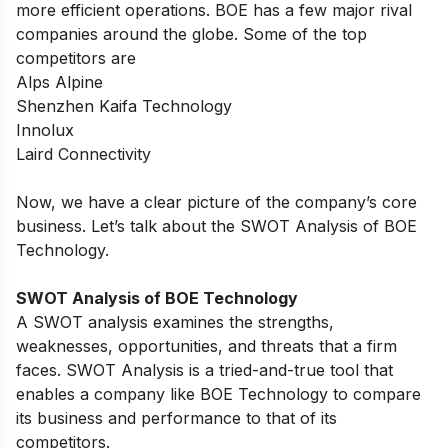
more efficient operations. BOE has a few major rival
companies around the globe. Some of the top
competitors are
Alps Alpine
Shenzhen Kaifa Technology
Innolux
Laird Connectivity
Now, we have a clear picture of the company’s core
business. Let’s talk about the SWOT Analysis of BOE
Technology.
SWOT Analysis of BOE Technology
A SWOT analysis examines the strengths,
weaknesses, opportunities, and threats that a firm
faces. SWOT Analysis is a tried-and-true tool that
enables a company like BOE Technology to compare
its business and performance to that of its
competitors.