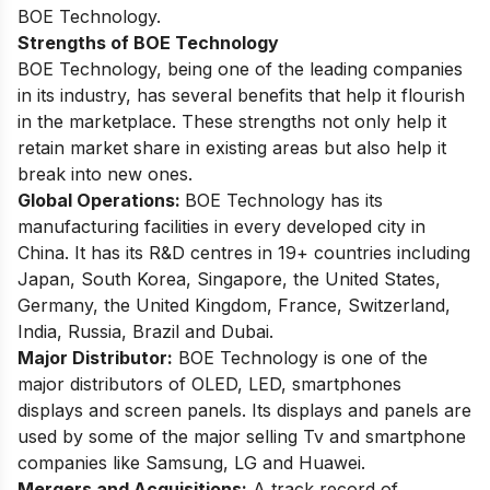
BOE Technology.
Strengths of BOE Technology
BOE Technology, being one of the leading companies
in its industry, has several benefits that help it flourish
in the marketplace. These strengths not only help it
retain market share in existing areas but also help it
break into new ones.
Global Operations:
BOE Technology has its
manufacturing facilities in every developed city in
China. It has its R&D centres in 19+ countries including
Japan, South Korea, Singapore, the United States,
Germany, the United Kingdom, France, Switzerland,
India, Russia, Brazil and Dubai.
Major Distributor:
BOE Technology is one of the
major distributors of OLED, LED, smartphones
displays and screen panels. Its displays and panels are
used by some of the major selling Tv and smartphone
companies like Samsung, LG and Huawei.
Mergers and Acquisitions:
A track record of