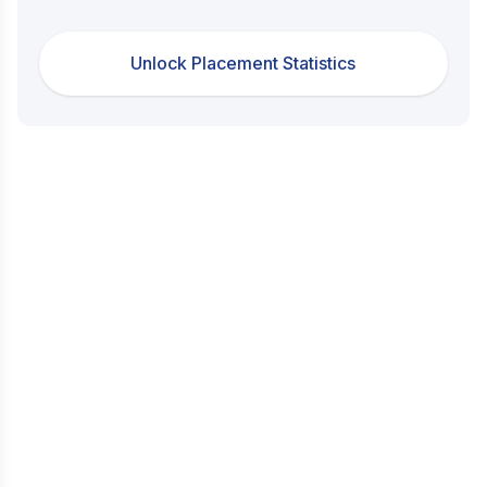
Unlock Placement Statistics