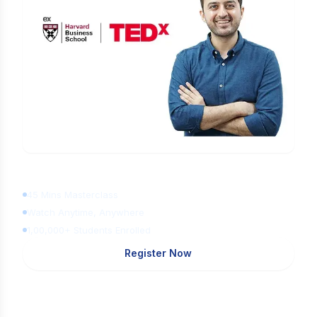
Learn Digital Marketing
for FREE
45 Mins Masterclass
Watch Anytime, Anywhere
1,00,000+ Students Enrolled
Register Now