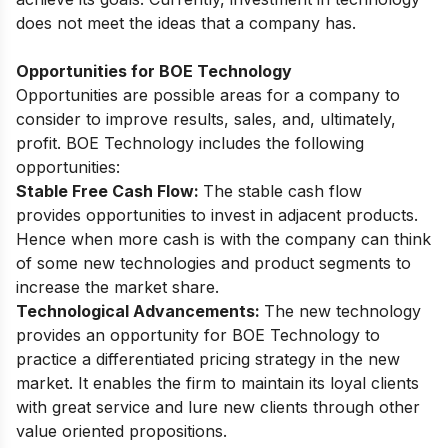
does not meet the ideas that a company has.
Opportunities for BOE Technology
Opportunities are possible areas for a company to
consider to improve results, sales, and, ultimately,
profit. BOE Technology includes the following
opportunities:
Stable Free Cash Flow:
The stable cash flow
provides opportunities to invest in adjacent products.
Hence when more cash is with the company can think
of some new technologies and product segments to
increase the market share.
Technological Advancements:
The new technology
provides an opportunity for BOE Technology to
practice a differentiated pricing strategy in the new
market. It enables the firm to maintain its loyal clients
with great service and lure new clients through other
value oriented propositions.