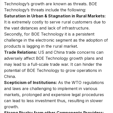
Technology’s growth are known as threats. BOE
Technology’s threats include the following:
Saturation in Urban & Stagnation in Rural Markets:
It is extremely costly to serve rural customers due to
the vast distances and lack of infrastructure.
Secondly, for BOE Technology it is a persistent
challenge in the electronic segment as the adoption of
products is lagging in the rural market.
Trade Relations:
US and China trade concerns can
adversely affect BOE Technology growth plans and
may lead to a full-scale trade war. It can hinder the
potential of BOE Technology to grow operations in
China.
Scepticism of Institutions:
As the WTO regulations
and laws are challenging to implement in various
markets, prolonged and expensive legal procedures
can lead to less investment thus, resulting in slower
growth.
Strong Rivalry from other Components Providers: