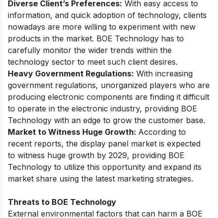
Diverse Client’s Preferences:
With easy access to
information, and quick adoption of technology, clients
nowadays are more willing to experiment with new
products in the market. BOE Technology has to
carefully monitor the wider trends within the
technology sector to meet such client desires.
Heavy Government Regulations:
With increasing
government regulations, unorganized players who are
producing electronic components are finding it difficult
to operate in the electronic industry, providing BOE
Technology with an edge to grow the customer base.
Market to Witness Huge Growth:
According to
recent reports,
the display panel market is expected
to witness huge growth by 2029
, providing BOE
Technology to utilize this opportunity and expand its
market share using the latest marketing strategies.
Threats to BOE Technology
External environmental factors that can harm a BOE