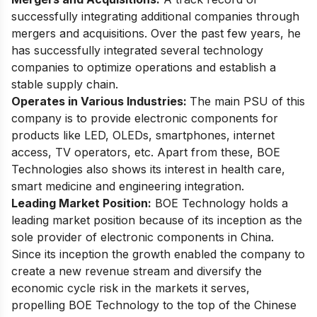
successfully integrating additional companies through
mergers and acquisitions. Over the past few years, he
has successfully integrated several technology
companies to optimize operations and establish a
stable supply chain.
Operates in Various Industries:
The main PSU of this
company is to provide electronic components for
products like LED, OLEDs, smartphones, internet
access, TV operators, etc. Apart from these, BOE
Technologies also shows its interest in health care,
smart medicine and engineering integration.
Leading Market Position:
BOE Technology holds a
leading market position because of its inception as the
sole provider of electronic components in China.
Since its inception the growth enabled the company to
create a new revenue stream and diversify the
economic cycle risk in the markets it serves,
propelling BOE Technology to the top of the Chinese