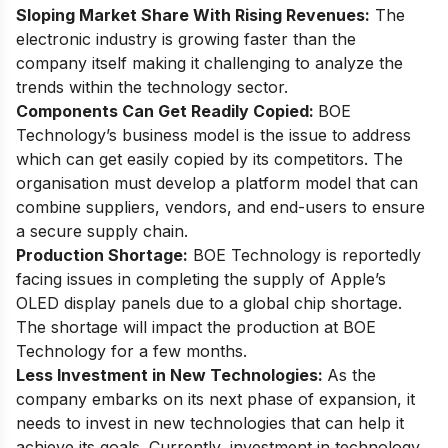
Sloping Market Share With Rising Revenues:
The
electronic industry is growing faster than the
company itself making it challenging to analyze the
trends within the technology sector.
Components Can Get Readily Copied:
BOE
Technology’s business model is the issue to address
which can get easily copied by its competitors. The
organisation must develop a platform model that can
combine suppliers, vendors, and end-users to ensure
a secure supply chain.
Production Shortage:
BOE Technology is reportedly
facing issues
in completing the supply of Apple’s
OLED display panels due to a global chip shortage.
The shortage will impact the production at BOE
Technology for a few months.
Less Investment in New Technologies:
As the
company embarks on its next phase of expansion, it
needs to invest in new technologies that can help it
achieve its goals. Currently, investment in technology