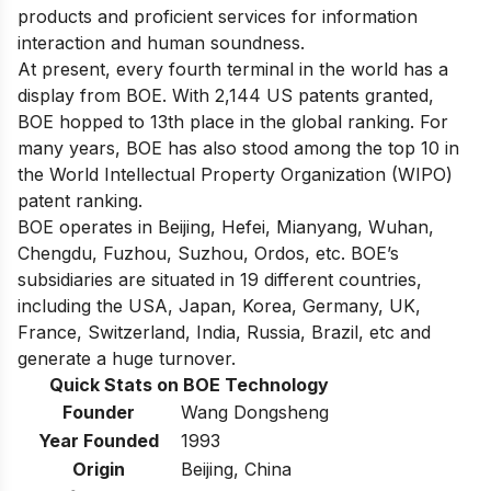
products and proficient services for information
interaction and human soundness.
At present, every fourth terminal in the world has a
display from BOE. With 2,144 US patents granted,
BOE hopped to 13th place in the global ranking. For
many years, BOE has also stood among the top 10 in
the World Intellectual Property Organization (WIPO)
patent ranking.
BOE operates in Beijing, Hefei, Mianyang, Wuhan,
Chengdu, Fuzhou, Suzhou, Ordos, etc. BOE’s
subsidiaries are situated in 19 different countries,
including the USA, Japan, Korea, Germany, UK,
France, Switzerland, India, Russia, Brazil, etc and
generate a
huge turnover
.
Quick Stats on BOE Technology
Founder
Wang Dongsheng
Year Founded
1993
Origin
Beijing, China