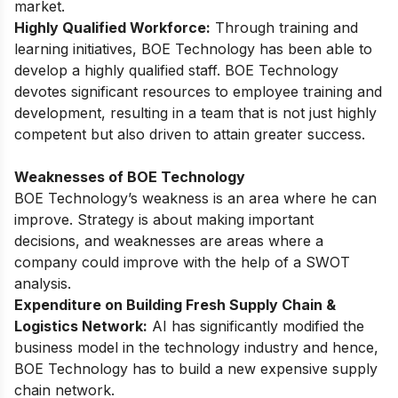
market.
Highly Qualified Workforce:
Through training and
learning initiatives, BOE Technology has been able to
develop a highly qualified staff. BOE Technology
devotes significant resources to employee training and
development, resulting in a team that is not just highly
competent but also driven to attain greater success.
Weaknesses of BOE Technology
BOE Technology’s weakness is an area where he can
improve. Strategy is about making important
decisions, and weaknesses are areas where a
company could improve with the help of a SWOT
analysis.
Expenditure on Building Fresh Supply Chain &
Logistics Network:
AI has significantly modified the
business model in the technology industry and hence,
BOE Technology has to build a new expensive supply
chain network.