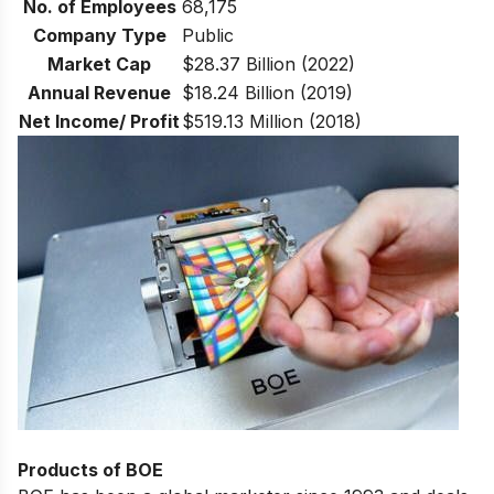
No. of Employees
68,175
Company Type
Public
Market Cap
$28.37 Billion (2022)
Annual Revenue
$18.24 Billion (2019)
Net Income/ Profit
$519.13 Million (2018)
Products of BOE