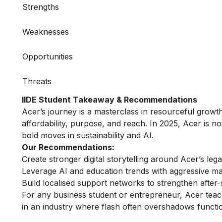
Strengths
Weaknesses
Opportunities
Threats
IIDE Student Takeaway & Recommendations
Acer’s journey is a masterclass in resourceful growth. I
affordability, purpose, and reach. In 2025, Acer is no
bold moves in sustainability and AI.
Our Recommendations:
Create stronger digital storytelling around Acer’s le
Leverage AI and education trends with aggressive mar
Build localised support networks to strengthen after
For any business student or entrepreneur, Acer teac
in an industry where flash often overshadows functi