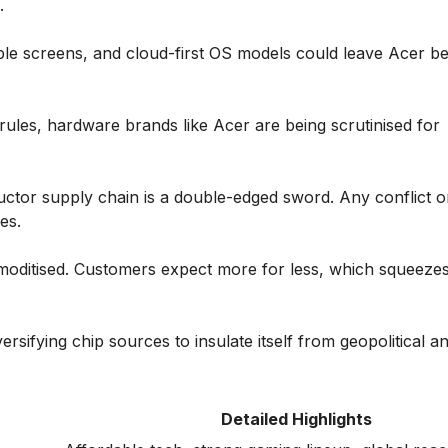
.
e screens, and cloud-first OS models could leave Acer behi
rules, hardware brands like Acer are being scrutinised for
uctor supply chain is a double-edged sword. Any conflict o
es.
oditised. Customers expect more for less, which squeezes
ersifying chip sources to insulate itself from geopolitical a
Detailed Highlights