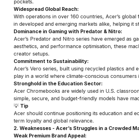
pockets.
Widespread Global Reach:
With operations in over 160 countries, Acer’s global 
in developed and emerging markets alike, helping it st
Dominance in Gaming with Predator & Nitro:
Acer’s Predator and Nitro series have emerged as ga
aesthetics, and performance optimisation, these m
creator setups.
Commitment to Sustainability:
Acer’s Vero series, built using recycled plastics and e
play in a world where climate-conscious consumers inc
Stronghold in the Education Sector:
Acer Chromebooks are widely used in U.S. classrooms
simple, secure, and budget-friendly models have made 
💡
Tip
Acer should continue positioning its education and e
term loyalty and global relevance.
2. Weaknesses - Acer’s Struggles in a Crowded M
Weak Premium Brand Appeal: