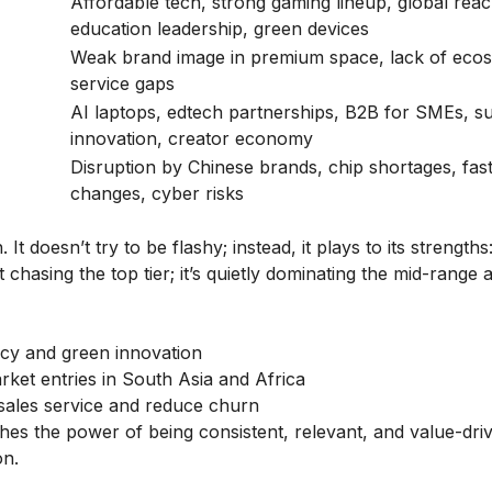
Affordable tech, strong gaming lineup, global reac
education leadership, green devices
Weak brand image in premium space, lack of eco
service gaps
AI laptops, edtech partnerships, B2B for SMEs, su
innovation, creator economy
Disruption by Chinese brands, chip shortages, fas
changes, cyber risks
t doesn’t try to be flashy; instead, it plays to its strengths
t chasing the top tier; it’s quietly dominating the mid-range
gacy and green innovation
ket entries in South Asia and Africa
-sales service and reduce churn
hes the power of being consistent, relevant, and value-dri
on.