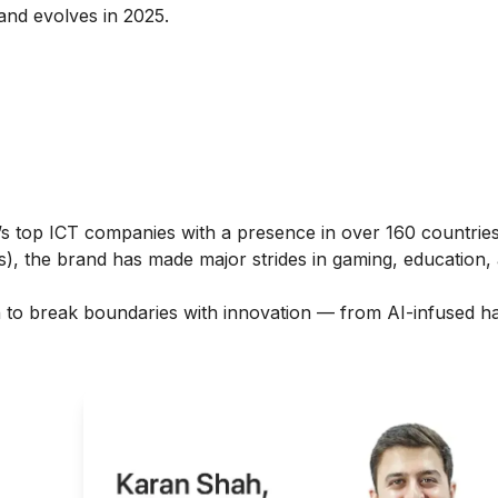
nd evolves in 2025.
s top ICT companies with a presence in over 160 countri
ies), the brand has made major strides in gaming, education,
ion to break boundaries with innovation — from AI-infused 
ght