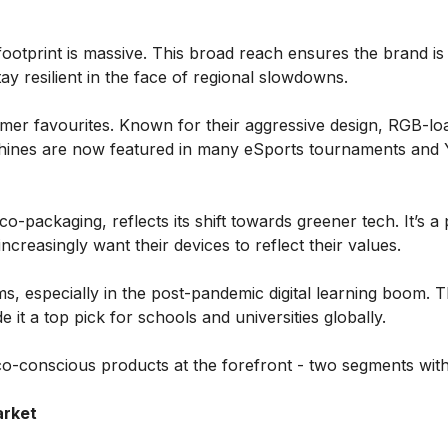
footprint is massive. This broad reach ensures the brand is 
ay resilient in the face of regional slowdowns.
mer favourites. Known for their aggressive design, RGB-lo
achines are now featured in many eSports tournaments and
co-packaging, reflects its shift towards greener tech. It’s a
reasingly want their devices to reflect their values.
, especially in the post-pandemic digital learning boom. T
it a top pick for schools and universities globally.
co-conscious products at the forefront - two segments wit
arket