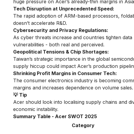
huge pressure on Acer’s already-thin margins in Asia
Tech Disruption at Unprecedented Speed:
The rapid adoption of ARM-based processors, foldabl
doesn’t accelerate R&D.
Cybersecurity and Privacy Regulations:
As cyber threats increase and countries tighten data 
vulnerabilities - both real and perceived.
Geopolitical Tensions & Chip Shortages:
Taiwan’s strategic importance in the global semicond
supply hiccup could impact Acer’s production pipelin
Shrinking Profit Margins in Consumer Tech:
The consumer electronics industry is becoming comm
margins and increases dependence on volume sales.
💡 Tip
Acer should look into localising supply chains and div
economic instability.
Summary Table - Acer SWOT 2025
Category