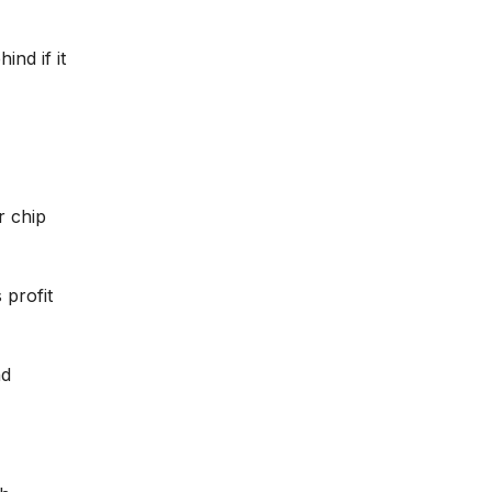
nd if it
r chip
 profit
nd