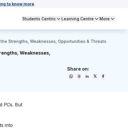
ing to know more
Students Centric
Learning Centre
More
 the Strengths, Weaknesses, Opportunities & Threats
trengths, Weaknesses,
Share on:
nd PCs. But
s into