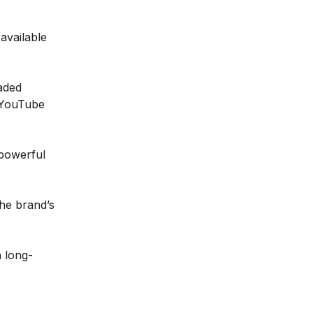
available
aded
 YouTube
 powerful
he brand’s
h long-