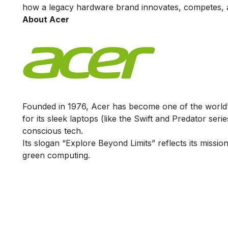
how a legacy hardware brand innovates, competes, a
About Acer
Founded in 1976, Acer has become one of the world’
for its sleek laptops (like the Swift and Predator ser
conscious tech.
Its slogan “Explore Beyond Limits” reflects its miss
green computing.
Is Digital Marketing the Ri