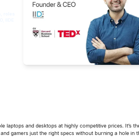
, roles
O, IIDE
le laptops and desktops at highly competitive prices. It’s t
, and gamers just the right specs without burning a hole in t