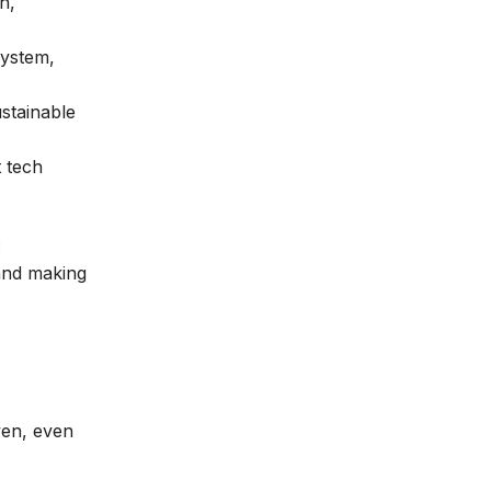
h,
system,
stainable
t tech
:
 and making
ven, even