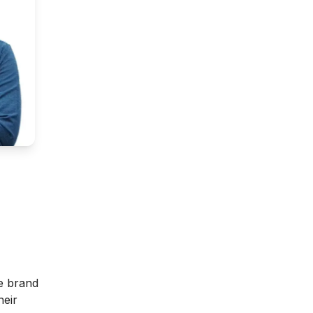
he brand
heir