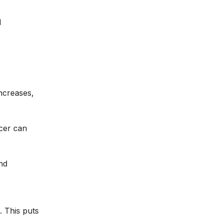
d
ncreases,
Acer can
nd
. This puts