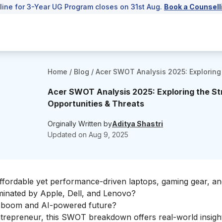
line for 3-Year UG Program closes on 31st Aug.
Book a Counsell
Home
/
Blog
/
Acer SWOT Analysis 2025: Exploring
Acer SWOT Analysis 2025: Exploring the S
Opportunities & Threats
Orginally Written by
Aditya Shastri
Updated on
Aug 9, 2025
affordable yet performance-driven laptops, gaming gear, a
ominated by Apple, Dell, and Lenovo?
e boom and AI-powered future?
entrepreneur, this SWOT breakdown offers real-world insight