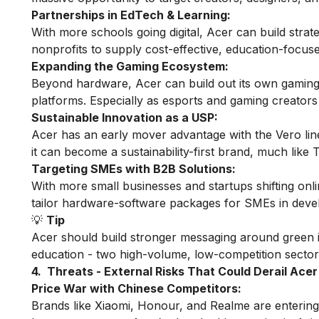
Partnerships in EdTech & Learning:
With more schools going digital, Acer can build stra
nonprofits to supply cost-effective, education-focus
Expanding the Gaming Ecosystem:
Beyond hardware, Acer can build out its own gaming
platforms. Especially as esports and gaming creators
Sustainable Innovation as a USP:
Acer has an early mover advantage with the Vero line
it can become a sustainability-first brand, much like 
Targeting SMEs with B2B Solutions:
With more small businesses and startups shifting onl
tailor hardware-software packages for SMEs in deve
💡
Tip
Acer should build stronger messaging around green i
education - two high-volume, low-competition sector
4. Threats - External Risks That Could Derail Acer
Price War with Chinese Competitors:
Brands like Xiaomi, Honour, and Realme are entering 