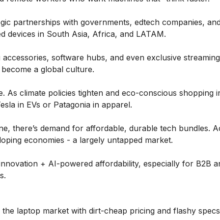
tegic partnerships with governments, edtech companies, an
ed devices in South Asia, Africa, and LATAM.
 accessories, software hubs, and even exclusive streaming
 become a global culture.
. As climate policies tighten and eco-conscious shopping i
Tesla in EVs or Patagonia in apparel.
ine, there’s demand for affordable, durable tech bundles. 
loping economies - a largely untapped market.
nnovation + AI-powered affordability, especially for B2B a
s.
the laptop market with dirt-cheap pricing and flashy specs