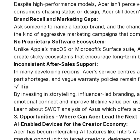
Despite high-performance models, Acer isn’t perceiv
consumers chasing status or design, Acer still doesn
Brand Recall and Marketing Gaps:
Ask someone to name a laptop brand, and the chances
the kind of aggressive marketing campaigns that comp
No Proprietary Software Ecosystem:
Unlike Apple’s macOS or Microsoft’s Surface suite, Acer
create sticky ecosystems that encourage long-term b
Inconsistent After-Sales Support:
In many developing regions, Acer’s service centres an
part shortages, and vague warranty policies remain fre
💡
Tip
By investing in storytelling, influencer-led branding,
emotional connect and improve lifetime value per use
Learn about
SWOT analysis of Asus
which offers a c
3. Opportunities - Where Can Acer Lead the Nex
AI-Enabled Devices for the Creator Economy:
Acer has begun integrating AI features like Intel’s AI 
massive opportunity to target creators, designers, a