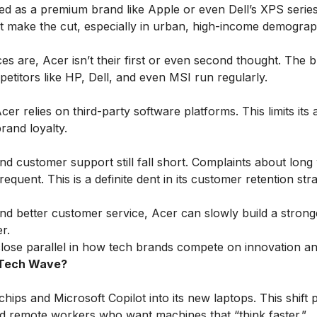
ed as a premium brand like Apple or even Dell’s XPS series
’t make the cut, especially in urban, high-income demograp
 are, Acer isn’t their first or even second thought. The b
etitors like HP, Dell, and even MSI run regularly.
 relies on third-party software platforms. This limits its ab
rand loyalty.
d customer support still fall short. Complaints about long 
quent. This is a definite dent in its customer retention stra
 and better customer service, Acer can slowly build a strong
r.
lose parallel in how tech brands compete on innovation an
t Tech Wave?
chips and Microsoft Copilot into its new laptops. This shift 
nd remote workers who want machines that “think faster.”