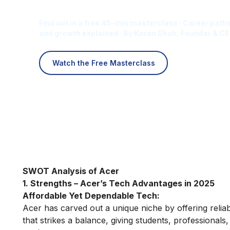
Career for You?
Find out in a free 45-min masterclass · Career paths
and growth explained · By Karan Shah, Founder & CE
Watch the Free Masterclass
SWOT Analysis of Acer
1. Strengths – Acer’s Tech Advantages in 2025
Affordable Yet Dependable Tech:
Acer has carved out a unique niche by offering reliab
that strikes a balance, giving students, professionals