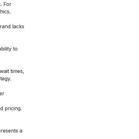
. For
hics.
rand lacks
ility to
wait times,
tegy.
er
d pricing.
presents a