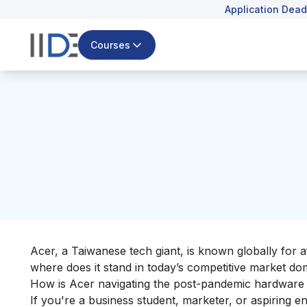
Application Dead
Courses
Acer, a Taiwanese tech giant, is known globally for 
where does it stand in today’s competitive market d
How is Acer navigating the post-pandemic hardwar
If you're a business student, marketer, or aspiring 