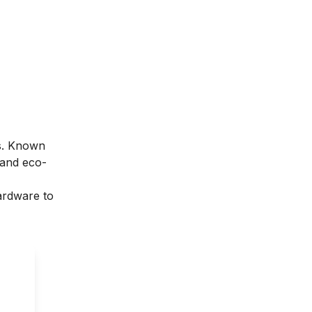
es. Known
 and eco-
hardware to