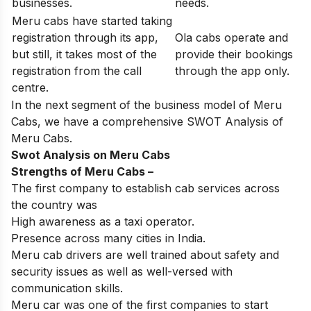
businesses.
needs.
Meru cabs have started taking
registration through its app,
Ola cabs operate and
but still, it takes most of the
provide their bookings
registration from the call
through the app only.
centre.
In the next segment of the business model of Meru
Cabs, we have a comprehensive SWOT Analysis of
Meru Cabs.
Swot Analysis on Meru Cabs
Strengths of
Meru Cabs
–
The first company to establish cab services across
the country was
High awareness as a taxi operator.
Presence across many cities in India.
Meru cab drivers are well trained about safety and
security issues as well as well-versed with
communication skills.
Meru car was one of the first companies to start