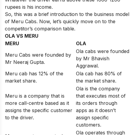
rupees is his income.
So, this was a brief introduction to the business model
of Meru Cabs. Now, let’s quickly move on to the
competitor’s comparison table.
OLA VS MERU
MERU
OLA
Ola cabs were founded
Meru Cabs were founded by
by Mr Bhavish
Mr Neeraj Gupta.
Aggrawal.
Meru cab has 12% of the
Ola cab has 80% of
market share.
the market share.
Ola is the company
Meru is a company that is
that executes most of
more call-centre based as it
its orders through
assigns the specific customer
apps as it doesn’t
to the driver.
assign specific
customers.
Ola operates through