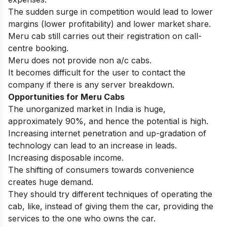
The sudden surge in competition would lead to lower
margins (lower profitability) and lower market share.
Meru cab still carries out their registration on call-
centre booking.
Meru does not provide non a/c cabs.
It becomes difficult for the user to contact the
company if there is any server breakdown.
Opportunities for
Meru Cabs
The unorganized market in India is huge,
approximately 90%, and hence the potential is high.
Increasing internet penetration and up-gradation of
technology can lead to an increase in leads.
Increasing disposable income.
The shifting of consumers towards convenience
creates huge demand.
They should try different techniques of operating the
cab, like, instead of giving them the car, providing the
services to the one who owns the car.