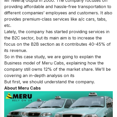
Mr Neeraj Gupta in 2000. The company focuses on
providing affordable and hassle-free transportation to
different companies’ employees and customers. It also
provides premium-class services like a/c cars, tabs,
etc.
Lately, the company has started providing services in
the B2C sector, but its main aim is to increase the
focus on the B2B section as it contributes 40-45% of
its revenue.
So in this case study, we are going to explain the
Business model of Meru Cabs, explaining how the
company still owns 12% of the market share. We’ll be
covering an in-depth analysis on its
But first, we should understand the company.
About Meru Cabs