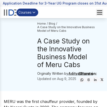
Application Deadline for 3-Year UG Program closes on 31st A
Courses
Home
/
Blog
/
A Case Study on the Innovative Business
Model of Meru Cabs
A Case Study on
the Innovative
Business Model
of Meru Cabs
Share on:
Orginally Written by
Aditya Shastri
Updated on
Aug 9, 2025
MERU was the first chauffeur provider, founded by