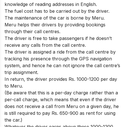
knowledge of reading addresses in English.
The fuel cost has to be carried out by the driver.
The maintenance of the car is borne by Meru.
Meru helps their drivers by providing bookings
through their call centres.
The driver is free to take passengers if he doesn’t
receive any calls from the call centre.
The driver is assigned a ride from the call centre by
tracking his presence through the GPS navigation
system, and hence he can not ignore the call centre’s
trip assignment.
In return, the driver provides Rs. 1000-1200 per day
to Meru.
(Be aware that this is a per-day charge rather than a
per-call charge, which means that even if the driver
does not receive a call from Meru on a given day, he
is still required to pay Rs. 650-900 as rent for using
the car.)
Whatever the driver earns above these 1000-1200