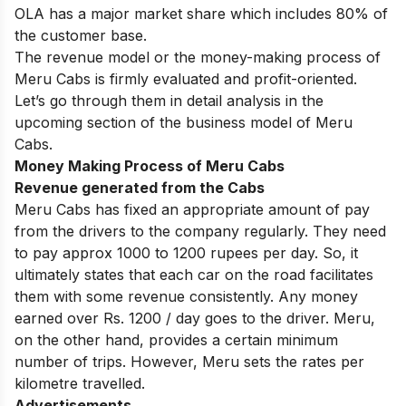
OLA has a major market share which includes 80% of
the customer base.
The revenue model or the money-making process of
Meru Cabs is firmly evaluated and profit-oriented.
Let’s go through them in detail analysis in the
upcoming section of the business model of Meru
Cabs.
Money Making Process of Meru Cabs
Revenue generated from the Cabs
Meru Cabs has fixed an appropriate amount of pay
from the drivers to the company regularly. They need
to pay approx 1000 to 1200 rupees per day. So, it
ultimately states that each car on the road facilitates
them with some revenue consistently. Any money
earned over Rs. 1200 / day goes to the driver. Meru,
on the other hand, provides a certain minimum
number of trips. However, Meru sets the rates per
kilometre travelled.
Advertisements