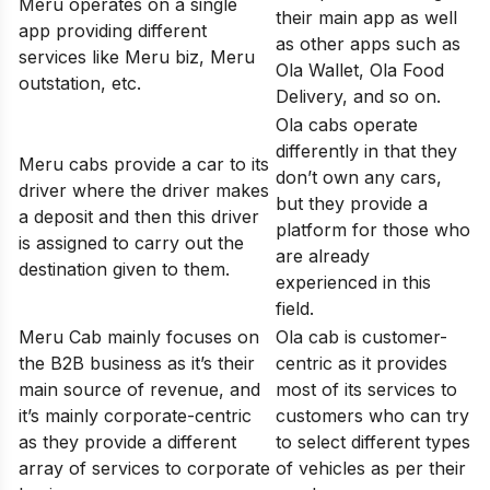
Meru operates on a single
their main app as well
app providing different
as other apps such as
services like Meru biz, Meru
Ola Wallet, Ola Food
outstation, etc.
Delivery, and so on.
Ola cabs operate
differently in that they
Meru cabs provide a car to its
don’t own any cars,
driver where the driver makes
but they provide a
a deposit and then this driver
platform for those who
is assigned to carry out the
are already
destination given to them.
experienced in this
field.
Meru Cab mainly focuses on
Ola cab is customer-
the B2B business as it’s their
centric as it provides
main source of revenue, and
most of its services to
it’s mainly corporate-centric
customers who can try
as they provide a different
to select different types
array of services to corporate
of vehicles as per their