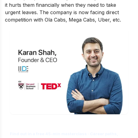
it hurts them financially when they need to take
urgent leaves. The company is now facing direct
competition with Ola Cabs, Mega Cabs, Uber, etc.
Is Digital Marketing the Right Career
for You?
Find out in a free 45-min masterclass · Career paths,