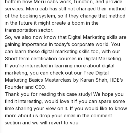
bottom how Meru cabs work, function, and provide
services. Meru cab has still not changed their method
of the booking system, so if they change that method
in the future it might create a boom in the
transportation sector.
So, we also now know that Digital Marketing skills are
gaining importance in today’s corporate world. You
can learn these digital marketing skills too, with our
Short term certification courses in Digital Marketing
.
If you’re interested in learning more about digital
marketing, you can check out our
Free Digital
Marketing Basics Masterclass
by Karan Shah, IIDE’s
Founder and CEO.
Thank you for reading this case study! We hope you
find it interesting, would love it if you can spare some
time sharing your view on it. If you would like to know
more about us drop your email in the comment
section and we will revert to you.