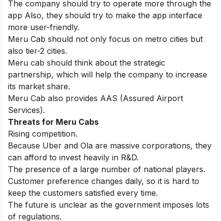
The company should try to operate more through the
app Also, they should try to make the app interface
more user-friendly.
Meru Cab should not only focus on metro cities but
also tier-2 cities.
Meru cab should think about the strategic
partnership, which will help the company to increase
its market share.
Meru Cab also provides AAS (Assured Airport
Services).
Threats for
Meru Cabs
Rising competition.
Because Uber and Ola are massive corporations, they
can afford to invest heavily in R&D.
The presence of a large number of national players.
Customer preference changes daily, so it is hard to
keep the customers satisfied every time.
The future is unclear as the government imposes lots
of regulations.