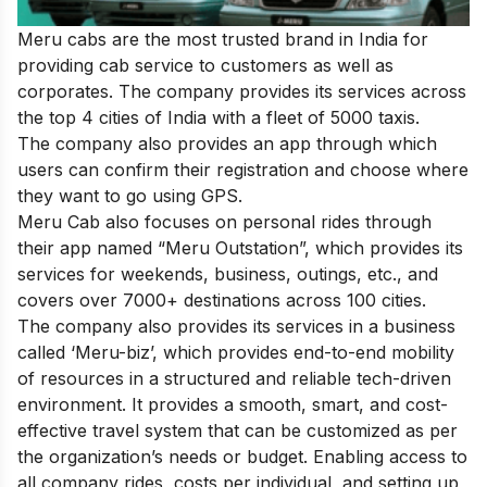
Meru cabs are the most trusted brand in India for
providing cab service to customers as well as
corporates. The company provides its services across
the top 4 cities of India with a fleet of 5000 taxis.
The company also provides an app through which
users can confirm their registration and choose where
they want to go using GPS.
Meru Cab also focuses on personal rides through
their app named “Meru Outstation”, which provides its
services for weekends, business, outings, etc., and
covers over 7000+ destinations across 100 cities.
The company also provides its services in a business
called ‘Meru-biz’, which provides end-to-end mobility
of resources in a structured and reliable tech-driven
environment. It provides a smooth, smart, and cost-
effective travel system that can be customized as per
the organization’s needs or budget. Enabling access to
all company rides, costs per individual, and setting up