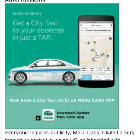
Everyone requires publicity, Meru Cabs initiated a very