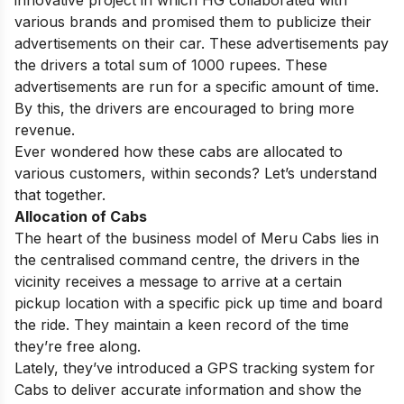
innovative project in which HG collaborated with
various brands and promised them to publicize their
advertisements on their car. These advertisements pay
the drivers a total sum of 1000 rupees. These
advertisements are run for a specific amount of time.
By this, the drivers are encouraged to bring more
revenue.
Ever wondered how these cabs are allocated to
various customers, within seconds? Let’s understand
that together.
Allocation of Cabs
The heart of the business model of Meru Cabs lies in
the centralised command centre, the drivers in the
vicinity receives a message to arrive at a certain
pickup location with a specific pick up time and board
the ride. They maintain a keen record of the time
they’re free along.
Lately, they’ve introduced a GPS tracking system for
Cabs to deliver accurate information and show the