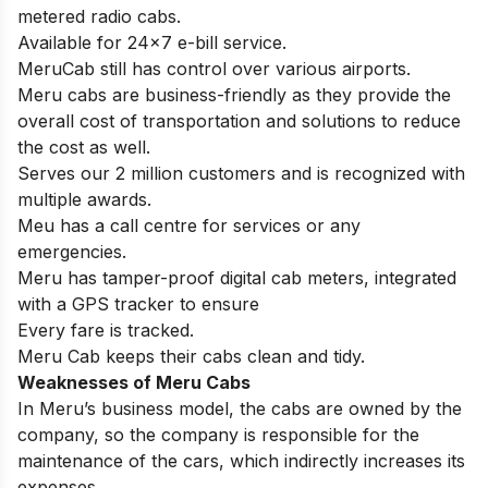
metered radio cabs.
Available for 24×7 e-bill service.
MeruCab still has control over various airports.
Meru cabs are business-friendly as they provide the
overall cost of transportation and solutions to reduce
the cost as well.
Serves our 2 million customers and is recognized with
multiple awards.
Meu has a call centre for services or any
emergencies.
Meru has tamper-proof digital cab meters, integrated
with a GPS tracker to ensure
Every fare is tracked.
Meru Cab keeps their cabs clean and tidy.
Weaknesses of
Meru Cabs
In Meru’s business model, the cabs are owned by the
company, so the company is responsible for the
maintenance of the cars, which indirectly increases its
expenses.