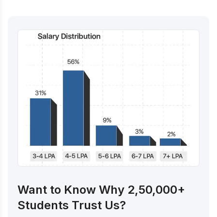
Want to Know Why 2,50,000+
Students Trust Us?