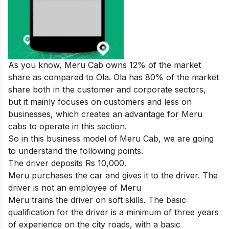
As you know, Meru Cab owns 12% of the market
share as compared to Ola. Ola has 80% of the market
share both in the customer and corporate sectors,
but it mainly focuses on customers and less on
businesses, which creates an advantage for Meru
cabs to operate in this section.
So in this business model of Meru Cab, we are going
to understand the following points.
The driver deposits Rs 10,000.
Meru purchases the car and gives it to the driver. The
driver is not an employee of Meru
Meru trains the driver on soft skills. The basic
qualification for the driver is a minimum of three years
of experience on the city roads, with a basic