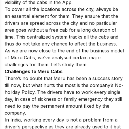
visibility of the cabs in the App.
To cover all the locations across the city, always be
an essential element for them. They ensure that the
drivers are spread across the city and no particular
area goes without a free cab for a long duration of
time. This centralized system tracks all the cabs and
thus do not take any chance to affect the business.
As we are now close to the end of the business model
of Meru Cabs, we’ve analysed certain major
challenges for them. Let’s study them.
Challenges to Meru Cabs
There’s no doubt that Meru has been a success story
till now, but what hurts the most is the company’s No-
holiday Policy. The drivers have to work every single
day, in case of sickness or family emergency they still
need to pay the permanent amount fixed by the
company.
In India, working every day is not a problem from a
driver’s perspective as they are already used to it but