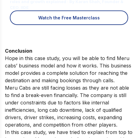
roles and growth explained · By Karan Shah, Founder &
CEO, IIDE
Watch the Free Masterclass
Conclusion
Hope in this case study, you will be able to find Meru
cabs’ business model and how it works. This business
model provides a complete solution for reaching the
destination and making bookings through calls.
Meru Cabs are still facing losses as they are not able
to find a break-even financially. The company is still
under constraints due to factors like internal
inefficiencies, long cab downtime, lack of qualified
drivers, driver strikes, increasing costs, expanding
operations, and competition from other players.
In this case study, we have tried to explain from top to