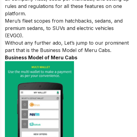
rules and regulations for all these features on one
platform.
Meru’s fleet scopes from hatchbacks, sedans, and
premium sedans, to SUVs and electric vehicles
(EVGO).
Without any further ado, Let’s jump to our prominent
part that is the Business Model of Meru Cabs.
Business Model of Meru Cabs