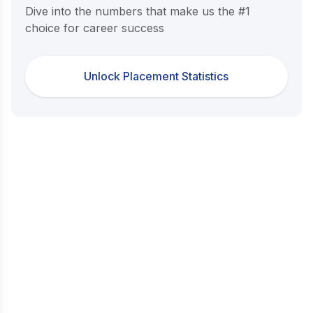
Dive into the numbers that make us the #1
choice for career success
Unlock Placement Statistics