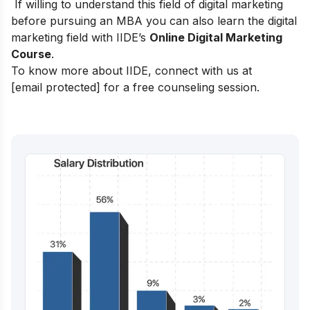
If willing to understand this field of digital marketing
before pursuing an MBA y
ou can also learn the digital
marketing field with
IIDE’s
Online Digital Marketing
Course
.
To know more about IIDE, connect with us at
[email protected]
for a free counseling session.