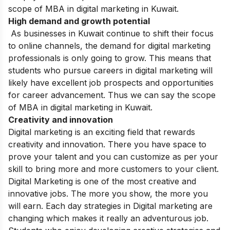
scope of MBA in digital marketing in Kuwait.
High demand and growth potential
As businesses in Kuwait continue to shift their focus
to online channels, the demand for digital marketing
professionals is only going to grow. This means that
students who pursue careers in digital marketing will
likely have excellent job prospects and opportunities
for career advancement. Thus we can say the scope
of MBA in digital marketing in Kuwait.
Creativity and innovation
Digital marketing is an exciting field that rewards
creativity and innovation. There you have space to
prove your talent and you can customize as per your
skill to bring more and more customers to your client.
Digital Marketing is one of the most creative and
innovative jobs. The more you show, the more you
will earn. Each day strategies in Digital marketing are
changing which makes it really an adventurous job.