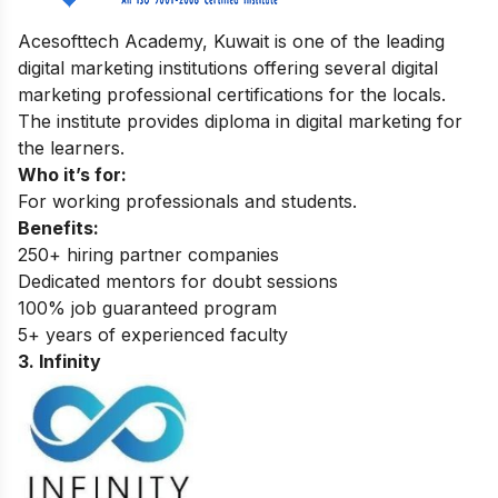
Acesofttech Academy, Kuwait is one of the leading
digital marketing institutions offering several digital
marketing professional certifications for the locals.
The institute provides diploma in digital marketing for
the learners.
Who it’s for:
For working professionals and students.
Benefits:
250+ hiring partner companies
Dedicated mentors for doubt sessions
100% job guaranteed program
5+ years of experienced faculty
3. Infinity