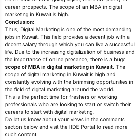
career prospects. The scope of an MBA in digital
marketing in Kuwait is high.
Conclusion:
Thus, Digital Marketing is one of the most demanding
jobs in Kuwait. This field provides a decent job with a
decent salary through which you can live a successful
life.
Due to the increasing digitalization of business and
the importance of online presence, there is a huge
scope of MBA in digital marketing in Kuwait.
The
scope of digital marketing in Kuwait is high and
constantly evolving with the brimming opportunities in
the field of digital marketing around the world.
This is the perfect time for freshers or working
professionals who are looking to start or switch their
careers to start with digital marketing.
Do let us know about your views in the comments
section below and visit the
IIDE Portal
to read more
such content.