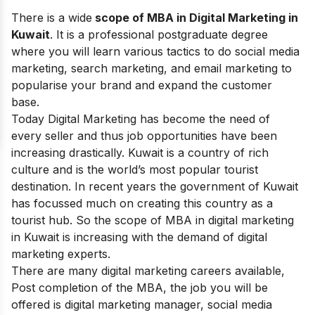
There is a wide
scope of MBA in Digital Marketing in
Kuwait
. It is a professional postgraduate degree
where you will learn various tactics to do social media
marketing, search marketing, and email marketing to
popularise your brand and expand the customer
base.
Today Digital Marketing has become the need of
every seller and thus job opportunities have been
increasing drastically. Kuwait is a country of rich
culture and is the world’s most popular tourist
destination. In recent years the government of Kuwait
has focussed much on creating this country as a
tourist hub. So the scope of MBA in digital marketing
in Kuwait is increasing with the demand of digital
marketing experts.
There are many
digital marketing
careers available,
Post completion of the MBA, the job you will be
offered is digital marketing manager, social media