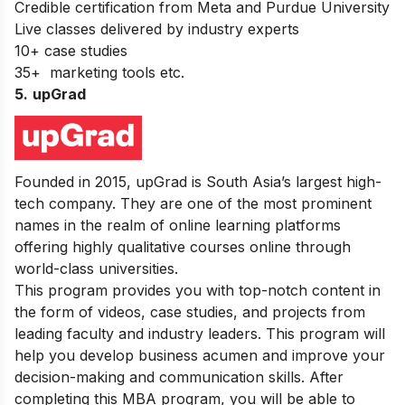
Credible certification from Meta and Purdue University
Live classes delivered by industry experts
10+ case studies
35+ marketing tools etc.
5.
upGrad
Founded in 2015, upGrad is South Asia’s largest high-
tech company. They are one of the most prominent
names in the realm of online learning platforms
offering highly qualitative courses online through
world-class universities.
This program provides you with top-notch content in
the form of videos, case studies, and projects from
leading faculty and industry leaders. This program will
help you develop business acumen and improve your
decision-making and communication skills. After
completing this MBA program, you will be able to