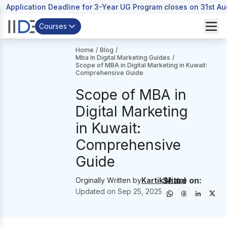
Application Deadline for 3-Year UG Program closes on 31st A
Courses
Home
/
Blog
/
Mba In Digital Marketing Guides
/
Scope of MBA in Digital Marketing in Kuwait:
Comprehensive Guide
Scope of MBA in
Digital Marketing
in Kuwait:
Comprehensive
Guide
Share on:
Orginally Written by
Kartik Mittal
Updated on
Sep 25, 2025