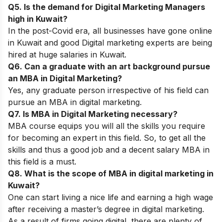
Q5. Is the demand for Digital Marketing Managers
high in Kuwait?
In the post-Covid era, all businesses have gone online
in Kuwait and good Digital marketing experts are being
hired at huge salaries in Kuwait.
Q6. Can a graduate with an art background pursue
an MBA in Digital Marketing?
Yes, any graduate person irrespective of his field can
pursue an MBA in digital marketing.
Q7. Is MBA in Digital Marketing necessary?
MBA course equips you will all the skills you require
for becoming an expert in this field. So, to get all the
skills and thus a good job and a decent salary MBA in
this field is a must.
Q8. What is the scope of MBA in digital marketing in
Kuwait?
One can start living a nice life and earning a high wage
after receiving a master’s degree in digital marketing.
As a result of firms going digital, there are plenty of