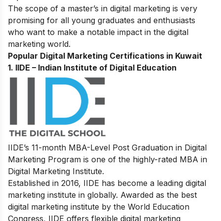
The scope of a master’s in digital marketing is very
promising for all young graduates and enthusiasts
who want to make a notable impact in the digital
marketing world.
Popular Digital Marketing Certifications in Kuwait
1.
IIDE – Indian Institute of Digital Education
IIDE’s
11-month MBA-Level
Post Graduation in Digital
Marketing Program
is one of the highly-rated MBA in
Digital Marketing Institute.
Established in 2016, IIDE has become a leading digital
marketing institute in globally. Awarded as the best
digital marketing institute by the World Education
Congress, IIDE offers flexible digital marketing