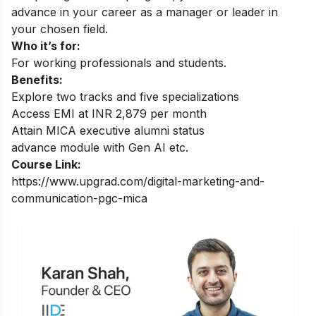
advance in your career as a manager or leader in
your chosen field.
Who it’s for:
For working professionals and students.
Benefits:
Explore two tracks and five specializations
Access EMI at INR 2,879 per month
Attain MICA executive alumni status
advance module with Gen AI etc.
Course Link:
https://www.upgrad.com/digital-marketing-and-
communication-pgc-mica