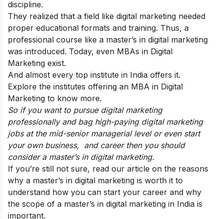
discipline.
They realized that a field like digital marketing needed
proper educational formats and training. Thus, a
professional course like a master’s in digital marketing
was introduced. Today, even MBAs in Digital
Marketing exist.
And almost every top institute in India offers it.
Explore the
institutes offering an MBA in Digital
Marketing
to know more.
So if you want to pursue digital marketing
professionally and bag high-paying digital marketing
jobs at the mid-senior managerial level or even start
your own business, and career then you should
consider a master’s in digital marketing.
If you’re still not sure, read our article on the
reasons
why a master’s in digital marketing is worth it
to
understand how you can start your career and why
the scope of a master’s in digital marketing in India is
important.