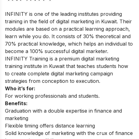
INFINITY is one of the leading institutes providing
training in the field of digital marketing in Kuwait. Their
modules are based on a practical learning approach,
learn while you do. It consists of 30% theoretical and
70% practical knowledge, which helps an individual to
become a 100% successful digital marketer.
INFINITY Training is a premium digital marketing
training institute in Kuwait that teaches students how
to create complete digital marketing campaign
strategies from conception to execution.
Who it’s for:
For working professionals and students.
Benefits:
Graduation with a double expertise in finance and
marketing
Flexible timing offers distance learning
Solid knowledge of marketing with the crux of finance