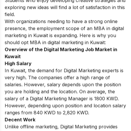
Students who enjoy developing creative strategies and
exploring new ideas will find a lot of satisfaction in this
field.
With organizations needing to have a strong online
presence, the employment scope of an MBA in digital
marketing in Kuwait is expanding. Here is why you
should opt MBA in digital marketing in Kuwait:
Overview of the Digital Marketing Job Market in
Kuwait
High Salary
In Kuwait, the demand for Digital Marketing experts is
very high. The companies offer a high range of
salaries. However, salary depends upon the position
you are holding and the location. On average, the
salary of a Digital Marketing Manager is 1800 KWD.
However, depending upon position and location salary
ranges from 840 KWD to 2,820 KWD.
Decent Work
Unlike offline marketing, Digital Marketing provides