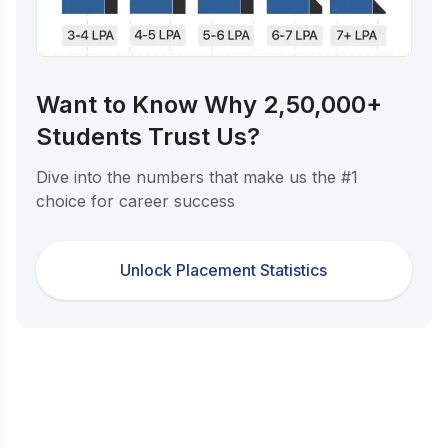
Want to Know Why 2,50,000+
Students Trust Us?
Dive into the numbers that make us the #1
choice for career success
Unlock Placement Statistics