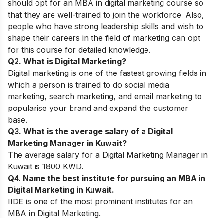
should opt for an MBA in digital marketing course so
that they are well-trained to join the workforce. Also,
people who have strong leadership skills and wish to
shape their careers in the field of marketing can opt
for this course for detailed knowledge.
Q2. What is Digital Marketing?
Digital marketing is one of the fastest growing fields in
which a person is trained to
do social media
marketing, search marketing, and email marketing to
popularise your brand and expand the customer
base.
Q3. What is the average salary of a Digital
Marketing Manager in Kuwait?
The average salary for a Digital Marketing Manager in
Kuwait is 1800 KWD.
Q4. Name the best institute for pursuing an MBA in
Digital Marketing in Kuwait.
IIDE is one of the most prominent institutes for an
MBA in Digital Marketing.