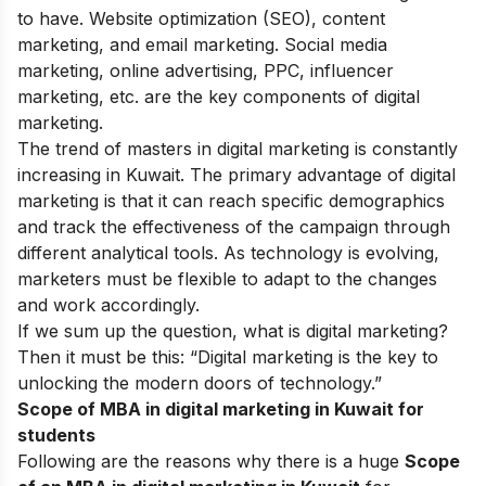
to have. Website optimization (SEO), content
marketing, and email marketing. Social media
marketing, online advertising, PPC, influencer
marketing, etc. are the key components of digital
marketing.
The trend of masters in digital marketing is constantly
increasing in Kuwait. The primary advantage of digital
marketing is that it can reach specific demographics
and track the effectiveness of the campaign through
different analytical tools. As technology is evolving,
marketers must be flexible to adapt to the changes
and work accordingly.
If we sum up the question, what is digital marketing?
Then it must be this: “Digital marketing is the key to
unlocking the modern doors of technology.”
Scope of MBA in digital marketing in Kuwait for
students
Following are the reasons why there is a huge
Scope