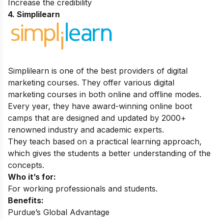
Increase the credibility
4. Simplilearn
Simplilearn is one of the best providers of digital
marketing courses. They offer various digital
marketing courses in both online and offline modes.
Every year, they have award-winning online boot
camps that are designed and updated by 2000+
renowned industry and academic experts.
They teach based on a practical learning approach,
which gives the students a better understanding of the
concepts.
Who it’s for:
For working professionals and students.
Benefits:
Purdue’s Global Advantage