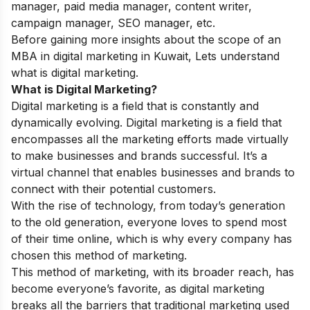
manager, paid media manager, content writer,
campaign manager, SEO manager, etc.
Before gaining more insights about the scope of an
MBA in digital marketing in Kuwait, Lets understand
what is digital marketing.
What is Digital Marketing?
Digital marketing is a field that is constantly and
dynamically evolving. Digital marketing is a field that
encompasses all the marketing efforts made virtually
to make businesses and brands successful. It’s a
virtual channel that enables businesses and brands to
connect with their potential customers.
With the rise of technology, from today’s generation
to the old generation, everyone loves to spend most
of their time online, which is why every company has
chosen this method of marketing.
This method of marketing, with its broader reach, has
become everyone’s favorite, as digital marketing
breaks all the barriers that traditional marketing used