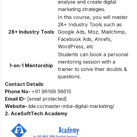
analyse and create digital
marketing strategies.
In this course, you will master
28+ Industry Tools such as
28+ Industry Tools
Google Ads, Moz, Mailchimp,
Facebook Ads, Ahrefs,
WordPress, etc
Students can book a personal
mentoring session with a
1-on-1 Mentorship
trainer to solve their doubts &
questions.
Contact Details
Phone No-
+91 96199 58615
Email ID-
[email protected]
Website-
iide.co/master-mba-digital-marketing/
2. AceSoftTech Academy