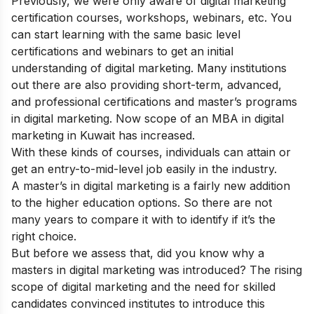
Previously, we were only aware of digital marketing
certification courses, workshops, webinars, etc. You
can start learning with the same basic level
certifications and webinars to get an initial
understanding of digital marketing. Many institutions
out there are also providing short-term, advanced,
and professional certifications and master’s programs
in digital marketing. Now scope of an MBA in digital
marketing in Kuwait has increased.
With these kinds of courses, individuals can attain or
get an entry-to-mid-level job easily in the industry.
A master’s in digital marketing is a fairly new addition
to the higher education options. So there are not
many years to compare it with to identify if it’s the
right choice.
But before we assess that, did you know why a
masters in digital marketing was introduced? The rising
scope of digital marketing and the need for skilled
candidates convinced institutes to introduce this