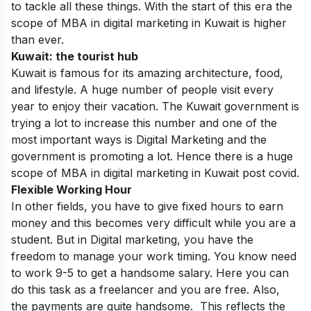
to tackle all these things. With the start of this era the
scope of MBA in digital marketing in Kuwait is higher
than ever.
Kuwait: the tourist hub
Kuwait is famous for its amazing architecture, food,
and lifestyle. A huge number of people visit every
year to enjoy their vacation. The Kuwait government is
trying a lot to increase this number and one of the
most important ways is Digital Marketing and the
government is promoting a lot. Hence there is a huge
scope of MBA in digital marketing in Kuwait post covid.
Flexible Working Hour
In other fields, you have to give fixed hours to earn
money and this becomes very difficult while you are a
student. But in Digital marketing, you have the
freedom to manage your work timing. You know need
to work 9-5 to get a handsome salary. Here you can
do this task as a
freelancer
and you are free. Also,
the payments are quite handsome. This reflects the