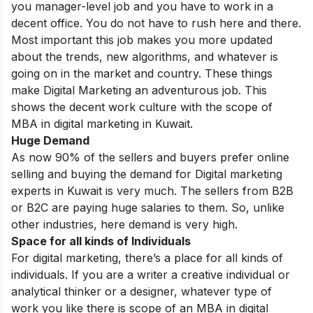
you manager-level job and you have to work in a
decent office. You do not have to rush here and there.
Most important this job makes you more updated
about the trends, new algorithms, and whatever is
going on in the market and country. These things
make Digital Marketing an adventurous job. This
shows the decent work culture with the scope of
MBA in digital marketing in Kuwait.
Huge Demand
As now 90% of the sellers and buyers prefer online
selling and buying the demand for Digital marketing
experts in Kuwait is very much. The sellers from B2B
or B2C are paying huge salaries to them. So, unlike
other industries, here demand is very high.
Space for all kinds of Individuals
For digital marketing, there’s a place for all kinds of
individuals. If you are a writer a creative individual or
analytical
thinker or a designer, whatever type of
work you like there is scope of an MBA in digital