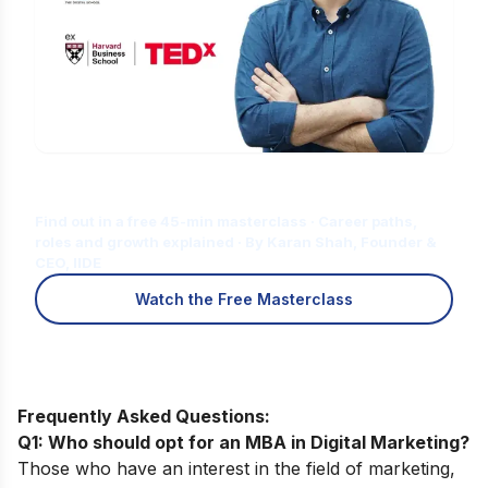
Is Digital Marketing the Right Career
for You?
Find out in a free 45-min masterclass · Career paths,
roles and growth explained · By Karan Shah, Founder &
CEO, IIDE
Watch the Free Masterclass
Frequently Asked Questions:
Q1: Who should opt for an MBA in Digital Marketing?
Those who have an interest in the field of marketing,