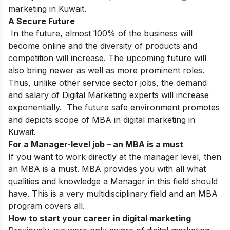
marketing in Kuwait.
A Secure Future
In the future, almost 100% of the business will
become online and the diversity of products and
competition will increase. The upcoming future will
also bring newer as well as more prominent roles.
Thus, unlike other service sector jobs, the demand
and salary of Digital Marketing experts will increase
exponentially. The future safe environment promotes
and depicts scope of MBA in digital marketing in
Kuwait.
For a Manager-level job – an MBA is a must
If you want to work directly at the manager level, then
an MBA is a must. MBA provides you with all what
qualities and knowledge a Manager in this field should
have. This is a very multidisciplinary field and an MBA
program covers all.
How to start your career in digital marketing