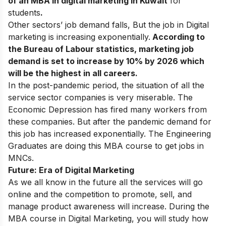
of an MBA in digital marketing in Kuwait
for
students
.
Other sectors’ job demand falls, But the job in Digital
marketing is increasing exponentially.
According to
the Bureau of Labour statistics, marketing job
demand is set to increase by 10% by 2026 which
will be the highest in all careers.
In the post-pandemic period, the situation of all the
service sector companies is very miserable. The
Economic Depression has fired many workers from
these companies. But after the pandemic demand for
this job has increased exponentially. The Engineering
Graduates are doing this MBA course to get jobs in
MNCs.
Future: Era of Digital Marketing
As we all know in the future all the services will go
online and the competition to promote, sell, and
manage product awareness will increase. During the
MBA course in Digital Marketing, you will study how