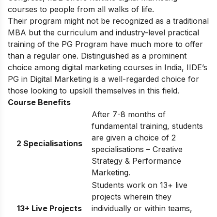
courses to people from all walks of life.
Their program might not be recognized as a traditional
MBA but the curriculum and industry-level practical
training of the PG Program have much more to offer
than a regular one. Distinguished as a prominent
choice among digital marketing courses in India, IIDE’s
PG in Digital Marketing is a well-regarded choice for
those looking to upskill themselves in this field.
Course Benefits
After 7-8 months of
fundamental training, students
are given a choice of 2
2 Specialisations
specialisations – Creative
Strategy & Performance
Marketing.
Students work on 13+ live
projects wherein they
13+ Live Projects
individually or within teams,