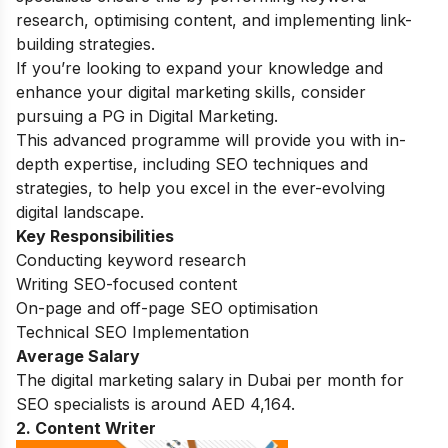
research, optimising content, and implementing link-
building strategies.
If you’re looking to expand your knowledge and
enhance your digital marketing skills, consider
pursuing a
PG in Digital Marketing.
This advanced programme will provide you with in-
depth expertise, including SEO techniques and
strategies, to help you excel in the ever-evolving
digital landscape.
Key Responsibilities
Conducting keyword research
Writing SEO-focused content
On-page and off-page SEO optimisation
Technical SEO Implementation
Average Salary
The digital marketing salary in Dubai per month for
SEO specialists is around AED 4,164.
2. Content Writer