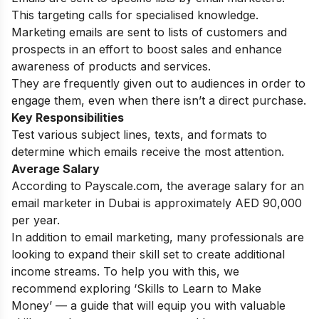
This targeting calls for specialised knowledge.
Marketing emails are sent to lists of customers and
prospects in an effort to boost sales and enhance
awareness of products and services.
They are frequently given out to audiences in order to
engage them, even when there isn’t a direct purchase.
Key Responsibilities
Test various subject lines, texts, and formats to
determine which emails receive the most attention.
Average Salary
According to Payscale.com, the average salary for an
email marketer in Dubai is approximately AED 90,000
per year.
In addition to email marketing, many professionals are
looking to expand their skill set to create additional
income streams. To help you with this, we
recommend exploring
‘
Skills to Learn to Make
Money’
— a guide that will equip you with valuable