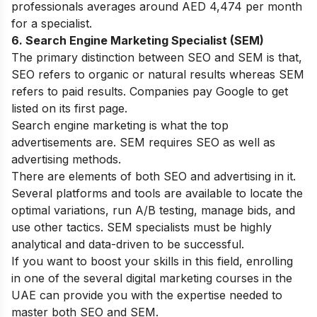
professionals averages around AED 4,474 per month
for a specialist.
6. Search Engine Marketing Specialist (SEM)
The primary distinction between SEO and SEM is that,
SEO refers to organic or natural results whereas SEM
refers to paid results. Companies pay Google to get
listed on its first page.
Search engine marketing is what the top
advertisements are. SEM requires SEO as well as
advertising methods.
There are elements of both SEO and advertising in it.
Several platforms and tools are available to locate the
optimal variations, run A/B testing, manage bids, and
use other tactics. SEM specialists must be highly
analytical and data-driven to be successful.
If you want to boost your skills in this field, enrolling
in one of the several
digital marketing courses in the
UAE
can provide you with the expertise needed to
master both SEO and SEM.