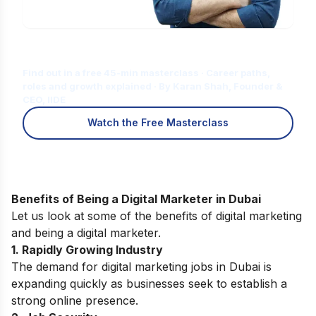
Is Digital Marketing the Right Career
for You?
Find out in a free 45-min masterclass · Career paths,
roles and growth explained · By Karan Shah, Founder &
CEO, IIDE
Watch the Free Masterclass
Benefits of Being a Digital Marketer in Dubai
Let us look at some of the
benefits of digital marketing
and being a digital marketer.
1. Rapidly Growing Industry
The demand for digital marketing jobs in Dubai is
expanding quickly as businesses seek to establish a
strong online presence.