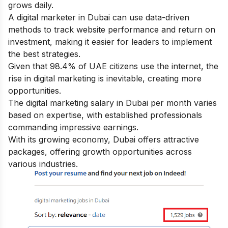
grows daily.
A digital marketer in Dubai can use data-driven
methods to track website performance and return on
investment, making it easier for leaders to implement
the best strategies.
Given that 98.4% of UAE citizens use the internet, the
rise in digital marketing is inevitable, creating more
opportunities.
The digital marketing salary in Dubai per month varies
based on expertise, with established professionals
commanding impressive earnings.
With its growing economy, Dubai offers attractive
packages, offering growth opportunities across
various industries.