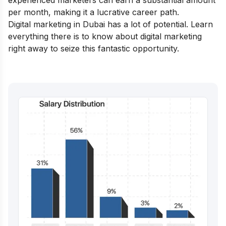
experienced marketers can earn a substantial amount
per month, making it a lucrative career path.
Digital marketing in Dubai has a lot of potential. Learn
everything there is to know about digital marketing
right away to seize this fantastic opportunity.