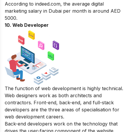
According to indeed.com, the average digital
marketing salary in Dubai per month is around AED
5000.
10. Web Developer
The function of web development is highly technical.
Web designers work as both architects and
contractors. Front-end, back-end, and full-stack
developers are the three areas of specialisation for
web development careers.
Back-end developers work on the technology that
drives the user-facing component of the website,