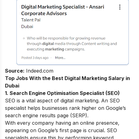
Source:
Indeed.com
Top Jobs With the Best Digital Marketing Salary in
Dubai
1. Search Engine Optimisation Specialist (SEO)
SEO is a vital aspect of digital marketing. An SEO
specialist helps businesses rank higher on Google’s
search engine results page (SERP).
With every company having an online presence,
appearing on Google’s first page is crucial. SEO
specialists ensure this by performing keyword