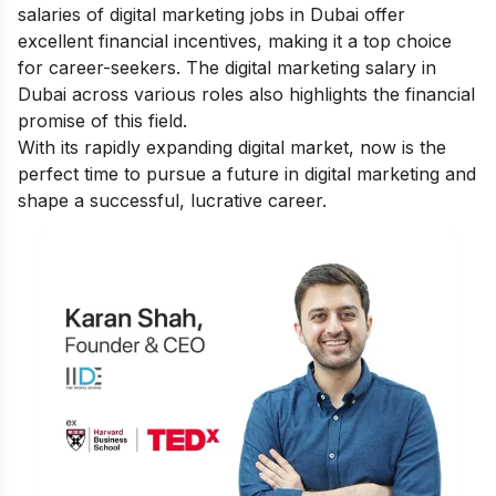
salaries of digital marketing jobs in Dubai offer
excellent financial incentives, making it a top choice
for career-seekers. The digital marketing salary in
Dubai across various roles also highlights the financial
promise of this field.
With its rapidly expanding digital market, now is the
perfect time to pursue a future in digital marketing and
shape a successful, lucrative career.