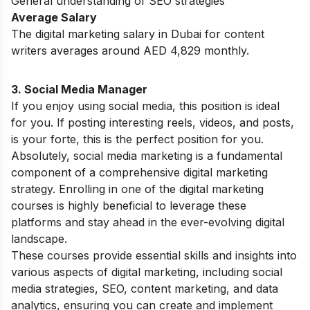
General understanding of SEO strategies
Average Salary
The digital marketing salary in Dubai for content
writers averages around AED 4,829 monthly.
3. Social Media Manager
If you enjoy using social media, this position is ideal
for you. If posting interesting reels, videos, and posts,
is your forte, this is the perfect position for you.
Absolutely, social media marketing is a fundamental
component of a comprehensive digital marketing
strategy.
Enrolling in one of the
digital marketing
courses
is highly beneficial to leverage these
platforms and stay ahead in the ever-evolving digital
landscape
.
These courses provide essential skills and insights into
various aspects of digital marketing, including social
media strategies, SEO, content marketing, and data
analytics, ensuring you can create and implement