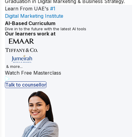
Graduation in Digital Marketing & Business Strategy
.
Learn From UAE's
#1
Digital Marketing Institute
AI-Based Curriculum
Dive in to the future with the latest AI tools
Our learners work at
& more...
Watch Free Masterclass
Talk to counsellor