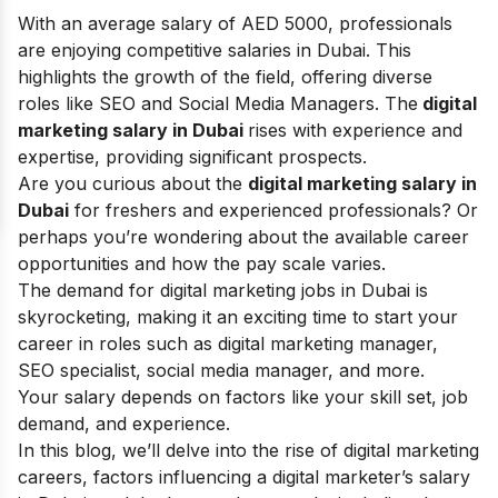
With an average salary of AED 5000, professionals
are enjoying competitive salaries in Dubai. This
highlights the growth of the field, offering diverse
roles like SEO and Social Media Managers. The
digital
marketing salary in Dubai
rises with experience and
expertise, providing significant prospects.
Are you curious about the
digital marketing salary in
Dubai
for freshers and experienced professionals? Or
perhaps you’re wondering about the available career
opportunities and how the pay scale varies.
The demand for digital marketing jobs in Dubai is
skyrocketing, making it an exciting time to start your
career in roles such as digital marketing manager,
SEO specialist, social media manager, and more.
Your salary depends on factors like your skill set, job
demand, and experience.
In this blog, we’ll delve into the rise of digital marketing
careers, factors influencing a digital marketer’s salary