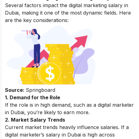
Several factors impact the digital marketing salary in
Dubai, making it one of the most dynamic fields. Here
are the key considerations:
Source:
Springboard
1. Demand for the Role
If the role is in high demand, such as a digital marketer
in Dubai, you’re likely to earn more.
2. Market Salary Trends
Current market trends heavily influence salaries. If a
digital marketer’s salary in Dubai is high across