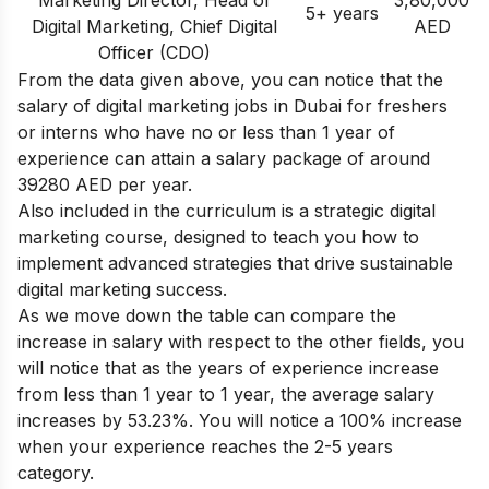
5+ years
Digital Marketing, Chief Digital
AED
Officer (CDO)
From the data given above, you can notice that the
salary of digital marketing jobs in Dubai for freshers
or interns who have no or less than 1 year of
experience can attain a salary package of around
39280 AED per year.
Also included in the curriculum is a strategic digital
marketing course, designed to teach you how to
implement advanced strategies that drive sustainable
digital marketing success.
As we move down the table can compare the
increase in salary with respect to the other fields, you
will notice that as the years of experience increase
from less than 1 year to 1 year, the average salary
increases by 53.23%. You will notice a 100% increase
when your experience reaches the 2-5 years
category.