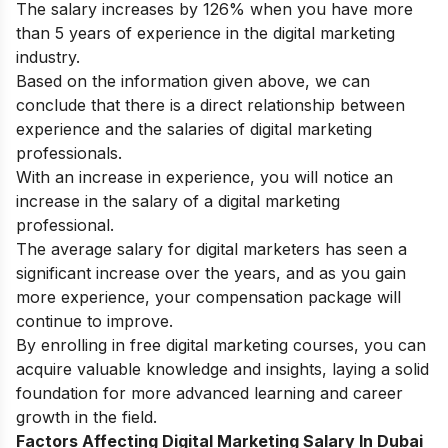
The salary increases by 126% when you have more
than 5 years of experience in the digital marketing
industry.
Based on the information given above, we can
conclude that there is a direct relationship between
experience and the salaries of digital marketing
professionals.
With an increase in experience, you will notice an
increase in the salary of a digital marketing
professional.
The average salary for digital marketers has seen a
significant increase over the years, and as you gain
more experience, your compensation package will
continue to improve.
By enrolling in
free digital marketing courses
, you can
acquire valuable knowledge and insights, laying a solid
foundation for more advanced learning and career
growth in the field.
Factors Affecting Digital Marketing Salary In Dubai