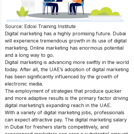
Source: Edoxi Training Institute
Digital marketing has a highly promising future. Dubai
will experience tremendous growth in its use of digital
marketing. Online marketing has enormous potential
and a long way to go.
Digital marketing is advancing more swiftly in the world
today. After all, the UAE’s adoption of digital marketing
has been significantly influenced by the growth of
electronic media.
The employment of strategies that produce quicker
and more adaptive results is the primary factor driving
digital marketing’s expanding reach in the UAE.
With a variety of digital marketing jobs, professionals
can expect attractive pay. The digital marketing salary
in Dubai for freshers starts competitively, and