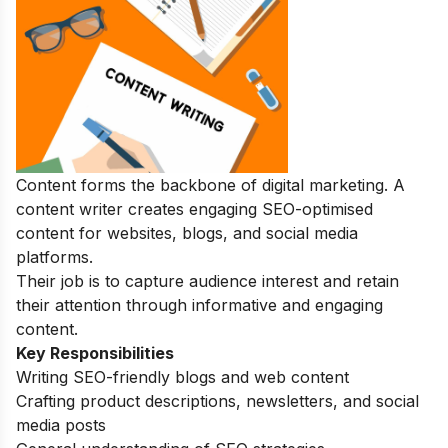
Content forms the backbone of digital marketing. A
content writer creates engaging SEO-optimised
content for websites, blogs, and social media
platforms.
Their job is to capture audience interest and retain
their attention through informative and engaging
content.
Key Responsibilities
Writing SEO-friendly blogs and web content
Crafting product descriptions, newsletters, and social
media posts