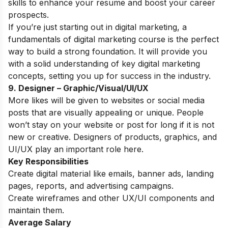
skills to enhance your resume and boost your career
prospects.
If you’re just starting out in digital marketing, a
fundamentals of digital marketing course
is the perfect
way to build a strong foundation. It will provide you
with a solid understanding of key digital marketing
concepts, setting you up for success in the industry.
9. Designer – Graphic/Visual/UI/UX
More likes will be given to websites or social media
posts that are visually appealing or unique. People
won’t stay on your website or post for long if it is not
new or creative. Designers of products, graphics, and
UI/UX play an important role here.
Key Responsibilities
Create digital material like emails, banner ads, landing
pages, reports, and advertising campaigns.
Create wireframes and other UX/UI components and
maintain them.
Average Salary