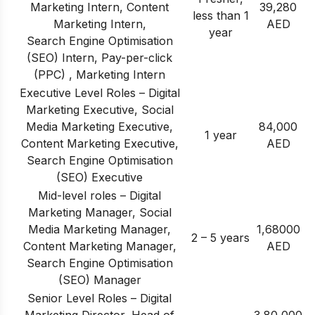
Marketing Intern, Content
39,280
less than 1
Marketing Intern,
AED
year
Search Engine Optimisation
(SEO) Intern, Pay-per-click
(PPC) , Marketing Intern
Executive Level Roles – Digital
Marketing Executive, Social
Media Marketing Executive,
84,000
1 year
Content Marketing Executive,
AED
Search Engine Optimisation
(SEO) Executive
Mid-level roles – Digital
Marketing Manager, Social
Media Marketing Manager,
1,68000
2 – 5 years
Content Marketing Manager,
AED
Search Engine Optimisation
(SEO) Manager
Senior Level Roles – Digital
Marketing Director, Head of
3,80,000