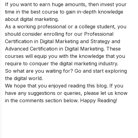
If you want to earn huge amounts, then invest your
time in the best course to gain in-depth knowledge
about digital marketing.
As a working professional or a college student, you
should consider enrolling for our
Professional
Certification in Digital Marketing and Strategy
and
Advanced Certification in Digital Marketing. These
courses will equip you with the knowledge that you
require to conquer the digital marketing industry.
So what are you waiting for? Go and start exploring
the digital world.
We hope that you enjoyed reading this blog. If you
have any suggestions or queries, please let us know
in the comments section below. Happy Reading!