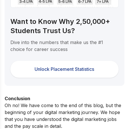
Want to Know Why 2,50,000+
Students Trust Us?
Dive into the numbers that make us the #1
choice for career success
Unlock Placement Statistics
Conclusion
Oh no! We have come to the end of this blog, but the
beginning of your digital marketing journey. We hope
that you have understood the digital marketing jobs
and the pay scale in detail.