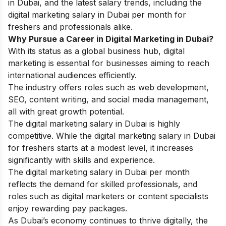
in Dubai, and the latest salary trends, including the
digital marketing salary in Dubai per month for
freshers and professionals alike.
Why Pursue a Career in Digital Marketing in Dubai?
With its status as a global business hub, digital
marketing is essential for businesses aiming to reach
international audiences efficiently.
The industry offers roles such as web development,
SEO, content writing, and social media management,
all with great growth potential.
The digital marketing salary in Dubai is highly
competitive. While the digital marketing salary in Dubai
for freshers starts at a modest level, it increases
significantly with skills and experience.
The digital marketing salary in Dubai per month
reflects the demand for skilled professionals, and
roles such as digital marketers or content specialists
enjoy rewarding pay packages.
As Dubai’s economy continues to thrive digitally, the