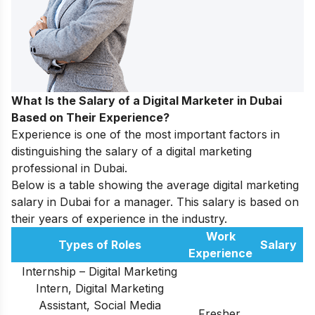
What Is the Salary of a Digital Marketer in Dubai
Based on Their Experience?
Experience is one of the most important factors in
distinguishing the salary of a digital marketing
professional in Dubai.
Below is a table showing the average digital marketing
salary in Dubai for a manager. This salary is based on
their years of experience in the industry.
Work
Types of Roles
Salary
Experience
Internship – Digital Marketing
Intern, Digital Marketing
Assistant, Social Media
Fresher,