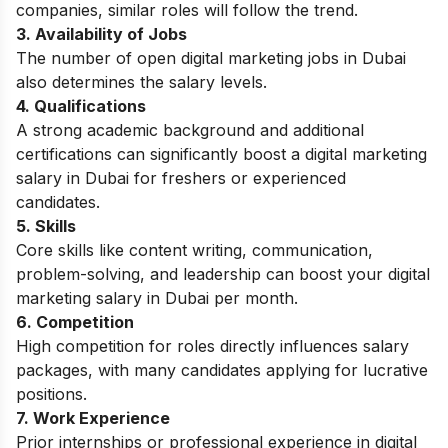
companies, similar roles will follow the trend.
3. Availability of Jobs
The number of open digital marketing jobs in Dubai
also determines the salary levels.
4. Qualifications
A strong academic background and additional
certifications can significantly boost a digital marketing
salary in Dubai for freshers or experienced
candidates.
5. Skills
Core skills like content writing, communication,
problem-solving, and leadership can boost your digital
marketing salary in Dubai per month.
6. Competition
High competition for roles directly influences salary
packages, with many candidates applying for lucrative
positions.
7. Work Experience
Prior internships or professional experience in digital