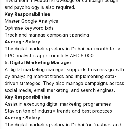
investment. In-depth knowledge of campaign design
and psychology is also required.
Key Responsibilities
Master Google Analytics
Optimise keyword bids
Track and manage campaign spending
Average Salary
The digital marketing salary in Dubai per month for a
PPC analyst is approximately AED 5,000.
5. Digital Marketing Manager
A digital marketing manager supports business growth
by analysing market trends and implementing data-
driven strategies. They also manage campaigns across
social media, email marketing, and search engines.
Key Responsibilities
Assist in executing digital marketing programmes
Stay on top of industry trends and best practices
Average Salary
The digital marketing salary in Dubai for freshers and