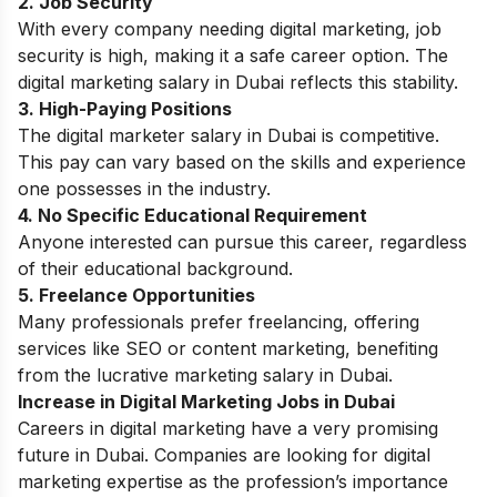
2. Job Security
With every company needing digital marketing, job
security is high, making it a safe career option. The
digital marketing salary in Dubai reflects this stability.
3. High-Paying Positions
The digital marketer salary in Dubai is competitive.
This pay can vary based on the skills and experience
one possesses in the industry.
4. No Specific Educational Requirement
Anyone interested can pursue this career, regardless
of their educational background.
5. Freelance Opportunities
Many professionals prefer freelancing, offering
services like SEO or content marketing, benefiting
from the lucrative marketing salary in Dubai.
Increase in Digital Marketing Jobs in Dubai
Careers in digital marketing
have a very promising
future in Dubai. Companies are looking for digital
marketing expertise as the profession’s importance