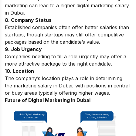
marketing can lead to a higher digital marketing salary
in Dubai.
8. Company Status
Established companies often offer better salaries than
startups, though startups may still offer competitive
packages based on the candidate’s value.
9. Job Urgency
Companies needing to fill a role urgently may offer a
more attractive package to the right candidate.
10. Location
The company’s location plays a role in determining
the marketing salary in Dubai, with positions in central
or busy areas typically offering higher wages.
Future of Digital Marketing in Dubai