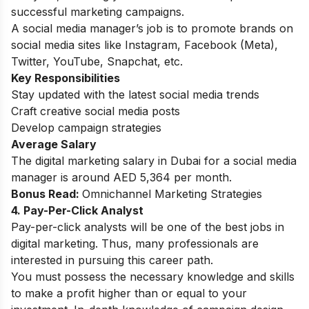
successful marketing campaigns.
A social media manager’s job is to promote brands on
social media sites like Instagram, Facebook (Meta),
Twitter, YouTube, Snapchat, etc.
Key Responsibilities
Stay updated with the latest social media trends
Craft creative social media posts
Develop campaign strategies
Average Salary
The digital marketing salary in Dubai for a social media
manager is around AED 5,364 per month.
Bonus Read:
Omnichannel Marketing Strategies
4. Pay-Per-Click Analyst
Pay-per-click analysts will be one of the best jobs in
digital marketing. Thus, many professionals are
interested in pursuing this career path.
You must possess the necessary knowledge and skills
to make a profit higher than or equal to your