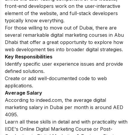
front-end developers work on the user-interactive
element of the website, and full-stack developers
typically know everything.
For those willing to move out of Dubai, there are
several remarkable
digital marketing courses in Abu
Dhabi
that offer a great opportunity to explore how
web development ties into broader digital strategies.
Key Responsibilities
Identify specific user experience issues and provide
defined solutions.
Create or add well-documented code to web
applications.
Average Salary
According to indeed.com, the average digital
marketing salary in Dubai per month is around AED
4095.
Learn all these skills in detail and with practicality with
IIDE's
Online Digital Marketing Course
or
Post-