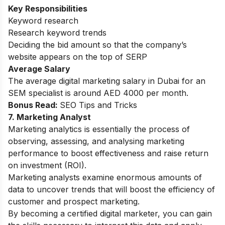
Key Responsibilities
Keyword research
Research keyword trends
Deciding the bid amount so that the company’s
website appears on the top of SERP
Average Salary
The average digital marketing salary in Dubai for an
SEM specialist is around AED 4000 per month.
Bonus Read:
SEO Tips and Tricks
7. Marketing Analyst
Marketing analytics is essentially the process of
observing, assessing, and analysing marketing
performance to boost effectiveness and raise return
on investment (ROI).
Marketing analysts examine enormous amounts of
data to uncover trends that will boost the efficiency of
customer and prospect marketing.
By becoming a
certified digital marketer
, you can gain