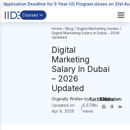
Application Deadline for 3-Year UG Program closes on 31st A
Courses
Home
/
Blog
/
Digital Marketing Guides
/
Digital Marketing Salary In Dubai – 2026
Updated
Digital
Marketing
Salary In Dubai
– 2026
Updated
Share on:
Orginally Written by
Kartik Mittal
Updated on
6,579
K+
|
Apr 8, 2026
views