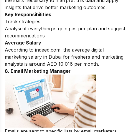
the skills necessary to interpret this data and apply
insights that drive better marketing outcomes.
Key Responsibilities
Track strategies
Analyse if everything is going as per plan and suggest
recommendations
Average Salary
According to indeed.com, the average digital
marketing salary in Dubai for freshers and marketing
analysts is around AED 10,016 per month.
8. Email Marketing Manager
Emails are sent to specific lists by email marketers.