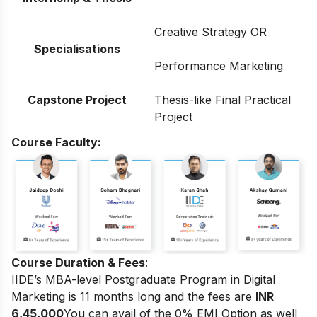
Creative Strategy OR
Specialisations
Performance Marketing
Capstone Project
Thesis-like Final Practical
Project
Course Faculty:
Course Duration & Fees
:
IIDE’s MBA-level Postgraduate Program in Digital
Marketing
is 11 months long and the fees are
INR
6,45,000
You can avail of the 0% EMI Option as well