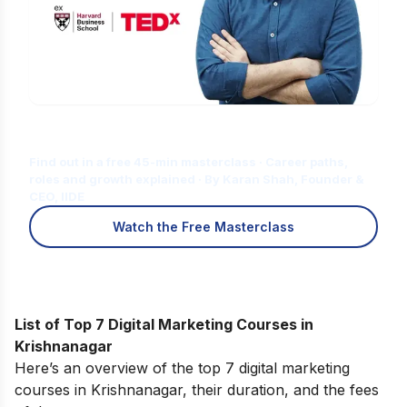
Is Digital Marketing the Right Career
for You?
Find out in a free 45-min masterclass · Career paths,
roles and growth explained · By Karan Shah, Founder &
CEO, IIDE
Watch the Free Masterclass
List of Top 7 Digital Marketing Courses in
Krishnanagar
Here’s an overview of the top 7 digital marketing
courses in Krishnanagar, their duration, and the fees