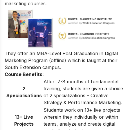
marketing courses.
They offer an
MBA-Level Post Graduation in Digital
Marketing Program
(offline) which is taught at their
South Extension campus.
Course Benefits:
After 7-8 months of fundamental
2
training, students are given a choice
Specialisations
of 2 specializations – Creative
Strategy & Performance Marketing.
Students work on 13+ live projects
13+ Live
wherein they individually or within
Projects
teams, analyze and create digital