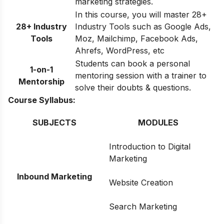
marketing strategies.
In this course, you will master 28+
28+ Industry
Industry Tools such as Google Ads,
Tools
Moz, Mailchimp, Facebook Ads,
Ahrefs, WordPress, etc
Students can book a personal
1-on-1
mentoring session with a trainer to
Mentorship
solve their doubts & questions.
Course Syllabus:
SUBJECTS
MODULES
Introduction to Digital
Marketing
Inbound Marketing
Website Creation
Search Marketing