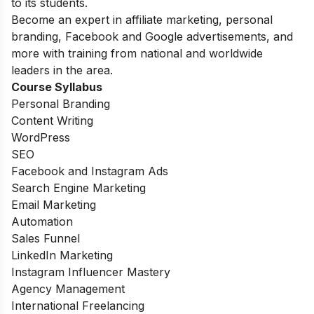
to its students.
Become an expert in affiliate marketing, personal
branding, Facebook and Google advertisements, and
more with training from national and worldwide
leaders in the area.
Course Syllabus
Personal Branding
Content Writing
WordPress
SEO
Facebook and Instagram Ads
Search Engine Marketing
Email Marketing
Automation
Sales Funnel
LinkedIn Marketing
Instagram Influencer Mastery
Agency Management
International Freelancing