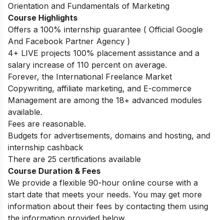
Orientation and Fundamentals of Marketing
Course Highlights
Offers a 100% internship guarantee ( Official Google
And Facebook Partner Agency )
4+ LIVE projects 100% placement assistance and a
salary increase of 110 percent on average.
Forever, the International Freelance Market
Copywriting, affiliate marketing, and E-commerce
Management are among the 18+ advanced modules
available.
Fees are reasonable.
Budgets for advertisements, domains and hosting, and
internship cashback
There are 25 certifications available
Course Duration & Fees
We provide a flexible 90-hour online course with a
start date that meets your needs. You may get more
information about their fees by contacting them using
the information provided below.