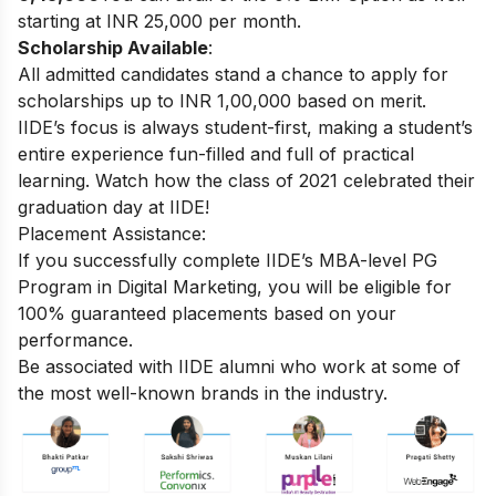
starting at INR 25,000 per month.
Scholarship Available
:
All admitted candidates stand a chance to apply for
scholarships up to INR 1,00,000 based on merit.
IIDE’s focus is always student-first, making a student’s
entire experience fun-filled and full of practical
learning. Watch how the class of 2021 celebrated their
graduation day at IIDE!
Placement Assistance:
If you successfully complete
IIDE’s MBA-level PG
Program in Digital Marketing
, you will be eligible for
100% guaranteed placements based on your
performance.
Be associated with IIDE alumni who work at some of
the most well-known brands in the industry.