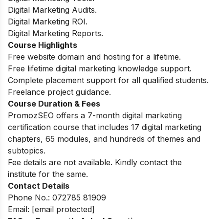
Digital Marketing Audits.
Digital Marketing ROI.
Digital Marketing Reports.
Course Highlights
Free website domain and hosting for a lifetime.
Free lifetime digital marketing knowledge support.
Complete placement support for all qualified students.
Freelance project guidance.
Course Duration & Fees
PromozSEO offers a 7-month digital marketing
certification course that includes 17 digital marketing
chapters, 65 modules, and hundreds of themes and
subtopics.
Fee details are not available. Kindly contact the
institute for the same.
Contact Details
Phone No.:
072785 81909
Email:
[email protected]