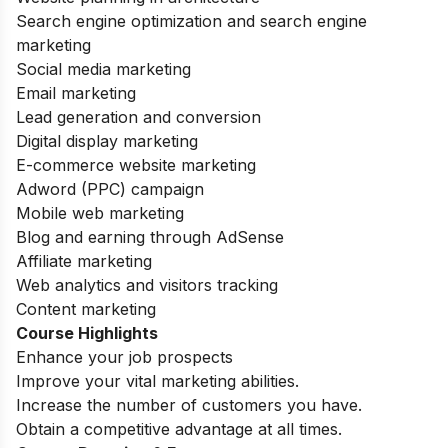
Search engine optimization and search engine
marketing
Social media marketing
Email marketing
Lead generation and conversion
Digital display marketing
E-commerce website marketing
Adword (PPC) campaign
Mobile web marketing
Blog and earning through AdSense
Affiliate marketing
Web analytics and visitors tracking
Content marketing
Course Highlights
Enhance your job prospects
Improve your vital marketing abilities.
Increase the number of customers you have.
Obtain a competitive advantage at all times.