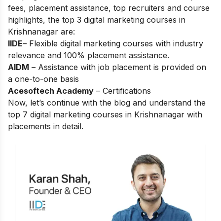
fees, placement assistance, top recruiters and course
highlights, the top 3 digital marketing courses in
Krishnanagar are:
IIDE
– Flexible digital marketing courses with industry
relevance and 100% placement assistance.
AIDM
– Assistance with job placement is provided on
a one-to-one basis
Acesoftech Academy
– Certifications
Now, let’s continue with the blog and understand the
top 7 digital marketing courses in Krishnanagar with
placements in detail.