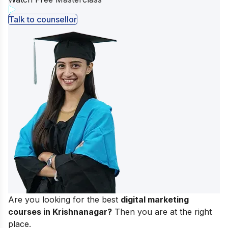
Talk to counsellor
Are you looking for the best
digital marketing
courses in Krishnanagar?
Then you are at the right
place.