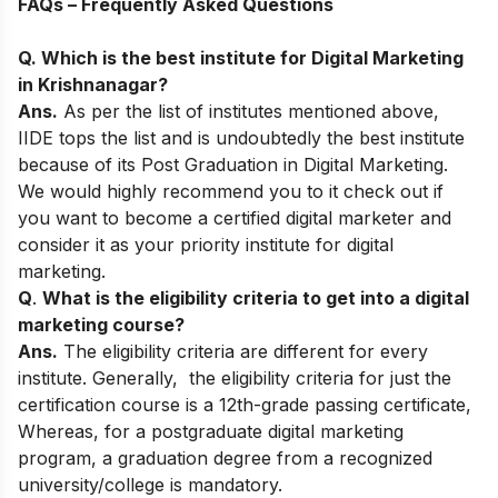
FAQs – Frequently Asked Questions
Q. Which is the best institute for Digital Marketing
in Krishnanagar?
Ans.
As per the list of institutes mentioned above,
IIDE tops the list and is undoubtedly the best institute
because of its
Post Graduation in Digital Marketing
.
We would highly recommend you to it check out if
you want to become a certified digital marketer and
consider it as your priority institute for digital
marketing.
Q
.
What is the eligibility criteria to get into a digital
marketing course?
Ans.
The eligibility criteria are different for every
institute. Generally, the
eligibility criteria for just the
certification course is a 12th-grade passing certificate,
Whereas, for a postgraduate digital marketing
program, a graduation degree from a recognized
university/college is mandatory.