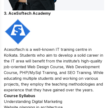
3. AceSoftech Academy
Acesoftech is a well-known IT training centre in
Kolkata. Students who aim to develop a solid career in
the IT area will benefit from the institute’s high-quality
job-oriented Web Design Course, Web Development
Course, PHP/MySql Training, and SEO Training. While
educating multiple students and working on various
projects, they employ the teaching methodologies and
experience that they have gained over the years.
Course Syllabus
Understanding Digital Marketing
Website planning in architecture