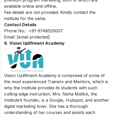
available online and offline.
Fee details are not provided. Kindly contact the
institute for the same.
Contact Details
Phone No.:
+91-9748520007
Email:
[email protected]
6. Vision Upliftment Academy
Vision Upliftment Academy is comprised of some of
the most experienced Trainers and Mentors, which is
why the Institute provides its students with such
cutting-edge instruction. Mrs. Nisha Mallick, the
Institute’s founder, is a Google, Hubspot, and another
digital marketing lover. She has a thorough
understanding of her courses and assists each