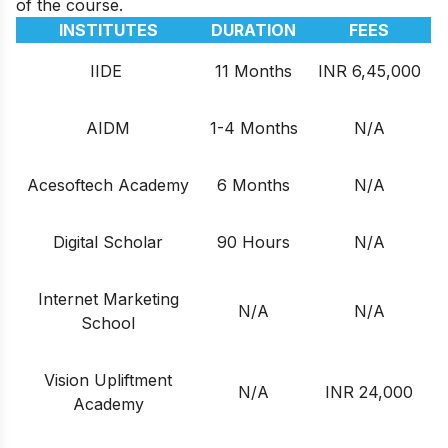
of the course.
INSTITUTES
DURATION
FEES
IIDE
11 Months
INR 6,45,000
AIDM
1-4 Months
N/A
Acesoftech Academy
6 Months
N/A
Digital Scholar
90 Hours
N/A
Internet Marketing
N/A
N/A
School
Vision Upliftment
N/A
INR 24,000
Academy