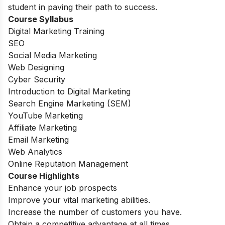
student in paving their path to success.
Course Syllabus
Digital Marketing Training
SEO
Social Media Marketing
Web Designing
Cyber Security
Introduction to Digital Marketing
Search Engine Marketing (SEM)
YouTube Marketing
Affiliate Marketing
Email Marketing
Web Analytics
Online Reputation Management
Course Highlights
Enhance your job prospects
Improve your vital marketing abilities.
Increase the number of customers you have.
Obtain a competitive advantage at all times