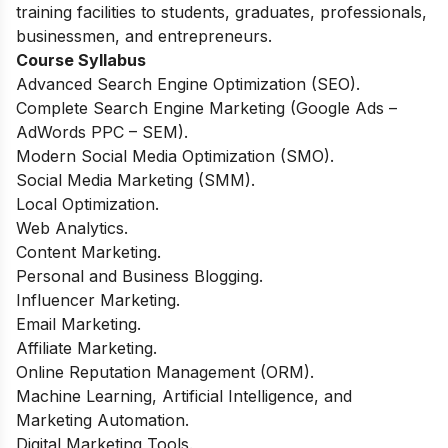
training facilities to students, graduates, professionals,
businessmen, and entrepreneurs.
Course Syllabus
Advanced Search Engine Optimization (SEO).
Complete Search Engine Marketing (Google Ads –
AdWords PPC – SEM).
Modern Social Media Optimization (SMO).
Social Media Marketing (SMM).
Local Optimization.
Web Analytics.
Content Marketing.
Personal and Business Blogging.
Influencer Marketing.
Email Marketing.
Affiliate Marketing.
Online Reputation Management (ORM).
Machine Learning, Artificial Intelligence, and
Marketing Automation.
Digital Marketing Tools.