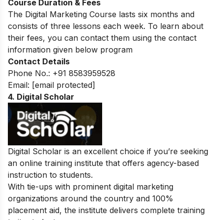
Course Duration & Fees
The Digital Marketing Course lasts six months and
consists of three lessons each week.
To learn about
their fees, you can contact them using the contact
information given below program
Contact Details
Phone No.: +91 8583959528
Email:
[email protected]
4. Digital Scholar
Digital Scholar is an excellent choice if you’re seeking
an online training institute that offers agency-based
instruction to students.
With tie-ups with prominent digital marketing
organizations around the country and 100%
placement aid, the institute delivers complete training