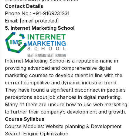
Contact Details
Phone No.: +91-9169231231
Email:
[email protected]
5. Internet Marketing School
Internet Marketing School is a reputable name in
providing advanced and comprehensive digital
marketing courses to develop talent in line with the
current competitive and dynamic industrial trend.
They have found a significant disconnect in people’s
perceptions about job chances in digital marketing.
Many of them are unsure how to use web marketing
to further their company’s development and growth.
Course Syllabus
Course Modules: Website planning & Development
Search Engine Optimization