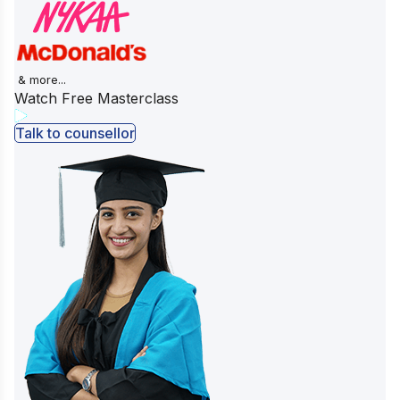
& more...
Watch Free Masterclass
Talk to counsellor