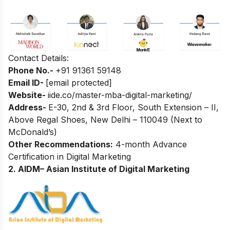
Contact Details:
Phone No.-
+
91 91361 59148
Email ID-
[email protected]
Website-
iide.co/master-mba-digital-marketing/
Address-
E-30, 2nd & 3rd Floor, South Extension – II,
Above Regal Shoes, New Delhi – 110049 (Next to
McDonald’s)
Other Recommendations:
4-month Advance
Certification in Digital Marketing
2. AIDM– Asian Institute of Digital Marketing