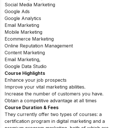
Social Media Marketing
Google Ads
Google Analytics
Email Marketing
Mobile Marketing
Ecommerce Marketing
Online Reputation Management
Content Marketing
Email Marketing,
Google Data Studio
Course Highlights
Enhance your job prospects
Improve your vital marketing abilities.
Increase the number of customers you have.
Obtain a competitive advantage at all times
Course Duration & Fees
They currently offer two types of courses: a
certification program in digital marketing and a
premium program marketing, both of which are