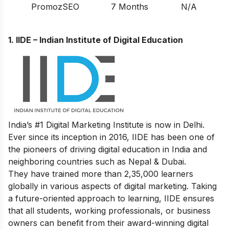
PromozSEO
7 Months
N/A
1.
IIDE – Indian Institute of Digital Education
India’s #1 Digital Marketing Institute is now in Delhi.
Ever since its inception in 2016, IIDE has been one of
the pioneers of driving digital education in India and
neighboring countries such as Nepal & Dubai.
They have trained more than 2,35,000 learners
globally in various aspects of digital marketing. Taking
a future-oriented approach to learning, IIDE ensures
that all students, working professionals, or business
owners can benefit from their award-winning digital