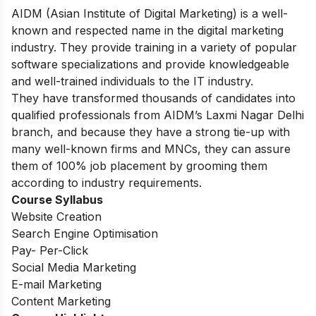
AIDM (Asian Institute of Digital Marketing) is a well-
known and respected name in the digital marketing
industry. They provide training in a variety of popular
software specializations and provide knowledgeable
and well-trained individuals to the IT industry.
They have transformed thousands of candidates into
qualified professionals from AIDM’s Laxmi Nagar Delhi
branch, and because they have a strong tie-up with
many well-known firms and MNCs, they can assure
them of 100% job placement by grooming them
according to industry requirements.
Course Syllabus
Website Creation
Search Engine Optimisation
Pay- Per-Click
Social Media Marketing
E-mail Marketing
Content Marketing