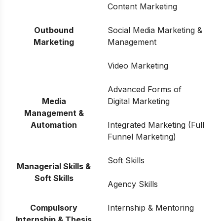
Content Marketing
Outbound
Social Media Marketing &
Marketing
Management
Video Marketing
Advanced Forms of
Media
Digital Marketing
Management &
Automation
Integrated Marketing (Full
Funnel Marketing)
Soft Skills
Managerial Skills &
Soft Skills
Agency Skills
Compulsory
Internship & Mentoring
Internship & Thesis