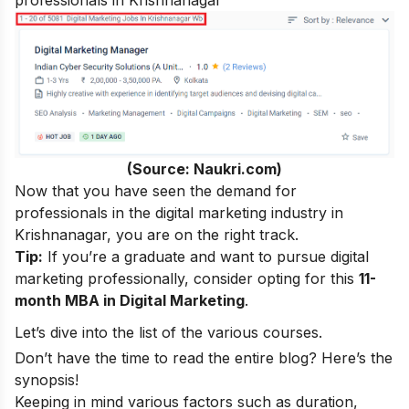
professionals in Krishnanagar
(Source: Naukri.com)
Now that you have seen the demand for
professionals in the digital marketing industry in
Krishnanagar, you are on the right track.
Tip:
If you’re a graduate and want to pursue digital
marketing professionally, consider opting for this
11-
month MBA in Digital Marketing
.
Let’s dive into the list of the various courses.
Don’t have the time to read the entire blog? Here’s the
synopsis!
Keeping in mind various factors such as duration,