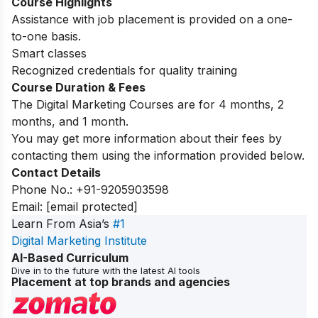
Course Highlights
Assistance with job placement is provided on a one-
to-one basis.
Smart classes
Recognized credentials for quality training
Course Duration & Fees
The Digital Marketing Courses are for 4 months, 2
months, and 1 month.
You may get more information about their fees by
contacting them using the information provided below.
Contact Details
Phone No.: +91-9205903598
Email:
[email protected]
Learn From Asia’s
#1
Digital Marketing Institute
AI-Based Curriculum
Dive in to the future with the latest AI tools
Placement at top brands and agencies