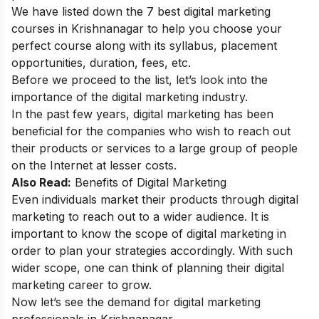
We have listed down the 7 best digital marketing
courses in Krishnanagar to help you choose your
perfect course along with its syllabus, placement
opportunities, duration, fees, etc.
Before we proceed to the list, let’s look into the
importance of the digital marketing industry.
In the past few years, digital marketing has been
beneficial for the companies who wish to reach out
their products or services to a large group of people
on the Internet at lesser costs.
Also Read:
Benefits of Digital Marketing
Even individuals market their products through digital
marketing to reach out to a wider audience. It is
important to know the
scope of digital marketing
in
order to plan your strategies accordingly. With such
wider scope, one can think of planning their
digital
marketing career
to grow.
Now let’s see the demand for digital marketing