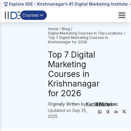
🏆 Explore IIDE - Krishnanagar’s #1 Digital Marketing Institute 
Courses
Home
/
Blog
/
Digital Marketing Courses In Top Locations
/
Top 7 Digital Marketing Courses in
Krishnanagar for 2026
Top 7 Digital
Marketing
Courses in
Krishnanagar
for 2026
Share on:
Orginally Written by
Kartik Mittal
Updated on
Sep 25,
2025