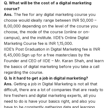
Q. What will be the cost of a digital marketing
course?
Ans.
The fee for any digital marketing course you
choose would ideally range between INR 50,000 –
8,00,000 depending on the level of the course you
choose, the mode of the course (online or on-
campus), and the institute. IIDE’s Online Digital
Marketing Course fee is INR 1,15,000.
IIDE’s Post Graduation in Digital Marketing fee is INR
6,45,000.
Sign up for a
free masterclass
by the
Founder and CEO of IIDE – Mr. Karan Shah, and learn
the basics of digital marketing before you take a call
regarding the course.
Q. Is it hard to get a job in digital marketing?
Ans.
Getting a job in Digital Marketing is not all that
difficult, there are a lot of companies that are ready to
hire freshers and digital marketing experts, all you
need to do is have your basics right, and also you
have to be constantly gathering data and learning