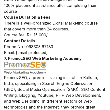
100% placement assistance after completing their
course
Course Duration & Fees
There is a well-organized Digital Marketing course
that covers more than 24 courses.
Course fee: Rs. 15,000/-
Contact Details
Phone No.:
098303 67183
Email:
[email protected]
7.
PromozSEO Web Marketing Academy
PromozSEO, a premier training institute in Kolkata,
India, specializing in Search Engine Optimization
(SEO), Social Media Optimization (SMO), SEO Content
Writing, Blogging, Youtube, PHP Web Development,
and Web Designing.
In different sectors of Web
technologies and the Internet, they provide great