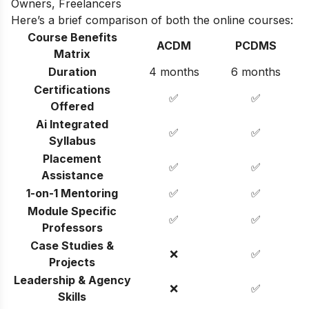
Owners, Freelancers
Here’s a brief comparison of both the online courses:
Course Benefits
ACDM
PCDMS
Matrix
Duration
4 months
6 months
Certifications
✅
✅
Offered
Ai Integrated
✅
✅
Syllabus
Placement
✅
✅
Assistance
1-on-1 Mentoring
✅
✅
Module Specific
✅
✅
Professors
Case Studies &
❌
✅
Projects
Leadership & Agency
❌
✅
Skills