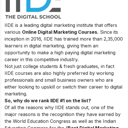
IIDE is a leading digital marketing institute that offers
various
Online Digital Marketing Courses.
Since its
inception in 2016
, IIDE has trained more than 2,35,000
learners in digital marketing, giving them an
opportunity to make a high paying digital marketing
career in this competitive industry.
Not just college students & fresh graduates, in fact
IIDE courses are also highly preferred by working
professionals and small business owners who are
either looking to upskill or switch their career to digital
marketing.
So, why do we rank IIDE #1 on the list?
Of all the reasons why IIDE stands out, one of the
major reasons is the recognition they have earned by
the World Education Congress as well as the Indian
Education Congress for the “
Best Digital Marketing