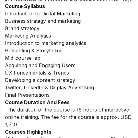
Course Syllabus
Introduction to Digital Marketing
Business strategy and marketing
Brand strategy
Marketing Analytics
Introduction to marketing analytics
Presenting & Storytelling
Mid-course lab
Acquiring and Engaging Users
UX Fundamentals & Trends
Developing a content strategy
Twitter, LinkedIn & Display Advertising
Final Presentations
Course Duration And Fees
The duration of the course is 16 hours of interactive
online training. The fee for the course is approx. USD
1,710
Courses Highlights