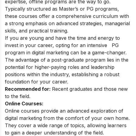
expertise, offline programs are the way to go.
Typically structured as Master’s or PG programs,
these courses offer a comprehensive curriculum with
a strong emphasis on advanced strategies, managerial
skills, and practical training.
If you are young and have the time and energy to
invest in your career, opting for an intensive
PG
program in digital marketing
can be a game-changer.
The advantage of a post-graduate program lies in the
potential for higher-paying roles and leadership
positions within the industry, establishing a robust
foundation for your career.
Recommended for:
Recent graduates and those new
to the field.
Online Courses:
Online courses provide an advanced exploration of
digital marketing from the comfort of your own home.
They cover a wide range of topics, allowing learners
to gain a deeper understanding of the field.