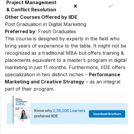
Project Management
❌
✅
& Conflict Resolution
Other Courses Offered by IIDE
Post Graduation in Digital Marketing
Preferred by
: Fresh Graduates
This course is designed by experts in the field who
bring years of experience to the table. It might not be
recognized as a traditional MBA but offers training &
placements equivalent to a master’s program in digital
marketing in just 11 months. Furthermore, IIDE offers
specialization in two distinct niches –
Performance
Marketing and Creative Strategy
– as an integral
part of their program.