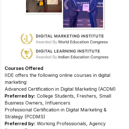
Courses Offered
IIDE offers the following online courses in digital
marketing:
Advanced Certification in Digital Marketing (ACDM)
Preferred by:
College Students, Freshers, Small
Business Owners, Influencers
Professional Certification in Digital Marketing &
Strategy (PCDMS)
Preferred by:
Working Professionals, Agency