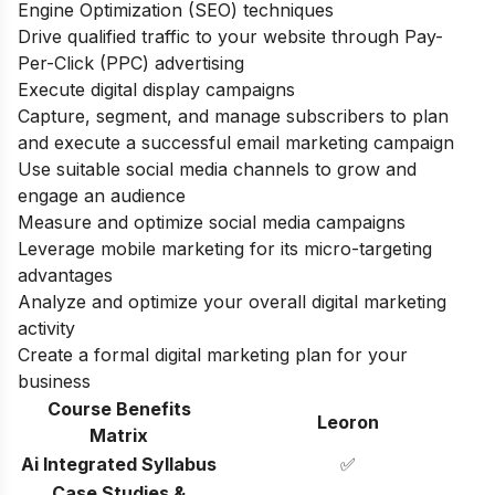
Engine Optimization (SEO) techniques
Drive qualified traffic to your website through Pay-
Per-Click (PPC) advertising
Execute digital display campaigns
Capture, segment, and manage subscribers to plan
and execute a successful email marketing campaign
Use suitable social media channels to grow and
engage an audience
Measure and optimize social media campaigns
Leverage mobile marketing for its micro-targeting
advantages
Analyze and optimize your overall digital marketing
activity
Create a formal digital marketing plan for your
business
Course Benefits
Leoron
Matrix
Ai Integrated Syllabus
✅
Case Studies &