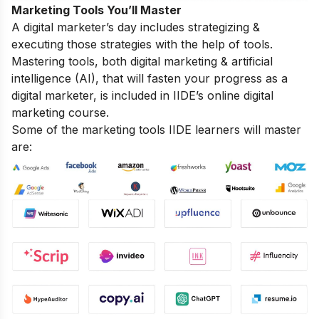
Marketing Tools You’ll Master
A digital marketer’s day includes strategizing &
executing those strategies with the help of tools.
Mastering tools, both digital marketing & artificial
intelligence (AI), that will fasten your progress as a
digital marketer, is included in IIDE’s online digital
marketing course.
Some of the marketing tools IIDE learners will master
are: