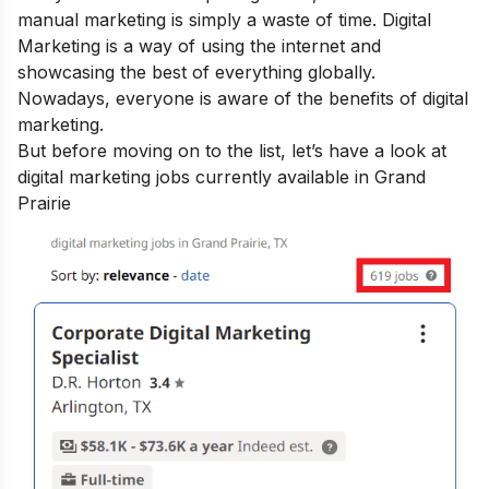
manual marketing is simply a waste of time. Digital
Marketing is a way of using the internet and
showcasing the best of everything globally.
Nowadays, everyone is aware of the
benefits of digital
marketing.
But before moving on to the list, let’s have a look at
digital marketing jobs currently available in Grand
Prairie