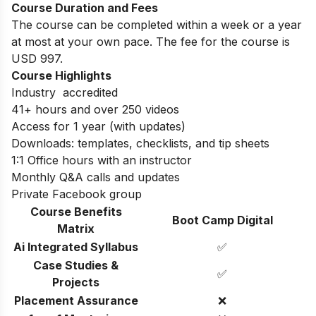
Course Duration and Fees
The course can be completed within a week or a year
at most at your own pace. The fee for the course is
USD 997.
Course Highlights
Industry accredited
41+ hours and over 250 videos
Access for 1 year (with updates)
Downloads: templates, checklists, and tip sheets
1:1 Office hours with an instructor
Monthly Q&A calls and updates
Private Facebook group
Course Benefits
Boot Camp Digital
Matrix
Ai Integrated Syllabus
✅
Case Studies &
✅
Projects
Placement Assurance
❌