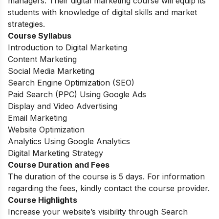
managers. Their digital marketing course will equip its
students with knowledge of digital skills and market
strategies.
Course Syllabus
Introduction to Digital Marketing
Content Marketing
Social Media Marketing
Search Engine Optimization (SEO)
Paid Search (PPC) Using Google Ads
Display and Video Advertising
Email Marketing
Website Optimization
Analytics Using Google Analytics
Digital Marketing Strategy
Course Duration and Fees
The duration of the course is 5 days. For information
regarding the fees, kindly contact the course provider.
Course Highlights
Increase your website’s visibility through Search