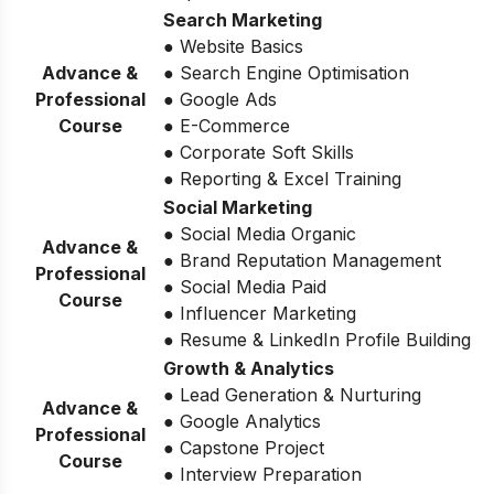
Search Marketing
● Website Basics
Advance &
● Search Engine Optimisation
Professional
● Google Ads
Course
● E-Commerce
● Corporate Soft Skills
● Reporting & Excel Training
Social Marketing
● Social Media Organic
Advance &
● Brand Reputation Management
Professional
● Social Media Paid
Course
● Influencer Marketing
● Resume & LinkedIn Profile Building
Growth & Analytics
● Lead Generation & Nurturing
Advance &
● Google Analytics
Professional
● Capstone Project
Course
● Interview Preparation