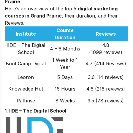
Prairie
Here’s an overview of the top 5
digital marketing
courses in Grand Prairie
, their duration, and their
Reviews.
Course
Institute
Reviews
Duration
IIDE – The Digital
4.8
4 – 6 Months
School
(1099 reviews)
1 Week to 1
Boot Camp Digital
4.7 (414 Reviews)
Year
Leoron
5 Days
3.6 (14 reviews)
Knowledge Hut
16 Hours
4.6 (
216
reviews)
Pathrise
8 Weeks
3.5 (78 reviews)
1. IIDE – The Digital School