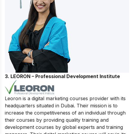
3. LEORON – Professional Development Institute
Leoron is a digital marketing courses provider with its
headquarters situated in Dubai. Their mission is to
increase the competitiveness of an individual through
their courses by providing quality training and
development courses by global experts and training