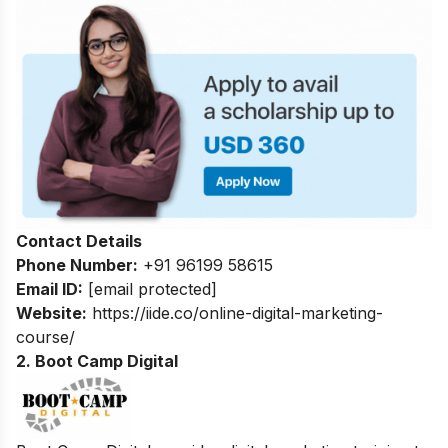
Contact Details
Phone Number:
+91 96199 58615
Email ID:
[email protected]
Website:
https://iide.co/online-digital-marketing-
course/
2. Boot Camp Digital