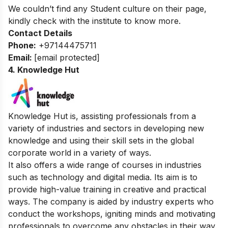
We couldn’t find any Student culture on their page,
kindly check with the institute to know more.
Contact Details
Phone:
+97144475711
Email:
[email protected]
4. Knowledge Hut
Knowledge Hut is, assisting professionals from a
variety of industries and sectors in developing new
knowledge and using their skill sets in the global
corporate world in a variety of ways.
It also offers a wide range of courses in industries
such as technology and digital media. Its aim is to
provide high-value training in creative and practical
ways.
The company is aided by industry experts who
conduct the workshops, igniting minds and motivating
professionals to overcome any obstacles in their way.