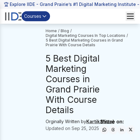
🏆 Explore IIDE - Grand Prairie’s #1 Digital Marketing Institute 
Courses
Home
/
Blog
/
Digital Marketing Courses In Top Locations
/
5 Best Digital Marketing Courses in Grand
Prairie With Course Details
5 Best Digital
Marketing
Courses in
Grand Prairie
With Course
Details
Share on:
Orginally Written by
Kartik Mittal
Updated on
Sep 25, 2025