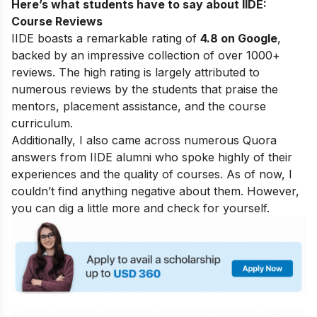
Here’s what students have to say about IIDE:
Course Reviews
IIDE boasts a remarkable rating of
4.8 on Google
,
backed by an impressive collection of over 1000+
reviews. The high rating is largely attributed to
numerous reviews by the students that praise the
mentors, placement assistance, and the course
curriculum.
Additionally, I also came across numerous Quora
answers from IIDE alumni who spoke highly of their
experiences and the quality of courses. As of now, I
couldn’t find anything negative about them. However,
you can dig a little more and check for yourself.