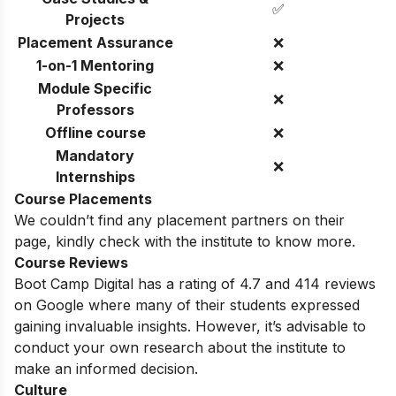
✅
Projects
Placement Assurance
❌
1-on-1 Mentoring
❌
Module Specific
❌
Professors
Offline course
❌
Mandatory
❌
Internships
Course Placements
We couldn’t find any placement partners on their
page, kindly check with the institute to know more.
Course Reviews
Boot Camp Digital has a rating of 4.7 and 414 reviews
on Google where many of their students expressed
gaining invaluable insights. However, it’s advisable to
conduct your own research about the institute to
make an informed decision.
Culture