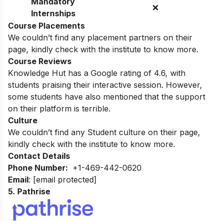
Mandatory
❌
Internships
Course Placements
We couldn’t find any placement partners on their
page, kindly check with the institute to know more.
Course Reviews
Knowledge Hut has a Google rating of 4.6, with
students praising their interactive session. However,
some students have also mentioned that the support
on their platform is terrible.
Culture
We couldn’t find any Student culture on their page,
kindly check with the institute to know more.
Contact Details
Phone Number:
+1-469-442-0620
Email
:
[email protected]
5.
Pathrise