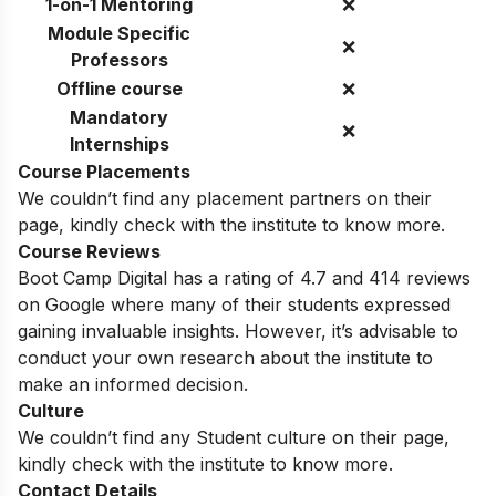
1-on-1 Mentoring
❌
Module Specific
❌
Professors
Offline course
❌
Mandatory
❌
Internships
Course Placements
We couldn’t find any placement partners on their
page, kindly check with the institute to know more.
Course Reviews
Boot Camp Digital has a rating of 4.7 and 414 reviews
on Google where many of their students expressed
gaining invaluable insights. However, it’s advisable to
conduct your own research about the institute to
make an informed decision.
Culture
We couldn’t find any Student culture on their page,
kindly check with the institute to know more.
Contact Details