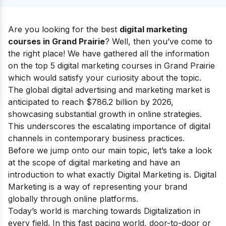
Are you looking for the best
digital marketing
courses in Grand Prairie
? Well, then you’ve come to
the right place! We have gathered all the information
on the top 5 digital marketing courses in Grand Prairie
which would satisfy your curiosity about the topic.
The global digital advertising and marketing market is
anticipated to reach $786.2 billion by 2026,
showcasing substantial growth in online strategies.
This underscores the escalating importance of digital
channels in contemporary business practices.
Before we jump onto our main topic, let’s take a look
at the
scope of digital marketing
and have an
introduction to what exactly Digital Marketing is.
Digital
Marketing is a way of representing your brand
globally through online platforms.
Today’s world is marching towards Digitalization in
every field. In this fast pacing world, door-to-door or