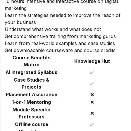
16 hours intensive and interactive course on Digital
marketing
Learn the strategies needed to improve the reach of
your business
Understand what works and what does not
Get comprehensive training from marketing gurus
Learn from real-world examples and case studies
Get downloadable courseware and course credits
Course Benefits
Knowledge Hut
Matrix
Ai Integrated Syllabus
✅
Case Studies &
✅
Projects
Placement Assurance
❌
1-on-1 Mentoring
❌
Module Specific
❌
Professors
Offline course
✅