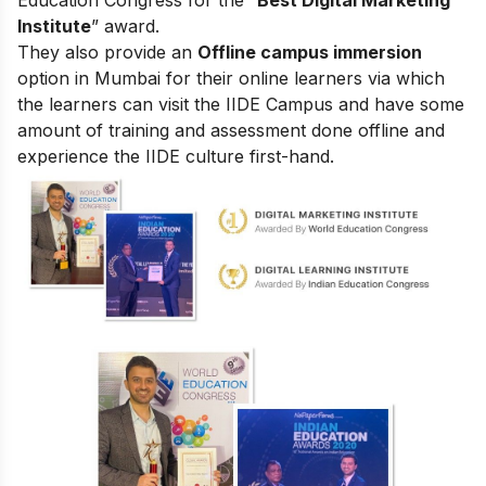
Institute
” award.
They also provide an
Offline campus immersion
option in Mumbai for their online learners via which
the learners can visit the IIDE Campus and have some
amount of training and assessment done offline and
experience the IIDE culture first-hand.