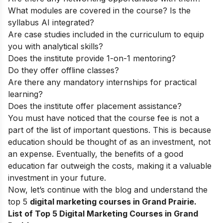
What modules are covered in the course? Is the
syllabus AI integrated?
Are case studies included in the curriculum to equip
you with analytical skills?
Does the institute provide 1-on-1 mentoring?
Do they offer offline classes?
Are there any mandatory internships for practical
learning?
Does the institute offer placement assistance?
You must have noticed that the course fee is not a
part of the list of important questions. This is because
education should be thought of as an investment, not
an expense. Eventually, the benefits of a good
education far outweigh the costs, making it a valuable
investment in your future.
Now, let’s continue with the blog and understand the
top 5
digital marketing courses in Grand Prairie.
List of Top 5 Digital Marketing Courses in Grand