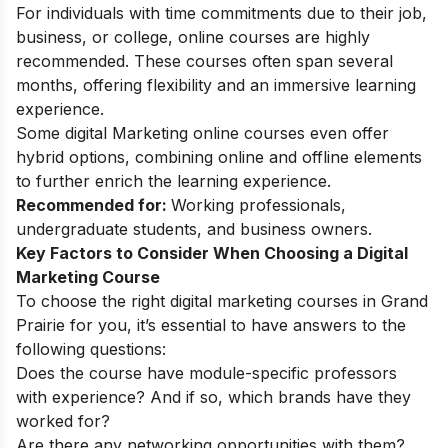
For individuals with time commitments due to their job,
business, or college, online courses are highly
recommended. These courses often span several
months, offering flexibility and an immersive learning
experience.
Some
digital Marketing online courses
even offer
hybrid options, combining online and offline elements
to further enrich the learning experience.
Recommended for:
Working professionals,
undergraduate students, and business owners.
Key Factors to Consider When Choosing a Digital
Marketing Course
To choose the right digital marketing courses in Grand
Prairie for you, it’s essential to have answers to the
following questions:
Does the course have module-specific professors
with experience? And if so, which brands have they
worked for?
Are there any networking opportunities with them?