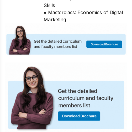
Skills
● Masterclass: Economics of Digital
Marketing