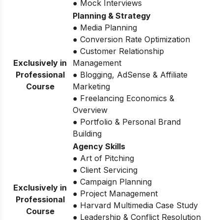
● Mock Interviews
Planning & Strategy
● Media Planning
● Conversion Rate Optimization
● Customer Relationship
Exclusively in
Management
Professional
● Blogging, AdSense & Affiliate
Course
Marketing
● Freelancing Economics &
Overview
● Portfolio & Personal Brand
Building
Agency Skills
● Art of Pitching
● Client Servicing
● Campaign Planning
Exclusively in
● Project Management
Professional
● Harvard Multimedia Case Study
Course
● Leadership & Conflict Resolution