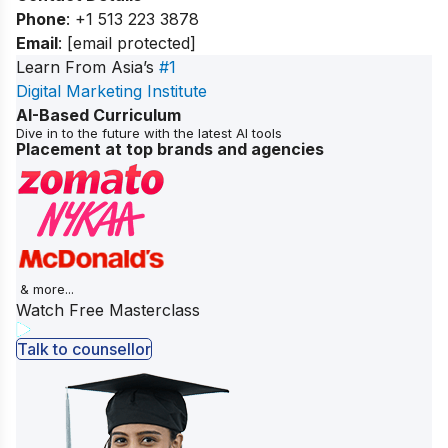
Phone
: +1 513 223 3878
Email
:
[email protected]
Learn From Asia’s
#1
Digital Marketing Institute
AI-Based Curriculum
Dive in to the future with the latest AI tools
Placement at top brands and agencies
& more...
Watch Free Masterclass
Talk to counsellor