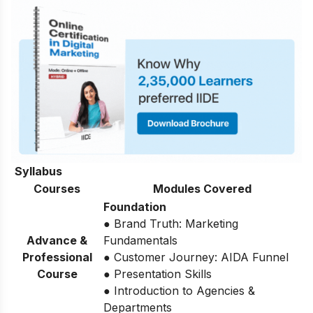
Syllabus
Courses
Modules Covered
Foundation
● Brand Truth: Marketing
Advance &
Fundamentals
Professional
● Customer Journey: AIDA Funnel
Course
● Presentation Skills
● Introduction to Agencies &
Departments