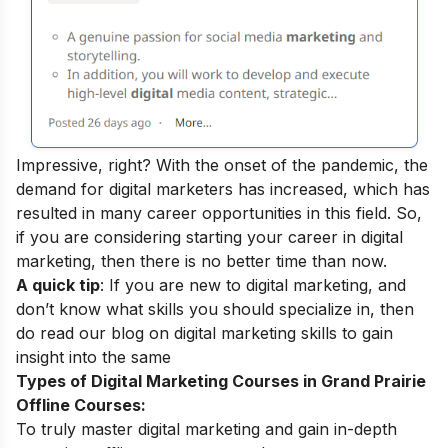
Impressive, right? With the onset of the pandemic, the
demand for digital marketers has increased, which has
resulted in many
career opportunities
in this field.
So,
if you are considering starting your career in digital
marketing, then there is no better time than now.
A quick tip
: If you are new to digital marketing, and
don’t know what skills you should specialize in, then
do read our blog on
digital marketing skills
to gain
insight into the same
Types of Digital Marketing Courses in Grand Prairie
Offline Courses:
To truly master digital marketing and gain in-depth