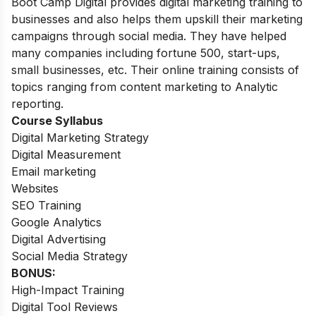
Boot Camp Digital provides digital marketing training to
businesses and also helps them upskill their marketing
campaigns through social media. They have helped
many companies including fortune 500, start-ups,
small businesses, etc. Their online training consists of
topics ranging from content marketing to Analytic
reporting.
Course Syllabus
Digital Marketing Strategy
Digital Measurement
Email marketing
Websites
SEO Training
Google Analytics
Digital Advertising
Social Media Strategy
BONUS:
High-Impact Training
Digital Tool Reviews