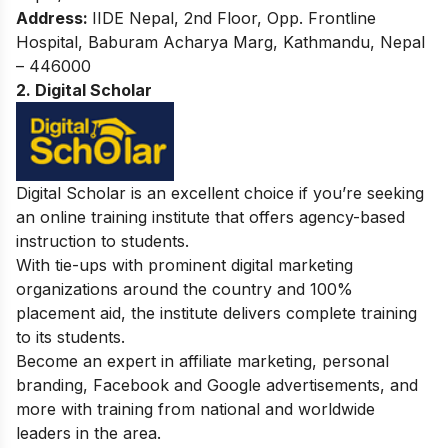
Address:
IIDE Nepal, 2nd Floor, Opp. Frontline
Hospital, Baburam Acharya Marg, Kathmandu, Nepal
– 446000
2. Digital Scholar
Digital Scholar is an excellent choice if you’re seeking
an online training institute that offers agency-based
instruction to students.
With tie-ups with prominent digital marketing
organizations around the country and 100%
placement aid, the institute delivers complete training
to its students.
Become an expert in affiliate marketing, personal
branding, Facebook and Google advertisements, and
more with training from national and worldwide
leaders in the area.