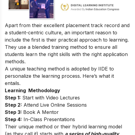
Apart from their excellent placement track record and
a student-centric culture, an important reason to
include the first is their practical approach to learning.
They use a blended training method to ensure all
students learn the right
skills
with the right application
methods.
A unique teaching method is adopted by IIDE to
personalize the learning process. Here’s what it
entails.
Learning Methodology
Step 1:
Start with Video Lectures
Step 2:
Attend Live Online Sessions
Step 3:
Book A Mentor
Step 4:
In-Class Presentations
Their unique method or their hybrid learning model
(as they call it) starts with
a series of high-quality