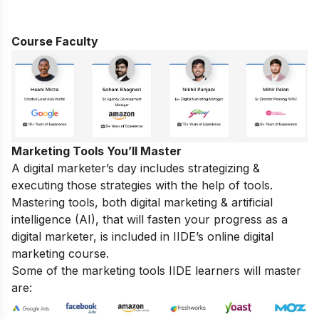
Course Faculty
Marketing Tools You’ll Master
A digital marketer’s day includes strategizing &
executing those
strategies
with the help of tools.
Mastering tools, both digital marketing & artificial
intelligence (AI), that will fasten your progress as a
digital marketer, is included in IIDE’s online digital
marketing course.
Some of the marketing tools IIDE learners will master
are: