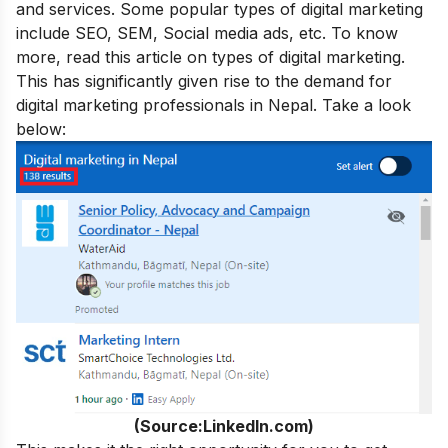
and services. Some popular types of digital marketing
include SEO, SEM, Social media ads, etc. To know
more, read this article on
types of digital marketing
.
This has significantly given rise to the demand for
digital marketing professionals in Nepal. Take a look
below:
(Source:LinkedIn.com)