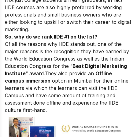
Not just college students & fresh graduates, in fact
IIDE courses are also highly preferred by working
professionals and small business owners who are
either looking to upskill or switch their career to digital
marketing.
So, why do we rank IIDE #1 on the list?
Of all the reasons why IIDE stands out, one of the
major reasons is the recognition they have earned by
the World Education Congress as well as the Indian
Education Congress for the “
Best Digital Marketing
Institute
” award.
They also provide an
Offline
campus immersion
option in Mumbai for their online
learners via which the learners can visit the IIDE
Campus and have some amount of training and
assessment done offline and experience the IIDE
culture first-hand.