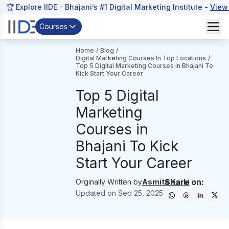
🏆 Explore IIDE - Bhajani’s #1 Digital Marketing Institute -
View
Courses
Home
/
Blog
/
Digital Marketing Courses In Top Locations
/
Top 5 Digital Marketing Courses in Bhajani To
Kick Start Your Career
Top 5 Digital
Marketing
Courses in
Bhajani To Kick
Start Your Career
Share on:
Orginally Written by
Asmita Karki
Updated on
Sep 25, 2025