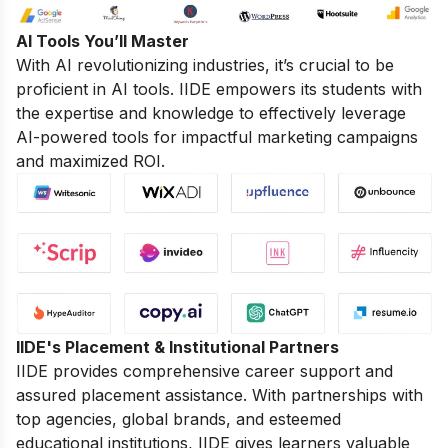
AI Tools You’ll Master
With AI revolutionizing industries, it’s crucial to be
proficient in AI tools. IIDE empowers its students with
the expertise and knowledge to effectively leverage
AI-powered tools for impactful marketing campaigns
and maximized ROI.
IIDE's Placement & Institutional Partners
IIDE provides comprehensive career support and
assured placement assistance. With partnerships with
top agencies, global brands, and esteemed
educational institutions, IIDE gives learners valuable