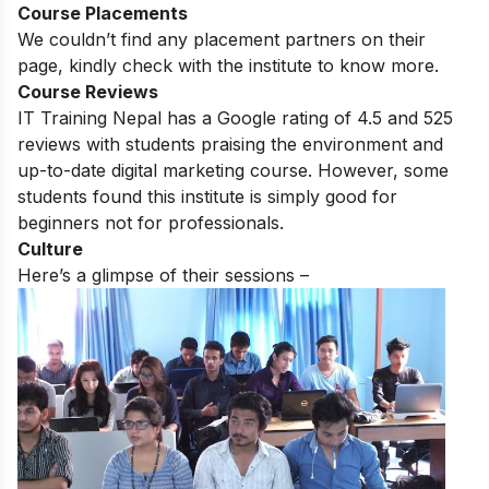
Course Placements
We couldn’t find any placement partners on their
page, kindly check with the institute to know more.
Course Reviews
IT Training Nepal has a Google rating of 4.5 and 525
reviews with students praising the environment and
up-to-date digital marketing course.
However, some
students found this institute is simply good for
beginners not for professionals.
Culture
Here’s a glimpse of their sessions –