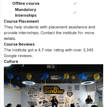
Offline course
✅
Mandatory
✅
Internships
Course Placement
They help students with placement assistance and
provide internships. Contact the institute for more
details.
Course Reviews
The Institute got a 4.7-star rating with over 3,345
Google reviews.
Culture