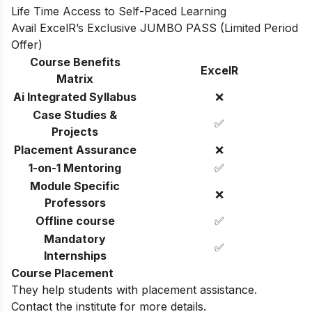
Life Time Access to Self-Paced Learning
Avail ExcelR’s Exclusive JUMBO PASS (Limited Period
Offer)
Course Benefits
ExcelR
Matrix
Ai Integrated Syllabus
❌
Case Studies &
✅
Projects
Placement Assurance
❌
1-on-1 Mentoring
✅
Module Specific
❌
Professors
Offline course
✅
Mandatory
✅
Internships
Course Placement
They help students with placement assistance.
Contact the institute for more details.