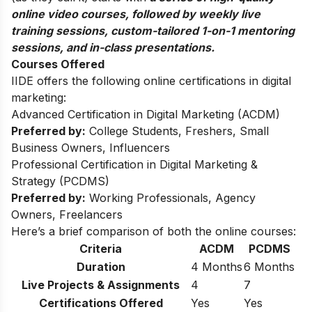
online video courses, followed by weekly live
training sessions, custom-tailored 1-on-1 mentoring
sessions, and in-class presentations.
Courses Offered
IIDE offers the following online certifications in digital
marketing:
Advanced Certification in Digital Marketing (ACDM)
Preferred by:
College Students, Freshers, Small
Business Owners, Influencers
Professional Certification in Digital Marketing &
Strategy (PCDMS)
Preferred by:
Working Professionals, Agency
Owners, Freelancers
Here’s a brief comparison of both the online courses:
Criteria
ACDM
PCDMS
Duration
4 Months
6 Months
Live Projects & Assignments
4
7
Certifications Offered
Yes
Yes