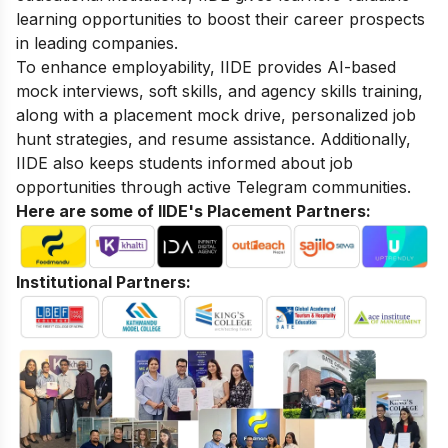
learning opportunities to boost their career prospects
in leading companies.
To enhance employability, IIDE provides AI-based
mock interviews, soft skills, and agency skills training,
along with a placement mock drive, personalized job
hunt strategies, and resume assistance. Additionally,
IIDE also keeps students informed about job
opportunities through active Telegram communities.
Here are some of IIDE's Placement Partners:
Institutional Partners: