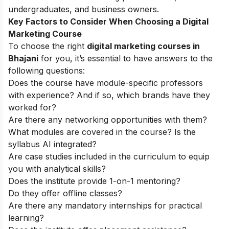
undergraduates, and business owners.
Key Factors to Consider When Choosing a Digital
Marketing Course
To choose the right
digital marketing courses in
Bhajani
for you, it’s essential to have answers to the
following questions:
Does the course have module-specific professors
with experience? And if so, which brands have they
worked for?
Are there any networking opportunities with them?
What modules are covered in the course? Is the
syllabus AI integrated?
Are case studies included in the curriculum to equip
you with analytical skills?
Does the institute provide 1-on-1 mentoring?
Do they offer offline classes?
Are there any mandatory internships for practical
learning?