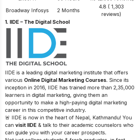
4.8 ( 1,303
Broadway Infosys
2 Months
reviews)
1. IIDE – The Digital School
IIDE is a leading digital marketing institute that offers
various
Online Digital Marketing Courses
. Since its
inception in 2016
, IIDE has trained more than 2,35,000
learners in digital marketing, giving them an
opportunity to make a high-paying digital marketing
career in this competitive industry.
🚨 IIDE is now in the heart of Nepal, Kathmandu! You
can
visit IIDE
& talk to their academic counselors who
can guide you with your career prospects.