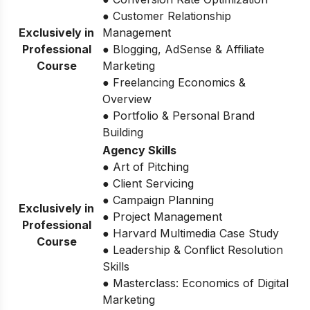
● Customer Relationship
Exclusively in
Management
Professional
● Blogging, AdSense & Affiliate
Course
Marketing
● Freelancing Economics &
Overview
● Portfolio & Personal Brand
Building
Agency Skills
● Art of Pitching
● Client Servicing
● Campaign Planning
Exclusively in
● Project Management
Professional
● Harvard Multimedia Case Study
Course
● Leadership & Conflict Resolution
Skills
● Masterclass: Economics of Digital
Marketing