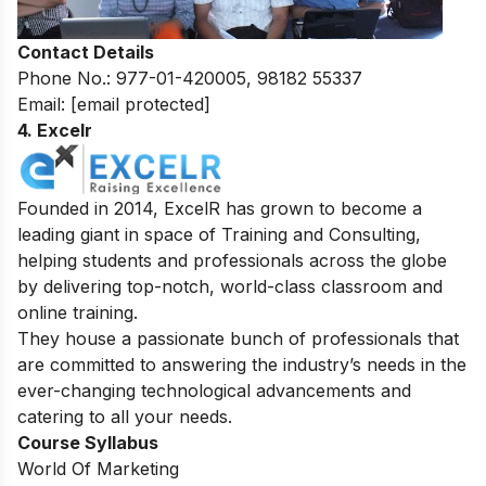
Contact Details
Phone No.: 977-01-420005, 98182 55337
Email:
[email protected]
4. Excelr
Founded in 2014, ExcelR has grown to become a
leading giant in space of Training and Consulting,
helping students and professionals across the globe
by delivering top-notch, world-class classroom and
online training.
They house a passionate bunch of professionals that
are committed to answering the industry’s needs in the
ever-changing technological advancements and
catering to all your needs.
Course Syllabus
World Of Marketing