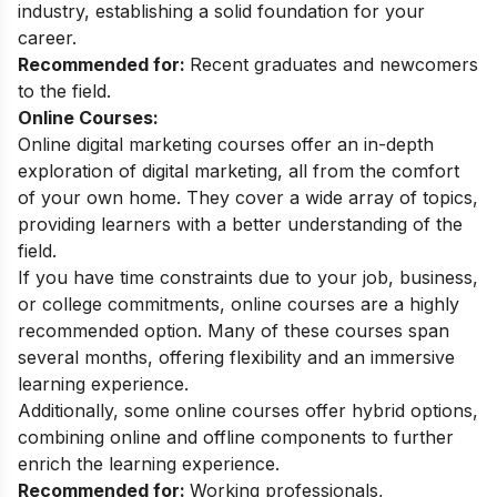
industry, establishing a solid foundation for your
career.
Recommended for:
Recent graduates and newcomers
to the field.
Online Courses:
Online digital marketing courses
offer an in-depth
exploration of digital marketing, all from the comfort
of your own home. They cover a wide array of topics,
providing learners with a better understanding of the
field.
If you have time constraints due to your job, business,
or college commitments, online courses are a highly
recommended option. Many of these courses span
several months, offering flexibility and an immersive
learning experience.
Additionally, some online courses offer hybrid options,
combining online and offline components to further
enrich the learning experience.
Recommended for:
Working professionals,