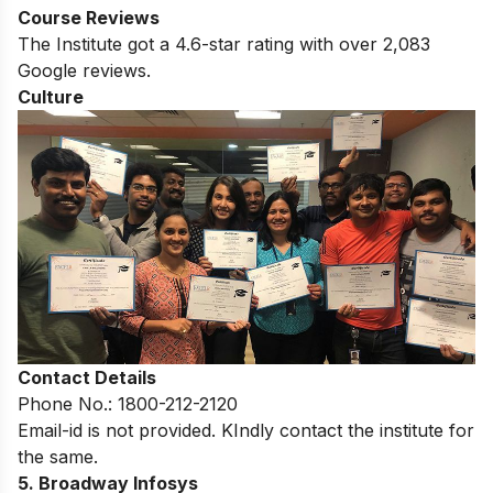
Course Reviews
The Institute got a 4.6-star rating with over 2,083
Google reviews.
Culture
Contact Details
Phone No.: 1800-212-2120
Email-id is not provided. KIndly contact the institute for
the same.
5. Broadway Infosys