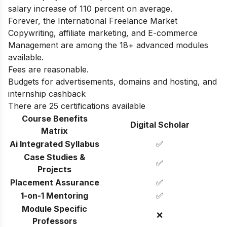
salary increase of 110 percent on average.
Forever, the International Freelance Market
Copywriting, affiliate marketing, and E-commerce
Management are among the 18+ advanced modules
available.
Fees are reasonable.
Budgets for advertisements, domains and hosting, and
internship cashback
There are 25 certifications available
Course Benefits
Digital Scholar
Matrix
Ai Integrated Syllabus
✅
Case Studies &
✅
Projects
Placement Assurance
✅
1-on-1 Mentoring
✅
Module Specific
❌
Professors