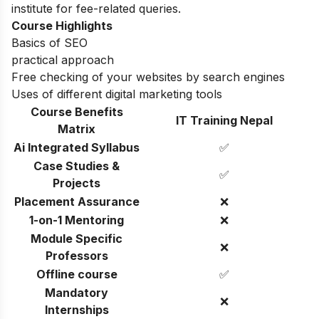
institute for fee-related queries.
Course Highlights
Basics of SEO
practical approach
Free checking of your websites by search engines
Uses of different digital marketing tools
Course Benefits
IT Training Nepal
Matrix
Ai Integrated Syllabus
✅
Case Studies &
✅
Projects
Placement Assurance
❌
1-on-1 Mentoring
❌
Module Specific
❌
Professors
Offline course
✅
Mandatory
❌
Internships