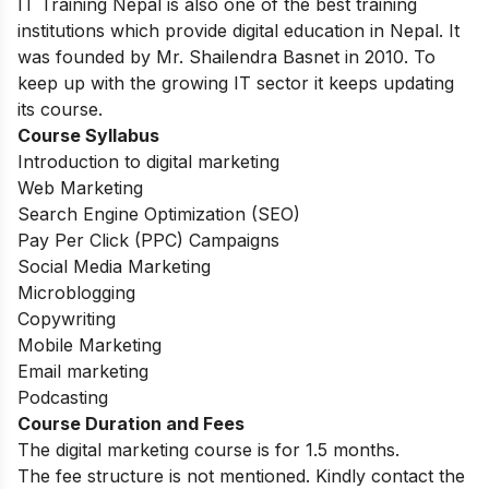
IT Training Nepal is also one of the best training
institutions which provide digital education in Nepal. It
was founded by Mr. Shailendra Basnet in 2010. To
keep up with the growing IT sector it keeps updating
its course.
Course Syllabus
Introduction to digital marketing
Web Marketing
Search Engine Optimization (SEO)
Pay Per Click (PPC) Campaigns
Social Media Marketing
Microblogging
Copywriting
Mobile Marketing
Email marketing
Podcasting
Course Duration and Fees
The digital marketing course is for 1.5 months.
The fee structure is not mentioned. Kindly contact the