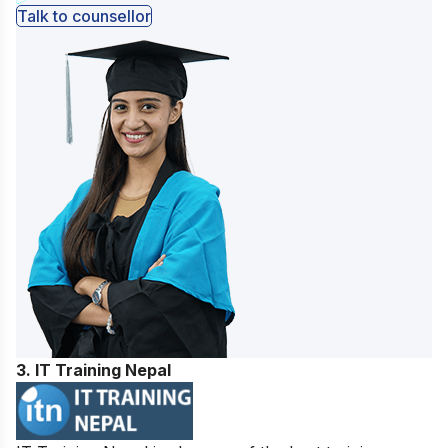
Talk to counsellor
3. IT Training Nepal