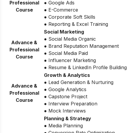
Professional
● Google Ads
Course
● E-Commerce
● Corporate Soft Skills
● Reporting & Excel Training
Social Marketing
● Social Media Organic
Advance &
● Brand Reputation Management
Professional
● Social Media Paid
Course
● Influencer Marketing
● Resume & LinkedIn Profile Building
Growth & Analytics
● Lead Generation & Nurturing
Advance &
● Google Analytics
Professional
● Capstone Project
Course
● Interview Preparation
● Mock Interviews
Planning & Strategy
● Media Planning
● Conversion Rate Optimization