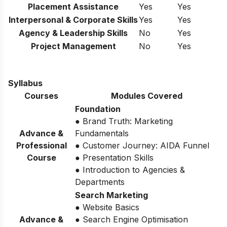
Placement Assistance
Yes
Yes
Interpersonal & Corporate Skills
Yes
Yes
Agency & Leadership Skills
No
Yes
Project Management
No
Yes
Syllabus
Courses
Modules Covered
Foundation
● Brand Truth: Marketing
Advance &
Fundamentals
Professional
● Customer Journey: AIDA Funnel
Course
● Presentation Skills
● Introduction to Agencies &
Departments
Search Marketing
● Website Basics
Advance &
● Search Engine Optimisation