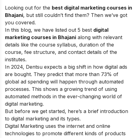
Looking out for the
best digital marketing courses in
Bhajani
, but still couldn’t find them? Then we’ve got
you covered.
In this blog, we have listed out 5 best
digital
marketing courses in Bhajani
along with relevant
details like the course syllabus, duration of the
course, fee structure, and contact details of the
institutes.
In 2024, Dentsu expects a big shift in how digital ads
are bought. They predict that more than 73% of
global ad spending will happen through automated
processes. This shows a growing trend of using
automated methods in the ever-changing world of
digital marketing.
But before we get started, here’s a brief introduction
to digital marketing and its types.
Digital Marketing uses the internet and online
technologies to promote different kinds of products