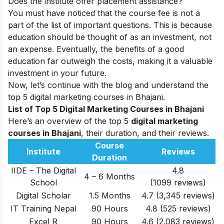
Does the institute offer placement assistance?
You must have noticed that the course fee is not a
part of the list of important questions. This is because
education should be thought of as an investment, not
an expense. Eventually, the benefits of a good
education far outweigh the costs, making it a valuable
investment in your future.
Now, let’s continue with the blog and understand the
top 5 digital marketing courses in Bhajani.
List of Top 5 Digital Marketing Courses in Bhajani
Here’s an overview of the top 5
digital marketing
courses in Bhajani
, their duration, and their reviews.
Course
Institute
Reviews
Duration
IIDE – The Digital
4.8
4 – 6 Months
School
(1099 reviews)
Digital Scholar
1.5 Months
4.7 (3,345 reviews)
IT Training Nepal
90 Hours
4.8 (525 reviews)
Excel R
90 Hours
4.6 (2.083 reviews)