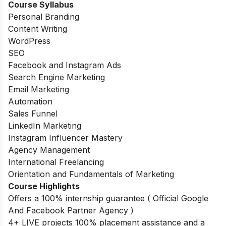
Course Syllabus
Personal Branding
Content Writing
WordPress
SEO
Facebook and Instagram Ads
Search Engine Marketing
Email Marketing
Automation
Sales Funnel
LinkedIn Marketing
Instagram Influencer Mastery
Agency Management
International Freelancing
Orientation and Fundamentals of Marketing
Course Highlights
Offers a 100% internship guarantee ( Official Google
And Facebook Partner Agency )
4+ LIVE projects 100% placement assistance and a