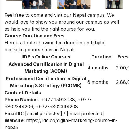
Feel free to come and visit our
Nepal campus
. We
would love to show you around our campus as well
as help you find the right course for you.
Course Duration and Fees
Here’s a table showing the duration and digital
marketing course fees in Nepal:
IIDE’s Online Courses
Duration
Fees
Advanced Certification in Digital
4 months
2,00,
Marketing (ACDM)
Professional Certification in Digital
6 months
2,88,
Marketing & Strategy (PCDMS)
Contact Details
Phone Number:
+977 15913038
,
+977-
9802344206
,
+977-9802344208
Email ID:
[email protected]
/
[email protected]
Website:
https://iide.co/digital-marketing-course-in-
nepal/