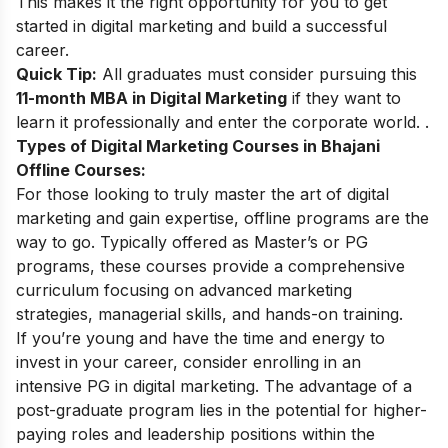
This makes it the right opportunity for you to get
started in digital marketing and build a successful
career.
Quick Tip:
All graduates must consider pursuing this
11-month MBA in Digital Marketing
if they want to
learn it professionally and enter the corporate world. .
Types of Digital Marketing Courses in Bhajani
Offline Courses:
For those looking to truly master the art of digital
marketing and gain expertise, offline programs are the
way to go. Typically offered as Master’s or PG
programs, these courses provide a comprehensive
curriculum focusing on advanced marketing
strategies, managerial skills, and hands-on training.
If you’re young and have the time and energy to
invest in your career, consider enrolling in an
intensive
PG in digital marketing
. The advantage of a
post-graduate program lies in the potential for higher-
paying roles and leadership positions within the