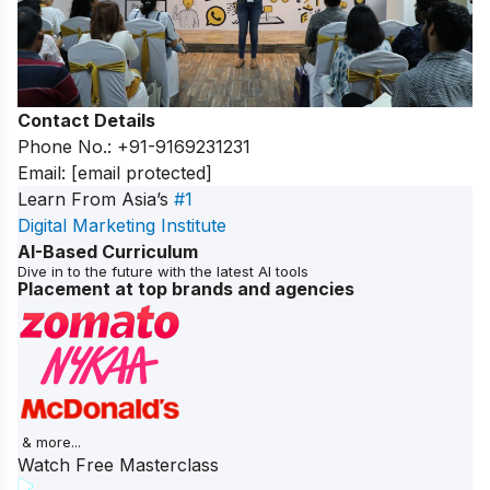
Contact Details
Phone No.: +91-9169231231
Email:
[email protected]
Learn From Asia’s
#1
Digital Marketing Institute
AI-Based Curriculum
Dive in to the future with the latest AI tools
Placement at top brands and agencies
& more...
Watch Free Masterclass