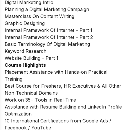
Digital Marketing Intro
Planning a Digital Marketing Campaign
Masterclass On Content Writing
Graphic Designing
Internal Framework Of Internet – Part 1
Internal Framework Of Internet – Part 2
Basic Terminology Of Digital Marketing
Keyword Research
Website Building – Part 1
Course Highlights
Placement Assistance with Hands-on Practical
Training
Best Course for Freshers, HR Executives & All Other
Non-Technical Domains
Work on 35+ Tools in Real-Time
Assistance with Resume Building and LinkedIn Profile
Optimization
10 International Certifications from Google Ads /
Facebook / YouTube