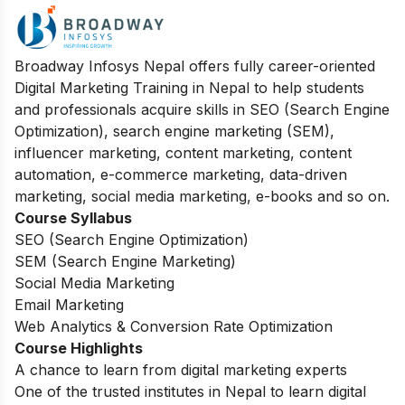
Broadway Infosys Nepal offers fully career-oriented
Digital Marketing Training in Nepal to help students
and professionals acquire skills in SEO (Search Engine
Optimization), search engine marketing (SEM),
influencer marketing, content marketing, content
automation, e-commerce marketing, data-driven
marketing, social media marketing, e-books and so on.
Course Syllabus
SEO (Search Engine Optimization)
SEM (Search Engine Marketing)
Social Media Marketing
Email Marketing
Web Analytics & Conversion Rate Optimization
Course Highlights
A chance to learn from digital marketing experts
One of the trusted institutes in Nepal to learn digital