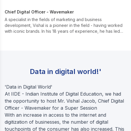
Chief Digital Officer - Wavemaker
A specialist in the fields of marketing and business
development, Vishal is a pioneer in the field - having worked
with iconic brands. In his 18 years of experience, he has led
organisational level changes to champion digital transformation
in marketing.
Data in digital world!'
'Data in Digital World'
At IIDE - Indian Institute of Digital Education, we had
the opportunity to host Mr. Vishal Jacob, Chief Digital
Officer - Wavemaker for a Super Session
With an increase in access to the internet and
digitization of businesses, the number of digital
touchpoints of the consumer has also increased. This