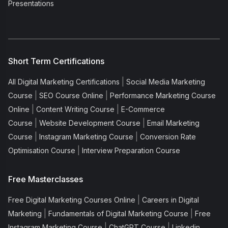
Presentations
Short Term Certifications
|
All Digital Marketing Certifications
Social Media Marketing
|
|
Course
SEO Course Online
Performance Marketing Course
|
|
Online
Content Writing Course
E-Commerce
|
|
Course
Website Development Course
Email Marketing
|
|
Course
Instagram Marketing Course
Conversion Rate
|
Optimisation Course
Interview Preparation Course
Free Masterclasses
|
Free Digital Marketing Courses Online
Careers in Digital
|
|
Marketing
Fundamentals of Digital Marketing Course
Free
|
|
Instagram Marketing Course
ChatGPT Course
Linkedin