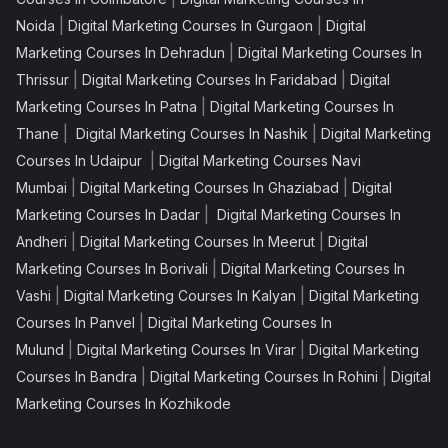
|
|
Noida
Digital Marketing Courses In Gurgaon
Digital
|
Marketing Courses In Dehradun
Digital Marketing Courses In
|
|
Thrissur
Digital Marketing Courses In Faridabad
Digital
|
Marketing Courses In Patna
Digital Marketing Courses In
|
|
Thane
Digital Marketing Courses In Nashik
Digital Marketing
|
Courses In Udaipur
Digital Marketing Courses Navi
|
|
Mumbai
Digital Marketing Courses In Ghaziabad
Digital
|
Marketing Courses In Dadar
Digital Marketing Courses In
|
|
Andheri
Digital Marketing Courses In Meerut
Digital
|
Marketing Courses In Borivali
Digital Marketing Courses In
|
|
Vashi
Digital Marketing Courses In Kalyan
Digital Marketing
|
Courses In Panvel
Digital Marketing Courses In
|
|
Mulund
Digital Marketing Courses In Virar
Digital Marketing
|
|
Courses In Bandra
Digital Marketing Courses In Rohini
Digital
Marketing Courses In Kozhikode