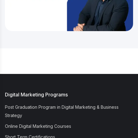
Digital Marketing Programs
Post Graduation Program in Digital Marketing & Business
Strategy
Online Digital Marketing Courses
Short Term Certifications