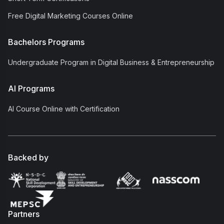
Free Digital Marketing Courses Online
Bachelors Programs
Undergraduate Program in Digital Business & Entrepreneurship
AI Programs
AI Course Online with Certification
Backed by
Partners