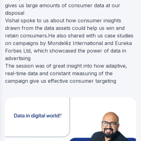
gives us large amounts of consumer data at our
disposal
Vishal spoke to us about how consumer insights
drawn from the data assets could help us win and
retain consumers.He also shared with us case studies
on campaigns by Mondelēz International and Eureka
Forbes Ltd, which showcased the power of data in
advertising
The session was of great insight into how adaptive,
real-time data and constant measuring of the
campaign give us effective consumer targeting