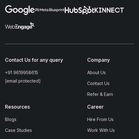
Contact Us for any query
Company
+91 9619958615
About Us
[email protected]
Contact Us
Refer & Earn
Resources
Career
Blogs
Hire From Us
Case Studies
Work With Us