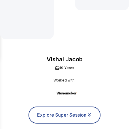
Vishal Jacob
19 Years
Worked with:
Explore Super Session