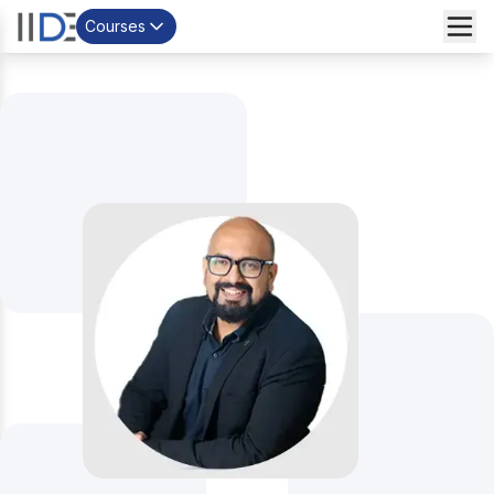
Courses