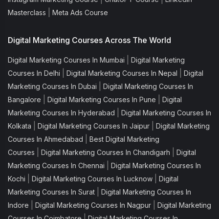
|
Masterclass
Meta Ads Course
Digital Marketing Courses Across The World
|
Digital Marketing Courses In Mumbai
Digital Marketing
|
|
Courses In Delhi
Digital Marketing Courses In Nepal
Digital
|
Marketing Courses In Dubai
Digital Marketing Courses In
|
|
Bangalore
Digital Marketing Courses In Pune
Digital
|
Marketing Courses In Hyderabad
Digital Marketing Courses In
|
|
Kolkata
Digital Marketing Courses In Jaipur
Digital Marketing
|
Courses In Ahmedabad
Best Digital Marketing
|
|
Courses
Digital Marketing Courses In Chandigarh
Digital
|
Marketing Courses In Chennai
Digital Marketing Courses In
|
|
Kochi
Digital Marketing Courses In Lucknow
Digital
|
Marketing Courses In Surat
Digital Marketing Courses In
|
|
Indore
Digital Marketing Courses In Nagpur
Digital Marketing
|
Courses In Coimbatore
Digital Marketing Courses In