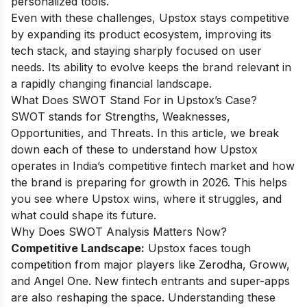
personalized tools.
Even with these challenges, Upstox stays competitive
by expanding its product ecosystem, improving its
tech stack, and staying sharply focused on user
needs. Its ability to evolve keeps the brand relevant in
a rapidly changing financial landscape.
What Does SWOT Stand For in Upstox’s Case?
SWOT stands for Strengths, Weaknesses,
Opportunities, and Threats. In this article, we break
down each of these to understand how Upstox
operates in India’s competitive fintech market and how
the brand is preparing for growth in 2026. This helps
you see where Upstox wins, where it struggles, and
what could shape its future.
Why Does SWOT Analysis Matters Now?
Competitive Landscape:
Upstox faces tough
competition from major players like Zerodha, Groww,
and Angel One. New fintech entrants and super-apps
are also reshaping the space. Understanding these