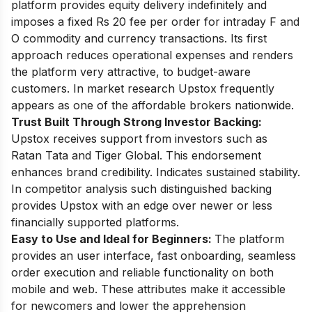
platform provides equity delivery indefinitely and
imposes a fixed Rs 20 fee per order for intraday F and
O commodity and currency transactions. Its first
approach reduces operational expenses and renders
the platform very attractive, to budget-aware
customers. In market research Upstox frequently
appears as one of the affordable brokers nationwide.
Trust Built Through Strong Investor Backing:
Upstox receives support from investors such as
Ratan Tata and Tiger Global. This endorsement
enhances brand credibility. Indicates sustained stability.
In competitor analysis such distinguished backing
provides Upstox with an edge over newer or less
financially supported platforms.
Easy to Use and Ideal for Beginners:
The platform
provides an user interface, fast onboarding, seamless
order execution and reliable functionality on both
mobile and web. These attributes make it accessible
for newcomers and lower the apprehension