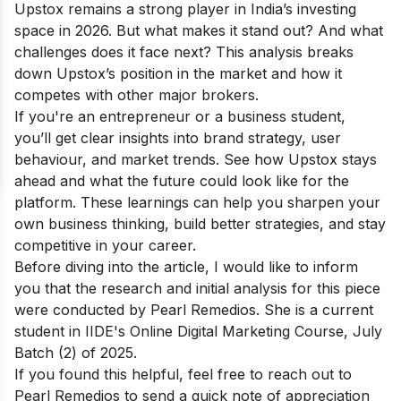
Upstox remains a strong player in India’s investing
space in 2026. But what makes it stand out? And what
challenges does it face next? This analysis breaks
down Upstox’s position in the market and how it
competes with other major brokers.
If you're an entrepreneur or a business student,
you’ll get clear insights into brand strategy, user
behaviour, and market trends. See how Upstox stays
ahead and what the future could look like for the
platform. These learnings can help you sharpen your
own business thinking, build better strategies, and stay
competitive in your career.
Before diving into the article, I would like to inform
you that the research and initial analysis for this piece
were conducted by Pearl Remedios. She is a current
student in IIDE's
Online Digital Marketing Course
, July
Batch (2) of 2025.
If you found this helpful, feel free to reach out to
Pearl Remedios
to send a quick note of appreciation