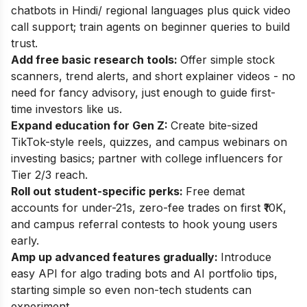
chatbots in Hindi/ regional languages plus quick video
call support; train agents on beginner queries to build
trust.
Add free basic research tools:
Offer simple stock
scanners, trend alerts, and short explainer videos - no
need for fancy advisory, just enough to guide first-
time investors like us.
Expand education for Gen Z:
Create bite-sized
TikTok-style reels, quizzes, and campus webinars on
investing basics; partner with college influencers for
Tier 2/3 reach.
Roll out student-specific perks:
Free demat
accounts for under-21s, zero-fee trades on first ₹10K,
and campus referral contests to hook young users
early.
Amp up advanced features gradually:
Introduce
easy API for algo trading bots and AI portfolio tips,
starting simple so even non-tech students can
experiment.