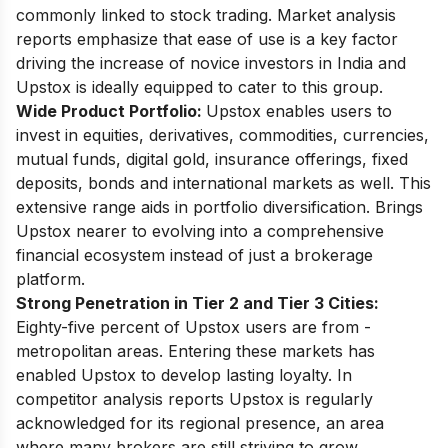
commonly linked to stock trading. Market analysis
reports emphasize that ease of use is a key factor
driving the increase of novice investors in India and
Upstox is ideally equipped to cater to this group.
Wide Product Portfolio:
Upstox enables users to
invest in equities, derivatives, commodities, currencies,
mutual funds, digital gold, insurance offerings, fixed
deposits, bonds and international markets as well. This
extensive range aids in portfolio diversification. Brings
Upstox nearer to evolving into a comprehensive
financial ecosystem instead of just a brokerage
platform.
Strong Penetration in Tier 2 and Tier 3 Cities:
Eighty-five percent of Upstox users are from -
metropolitan areas. Entering these markets has
enabled Upstox to develop lasting loyalty. In
competitor analysis reports Upstox is regularly
acknowledged for its regional presence, an area
where many brokers are still striving to grow.