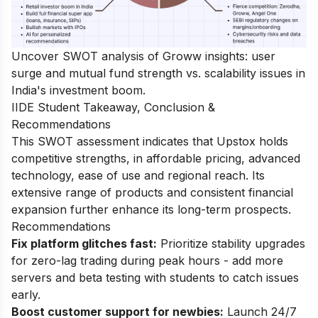
Uncover
SWOT analysis of Groww
insights: user
surge and mutual fund strength vs. scalability issues in
India's investment boom.
IIDE Student Takeaway, Conclusion &
Recommendations
This SWOT assessment indicates that Upstox holds
competitive strengths, in affordable pricing, advanced
technology, ease of use and regional reach. Its
extensive range of products and consistent financial
expansion further enhance its long-term prospects.
Recommendations
Fix platform glitches fast:
Prioritize stability upgrades
for zero-lag trading during peak hours - add more
servers and beta testing with students to catch issues
early.
Boost customer support for newbies:
Launch 24/7