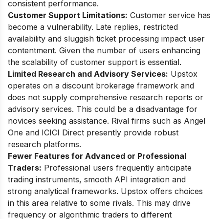
consistent performance.
Customer Support Limitations:
Customer service has
become a vulnerability. Late replies, restricted
availability and sluggish ticket processing impact user
contentment. Given the number of users enhancing
the scalability of customer support is essential.
Limited Research and Advisory Services:
Upstox
operates on a discount brokerage framework and
does not supply comprehensive research reports or
advisory services. This could be a disadvantage for
novices seeking assistance. Rival firms such as Angel
One and ICICI Direct presently provide robust
research platforms.
Fewer Features for Advanced or Professional
Traders:
Professional users frequently anticipate
trading instruments, smooth API integration and
strong analytical frameworks. Upstox offers choices
in this area relative to some rivals. This may drive
frequency or algorithmic traders to different