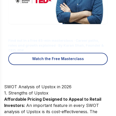
Is Digital Marketing the Right Career
for You?
Find out in a free 45-min masterclass · Career paths,
roles and growth explained · By Karan Shah, Founder &
CEO, IIDE
Watch the Free Masterclass
SWOT Analysis of Upstox in 2026
1. Strengths of Upstox
Affordable Pricing Designed to Appeal to Retail
Investors:
An important feature in every SWOT
analysis of Upstox is its cost-effectiveness. The