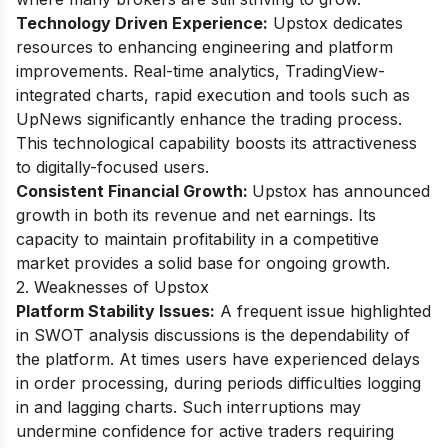
Technology Driven Experience:
Upstox dedicates
resources to enhancing engineering and platform
improvements. Real-time analytics, TradingView-
integrated charts, rapid execution and tools such as
UpNews significantly enhance the trading process.
This technological capability boosts its attractiveness
to digitally-focused users.
Consistent Financial Growth:
Upstox has announced
growth in both its revenue and net earnings. Its
capacity to maintain profitability in a competitive
market provides a solid base for ongoing growth.
2. Weaknesses of Upstox
Platform Stability Issues:
A frequent issue highlighted
in SWOT analysis discussions is the dependability of
the platform. At times users have experienced delays
in order processing, during periods difficulties logging
in and lagging charts. Such interruptions may
undermine confidence for active traders requiring