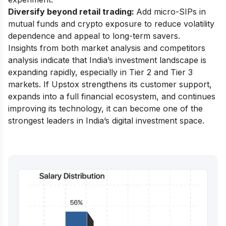
Diversify beyond retail trading:
Add micro-SIPs in
mutual funds and crypto exposure to reduce volatility
dependence and appeal to long-term savers.
Insights from both market analysis and competitors
analysis indicate that India’s investment landscape is
expanding rapidly, especially in Tier 2 and Tier 3
markets. If Upstox strengthens its customer support,
expands into a full financial ecosystem, and continues
improving its technology, it can become one of the
strongest leaders in India’s digital investment space.