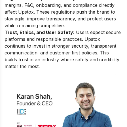
margins, F&O, onboarding, and compliance directly
affect Upstox. These regulations push the brand to
stay agile, improve transparency, and protect users
while remaining competitive.
Trust, Ethics, and User Safety:
Users expect secure
platforms and responsible practices. Upstox
continues to invest in stronger security, transparent
communication, and customer-first policies. This
builds trust in an industry where safety and credibility
matter the most.