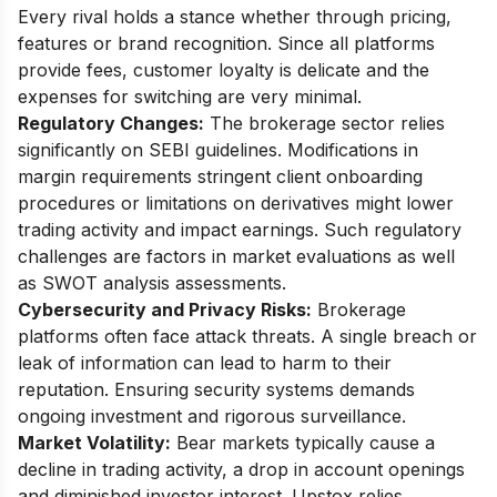
Every rival holds a stance whether through pricing,
features or brand recognition. Since all platforms
provide fees, customer loyalty is delicate and the
expenses for switching are very minimal.
Regulatory Changes:
The brokerage sector relies
significantly on SEBI guidelines. Modifications in
margin requirements stringent client onboarding
procedures or limitations on derivatives might lower
trading activity and impact earnings. Such regulatory
challenges are factors in market evaluations as well
as SWOT analysis assessments.
Cybersecurity and Privacy Risks:
Brokerage
platforms often face attack threats. A single breach or
leak of information can lead to harm to their
reputation. Ensuring security systems demands
ongoing investment and rigorous surveillance.
Market Volatility:
Bear markets typically cause a
decline in trading activity, a drop in account openings
and diminished investor interest. Upstox relies