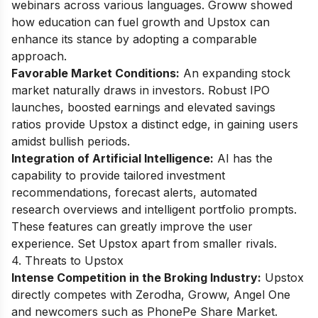
webinars across various languages. Groww showed
how education can fuel growth and Upstox can
enhance its stance by adopting a comparable
approach.
Favorable Market Conditions:
An expanding stock
market naturally draws in investors. Robust IPO
launches, boosted earnings and elevated savings
ratios provide Upstox a distinct edge, in gaining users
amidst bullish periods.
Integration of Artificial Intelligence:
AI has the
capability to provide tailored investment
recommendations, forecast alerts, automated
research overviews and intelligent portfolio prompts.
These features can greatly improve the user
experience. Set Upstox apart from smaller rivals.
4. Threats to Upstox
Intense Competition in the Broking Industry:
Upstox
directly competes with Zerodha, Groww, Angel One
and newcomers such as PhonePe Share Market.