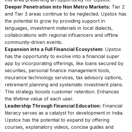
Deeper Penetration into Non Metro Markets:
Tier 2
and Tier 3 areas continue to be neglected. Upstox has
the potential to grow by providing support in
languages, investment materials in local dialects,
collaborations with regional influencers and offline
community-driven events.
Expansion into a Full Financial Ecosystem:
Upstox
has the opportunity to evolve into a financial super
app by incorporating offerings, like loans secured by
securities, personal finance management tools,
insurance technology services, tax advisory options,
retirement planning and systematic investment plans.
This strategy boosts customer retention. Enhances
the lifetime value of each user.
Leadership Through Financial Education:
Financial
literacy serves as a catalyst for development in India.
Upstox has the potential to expand by offering
courses, explanatory videos, concise guides and