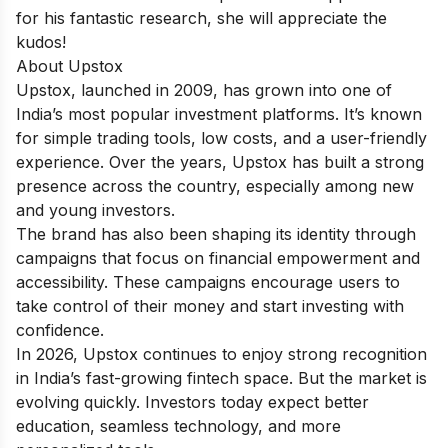
for his fantastic research, she will appreciate the
kudos!
About Upstox
Upstox, launched in 2009, has grown into one of
India’s most popular investment platforms. It’s known
for simple trading tools, low costs, and a user-friendly
experience. Over the years, Upstox has built a strong
presence across the country, especially among new
and young investors.
The brand has also been shaping its identity through
campaigns that focus on financial empowerment and
accessibility. These campaigns encourage users to
take control of their money and start investing with
confidence.
In 2026, Upstox continues to enjoy strong recognition
in India’s fast-growing fintech space. But the market is
evolving quickly. Investors today expect better
education, seamless technology, and more