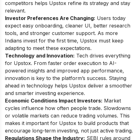
competitors helps Upstox refine its strategy and stay
relevant.
Investor Preferences Are Changing:
Users today
expect easy onboarding, cleaner UI, better research
tools, and stronger customer support. As more
Indians invest for the first time, Upstox must keep
adapting to meet these expectations.
Technology and Innovation:
Tech drives everything
for Upstox. From faster order execution to AI-
powered insights and improved app performance,
innovation is key to the platform’s success. Staying
ahead in technology helps Upstox deliver a smoother
and smarter investing experience.
Economic Conditions Impact Investors:
Market
cycles influence how often people trade. Slowdowns
or volatile markets can reduce trading volumes. This
makes it important for Upstox to build products that
encourage long-term investing, not just active trading.
Regulations Shape the Industry:
SEBI rules around