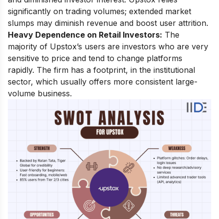
significantly on trading volumes; extended market
slumps may diminish revenue and boost user attrition.
Heavy Dependence on Retail Investors:
The
majority of Upstox’s users are investors who are very
sensitive to price and tend to change platforms
rapidly. The firm has a footprint, in the institutional
sector, which usually offers more consistent large-
volume business.