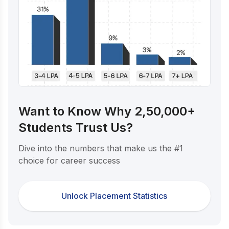
Want to Know Why 2,50,000+
Students Trust Us?
Dive into the numbers that make us the #1
choice for career success
Unlock Placement Statistics