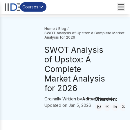
Courses
Home
/
Blog
/
SWOT Analysis of Upstox: A Complete Market
Analysis for 2026
SWOT Analysis
of Upstox: A
Complete
Market Analysis
for 2026
Share on:
Orginally Written by
Aditya Shastri
Updated on
Jan 5, 2026