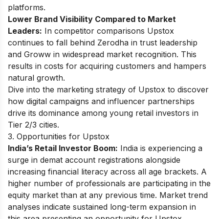
platforms.
Lower Brand Visibility Compared to Market
Leaders:
In competitor comparisons Upstox
continues to fall behind Zerodha in trust leadership
and Groww in widespread market recognition. This
results in costs for acquiring customers and hampers
natural growth.
Dive into the
marketing strategy of Upstox
to discover
how digital campaigns and influencer partnerships
drive its dominance among young retail investors in
Tier 2/3 cities.
3. Opportunities for Upstox
India’s Retail Investor Boom:
India is experiencing a
surge in demat account registrations alongside
increasing financial literacy across all age brackets. A
higher number of professionals are participating in the
equity market than at any previous time. Market trend
analyses indicate sustained long-term expansion in
this area presenting an opportunity for Upstox.