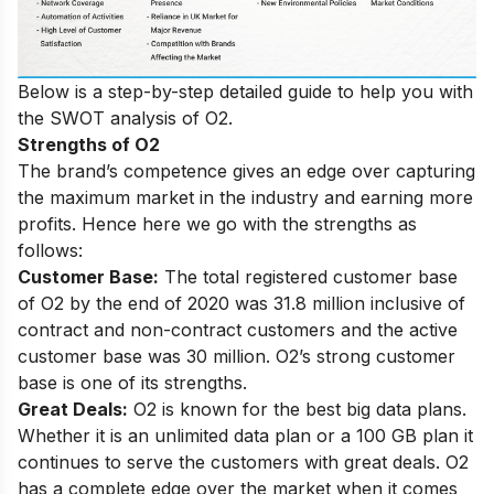
Below is a step-by-step detailed guide to help you with
the SWOT analysis of O2.
Strengths of O2
The brand’s competence gives an edge over capturing
the maximum market in the industry and earning more
profits. Hence here we go with the strengths as
follows:
Customer Base:
The total registered customer base
of O2 by the end of 2020 was 31.8 million inclusive of
contract and non-contract customers and the active
customer base was 30 million. O2’s strong customer
base is one of its strengths.
Great Deals:
O2 is known for
the best big data plans
.
Whether it is an unlimited data plan or a 100 GB plan it
continues to serve the customers with great deals. O2
has a complete edge over the market when it comes