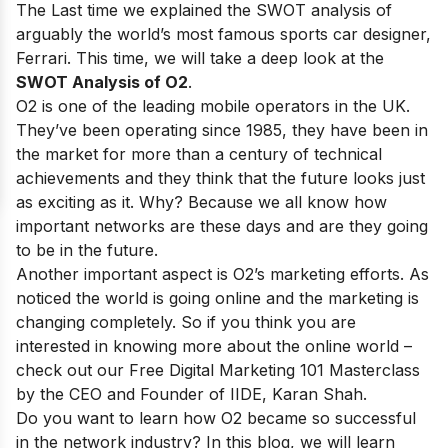
The Last time we explained the SWOT analysis of
arguably the world’s most famous sports car designer,
Ferrari
. This time, we will take a deep look at the
SWOT Analysis of O2
.
O2 is one of
the leading mobile operators in the UK
.
They’ve been operating since 1985, they have been in
the market for more than a century of technical
achievements and they think that the future looks just
as exciting as it. Why? Because we all know how
important networks are these days and are they going
to be in the future.
Another important aspect is O2’s marketing efforts. As
noticed the world is going online and the marketing is
changing completely. So if you think you are
interested in knowing more about the online world –
check out our
Free Digital Marketing 101 Masterclass
by the CEO and Founder of IIDE, Karan Shah.
Do you want to learn how O2 became so successful
in the network industry? In this blog, we will learn