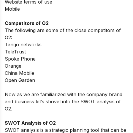
Website terms of use
Mobile
Competitors of O2
The following are some of the close competitors of
O2:
Tango networks
TeleTrust
Spoke Phone
Orange
China Mobile
Open Garden
Now as we are familiarized with the company brand
and business let’s shovel into the SWOT analysis of
O2.
SWOT Analysis of O2
SWOT analysis is a strategic planning tool that can be