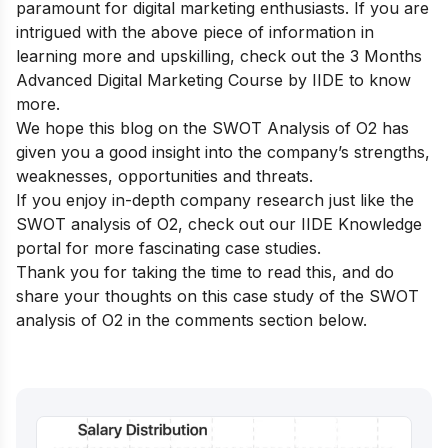
paramount for digital marketing enthusiasts. If you are
intrigued with the above piece of information in
learning more and upskilling, check out the
3 Months
Advanced Digital Marketing Course by IIDE
to know
more.
We hope this blog on the SWOT Analysis of O2 has
given you a good insight into the company’s strengths,
weaknesses, opportunities and threats.
If you enjoy in-depth company research just like the
SWOT analysis of O2, check out our
IIDE Knowledge
portal
for more fascinating case studies.
Thank you for taking the time to read this, and do
share your thoughts on this case study of the SWOT
analysis of O2 in the comments section below.