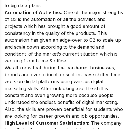
to big data plans.
Automation of Activities:
One of the major strengths
of O2 is the automation of all the activities and
projects which has brought a good amount of
consistency in the quality of the products. This
automation has given an edge-over to O2 to scale up
and scale down according to the demand and
conditions of the market’s current situation which is
working from home & office.
We all know that during the pandemic, businesses,
brands and even education sectors have shifted their
work on digital platforms using
various digital
marketing skills
. After unlocking also the shift is
constant and even growing more because people
understood the endless
benefits of digital marketing
.
Also, the skills are proven beneficial for students who
are looking for career growth and job opportunities.
High Level of Customer Satisfaction:
The company