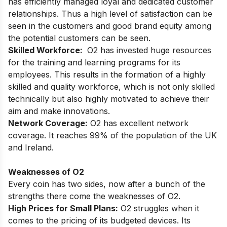
has efficiently managed loyal and dedicated customer
relationships. Thus a high level of satisfaction can be
seen in the customers and good brand equity among
the potential customers can be seen.
Skilled Workforce:
O2 has invested huge resources
for the training and learning programs for its
employees. This results in the formation of a highly
skilled and quality workforce, which is not only skilled
technically but also highly motivated to achieve their
aim and make innovations.
Network Coverage:
O2 has excellent network
coverage. It reaches 99% of the population of the UK
and Ireland.
Weaknesses of O2
Every coin has two sides, now after a bunch of the
strengths there come the weaknesses of O2.
High Prices for Small Plans:
O2 struggles when it
comes to the pricing of its budgeted devices. Its