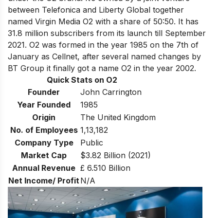
between Telefonica and Liberty Global together
named Virgin Media O2 with a share of 50:50. It has
31.8 million subscribers from its launch till September
2021. O2 was formed in the year 1985 on the 7th of
January as Cellnet, after several named changes by
BT Group it finally got a name O2 in the year 2002.
Quick Stats on O2
Founder
John Carrington
Year Founded
1985
Origin
The United Kingdom
No. of Employees
1,13,182
Company Type
Public
Market Cap
$3.82 Billion (2021)
Annual Revenue
£ 6.510 Billion
Net Income/ Profit
N/A