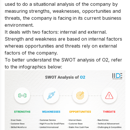
used to do a situational analysis of the company by
measuring strengths, weaknesses, opportunities and
threats, the company is facing in its current business
environment.
It deals with two factors: internal and external.
Strength and weakness are based on internal factors
whereas opportunities and threats rely on external
factors of the company.
To better understand the SWOT analysis of O2, refer
to the infographics below: