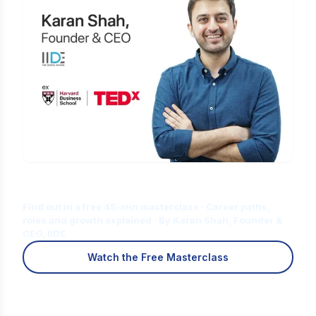
Is Digital Marketing the Right Career
for You?
Find out in a free 45-min masterclass · Career paths,
roles and growth explained · By Karan Shah, Founder &
CEO, IIDE
Watch the Free Masterclass