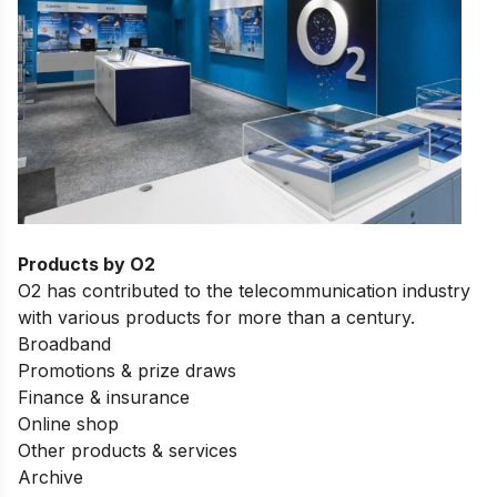
Products by O2
O2 has contributed to the telecommunication industry
with various products for more than a century.
Broadband
Promotions & prize draws
Finance & insurance
Online shop
Other products & services
Archive