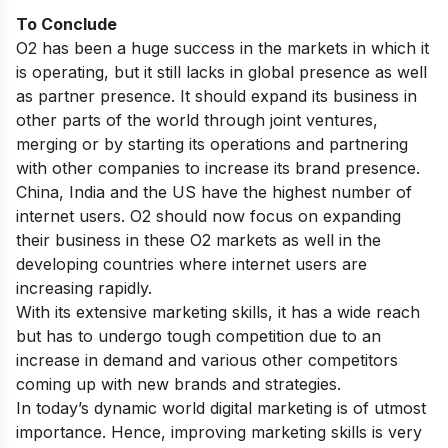
To Conclude
O2 has been a huge success in the markets in which it
is operating, but it still lacks in global presence as well
as partner presence. It should expand its business in
other parts of the world through joint ventures,
merging or by starting its operations and partnering
with other companies to increase its brand presence.
China, India and the US have the highest number of
internet users. O2 should now focus on expanding
their business in these O2 markets as well in the
developing countries where internet users are
increasing rapidly.
With its extensive marketing skills, it has a wide reach
but has to undergo tough competition due to an
increase in demand and various other competitors
coming up with new brands and strategies.
In today’s dynamic world
digital marketing is of utmost
importance
. Hence, improving marketing skills is very