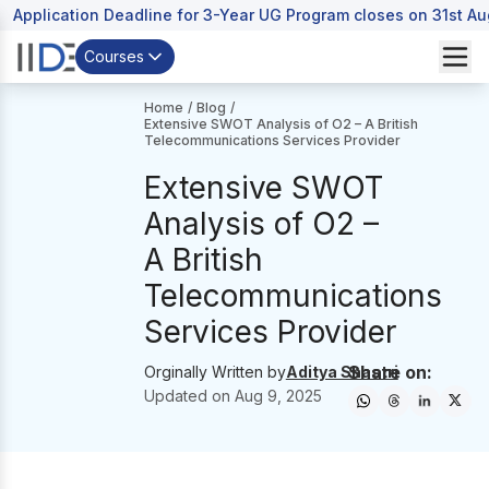
Application Deadline for 3-Year UG Program closes on 31st A
Courses
Home
/
Blog
/
Extensive SWOT Analysis of O2 – A British
Telecommunications Services Provider
Extensive SWOT
Analysis of O2 –
A British
Telecommunications
Services Provider
Share on:
Orginally Written by
Aditya Shastri
Updated on
Aug 9, 2025