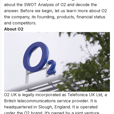
about the SWOT Analysis of O2 and decode the
answer. Before we begin, let us learn more about O2
the company, its founding, products, financial status
and competitors.
About O2
O2 UK is legally incorporated as Telefonica UK Ltd, a
British telecommunications service provider. It is
headquartered in Slough, England. It is operated
under the O2 brand. It’s owned by a joint venture