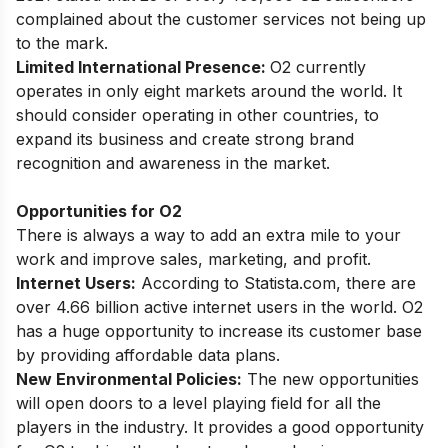
complained about the customer services not being up
to the mark.
Limited International Presence:
O2 currently
operates in only eight markets around the world. It
should consider operating in other countries, to
expand its business and create strong brand
recognition and awareness in the market.
Opportunities for O2
There is always a way to add an extra mile to your
work and improve sales, marketing, and profit.
Internet Users:
According to Statista.com, there are
over 4.66 billion active internet users in the world. O2
has a huge opportunity to increase its customer base
by providing affordable data plans.
New Environmental Policies:
The new opportunities
will open doors to a level playing field for all the
players in the industry. It provides a good opportunity