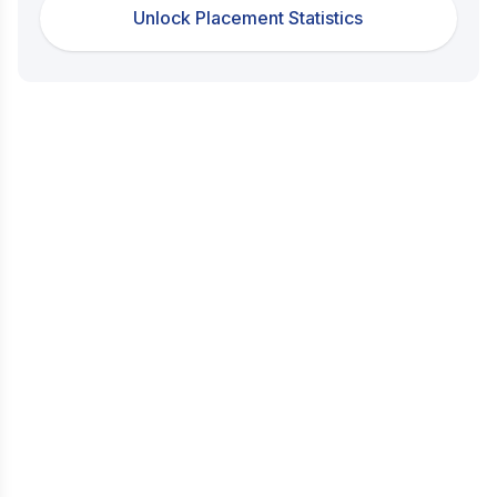
Unlock Placement Statistics