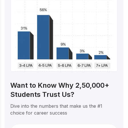
Want to Know Why 2,50,000+
Students Trust Us?
Dive into the numbers that make us the #1
choice for career success