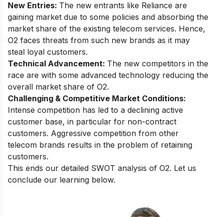
New Entries:
The new entrants like
Reliance are
gaining market
due to some policies and absorbing the
market share of the existing telecom services. Hence,
O2 faces threats from such new brands as it may
steal loyal customers.
Technical Advancement:
The new competitors in the
race are with some advanced technology reducing the
overall market share of O2.
Challenging & Competitive Market Conditions:
Intense competition has led to a declining active
customer base, in particular for non-contract
customers. Aggressive competition from other
telecom brands results in the problem of retaining
customers.
This ends our detailed SWOT analysis of O2. Let us
conclude our learning below.