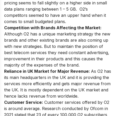
pricing seems to fall slightly on a higher side in small
data plans ranging between 1 – 5 GB. O2’s
competitors seemed to have an upper hand when it
comes to small budgeted plans.
Competition with Brands Affecting the Market:
Although O2 has a unique marketing strategy the new
brands and other existing brands are also coming up
with new strategies. But to maintain the position of
best telecom services they need constant advertising,
improvement in their products and this causes the
majority of the expenses of the brand.
Reliance in UK Market for Major Revenue:
As O2 has
its main headquarters in the UK and it is providing the
services more efficiently and gets major revenue from
the UK. It is mostly dependent on the UK market and
hence lacks revenue from worldwide.
Customer Service:
Customer services offered by O2
is around average. Research conducted by Ofcom in
2021 stated that 23 of every 100,000 O2 subscribers