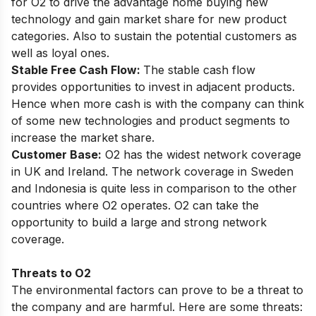
for O2 to drive the advantage home buying new
technology and gain market share for new product
categories. Also to sustain the potential customers as
well as loyal ones.
Stable Free Cash Flow:
The stable cash flow
provides opportunities to invest in adjacent products.
Hence when more cash is with the company can think
of some new technologies and product segments to
increase the market share.
Customer Base:
O2 has the widest network coverage
in UK and Ireland. The network coverage in Sweden
and Indonesia is quite less in comparison to the other
countries where O2 operates. O2 can take the
opportunity to build a large and strong network
coverage.
Threats to O2
The environmental factors can prove to be a threat to
the company and are harmful. Here are some threats: