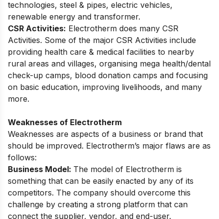
technologies, steel & pipes, electric vehicles,
renewable energy and transformer.
CSR Activities:
Electrotherm does many CSR
Activities. Some of the major CSR Activities include
providing health care & medical facilities to nearby
rural areas and villages, organising mega health/dental
check-up camps, blood donation camps and focusing
on basic education, improving livelihoods, and many
more.
Weaknesses of Electrotherm
Weaknesses are aspects of a business or brand that
should be improved. Electrotherm’s major flaws are as
follows:
Business Model:
The model of Electrotherm is
something that can be easily enacted by any of its
competitors. The company should overcome this
challenge by creating a strong platform that can
connect the supplier, vendor, and end-user.