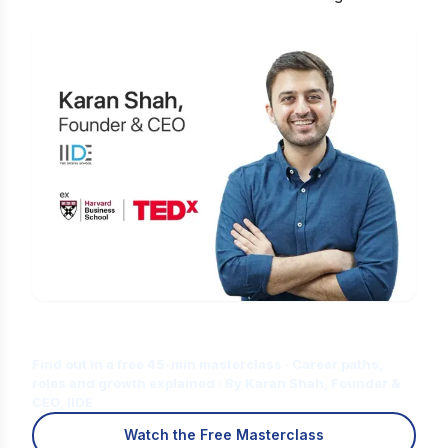
Is Digital Marketing the Right Career
for You?
Find out in a free 45-min masterclass · Career paths,
roles and growth explained · By Karan Shah, Founder &
CEO, IIDE
Watch the Free Masterclass