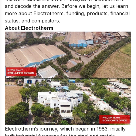
and decode the answer. Before we begin, let us learn
more about Electrotherm, funding, products, financial
status, and competitors.
About Electrotherm
Electrotherm’s journey, which began in 1983, initially