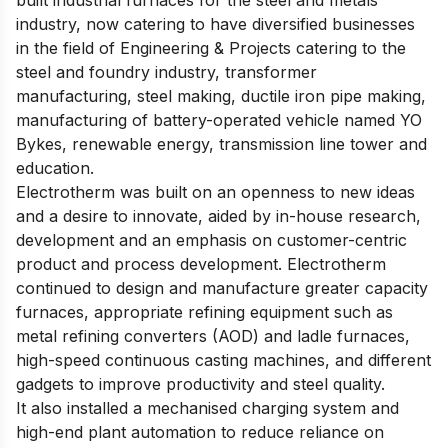
built industrial furnaces for the steel and metals
industry, now catering to have diversified businesses
in the field of Engineering & Projects catering to the
steel and foundry industry, transformer
manufacturing, steel making, ductile iron pipe making,
manufacturing of battery-operated vehicle named YO
Bykes, renewable energy, transmission line tower and
education.
Electrotherm was built on an openness to new ideas
and a desire to innovate, aided by in-house research,
development and an emphasis on customer-centric
product and process development. Electrotherm
continued to design and manufacture greater capacity
furnaces, appropriate refining equipment such as
metal refining converters (AOD) and ladle furnaces,
high-speed continuous casting machines, and different
gadgets to improve productivity and steel quality.
It also installed a mechanised charging system and
high-end plant automation to reduce reliance on