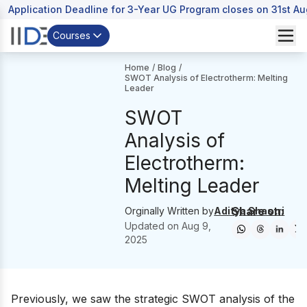
Application Deadline for 3-Year UG Program closes on 31st A
Courses
Home
/
Blog
/
SWOT Analysis of Electrotherm: Melting
Leader
SWOT
Analysis of
Electrotherm:
Melting Leader
Share on:
Orginally Written by
Aditya Shastri
Updated on
Aug 9,
2025
Previously, we saw the strategic SWOT analysis of the