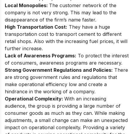
Local Monopolies:
The customer network of the
company is not very strong. This may lead to the
disappearance of the firm’s name faster.
High Transportation Cost:
They have a huge
transportation cost to transport cement to different
retail shops. Also with the increasing fuel prices, it will
further increase.
Lack of Awareness Programs:
To protect the interest
of consumers, awareness programs are necessary.
Strong Government Regulations and Policies:
There
are strong government rules and regulations that
make operational efficiency low and create a
hindrance in the working of a company.
Operational Complexity:
With an increasing
audience, the group is providing a large number of
consumer goods as much as they can. While making
adjustments, a small change can make an unexpected
impact on operational complexity. Providing a variety