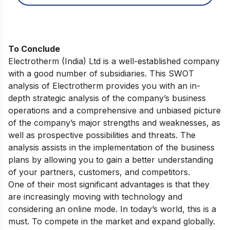
To Conclude
Electrotherm (India) Ltd is a well-established company
with a good number of subsidiaries. This SWOT
analysis of Electrotherm provides you with an in-
depth strategic analysis of the company’s business
operations and a comprehensive and unbiased picture
of the company’s major strengths and weaknesses, as
well as prospective possibilities and threats. The
analysis assists in the implementation of the business
plans by allowing you to gain a better understanding
of your partners, customers, and competitors.
One of their most significant advantages is that they
are increasingly moving with technology and
considering an online mode. In today’s world, this is a
must. To compete in the market and expand globally.