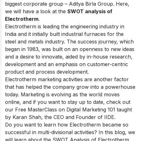
biggest corporate group –
Aditya Birla Group
. Here,
we will have a look at the
SWOT analysis of
Electrotherm
.
Electrotherm is leading the engineering industry in
India and it initially built industrial furnaces for
the
steel and metals industry
. The success journey, which
began in 1983, was built on an openness to new ideas
and a desire to innovate, aided by in-house research,
development and an emphasis on customer-centric
product and process development.
Electrotherm marketing activities are another factor
that has helped the company grow into a powerhouse
today. Marketing is evolving as the world moves
online, and if you want to stay up to date, check out
our
Free MasterClass on Digital Marketing 101
taught
by Karan Shah, the CEO and Founder of IIDE.
Do you want to learn how Electrotherm became so
successful in multi-divisional activities? In this blog, we
will learn about the SWOT Analysis of Electrotherm