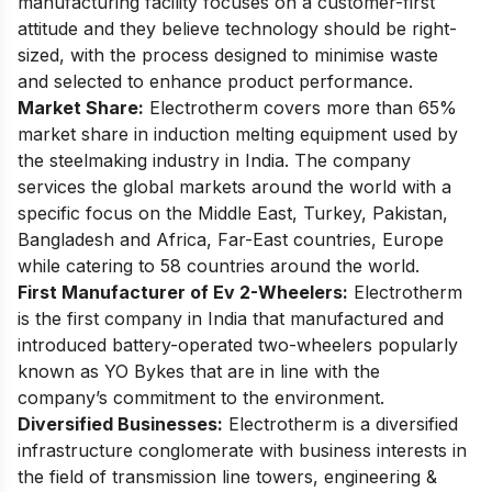
manufacturing facility focuses on a customer-first
attitude and they believe technology should be right-
sized, with the process designed to minimise waste
and selected to enhance product performance.
Market Share:
Electrotherm covers more than 65%
market share in induction melting equipment used by
the steelmaking industry in India. The company
services the global markets around the world with a
specific focus on the Middle East, Turkey, Pakistan,
Bangladesh and Africa, Far-East countries, Europe
while catering to 58 countries around the world.
First Manufacturer of Ev 2-Wheelers:
Electrotherm
is the first company in India that manufactured and
introduced battery-operated two-wheelers popularly
known as YO Bykes that are in line with the
company’s commitment to the environment.
Diversified Businesses:
Electrotherm is a diversified
infrastructure conglomerate with business interests in
the field of transmission line towers, engineering &