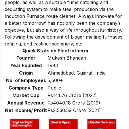
people, as well as a suitable fume catching and
dedusting system to make steel production via the
Induction Furnace route cleaner. Always innovate for
a better tomorrow’ has not only been the company’s
objective, but also a way of life throughout its history.
Following the development of bigger melting furnaces,
refining, and casting machinery, etc.
Quick Stats on Electrotherm
Founder
Mukesh Bhandari
Year Founded
1983
Origin
Ahmedabad, Gujarat, India
No. of Employees
5,500+
Company Type
Public
Market Cap
Rs141.76 Crore (2022)
Annual Revenue
Rs4040.18 Crore (2019)
Net Income/ Profit
Rs2,530.59 Crore (2021)