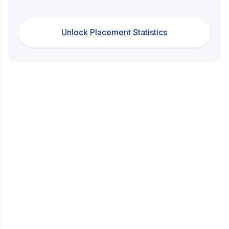
Unlock Placement Statistics