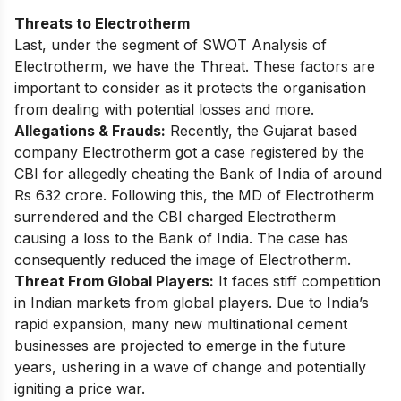
Threats to Electrotherm
Last, under the segment of SWOT Analysis of
Electrotherm, we have the Threat. These factors are
important to consider as it protects the organisation
from dealing with potential losses and more.
Allegations & Frauds:
Recently, the Gujarat based
company Electrotherm got a
case registered by the
CBI
for allegedly cheating the Bank of India of around
Rs 632 crore. Following this,
the MD of Electrotherm
surrendered
and the CBI charged Electrotherm
causing a loss to the Bank of India. The case has
consequently reduced the image of Electrotherm.
Threat From Global Players:
It faces stiff competition
in Indian markets from global players. Due to India’s
rapid expansion, many new multinational cement
businesses are projected to emerge in the future
years, ushering in a wave of change and potentially
igniting a price war.