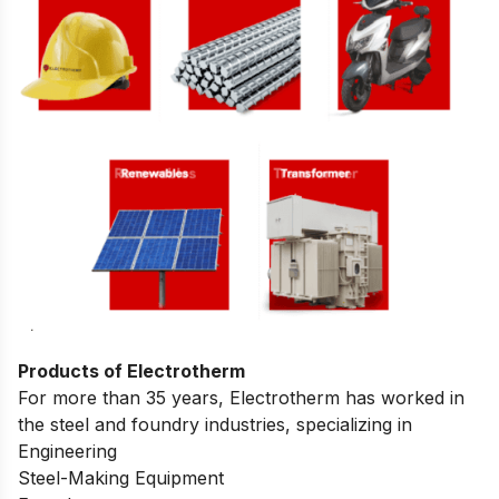
Products of Electrotherm
For more than 35 years, Electrotherm has worked in
the steel and foundry industries, specializing in
Engineering
Steel-Making Equipment