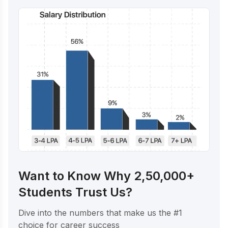
Want to Know Why 2,50,000+
Students Trust Us?
Dive into the numbers that make us the #1
choice for career success