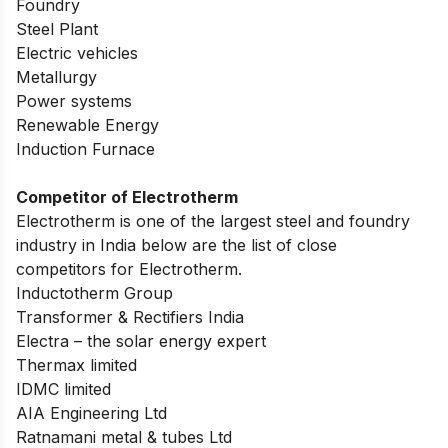
Foundry
Steel Plant
Electric vehicles
Metallurgy
Power systems
Renewable Energy
Induction Furnace
Competitor of Electrotherm
Electrotherm is one of the largest steel and foundry
industry in India below are the list of close
competitors for Electrotherm.
Inductotherm Group
Transformer & Rectifiers India
Electra – the solar energy expert
Thermax limited
IDMC limited
AIA Engineering Ltd
Ratnamani metal & tubes Ltd