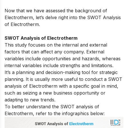
Now that we have assessed the background of
Electrotherm, let’s delve right into the SWOT Analysis
of Electrotherm.
SWOT Analysis of Electrotherm
This study focuses on the internal and external
factors that can affect any company. External
variables include opportunities and hazards, whereas
internal variables include strengths and limitations.
It’s a planning and decision-making tool for strategic
planning. It is usually more useful to conduct a SWOT
analysis of Electrotherm with a specific goal in mind,
such as seizing a new business opportunity or
adapting to new trends.
To better understand the SWOT analysis of
Electrotherm, refer to the infographics below: