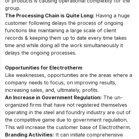
of products is causing operational complexity for the
group.
The Processing Chain is Quite Long:
Having a huge
customer following delays the process of ongoing
functions like maintaining a large scale of client
records & keeping them up to date every time takes
time and while doing all the work simultaneously it
delays the ongoing processes.
Opportunities for Electrotherm
Like weaknesses, opportunities are the areas where a
company needs to focus, on improving results,
increasing sales, and, ultimately, profits.
An Increase in Government Regulation:
The un-
organized firms that have not registered themselves
operating in the steel and foundry industry are out of
the competitive game due to government regulation.
This will increase the customer base of Electrotherm.
Branding Activities:
It can initiate comprehensive