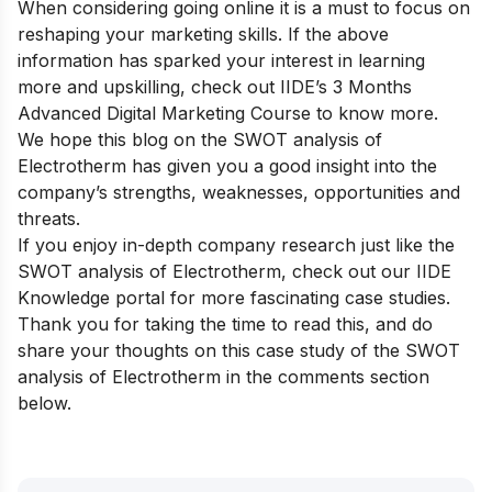
When considering going online it is a must to focus on
reshaping your marketing skills. If the above
information has sparked your interest in learning
more and upskilling, check out
IIDE’s 3 Months
Advanced Digital Marketing Course
to know more.
We hope this blog on the SWOT analysis of
Electrotherm has given you a good insight into the
company’s strengths, weaknesses, opportunities and
threats.
If you enjoy in-depth company research just like the
SWOT analysis of Electrotherm, check out our
IIDE
Knowledge portal
for more fascinating case studies.
Thank you for taking the time to read this, and do
share your thoughts on this case study of the SWOT
analysis of Electrotherm in the comments section
below.