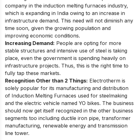
company in the induction melting furnaces industry,
which is expanding in India owing to an increase in
infrastructure demand. This need will not diminish any
time soon, given the growing population and
improving economic conditions.
Increasing Demand:
People are opting for more
stable structures and intensive use of steel is taking
place, even the government is spending heavily on
infrastructure projects. Thus, this is the right time to
fully tap these markets.
Recognition Other than 2 Things:
Electrotherm is
solely popular for its manufacturing and distribution
of Induction Melting Furnaces used for steelmaking
and the electric vehicle named YO bikes. The business
should now get itself recognized in the other business
segments too including ductile iron pipe, transformer
manufacturing, renewable energy and transmission
line tower.