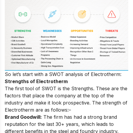
So let’s start with a SWOT analysis of Electrotherm:
Strengths of Electrotherm
The first tool of SWOT is the Strengths. These are the
factors that place the company at the top of the
industry and make it look prospective. The strength of
Electrotherm are as follows:–
Brand Goodwill:
The firm has had a strong brand
reputation for the last 30+ years, which leads to
different benefits in the steel and foundry industry.