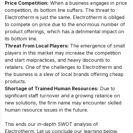
Price Competition:
When a business engages in price
competition, its bottom line suffers. The threat to
Electrotherm is just the same. Electrotherm is obliged
to compete on price due to the enormous number of
product offerings, which has a detrimental impact on
its bottom line.
Threat From Local Players:
The emergence of small
players in this market may increase the competition
and start malpractices, and heavy discounts to
retailers. One of the challenges to Electrotherm and
the business is a slew of local brands offering cheap
products.
Shortage of Trained Human Resources:
Due to
significant staff turnover and a growing reliance on
new solutions, the firm name may encounter skilled
human resource issues in the future.
This ends our in-depth SWOT analysis of
Electrotherm. Let us conclude our learning below.