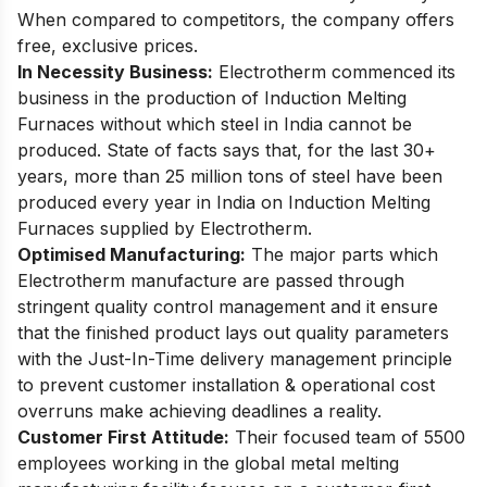
When compared to competitors, the company offers
free, exclusive prices.
In Necessity Business:
Electrotherm commenced its
business in the production of Induction Melting
Furnaces without which steel in India cannot be
produced. State of facts says that, for the last 30+
years, more than 25 million tons of steel have been
produced every year in India on Induction Melting
Furnaces supplied by Electrotherm.
Optimised Manufacturing:
The major parts which
Electrotherm manufacture are passed through
stringent quality control management and it ensure
that the finished product lays out quality parameters
with the Just-In-Time delivery management principle
to prevent customer installation & operational cost
overruns make achieving deadlines a reality.
Customer First Attitude:
Their focused team of 5500
employees working in the global metal melting