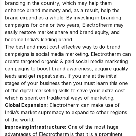
branding in the country, which may help them
enhance brand memory and, as a result, help the
brand expand as a whole. By investing in branding
campaigns for one or two years, Electrotherm may
easily restore market share and brand equity, and
become India’s leading brand.
The best and most cost-effective way to do brand
campaigns is
social media marketing
. Electrotherm can
create targeted organic & paid social media marketing
campaigns to boost brand awareness, acquire quality
leads and get repeat sales. If you are at the initial
stages of your business then you must learn this one
of the
digital marketing skills
to save your extra cost
which is spent on traditional ways of marketing.
Global Expansion:
Electrotherm can make use of
India’s market supremacy to expand to other regions
of the world.
Improving Infrastructure:
One of the most huge
advantages of Electrotherm is that it is a prominent