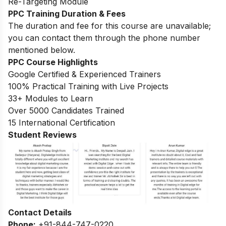
Re-Targeting Module
PPC Training Duration & Fees
The duration and fee for this course are unavailable;
you can contact them through the phone number
mentioned below.
PPC Course Highlights
Google Certified & Experienced Trainers
100% Practical Training with Live Projects
33+ Modules to Learn
Over 5000 Candidates Trained
15 International Certification
Student Reviews
Contact Details
Phone:
+91-844-747-0220