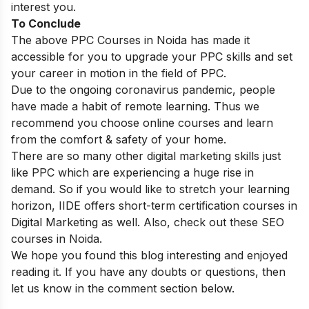
interest you.
To Conclude
The above PPC Courses in Noida has made it
accessible for you to upgrade your PPC skills and set
your career in motion in the field of PPC.
Due to the ongoing coronavirus pandemic, people
have made a habit of remote learning. Thus we
recommend you choose online courses and learn
from the comfort & safety of your home.
There are so many other digital marketing skills just
like PPC which are experiencing a huge rise in
demand. So if you would like to stretch your learning
horizon, IIDE offers
short-term certification courses in
Digital Marketing
as well. Also, check out these
SEO
courses in Noida
.
We hope you found this blog interesting and enjoyed
reading it. If you have any doubts or questions, then
let us know in the comment section below.