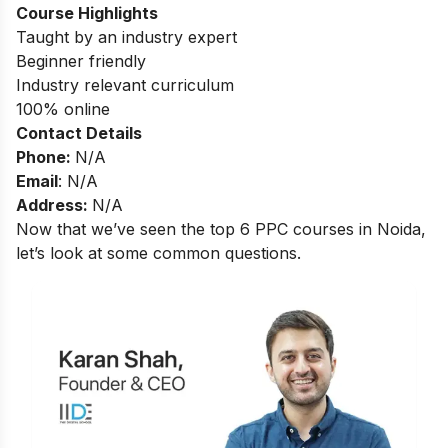
Course Highlights
Taught by an industry expert
Beginner friendly
Industry relevant curriculum
100% online
Contact Details
Phone:
N/A
Email
: N/A
Address:
N/A
Now that we’ve seen the top 6 PPC courses in Noida,
let’s look at some common questions.