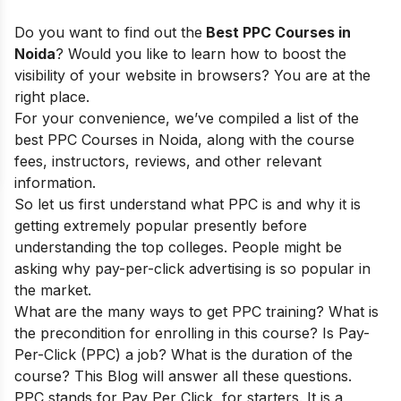
Do you want to find out the
Best PPC Courses in
Noida
? Would you like to learn how to boost the
visibility of your website in browsers? You are at the
right place.
For your convenience, we’ve compiled a list of the
best PPC Courses in Noida, along with the course
fees, instructors, reviews, and other relevant
information.
So let us first understand what PPC is and why it is
getting extremely popular presently before
understanding the top colleges. People might be
asking why pay-per-click advertising is so popular in
the market.
What are the many ways to get PPC training? What is
the precondition for enrolling in this course? Is Pay-
Per-Click (PPC) a job? What is the duration of the
course? This Blog will answer all these questions.
PPC stands for Pay Per Click, for starters. It is a