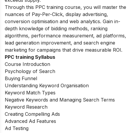
exceeds supply.
Through this PPC training course, you will master the
nuances of Pay-Per-Click, display advertising,
conversion optimisation and web analytics. Gain in-
depth knowledge of bidding methods, ranking
algorithms, performance measurement, ad platforms,
lead generation improvement, and search engine
marketing for campaigns that drive measurable ROI.
PPC training Syllabus
Course Introduction
Psychology of Search
Buying Funnel
Understanding Keyword Organisation
Keyword Match Types
Negative Keywords and Managing Search Terms
Keyword Research
Creating Compelling Ads
Advanced Ad Features
Ad Testing