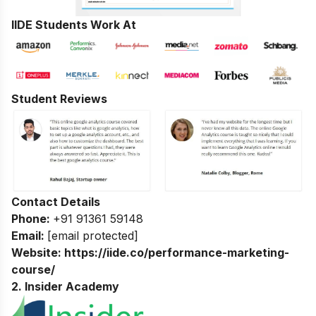
IIDE Students Work At
Student Reviews
Contact Details
Phone:
+91 91361 59148
Email:
[email protected]
Website:
https://iide.co/performance-marketing-
course/
2. Insider Academy