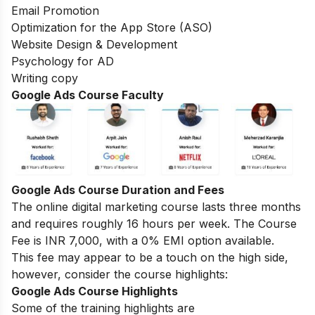
Email Promotion
Optimization for the App Store (ASO)
Website Design & Development
Psychology for AD
Writing copy
Google Ads Course
Faculty
Google Ads Course
Duration and Fees
The online digital marketing course lasts three months
and requires roughly 16 hours per week. The Course
Fee is INR 7,000, with a 0% EMI option available.
This fee may appear to be a touch on the high side,
however, consider the course highlights:
Google Ads Course Highlights
Some of the training highlights are