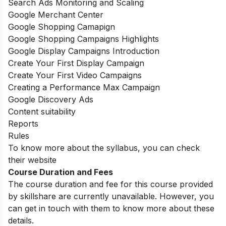
Search Ads Monitoring and Scaling
Google Merchant Center
Google Shopping Camapign
Google Shopping Campaigns Highlights
Google Display Campaigns Introduction
Create Your First Display Campaign
Create Your First Video Campaigns
Creating a Performance Max Campaign
Google Discovery Ads
Content suitability
Reports
Rules
To know more about the syllabus, you can check
their website
Course Duration and Fees
The course duration and fee for this course provided
by skillshare are currently unavailable. However, you
can get in touch with them to know more about these
details.