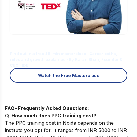
Is Digital Marketing the Right Career
for You?
Find out in a free 45-min masterclass · Career paths,
roles and growth explained · By Karan Shah, Founder &
CEO, IIDE
Watch the Free Masterclass
FAQ- Frequently Asked Questions:
Q. How much does PPC training cost?
The PPC training cost in Noida depends on the
institute you opt for. It ranges from INR 5000 to INR