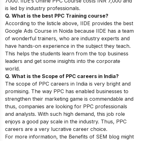
7000. IIDE’s Online PPC Course costs INR 7,000 and
is led by industry professionals.
Q. What is the best PPC Training course?
According to the listicle above, IIDE provides the
best
Google Ads Course
in Noida because
IIDE has a team
of wonderful trainers, who are industry experts and
have hands-on experience in the subject they teach.
This helps the students learn from the top business
leaders and get some insights into the corporate
world.
Q. What is the Scope of PPC careers in India?
The scope of PPC careers in India is very bright and
promising. The way PPC has enabled businesses to
strengthen their marketing game is commendable and
thus, companies are looking for PPC professionals
and analysts. With such high demand, this job role
enjoys a good pay scale in the industry. Thus, PPC
careers are a very lucrative career choice.
For more information, the
Benefits of SEM
blog might