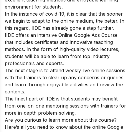
environment for students.
In the instance of covid-19, it is clear that the sooner
we begin to adapt to the online medium, the better. In
this regard, IIDE has already gone a step further.
IIDE offers an intensive
Online Google Ads Course
that includes certificates and innovative teaching
methods. In the form of high-quality video lectures,
students will be able to learn from top industry
professionals and experts.
The next stage is to attend weekly live online sessions
with the trainers to clear up any concerns or queries
and learn through enjoyable activities and review the
contents.
The finest part of IIDE is that students may benefit
from one-on-one mentoring sessions with trainers for
more in-depth problem-solving.
Are you curious to learn more about this course?
Here’s all you need to know about the online Google