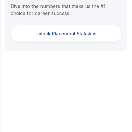
Dive into the numbers that make us the #1
choice for career success
Unlock Placement Statistics