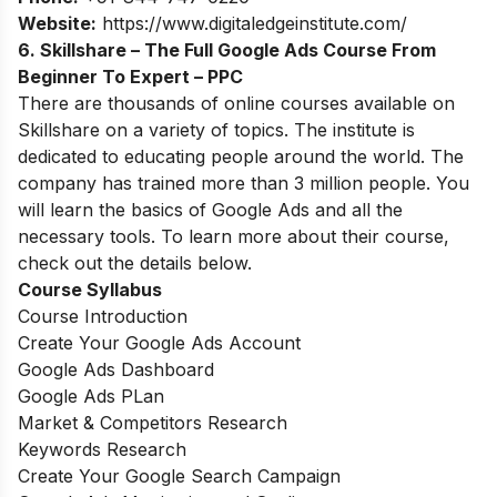
Website:
https://www.digitaledgeinstitute.com/
6. Skillshare – The Full Google Ads Course From
Beginner To Expert – PPC
There are thousands of online courses available on
Skillshare on a variety of topics. The institute is
dedicated to educating people around the world. The
company has trained more than 3 million people. You
will learn the basics of Google Ads and all the
necessary tools. To learn more about their course,
check out the details below.
Course Syllabus
Course Introduction
Create Your Google Ads Account
Google Ads Dashboard
Google Ads PLan
Market & Competitors Research
Keywords Research
Create Your Google Search Campaign