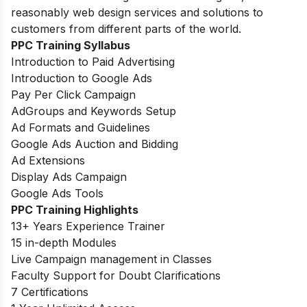
reasonably web design services and solutions to
customers from different parts of the world.
PPC Training Syllabus
Introduction to Paid Advertising
Introduction to Google Ads
Pay Per Click Campaign
AdGroups and Keywords Setup
Ad Formats and Guidelines
Google Ads Auction and Bidding
Ad Extensions
Display Ads Campaign
Google Ads Tools
PPC Training Highlights
13+ Years Experience Trainer
15 in-depth Modules
Live Campaign management in Classes
Faculty Support for Doubt Clarifications
7 Certifications