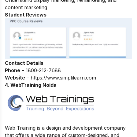
Understand display marketing, remarketing, and
content marketing
Student Reviews
Contact Details
Phone
–
1800-212-7688
Website
– https://www.simplilearn.com
4. WebTraining Noida
Web Training is a design and development company
that offers a wide range of custom-designed, and