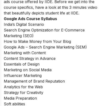
ads course offered by IIDE. Before we get into the
course specifics, have a look at this 3 minutes video
that beautifully depicts student life at IIDE.
Google Ads Course Syllabus
India’s Digital Scenario
Search Engine Optimization for E-Commerce
Marketing (SEO)
How to Make Money from Your Blog
Google Ads – Search Engine Marketing (SEM)
Marketing with Content
Content Strategy in Advance
Essentials of Design
Marketing on Social Media
Influencer Marketing
Management of Brand Reputation
Analytics for the Web
Strategy for Creativity
Media Preparation
Soft abilities