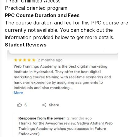
1 Year Unlimited Access
Practical oriented program
PPC Course Duration and Fees
The course duration and fee for this PPC course are
currently not available. You can check out the
information provided below to get more details.
Student Reviews