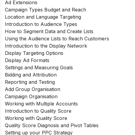
Ad Extensions
Campaign Types Budget and Reach
Location and Language Targeting
Introduction to Audience Types
How to Segment Data and Create Lists
Using the Audience Lists to Reach Customers
Introduction to the Display Network
Display Targeting Options
Display Ad Formats
Settings and Measuring Goals
Bidding and Attribution
Reporting and Testing
Add Group Organisation
Campaign Organisation
Working with Multiple Accounts
Introduction to Quality Score
Working with Quality Score
Quality Score Diagnosis and Pivot Tables
Setting up your PPC Strategy