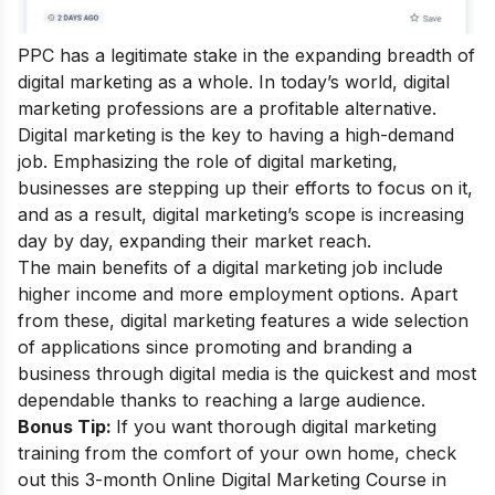
PPC has a legitimate stake in the expanding breadth of
digital marketing as a whole. In today’s world, digital
marketing professions are a profitable alternative.
Digital marketing is the key to having a high-demand
job. Emphasizing the role of digital marketing,
businesses are stepping up their efforts to focus on it,
and as a result,
digital marketing’s scope
is increasing
day by day, expanding their market reach.
The main
benefits of a digital marketing
job include
higher income and more employment options. Apart
from these, digital marketing features a wide selection
of applications since promoting and branding a
business through digital media is the quickest and most
dependable thanks to reaching a large audience.
Bonus Tip:
If you want thorough digital marketing
training from the comfort of your own home, check
out this 3-month
Online Digital Marketing Course in