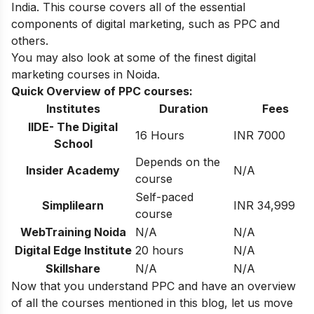
India
. This course covers all of the essential
components of digital marketing, such as PPC and
others.
You may also look at some of the finest
digital
marketing courses in Noida
.
Quick Overview of PPC courses:
Institutes
Duration
Fees
IIDE- The Digital
16 Hours
INR 7000
School
Depends on the
Insider Academy
N/A
course
Self-paced
Simplilearn
INR 34,999
course
WebTraining Noida
N/A
N/A
Digital Edge Institute
20 hours
N/A
Skillshare
N/A
N/A
Now that you understand PPC and have an overview
of all the courses mentioned in this blog, let us move