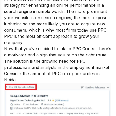
strategy for enhancing an online performance in a
search engine in simple words. The more prominent
your website is on search engines, the more exposure
it obtains so the more likely you are to acquire new
consumers, which is why most firms today use PPC.
PPC is the most efficient approach to grow your
company.
Now that you’ve decided to take a PPC Course, here’s
a motivator and a sign that you’re on the right route!
The solution is the growing need for PPC
professionals and analysts in the employment market.
Consider the amount of PPC job opportunities in
Noida: