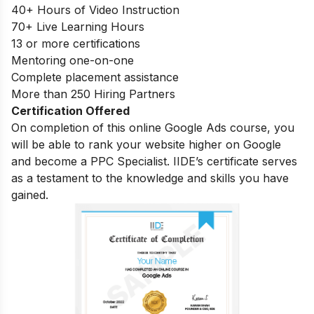
40+ Hours of Video Instruction
70+ Live Learning Hours
13 or more certifications
Mentoring one-on-one
Complete placement assistance
More than 250 Hiring Partners
Certification Offered
On completion of this online Google Ads course, you
will be able to rank your website higher on Google
and become a PPC Specialist. IIDE’s certificate serves
as a testament to the knowledge and skills you have
gained.