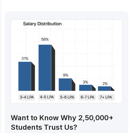
Want to Know Why 2,50,000+
Students Trust Us?