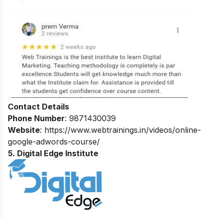
Contact Details
Phone Number
: 9871430039
Website
: https://www.webtrainings.in/videos/online-
google-adwords-course/
5. Digital Edge Institute