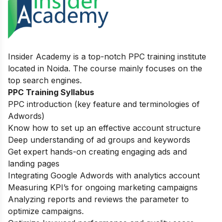
Insider Academy is a top-notch PPC training institute
located in Noida. The course mainly focuses on the
top search engines.
PPC Training Syllabus
PPC introduction (key feature and terminologies of
Adwords)
Know how to set up an effective account structure
Deep understanding of ad groups and keywords
Get expert hands-on creating engaging ads and
landing pages
Integrating Google Adwords with analytics account
Measuring KPI’s for ongoing marketing campaigns
Analyzing reports and reviews the parameter to
optimize campaigns.