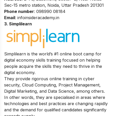
Sec-15 metro station, Noida, Uttar
Pradesh 201301
Phone number
: 098990 08184
Email
: infoinsideracademy.in
3. Simplilearn
Simplilearn is the world’s #1 online boot camp for
digital economy skills training focused on helping
people acquire the skills they need to thrive in the
digital economy.
They provide rigorous online training in cyber
security, Cloud Computing, Project Management,
Digital Marketing, and Data Science, among others.
In other words, they are specialised in areas where
technologies and best practices are changing rapidly
and the demand for qualified candidates significantly