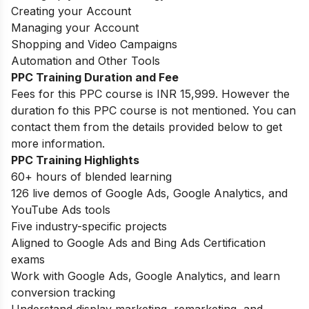
Creating your Account
Managing your Account
Shopping and Video Campaigns
Automation and Other Tools
PPC Training Duration and Fee
Fees for this PPC course is INR 15,999. However the
duration fo this PPC course is not mentioned. You can
contact them from the details provided below to get
more information.
PPC Training Highlights
60+ hours of blended learning
126 live demos of Google Ads, Google Analytics, and
YouTube Ads tools
Five industry-specific projects
Aligned to Google Ads and Bing Ads Certification
exams
Work with Google Ads, Google Analytics, and learn
conversion tracking