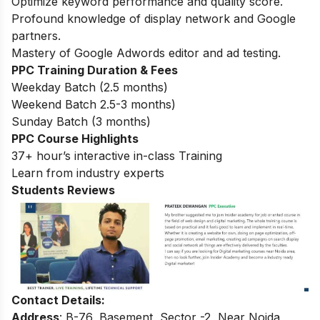
Optimize keyword performance and quality score.
Profound knowledge of display network and Google
partners.
Mastery of Google Adwords editor and ad testing.
PPC Training Duration & Fees
Weekday Batch (2.5 months)
Weekend Batch 2.5-3 months)
Sunday Batch (3 months)
PPC Course Highlights
37+ hour’s interactive in-class Training
Learn from industry experts
Students Reviews
Contact Details:
Address
: B-76, Basement, Sector -2, Near Noida