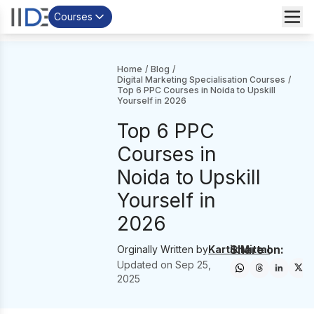
Courses
Home
/
Blog
/
Digital Marketing Specialisation Courses
/
Top 6 PPC Courses in Noida to Upskill
Yourself in 2026
Top 6 PPC
Courses in
Noida to Upskill
Yourself in
2026
Share on:
Orginally Written by
Kartik Mittal
Updated on
Sep 25,
2025