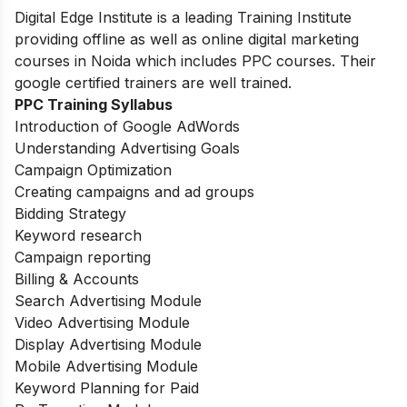
Digital Edge Institute is a leading Training Institute
providing offline as well as online digital marketing
courses in Noida which includes PPC courses. Their
google certified trainers are well trained.
PPC Training Syllabus
Introduction of Google AdWords
Understanding Advertising Goals
Campaign Optimization
Creating campaigns and ad groups
Bidding Strategy
Keyword research
Campaign reporting
Billing & Accounts
Search Advertising Module
Video Advertising Module
Display Advertising Module
Mobile Advertising Module
Keyword Planning for Paid