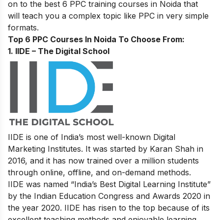
on to the best 6 PPC training courses in Noida that
will teach you a complex topic like PPC in very simple
formats.
Top 6 PPC Courses In Noida To Choose From:
1. IIDE – The Digital School
IIDE is one of India’s most well-known Digital
Marketing Institutes. It was started by Karan Shah in
2016, and it has now trained over a million students
through online, offline, and on-demand methods.
IIDE was named “India’s Best Digital Learning Institute”
by the Indian Education Congress and Awards 2020 in
the year 2020. IIDE has risen to the top because of its
excellent teaching methods and enjoyable learning