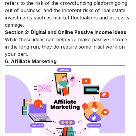
refers to the risk of the crowdfunding platform going
out of business, and the inherent risks of real estate
investments such as market fluctuations and property
damage.
Section 2: Digital and Online Passive Income Ideas
While these ideas can help you make passive income
in the long run, they do require some initial work on
your part.
6. Affiliate Marketing