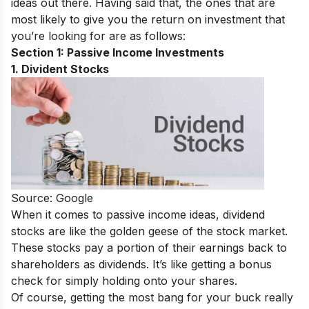
ideas out there. Having said that, the ones that are
most likely to give you the return on investment that
you’re looking for are as follows:
Section 1: Passive Income Investments
1. Divident Stocks
Source: Google
When it comes to passive income ideas, dividend
stocks are like the golden geese of the stock market.
These stocks pay a portion of their earnings back to
shareholders as dividends. It’s like getting a bonus
check for simply holding onto your shares.
Of course, getting the most bang for your buck really