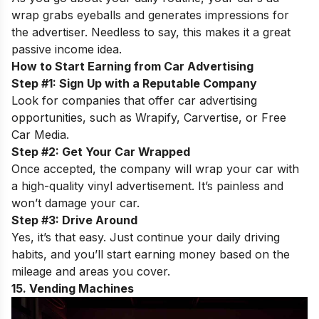
wrap grabs eyeballs and generates impressions for
the advertiser. Needless to say, this makes it a great
passive income idea.
How to Start Earning from Car Advertising
Step #1: Sign Up with a Reputable Company
Look for companies that offer car advertising
opportunities, such as Wrapify, Carvertise, or Free
Car Media.
Step #2: Get Your Car Wrapped
Once accepted, the company will wrap your car with
a high-quality vinyl advertisement. It’s painless and
won’t damage your car.
Step #3: Drive Around
Yes, it’s that easy. Just continue your daily driving
habits, and you’ll start earning money based on the
mileage and areas you cover.
15. Vending Machines