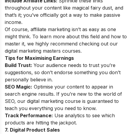
Include Affiliate Links:
Sprinkle these links
throughout your content like magical fairy dust, and
that’s it; you’ve officially got a way to make passive
income.
Of course, affiliate marketing isn’t as easy as one
might think. To learn more about this field and how to
master it, we highly recommend checking out our
digital marketing masters courses
.
Tips for Maximising Earnings
Build Trust:
Your audience needs to trust you’re
suggestions, so don’t endorse something you don’t
personally believe in.
SEO Magic:
Optimise your content to appear in
search engine results. If you’re new to the world of
SEO, our
digital marketing course
is guaranteed to
teach you everything you need to know.
Track Performance:
Use analytics to see which
products are hitting the jackpot.
7. Digital Product Sales