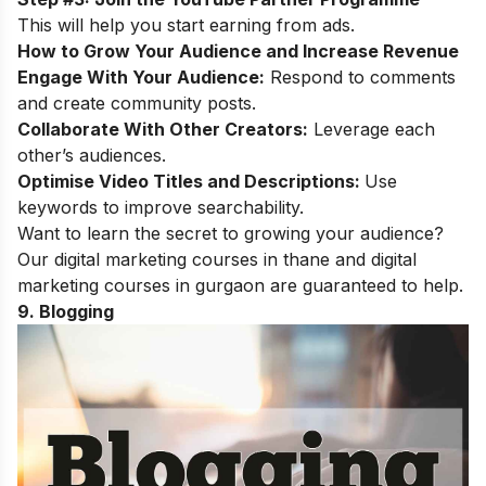
This will help you start earning from ads.
How to Grow Your Audience and Increase Revenue
Engage With Your Audience:
Respond to comments
and create community posts.
Collaborate With Other Creators:
Leverage each
other’s audiences.
Optimise Video Titles and Descriptions:
Use
keywords to improve searchability.
Want to learn the secret to growing your audience?
Our
digital marketing courses in thane
and
digital
marketing courses in gurgaon
are guaranteed to help.
9. Blogging