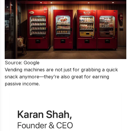
Source: Google
Vending machines are not just for grabbing a quick
snack anymore—they’re also great for earning
passive income.