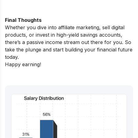
Final Thoughts
Whether you dive into affiliate marketing, sell digital
products, or invest in high-yield savings accounts,
there’s a passive income stream out there for you. So
take the plunge and start building your financial future
today.
Happy earning!