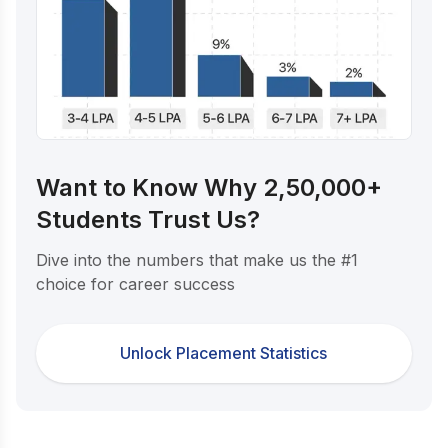
Want to Know Why 2,50,000+
Students Trust Us?
Dive into the numbers that make us the #1
choice for career success
Unlock Placement Statistics