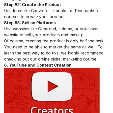
Step #2: Create the Product
Use tools like Canva for e-books or Teachable for
courses to create your product.
Step #3: Sell on Platforms
Use websites like Gumroad, Udemy, or your own
website to sell your products and make p
Of course, creating the product is only half the task…
You need to be able to market the same as well. To
learn the best way to do this, we highly recommend
checking out our
online digital marketing course
.
8. YouTube and Content Creation