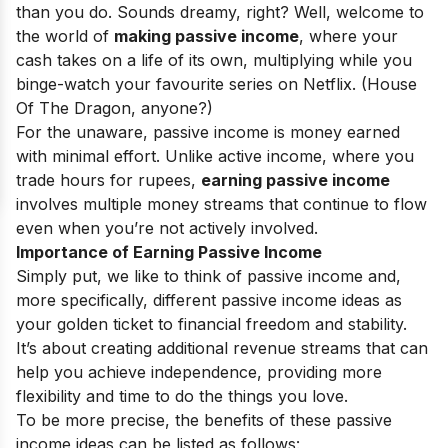
than you do. Sounds dreamy, right? Well, welcome to
the world of
making passive income
, where your
cash takes on a life of its own, multiplying while you
binge-watch your favourite series on Netflix. (House
Of The Dragon, anyone?)
For the unaware, passive income is money earned
with minimal effort. Unlike active income, where you
trade hours for rupees,
earning passive income
involves multiple money streams that continue to flow
even when you’re not actively involved.
Importance of Earning Passive Income
Simply put, we like to think of passive income and,
more specifically, different passive income ideas as
your golden ticket to financial freedom and stability.
It’s about creating additional revenue streams that can
help you achieve independence, providing more
flexibility and time to do the things you love.
To be more precise, the benefits of these passive
income ideas can be listed as follows: