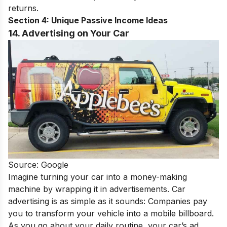
returns.
Section 4: Unique Passive Income Ideas
14. Advertising on Your Car
Source: Google
Imagine turning your car into a money-making
machine by wrapping it in advertisements. Car
advertising is as simple as it sounds: Companies pay
you to transform your vehicle into a mobile billboard.
As you go about your daily routine, your car’s ad