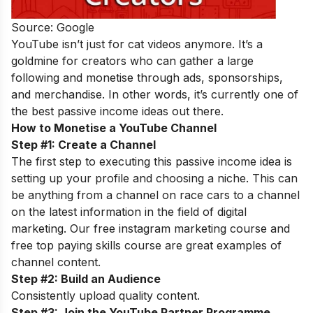
Source: Google
YouTube isn’t just for cat videos anymore. It’s a
goldmine for creators who can gather a large
following and monetise through ads, sponsorships,
and merchandise. In other words, it’s currently one of
the best passive income ideas out there.
How to Monetise a YouTube Channel
Step #1: Create a Channel
The first step to executing this passive income idea is
setting up your profile and choosing a niche. This can
be anything from a channel on race cars to a channel
on the latest information in the field of digital
marketing. Our
free instagram marketing course
and
free top paying skills course
are great examples of
channel content.
Step #2: Build an Audience
Consistently upload quality content.
Step #3: Join the YouTube Partner Programme