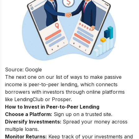
Source: Google
The next one on our list of ways to make passive
income is peer-to-peer lending, which connects
borrowers with investors through online platforms
like LendingClub or Prosper.
How to Invest in Peer-to-Peer Lending
Choose a Platform:
Sign up on a trusted site.
Diversify Investments:
Spread your money across
multiple loans.
Monitor Returns:
Keep track of your investments and