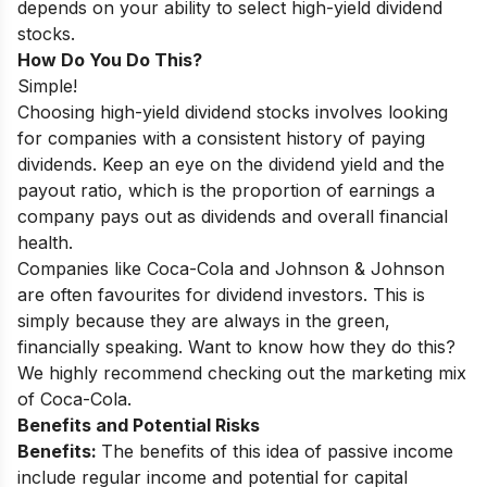
depends on your ability to select high-yield dividend
stocks.
How Do You Do This?
Simple!
Choosing high-yield dividend stocks involves looking
for companies with a consistent history of paying
dividends. Keep an eye on the dividend yield and the
payout ratio, which is the proportion of earnings a
company pays out as dividends and overall financial
health.
Companies like Coca-Cola and Johnson & Johnson
are often favourites for dividend investors. This is
simply because they are always in the green,
financially speaking. Want to know how they do this?
We highly recommend checking out the
marketing mix
of Coca-Cola
.
Benefits and Potential Risks
Benefits:
The benefits of this idea of passive income
include regular income and potential for capital