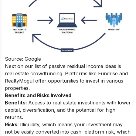
Source: Google
Next on our list of passive residual income ideas is
real estate crowdfunding.
Platforms like Fundrise and
RealtyMogul offer opportunities to invest in various
properties.
Benefits and Risks Involved
Benefits:
Access to real estate investments with lower
capital, diversification, and the potential for high
returns.
Risks:
Illiquidity, which means your investment may
not be easily converted into cash, platform risk, which