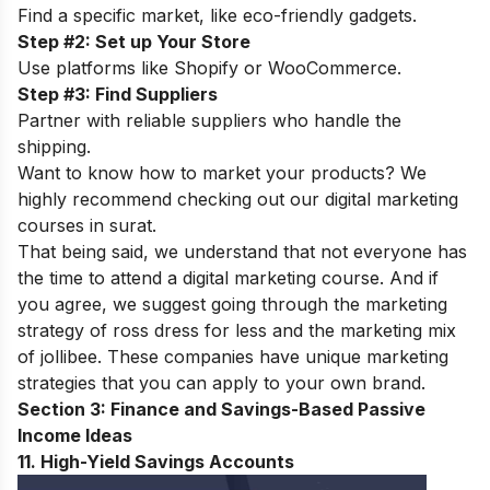
Find a specific market, like eco-friendly gadgets.
Step #2: Set up Your Store
Use platforms like Shopify or WooCommerce.
Step #3: Find Suppliers
Partner with reliable suppliers who handle the
shipping.
Want to know how to market your products? We
highly recommend checking out our
digital marketing
courses in surat
.
That being said, we understand that not everyone has
the time to attend a digital marketing course. And if
you agree, we suggest going through the
marketing
strategy of ross dress for less
and the
marketing mix
of jollibee
. These companies have unique marketing
strategies that you can apply to your own brand.
Section 3: Finance and Savings-Based Passive
Income Ideas
11. High-Yield Savings Accounts