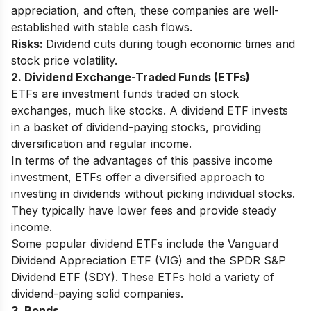
appreciation, and often, these companies are well-
established with stable cash flows.
Risks:
Dividend cuts during tough economic times and
stock price volatility.
2. Dividend Exchange-Traded Funds (ETFs)
ETFs are investment funds traded on stock
exchanges, much like stocks. A dividend ETF invests
in a basket of dividend-paying stocks, providing
diversification and regular income.
In terms of the advantages of this passive income
investment, ETFs offer a diversified approach to
investing in dividends without picking individual stocks.
They typically have lower fees and provide steady
income.
Some popular dividend ETFs include the Vanguard
Dividend Appreciation ETF (VIG) and the SPDR S&P
Dividend ETF (SDY). These ETFs hold a variety of
dividend-paying solid companies.
3. Bonds