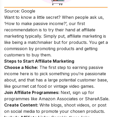
Source: Google
Want to know a little secret? When people ask us,
‘How to make passive income?’, our first
recommendation is to try their hand at affiliate
marketing typically.
Simply put, affiliate marketing is
like being a matchmaker but for products. You get a
commission by promoting products and getting
customers to buy them.
Steps to Start Affiliate Marketing
Choose a Niche:
The first step to earning passive
income here is to pick something you’re passionate
about, and that has a large potential customer base,
like gourmet cat food or vintage video games.
Join Affiliate Programmes:
Next, sign up for
programmes like Amazon Associates or ShareASale.
Create Content:
Write blogs, shoot videos, or post
on social media to promote your chosen products.