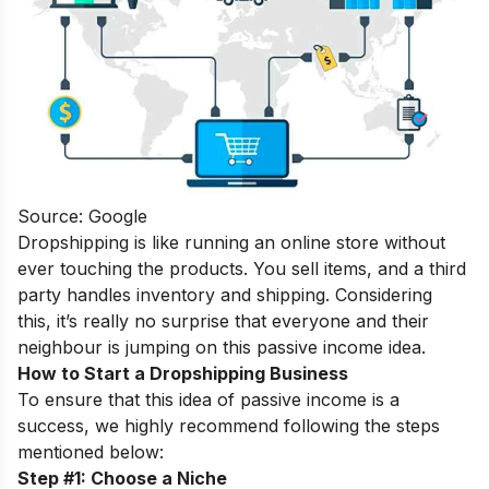
Source: Google
Dropshipping is like running an online store without
ever touching the products. You sell items, and a third
party handles inventory and shipping. Considering
this, it’s really no surprise that everyone and their
neighbour is jumping on this passive income idea.
How to Start a Dropshipping Business
To ensure that this idea of passive income is a
success, we highly recommend following the steps
mentioned below:
Step #1: Choose a Niche