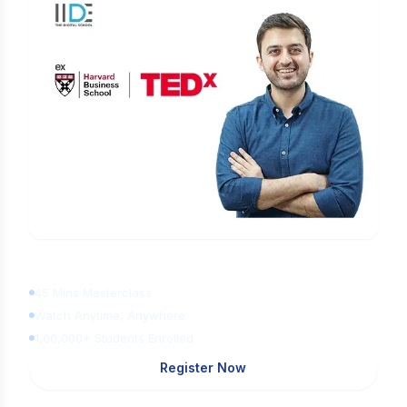
Learn Digital Marketing
for FREE
45 Mins Masterclass
Watch Anytime, Anywhere
1,00,000+ Students Enrolled
Register Now