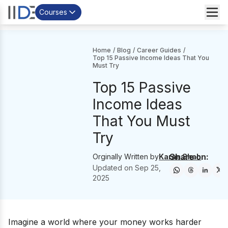
Courses
Home
/
Blog
/
Career Guides
/
Top 15 Passive Income Ideas That You
Must Try
Top 15 Passive
Income Ideas
That You Must
Try
Share on:
Orginally Written by
Karan Shah
Updated on
Sep 25,
2025
Imagine a world where your money works harder