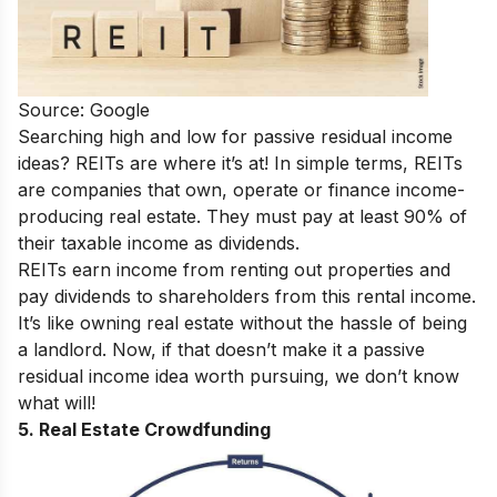
Source: Google
Searching high and low for passive residual income
ideas? REITs are where it’s at!
In simple terms, REITs
are companies that own, operate or finance income-
producing real estate. They must pay at least 90% of
their taxable income as dividends.
REITs earn income from renting out properties and
pay dividends to shareholders from this rental income.
It’s like owning real estate without the hassle of being
a landlord. Now, if that doesn’t make it a passive
residual income idea worth pursuing, we don’t know
what will!
5. Real Estate Crowdfunding