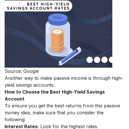
Source: Google
Another way to make passive income is through high-
yield savings accounts.
How to Choose the Best High-Yield Savings
Account
To ensure you get the best returns from this passive
money idea, make sure that you consider the
following:
Interest Rates:
Look for the highest rates.