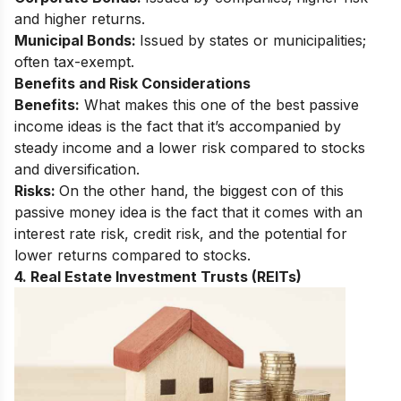
and higher returns.
Municipal Bonds:
Issued by states or municipalities;
often tax-exempt.
Benefits and Risk Considerations
Benefits:
What makes this one of the best passive
income ideas is the fact that it’s accompanied by
steady income and a lower risk compared to stocks
and diversification.
Risks:
On the other hand, the biggest con of this
passive money idea is the fact that it comes with an
interest rate risk, credit risk, and the potential for
lower returns compared to stocks.
4. Real Estate Investment Trusts (REITs)