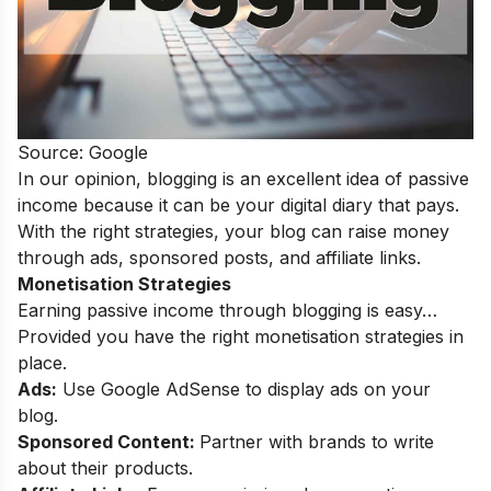
Source: Google
In our opinion, blogging is an excellent idea of passive
income because it can be your digital diary that pays.
With the right strategies, your blog can raise money
through ads, sponsored posts, and affiliate links.
Monetisation Strategies
Earning passive income through blogging is easy…
Provided you have the right monetisation strategies in
place.
Ads:
Use Google AdSense to display ads on your
blog.
Sponsored Content:
Partner with brands to write
about their products.