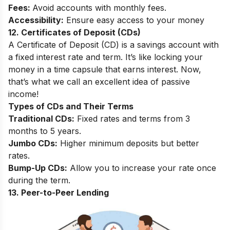
Fees:
Avoid accounts with monthly fees.
Accessibility:
Ensure easy access to your money
12. Certificates of Deposit (CDs)
A Certificate of Deposit (CD) is a savings account with
a fixed interest rate and term. It’s like locking your
money in a time capsule that earns interest. Now,
that’s what we call an excellent idea of passive
income!
Types of CDs and Their Terms
Traditional CDs:
Fixed rates and terms from 3
months to 5 years.
Jumbo CDs:
Higher minimum deposits but better
rates.
Bump-Up CDs:
Allow you to increase your rate once
during the term.
13. Peer-to-Peer Lending