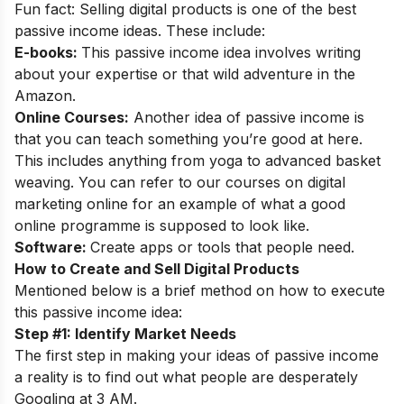
Fun fact: Selling digital products is one of the best
passive income ideas. These include:
E-books:
This passive income idea involves writing
about your expertise or that wild adventure in the
Amazon.
Online Courses:
Another idea of passive income is
that you can teach something you’re good at here.
This includes anything from yoga to advanced basket
weaving. You can refer to our
courses on digital
marketing online
for an example of what a good
online programme is supposed to look like.
Software:
Create apps or tools that people need.
How to Create and Sell Digital Products
Mentioned below is a brief method on how to execute
this passive income idea:
Step #1: Identify Market Needs
The first step in making your ideas of passive income
a reality is to find out what people are desperately
Googling at 3 AM.