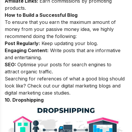
Affiliate Links:
Earn commissions by promoting
products.
How to Build a Successful Blog
To ensure that you earn the maximum amount of
money from your passive money idea, we highly
recommend doing the following:
Post Regularly:
Keep updating your blog.
Engaging Content:
Write posts that are informative
and entertaining.
SEO:
Optimise your posts for search engines to
attract organic traffic.
Searching for references of what a good blog should
look like? Check out our
digital marketing blogs
and
digital marketing case studies
.
10. Dropshipping