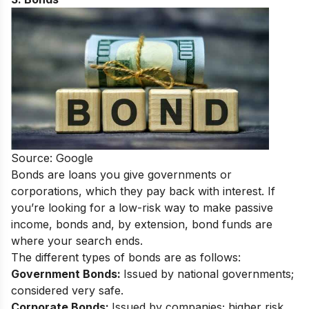
Source: Google
Bonds are loans you give governments or
corporations, which they pay back with interest. If
you’re looking for a low-risk way to make passive
income, bonds and, by extension, bond funds are
where your search ends.
The different types of bonds are as follows:
Government Bonds:
Issued by national governments;
considered very safe.
Corporate Bonds:
Issued by companies; higher risk