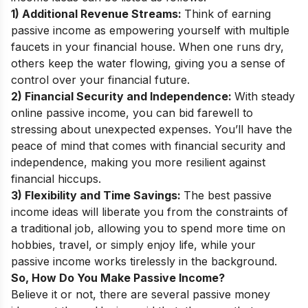
1) Additional Revenue Streams:
Think of earning
passive income as empowering yourself with multiple
faucets in your financial house. When one runs dry,
others keep the water flowing, giving you a sense of
control over your financial future.
2) Financial Security and Independence:
With steady
online passive income, you can bid farewell to
stressing about unexpected expenses. You’ll have the
peace of mind that comes with financial security and
independence, making you more resilient against
financial hiccups.
3) Flexibility and Time Savings:
The best passive
income ideas will liberate you from the constraints of
a traditional job, allowing you to spend more time on
hobbies, travel, or simply enjoy life, while your
passive income works tirelessly in the background.
So, How Do You Make Passive Income?
Believe it or not, there are several passive money