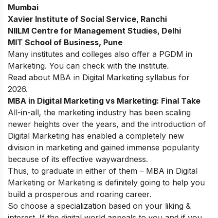
Mumbai
Xavier Institute of Social Service, Ranchi
NIILM Centre for Management Studies, Delhi
MIT School of Business, Pune
Many institutes and colleges also offer a PGDM in
Marketing. You can check with the institute.
Read about
MBA in Digital Marketing syllabus
for
2026.
MBA in Digital Marketing vs Marketing: Final Take
All-in-all, the marketing industry has been scaling
newer heights over the years, and the introduction of
Digital Marketing has enabled a completely new
division in marketing and gained immense popularity
because of its effective waywardness.
Thus, to graduate in either of them – MBA in Digital
Marketing or Marketing is definitely going to help you
build a prosperous and roaring career.
So choose a specialization based on your liking &
interest. If the digital world appeals to you and if you