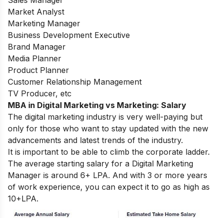
Market Analyst
Marketing Manager
Business Development Executive
Brand Manager
Media Planner
Product Planner
Customer Relationship Management
TV Producer, etc
MBA in Digital Marketing vs Marketing: Salary
The digital marketing industry is very well-paying but
only for those who want to stay updated with the new
advancements and latest trends of the industry.
It is important to be able to climb the corporate ladder.
The average starting salary for a Digital Marketing
Manager is around 6+ LPA. And with 3 or more years
of work experience, you can expect it to go as high as
10+LPA.