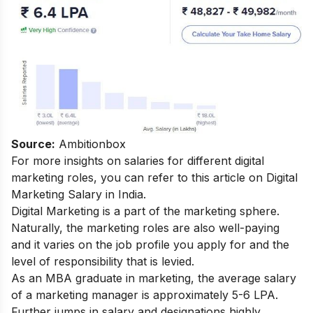
Source:
Ambitionbox
For more insights on salaries for different digital
marketing roles, you can refer to this article on
Digital
Marketing Salary in India
.
Digital Marketing is a part of the marketing sphere.
Naturally, the marketing roles are also well-paying
and it varies on the job profile you apply for and the
level of responsibility that is levied.
As an MBA graduate in marketing, the average salary
of a marketing manager is approximately 5-6 LPA.
Further jumps in salary and designations highly