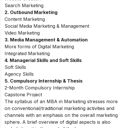
Search Marketing
2. Outbound Marketing
Content Marketing
Social Media Marketing & Management
Video Marketing
3. Media Management & Automation
More forms of Digital Marketing
Integrated Marketing
4. Managerial Skills and Soft Skills
Soft Skills
Agency Skills
5. Compulsory Internship & Thesis
2-Month Compulsory Internship
Capstone Project
The syllabus of an MBA in Marketing stresses more
on conventional/traditional marketing activities and
channels with an emphasis on the overall marketing
sphere. A brief overview of digital aspects is also