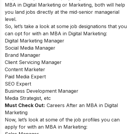
MBA in Digital Marketing or Marketing, both will help
you land jobs directly at the mid-senior managerial
level.
So, let’s take a look at some job designations that you
can opt for with an MBA in Digital Marketing:
Digital Marketing Manager
Social Media Manager
Brand Manager
Client Servicing Manager
Content Marketer
Paid Media Expert
SEO Expert
Business Development Manager
Media Strategist, etc
Must Check Out:
Careers After an MBA in Digital
Marketing
Now, let’s look at some of the job profiles you can
apply for with an MBA in Marketing:
Sales Manager