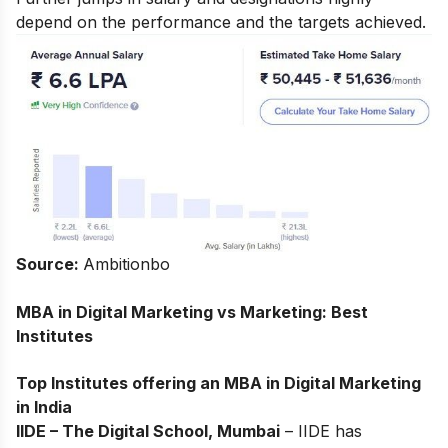
depend on the performance and the targets achieved.
Source:
Ambitionbo
MBA in Digital Marketing vs Marketing: Best
Institutes
Top Institutes offering an MBA in Digital Marketing
in India
IIDE – The Digital School, Mumbai
– IIDE has