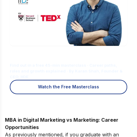
Is Digital Marketing the Right Career
for You?
Find out in a free 45-min masterclass · Career paths,
roles and growth explained · By Karan Shah, Founder &
CEO, IIDE
Watch the Free Masterclass
MBA in Digital Marketing vs Marketing: Career
Opportunities
As previously mentioned, if you graduate with an