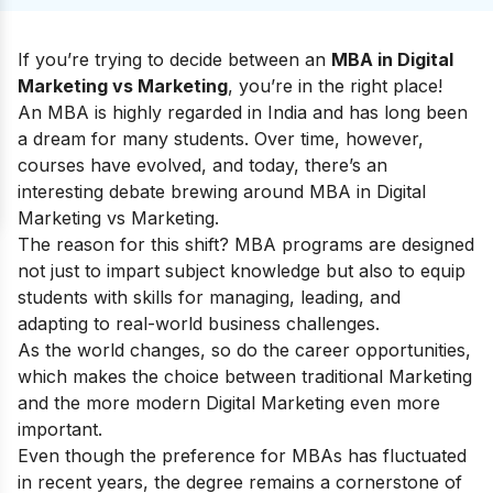
If you’re trying to decide between an
MBA in Digital
Marketing vs Marketing
, you’re in the right place!
An MBA is highly regarded in India and has long been
a dream for many students. Over time, however,
courses have evolved, and today, there’s an
interesting debate brewing around MBA in Digital
Marketing vs Marketing.
The reason for this shift? MBA programs are designed
not just to impart subject knowledge but also to equip
students with skills for managing, leading, and
adapting to real-world business challenges.
As the world changes, so do the career opportunities,
which makes the choice between traditional Marketing
and the more modern Digital Marketing even more
important.
Even though the preference for MBAs has fluctuated
in recent years, the degree remains a cornerstone of