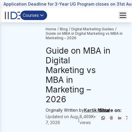
Application Deadline for 3-Year UG Program closes on 31st A
Courses
Home
/
Blog
/
Digital Marketing Guides
/
Guide on MBA in Digital Marketing vs MBA in
Marketing – 2026
Guide on MBA in
Digital
Marketing vs
MBA in
Marketing –
2026
Share on:
Orginally Written by
Kartik Mittal
Updated on
Aug
8,469
K+
|
7, 2026
views