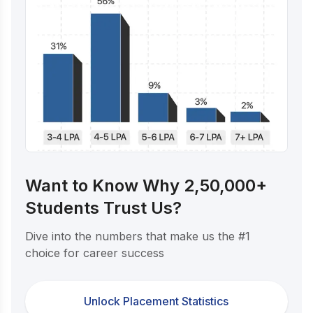
Want to Know Why 2,50,000+
Students Trust Us?
Dive into the numbers that make us the #1
choice for career success
Unlock Placement Statistics