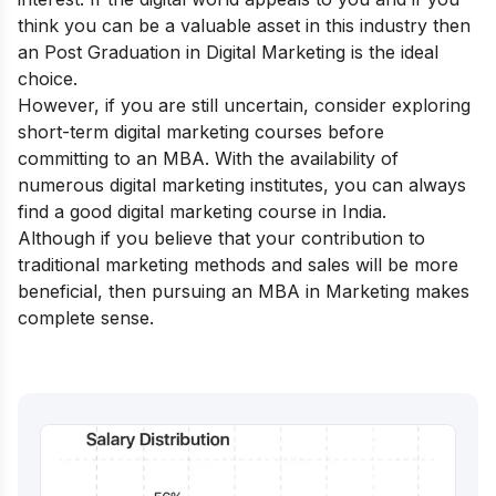
think you can be a valuable asset in this industry then
an
Post Graduation in Digital Marketing
is the ideal
choice.
However, if you are still uncertain, consider exploring
short-term digital marketing courses
before
committing to an MBA. With the availability of
numerous digital marketing institutes, you can always
find a good
digital marketing course in India
.
Although if you believe that your contribution to
traditional marketing methods and sales will be more
beneficial, then pursuing an MBA in Marketing makes
complete sense.