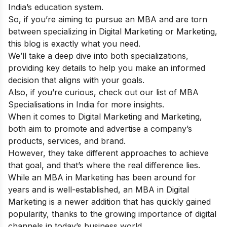
India’s education system.
So, if you’re aiming to pursue an MBA and are torn
between specializing in Digital Marketing or Marketing,
this blog is exactly what you need.
We’ll take a deep dive into both specializations,
providing key details to help you make an informed
decision that aligns with your goals.
Also, if you’re curious, check out our
list of MBA
Specialisations in India
for more insights.
When it comes to Digital Marketing and Marketing,
both aim to promote and advertise a company’s
products, services, and brand.
However, they take different approaches to achieve
that goal, and that’s where the real difference lies.
While an MBA in Marketing has been around for
years and is well-established, an MBA in Digital
Marketing is a newer addition that has quickly gained
popularity, thanks to the growing importance of digital
channels in today’s business world.