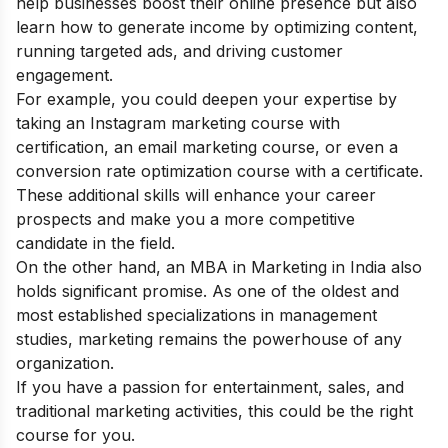
help businesses boost their online presence but also
learn how to generate income by optimizing content,
running targeted ads, and driving customer
engagement.
For example, you could deepen your expertise by
taking an
Instagram marketing course with
certification
, an email marketing course, or even a
conversion rate optimization course with a certificate
.
These additional skills will enhance your career
prospects and make you a more competitive
candidate in the field.
On the other hand, an MBA in Marketing in India also
holds significant promise. As one of the oldest and
most established specializations in management
studies, marketing remains the powerhouse of any
organization.
If you have a passion for entertainment, sales, and
traditional marketing activities, this could be the right
course for you.