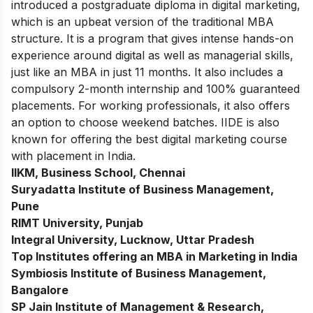
introduced a postgraduate diploma in digital marketing,
which is an upbeat version of the traditional MBA
structure. It is a program that gives intense hands-on
experience around digital as well as managerial skills,
just like an MBA in just 11 months. It also includes a
compulsory 2-month internship and 100% guaranteed
placements. For working professionals, it also offers
an option to choose weekend batches. IIDE is also
known for offering the best
digital marketing course
with placement
in India.
IIKM, Business School, Chennai
Suryadatta Institute of Business Management,
Pune
RIMT University, Punjab
Integral University, Lucknow, Uttar Pradesh
Top Institutes offering an MBA in Marketing in India
Symbiosis Institute of Business Management,
Bangalore
SP Jain Institute of Management & Research,