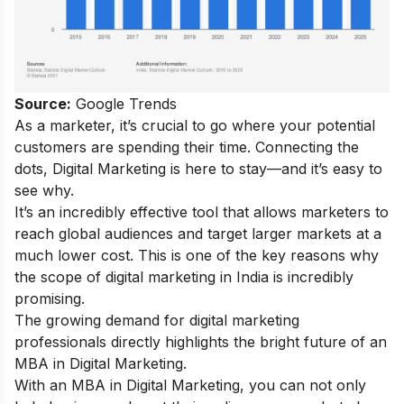
Source:
Google Trends
As a marketer, it’s crucial to go where your potential
customers are spending their time. Connecting the
dots, Digital Marketing is here to stay—and it’s easy to
see why.
It’s an incredibly effective tool that allows marketers to
reach global audiences and target larger markets at a
much lower cost. This is one of the key reasons why
the
scope of digital marketing
in India is incredibly
promising.
The growing demand for digital marketing
professionals directly highlights the bright future of an
MBA in Digital Marketing.
With an MBA in Digital Marketing, you can not only