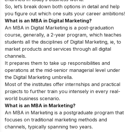
So, let’s break down both options in detail and help
you figure out which one suits your career ambitions!
What is an MBA in Digital Marketing?
An MBA in Digital Marketing is a post-graduation
course, generally, a 2-year program, which teaches
students all the disciplines of Digital Marketing, ie, to
market products and services through all digital
channels.
It prepares them to take up responsibilities and
operations at the mid-senior managerial level under
the Digital Marketing umbrella.
Most of the institutes offer internships and practical
projects to further train you intensely in every real-
world business scenario.
What is an MBA in Marketing?
An MBA in Marketing is a postgraduate program that
focuses on traditional marketing methods and
channels, typically spanning two years.