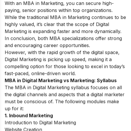
With an MBA in Marketing, you can secure high-
paying, senior positions within top organizations.
While the traditional MBA in Marketing continues to be
highly valued, it’s clear that the scope of Digital
Marketing is expanding faster and more dynamically.
In conclusion, both MBA specializations offer strong
and encouraging career opportunities.
However, with the rapid growth of the digital space,
Digital Marketing is picking up speed, making it a
compelling option for those looking to excel in today’s
fast-paced, online-driven world.
MBA in Digital Marketing vs Marketing: Syllabus
The
MBA in Digital Marketing syllabus
focuses on all
the digital channels and aspects that a digital marketer
must be conscious of. The following modules make
up for it:
1. Inbound Marketing
Introduction to Digital Marketing
Website Creation