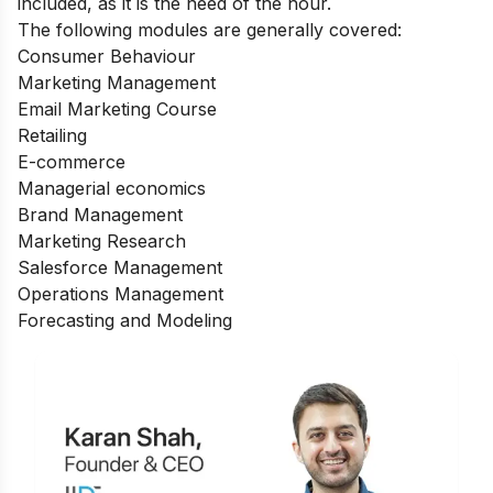
included, as it is the need of the hour.
The following modules are generally covered:
Consumer Behaviour
Marketing Management
Email Marketing Course
Retailing
E-commerce
Managerial economics
Brand Management
Marketing Research
Salesforce Management
Operations Management
Forecasting and Modeling