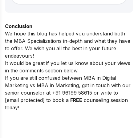
Conclusion
We hope this blog has helped you understand both
the MBA Specializations in-depth and what they have
to offer. We wish you all the best in your future
endeavours!
It would be great if you let us know about your views
in the comments section below.
If you are still confused between MBA in Digital
Marketing vs MBA in Marketing, get in touch with our
senior counselor at
+91 96199 58615
or write to
[email protected]
to book a
FREE
counseling session
today!