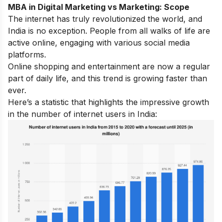
MBA in Digital Marketing vs Marketing: Scope
The internet has truly revolutionized the world, and
India is no exception. People from all walks of life are
active online, engaging with various social media
platforms.
Online shopping and entertainment are now a regular
part of daily life, and this trend is growing faster than
ever.
Here’s a statistic that highlights the impressive growth
in the number of internet users in India: