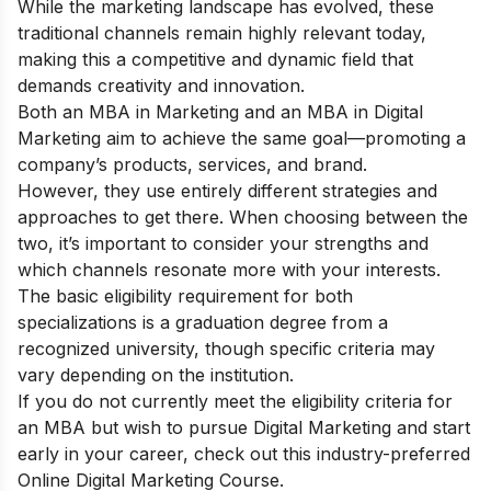
While the marketing landscape has evolved, these
traditional channels remain highly relevant today,
making this a competitive and dynamic field that
demands creativity and innovation.
Both an MBA in Marketing and an MBA in Digital
Marketing aim to achieve the same goal—promoting a
company’s products, services, and brand.
However, they use entirely different strategies and
approaches to get there. When choosing between the
two, it’s important to consider your strengths and
which channels resonate more with your interests.
The basic eligibility requirement for both
specializations is a graduation degree from a
recognized university, though specific criteria may
vary depending on the institution.
If you do not
currently meet the eligibility criteria for
an MBA
but wish to pursue Digital Marketing and start
early in your career, check out this industry-preferred
Online Digital Marketing Course
.