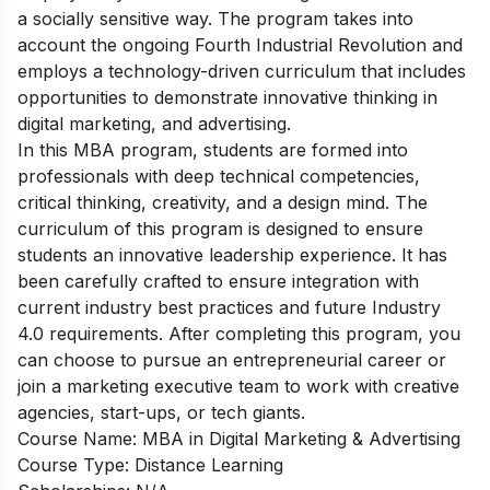
a socially sensitive way. The program takes into
account the ongoing Fourth Industrial Revolution and
employs a technology-driven curriculum that includes
opportunities to demonstrate innovative thinking in
digital marketing, and advertising.
In this MBA program, students are formed into
professionals with deep technical competencies,
critical thinking, creativity, and a design mind. The
curriculum of this program is designed to ensure
students an innovative leadership experience. It has
been carefully crafted to ensure integration with
current industry best practices and future Industry
4.0 requirements. After completing this program, you
can choose to pursue an entrepreneurial career or
join a marketing executive team to work with creative
agencies, start-ups, or tech giants.
Course Name: MBA in Digital Marketing & Advertising
Course Type: Distance Learning