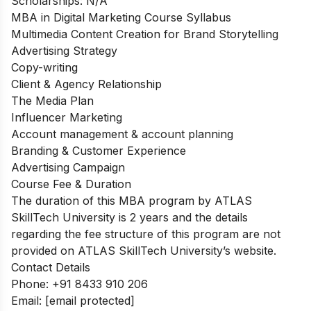
Scholarships: N/A
MBA in Digital Marketing Course Syllabus
Multimedia Content Creation for Brand Storytelling
Advertising Strategy
Copy-writing
Client & Agency Relationship
The Media Plan
Influencer Marketing
Account management & account planning
Branding & Customer Experience
Advertising Campaign
Course Fee & Duration
The duration of this MBA program by ATLAS
SkillTech University is 2 years and the details
regarding the fee structure of this program are not
provided on ATLAS SkillTech University’s website.
Contact Details
Phone: +91 8433 910 206
Email:
[email protected]