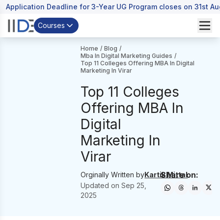
Application Deadline for 3-Year UG Program closes on 31st A
Courses
Home
/
Blog
/
Mba In Digital Marketing Guides
/
Top 11 Colleges Offering MBA In Digital
Marketing In Virar
Top 11 Colleges
Offering MBA In
Digital
Marketing In
Virar
Share on:
Orginally Written by
Kartik Mittal
Updated on
Sep 25,
2025