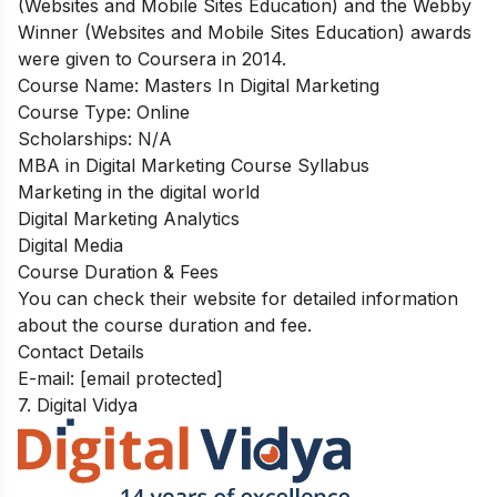
(Websites and Mobile Sites Education) and the Webby
Winner (Websites and Mobile Sites Education) awards
were given to Coursera in 2014.
Course Name:
Masters In Digital Marketing
Course Type:
Online
Scholarships:
N/A
MBA in Digital Marketing Course Syllabus
Marketing in the digital world
Digital Marketing Analytics
Digital Media
Course Duration & Fees
You can check their website for detailed information
about the course duration and fee.
Contact Details
E-mail:
[email protected]
7. Digital Vidya