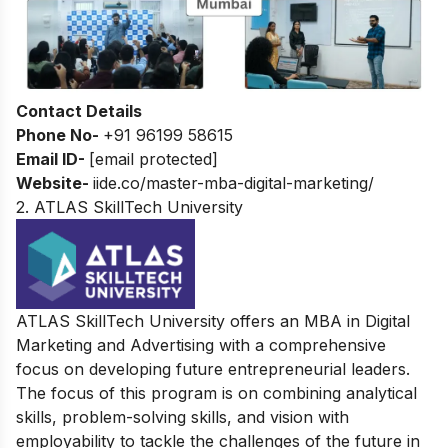
Contact Details
Phone No-
+91 96199 58615
Email ID-
[email protected]
Website-
iide.co/master-mba-digital-marketing/
2. ATLAS SkillTech University
ATLAS SkillTech University offers an MBA in Digital
Marketing and Advertising with a comprehensive
focus on developing future entrepreneurial leaders.
The focus of this program is on combining analytical
skills, problem-solving skills, and vision with
employability to tackle the challenges of the future in