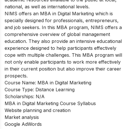
national, as well as international levels.
NIMS offers an MBA in Digital Marketing which is
specially designed for professionals, entrepreneurs,
and job seekers. In this MBA program, NIMS offers a
comprehensive overview of global management
education. They also provide an intensive educational
experience designed to help participants effectively
cope with multiple challenges. This MBA program will
not only enable participants to work more effectively
in their current position but also improve their career
prospects.
Course Name: MBA in Digital Marketing
Course Type: Distance Learning
Scholarships: N/A
MBA in Digital Marketing Course Syllabus
Website planning and creation
Market analysis
Google AdWords