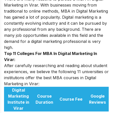
Marketing
in Virar. With businesses moving from
traditional to online methods, MBA in Digital Marketing
has gained a lot of popularity. Digital marketing is a
constantly evolving industry and it can be pursued by
any professional from any background. There are
many job opportunities available in this field and the
demand for a digital marketing professional is very
high.
Top 11 Colleges For MBA In Digital Marketing In
Virar:
After carefully researching and reading about student
experiences, we believe the following 11 universities or
institutions offer the best MBA courses in Digital
Marketing in Virar:
Digital
Marketing
Course
Google
Course Fee
Institute in
Duration
Reviews
Virar