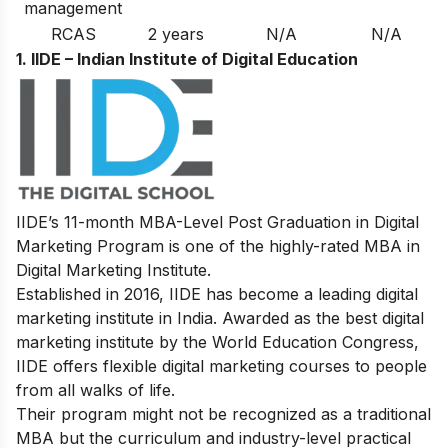
management
RCAS
2 years
N/A
N/A
1. IIDE – Indian Institute of Digital Education
IIDE’s 11-month MBA-Level
Post Graduation in Digital
Marketing Program
is one of the highly-rated MBA in
Digital Marketing Institute.
Established in 2016, IIDE has become a leading digital
marketing institute in India. Awarded as the best digital
marketing institute by the World Education Congress,
IIDE offers flexible digital marketing courses to people
from all walks of life.
Their program might not be recognized as a traditional
MBA but the curriculum and industry-level practical