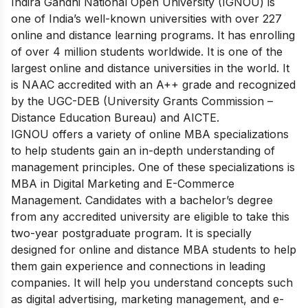
Indira Gandhi National Open University (IGNOU) is
one of India’s well-known universities with over 227
online and distance learning programs. It has enrolling
of over 4 million students worldwide. It is one of the
largest online and distance universities in the world. It
is NAAC accredited with an A++ grade and recognized
by the UGC-DEB (University Grants Commission –
Distance Education Bureau) and AICTE.
IGNOU offers a variety of online MBA specializations
to help students gain an in-depth understanding of
management principles. One of these specializations is
MBA in Digital Marketing and E-Commerce
Management. Candidates with a bachelor’s degree
from any accredited university are eligible to take this
two-year postgraduate program. It is specially
designed for online and distance MBA students to help
them gain experience and connections in leading
companies. It will help you understand concepts such
as digital advertising, marketing management, and e-