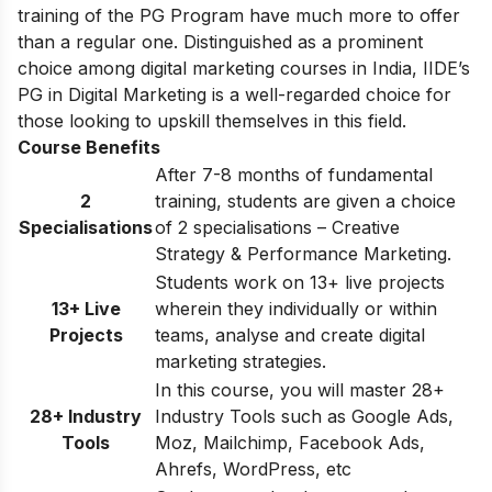
training of the PG Program have much more to offer
than a regular one. Distinguished as a prominent
choice among digital marketing courses in India, IIDE’s
PG in Digital Marketing is a well-regarded choice for
those looking to upskill themselves in this field.
Course Benefits
After 7-8 months of fundamental
2
training, students are given a choice
Specialisations
of 2 specialisations – Creative
Strategy & Performance Marketing.
Students work on 13+ live projects
13+ Live
wherein they individually or within
Projects
teams, analyse and create digital
marketing strategies.
In this course, you will master 28+
28+ Industry
Industry Tools such as Google Ads,
Tools
Moz, Mailchimp, Facebook Ads,
Ahrefs, WordPress, etc