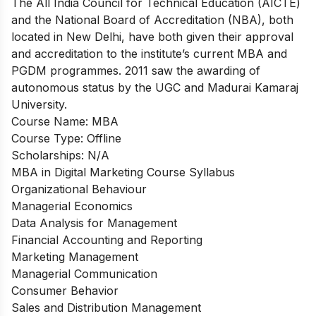
The All India Council for Technical Education (AICTE)
and the National Board of Accreditation (NBA), both
located in New Delhi, have both given their approval
and accreditation to the institute’s current MBA and
PGDM programmes. 2011 saw the awarding of
autonomous status by the UGC and Madurai Kamaraj
University.
Course Name: MBA
Course Type: Offline
Scholarships: N/A
MBA in Digital Marketing Course Syllabus
Organizational Behaviour
Managerial Economics
Data Analysis for Management
Financial Accounting and Reporting
Marketing Management
Managerial Communication
Consumer Behavior
Sales and Distribution Management