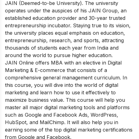
JAIN (Deemed-to-be University). The university
operates under the auspices of his JAIN Group, an
established education provider and 30-year trusted
entrepreneurship incubator. Staying true to its vision,
the university places equal emphasis on education,
entrepreneurship, research, and sports, attracting
thousands of students each year from India and
around the world to pursue higher education.
JAIN Online offers MBA with an elective in Digital
Marketing & E-commerce that consists of a
comprehensive general management curriculum. In
this course, you will dive into the world of digital
marketing and learn how to use it effectively to
maximize business value. This course will help you
master all major digital marketing tools and platforms
such as Google and Facebook Ads, WordPress,
HubSpot, and MailChimp. It will also help you in
earning some of the top digital marketing certifications
from Google and Facebook.