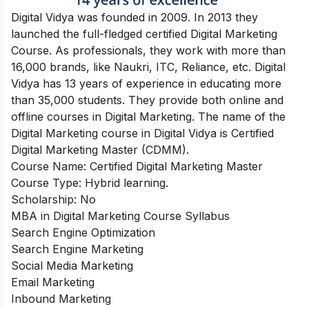
Digital Vidya was founded in 2009. In 2013 they
launched the full-fledged certified Digital Marketing
Course. As professionals, they work with more than
16,000 brands, like Naukri, ITC, Reliance, etc. Digital
Vidya has 13 years of experience in educating more
than 35,000 students. They provide both online and
offline courses in Digital Marketing. The name of the
Digital Marketing course in Digital Vidya is Certified
Digital Marketing Master (CDMM).
Course Name: Certified Digital Marketing Master
Course Type: Hybrid learning.
Scholarship: No
MBA in Digital Marketing Course Syllabus
Search Engine Optimization
Search Engine Marketing
Social Media Marketing
Email Marketing
Inbound Marketing