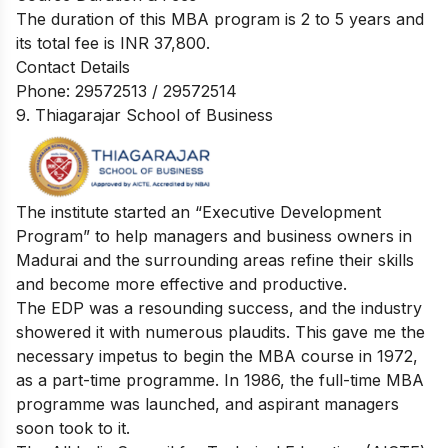
The duration of this MBA program is 2 to 5 years and
its total fee is INR 37,800.
Contact Details
Phone: 29572513 / 29572514
9. Thiagarajar School of Business
The institute started an “Executive Development
Program” to help managers and business owners in
Madurai and the surrounding areas refine their skills
and become more effective and productive.
The EDP was a resounding success, and the industry
showered it with numerous plaudits. This gave me the
necessary impetus to begin the MBA course in 1972,
as a part-time programme. In 1986, the full-time MBA
programme was launched, and aspirant managers
soon took to it.