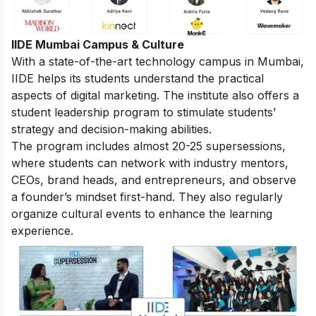
IIDE Mumbai Campus & Culture
With a state-of-the-art technology campus in Mumbai,
IIDE helps its students understand the practical
aspects of digital marketing. The institute also offers a
student leadership program to stimulate students’
strategy and decision-making abilities.
The program includes almost 20-25 supersessions,
where students can network with industry mentors,
CEOs, brand heads, and entrepreneurs, and observe
a founder’s mindset first-hand. They also regularly
organize cultural events to enhance the learning
experience.