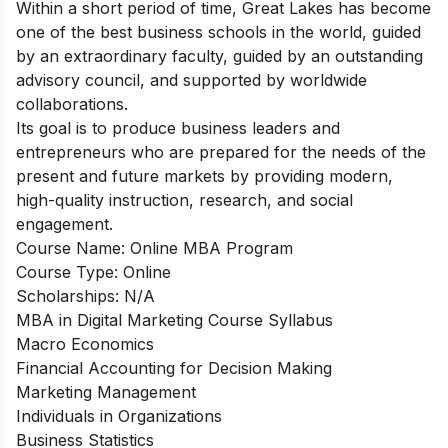
Within a short period of time, Great Lakes has become
one of the best business schools in the world, guided
by an extraordinary faculty, guided by an outstanding
advisory council, and supported by worldwide
collaborations.
Its goal is to produce business leaders and
entrepreneurs who are prepared for the needs of the
present and future markets by providing modern,
high-quality instruction, research, and social
engagement.
Course Name:
Online MBA Program
Course Type: Online
Scholarships: N/A
MBA in Digital Marketing Course Syllabus
Macro Economics
Financial Accounting for Decision Making
Marketing Management
Individuals in Organizations
Business Statistics