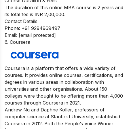
Course Duration & Fees
The duration of this online MBA course is 2 years and
its total fee is INR 2,00,000.
Contact Details
Phone: +91 9294969497
Email:
[email protected]
6. Coursera
Coursera is a platform that offers a wide variety of
courses. It provides online courses, certifications, and
degrees in various areas in collaboration with
universities and other organisations. About 150
colleges were thought to be offering more than 4,000
courses through Coursera in 2021.
Andrew Ng and Daphne Koller, professors of
computer science at Stanford University, established
Coursera in 2012. Both the People’s Voice Winner