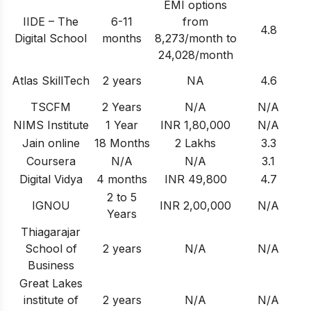
EMI options
IIDE – The
6-11
from
4.8
Digital School
months
8,273/month to
24,028/month
Atlas SkillTech
2 years
NA
4.6
TSCFM
2 Years
N/A
N/A
NIMS Institute
1 Year
INR 1,80,000
N/A
Jain online
18 Months
2 Lakhs
3.3
Coursera
N/A
N/A
3.1
Digital Vidya
4 months
INR 49,800
4.7
2 to 5
IGNOU
INR 2,00,000
N/A
Years
Thiagarajar
School of
2 years
N/A
N/A
Business
Great Lakes
institute of
2 years
N/A
N/A