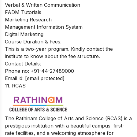
Verbal & Written Communication
FADM Tutorials
Marketing Research
Management Information System
Digital Marketing
Course Duration & Fees:
This is a two-year program. Kindly contact the
institute to know about the fee structure.
Contact Details:
Phone no: +91-44-27489000
Email id:
[email protected]
11. RCAS
The Rathinam College of Arts and Science (RCAS) is a
prestigious institution with a beautiful campus, first-
rate facilities, and a welcoming atmosphere for