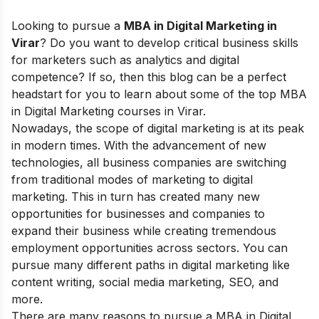
Looking to pursue
a
MBA in Digital Marketing in
Virar
? Do you want to develop critical business skills
for marketers such as analytics and digital
competence? If so, then this blog can be a perfect
headstart for you to learn about some of the top MBA
in Digital Marketing courses in Virar.
Nowadays, the
scope of digital marketing
is at its peak
in modern times. With the advancement of new
technologies, all business companies are switching
from traditional modes of marketing to digital
marketing. This in turn has created many new
opportunities for businesses and companies to
expand their business while creating tremendous
employment opportunities across sectors. You can
pursue many different paths in digital marketing like
content writing, social media marketing, SEO, and
more.
There are many reasons to pursue a
MBA in Digital