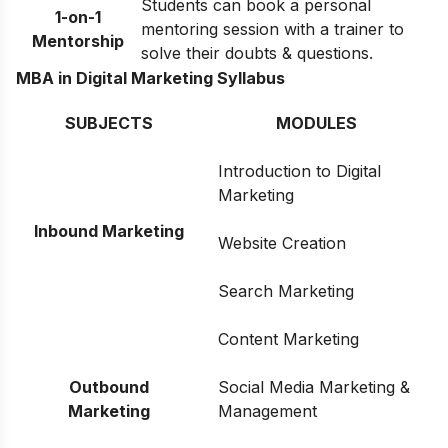
Students can book a personal
1-on-1
mentoring session with a trainer to
Mentorship
solve their doubts & questions.
MBA in Digital Marketing Syllabus
SUBJECTS
MODULES
Introduction to Digital
Marketing
Inbound Marketing
Website Creation
Search Marketing
Content Marketing
Outbound
Social Media Marketing &
Marketing
Management