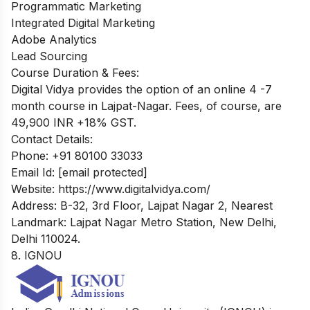
Programmatic Marketing
Integrated Digital Marketing
Adobe Analytics
Lead Sourcing
Course Duration & Fees:
Digital Vidya provides the option of an online 4 -7
month course in Lajpat-Nagar. Fees, of course, are
49,900 INR +18% GST.
Contact Details:
Phone: +91 80100 33033
Email Id:
[email protected]
Website: https://www.digitalvidya.com/
Address: B-32, 3rd Floor, Lajpat Nagar 2, Nearest
Landmark: Lajpat Nagar Metro Station, New Delhi,
Delhi 110024.
8. IGNOU