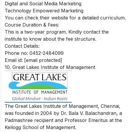
Digital and Social Media Marketing
Technology Empowered Marketing
You can check their website for a detailed curriculum.
Course Duration & Fees:
This is a two-year program. Kindly contact the
institute to know about the fee structure.
Contact Details:
Phone no: 0452-2484099
Email id:
[email protected]
10. Great Lakes Institute of Management
The Great Lakes Institute of Management, Chennai,
was founded in 2004 by Dr. Bala V. Balachandran, a
Padmashree recipient and Professor Emeritus at the
Kellogg School of Management.