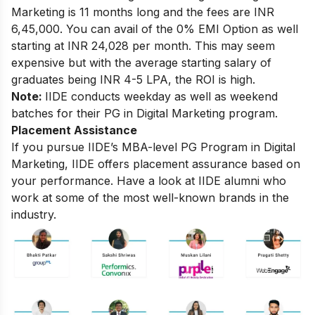
Marketing
is 11 months long and the fees are INR
6,45,000. You can avail of the 0% EMI Option as well
starting at INR 24,028 per month. This may seem
expensive but with the average starting salary of
graduates being INR 4-5 LPA, the ROI is high.
Note:
IIDE conducts weekday as well as weekend
batches for their PG in Digital Marketing program.
Placement Assistance
If you pursue IIDE’s MBA-level PG Program in Digital
Marketing, IIDE offers placement assurance based on
your performance. Have a look at IIDE alumni who
work at some of the most well-known brands in the
industry.