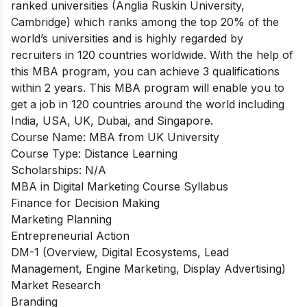
ranked universities (Anglia Ruskin University,
Cambridge) which ranks among the top 20% of the
world’s universities and is highly regarded by
recruiters in 120 countries worldwide. With the help of
this MBA program, you can achieve 3 qualifications
within 2 years. This MBA program will enable you to
get a job in 120 countries around the world including
India, USA, UK, Dubai, and Singapore.
Course Name: MBA from UK University
Course Type: Distance Learning
Scholarships: N/A
MBA in Digital Marketing Course Syllabus
Finance for Decision Making
Marketing Planning
Entrepreneurial Action
DM-1 (Overview, Digital Ecosystems, Lead
Management, Engine Marketing, Display Advertising)
Market Research
Branding