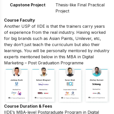
Capstone Project
Thesis-like Final Practical
Project
Course Faculty
Another USP of IIDE is that the trainers carry years
of experience from the real industry. Having worked
for big brands such as Asian Paints, Unilever, etc,
they don’t just teach the curriculum but also their
learnings. You will be personally mentored by industry
experts mentioned below in this MBA in Digital
Marketing – Post Graduation Programme
Course Duration & Fees
IIDE’s MBA-level
Postgraduate Program in Digital