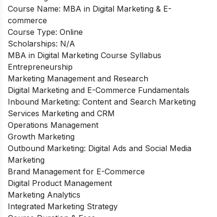
Course Name: MBA in Digital Marketing & E-
commerce
Course Type: Online
Scholarships: N/A
MBA in Digital Marketing Course Syllabus
Entrepreneurship
Marketing Management and Research
Digital Marketing and E-Commerce Fundamentals
Inbound Marketing: Content and Search Marketing
Services Marketing and CRM
Operations Management
Growth Marketing
Outbound Marketing: Digital Ads and Social Media
Marketing
Brand Management for E-Commerce
Digital Product Management
Marketing Analytics
Integrated Marketing Strategy