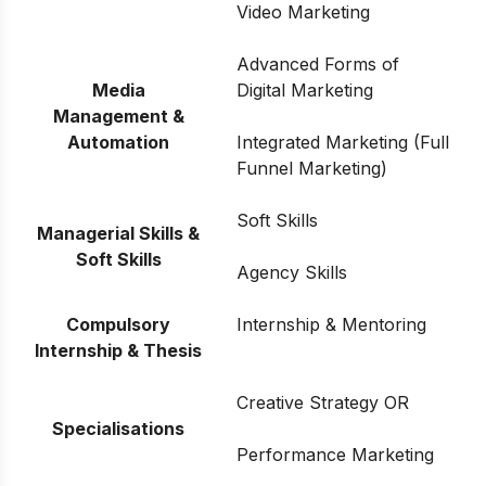
Video Marketing
Advanced Forms of
Media
Digital Marketing
Management &
Automation
Integrated Marketing (Full
Funnel Marketing)
Soft Skills
Managerial Skills &
Soft Skills
Agency Skills
Compulsory
Internship & Mentoring
Internship & Thesis
Creative Strategy OR
Specialisations
Performance Marketing