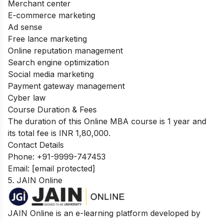
Merchant center
E-commerce marketing
Ad sense
Free lance marketing
Online reputation management
Search engine optimization
Social media marketing
Payment gateway management
Cyber law
Course Duration & Fees
The duration of this Online MBA course is 1 year and
its total fee is INR 1,80,000.
Contact Details
Phone: +91-9999-747453
Email:
[email protected]
5. JAIN Online
JAIN Online is an e-learning platform developed by