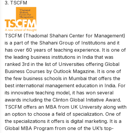
3. TSCFM
TSCFM (Thadomal Shahani Center for Management)
is a part of the Shahani Group of Institutions and it
has over 60 years of teaching experience. It is one of
the leading business institutions in India that was
ranked 3rd in the list of Universities offering Global
Business Courses by Outlook Magazine. It is one of
the few business schools in Mumbai that offers the
best international management education in India. For
its innovative teaching model, it has won several
awards including the Clinton Global Initiative Award.
​​TSCFM offers an MBA from UK University along with
an option to choose a field of specialization. One of
the specializations it offers is digital marketing. It is a
Global MBA Program from one of the UK’s top-