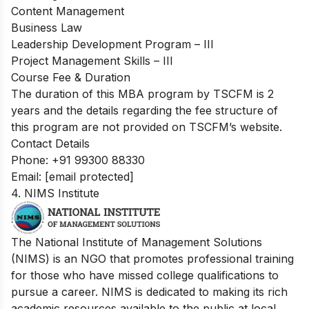
Content Management
Business Law
Leadership Development Program – III
Project Management Skills – III
Course Fee & Duration
The duration of this MBA program by TSCFM is 2
years and the details regarding the fee structure of
this program are not provided on TSCFM’s website.
Contact Details
Phone: +91 99300 88330
Email:
[email protected]
4. NIMS Institute
The National Institute of Management Solutions
(NIMS) is an NGO that promotes professional training
for those who have missed college qualifications to
pursue a career. NIMS is dedicated to making its rich
academic resources available to the public at local,