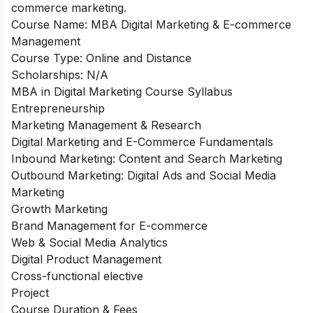
commerce marketing.
Course Name: MBA Digital Marketing & E-commerce
Management
Course Type: Online and Distance
Scholarships: N/A
MBA in Digital Marketing Course Syllabus
Entrepreneurship
Marketing Management & Research
Digital Marketing and E-Commerce Fundamentals
Inbound Marketing: Content and Search Marketing
Outbound Marketing: Digital Ads and Social Media
Marketing
Growth Marketing
Brand Management for E-commerce
Web & Social Media Analytics
Digital Product Management
Cross-functional elective
Project
Course Duration & Fees