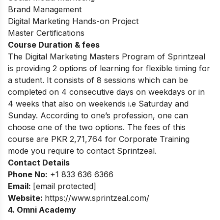
Brand Management
Digital Marketing Hands-on Project
Master Certifications
Course Duration & fees
The Digital Marketing Masters Program of Sprintzeal
is providing 2 options of learning for
flexible timing for
a student. It consists of 8 sessions
which can be
completed on 4
consecutive days on weekdays or in
4 weeks that also on weekends i.e Saturday and
Sunday. According to one’s profession, one can
choose one of the two options. The fees of this
course are PKR 2,71,764 for Corporate Training
mode you require to contact Sprintzeal.
Contact Details
Phone No:
+1 833 636 6366
Email:
[email protected]
Website:
https://www.sprintzeal.com/
4. Omni Academy