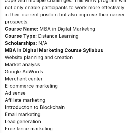
cope with multiple challenges. This MBA program will
not only enable participants to work more effectively
in their current position but also improve their career
prospects.
Course Name:
MBA in Digital Marketing
Course Type:
Distance Learning
Scholarships:
N/A
MBA in Digital Marketing
Course Syllabus
Website planning and creation
Market analysis
Google AdWords
Merchant center
E-commerce marketing
Ad sense
Affiliate marketing
Introduction to Blockchain
Email marketing
Lead generation
Free lance marketing