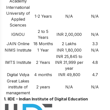
Academy
International
University of
1-2 Years
N/A
N/A
Applied
Sciences
2 to 5
IGNOU
INR 2,00,000
N/A
Years
JAIN Online
18 Months
2 Lakhs
3.3
NIMS Institute
1 Year
INR 1,80,000
N/A
INR 25,845 to
IMTS Institute
2 Years
INR 31,999 per
4.8
year
Digital Vidya
4 months
INR 49,800
4.7
Great Lakes
institute of
2 years
N/A
N/A
management
1. IIDE – Indian Institute of Digital Education