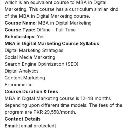
which is an equivalent course to MBA in Digital
Marketing. This course has a curriculum similar kind
of the MBA in Digital Marketing course.
Course Name:
MBA in Digital Marketing
Course Type:
Offline – Full-Time
Scholarships:
Yes
MBA in Digital Marketing
Course Syllabus
Digital Marketing Strategies
Social Media Marketing
Search Engine Optimization (SEO)
Digital Analytics
Content Marketing
E-commerce.
Course Duration & fees
MBA in Digital Marketing course is 12-48 months
depending upon different time models.
The fees of the
program are PKR 29,558/month.
Contact Details
Email:
[email protected]