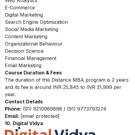
Web Analytics
E-Commerce
Digital Marketing
Search Engine Optimization
Social Media Marketing
Content Marketing
Organizational Behaviour
Decision Science
Financial Management
Email Marketing
Course Duration & Fees
The duration of this Distance MBA program is 2 years
and its fee is around INR 25,845 to INR 31,999 per
year.
Contact Details
Phone:
(91) 9210989898 / (91) 9773793274
Email:
[email protected]
10. Digital Vidya