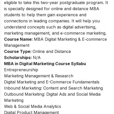
eligible to take this two-year postgraduate program. It
is specially designed for online and distance MBA
students to help them gain experience and
connections in leading companies. It will help you
understand concepts such as digital advertising,
marketing management, and e-commerce marketing.
Course Name:
MBA Digital Marketing & E-commerce
Management
Course Type:
Online and Distance
Scholarships:
N/A
MBA in Digital Marketing
Course Syllabu
Entrepreneurship
Marketing Management & Research
Digital Marketing and E-Commerce Fundamentals
Inbound Marketing: Content and Search Marketing
Outbound Marketing: Digital Ads and Social Media
Marketing
Web & Social Media Analytics
Digital Product Management