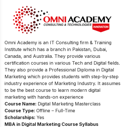
Omni Academy is an IT Consulting firm & Training
Institute which has a branch in Pakistan, Dubai,
Canada, and Australia. They provide various
certification courses in various Tech and Digital fields.
They also provide a Professional Diploma in Digital
Marketing which provides students with step-by-step
industry experience of Marketing Industry. It assumes
to be the best course to learn modern digital
marketing with hands-on experience
Course Name:
Digital Marketing Masterclass
Course Type:
Offline – Full-Time
Scholarships:
Yes
MBA in Digital Marketing
Course Syllabus