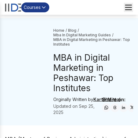
Courses
Home
/
Blog
/
Mba In Digital Marketing Guides
/
MBA in Digital Marketing in Peshawar: Top
Institutes
MBA in Digital
Marketing in
Peshawar: Top
Institutes
Share on:
Orginally Written by
Kartik Mittal
Updated on
Sep 25,
2025