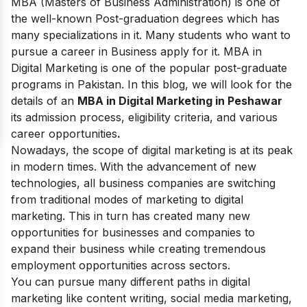
MBA (Masters of Business Administration) is one of
the well-known Post-graduation degrees which has
many specializations in it. Many students who want to
pursue a career in Business apply for it. MBA in
Digital Marketing is one of the popular post-graduate
programs in Pakistan. In this blog, we will look for the
details of an
MBA in Digital Marketing in Peshawar
its admission process, eligibility criteria, and various
career opportunities
.
Nowadays, the
scope of digital marketing
is at its peak
in modern times. With the advancement of new
technologies, all business companies are switching
from traditional modes of marketing to digital
marketing. This in turn has created many new
opportunities for businesses and companies to
expand their business while creating tremendous
employment opportunities across sectors.
You can pursue many different paths in digital
marketing like content writing, social media marketing,