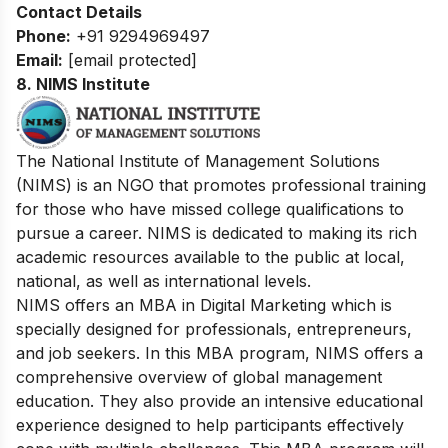
Contact Details
Phone:
+91 9294969497
Email:
[email protected]
8.
NIMS Institute
The National Institute of Management Solutions
(NIMS) is an NGO that promotes professional training
for those who have missed college qualifications to
pursue a career. NIMS is dedicated to making its rich
academic resources available to the public at local,
national, as well as international levels.
NIMS offers an MBA in Digital Marketing which is
specially designed for professionals, entrepreneurs,
and job seekers. In this MBA program, NIMS offers a
comprehensive overview of global management
education. They also provide an intensive educational
experience designed to help participants effectively