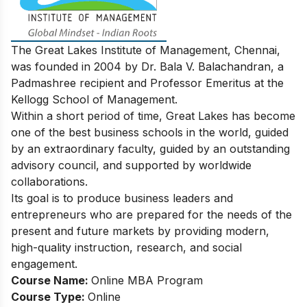
The Great Lakes Institute of Management, Chennai,
was founded in 2004 by Dr. Bala V. Balachandran, a
Padmashree recipient and Professor Emeritus at the
Kellogg School of Management.
Within a short period of time, Great Lakes has become
one of the best business schools in the world, guided
by an extraordinary faculty, guided by an outstanding
advisory council, and supported by worldwide
collaborations.
Its goal is to produce business leaders and
entrepreneurs who are prepared for the needs of the
present and future markets by providing modern,
high-quality instruction, research, and social
engagement.
Course Name:
Online MBA Program
Course Type:
Online