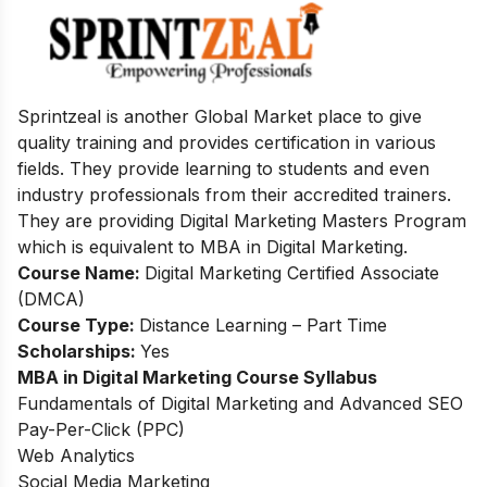
Sprintzeal is another Global Market place to give
quality training and provides
certification in various
fields. They provide learning to students and even
industry
professionals from their accredited trainers.
They are providing Digital Marketing
Masters Program
which is equivalent to MBA in Digital Marketing.
Course Name:
Digital Marketing Certified Associate
(DMCA)
Course Type:
Distance Learning – Part Time
Scholarships:
Yes
MBA in Digital Marketing
Course Syllabus
Fundamentals of Digital Marketing and Advanced SEO
Pay-Per-Click (PPC)
Web Analytics
Social Media Marketing