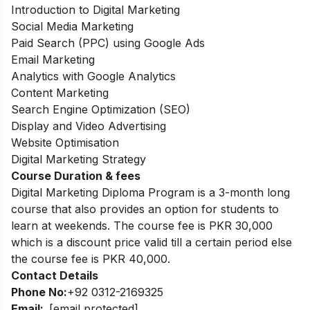
Introduction to Digital Marketing
Social Media Marketing
Paid Search (PPC) using Google Ads
Email Marketing
Analytics with Google Analytics
Content Marketing
Search Engine Optimization (SEO)
Display and Video Advertising
Website Optimisation
Digital Marketing Strategy
Course Duration & fees
Digital Marketing Diploma Program is a 3-month long
course that also provides an
option for students to
learn at weekends. The course fee is PKR 30,000
which is a
discount price valid till a certain period else
the course fee is PKR 40,000.
Contact Details
Phone No:
+92 0312-2169325
Email:
[email protected]