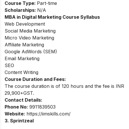
Course Type:
Part-time
Scholarships:
N/A
MBA in Digital Marketing
Course Syllabus
Web Development
Social Media Marketing
Micro Video Marketing
Affiliate Marketing
Google AdWords (SEM)
Email Marketing
SEO
Content Writing
Course Duration and Fees:
The course duration is of 120 hours and the fee is INR
29,900+GST.
Contact Details:
Phone No:
9911839503
Website:
https://iimskills.com/
3. Sprintzeal