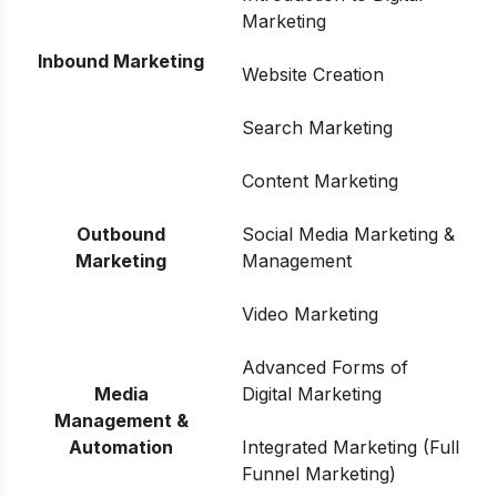
Marketing
Inbound Marketing
Website Creation
Search Marketing
Content Marketing
Outbound
Social Media Marketing &
Marketing
Management
Video Marketing
Advanced Forms of
Media
Digital Marketing
Management &
Automation
Integrated Marketing (Full
Funnel Marketing)