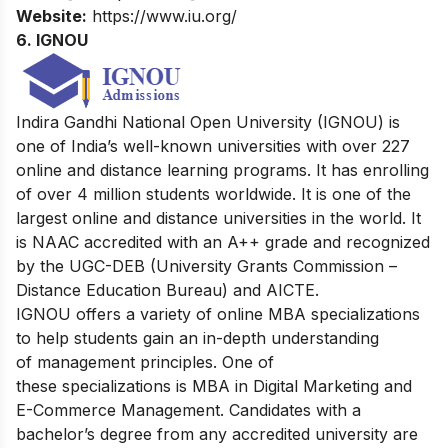
Website:
https://www.iu.org/
6.
IGNOU
Indira Gandhi National Open University (IGNOU) is
one of India’s well-known universities with over 227
online and distance learning programs. It has enrolling
of over 4 million students worldwide. It is one of the
largest online and distance universities in the world. It
is NAAC accredited with an A++ grade and recognized
by the UGC-DEB (University Grants Commission –
Distance Education Bureau) and AICTE.
IGNOU offers a variety of online MBA specializations
to help students gain an in-depth understanding
of management principles. One of
these specializations is MBA in Digital Marketing and
E-Commerce Management. Candidates with a
bachelor’s degree from any accredited university are