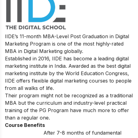
IIDE’s 11-month MBA-Level
Post Graduation in Digital
Marketing
Program is one of the most highly-rated
MBA in Digital Marketing globally.
Established in 2016, IIDE has become a leading digital
marketing institute in India. Awarded as the best digital
marketing institute by the World Education Congress,
IIDE offers flexible digital marketing courses to people
from all walks of life.
Their program might not be recognized as a traditional
MBA but the curriculum and industry-level practical
training of the PG Program have much more to offer
than a regular one.
Course Benefits
After 7-8 months of fundamental