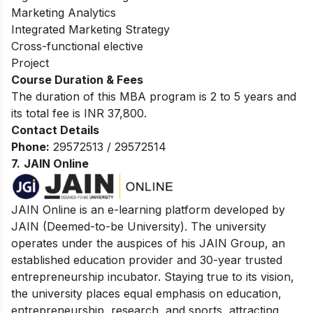
Marketing Analytics
Integrated Marketing Strategy
Cross-functional elective
Project
Course Duration & Fees
The duration of this MBA program is 2 to 5 years and
its total fee is INR 37,800.
Contact Details
Phone:
29572513 / 29572514
7.
JAIN Online
JAIN Online is an e-learning platform developed by
JAIN (Deemed-to-be University). The university
operates under the auspices of his JAIN Group, an
established education provider and 30-year trusted
entrepreneurship incubator. Staying true to its vision,
the university places equal emphasis on education,
entrepreneurship, research, and sports, attracting