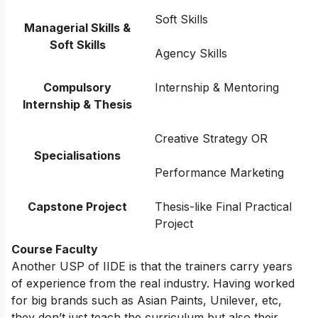
Soft Skills
Managerial Skills &
Soft Skills
Agency Skills
Compulsory
Internship & Mentoring
Internship & Thesis
Creative Strategy OR
Specialisations
Performance Marketing
Capstone Project
Thesis-like Final Practical
Project
Course Faculty
Another USP of IIDE is that the trainers carry years
of experience from the real industry. Having worked
for big brands such as Asian Paints, Unilever, etc,
they don’t just teach the curriculum but also their