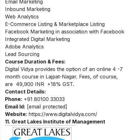
Email Marketing
Inbound Marketing
Web Analytics
E-Commerce Listing & Marketplace Listing
Facebook Marketing in association with Facebook
Integrated Digital Marketing
Adobe Analytics
Lead Sourcing
Course Duration & Fees:
Digital Vidya provides the option of an online 4 -7
month course in Lajpat-Nagar. Fees, of course,
are 49,900 INR +18% GST.
Contact Details:
Phone:
+91 80100 33033
Email Id:
[email protected]
Website:
https://www.digitalvidya.com/
11. Great Lakes Institute of Management