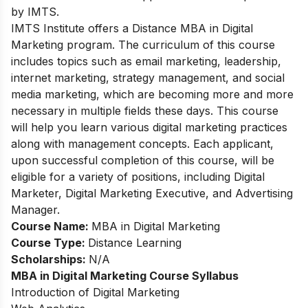
by IMTS.
IMTS Institute offers a Distance MBA in Digital
Marketing program. The curriculum of this course
includes topics such as email marketing, leadership,
internet marketing, strategy management, and social
media marketing, which are becoming more and more
necessary in multiple fields these days. This course
will help you learn various digital marketing practices
along with management concepts. Each applicant,
upon successful completion of this course, will be
eligible for a variety of positions, including Digital
Marketer, Digital Marketing Executive, and Advertising
Manager.
Course Name:
MBA in Digital Marketing
Course Type:
Distance Learning
Scholarships:
N/A
MBA in Digital Marketing
Course Syllabus
Introduction of Digital Marketing