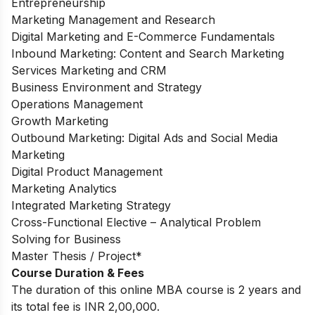
Entrepreneurship
Marketing Management and Research
Digital Marketing and E-Commerce Fundamentals
Inbound Marketing: Content and Search Marketing
Services Marketing and CRM
Business Environment and Strategy
Operations Management
Growth Marketing
Outbound Marketing: Digital Ads and Social Media
Marketing
Digital Product Management
Marketing Analytics
Integrated Marketing Strategy
Cross-Functional Elective – Analytical Problem
Solving for Business
Master Thesis / Project*
Course Duration & Fees
The duration of this online MBA course is 2 years and
its total fee is INR 2,00,000.