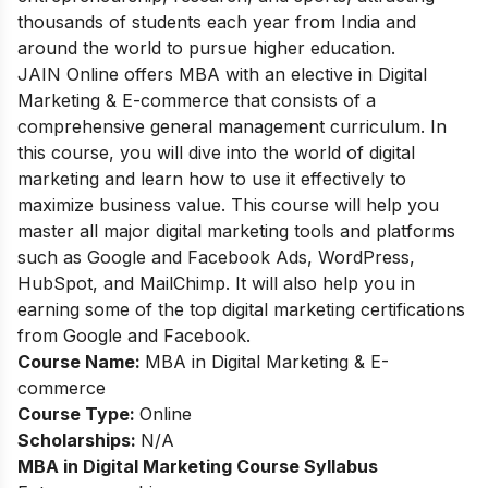
thousands of students each year from India and
around the world to pursue higher education.
JAIN Online offers MBA with an elective in Digital
Marketing & E-commerce that consists of a
comprehensive general management curriculum. In
this course, you will dive into the world of digital
marketing and learn how to use it effectively to
maximize business value. This course will help you
master all major digital marketing tools and platforms
such as Google and Facebook Ads, WordPress,
HubSpot, and MailChimp. It will also help you in
earning some of the top digital marketing certifications
from Google and Facebook.
Course Name:
MBA in Digital Marketing & E-
commerce
Course Type:
Online
Scholarships:
N/A
MBA in Digital Marketing
Course Syllabus