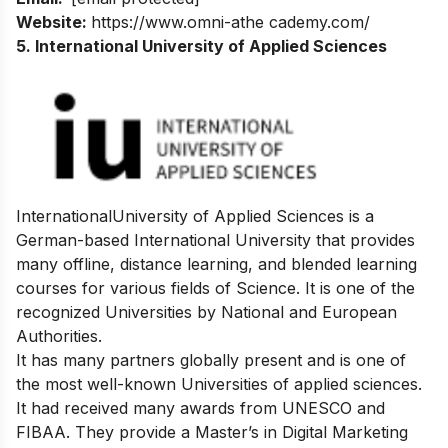
Website:
https://www.omni-athe cademy.com/
5. International University of Applied Sciences
InternationalUniversity of Applied Sciences is a
German-based International University
that provides
many offline, distance learning, and blended learning
courses for various
fields of Science. It is one of the
recognized Universities by National and European
Authorities.
It has many partners globally present and is one of
the most well-known Universities of applied sciences.
It had received many awards from UNESCO and
FIBAA. They provide a Master’s in Digital Marketing