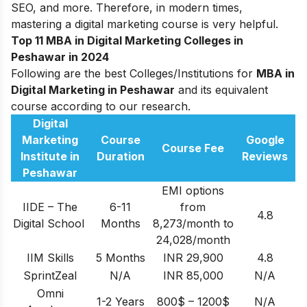
SEO, and more. Therefore, in modern times,
mastering a digital marketing course is very helpful.
Top 11 MBA in Digital Marketing Colleges in
Peshawar in 2024
Following are the best Colleges/Institutions for
MBA in
Digital Marketing in Peshawar
and its equivalent
course according to our research.
Digital
Marketing
Course
Google
Course Fee
Institute in
Duration
Reviews
Peshawar
EMI options
IIDE – The
6-11
from
4.8
Digital School
Months
8,273/month to
24,028/month
IIM Skills
5 Months
INR 29,900
4.8
SprintZeal
N/A
INR 85,000
N/A
Omni
1-2 Years
800$ – 1200$
N/A