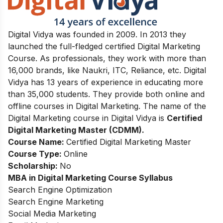
Digital Vidya was founded in 2009. In 2013 they
launched the full-fledged certified Digital Marketing
Course. As professionals, they work with more than
16,000 brands, like Naukri, ITC, Reliance, etc. Digital
Vidya has 13 years of experience in educating more
than 35,000 students. They provide both online and
offline courses in Digital Marketing. The name of the
Digital Marketing course in Digital Vidya is
Certified
Digital Marketing Master (CDMM).
Course Name:
Certified Digital Marketing Master
Course Type:
Online
Scholarship:
No
MBA in Digital Marketing
Course Syllabus
Search Engine Optimization
Search Engine Marketing
Social Media Marketing