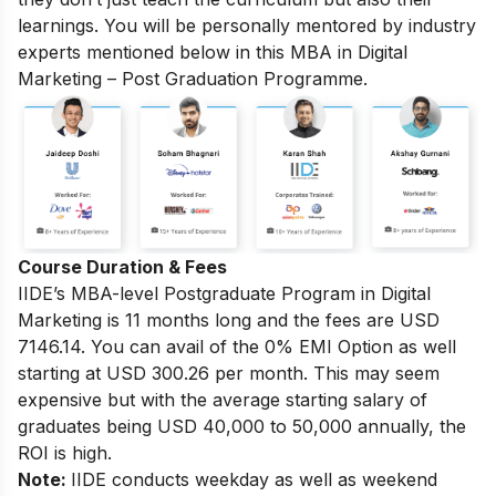
learnings. You will be personally mentored by industry
experts mentioned below in this MBA in Digital
Marketing – Post Graduation Programme.
Course Duration & Fees
IIDE’s MBA-level
Postgraduate Program in Digital
Marketing
is 11 months long and the fees are USD
7146.14. You can avail of the 0% EMI Option as well
starting at USD 300.26 per month. This may seem
expensive but with the average starting salary of
graduates being USD 40,000 to 50,000 annually, the
ROI is high.
Note:
IIDE conducts weekday as well as weekend