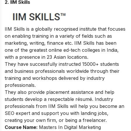
2.
IIM Skills
IIM Skills is a globally recognised institute that focuses
on enabling training in a variety of fields such as
marketing, writing, finance etc. IIM Skills has been
one of the greatest online ed-tech colleges in India,
with a presence in 23 Asian locations.
They have successfully instructed 15000+ students
and business professionals worldwide through their
training and workshops delivered by industry
professionals.
They also provide placement assistance and help
students develop a respectable résumé. Industry
professionals from IIM Skills will help you become an
SEO expert and support you with landing jobs,
creating your own firm, or being a freelancer.
Course Name:
Masters In Digital Marketing