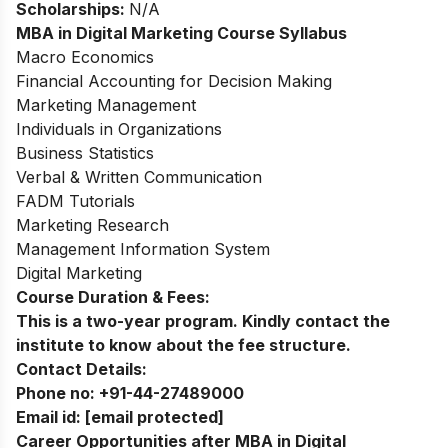
Scholarships:
N/A
MBA in Digital Marketing
Course Syllabus
Macro Economics
Financial Accounting for Decision Making
Marketing Management
Individuals in Organizations
Business Statistics
Verbal & Written Communication
FADM Tutorials
Marketing Research
Management Information System
Digital Marketing
Course Duration & Fees:
This is a two-year program. Kindly contact the
institute to know about the fee structure.
Contact Details:
Phone no:
+91-44-27489000
Email id:
[email protected]
Career Opportunities after MBA in Digital