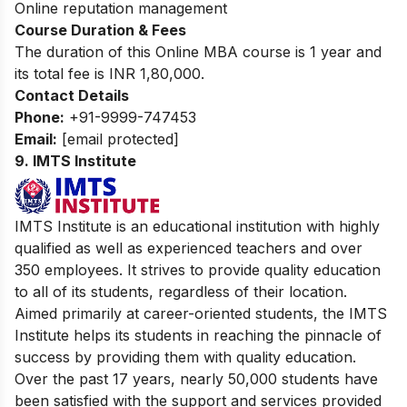
Online reputation management
Course Duration & Fees
The duration of this Online MBA course is 1 year and
its total fee is INR 1,80,000.
Contact Details
Phone:
+91-9999-747453
Email:
[email protected]
9.
IMTS Institute
IMTS Institute is an educational institution with highly
qualified as well as experienced teachers and over
350 employees. It strives to provide quality education
to all of its students, regardless of their location.
Aimed primarily at career-oriented students, the IMTS
Institute helps its students in reaching the pinnacle of
success by providing them with quality education.
Over the past 17 years, nearly 50,000 students have
been satisfied with the support and services provided