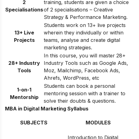
2
training, students are given a choice
Specialisations
of 2 specialisations – Creative
Strategy & Performance Marketing.
Students work on 13+ live projects
13+ Live
wherein they individually or within
Projects
teams, analyse and create digital
marketing strategies.
In this course, you will master 28+
28+ Industry
Industry Tools such as Google Ads,
Tools
Moz, Mailchimp, Facebook Ads,
Ahrefs, WordPress, etc
Students can book a personal
1-on-1
mentoring session with a trainer to
Mentorship
solve their doubts & questions.
MBA in Digital Marketing Syllabus
SUBJECTS
MODULES
Introduction to Digital