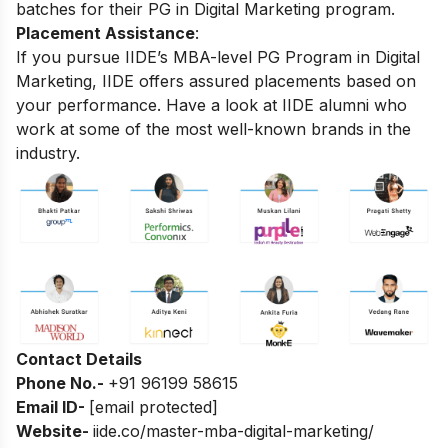
batches for their PG in Digital Marketing program.
Placement Assistance
:
If you pursue IIDE’s MBA-level PG Program in Digital
Marketing, IIDE offers assured placements based on
your performance. Have a look at IIDE alumni who
work at some of the most well-known brands in the
industry.
Contact Details
Phone No.-
+91 96199 58615
Email ID-
[email protected]
Website-
iide.co/master-mba-digital-marketing/