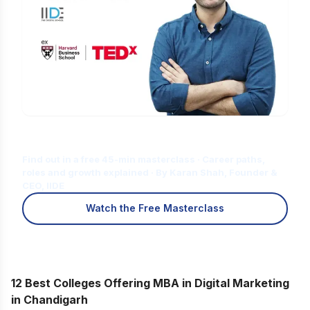
Is Digital Marketing the Right Career
for You?
Find out in a free 45-min masterclass · Career paths,
roles and growth explained · By Karan Shah, Founder &
CEO, IIDE
Watch the Free Masterclass
12 Best Colleges Offering MBA in Digital Marketing
in Chandigarh