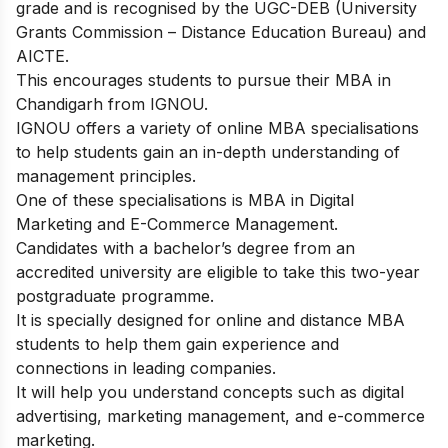
grade and is recognised by the UGC-DEB (University
Grants Commission – Distance Education Bureau) and
AICTE.
This encourages students to pursue their MBA in
Chandigarh from IGNOU.
IGNOU offers a variety of online MBA specialisations
to help students gain an in-depth understanding of
management principles.
One of these specialisations is MBA in Digital
Marketing and E-Commerce Management.
Candidates with a bachelor’s degree from an
accredited university are eligible to take this two-year
postgraduate programme.
It is specially designed for online and distance MBA
students to help them gain experience and
connections in leading companies.
It will help you understand concepts such as digital
advertising, marketing management, and e-commerce
marketing.