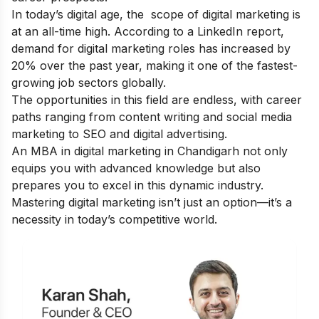
In today’s digital age, the
scope of digital marketing
is
at an all-time high. According to a LinkedIn report,
demand for digital marketing roles has increased by
20% over the past year, making it one of the fastest-
growing job sectors globally.
The opportunities in this field are endless, with career
paths ranging from content writing and social media
marketing to SEO and digital advertising.
An MBA in digital marketing in Chandigarh not only
equips you with advanced knowledge but also
prepares you to excel in this dynamic industry.
Mastering digital marketing isn’t just an option—it’s a
necessity in today’s competitive world.