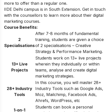
more to offer than a regular one.
IIDE Delhi
campus is in South Extension. Get in touch
with the counsellors to learn more about their digital
marketing courses.
Course Benefits:
After 7-8 months of fundamental
2
training, students are given a choice
Specialisations
of 2 specialisations – Creative
Strategy & Performance Marketing.
Students work on 13+ live projects
13+ Live
wherein they individually or within
Projects
teams, analyse and create digital
marketing strategies.
In this course, you will master 28+
28+ Industry
Industry Tools such as Google Ads,
Tools
Moz, Mailchimp, Facebook Ads,
Ahrefs, WordPress, etc
Students can book a personal
1-on-1