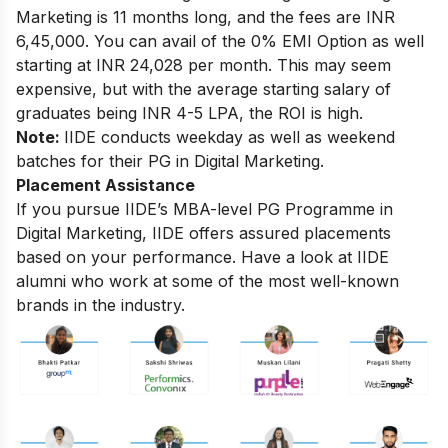
Marketing
is 11 months long, and the fees are INR
6,45,000. You can avail of the 0% EMI Option as well
starting at INR 24,028 per month. This may seem
expensive, but with the average starting salary of
graduates being INR 4-5 LPA, the ROI is high.
Note:
IIDE conducts weekday as well as weekend
batches for their PG in Digital Marketing.
Placement Assistance
If you pursue IIDE’s MBA-level
PG Programme in
Digital Marketing
, IIDE offers assured placements
based on your performance. Have a look at IIDE
alumni who work at some of the most well-known
brands in the industry.