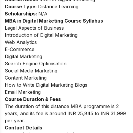
Course Type:
Distance Learning
Scholarships:
N/A
MBA in Digital Marketing Course Syllabus
Legal Aspects of Business
Introduction of Digital Marketing
Web Analytics
E-Commerce
Digital Marketing
Search Engine Optimisation
Social Media Marketing
Content Marketing
How to Write Digital Marketing Blogs
Email Marketing
Course Duration & Fees
The duration of this distance MBA programme is 2
years, and its fee is around INR 25,845 to INR 31,999
per year.
Contact Details