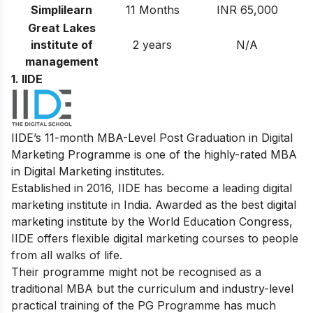
Simplilearn
11 Months
INR 65,000
Great Lakes
institute of
2 years
N/A
management
1. IIDE
IIDE’s 11-month MBA-Level
Post Graduation in Digital
Marketing
Programme is one of the highly-rated MBA
in Digital Marketing institutes.
Established in 2016, IIDE has become a leading digital
marketing institute in India. Awarded as the best digital
marketing institute by the World Education Congress,
IIDE offers flexible digital marketing courses to people
from all walks of life.
Their programme might not be recognised as a
traditional MBA but the curriculum and industry-level
practical training of the PG Programme has much