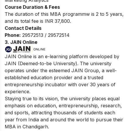
Course Duration & Fees
The duration of this MBA programmw is 2 to 5 years,
and its total fee is INR 37,800.
Contact Details
Phone:
29572513 / 29572514
3. JAIN Online
JAIN Online is an e-learning platform developed by
JAIN (Deemed-to-be University). The university
operates under the esteemed JAIN Group, a well-
established education provider and a trusted
entrepreneurship incubator with over 30 years of
experience.
Staying true to its vision, the university places equal
emphasis on education, entrepreneurship, research,
and sports, attracting thousands of students each
year from India and around the world to pursue their
MBA in Chandigarh.