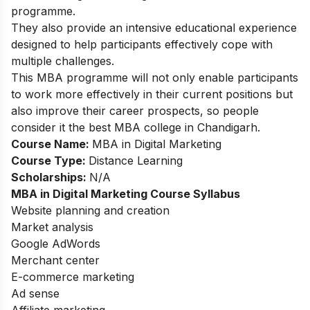
programme.
They also provide an intensive educational experience
designed to help participants effectively cope with
multiple challenges.
This MBA programme will not only enable participants
to work more effectively in their current positions but
also improve their career prospects, so people
consider it the best MBA college in Chandigarh.
Course Name:
MBA in Digital Marketing
Course Type:
Distance Learning
Scholarships:
N/A
MBA in Digital Marketing Course Syllabus
Website planning and creation
Market analysis
Google AdWords
Merchant center
E-commerce marketing
Ad sense