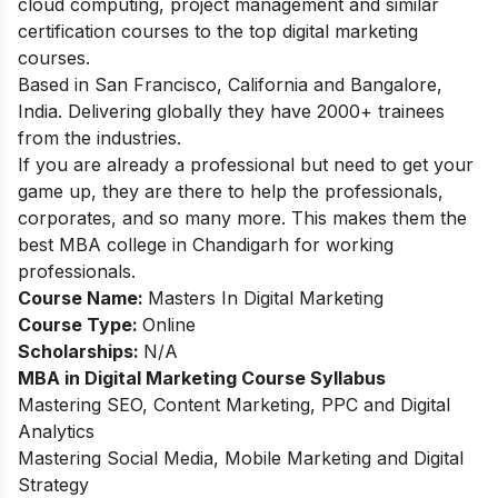
cloud computing, project management and similar
certification courses to the top digital marketing
courses.
Based in San Francisco, California and Bangalore,
India. Delivering globally they have 2000+ trainees
from the industries.
If you are already a professional but need to get your
game up, they are there to help the professionals,
corporates, and so many more. This makes them the
best MBA college in Chandigarh for working
professionals.
Course Name:
Masters In Digital Marketing
Course Type:
Online
Scholarships:
N/A
MBA in Digital Marketing Course Syllabus
Mastering SEO, Content Marketing, PPC and Digital
Analytics
Mastering Social Media, Mobile Marketing and Digital
Strategy