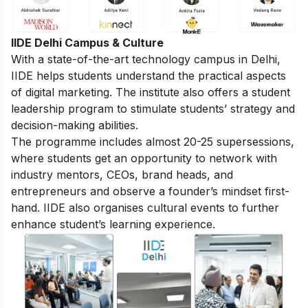
IIDE Delhi Campus & Culture
With a state-of-the-art technology campus in Delhi,
IIDE helps students understand the practical aspects
of digital marketing. The institute also offers a student
leadership program to stimulate students’ strategy and
decision-making abilities.
The programme includes almost 20-25 supersessions,
where students get an opportunity to network with
industry mentors, CEOs, brand heads, and
entrepreneurs and observe a founder’s mindset first-
hand. IIDE also organises cultural events to further
enhance student’s learning experience.