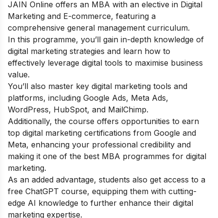
JAIN Online offers an MBA with an elective in Digital
Marketing and E-commerce, featuring a
comprehensive general management curriculum.
In this programme, you’ll gain in-depth knowledge of
digital marketing strategies and learn how to
effectively leverage digital tools to maximise business
value.
You’ll also master key digital marketing tools and
platforms, including Google Ads, Meta Ads,
WordPress, HubSpot, and MailChimp.
Additionally, the course offers opportunities to earn
top digital marketing certifications from Google and
Meta, enhancing your professional credibility and
making it one of the best MBA programmes for digital
marketing.
As an added advantage, students also get access to a
free ChatGPT course
, equipping them with cutting-
edge AI knowledge to further enhance their digital
marketing expertise.