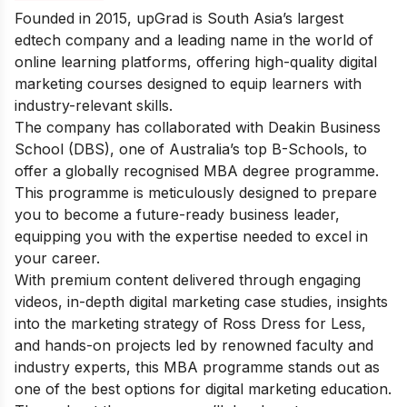
Founded in 2015, upGrad is South Asia’s largest
edtech company and a leading name in the world of
online learning platforms, offering high-quality digital
marketing courses designed to equip learners with
industry-relevant skills.
The company has collaborated with Deakin Business
School (DBS), one of Australia’s top B-Schools, to
offer a globally recognised MBA degree programme.
This programme is meticulously designed to prepare
you to become a future-ready business leader,
equipping you with the expertise needed to excel in
your career.
With premium content delivered through engaging
videos, in-depth digital marketing case studies, insights
into the
marketing strategy of Ross Dress for Less
,
and hands-on projects led by renowned faculty and
industry experts, this MBA programme stands out as
one of the best options for digital marketing education.