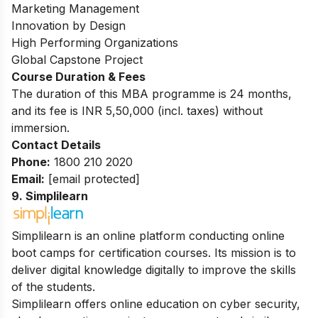
Marketing Management
Innovation by Design
High Performing Organizations
Global Capstone Project
Course Duration & Fees
The duration of this MBA programme is 24 months,
and its fee is INR 5,50,000 (incl. taxes) without
immersion.
Contact Details
Phone:
1800 210 2020
Email:
[email protected]
9. Simplilearn
Simplilearn is an online platform conducting online
boot camps for certification courses. Its mission is to
deliver digital knowledge digitally to improve the skills
of the students.
Simplilearn offers online education on cyber security,