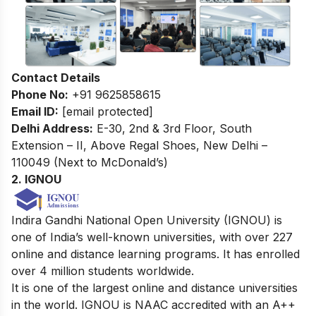
Contact Details
Phone No:
+91 9625858615
Email ID:
[email protected]
Delhi Address:
E-30, 2nd & 3rd Floor, South
Extension – II, Above Regal Shoes, New Delhi –
110049 (Next to McDonald’s)
2. IGNOU
Indira Gandhi National Open University (IGNOU) is
one of India’s well-known universities, with over 227
online and distance learning programs. It has enrolled
over 4 million students worldwide.
It is one of the largest online and distance universities
in the world. IGNOU is NAAC accredited with an A++