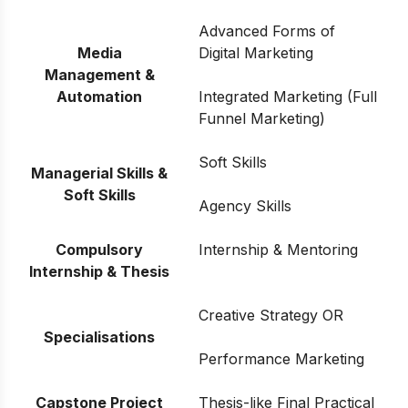
Advanced Forms of
Media
Digital Marketing
Management &
Automation
Integrated Marketing (Full
Funnel Marketing)
Soft Skills
Managerial Skills &
Soft Skills
Agency Skills
Compulsory
Internship & Mentoring
Internship & Thesis
Creative Strategy OR
Specialisations
Performance Marketing
Capstone Project
Thesis-like Final Practical