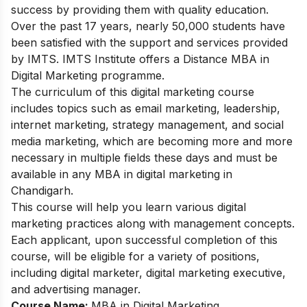
success by providing them with quality education.
Over the past 17 years, nearly 50,000 students have
been satisfied with the support and services provided
by IMTS. IMTS Institute offers a Distance MBA in
Digital Marketing programme.
The curriculum of this
digital marketing course
includes topics such as email marketing, leadership,
internet marketing, strategy management, and social
media marketing, which are becoming more and more
necessary in multiple fields these days and must be
available in any MBA in digital marketing in
Chandigarh.
This course will help you learn various digital
marketing practices along with management concepts.
Each applicant, upon successful completion of this
course, will be eligible for a variety of positions,
including digital marketer, digital marketing executive,
and advertising manager.
Course Name:
MBA in Digital Marketing