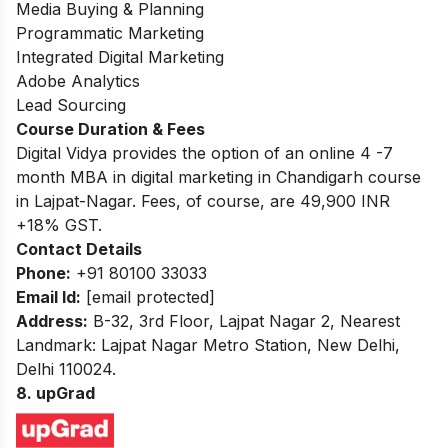
Media Buying & Planning
Programmatic Marketing
Integrated Digital Marketing
Adobe Analytics
Lead Sourcing
Course Duration & Fees
Digital Vidya provides the option of an online 4 -7
month MBA in digital marketing in Chandigarh course
in Lajpat-Nagar. Fees, of course, are 49,900 INR
+18% GST.
Contact Details
Phone:
+91 80100 33033
Email Id:
[email protected]
Address:
B-32, 3rd Floor, Lajpat Nagar 2, Nearest
Landmark: Lajpat Nagar Metro Station, New Delhi,
Delhi 110024.
8. upGrad