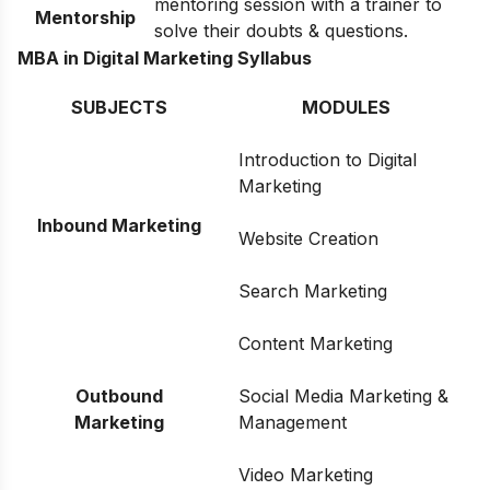
mentoring session with a trainer to
Mentorship
solve their doubts & questions.
MBA in Digital Marketing Syllabus
SUBJECTS
MODULES
Introduction to Digital
Marketing
Inbound Marketing
Website Creation
Search Marketing
Content Marketing
Outbound
Social Media Marketing &
Marketing
Management
Video Marketing