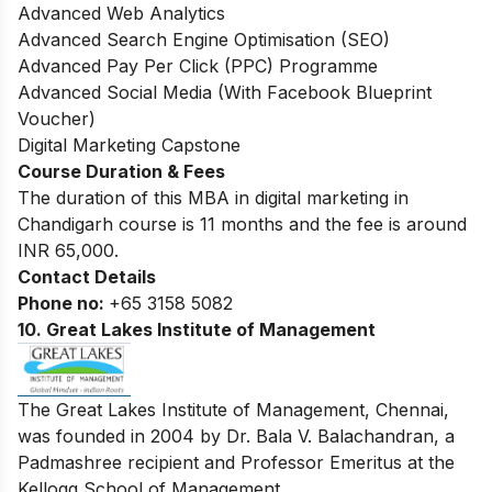
Advanced Web Analytics
Advanced Search Engine Optimisation (SEO)
Advanced Pay Per Click (PPC) Programme
Advanced Social Media (With Facebook Blueprint
Voucher)
Digital Marketing Capstone
Course Duration & Fees
The duration of this MBA in digital marketing in
Chandigarh course is 11 months and the fee is around
INR 65,000.
Contact Details
Phone no:
+65 3158 5082
10. Great Lakes Institute of Management
The Great Lakes Institute of Management, Chennai,
was founded in 2004 by Dr. Bala V. Balachandran, a
Padmashree recipient and Professor Emeritus at the
Kellogg School of Management.