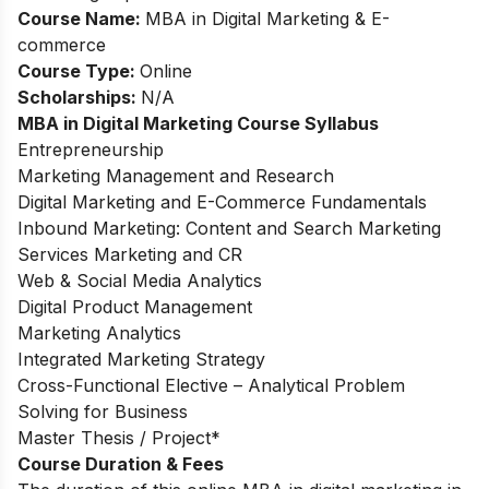
Course Name:
MBA in Digital Marketing & E-
commerce
Course Type:
Online
Scholarships:
N/A
MBA in Digital Marketing Course Syllabus
Entrepreneurship
Marketing Management and Research
Digital Marketing and E-Commerce Fundamentals
Inbound Marketing: Content and Search Marketing
Services Marketing and CR
Web & Social Media Analytics
Digital Product Management
Marketing Analytics
Integrated Marketing Strategy
Cross-Functional Elective – Analytical Problem
Solving for Business
Master Thesis / Project*
Course Duration & Fees