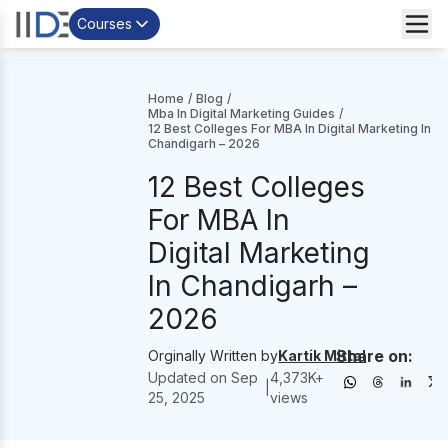
Courses
Home
/
Blog
/
Mba In Digital Marketing Guides
/
12 Best Colleges For MBA In Digital Marketing In
Chandigarh – 2026
12 Best Colleges
For MBA In
Digital Marketing
In Chandigarh –
2026
Share on:
Orginally Written by
Kartik Mittal
Updated on
Sep
4,373
K+
|
25, 2025
views