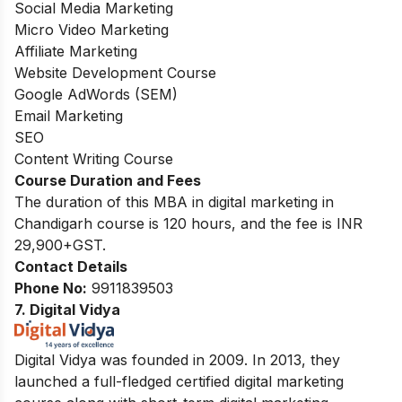
Social Media Marketing
Micro Video Marketing
Affiliate Marketing
Website Development Course
Google AdWords (SEM)
Email Marketing
SEO
Content Writing Course
Course Duration and Fees
The duration of this MBA in digital marketing in
Chandigarh course is 120 hours, and the fee is INR
29,900+GST.
Contact Details
Phone No:
9911839503
7. Digital Vidya
Digital Vidya was founded in 2009. In 2013, they
launched a full-fledged certified digital marketing