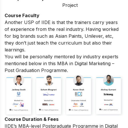
Project
Course Faculty
Another USP of IIDE is that the trainers carry years
of experience from the real industry. Having worked
for big brands such as Asian Paints, Unilever, etc,
they don’t just teach the curriculum but also their
learnings.
You will be personally mentored by industry experts
mentioned below in this MBA in Digital Marketing –
Post Graduation Programme.
Course Duration & Fees
IIDE’s MBA-level
Postgraduate Programme in Digital