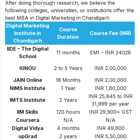
After doing thorough research, we believe the
following colleges, universities, or institutions offer the
best MBA in Digital Marketing in Chandigarh
Digital Marketing
Course
Institute in
Course Fee (INR)
Duration
Chandigarh
IIDE – The Digital
11 months
EMI – INR 24028
School
IGNOU
2 to 5 Years
INR 2,00,000
JAIN Online
18 Months
INR 2,00,000
NIMS Institute
1 Year
INR 1,80,000
INR 25,845 to INR
IMTS Institute
2 Years
31,999 per year
IIM Skills
120 hours
INR 29,900+ GST
Coursera
N/A
N/A
Digital Vidya
4 months
INR 49,800
upGrad
2 years
INR 5,50,000