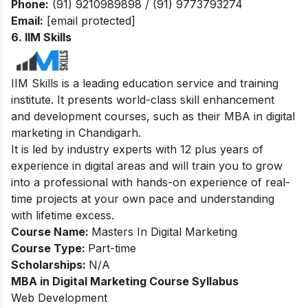
Phone:
(91) 9210989898 / (91) 9773793274
Email:
[email protected]
6. IIM Skills
IIM Skills is a leading education service and training
institute. It presents world-class skill enhancement
and development courses, such as their MBA in digital
marketing in Chandigarh.
It is led by industry experts with 12 plus years of
experience in digital areas and will train you to grow
into a professional with hands-on experience of real-
time projects at your own pace and understanding
with lifetime excess.
Course Name:
Masters In Digital Marketing
Course Type:
Part-time
Scholarships:
N/A
MBA in Digital Marketing Course Syllabus
Web Development