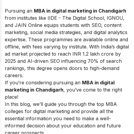
Pursuing an
MBA in digital marketing in Chandigarh
from institutes like IIDE - The Digital School, IGNOU,
and JAIN Online equips students with SEO, content
marketing, social media strategies, and digital analytics
expertise. These programmes are available online and
offline, with fees varying by institute. With India’s digital
ad market projected to reach INR 1.2 lakh crore by
2025 and AI-driven SEO influencing 70% of search
rankings, this degree opens doors to high-demand
careers.
If you’re considering pursuing an
MBA in digital
marketing in Chandigarh
, you’ve come to the right
place!
In this blog, we’ll guide you through the top MBA
colleges for digital marketing and provide all the
essential information you need to make a well-
informed decision about your education and future
career prospects.