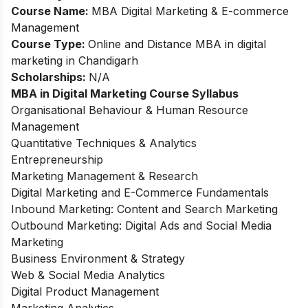
Course Name:
MBA Digital Marketing & E-commerce
Management
Course Type:
Online and Distance MBA in digital
marketing in Chandigarh
Scholarships:
N/A
MBA in Digital Marketing Course Syllabus
Organisational Behaviour & Human Resource
Management
Quantitative Techniques & Analytics
Entrepreneurship
Marketing Management & Research
Digital Marketing and E-Commerce Fundamentals
Inbound Marketing: Content and Search Marketing
Outbound Marketing: Digital Ads and Social Media
Marketing
Business Environment & Strategy
Web & Social Media Analytics
Digital Product Management
Marketing Analytics