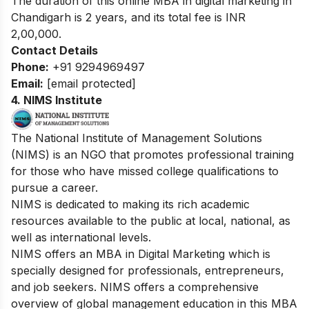
The duration of this online MBA in digital marketing in
Chandigarh is 2 years, and its total fee is INR
2,00,000.
Contact Details
Phone:
+91 9294969497
Email:
[email protected]
4. NIMS Institute
The National Institute of Management Solutions
(NIMS) is an NGO that promotes professional training
for those who have missed college qualifications to
pursue a career.
NIMS is dedicated to making its rich academic
resources available to the public at local, national, as
well as international levels.
NIMS offers an MBA in Digital Marketing which is
specially designed for professionals, entrepreneurs,
and job seekers. NIMS offers a comprehensive
overview of global management education in this MBA