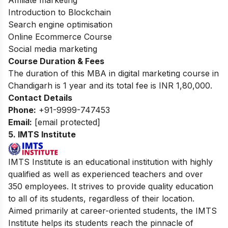
Affiliate marketing
Introduction to Blockchain
Search engine optimisation
Online Ecommerce Course
Social media marketing
Course Duration & Fees
The duration of this MBA in
digital marketing course in
Chandigarh
is 1 year and its total fee is INR 1,80,000.
Contact Details
Phone:
+91-9999-747453
Email:
[email protected]
5. IMTS Institute
IMTS Institute is an educational institution with highly
qualified as well as experienced teachers and over
350 employees. It strives to provide quality education
to all of its students, regardless of their location.
Aimed primarily at career-oriented students, the IMTS
Institute helps its students reach the pinnacle of