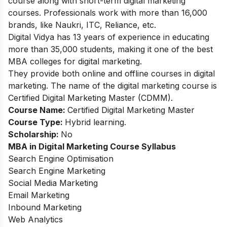
course along with
short-term digital marketing
courses
. Professionals work with more than 16,000
brands, like Naukri, ITC, Reliance, etc.
Digital Vidya has 13 years of experience in educating
more than 35,000 students, making it one of the best
MBA colleges for digital marketing.
They provide both online and offline courses in digital
marketing. The name of the digital marketing course is
Certified Digital Marketing Master (CDMM).
Course Name:
Certified Digital Marketing Master
Course Type:
Hybrid learning.
Scholarship:
No
MBA in Digital Marketing Course Syllabus
Search Engine Optimisation
Search Engine Marketing
Social Media Marketing
Email Marketing
Inbound Marketing
Web Analytics