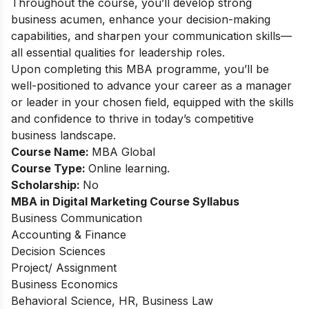
Throughout the course, you’ll develop strong
business acumen, enhance your decision-making
capabilities, and sharpen your communication skills—
all essential qualities for leadership roles.
Upon completing this MBA programme, you’ll be
well-positioned to advance your career as a manager
or leader in your chosen field, equipped with the skills
and confidence to thrive in today’s competitive
business landscape.
Course Name:
MBA Global
Course Type:
Online learning.
Scholarship:
No
MBA in Digital Marketing Course Syllabus
Business Communication
Accounting & Finance
Decision Sciences
Project/ Assignment
Business Economics
Behavioral Science, HR, Business Law