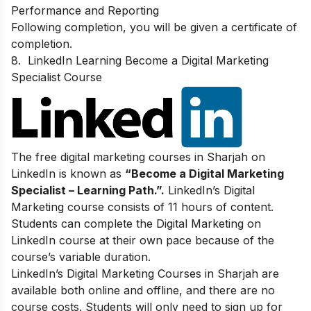
Performance and Reporting
Following completion, you will be given a certificate of
completion.
8.
LinkedIn Learning Become a Digital Marketing
Specialist Course
The free digital marketing courses in Sharjah on
LinkedIn is known as
“Become a Digital Marketing
Specialist – Learning Path.”.
LinkedIn’s Digital
Marketing course consists of 11 hours of content.
Students can complete the Digital Marketing on
LinkedIn course at their own pace because of the
course’s variable duration.
LinkedIn’s Digital Marketing Courses in Sharjah are
available both online and offline, and there are no
course costs. Students will only need to sign up for