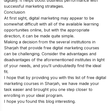
digitally.
It helps boost business performance with
successful marketing strategies.
Conclusion
At first sight, digital marketing may appear to be
somewhat difficult with all of the available learning
opportunities online, but with the appropriate
direction, it can be made quite simple.
Making a decision from the several institutions in
Sharjah that provide free digital marketing courses
can be challenging. Consider the advantages and
disadvantages of the aforementioned institutes in light
of your needs, and you’ll undoubtedly find the ideal
fit.
I hope that by providing you with this list of free digital
marketing courses in Sharjah, we have made your
task easier and brought you one step closer to
enrolling in your ideal program.
I hope you found this blog interesting.