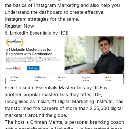
the basics of Instagram Marketing and also help you
understand the dashboard to create effective
Instagram strategies for the same.
Register Now
5. LinkedIn Essentials by IIDE
Free LinkedIn Essentials Masterclass
by IIDE is
another popular masterclass they offer. IDE,
recognised as India’s #1 Digital Marketing Institute, has
transformed the careers of more than 2,35,000 digital
marketers around the globe.
The host is Chintan Mehta, a personal branding coach
with a specialization in LinkedIn. He has trained more