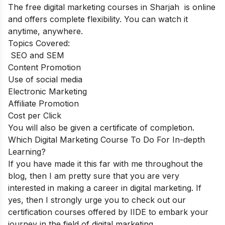
The free digital marketing courses in Sharjah is online
and offers complete flexibility. You can watch it
anytime, anywhere.
Topics Covered:
SEO and SEM
Content Promotion
Use of social media
Electronic Marketing
Affiliate Promotion
Cost per Click
You will also be given a certificate of completion.
Which Digital Marketing Course To Do For In-depth
Learning?
If you have made it this far with me throughout the
blog, then I am pretty sure that you are very
interested in making a career in digital marketing. If
yes, then I strongly urge you to check out our
certification courses offered by IIDE to embark your
journey in the field of digital marketing.