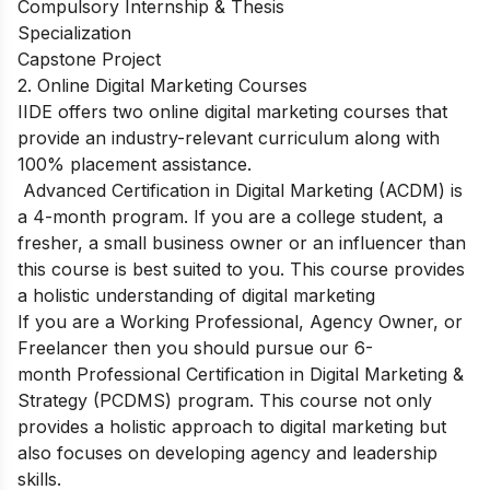
Compulsory Internship & Thesis
Specialization
Capstone Project
2. Online Digital Marketing Courses
IIDE offers two online digital marketing courses that
provide an industry-relevant curriculum along with
100% placement assistance.
Advanced Certification in Digital Marketing (ACDM)
is
a 4-month program. If you are a college student, a
fresher, a small business owner or an influencer than
this course is best suited to you. This course provides
a holistic understanding of digital marketing
If you are a Working Professional, Agency Owner, or
Freelancer then you should pursue our 6-
month
Professional Certification in Digital Marketing &
Strategy (PCDMS)
program. This course not only
provides a holistic approach to digital marketing but
also focuses on developing agency and leadership
skills.