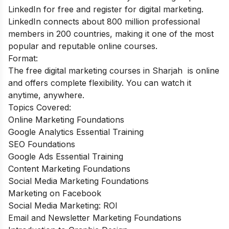
LinkedIn for free and register for digital marketing.
LinkedIn connects about 800 million professional
members in 200 countries, making it one of the most
popular and reputable online courses.
Format:
The free digital marketing courses in Sharjah is online
and offers complete flexibility. You can watch it
anytime, anywhere.
Topics Covered:
Online Marketing Foundations
Google Analytics Essential Training
SEO Foundations
Google Ads Essential Training
Content Marketing Foundations
Social Media Marketing Foundations
Marketing on Facebook
Social Media Marketing: ROI
Email and Newsletter Marketing Foundations