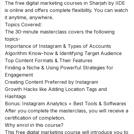
The free digital marketing courses in Sharjah by IIDE
is online and offers complete flexibility. You can watch
it anytime, anywhere.
Topics Covered:
The 30-minute masterclass covers the following
topics-
Importance of Instagram & Types of Accounts
Algorithm Know-how & Identifying Target Audience
Top Content Formats & Their Features
Finding a Niche & Using Powerful Strategies for
Engagement
Creating Content Preferred by Instagram
Growth Hacks like Adding Location Tags and
Hashtags
Bonus: Instagram Analytics + Best Tools & Softwares
After you complete the masterclass, you will receive a
certification of completion.
Why enrol in this course?
This free digital marketing course will introduce you to