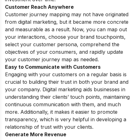
Customer Reach Anywhere
Customer journey mapping may not have originated
from digital marketing, but it became more concrete
and measurable as a result. Now, you can map out
your interactions, choose your brand touchpoints,
select your customer persona, comprehend the
objectives of your consumers, and rapidly update
your customer journey map as needed.
Easy to Communicate with Customers
Engaging with your customers on a regular basis is
crucial to building their trust in both your brand and
your company. Digital marketing aids businesses in
understanding their clients’ touch points, maintaining
continuous communication with them, and much
more. Additionally, it makes it easier to promote
transparency, which is very helpful in developing a
relationship of trust with your clients.
Generate More Revenue