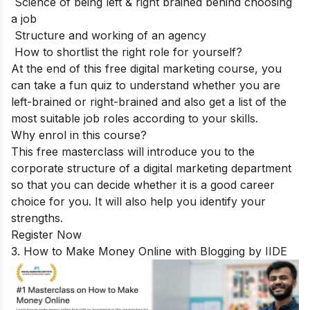
Science of being left & right brained behind choosing
a job
Structure and working of an agency
How to shortlist the right role for yourself?
At the end of this free digital marketing course, you
can take a fun quiz to understand whether you are
left-brained or right-brained and also get a list of the
most suitable job roles according to your skills.
Why enrol in this course?
This free masterclass will introduce you to the
corporate structure of a digital marketing department
so that you can decide whether it is a good career
choice for you. It will also help you identify your
strengths.
Register Now
3. How to Make Money Online with Blogging by IIDE