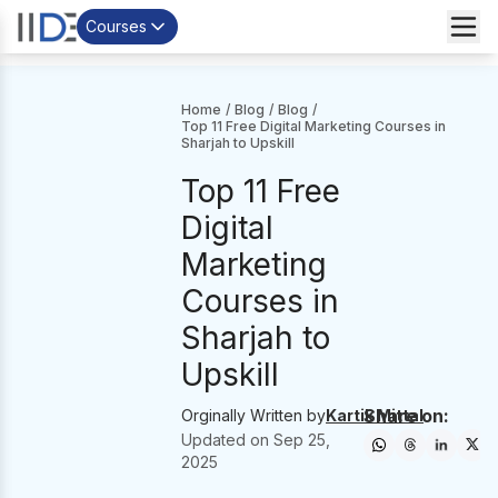
Courses
Home
/
Blog
/
Blog
/
Top 11 Free Digital Marketing Courses in
Sharjah to Upskill
Top 11 Free
Digital
Marketing
Courses in
Sharjah to
Upskill
Share on:
Orginally Written by
Kartik Mittal
Updated on
Sep 25,
2025