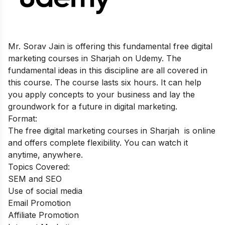
Mr. Sorav Jain is offering this fundamental free digital
marketing courses in Sharjah on Udemy. The
fundamental ideas in this discipline are all covered in
this course. The course lasts six hours. It can help
you apply concepts to your business and lay the
groundwork for a future in digital marketing.
Format:
The free digital marketing courses in Sharjah is online
and offers complete flexibility. You can watch it
anytime, anywhere.
Topics Covered:
SEM and SEO
Use of social media
Email Promotion
Affiliate Promotion