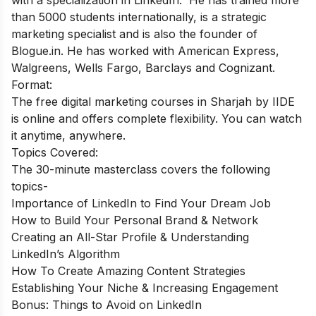
than 5000 students internationally, is a strategic
marketing specialist and is also the founder of
Blogue.in. He has worked with American Express,
Walgreens, Wells Fargo, Barclays and Cognizant.
Format:
The free digital marketing courses in Sharjah by IIDE
is online and offers complete flexibility. You can watch
it anytime, anywhere.
Topics Covered:
The 30-minute masterclass covers the following
topics-
Importance of LinkedIn to Find Your Dream Job
How to Build Your Personal Brand & Network
Creating an All-Star Profile & Understanding
LinkedIn’s Algorithm
How To Create Amazing Content Strategies
Establishing Your Niche & Increasing Engagement
Bonus: Things to Avoid on LinkedIn