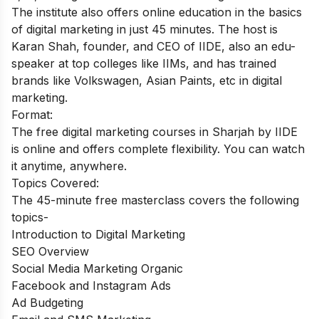
The institute also offers online education in the basics
of digital marketing in just 45 minutes. The host is
Karan Shah, founder, and CEO of IIDE, also an edu-
speaker at top colleges like IIMs, and has trained
brands like Volkswagen, Asian Paints, etc in digital
marketing.
Format:
The free digital marketing courses in Sharjah by IIDE
is online and offers complete flexibility. You can watch
it anytime, anywhere.
Topics Covered:
The 45-minute free masterclass covers the following
topics-
Introduction to Digital Marketing
SEO Overview
Social Media Marketing Organic
Facebook and Instagram Ads
Ad Budgeting