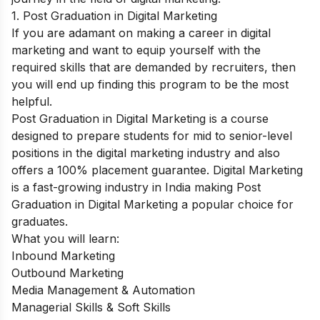
1. Post Graduation in Digital Marketing
If you are adamant on making a career in digital
marketing and want to equip yourself with the
required skills that are demanded by recruiters, then
you will end up finding this program to be the most
helpful.
Post Graduation in Digital Marketing
is a course
designed to prepare students for mid to senior-level
positions in the digital marketing industry and also
offers a 100% placement guarantee. Digital Marketing
is a fast-growing industry in India making Post
Graduation in Digital Marketing a popular choice for
graduates.
What you will learn:
Inbound Marketing
Outbound Marketing
Media Management & Automation
Managerial Skills & Soft Skills