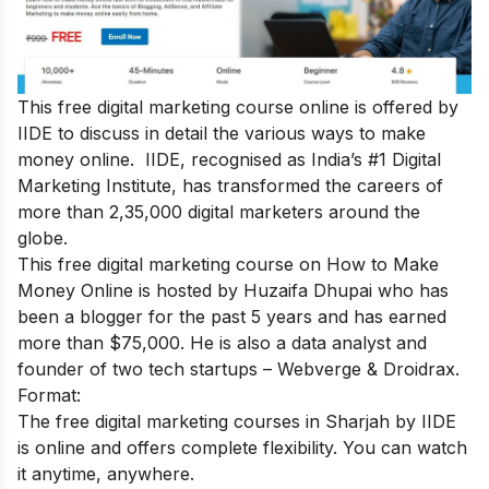
This free digital marketing course online is offered by
IIDE to discuss in detail the various ways to make
money online. IIDE, recognised as India’s #1 Digital
Marketing Institute, has transformed the careers of
more than 2,35,000 digital marketers around the
globe.
This
free digital marketing course on How to Make
Money Online
is hosted by Huzaifa Dhupai who has
been a blogger for the past 5 years and has earned
more than $75,000. He is also a data analyst and
founder of two tech startups – Webverge & Droidrax.
Format:
The free digital marketing courses in Sharjah by IIDE
is online and offers complete flexibility. You can watch
it anytime, anywhere.