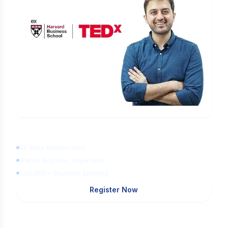
Learn Digital Marketing
for FREE
45 Mins Masterclass
Watch Anytime, Anywhere
1,00,000+ Students Enrolled
Register Now