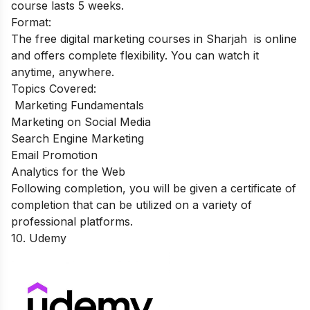
course lasts 5 weeks.
Format:
The free digital marketing courses in Sharjah is online
and offers complete flexibility. You can watch it
anytime, anywhere.
Topics Covered:
Marketing Fundamentals
Marketing on Social Media
Search Engine Marketing
Email Promotion
Analytics for the Web
Following completion, you will be given a certificate of
completion that can be utilized on a variety of
professional platforms.
10.
Ude
m
y