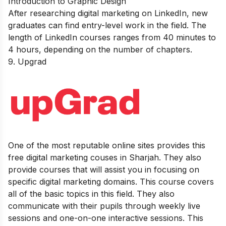
Introduction to Graphic Design
After researching digital marketing on LinkedIn, new
graduates can find entry-level work in the field. The
length of LinkedIn courses ranges from 40 minutes to
4 hours, depending on the number of chapters.
9.
Upgrad
One of the most reputable online sites provides this
free digital marketing couses in Sharjah. They also
provide courses that will assist you in focusing on
specific digital marketing domains. This course covers
all of the basic topics in this field. They also
communicate with their pupils through weekly live
sessions and one-on-one interactive sessions. This