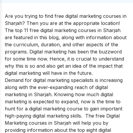
Are you trying to find free digital marketing courses in
Sharjah? Then you are at the appropriate location!
The top 11 free digital marketing courses in Sharjah
are featured in this blog, along with information about
the curriculum, duration, and other aspects of the
programs. Digital marketing has been the buzzword
for some time now. Hence, it is crucial to understand
why this is so and also get an idea of the impact that
digital marketing will have in the future.
Demand for digital marketing specialists is increasing
along with the ever-expanding reach of digital
marketing in Sharjah. Knowing how much digital
marketing is expected to expand, now is the time to
hunt for a digital marketing course to gain important
high-paying digital marketing skills.
The free
Digital
Marketing courses
in Sharjah will help you by
providing information about the top eight digital