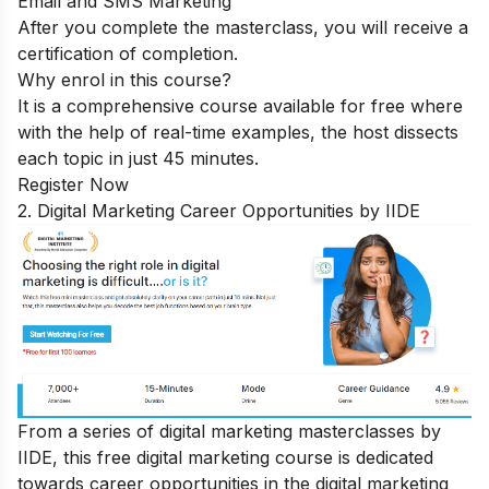
Email and SMS Marketing
After you complete the masterclass, you will receive a
certification of completion.
Why enrol in this course?
It is a comprehensive course available for free where
with the help of real-time examples, the host dissects
each topic in just 45 minutes.
Register Now
2. Digital Marketing Career Opportunities by IIDE
From a series of digital marketing masterclasses by
IIDE, this free digital marketing course is dedicated
towards
career opportunities in the digital marketing