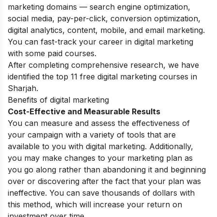
marketing domains — search engine optimization,
social media, pay-per-click, conversion optimization,
digital analytics, content, mobile, and email marketing.
You can fast-track your career in digital marketing
with some paid courses.
After completing comprehensive research, we have
identified the top 11 free digital marketing courses in
Sharjah.
Benefits of digital marketing
Cost-Effective and Measurable Results
You can measure and assess the effectiveness of
your campaign with a variety of tools that are
available to you with digital marketing. Additionally,
you may make changes to your marketing plan as
you go along rather than abandoning it and beginning
over or discovering after the fact that your plan was
ineffective. You can save thousands of dollars with
this method, which will increase your return on
investment over time.