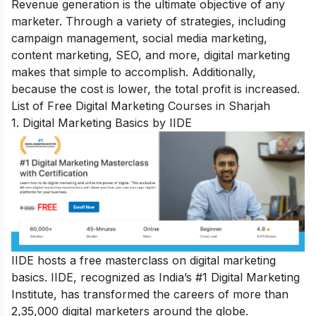
Revenue generation is the ultimate objective of any
marketer. Through a variety of strategies, including
campaign management, social media marketing,
content marketing, SEO, and more, digital marketing
makes that simple to accomplish. Additionally,
because the cost is lower, the total profit is increased.
List of Free Digital Marketing Courses in Sharjah
1. Digital Marketing Basics by IIDE
IIDE hosts a
free masterclass on digital marketing
basics
. IIDE, recognized as India’s #1 Digital Marketing
Institute, has transformed the careers of more than
2,35,000 digital marketers around the globe.