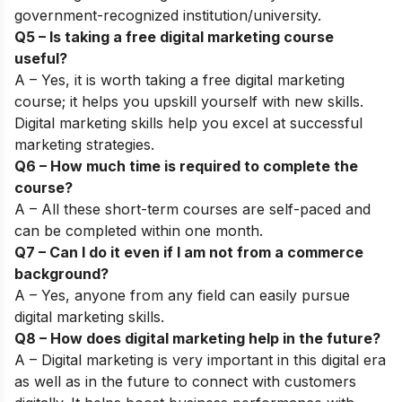
government-recognized institution/university
.
Q5 – Is taking a free digital marketing course
useful?
A – Yes, it is worth taking a free digital marketing
course; it helps you upskill yourself with new skills.
Digital marketing skills help you excel at successful
marketing strategies.
Q6 – How much time is required to complete the
course?
A – All these short-term courses are self-paced and
can be completed within one month.
Q7 – Can I do it even if I am not from a commerce
background?
A – Yes, anyone from any field can easily pursue
digital marketing skills.
Q8 – How does digital marketing help in the future?
A –
Digital marketing
is very important in this digital era
as well as in the future to connect with customers