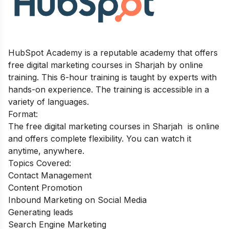
HubSpot Academy is a reputable academy that offers
free digital marketing courses in Sharjah by online
training. This 6-hour training is taught by experts with
hands-on experience. The training is accessible in a
variety of languages.
Format:
The free digital marketing courses in Sharjah is online
and offers complete flexibility. You can watch it
anytime, anywhere.
Topics Covered:
Contact Management
Content Promotion
Inbound Marketing on Social Media
Generating leads
Search Engine Marketing