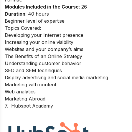
Modules Included in the Course
: 26
Duration
: 40 hours
Beginner level of expertise
Topics Covered:
Developing your Internet presence
Increasing your online visibility
Websites and your company’s aims
The Benefits of an Online Strategy
Understanding customer behavior
SEO and SEM techniques
Display advertising and social media marketing
Marketing with content
Web analytics
Marketing Abroad
7.
Hubspot Academy