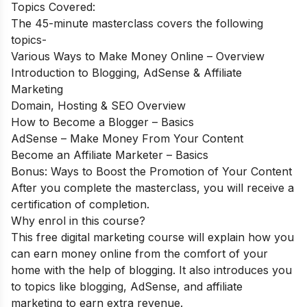
Topics Covered:
The 45-minute masterclass covers the following
topics-
Various Ways to Make Money Online – Overview
Introduction to Blogging, AdSense & Affiliate
Marketing
Domain, Hosting & SEO Overview
How to Become a Blogger – Basics
AdSense – Make Money From Your Content
Become an Affiliate Marketer – Basics
Bonus: Ways to Boost the Promotion of Your Content
After you complete the masterclass, you will receive a
certification of completion.
Why enrol in this course?
This free digital marketing course will explain how you
can earn money online from the comfort of your
home with the help of blogging. It also introduces you
to topics like blogging, AdSense, and affiliate
marketing to earn extra revenue.