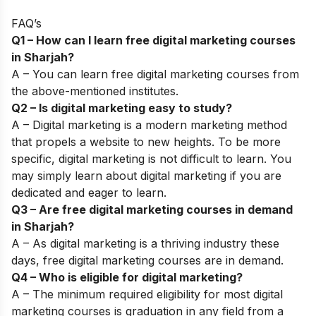
FAQ’s
Q1 – How can I learn free digital marketing courses
in Sharjah?
A – You can learn free digital marketing courses from
the above-mentioned institutes.
Q2 – Is digital marketing easy to study?
A – Digital marketing is a modern marketing method
that propels a website to new heights. To be more
specific, digital marketing is not difficult to learn. You
may simply learn about digital marketing if you are
dedicated and eager to learn.
Q3 – Are free digital marketing courses in demand
in Sharjah?
A – As digital marketing is a thriving industry these
days, free digital marketing courses are in demand.
Q4 – Who is eligible for digital marketing?
A –
The minimum required eligibility for most digital
marketing courses is graduation in any field from a