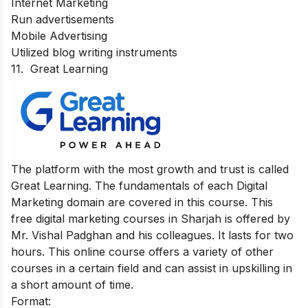
Internet Marketing
Run advertisements
Mobile Advertising
Utilized blog writing instruments
11.
Great Learning
The platform with the most growth and trust is called
Great Learning. The fundamentals of each Digital
Marketing domain are covered in this course. This
free digital marketing courses in Sharjah is offered by
Mr. Vishal Padghan and his colleagues. It lasts for two
hours. This online course offers a variety of other
courses in a certain field and can assist in upskilling in
a short amount of time.
Format: