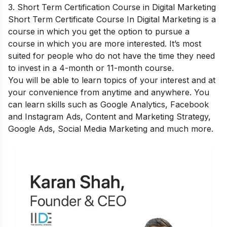
3. Short Term Certification Course in Digital Marketing
Short Term Certificate Course In Digital Marketing
is a
course in which you get the option to pursue a
course in which you are more interested. It’s most
suited for people who do not have the time they need
to invest in a 4-month or 11-month course.
You will be able to learn topics of your interest and at
your convenience from anytime and anywhere. You
can learn skills such as Google Analytics, Facebook
and Instagram Ads, Content and Marketing Strategy,
Google Ads, Social Media Marketing and much more.