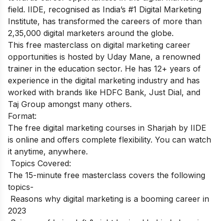
field
. IIDE, recognised as India’s #1 Digital Marketing
Institute, has transformed the careers of more than
2,35,000 digital marketers around the globe.
This free masterclass on digital marketing career
opportunities is hosted by Uday Mane, a renowned
trainer in the education sector. He has 12+ years of
experience in the digital marketing industry and has
worked with brands like HDFC Bank, Just Dial, and
Taj Group amongst many others.
Format:
The free digital marketing courses in Sharjah by IIDE
is online and offers complete flexibility. You can watch
it anytime, anywhere.
Topics Covered:
The 15-minute free masterclass covers the following
topics-
Reasons why digital marketing is a booming career in
2023