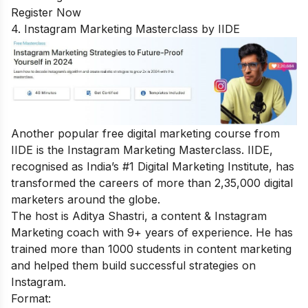
Register Now
4. Instagram Marketing Masterclass by IIDE
Another popular free digital marketing course from
IIDE is the
Instagram Marketing Masterclass
. IIDE,
recognised as India’s #1 Digital Marketing Institute, has
transformed the careers of more than 2,35,000 digital
marketers around the globe.
The host is Aditya Shastri, a content & Instagram
Marketing coach with 9+ years of experience. He has
trained more than 1000 students in content marketing
and helped them build successful strategies on
Instagram.
Format: