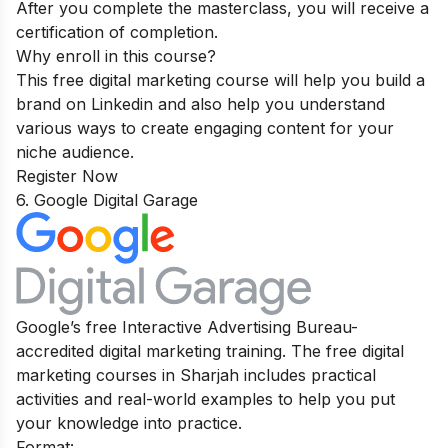
After you complete the masterclass, you will receive a
certification of completion.
Why enroll in this course?
This free digital marketing course will help you build a
brand on Linkedin and also help you understand
various ways to create engaging content for your
niche audience.
Register Now
6. Google Digital Garage
Google’s free Interactive Advertising Bureau-
accredited digital marketing training. The free digital
marketing courses in Sharjah includes practical
activities and real-world examples to help you put
your knowledge into practice.
Format: