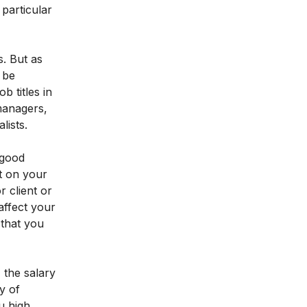
 particular
s. But as
 be
 titles in
 managers,
lists.
 good
t on your
 client or
 affect your
 that you
 the salary
y of
u high