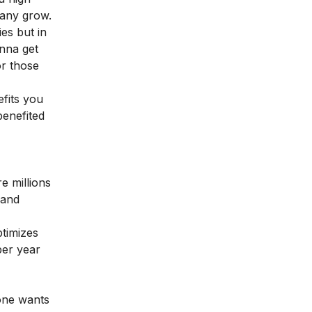
pany grow.
es but in
onna get
or those
fits you
benefited
e millions
 and
timizes
per year
yone wants