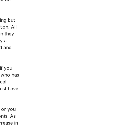
ting but
ion. All
en they
y a
ed and
if you
on who has
cal
ust have.
r or you
ents. As
crease in