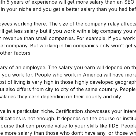
ith 5 years of experience will get more salary than an SEO s
in your niche and you get a better salary than you had be
ees working there. The size of the company relay affects
l get less salary but if you work with a big company you wi
h revenue than small companies. For example, if you work
ocal company. But working in big companies only won’t get
 other factors.
lary of an employee. The salary you earn will depend on t
 you work for. People who work in America will have more
st of living is very high in those highly developed geograph
ut also differs from city to city of the same country. Peopl
salaries they earn depending on their county and city.
 in a particular niche. Certification showcases your inter
tifications is not enough. It depends on the course or instit
ourse that can provide value to your skills like IIDE. Peop
 have more salary than those who don’t have any, or those w