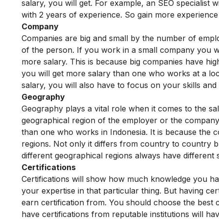
salary, you will get. For example, an SEO specialist w
with 2 years of experience. So gain more experience 
Company
Companies are big and small by the number of employ
of the person. If you work in a small company you wil
more salary. This is because big companies have hig
you will get more salary than one who works at a l
salary, you will also have to focus on your skills and
Geography
Geography plays a vital role when it comes to the sa
geographical region of the employer or the company
than one who works in Indonesia. It is because the co
regions. Not only it differs from country to country b
different geographical regions always have different 
Certifications
Certifications will show how much knowledge you have
your expertise in that particular thing. But having cer
earn certification from. You should choose the best c
have certifications from reputable institutions will