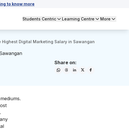
ing to know more
Students Centric
Learning Centre
More
Highest Digital Marketing Salary in Sawangan
n Sawangan
Share on:
d mediums.
most
.
many
al