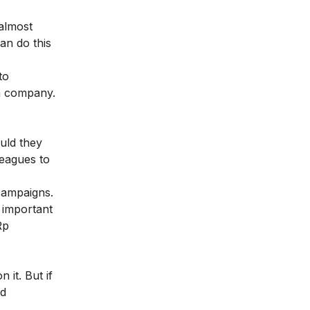
almost
an do this
to
 a company.
uld they
leagues to
campaigns.
 important
Rp
it. But if
nd