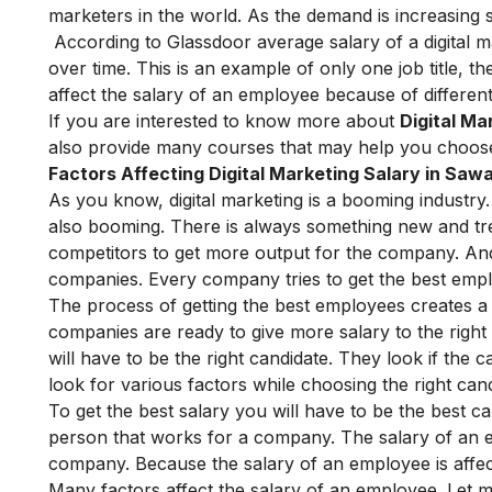
marketers in the world. As the demand is increasing so
According to Glassdoor average salary of a digital
over time. This is an example of only one job title, th
affect the salary of an employee because of different
If you are interested to know more about
Digital Ma
also provide many
courses
that may help you choose 
Factors Affecting Digital Marketing Salary in Sa
As you know, digital marketing is a booming industry.
also booming. There is always something new and tre
competitors to get more output for the company. An
companies. Every company tries to get the best emp
The process of getting the best employees creates a
companies are ready to give more salary to the right
will have to be the right candidate. They look if th
look for various factors while choosing the right cand
To get the best salary you will have to be the best c
person that works for a company. The salary of an
company. Because the salary of an employee is affe
Many factors affect the salary of an employee. Let me