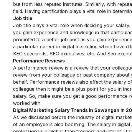
but from less reputed institutes. Similarly, with reput
field. Having certification plays a vital role in deter
Job title
Job title plays a vital role when deciding your salar
you gain experience and knowledge in that particular 
promoted to a better job post as you gain experience 
a particular career in digital marketing which have d
SEO specialists, SEO executives, etc. And Seo execut
Performance Reviews
A performance review is a review that your colleagu
review from your colleague or past company about 
behalf. Performance reviews also affect the salary 
colleague then it might be a plus point for you in inc
salary. So, make sure you get a good performance r
worked with.
Digital Marketing Salary Trends in Sawangan in 2
As we discussed before the industry of digital marketi
of an employee is also booming. The salary in digita
professionals is higher than freshers and interns. If