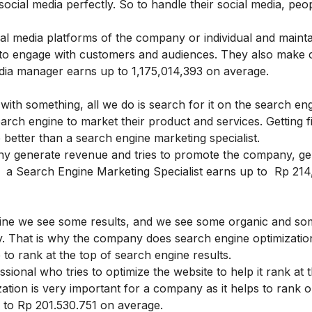
cial media perfectly. So to handle their social media, peop
al media platforms of the company or individual and mainta
 to engage with customers and audiences. They also make 
edia manager earns up to 1,175,014,393 on average.
ith something, all we do is search for it on the search en
earch engine to market their product and services. Getting f
better than a search engine marketing specialist.
ny generate revenue and tries to promote the company, ge
ic. a Search Engine Marketing Specialist earns up to Rp 21
ine we see some results, and we see some organic and so
nly. That is why the company does search engine optimizati
e to rank at the top of search engine results.
ssional who tries to optimize the website to help it rank at 
ation is very important for a company as it helps to rank o
p to Rp 201.530.751 on average.