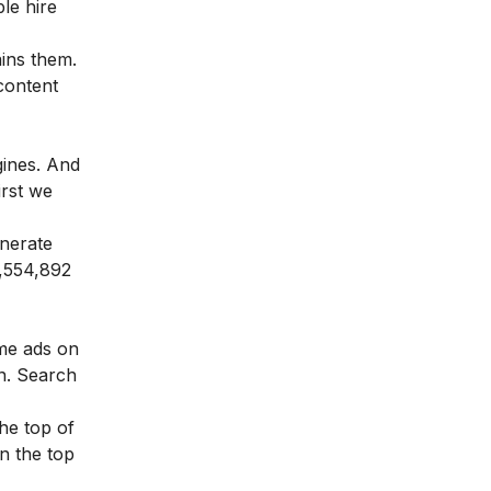
le hire
ins them.
content
gines. And
irst we
nerate
4,554,892
me ads on
on. Search
the top of
n the top