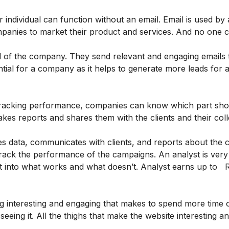
dividual can function without an email. Email is used by 
ompanies to market their product and services. And no one c
 of the company. They send relevant and engaging emails 
ntial for a company as it helps to generate more leads for
tracking performance, companies can know which part sho
es reports and shares them with the clients and their col
es data, communicates with clients, and reports about the 
track the performance of the campaigns. An analyst is very
ht into what works and what doesn’t. Analyst earns up to 
 interesting and engaging that makes to spend more time on 
 seeing it. All the thighs that make the website interesting a