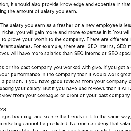
ation, it should also provide knowledge and expertise in that
mining the amount of salary you earn.
y. The salary you earn as a fresher or a new employee is les
niche, you will gain more and more expertise in it. You will
to prove your worth to the company. There are different job
ifferent salaries. For example, there are SEO interns, SEO
ives will have more salaries than SEO interns or SEO specia
es or the past company you worked with give. If you get a
your performance in the company then it would work grea
of a person. If you have good reviews from your company or
reasing your salary. But if you have bad reviews then it will
eview from your colleague or client or your past company
023
ng is booming, and so are the trends in it. In the same way,
l marketing cannot be predicted. No one can deny that salar
 you have skills that no one has employer is ready to pay yo