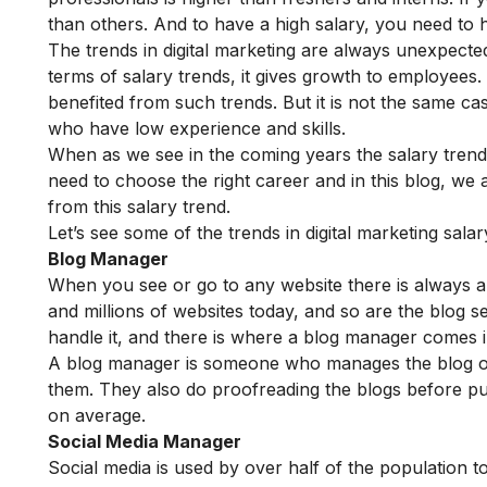
than others. And to have a high salary, you need to 
The trends in digital marketing are always unexpect
terms of salary trends, it gives growth to employees
benefited from such trends. But it is not the same c
who have low experience and skills.
When as we see in the coming years the salary trend
need to choose the right career and in this blog, we
from this salary trend.
Let’s see some of the trends in digital marketing sal
Blog Manager
When you see or go to any website there is always a b
and millions of websites today, and so are the blog 
handle it, and there is where a blog manager comes i
A blog manager is someone who manages the blog of
them. They also do proofreading the blogs before pu
on average.
Social Media Manager
Social media is used by over half of the population t