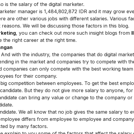
 is the salary of the digital marketer.
 marketer manager is 1,484,802,872 IDR and it may grow e
ere are other various jobs with different salaries. Various fa
 reasons. We will be discussing those factors in this blog.
rketing
, you can check out more such insight blogs from
I
the right career at the right time.
wangan
 And with the industry, the companies that do digital market
nding in the market and companies try to compete with the
d companies can only compete with the best working team i
loyees for their company.
 big competition between employees. To get the best emplo
 candidate. But they do not give more salary to anyone, for
e candidate can bring any value or change to the company or
idate.
andidate. We all know that no job gives the same salary to e
 employee differs from employee to employee and company
cted by many factors.
 explain to you some of the factors that affect the salary 