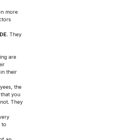
ven more
ctors
IDE
. They
ing are
ir
n their
yees, the
 that you
 not. They
very
 to
of an