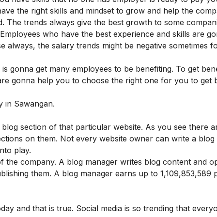
have the right skills and mindset to grow and help the com
ed. The trends always give the best growth to some compani
. Employees who have the best experience and skills are g
ase always, the salary trends might be negative sometimes f
 is gonna get many employees to be benefiting. To get bene
 are gonna help you to choose the right one for you to get 
ary in Sawangan.
log section of that particular website. As you see there ar
sections on them. Not every website owner can write a blog
nto play.
 the company. A blog manager writes blog content and op
blishing them. A blog manager earns up to 1,109,853,589 
oday and that is true. Social media is so trending that ever