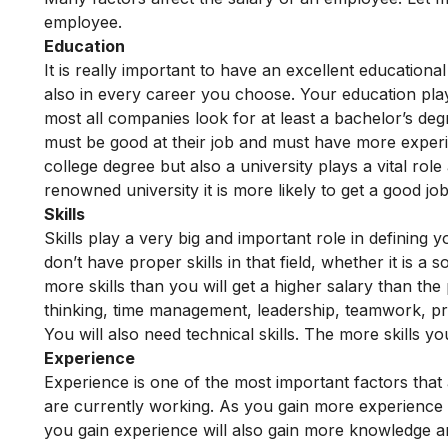
employee.
Education
It is really important to have an excellent educationa
also in every career you choose. Your education plays
most all companies look for at least a bachelor’s deg
must be good at their job and must have more experi
college degree but also a university plays a vital rol
renowned university it is more likely to get a good jo
Skills
Skills play a very big and important role in defining y
don’t have proper skills in that field, whether it is a s
more skills than you will get a higher salary than the 
thinking, time management, leadership, teamwork, pro
You will also need technical skills. The more skills yo
Experience
Experience is one of the most important factors that
are currently working. As you gain more experience y
you gain experience will also gain more knowledge a