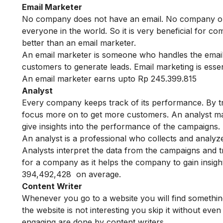
Email Marketer
No company does not have an email. No company or in
everyone in the world. So it is very beneficial for c
better than an email marketer.
An email marketer is someone who handles the email
customers to generate leads. Email marketing is esse
An email marketer earns upto Rp 245.399.815
Analyst
Every company keeps track of its performance. By 
focus more on to get more customers. An analyst mak
give insights into the performance of the campaigns.
An analyst is a professional who collects and analyz
Analysts interpret the data from the campaigns and 
for a company as it helps the company to gain insig
394,492,428 on average.
Content Writer
Whenever you go to a website you will find something
the website is not interesting you skip it without even
engaging are done by content writers.