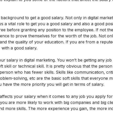
l background to get a good salary. Not only in digital marke
 a vital role to get you a good salary and also a good posit
ree before granting any position to the employee. If not th
ence to prove themselves for the worth of the job. Not onl
e and the quality of your education. If you are from a reput
b with a good salary.
our salary in digital marketing. You won’t be getting any job 
oft skill or technical skill. It is pretty obvious that the pers
person who has fewer skills. Skills like communication, criti
blem-solving, etc are the basic soft skills that everyone m
u have the more priority you will get in terms of salary.
 affects your salary when it comes to any job you apply fo
ou are more likely to work with big companies and big cli
nd more skills. The more experience you gain, the more in