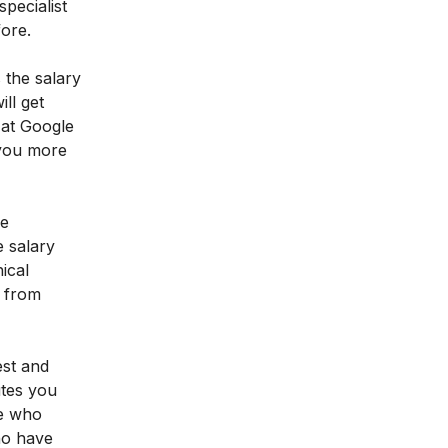
pecialist
fore.
 the salary
ll get
 at Google
 you more
he
 salary
ical
e from
est and
utes you
le who
ho have