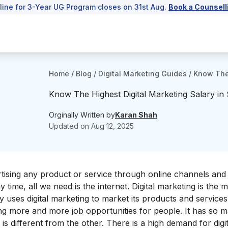
line for 3-Year UG Program closes on 31st Aug.
Book a Counsell
Home
/
Blog
/
Digital Marketing Guides
/
Know The 
Know The Highest Digital Marketing Salary i
Orginally Written by
Karan Shah
Updated on
Aug 12, 2025
ertising any product or service through online channels an
time, all we need is the internet. Digital marketing is the 
uses digital marketing to market its products and services
ting more and more job opportunities for people. It has so 
is different from the other. There is a high demand for digit