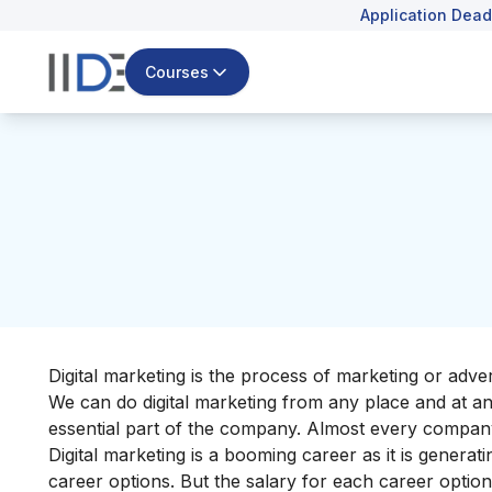
Application Dead
Courses
Digital marketing is the process of marketing or adv
We can do digital marketing from any place and at any 
essential part of the company. Almost every company 
Digital marketing is a booming career as it is genera
career options. But the salary for each career option 