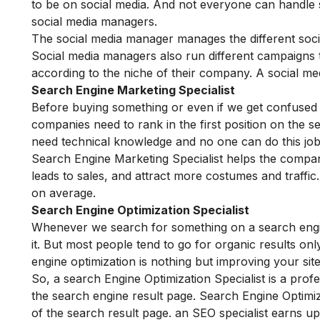
to be on social media. And not everyone can handle so
social media managers.
The social media manager manages the different soci
Social media managers also run different campaigns
according to the niche of their company. A social m
Search Engine Marketing Specialist
Before buying something or even if we get confused w
companies need to rank in the first position on the s
need technical knowledge and no one can do this job 
Search Engine Marketing Specialist helps the compa
leads to sales, and attract more costumes and traff
on average.
Search Engine Optimization Specialist
Whenever we search for something on a search eng
it. But most people tend to go for organic results o
engine optimization is nothing but improving your sit
So, a search Engine Optimization Specialist is a profe
the search engine result page. Search Engine Optimiz
of the search result page. an SEO specialist earns u