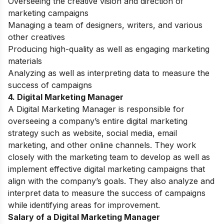
Overseeing the creative vision and direction of
marketing campaigns
Managing a team of designers, writers, and various
other creatives
Producing high-quality as well as engaging marketing
materials
Analyzing as well as interpreting data to measure the
success of campaigns
4. Digital Marketing Manager
A Digital Marketing Manager is responsible for
overseeing a company’s entire digital marketing
strategy such as website, social media, email
marketing, and other online channels. They work
closely with the marketing team to develop as well as
implement effective digital marketing campaigns that
align with the company’s goals. They also analyze and
interpret data to measure the success of campaigns
while identifying areas for improvement.
Salary of a Digital Marketing Manager