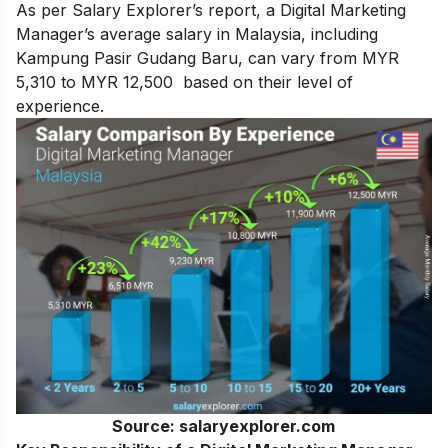
As per Salary Explorer’s report, a Digital Marketing
Manager’s average salary in Malaysia, including
Kampung Pasir Gudang Baru, can vary from MYR
5,310 to MYR 12,500 based on their level of
experience.
Source: salaryexplorer.com