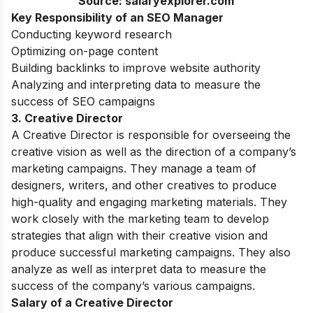
Source: salaryexplorer.com
Key Responsibility of an SEO Manager
Conducting keyword research
Optimizing on-page content
Building backlinks to improve website authority
Analyzing and interpreting data to measure the
success of SEO campaigns
3. Creative Director
A Creative Director is responsible for overseeing the
creative vision as well as the direction of a company’s
marketing campaigns. They manage a team of
designers, writers, and other creatives to produce
high-quality and engaging marketing materials. They
work closely with the marketing team to develop
strategies that align with their creative vision and
produce successful marketing campaigns. They also
analyze as well as interpret data to measure the
success of the company’s various campaigns.
Salary of a Creative Director