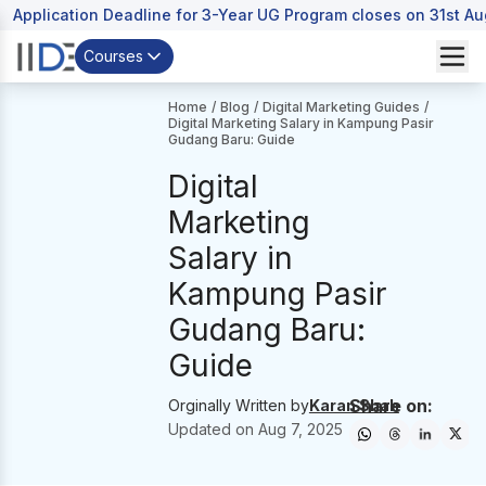
Application Deadline for 3-Year UG Program closes on 31st A
Courses
Home
/
Blog
/
Digital Marketing Guides
/
Digital Marketing Salary in Kampung Pasir
Gudang Baru: Guide
Digital
Marketing
Salary in
Kampung Pasir
Gudang Baru:
Guide
Share on:
Orginally Written by
Karan Shah
Updated on
Aug 7, 2025