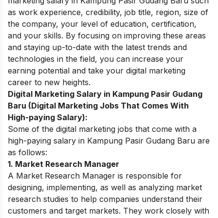
marketing salary in Kampung Pasir Gudang Baru such
as work experience, credibility, job title, region, size of
the company, your level of education, certification,
and your skills. By focusing on improving these areas
and staying up-to-date with the latest trends and
technologies in the field, you can increase your
earning potential and take your digital marketing
career to new heights.
Digital Marketing Salary in Kampung Pasir Gudang
Baru (Digital Marketing Jobs That Comes With
High-paying Salary):
Some of the digital marketing jobs that come with a
high-paying salary in Kampung Pasir Gudang Baru are
as follows:
1. Market Research Manager
A Market Research Manager is responsible for
designing, implementing, as well as analyzing market
research studies to help companies understand their
customers and target markets. They work closely with