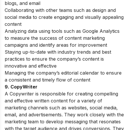
blogs, and email
Collaborating with other teams such as design and
social media to create engaging and visually appealing
content
Analyzing data using tools such as Google Analytics
to measure the success of content marketing
campaigns and identify areas for improvement
Staying up-to-date with industry trends and best
practices to ensure the company’s content is
innovative and effective
Managing the company’s editorial calendar to ensure
a consistent and timely flow of content
9. CopyWriter
A Copywriter is responsible for creating compelling
and effective written content for a variety of
marketing channels such as websites, social media,
email, and advertisements. They work closely with the
marketing team to develop messaging that resonates
with the target audience and drives conversions. They