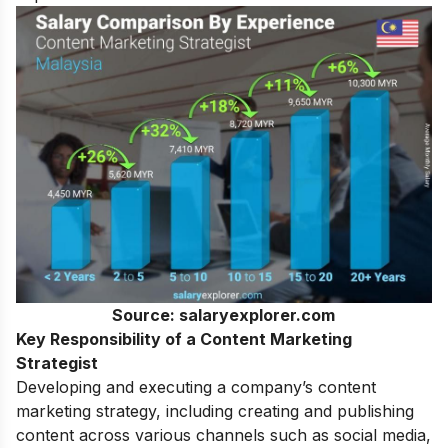
Source: salaryexplorer.com
Key Responsibility of a Content Marketing
Strategist
Developing and executing a company’s content
marketing strategy, including creating and publishing
content across various channels such as social media,