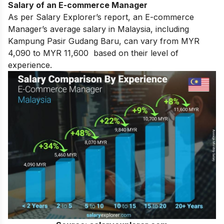
Salary of an E-commerce Manager
As per Salary Explorer’s report, an E-commerce
Manager’s average salary in Malaysia, including
Kampung Pasir Gudang Baru, can vary from MYR
4,090 to MYR 11,600 based on their level of
experience.