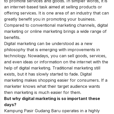
to promote services and goods. In simpler words, it is
an internet-based task aimed at selling products or
offering services. It is one area of an industry that can
greatly benefit you in promoting your business.
Compared to conventional marketing channels, digital
marketing or online marketing brings a wide range of
benefits.
Digital marketing can be understood as a new
philosophy that is emerging with improvements in
technology. Nowadays, you can sell goods, services,
and even ideas or information on the internet with the
help of digital marketing. Traditional marketing still
exists, but it has slowly started to fade. Digital
marketing makes shopping easier for consumers. If a
marketer knows what their target audience wants
then marketing is much easier for them.
But why digital marketing is so important these
days?
Kampung Pasir Gudang Baru operates in a highly