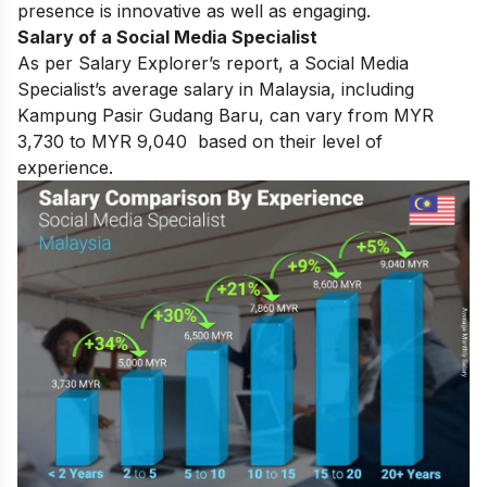
presence is innovative as well as engaging.
Salary of a Social Media Specialist
As per Salary Explorer’s report, a Social Media
Specialist’s average salary in Malaysia, including
Kampung Pasir Gudang Baru, can vary from MYR
3,730 to MYR 9,040 based on their level of
experience.