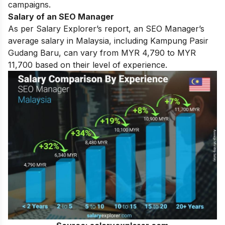
campaigns.
Salary of an SEO Manager
As per Salary Explorer’s report, an SEO Manager’s
average salary in Malaysia, including Kampung Pasir
Gudang Baru, can vary from MYR 4,790 to MYR
11,700 based on their level of experience.