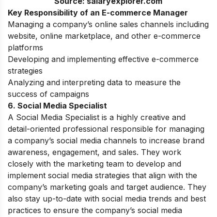
Source: salaryexplorer.com
Key Responsibility of an E-commerce Manager
Managing a company’s online sales channels including
website, online marketplace, and other e-commerce
platforms
Developing and implementing effective e-commerce
strategies
Analyzing and interpreting data to measure the
success of campaigns
6. Social Media Specialist
A Social Media Specialist is a highly creative and
detail-oriented professional responsible for managing
a company’s social media channels to increase brand
awareness, engagement, and sales. They work
closely with the marketing team to develop and
implement social media strategies that align with the
company’s marketing goals and target audience. They
also stay up-to-date with social media trends and best
practices to ensure the company’s social media