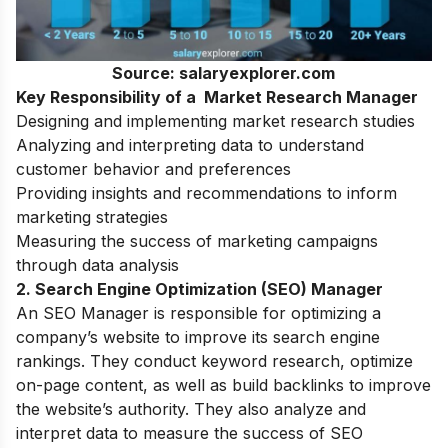
Source: salaryexplorer.com
Key Responsibility of a Market Research Manager
Designing and implementing market research studies
Analyzing and interpreting data to understand
customer behavior and preferences
Providing insights and recommendations to inform
marketing strategies
Measuring the success of marketing campaigns
through data analysis
2. Search Engine Optimization (SEO) Manager
An SEO Manager is responsible for optimizing a
company’s website to improve its search engine
rankings. They conduct keyword research, optimize
on-page content, as well as build backlinks to improve
the website’s authority. They also analyze and
interpret data to measure the success of SEO