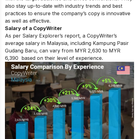
also stay up-to-date with industry trends and best
practices to ensure the company’s copy is innovative
as well as effective.
Salary of a CopyWriter
As per Salary Explorer’s report, a CopyWriter’s
average salary in Malaysia, including Kampung Pasir
Gudang Baru, can vary from MYR 2,630 to MYR
6,390 based on their level of experience.