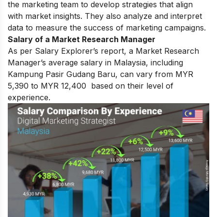
the marketing team to develop strategies that align
with market insights. They also analyze and interpret
data to measure the success of marketing campaigns.
Salary of a Market Research Manager
As per Salary Explorer’s report, a Market Research
Manager’s average salary in Malaysia, including
Kampung Pasir Gudang Baru, can vary from MYR
5,390 to MYR 12,400 based on their level of
experience.