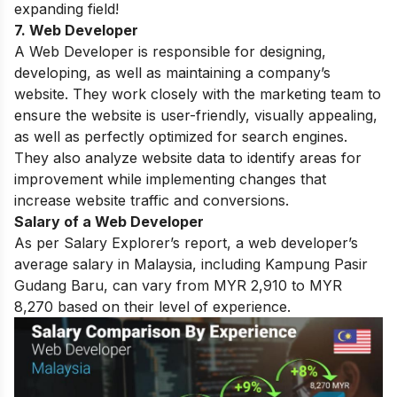
expanding field!
7. Web Developer
A Web Developer is responsible for designing,
developing, as well as maintaining a company’s
website. They work closely with the marketing team to
ensure the website is user-friendly, visually appealing,
as well as perfectly optimized for search engines.
They also analyze website data to identify areas for
improvement while implementing changes that
increase website traffic and conversions.
Salary of a Web Developer
As per Salary Explorer’s report, a web developer’s
average salary in Malaysia, including Kampung Pasir
Gudang Baru, can vary from MYR 2,910 to MYR
8,270 based on their level of experience.