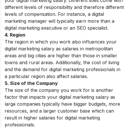
your digital marketing salary. Different titles come with
different levels of responsibility and therefore different
levels of compensation. For instance, a digital
marketing manager will typically earn more than a
digital marketing executive or an SEO specialist.
4. Region
The region in which you work also influences your
digital marketing salary as salaries in metropolitan
areas and big cities are higher than those in smaller
towns and rural areas. Additionally, the cost of living
and the demand for digital marketing professionals in
a particular region also affect salaries.
5. Size of the Company
The size of the company you work for is another
factor that impacts your digital marketing salary as
large companies typically have bigger budgets, more
resources, and a larger customer base which can
result in higher salaries for digital marketing
professionals.