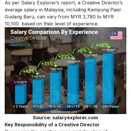
As per Salary Explorer’s report, a Creative Director’s
average salary in Malaysia, including Kampung Pasir
Gudang Baru, can vary from MYR 3,780 to MYR
10,100 based on their level of experience.
Source: salaryexplorer.com
Key Responsibility of a Creative Director