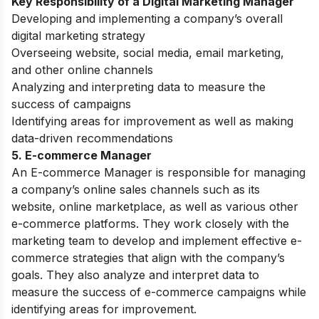
Key Responsibility of a Digital Marketing Manager
Developing and implementing a company’s overall
digital marketing strategy
Overseeing website, social media, email marketing,
and other online channels
Analyzing and interpreting data to measure the
success of campaigns
Identifying areas for improvement as well as making
data-driven recommendations
5. E-commerce Manager
An E-commerce Manager is responsible for managing
a company’s online sales channels such as its
website, online marketplace, as well as various other
e-commerce platforms. They work closely with the
marketing team to develop and implement effective e-
commerce strategies that align with the company’s
goals. They also analyze and interpret data to
measure the success of e-commerce campaigns while
identifying areas for improvement.