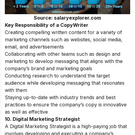
Source: salaryexplorer.com
Key Responsibility of a CopyWriter
Creating compelling written content for a variety of
marketing channels such as websites, social media,
email, and advertisements
Collaborating with other teams such as design and
marketing to develop messaging that aligns with the
company’s brand and marketing goals
Conducting research to understand the target
audience while developing messaging that resonates
with them
Staying up-to-date with industry trends and best
practices to ensure the company’s copy is innovative
as well as effective
10. Digital Marketing Strategist
A Digital Marketing Strategist is a high-paying job that
involves developing and executing a company’s