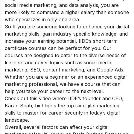
social media marketing, and data analysis, you are
more likely to command a higher salary than someone
who specializes in only one area.
So If you are someone looking to enhance your digital
marketing skills, gain industry-specific knowledge, and
increase your earning potential,
IIDE’s short-term
certificate courses
can be perfect for you. Our
courses are designed to cater to the diverse needs of
learners and cover topics such as social media
marketing, SEO, content marketing, and Google Ads.
Whether you are a beginner or an experienced digital
marketing professional, we have a course that can
help you take your career to the next level.
Check out this video where IIDE’s founder and CEO,
Karan Shah, highlights the top six digital marketing
skills to master for career security in today’s digital
landscape.
Overall, several factors can affect your digital