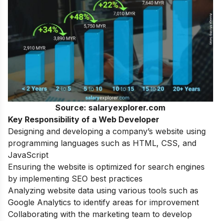
Source: salaryexplorer.com
Key Responsibility of a Web Developer
Designing and developing a company’s website using
programming languages such as HTML, CSS, and
JavaScript
Ensuring the website is optimized for search engines
by implementing SEO best practices
Analyzing website data using various tools such as
Google Analytics to identify areas for improvement
Collaborating with the marketing team to develop