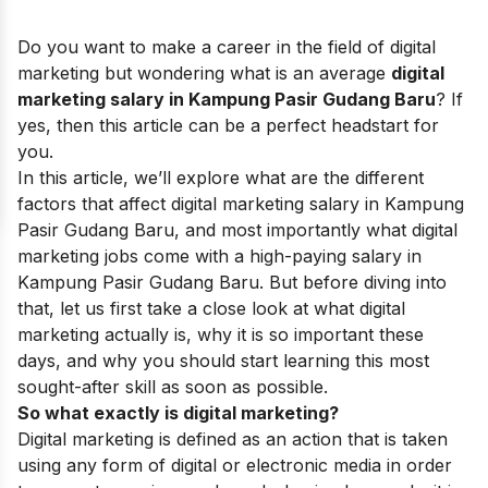
Do you want to make a career in the field of digital
marketing but wondering what is an average
digital
marketing salary in Kampung Pasir Gudang Baru
? If
yes, then this article can be a perfect headstart for
you.
In this article, we’ll explore what are the different
factors that affect digital marketing salary in Kampung
Pasir Gudang Baru, and most importantly what digital
marketing jobs come with a high-paying salary in
Kampung Pasir Gudang Baru. But before diving into
that, let us first take a close look at what digital
marketing actually is, why it is so important these
days, and why you should start learning this most
sought-after skill as soon as possible.
So what exactly is digital marketing?
Digital marketing is defined as an action that is taken
using any form of digital or electronic media in order