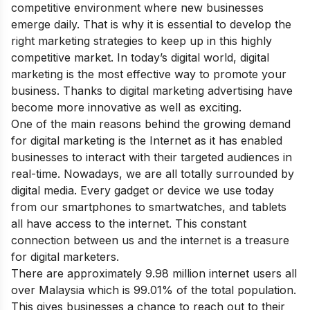
competitive environment where new businesses
emerge daily. That is why it is essential to develop the
right marketing strategies to keep up in this highly
competitive market. In today’s digital world, digital
marketing is the most effective way to promote your
business. Thanks to digital marketing advertising have
become more innovative as well as exciting.
One of the main reasons behind the growing demand
for digital marketing is the Internet as it has enabled
businesses to interact with their targeted audiences in
real-time. Nowadays, we are all totally surrounded by
digital media. Every gadget or device we use today
from our smartphones to smartwatches, and tablets
all have access to the internet. This constant
connection between us and the internet is a treasure
for digital marketers.
There are approximately 9.98 million internet users all
over Malaysia which is 99.01% of the total population.
This gives businesses a chance to reach out to their