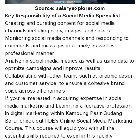
Source: salaryexplorer.com
Key Responsibility of a Social Media Specialist
Creating and curating content for social media
channels including copy, images, and videos
Monitoring social media channels and responding to
comments and messages in a timely as well as
professional manner
Analyzing social media metrics as well as using data to
optimize campaigns and improve results
Collaborating with other teams such as graphic design
and customer service, to ensure a cohesive brand
voice across all channels
If you’re interested in acquiring expertise in social
media marketing and beginning a lucrative profession
in digital marketing within Kampung Pasir Gudang
Baru, check out IIDE’s
Online Social Media Marketing
Course
. This course will equip you with all the
essential skills required to excel in this rapidly