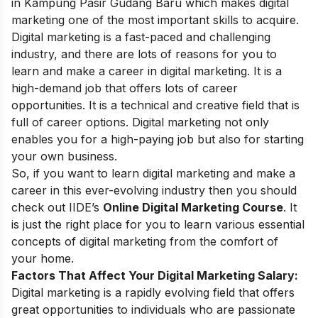
in Kampung Pasir Gudang Baru which makes digital
marketing one of the most important skills to acquire.
Digital marketing is a fast-paced and challenging
industry, and there are lots of reasons for you to
learn and make a
career in digital marketing
. It is a
high-demand job that offers lots of career
opportunities. It is a technical and creative field that is
full of career options. Digital marketing not only
enables you for a high-paying job but also for starting
your own business.
So, if you want to learn digital marketing and make a
career in this ever-evolving industry then you should
check out IIDE’s
Online Digital Marketing Course
. It
is just the right place for you to learn various essential
concepts of digital marketing from the comfort of
your home.
Factors That Affect Your Digital Marketing Salary:
Digital marketing is a rapidly evolving field that offers
great opportunities to individuals who are passionate