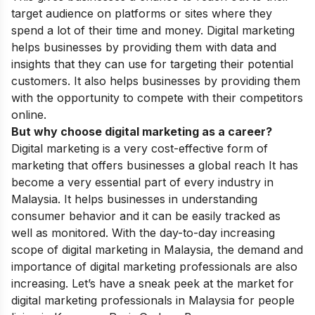
target audience on platforms or sites where they
spend a lot of their time and money. Digital marketing
helps businesses by providing them with data and
insights that they can use for targeting their potential
customers. It also helps businesses by providing them
with the opportunity to compete with their competitors
online.
But why choose digital marketing as a career?
Digital marketing is a very cost-effective form of
marketing that offers businesses a global reach It has
become a very essential part of every industry in
Malaysia. It helps businesses in understanding
consumer behavior and it can be easily tracked as
well as monitored. With the day-to-day increasing
scope of digital marketing in Malaysia, the demand and
importance of digital marketing
professionals are also
increasing. Let’s have a sneak peek at the market for
digital marketing professionals in Malaysia for people