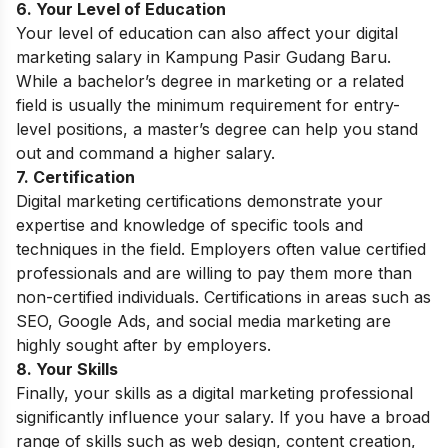
6. Your Level of Education
Your level of education can also affect your digital
marketing salary in Kampung Pasir Gudang Baru.
While a bachelor’s degree in marketing or a related
field is usually the minimum requirement for entry-
level positions, a master’s degree can help you stand
out and command a higher salary.
7. Certification
Digital marketing certifications demonstrate your
expertise and knowledge of specific tools and
techniques in the field. Employers often value certified
professionals and are willing to pay them more than
non-certified individuals. Certifications in areas such as
SEO, Google Ads, and social media marketing are
highly sought after by employers.
8. Your Skills
Finally, your skills as a digital marketing professional
significantly influence your salary. If you have a broad
range of skills such as web design, content creation,