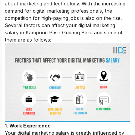
about marketing and technology. With the increasing
demand for digital marketing professionals, the
competition for high-paying jobs is also on the rise.
Several factors can affect your digital marketing
salary in Kampung Pasir Gudang Baru and some of
them are as follows:
1. Work Experience
Your digital marketing salary is greatly influenced by