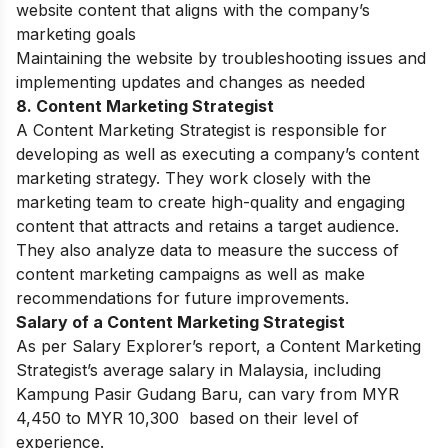
website content that aligns with the company’s
marketing goals
Maintaining the website by troubleshooting issues and
implementing updates and changes as needed
8. Content Marketing Strategist
A Content Marketing Strategist is responsible for
developing as well as executing a company’s content
marketing strategy. They work closely with the
marketing team to create high-quality and engaging
content that attracts and retains a target audience.
They also analyze data to measure the success of
content marketing campaigns as well as make
recommendations for future improvements.
Salary of a Content Marketing Strategist
As per Salary Explorer’s report, a Content Marketing
Strategist’s average salary in Malaysia, including
Kampung Pasir Gudang Baru, can vary from MYR
4,450 to MYR 10,300 based on their level of
experience.