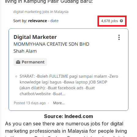
living in Kampung Pasir Gudang Baru:
Source: Indeed.com
As you can see there are numerous jobs for digital
marketing professionals in Malaysia for people living