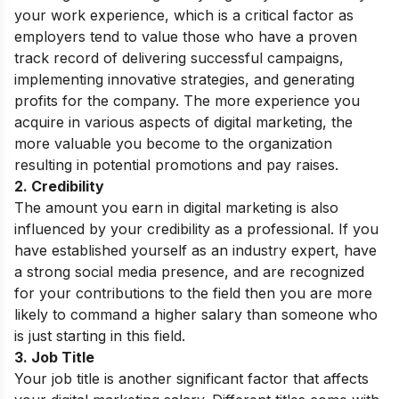
your work experience, which is a critical factor as
employers tend to value those who have a proven
track record of delivering successful campaigns,
implementing innovative strategies, and generating
profits for the company. The more experience you
acquire in various aspects of digital marketing, the
more valuable you become to the organization
resulting in potential promotions and pay raises.
2. Credibility
The amount you earn in digital marketing is also
influenced by your credibility as a professional. If you
have established yourself as an industry expert, have
a strong social media presence, and are recognized
for your contributions to the field then you are more
likely to command a higher salary than someone who
is just starting in this field.
3. Job Title
Your job title is another significant factor that affects