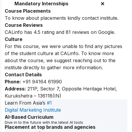
Mandatory Internships
❌
Course Placements
To know about placements kindly contact institute.
Course Reviews
CALinfo has 4.5 rating and 81 reviews on Google.
Culture
For this course, we were unable to find any pictures
of the student culture at CALinfo. To know more
about the course, we suggest reaching out to the
institute directly to gather more information.
Contact Details
Phone:
+91 94164 61990
Address:
211P, Sector 7, Opposite Heritage Hotel,
Kurukshetra – 136118(IN)
Learn From Asia’s
#1
Digital Marketing Institute
AI-Based Curriculum
Dive in to the future with the latest AI tools
Placement at top brands and agencies