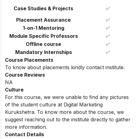
Case Studies & Projects
✅
Placement Assurance
✅
1-on-1 Mentoring
✅
Module Specific Professors
✅
Offline course
✅
Mandatory Internships
✅
Course Placements
To know about placements kindly contact institute.
Course Reviews
NA
Culture
For this course, we were unable to find any pictures
of the student culture at Digital Marketing
Kurukshetra. To know more about the course, we
suggest reaching out to the institute directly to gather
more information.
Contact Details