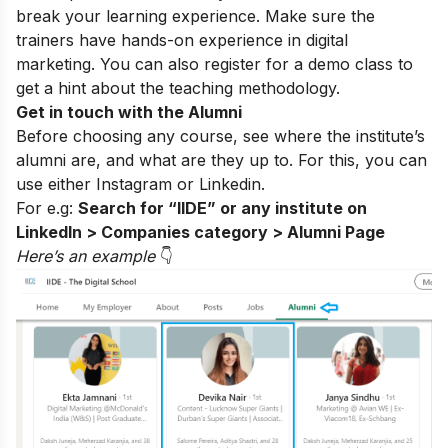
break your learning experience. Make sure the
trainers have hands-on experience in digital
marketing. You can also register for a
demo class
to
get a hint about the teaching methodology.
Get in touch with the Alumni
Before choosing any course, see where the institute’s
alumni are, and what are they up to. For this, you can
use either
Instagram
or Linkedin.
For e.g:
Search for “IIDE” or any institute on
LinkedIn > Companies category > Alumni Page
Here’s an exampl
e
👇