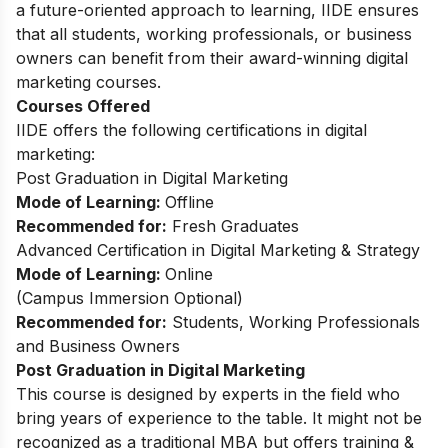
a future-oriented approach to learning, IIDE ensures
that all students, working professionals, or business
owners can benefit from their award-winning digital
marketing courses.
Courses Offered
IIDE offers the following certifications in digital
marketing:
Post Graduation in Digital Marketing
Mode of Learning:
Offline
Recommended for:
Fresh Graduates
Advanced Certification in Digital Marketing & Strategy
Mode of Learning:
Online
(Campus Immersion Optional)
Recommended for:
Students, Working Professionals
and Business Owners
Post Graduation in Digital Marketing
This
course
is designed by experts in the field who
bring years of experience to the table. It might not be
recognized as a traditional MBA but offers training &