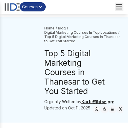
Courses
Home
/
Blog
/
Digital Marketing Courses In Top Locations
/
Top 5 Digital Marketing Courses in Thanesar
to Get You Started
Top 5 Digital
Marketing
Courses in
Thanesar to Get
You Started
Share on:
Orginally Written by
Kartik Mittal
Updated on
Oct 11, 2025