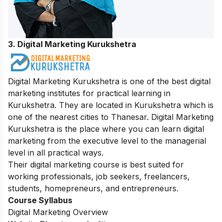
3. Digital Marketing Kurukshetra
Digital Marketing Kurukshetra is one of the best digital
marketing institutes for practical learning in
Kurukshetra. They are located in Kurukshetra which is
one of the nearest cities to Thanesar. Digital Marketing
Kurukshetra is the place where you can learn digital
marketing from the executive level to the managerial
level in all practical ways.
Their digital marketing course is best suited for
working professionals, job seekers, freelancers,
students, homepreneurs, and entrepreneurs.
Course Syllabus
Digital Marketing Overview