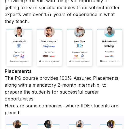
providing students with the great opportunity of
getting to learn specific modules from subject matter
experts with over 15+ years of experience in what
they teach.
Placements
The PG course provides 100% Assured Placements,
along with a mandatory 2-month internship, to
prepare the students for successful career
opportunities.
Here are some companies, where IIDE students are
placed: