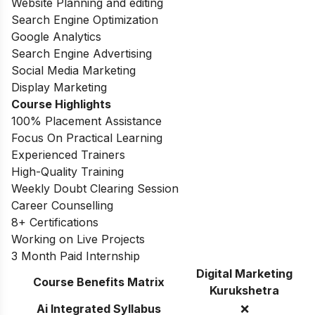
Website Planning and editing
Search Engine Optimization
Google Analytics
Search Engine Advertising
Social Media Marketing
Display Marketing
Course Highlights
100% Placement Assistance
Focus On Practical Learning
Experienced Trainers
High-Quality Training
Weekly Doubt Clearing Session
Career Counselling
8+ Certifications
Working on Live Projects
3 Month Paid Internship
Digital Marketing
Course Benefits Matrix
Kurukshetra
Ai Integrated Syllabus
❌