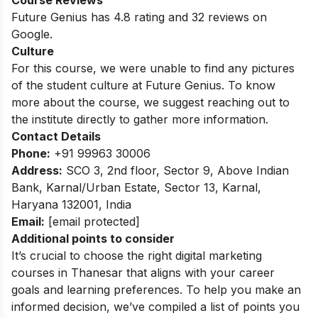
Course Reviews
Future Genius has 4.8 rating and 32 reviews on
Google.
Culture
For this course, we were unable to find any pictures
of the student culture at Future Genius. To know
more about the course, we suggest reaching out to
the institute directly to gather more information.
Contact Details
Phone:
+91 99963 30006
Address:
SCO 3, 2nd floor, Sector 9, Above Indian
Bank, Karnal/
Urban Estate, Sector 13, Karnal,
Haryana 132001, India
Email:
[email protected]
Additional points to consider
It’s crucial to choose the right digital marketing
courses in Thanesar that aligns with your career
goals and learning preferences. To help you make an
informed decision, we’ve compiled a list of points you