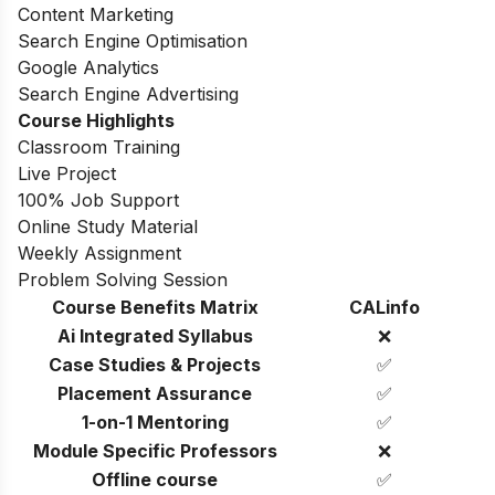
Content Marketing
Search Engine Optimisation
Google Analytics
Search Engine Advertising
Course Highlights
Classroom Training
Live Project
100% Job Support
Online Study Material
Weekly Assignment
Problem Solving Session
Course Benefits Matrix
CALinfo
Ai Integrated Syllabus
❌
Case Studies & Projects
✅
Placement Assurance
✅
1-on-1 Mentoring
✅
Module Specific Professors
❌
Offline course
✅