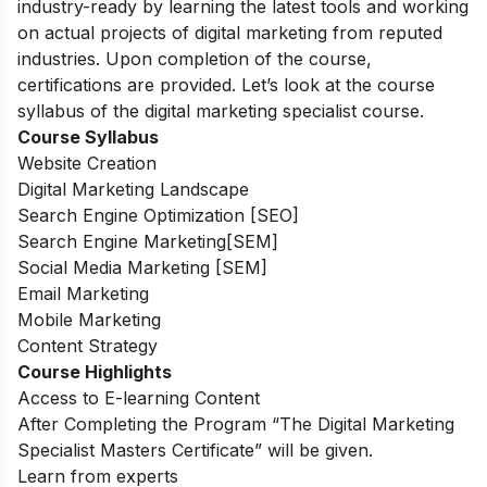
industry-ready by learning the latest tools and working
on actual projects of digital marketing from reputed
industries. Upon completion of the course,
certifications are provided. Let’s look at the course
syllabus of the digital marketing specialist course.
Course Syllabus
Website Creation
Digital Marketing Landscape
Search Engine Optimization [SEO]
Search Engine Marketing[SEM]
Social Media Marketing [SEM]
Email Marketing
Mobile Marketing
Content Strategy
Course Highlights
Access to E-learning Content
After Completing the Program “The Digital Marketing
Specialist Masters Certificate” will be given.
Learn from experts