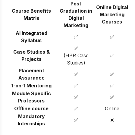
Post
Online Digital
Course Benefits
Graduation in
Marketing
Matrix
Digital
Courses
Marketing
Ai Integrated
✅
✅
Syllabus
✅
Case Studies &
(HBR Case
✅
Projects
Studies)
Placement
✅
✅
Assurance
1-on-1 Mentoring
✅
✅
Module Specific
✅
✅
Professors
Offline course
✅
Online
Mandatory
✅
❌
Internships