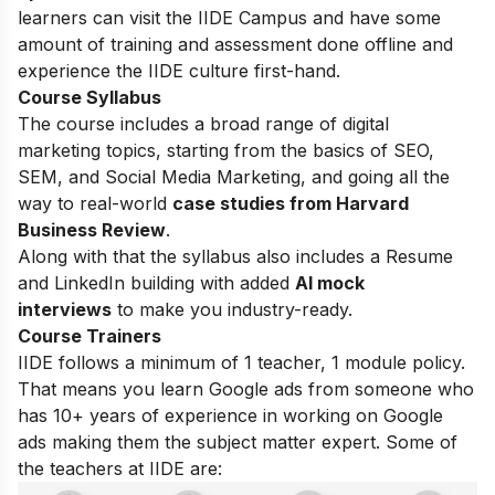
learners can visit the IIDE Campus and have some
amount of training and assessment done offline and
experience the IIDE culture first-hand.
Course Syllabus
The course includes a broad range of digital
marketing topics, starting from the basics of SEO,
SEM, and Social Media Marketing, and going all the
way to real-world
case studies from Harvard
Business Review
.
Along with that the syllabus also includes a Resume
and LinkedIn building with added
AI mock
interviews
to make you industry-ready.
Course Trainers
IIDE follows a minimum of 1 teacher, 1 module policy.
That means you learn Google ads from someone who
has 10+ years of experience in working on Google
ads making them the subject matter expert. Some of
the teachers at IIDE are: