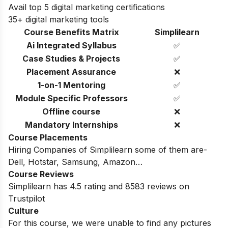
Avail top 5 digital marketing certifications
35+ digital marketing tools
Course Benefits Matrix
Simplilearn
Ai Integrated Syllabus
✅
Case Studies & Projects
✅
Placement Assurance
❌
1-on-1 Mentoring
✅
Module Specific Professors
✅
Offline course
❌
Mandatory Internships
❌
Course Placements
Hiring Companies of Simplilearn some of them are-
Dell, Hotstar, Samsung, Amazon…
Course Reviews
Simplilearn has 4.5 rating and 8583 reviews on
Trustpilot
Culture
For this course, we were unable to find any pictures