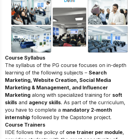
Course Syllabus
The syllabus of the PG course focuses on in-depth
learning of the following subjects –
Search
Marketing, Website Creation, Social Media
Marketing & Management, and Influencer
Marketing
along with specialized training for
soft
skills
and
agency skills
. As part of the curriculum,
you have to complete a
mandatory 2-month
internship
followed by the Capstone project.
Course Trainers
IIDE follows the policy of
one trainer per module
,