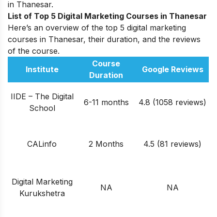
in Thanesar.
List of Top 5 Digital Marketing Courses in Thanesar
Here’s an overview of the top 5 digital marketing
courses in Thanesar, their duration, and the reviews
of the course.
Course
Institute
Google Reviews
Duration
IIDE – The Digital
6-11 months
4.8 (1058 reviews)
School
CALinfo
2 Months
4.5 (81 reviews)
Digital Marketing
NA
NA
Kurukshetra