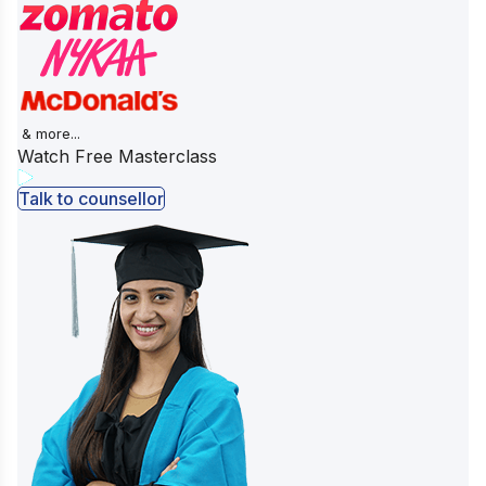
& more...
Watch Free Masterclass
Talk to counsellor