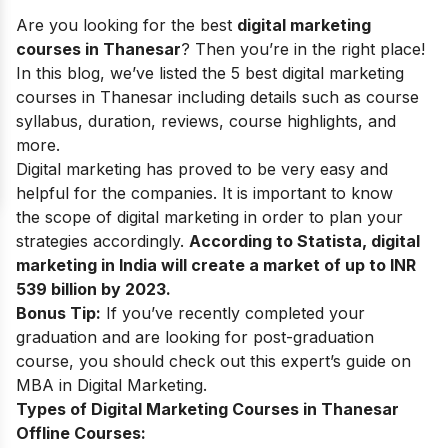
Are you looking for the best
digital marketing
courses in Thanesar
? Then you’re in the right place!
In this blog, we’ve listed the 5 best digital marketing
courses in Thanesar including details such as course
syllabus, duration, reviews, course highlights, and
more.
Digital marketing
has proved to be very easy and
helpful for the companies. It is important to know
the
scope of digital marketing
in order to plan your
strategies accordingly.
According to Statista, digital
marketing in India will create a market of up to INR
539 billion by 2023.
Bonus Tip:
If you’ve recently completed your
graduation and are looking for post-graduation
course, you should check out this expert’s guide on
MBA in Digital Marketing
.
Types of Digital Marketing Courses in Thanesar
Offline Courses: