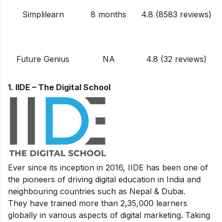
Simplilearn
8 months
4.8 (8583 reviews)
Future Genius
NA
4.8 (32 reviews)
1. IIDE – The Digital School
Ever since its inception in 2016, IIDE has been one of
the pioneers of driving digital education in India and
neighbouring countries such as Nepal & Dubai.
They have trained more than 2,35,000 learners
globally in various aspects of digital marketing. Taking