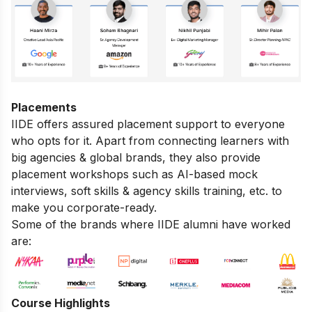
Placements
IIDE offers assured placement support to everyone
who opts for it. Apart from connecting learners with
big agencies & global brands, they also provide
placement workshops such as AI-based mock
interviews, soft skills & agency skills training, etc. to
make you corporate-ready.
Some of the brands where IIDE alumni have worked
are:
Course Highlights