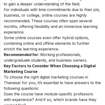
to gain a deeper understanding of the field.
For individuals with time commitments due to their job,
business, or college, online courses are highly
recommended. These courses often span several
months, offering flexibility and an immersive learning
experience.
Some online courses even offer hybrid options,
combining online and offline elements to further
enrich the learning experience.
Recommended for:
Working professionals,
undergraduate students, and business owners.
Key Factors to Consider When Choosing a Digital
Marketing Course
To choose the right digital marketing courses in
Thanesar for you, it’s essential to have answers to the
following questions:
Does the course have module-specific professors
with experience? And if so, which brands have they