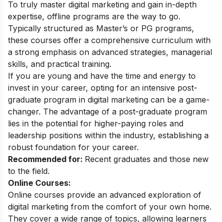
To truly master digital marketing and gain in-depth
expertise, offline programs are the way to go.
Typically structured as Master’s or PG programs,
these courses offer a comprehensive curriculum with
a strong emphasis on advanced strategies, managerial
skills, and practical training.
If you are young and have the time and energy to
invest in your career, opting for an intensive
post-
graduate
program in digital marketing can be a game-
changer. The advantage of a post-graduate program
lies in the potential for higher-paying roles and
leadership positions within the industry, establishing a
robust foundation for your career.
Recommended for:
Recent graduates and those new
to the field.
Online Courses:
Online courses provide an advanced exploration of
digital marketing from the comfort of your own home.
They cover a wide range of topics, allowing learners