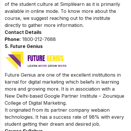
of the student culture at Simplilearn as it is primarily
available in online mode. To know more about the
course, we suggest reaching out to the institute
directly to gather more information.
Contact Details
Phone:
1800-212-7688
5. Future Genius
Future Genius are one of the excellent institutions in
karnal for digital marketing which beliefs in learning
more and growing more. It is in association with a
New Delhi-based Google Partner Institute – Ziounique
College of Digital Marketing.
It originated from its partner company webaion
technologies. It has a success rate of 98% with every
student getting their dream and desired job.