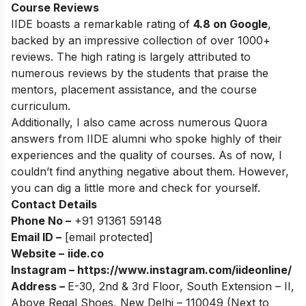
Course Reviews
IIDE boasts a remarkable rating of
4.8 on Google
,
backed by an impressive collection of over 1000+
reviews. The high rating is largely attributed to
numerous reviews by the students that praise the
mentors, placement assistance, and the course
curriculum.
Additionally, I also came across numerous Quora
answers from IIDE alumni who spoke highly of their
experiences and the quality of courses. As of now, I
couldn’t find anything negative about them. However,
you can dig a little more and check for yourself.
Contact Details
Phone No –
+91 91361 59148
Email ID –
[email protected]
Website –
iide.co
Instagram –
https://www.instagram.com/iideonline/
Address –
E-30, 2nd & 3rd Floor, South Extension – II,
Above Regal Shoes, New Delhi – 110049 (Next to