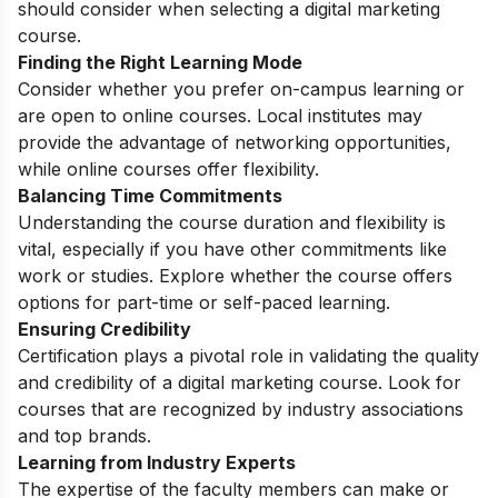
should consider when selecting a digital marketing
course.
Finding the Right Learning Mode
Consider whether you prefer on-campus learning or
are open to online courses. Local institutes may
provide the advantage of networking opportunities,
while online courses offer flexibility.
Balancing Time Commitments
Understanding the course duration and flexibility is
vital, especially if you have other commitments like
work or studies. Explore whether the course offers
options for part-time or self-paced learning.
Ensuring Credibility
Certification plays a pivotal role in validating the quality
and credibility of a digital marketing course. Look for
courses that are recognized by industry associations
and top brands.
Learning from Industry Experts
The expertise of the faculty members can make or