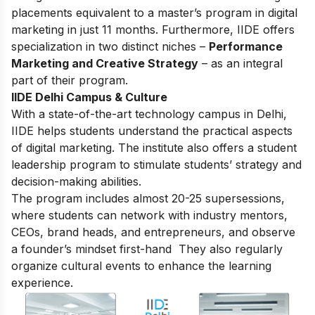
placements equivalent to a master’s program in digital
marketing in just 11 months. Furthermore, IIDE offers
specialization in two distinct niches –
Performance
Marketing and Creative Strategy
– as an integral
part of their program.
IIDE Delhi Campus & Culture
With a state-of-the-art technology campus in Delhi,
IIDE helps students understand the practical aspects
of digital marketing. The institute also offers a student
leadership program to stimulate students’ strategy and
decision-making abilities.
The program includes almost 20-25 supersessions,
where students can network with industry mentors,
CEOs, brand heads, and entrepreneurs, and observe
a founder’s mindset first-hand They also regularly
organize cultural events to enhance the learning
experience.