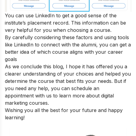
You can use LinkedIn to get a good sense of the
institute’s placement record. This information can be
very helpful for you when choosing a course.
By carefully considering these factors and using tools
like LinkedIn to connect with the alumni, you can get a
better idea of which course aligns with your career
goals
As we conclude this blog, I hope it has offered you a
clearer understanding of your choices and helped you
determine the course that best fits your needs. But if
you need any help, you can
schedule an
appointment
with us to learn more about digital
marketing courses.
Wishing you all the best for your future and happy
learning!