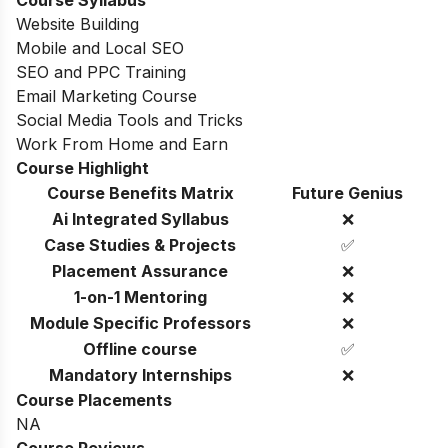
Course Syllabus
Website Building
Mobile and Local SEO
SEO and PPC Training
Email Marketing Course
Social Media Tools and Tricks
Work From Home and Earn
Course Highlight
Course Benefits Matrix
Future Genius
Ai Integrated Syllabus
❌
Case Studies & Projects
✅
Placement Assurance
❌
1-on-1 Mentoring
❌
Module Specific Professors
❌
Offline course
✅
Mandatory Internships
❌
Course Placements
NA