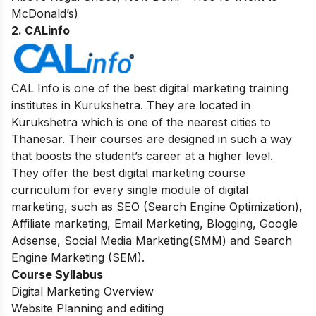
McDonald’s)
2. CALinfo
CAL Info is one of the best digital marketing training
institutes in Kurukshetra. They are located in
Kurukshetra which is one of the nearest cities to
Thanesar. Their courses are designed in such a way
that boosts the student’s career at a higher level.
They offer the best digital marketing course
curriculum for every single module of digital
marketing, such as SEO (Search Engine Optimization),
Affiliate marketing, Email Marketing, Blogging, Google
Adsense, Social Media Marketing(SMM) and Search
Engine Marketing (SEM).
Course Syllabus
Digital Marketing Overview
Website Planning and editing