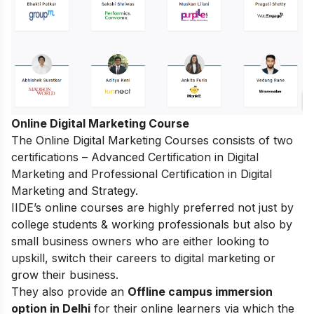
Online Digital Marketing Course
The
Online Digital Marketing Courses
consists of two
certifications – Advanced Certification in Digital
Marketing and Professional Certification in Digital
Marketing and Strategy.
IIDE’s online courses are highly preferred not just by
college students & working professionals but also by
small business owners who are either looking to
upskill, switch their careers to digital marketing or
grow their business.
They also provide an
Offline campus immersion
option in Delhi
for their online learners via which the