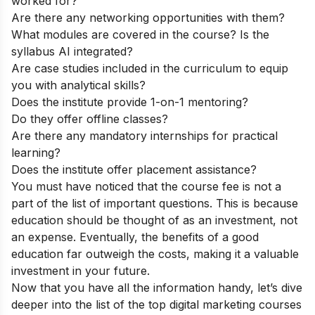
worked for?
Are there any networking opportunities with them?
What modules are covered in the course? Is the
syllabus AI integrated?
Are case studies included in the curriculum to equip
you with analytical skills?
Does the institute provide 1-on-1 mentoring?
Do they offer offline classes?
Are there any mandatory internships for practical
learning?
Does the institute offer placement assistance?
You must have noticed that the course fee is not a
part of the list of important questions. This is because
education should be thought of as an investment, not
an expense. Eventually, the benefits of a good
education far outweigh the costs, making it a valuable
investment in your future.
Now that you have all the information handy, let’s dive
deeper into the list of the top digital marketing courses