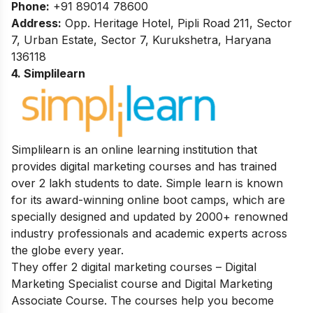
Phone:
+91 89014 78600
Address:
Opp. Heritage Hotel, Pipli Road 211, Sector
7, Urban Estate, Sector 7, Kurukshetra, Haryana
136118
4. Simplilearn
Simplilearn is an online learning institution that
provides digital marketing courses and has trained
over 2 lakh students to date. Simple learn is known
for its award-winning online boot camps, which are
specially designed and updated by 2000+ renowned
industry professionals and academic experts across
the globe every year.
They offer 2 digital marketing courses – Digital
Marketing Specialist course and Digital Marketing
Associate Course. The courses help you become