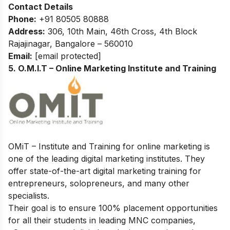
Contact Details
Phone:
+91 80505 80888
Address:
306, 10th Main, 46th Cross, 4th Block
Rajajinagar, Bangalore – 560010
Email:
[email protected]
5. O.M.I.T – Online Marketing Institute and Training
OMiT – Institute and Training for online marketing is
one of the leading digital marketing institutes. They
offer state-of-the-art digital marketing training for
entrepreneurs, solopreneurs, and many other
specialists.
Their goal is to ensure 100% placement opportunities
for all their students in leading MNC companies,