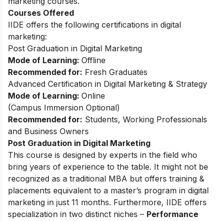
marketing courses.
Courses Offered
IIDE offers the following certifications in digital
marketing:
Post Graduation in Digital Marketing
Mode of Learning:
Offline
Recommended for:
Fresh Graduates
Advanced Certification in Digital Marketing & Strategy
Mode of Learning:
Online
(Campus Immersion Optional)
Recommended for:
Students, Working Professionals
and Business Owners
Post Graduation in Digital Marketing
This
course
is designed by experts in the field who
bring years of experience to the table. It might not be
recognized as a traditional MBA but offers training &
placements equivalent to a master’s program in digital
marketing in just 11 months. Furthermore, IIDE offers
specialization in two distinct niches –
Performance