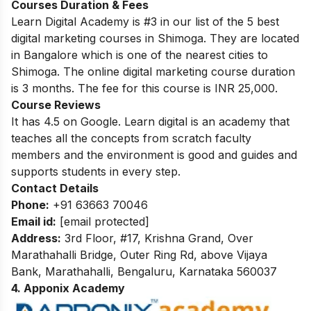
Courses Duration & Fees
Learn Digital Academy is #3 in our list of the 5 best
digital marketing courses in Shimoga. They are located
in Bangalore which is one of the nearest cities to
Shimoga. The online digital marketing course duration
is 3 months. The fee for this course is INR 25,000.
Course Reviews
It has 4.5 on Google. Learn digital is an academy that
teaches all the concepts from scratch faculty
members and the environment is good and guides and
supports students in every step.
Contact Details
Phone:
+91 63663 70046
Email id:
[email protected]
Address:
3rd Floor, #17, Krishna Grand, Over
Marathahalli Bridge, Outer Ring Rd, above Vijaya
Bank, Marathahalli, Bengaluru, Karnataka 560037
4. Apponix Academy