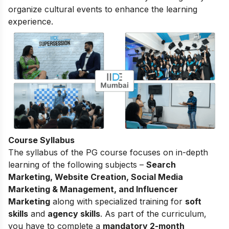
organize cultural events to enhance the learning
experience.
Course Syllabus
The
syllabus of the PG course
focuses on in-depth
learning of the following subjects –
Search
Marketing, Website Creation, Social Media
Marketing & Management, and Influencer
Marketing
along with specialized training for
soft
skills
and
agency skills
. As part of the curriculum,
you have to complete a
mandatory 2-month