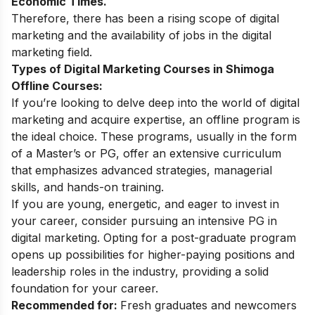
Economic Times.
Therefore, there has been a rising
scope of digital
marketing
and the availability of jobs in the digital
marketing field.
Types of Digital Marketing Courses in Shimoga
Offline Courses:
If you’re looking to delve deep into the world of digital
marketing and acquire expertise, an offline program is
the ideal choice. These programs, usually in the form
of a Master’s or PG, offer an extensive curriculum
that emphasizes advanced strategies, managerial
skills, and hands-on training.
If you are young, energetic, and eager to invest in
your career, consider pursuing an intensive PG in
digital marketing. Opting for a post-graduate program
opens up possibilities for higher-paying positions and
leadership roles in the industry, providing a solid
foundation for your career.
Recommended for:
Fresh graduates and newcomers