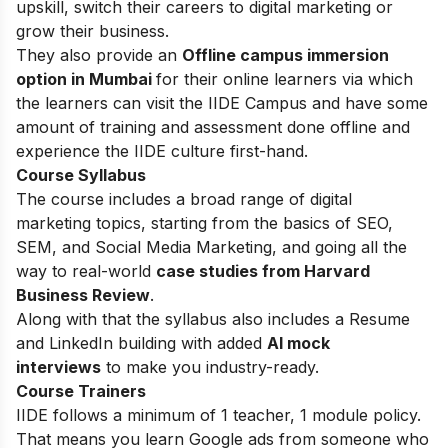
upskill, switch their careers to digital marketing or
grow their business.
They also provide an
Offline campus immersion
option in Mumbai
for their online learners via which
the learners can visit the IIDE Campus and have some
amount of training and assessment done offline and
experience the IIDE culture first-hand.
Course Syllabus
The course includes a broad range of digital
marketing topics, starting from the basics of SEO,
SEM, and Social Media Marketing, and going all the
way to real-world
case studies from Harvard
Business Review
.
Along with that the syllabus also includes a Resume
and LinkedIn building with added
AI mock
interviews
to make you industry-ready.
Course Trainers
IIDE follows a minimum of 1 teacher, 1 module policy.
That means you learn Google ads from someone who