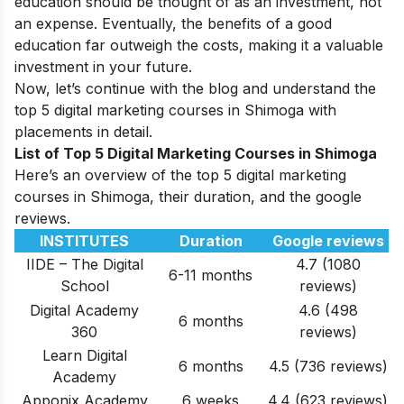
education should be thought of as an investment, not
an expense. Eventually, the benefits of a good
education far outweigh the costs, making it a valuable
investment in your future.
Now, let’s continue with the blog and understand the
top 5 digital marketing courses in Shimoga with
placements in detail.
List of Top 5 Digital Marketing Courses in Shimoga
Here’s an overview of the top 5 digital marketing
courses in Shimoga, their duration, and the google
reviews.
INSTITUTES
Duration
Google reviews
IIDE – The Digital
4.7 (1080
6-11 months
School
reviews)
Digital Academy
4.6 (498
6 months
360
reviews)
Learn Digital
6 months
4.5 (736 reviews)
Academy
Apponix Academy
6 weeks
4.4 (623 reviews)