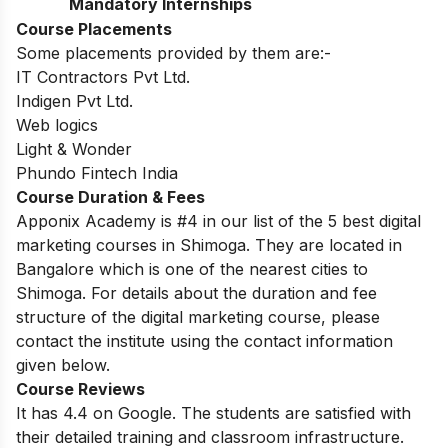
Mandatory Internships
Course Placements
Some placements provided by them are:-
IT Contractors Pvt Ltd.
Indigen Pvt Ltd.
Web logics
Light & Wonder
Phundo Fintech India
Course Duration & Fees
Apponix Academy is #4 in our list of the 5 best digital
marketing courses in Shimoga. They are located in
Bangalore which is one of the nearest cities to
Shimoga. For details about the duration and fee
structure of the digital marketing course, please
contact the institute using the contact information
given below.
Course Reviews
It has 4.4 on Google. The students are satisfied with
their detailed training and classroom infrastructure.