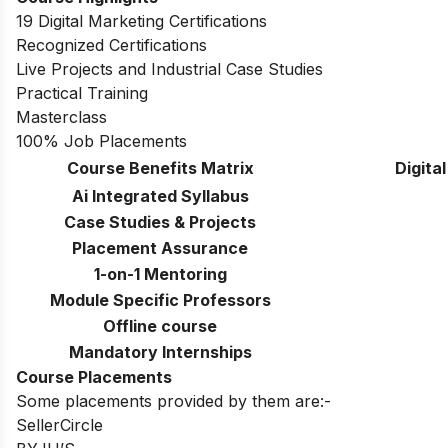
19 Digital Marketing Certifications
Recognized Certifications
Live Projects and Industrial Case Studies
Practical Training
Masterclass
100% Job Placements
Course Benefits Matrix
Digita
Ai Integrated Syllabus
Case Studies & Projects
Placement Assurance
1-on-1 Mentoring
Module Specific Professors
Offline course
Mandatory Internships
Course Placements
Some placements provided by them are:-
SellerCircle