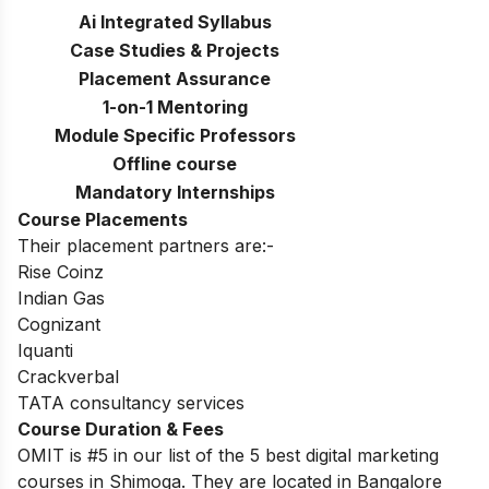
Ai Integrated Syllabus
Case Studies & Projects
Placement Assurance
1-on-1 Mentoring
Module Specific Professors
Offline course
Mandatory Internships
Course Placements
Their placement partners are:-
Rise Coinz
Indian Gas
Cognizant
Iquanti
Crackverbal
TATA consultancy services
Course Duration & Fees
OMIT is #5 in our list of the 5 best digital marketing
courses in Shimoga. They are located in Bangalore