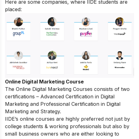
Here are some companies, where IIDE students are
placed:
Online Digital Marketing Course
The
Online Digital Marketing Courses
consists of two
certifications – Advanced Certification in Digital
Marketing and Professional Certification in Digital
Marketing and Strategy.
IIDE’s online courses are highly preferred not just by
college students & working professionals but also by
small business owners who are either looking to