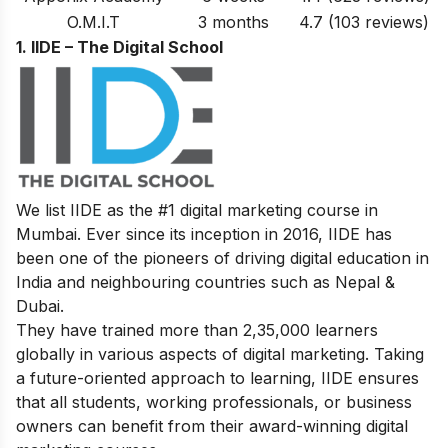
O.M.I.T
3 months
4.7
(103 reviews)
1. IIDE – The Digital School
We list IIDE as the #1 digital marketing course in
Mumbai. Ever since its inception in 2016, IIDE has
been one of the pioneers of driving digital education in
India and neighbouring countries such as Nepal &
Dubai.
They have trained more than 2,35,000 learners
globally in various aspects of digital marketing. Taking
a future-oriented approach to learning, IIDE ensures
that all students, working professionals, or business
owners can benefit from their award-winning digital