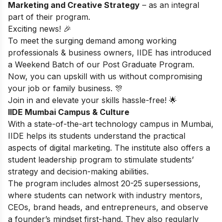
Marketing and Creative Strategy
– as an integral
part of their program.
Exciting news! 🎉
To meet the surging demand among working
professionals & business owners, IIDE has introduced
a Weekend Batch of our Post Graduate Program.
Now, you can upskill with us without compromising
your job or family business. 🎊
Join in and elevate your skills hassle-free! 🌟
IIDE Mumbai Campus & Culture
With a state-of-the-art technology campus in Mumbai,
IIDE helps its students understand the practical
aspects of digital marketing. The institute also offers a
student leadership program to stimulate students’
strategy and decision-making abilities.
The program includes almost 20-25 supersessions,
where students can network with industry mentors,
CEOs, brand heads, and entrepreneurs, and observe
a founder’s mindset first-hand. They also regularly