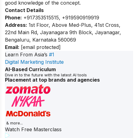
good knowledge of the concept.
Contact Details
Phone:
+917353515515, +919590919919
Address:
1st Floor, Above Med-Plus, 41st Cross,
22nd Main Rd, Jayanagara 9th Block, Jayanagar,
Bengaluru, Karnataka 560069
Email:
[email protected]
Learn From Asia’s
#1
Digital Marketing Institute
AI-Based Curriculum
Dive in to the future with the latest AI tools
Placement at top brands and agencies
& more...
Watch Free Masterclass