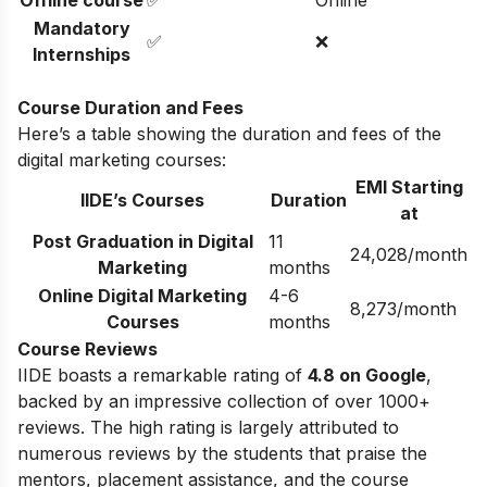
Mandatory
✅
❌
Internships
Course Duration and Fees
Here’s a table showing the duration and fees of the
digital marketing courses:
EMI Starting
IIDE’s Courses
Duration
at
Post Graduation in Digital
11
24,028/month
Marketing
months
Online Digital Marketing
4-6
8,273/month
Courses
months
Course Reviews
IIDE boasts a remarkable rating of
4.8 on Google
,
backed by an impressive collection of over 1000+
reviews. The high rating is largely attributed to
numerous reviews by the students that praise the
mentors, placement assistance, and the course