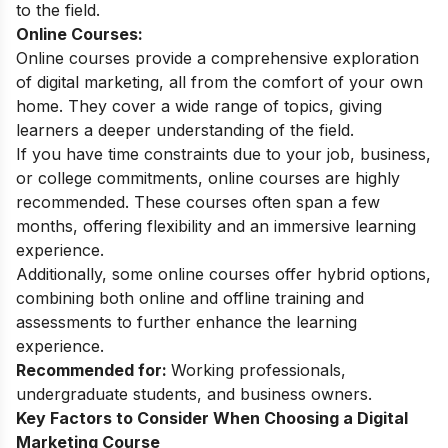
to the field.
Online Courses:
Online courses provide a comprehensive exploration
of digital marketing, all from the comfort of your own
home. They cover a wide range of topics, giving
learners a deeper understanding of the field.
If you have time constraints due to your job, business,
or college commitments, online courses are highly
recommended. These courses often span a few
months, offering flexibility and an immersive learning
experience.
Additionally, some online courses offer hybrid options,
combining both online and offline training and
assessments to further enhance the learning
experience.
Recommended for:
Working professionals,
undergraduate students, and business owners.
Key Factors to Consider When Choosing a Digital
Marketing Course