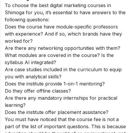
To choose the best digital marketing courses in
Shimoga for you, it’s essential to have answers to the
following questions:
Does the course have module-specific professors
with experience? And if so, which brands have they
worked for?
Are there any networking opportunities with them?
What modules are covered in the course? Is the
syllabus AI integrated?
Are case studies included in the curriculum to equip
you with analytical skills?
Does the institute provide 1-on-1 mentoring?
Do they offer offline classes?
Are there any mandatory internships for practical
learning?
Does the institute offer placement assistance?
You must have noticed that the course fee is not a
part of the list of important questions. This is because