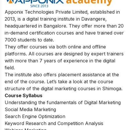
Apponix Technologies Private Limited, established in
2013, is a digital training institute in Davangere,
headquartered in Bangalore. They offer more than 20
in-demand certification courses and have trained over
7000 students to date.
They offer courses via both online and offline
platforms. All courses are designed by expert trainers
with more than 7 years of experience in the digital
field.
The institute also offers placement assistance at the
end of the course. Let’s take a look at the course
structure of the digital marketing courses in Shimoga.
Course Syllabus
Understanding the fundamentals of Digital Marketing
Social Media Marketing
Search Engine Optimization
Keyword Research and Competition Analysis