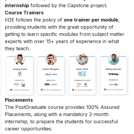
internship
followed by the Capstone project.
Course Trainers
IIDE follows the policy of
one trainer per module
,
providing students with the great opportunity of
getting to learn specific modules from subject matter
experts with over 15+ years of experience in what
they teach.
Placements
The PostGraduate course provides 100% Assured
Placements, along with a mandatory 2-month
internship, to prepare the students for successful
career opportunities.