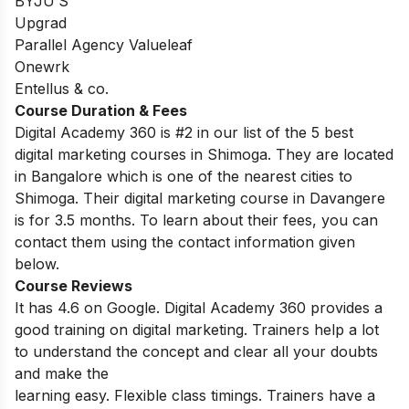
BYJU’S
Upgrad
Parallel Agency Valueleaf
Onewrk
Entellus & co.
Course Duration & Fees
Digital Academy 360 is #2 in our list of the 5 best
digital marketing courses in Shimoga. They are located
in Bangalore which is one of the nearest cities to
Shimoga. Their digital marketing course in Davangere
is for 3.5 months. To learn about their fees, you can
contact them using the contact information given
below.
Course Reviews
It has 4.6 on Google. Digital Academy 360 provides a
good training on digital marketing. Trainers help a lot
to understand the concept and clear all your doubts
and make the
learning easy. Flexible class timings. Trainers have a