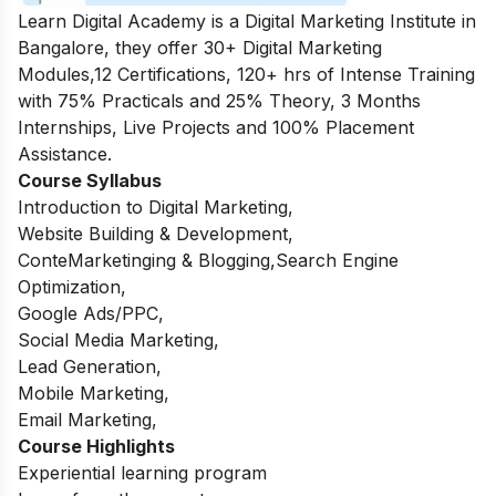
Learn Digital Academy is a Digital Marketing Institute in
Bangalore, they offer 30+ Digital Marketing
Modules,12 Certifications, 120+ hrs of Intense Training
with 75% Practicals and 25% Theory, 3 Months
Internships, Live Projects and 100% Placement
Assistance.
Course Syllabus
Introduction to Digital Marketing,
Website Building & Development,
ConteMarketinging & Blogging,Search Engine
Optimization,
Google Ads/PPC,
Social Media Marketing,
Lead Generation,
Mobile Marketing,
Email Marketing,
Course Highlights
Experiential learning program