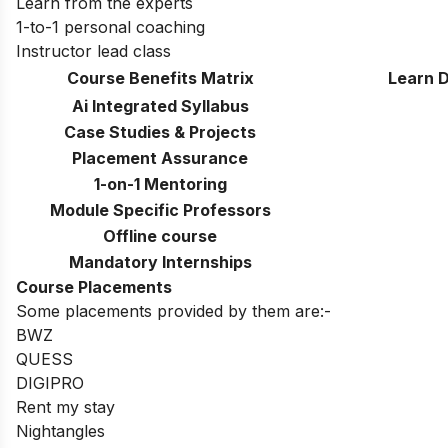
Learn from the experts
1-to-1 personal coaching
Instructor lead class
Course Benefits Matrix
Learn D
Ai Integrated Syllabus
Case Studies & Projects
Placement Assurance
1-on-1 Mentoring
Module Specific Professors
Offline course
Mandatory Internships
Course Placements
Some placements provided by them are:-
BWZ
QUESS
DIGIPRO
Rent my stay
Nightangles