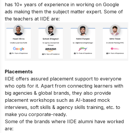
has 10+ years of experience in working on Google
ads making them the subject matter expert. Some of
the teachers at IIDE are:
Placements
IIDE offers assured placement support to everyone
who opts for it. Apart from connecting learners with
big agencies & global brands, they also provide
placement workshops such as AI-based mock
interviews, soft skills & agency skills training, etc. to
make you corporate-ready.
Some of the brands where IIDE alumni have worked
are: