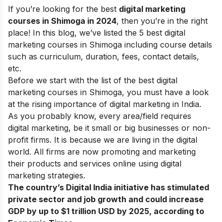
If you’re looking for the best
digital marketing
courses in Shimoga in 2024
, then you’re in the right
place! In this blog, we’ve listed the 5 best digital
marketing courses in Shimoga including course details
such as curriculum, duration, fees, contact details,
etc.
Before we start with the list of the best digital
marketing courses in Shimoga, you must have a look
at the rising
importance of digital marketing
in India.
As you probably know, every area/field requires
digital marketing, be it small or big businesses or non-
profit firms. It is because we are living in the digital
world. All firms are now promoting and marketing
their products and services online using
digital
marketing strategies
.
The country’s Digital India initiative has stimulated
private sector and job growth and could increase
GDP by up to $1 trillion USD by 2025, according to