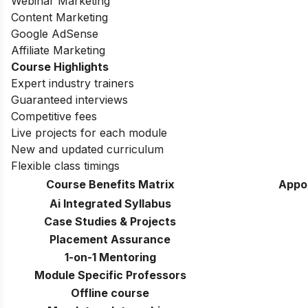
Webinar Marketing
Content Marketing
Google AdSense
Affiliate Marketing
Course Highlights
Expert industry trainers
Guaranteed interviews
Competitive fees
Live projects for each module
New and updated curriculum
Flexible class timings
Course Benefits Matrix
Appo
Ai Integrated Syllabus
Case Studies & Projects
Placement Assurance
1-on-1 Mentoring
Module Specific Professors
Offline course