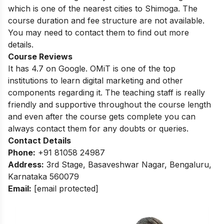
which is one of the nearest cities to Shimoga. The
course duration and fee structure are not available.
You may need to contact them to find out more
details.
Course Reviews
It has 4.7 on Google. OMiT is one of the top
institutions to learn digital marketing and other
components regarding it. The teaching staff is really
friendly and supportive throughout the course length
and even after the course gets complete you can
always contact them for any doubts or queries.
Contact Details
Phone:
+91 81058 24987
Address:
3rd Stage, Basaveshwar Nagar, Bengaluru,
Karnataka 560079
Email:
[email protected]