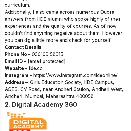
curriculum.
Additionally, I also came across numerous Quora
answers from IIDE alumni who spoke highly of their
experiences and the quality of courses. As of now, I
couldn’t find anything negative about them. However,
you can dig a little more and check for yourself.
Contact Details
Phone No –
096199 58615
Email ID –
[email protected]
Website –
iide.co
Instagram –
https://www.instagram.com/iideonline/
Address –
Girls Education Society, IIDE Campus,
AGES, SV Road, near Andheri Station, Andheri West,
Andheri, Mumbai, Maharashtra 400058
2. Digital Academy 360