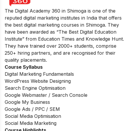
The Digital Academy 360 in Shimoga is one of the
reputed digital marketing institutes in India that offers
the best digital marketing courses in Shimoga. They
have been awarded as “The Best Digital Education
Institute” from Education Times and Knowledge Hunt.
They have trained over 2000+ students, comprise
250+ hiring partners, and are recognised for their
quality placements.
Course Syllabus
Digital Marketing Fundamentals
WordPress Website Designing
Search Engine Optimisation
Google Webmaster / Search Console
Google My Business
Google Ads / PPC / SEM
Social Media Optimisation
Social Media Marketing
Course Highlights