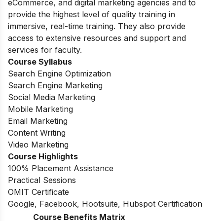
eCommerce, and digital marketing agencies and to
provide the highest level of quality training in
immersive, real-time training. They also provide
access to extensive resources and support and
services for faculty.
Course Syllabus
Search Engine Optimization
Search Engine Marketing
Social Media Marketing
Mobile Marketing
Email Marketing
Content Writing
Video Marketing
Course Highlights
100% Placement Assistance
Practical Sessions
OMIT Certificate
Google, Facebook, Hootsuite, Hubspot Certification
Course Benefits Matrix