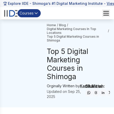
🏆 Explore IIDE - Shimoga’s #1 Digital Marketing Institute -
Vie
Courses
Home
/
Blog
/
Digital Marketing Courses In Top
/
Locations
Top 5 Digital Marketing Courses in
Shimoga
Top 5 Digital
Marketing
Courses in
Shimoga
Share on:
Orginally Written by
Kartik Mittal
Updated on
Sep 25,
2025