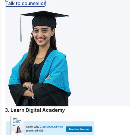
Talk to counsellor
3. Learn Digital Academy