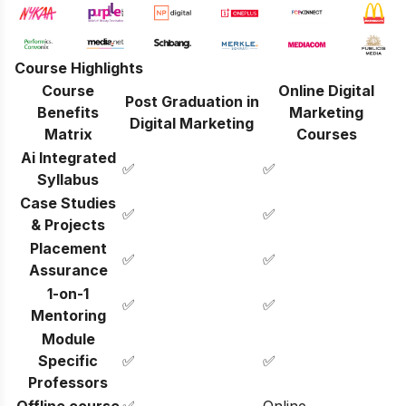
Course Highlights
Course
Online Digital
Post Graduation in
Benefits
Marketing
Digital Marketing
Matrix
Courses
Ai Integrated
✅
✅
Syllabus
Case Studies
✅
✅
& Projects
Placement
✅
✅
Assurance
1-on-1
✅
✅
Mentoring
Module
Specific
✅
✅
Professors
Offline course
✅
Online