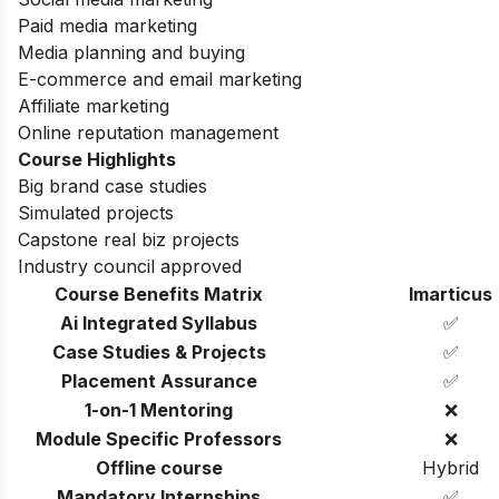
Paid media marketing
Media planning and buying
E-commerce and email marketing
Affiliate marketing
Online reputation management
Course Highlights
Big brand case studies
Simulated projects
Capstone real biz projects
Industry council approved
Course Benefits Matrix
Imarticus
Ai Integrated Syllabus
✅
Case Studies & Projects
✅
Placement Assurance
✅
1-on-1 Mentoring
❌
Module Specific Professors
❌
Offline course
Hybrid
Mandatory Internships
✅