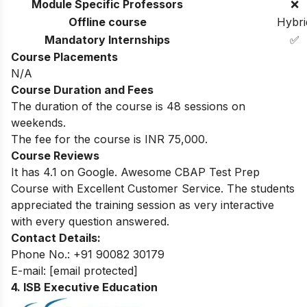
Module Specific Professors
❌
Offline course
Hybri
Mandatory Internships
✅
Course Placements
N/A
Course Duration and Fees
The duration of the course is 48 sessions on
weekends.
The fee for the course is INR 75,000.
Course Reviews
It has 4.1 on Google. Awesome CBAP Test Prep
Course with Excellent Customer Service. The students
appreciated the training session as very interactive
with every question answered.
Contact Details:
Phone No.: +91 90082 30179
E-mail:
[email protected]
4. ISB Executive Education