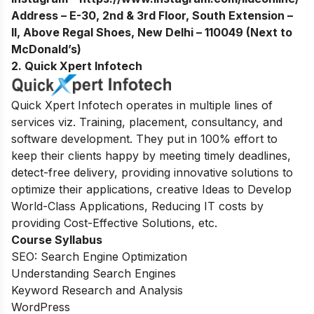
Address – E-30, 2nd & 3rd Floor, South Extension –
II, Above Regal Shoes, New Delhi – 110049 (Next to
McDonald’s)
2. Quick Xpert Infotech
Quick Xpert Infotech operates in multiple lines of
services viz. Training, placement, consultancy, and
software development. They
put in 100% effort to
keep their clients happy by meeting timely deadlines,
detect-free delivery, providing innovative solutions to
optimize their applications, creative Ideas to Develop
World-Class Applications, Reducing IT costs by
providing Cost-Effective Solutions, etc.
Course Syllabus
SEO: Search Engine Optimization
Understanding Search Engines
Keyword Research and Analysis
WordPress