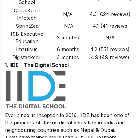
School
QuickXpert
N/A
4.3 (624 reviews)
Infotech
SprintZeal
N/A
4.1 (41 reviews)
ISB Executive
3 months
N/A
Education
Imarticus
6 months
4.2 (551 reviews)
Digistackedu
3 months
4.9
(49 reviews)
1. IIDE – The Digital School
Ever since its inception in 2016, IIDE has been one of
the pioneers of driving digital education in India and
neighbouring countries such as Nepal & Dubai.
They have trained more than 2,35,000 learners