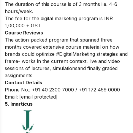
The duration of this course is of 3 months i.e. 4-6
hours/week.
The fee for the digital marketing program is INR
1,00,000 + GST
Course Reviews
The action-packed program that spanned three
months covered extensive course material on how
brands could optimize #DigitalMarketing strategies and
frame- works in the current context, live and video
sessions of lectures, simulationsand finally graded
assignments.
Contact Details
Phone No.: +91 40 2300 7000 / +91 172 459 0000
Email:
[email protected]
5. Imarticus