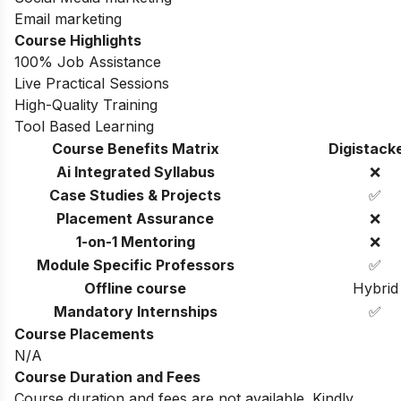
Email marketing
Course Highlights
100% Job Assistance
Live Practical Sessions
High-Quality Training
Tool Based Learning
Course Benefits Matrix
Digistack
Ai Integrated Syllabus
❌
Case Studies & Projects
✅
Placement Assurance
❌
1-on-1 Mentoring
❌
Module Specific Professors
✅
Offline course
Hybrid
Mandatory Internships
✅
Course Placements
N/A
Course Duration and Fees
Course duration and fees are not available. Kindly