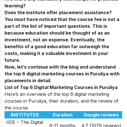
learning?
Does the institute offer placement assistance?
You must have noticed that the course fee is not a
part of the list of important questions. This is
because education should be thought of as an
investment, not an expense. Eventually, the
benefits of a good education far outweigh the
costs, making it a valuable investment in your
future.
Now, let’s continue with the blog and understand
the top 6 digital marketing courses in
Puruliya
with
placements in detail.
List of Top 6 Digital Marketing Courses in Puruliya
Here’s an overview of the top 6 digital marketing
courses in Puruliya, their duration, and the review of
the course.
INSTITUTES
Duration
Google reviews
IIDE – The Digital
6-11 months
4.7 (1079 reviews)