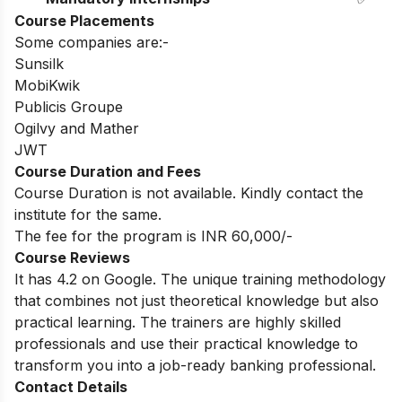
Course Placements
Some companies are:-
Sunsilk
MobiKwik
Publicis Groupe
Ogilvy and Mather
JWT
Course Duration and Fees
Course Duration is not available. Kindly contact the
institute for the same.
The fee for the program is INR 60,000/-
Course Reviews
It has 4.2 on Google. The unique training methodology
that combines not just theoretical knowledge but also
practical learning. The trainers are highly skilled
professionals and use their practical knowledge to
transform you into a job-ready banking professional.
Contact Details