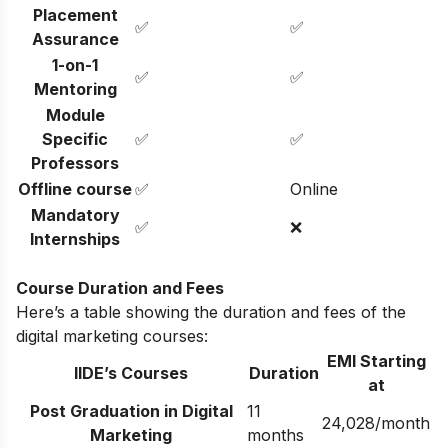
Placement
✅
✅
Assurance
1-on-1
✅
✅
Mentoring
Module
Specific
✅
✅
Professors
Offline course
✅
Online
Mandatory
✅
❌
Internships
Course Duration and Fees
Here’s a table showing the duration and fees of the
digital marketing courses:
EMI Starting
IIDE’s Courses
Duration
at
Post Graduation in Digital
11
24,028/month
Marketing
months