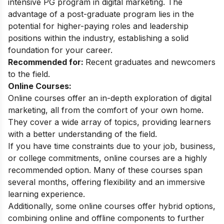
intensive PG program in digital marketing. The
advantage of a post-graduate program lies in the
potential for higher-paying roles and leadership
positions within the industry, establishing a solid
foundation for your career.
Recommended for:
Recent graduates and newcomers
to the field.
Online Courses:
Online courses offer an in-depth exploration of digital
marketing, all from the comfort of your own home.
They cover a wide array of topics, providing learners
with a better understanding of the field.
If you have time constraints due to your job, business,
or college commitments, online courses are a highly
recommended option. Many of these courses span
several months, offering flexibility and an immersive
learning experience.
Additionally, some online courses offer hybrid options,
combining online and offline components to further