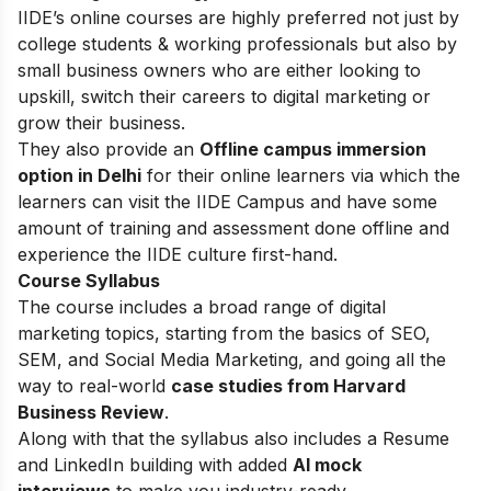
IIDE’s online courses are highly preferred not just by
college students & working professionals but also by
small business owners who are either looking to
upskill, switch their careers to digital marketing or
grow their business.
They also provide an
Offline campus immersion
option in Delhi
for their online learners via which the
learners can visit the IIDE Campus and have some
amount of training and assessment done offline and
experience the IIDE culture first-hand.
Course Syllabus
The course includes a broad range of digital
marketing topics, starting from the basics of SEO,
SEM, and Social Media Marketing, and going all the
way to real-world
case studies from Harvard
Business Review
.
Along with that the syllabus also includes a Resume
and LinkedIn building with added
AI mock