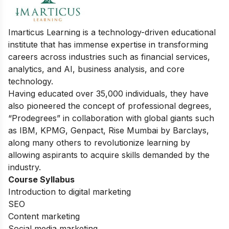
Imarticus Learning is a technology-driven educational
institute that has immense expertise in transforming
careers across industries such as financial services,
analytics, and AI, business analysis, and core
technology.
Having educated over 35,000 individuals, they have
also pioneered the concept of professional degrees,
“Prodegrees” in collaboration with global giants such
as IBM, KPMG, Genpact, Rise Mumbai by Barclays,
along many others to revolutionize learning by
allowing aspirants to acquire skills demanded by the
industry.
Course Syllabus
Introduction to digital marketing
SEO
Content marketing
Social media marketing