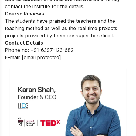
contact the institute for the details.
Course Reviews
The students have praised the teachers and the
teaching method as well as the real time projects
projects provided by them are super beneficial.
Contact Details
Phone no: +91-6397-123-682
E-mail:
[email protected]