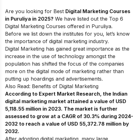
Are you looking for Best
Digital Marketing Courses
in Puruliya in 2025?
We have listed out the Top 6
Digital Marketing Courses offered in Puruliya.
Before we list down the institutes for you, let’s know
the
importance of digital marketing industry
.
Digital Marketing has gained great importance as the
increase in the use of technology amongst the
population has shifted the focus of the companies
more on the digital mode of marketing rather than
putting up hoardings and advertisements.
Also Read:
Benefits of Digital Marketing
According to Expert Market Research, the Indian
digital marketing market attained a value of USD
5,118.55 million in 2023. The market is further
assessed to grow at a CAGR of 30.3% during 2024-
2032 to reach a value of USD 55,372.78 million by
2032.
After adopting digital marketing, many large