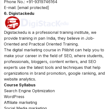
Phone No.:
+91-9319746164
E-mail:
[email protected]
6. Digistackedu
Digistackedu is a professional training institute, we
provide training in pan India, they believe in Job-
Oriented and Practical Oriented Training.
The digital marketing course in Pilibhit can help you to
make your career in the field of SEO, where students,
professionals, bloggers, content writers, and SEO
experts use the latest tools and techniques that help
organizations in brand promotion, google ranking, and
website analytics.
Course Syllabus
Search Engine Optimization
WordPress
Affiliate marketing
Social Media marketing