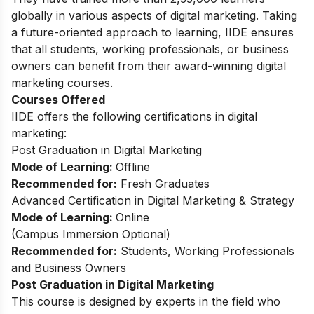
globally in various aspects of digital marketing. Taking
a future-oriented approach to learning, IIDE ensures
that all students, working professionals, or business
owners can benefit from their award-winning digital
marketing courses.
Courses Offered
IIDE offers the following certifications in digital
marketing:
Post Graduation in Digital Marketing
Mode of Learning:
Offline
Recommended for:
Fresh Graduates
Advanced Certification in Digital Marketing & Strategy
Mode of Learning:
Online
(Campus Immersion Optional)
Recommended for:
Students, Working Professionals
and Business Owners
Post Graduation in Digital Marketing
This
course
is designed by experts in the field who