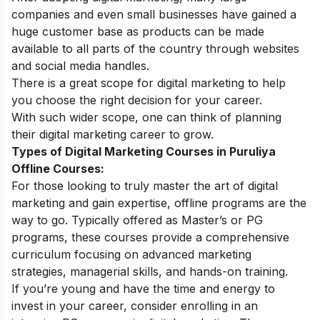
companies and even small businesses have gained a
huge customer base as products can be made
available to all parts of the country through websites
and social media handles.
There is a great
scope for digital marketing
to help
you choose the right decision for your career.
With such wider scope, one can think of planning
their
digital marketing career
to grow.
Types of Digital Marketing Courses in
Puruliya
Offline Courses:
For those looking to truly master the art of digital
marketing and gain expertise, offline programs are the
way to go. Typically offered as Master’s or PG
programs, these courses provide a comprehensive
curriculum focusing on advanced marketing
strategies, managerial skills, and hands-on training.
If you’re young and have the time and energy to
invest in your career, consider enrolling in an