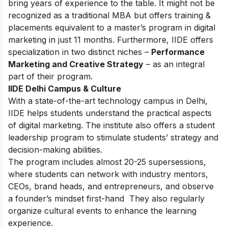
bring years of experience to the table. It might not be
recognized as a traditional MBA but offers training &
placements equivalent to a master’s program in digital
marketing in just 11 months. Furthermore, IIDE offers
specialization in two distinct niches –
Performance
Marketing and Creative Strategy
– as an integral
part of their program.
IIDE Delhi Campus & Culture
With a state-of-the-art technology campus in Delhi,
IIDE helps students understand the practical aspects
of digital marketing. The institute also offers a student
leadership program to stimulate students’ strategy and
decision-making abilities.
The program includes almost 20-25 supersessions,
where students can network with industry mentors,
CEOs, brand heads, and entrepreneurs, and observe
a founder’s mindset first-hand They also regularly
organize cultural events to enhance the learning
experience.