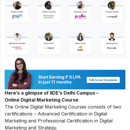
Here’s a glimpse of IIDE’s Delhi Campus –
Online Digital Marketing Course
The
Online Digital Marketing Courses
consists of two
certifications – Advanced Certification in Digital
Marketing and Professional Certification in Digital
Marketing and Strategy.