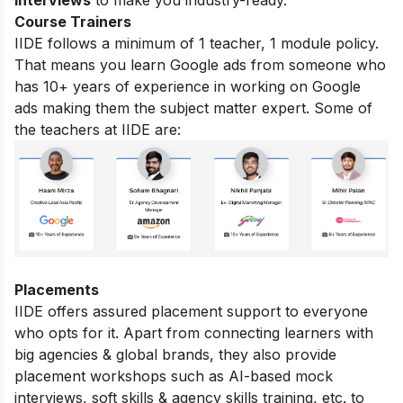
interviews
to make you industry-ready.
Course Trainers
IIDE follows a minimum of 1 teacher, 1 module policy.
That means you learn Google ads from someone who
has 10+ years of experience in working on Google
ads making them the subject matter expert. Some of
the teachers at IIDE are:
Placements
IIDE offers assured placement support to everyone
who opts for it. Apart from connecting learners with
big agencies & global brands, they also provide
placement workshops such as AI-based mock
interviews, soft skills & agency skills training, etc. to