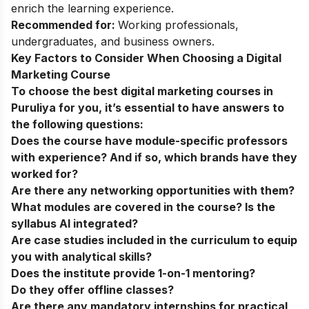
enrich the learning experience.
Recommended for:
Working professionals,
undergraduates, and business owners.
Key Factors to Consider When Choosing a Digital
Marketing Course
To choose the best digital marketing courses in
Puruliya
for you, it’s essential to have answers to
the following questions:
Does the course have module-specific professors
with experience? And if so, which brands have they
worked for?
Are there any networking opportunities with them?
What modules are covered in the course? Is the
syllabus AI integrated?
Are case studies included in the curriculum to equip
you with analytical skills?
Does the institute provide 1-on-1 mentoring?
Do they offer offline classes?
Are there any mandatory internships for practical