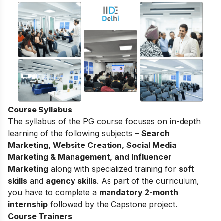
Course Syllabus
The syllabus of the PG course focuses on in-depth
learning of the following subjects –
Search
Marketing, Website Creation, Social Media
Marketing & Management, and Influencer
Marketing
along with specialized training for
soft
skills
and
agency skills
. As part of the curriculum,
you have to complete a
mandatory 2-month
internship
followed by the Capstone project.
Course Trainers