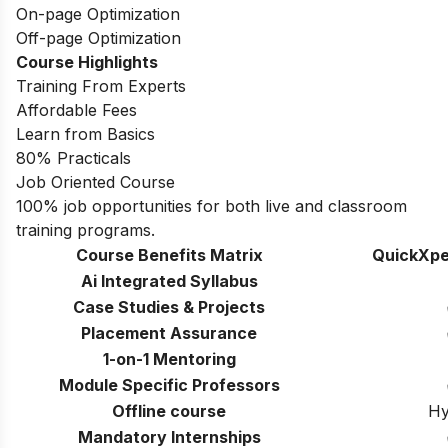
On-page Optimization
Off-page Optimization
Course Highlights
Training From Experts
Affordable Fees
Learn from Basics
80% Practicals
Job Oriented Course
100% job opportunities for both live and classroom
training programs.
Course Benefits Matrix
QuickXpe
Ai Integrated Syllabus
Case Studies & Projects
Placement Assurance
1-on-1 Mentoring
Module Specific Professors
Offline course
Hy
Mandatory Internships