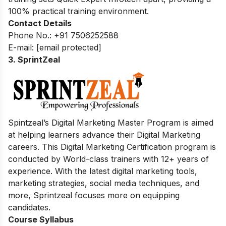
100% practical training environment.
Contact Details
Phone No.: +91 7506252588
E-mail:
[email protected]
3. SprintZeal
Spintzeal’s Digital Marketing Master Program is aimed
at helping learners advance their Digital Marketing
careers. This Digital Marketing Certification program is
conducted by World-class trainers with 12+ years of
experience. With the latest digital marketing tools,
marketing strategies, social media techniques, and
more, Sprintzeal focuses more on equipping
candidates.
Course Syllabus