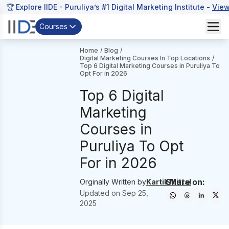
🏆 Explore IIDE - Puruliya’s #1 Digital Marketing Institute -
View
Courses
Home
/
Blog
/
Digital Marketing Courses In Top Locations
/
Top 6 Digital Marketing Courses in Puruliya To
Opt For in 2026
Top 6 Digital
Marketing
Courses in
Puruliya To Opt
For in 2026
Share on:
Orginally Written by
Kartik Mittal
Updated on
Sep 25,
2025