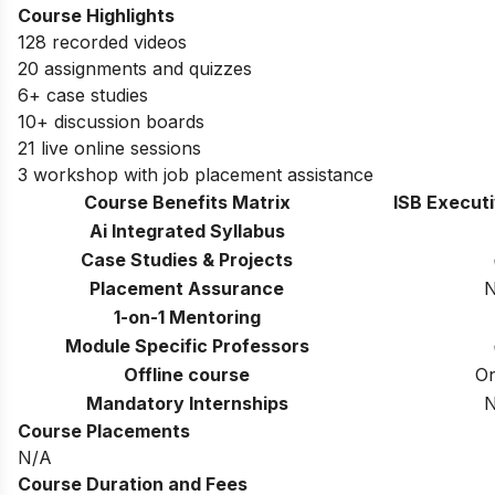
Course Highlights
128 recorded videos
20 assignments and quizzes
6+ case studies
10+ discussion boards
21 live online sessions
3 workshop with job placement assistance
Course Benefits Matrix
ISB Execut
Ai Integrated Syllabus
Case Studies & Projects
Placement Assurance
1-on-1 Mentoring
Module Specific Professors
Offline course
On
Mandatory Internships
Course Placements
N/A
Course Duration and Fees