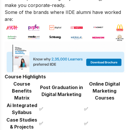
make you corporate-ready.
Some of the brands where IIDE alumni have worked
are:
Course Highlights
Course
Online Digital
Post Graduation in
Benefits
Marketing
Digital Marketing
Matrix
Courses
Ai Integrated
✅
✅
Syllabus
Case Studies
✅
✅
& Projects