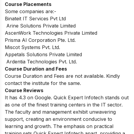
Course Placements
Some companies are:-
Binateit IT Services Pvt Ltd
Arine Solutions Private Limited
AscenWork Technologies Private Limited
Prisma AI Corporation Pte. Ltd.
Miscot Systems Pvt. Ltd.
Appetals Solutions Private Limited
Ardentia Technologies Pvt. Ltd.
Course Duration and Fees
Course Duration and Fees are not available. Kindly
contact the institute for the same.
Course Reviews
It has 4.3 on Google. Quick Expert Infotech stands out
as one of the finest training centers in the IT sector.
The faculty and management exhibit unwavering
support, creating an environment conducive to
learning and growth. The emphasis on practical
training sets Quick Expert Infotech apart, providing a