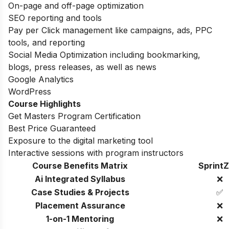
On-page and off-page optimization
SEO reporting and tools
Pay per Click management like campaigns, ads, PPC
tools, and reporting
Social Media Optimization including bookmarking,
blogs, press releases, as well as news
Google Analytics
WordPress
Course Highlights
Get Masters Program Certification
Best Price Guaranteed
Exposure to the digital marketing tool
Interactive sessions with program instructors
Course Benefits Matrix
SprintZ
Ai Integrated Syllabus
❌
Case Studies & Projects
✅
Placement Assurance
❌
1-on-1 Mentoring
❌