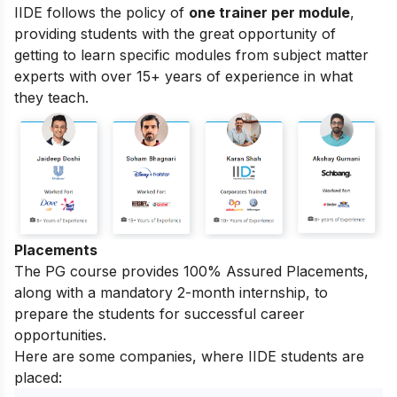
IIDE follows the policy of
one trainer per module
,
providing students with the great opportunity of
getting to learn specific modules from subject matter
experts with over 15+ years of experience in what
they teach.
Placements
The PG course provides 100% Assured Placements,
along with a mandatory 2-month internship, to
prepare the students for successful career
opportunities.
Here are some companies, where IIDE students are
placed: