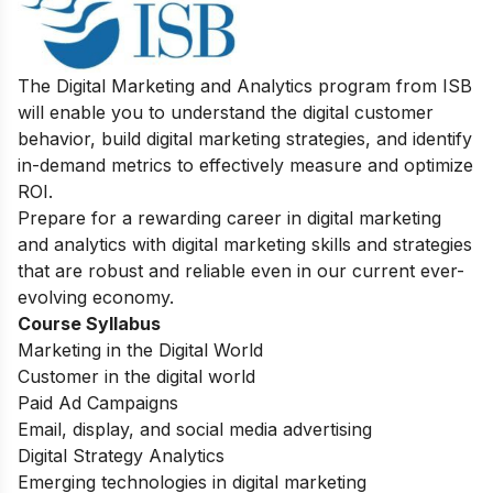
The Digital Marketing and Analytics program from ISB
will enable you to understand the digital customer
behavior, build digital marketing strategies, and identify
in-demand metrics to effectively measure and optimize
ROI.
Prepare for a rewarding career in digital marketing
and analytics with digital marketing skills and strategies
that are robust and reliable even in our current ever-
evolving economy.
Course Syllabus
Marketing in the Digital World
Customer in the digital world
Paid Ad Campaigns
Email, display, and social media advertising
Digital Strategy Analytics
Emerging technologies in digital marketing