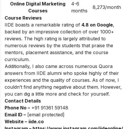
Online Digital Marketing
4-6
8,273/month
Courses
months
Course Reviews
IIDE boasts a remarkable rating of
4.8 on Google
,
backed by an impressive collection of over 1000+
reviews. The high rating is largely attributed to
numerous reviews by the students that praise the
mentors, placement assistance, and the course
curriculum.
Additionally, I also came across numerous Quora
answers from IIDE alumni who spoke highly of their
experiences and the quality of courses. As of now, I
couldn’t find anything negative about them. However,
you can dig a little more and check for yourself.
Contact Details
Phone No –
+91 91361 59148
Email ID –
[email protected]
Website –
iide.co
Instagram –
https://www.instagram.com/iideonline/