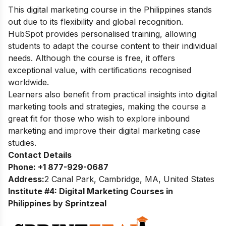
This digital marketing course in the Philippines stands
out due to its flexibility and global recognition.
HubSpot provides personalised training, allowing
students to adapt the course content to their individual
needs. Although the course is free, it offers
exceptional value, with certifications recognised
worldwide.
Learners also benefit from practical insights into digital
marketing tools and strategies, making the course a
great fit for those who wish to explore inbound
marketing and improve their digital marketing case
studies.
Contact Details
Phone:
+1 877-929-0687
Address:
2 Canal Park, Cambridge, MA, United States
Institute #4: Digital Marketing Courses in
Philippines by Sprintzeal