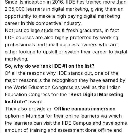
Since its inception in 2016, IIDE has trained more than
2,35,000 learners in digital marketing, giving them an
opportunity to make a high paying digital marketing
career in this competitive industry.
Not just college students & fresh graduates, in fact
IIDE courses are also highly preferred by working
professionals and small business owners who are
either looking to upskill or switch their career to digital
marketing.
So, why do we rank IIDE #1 on the list?
Of all the reasons why IIDE stands out, one of the
major reasons is the recognition they have earned by
the World Education Congress as well as the Indian
Education Congress for the “
Best Digital Marketing
Institute
” award.
They also provide an
Offline campus immersion
option in Mumbai for their online learners via which
the learners can visit the IIDE Campus and have some
amount of training and assessment done offline and