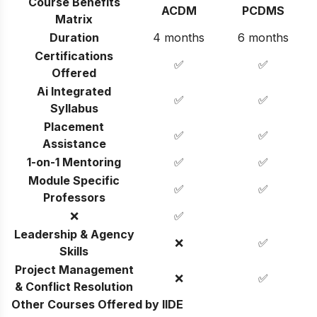
Course Benefits
ACDM
PCDMS
Matrix
Duration
4 months
6 months
Certifications
✅
✅
Offered
Ai Integrated
✅
✅
Syllabus
Placement
✅
✅
Assistance
1-on-1 Mentoring
✅
✅
Module Specific
✅
✅
Professors
❌
✅
Leadership & Agency
❌
✅
Skills
Project Management
❌
✅
& Conflict Resolution
Other Courses Offered by IIDE