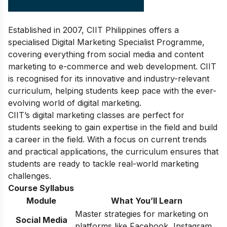
Established in 2007, CIIT Philippines offers a
specialised Digital Marketing Specialist Programme,
covering everything from social media and content
marketing to e-commerce and web development. CIIT
is recognised for its innovative and industry-relevant
curriculum, helping students keep pace with the ever-
evolving world of digital marketing.
CIIT’s digital marketing classes are perfect for
students seeking to gain expertise in the field and build
a career in the field. With a focus on current trends
and practical applications, the curriculum ensures that
students are ready to tackle real-world marketing
challenges.
Course Syllabus
Module
What You’ll Learn
Master strategies for marketing on
Social Media
platforms like Facebook, Instagram,