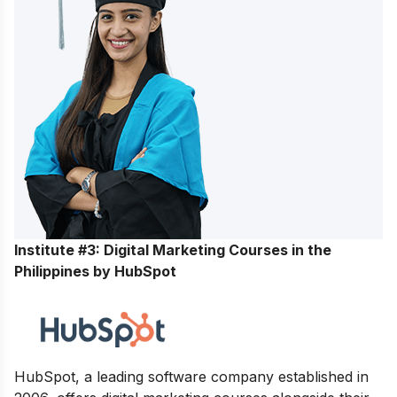
Institute #3: Digital Marketing Courses in the
Philippines by HubSpot
HubSpot, a leading software company established in