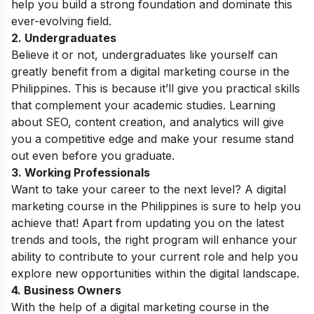
help you build a strong foundation and dominate this
ever-evolving field.
2. Undergraduates
Believe it or not, undergraduates like yourself can
greatly benefit from a digital marketing course in the
Philippines. This is because it’ll give you practical skills
that complement your academic studies. Learning
about SEO, content creation, and analytics will give
you a competitive edge and make your resume stand
out even before you graduate.
3. Working Professionals
Want to take your career to the next level? A digital
marketing course in the Philippines is sure to help you
achieve that! Apart from updating you on the latest
trends and tools, the right program will enhance your
ability to contribute to your current role and help you
explore new opportunities within the digital landscape.
4. Business Owners
With the help of a digital marketing course in the