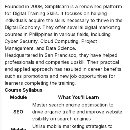
Founded in 2009, Simplilearn is a renowned platform
for Digital Training Skills. It focuses on helping
individuals acquire the skills necessary to thrive in the
Digital Economy. They offer several digital marketing
courses in Philippines in various fields, including
Cyber Security, Cloud Computing, Project
Management, and Data Science.
Headquartered in San Francisco, they have helped
professionals and companies upskill. Their practical
and applied approach has resulted in career benefits
such as promotions and new job opportunities for
learners completing the training.
Course Syllabus
Module
What You’ll Learn
Master search engine optimisation to
SEO
drive organic traffic and improve website
visibility on search engines
Utilise mobile marketing strategies to
Mobile