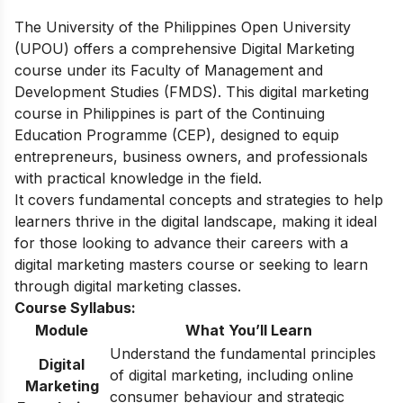
The University of the Philippines Open University
(UPOU) offers a comprehensive Digital Marketing
course under its Faculty of Management and
Development Studies (FMDS). This digital marketing
course in Philippines is part of the Continuing
Education Programme (CEP), designed to equip
entrepreneurs, business owners, and professionals
with practical knowledge in the field.
It covers fundamental concepts and strategies to help
learners thrive in the digital landscape, making it ideal
for those looking to advance their careers with a
digital marketing masters course or seeking to learn
through digital marketing classes.
Course Syllabus:
Module
What You’ll Learn
Understand the fundamental principles
Digital
of digital marketing, including online
Marketing
consumer behaviour and strategic