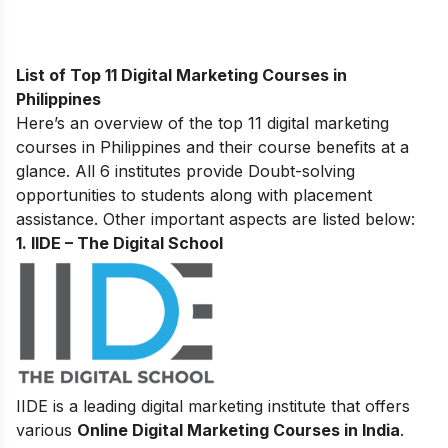
List of Top 11 Digital Marketing Courses in
Philippines
Here’s an overview of the top 11 digital marketing
courses in Philippines and their course benefits at a
glance. All 6 institutes provide Doubt-solving
opportunities to students along with placement
assistance. Other important aspects are listed below:
1. IIDE – The Digital School
IIDE is a leading digital marketing institute that offers
various
Online Digital Marketing Courses in India
.