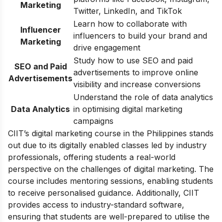
Marketing
Twitter, LinkedIn, and TikTok
Learn how to collaborate with
Influencer
influencers to build your brand and
Marketing
drive engagement
Study how to use SEO and paid
SEO and Paid
advertisements to improve online
Advertisements
visibility and increase conversions
Understand the role of data analytics
Data Analytics
in optimising digital marketing
campaigns
CIIT’s digital marketing course in the Philippines stands
out due to its digitally enabled classes led by industry
professionals, offering students a real-world
perspective on the challenges of digital marketing. The
course includes mentoring sessions, enabling students
to receive personalised guidance. Additionally, CIIT
provides access to industry-standard software,
ensuring that students are well-prepared to utilise the