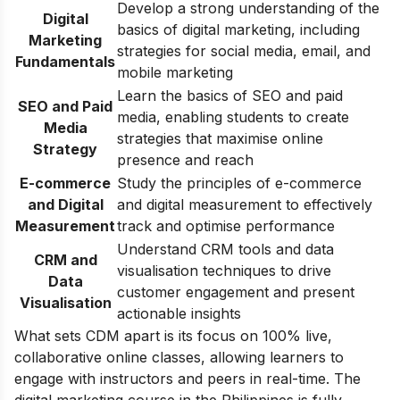
Develop a strong understanding of the
Digital
basics of digital marketing, including
Marketing
strategies for social media, email, and
Fundamentals
mobile marketing
Learn the basics of SEO and paid
SEO and Paid
media, enabling students to create
Media
strategies that maximise online
Strategy
presence and reach
E-commerce
Study the principles of e-commerce
and Digital
and digital measurement to effectively
Measurement
track and optimise performance
Understand CRM tools and data
CRM and
visualisation techniques to drive
Data
customer engagement and present
Visualisation
actionable insights
What sets CDM apart is its focus on 100% live,
collaborative online classes, allowing learners to
engage with instructors and peers in real-time. The
digital marketing course in the Philippines is fully