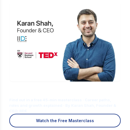
Is Digital Marketing the Right Career
for You?
Find out in a free 45-min masterclass · Career paths,
roles and growth explained · By Karan Shah, Founder &
CEO, IIDE
Watch the Free Masterclass