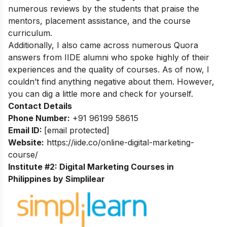
numerous reviews by the students that praise the
mentors, placement assistance, and the course
curriculum.
Additionally, I also came across numerous Quora
answers from IIDE alumni who spoke highly of their
experiences and the quality of courses. As of now, I
couldn’t find anything negative about them. However,
you can dig a little more and check for yourself.
Contact Details
Phone Number:
+91 96199 58615
Email ID:
[email protected]
Website:
https://iide.co/online-digital-marketing-
course/
Institute #2: Digital Marketing Courses in
Philippines by Simplilear