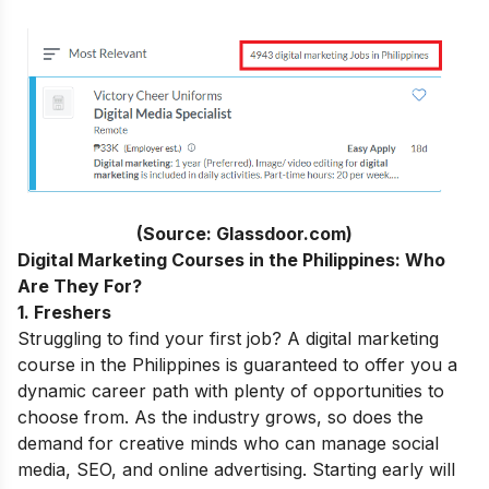
(Source: Glassdoor.com)
Digital Marketing Courses in the Philippines: Who
Are They For?
1. Freshers
Struggling to find your first job? A digital marketing
course in the Philippines is guaranteed to offer you a
dynamic career path with plenty of opportunities to
choose from. As the industry grows, so does the
demand for creative minds who can manage social
media, SEO, and online advertising. Starting early will