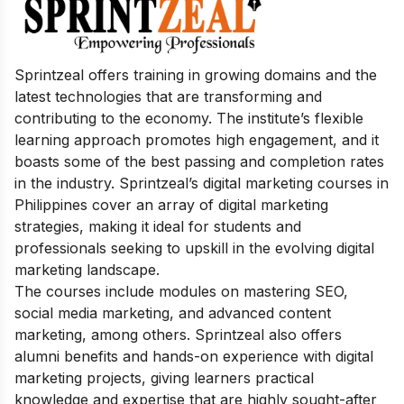
Sprintzeal offers training in growing domains and the
latest technologies that are transforming and
contributing to the economy. The institute’s flexible
learning approach promotes high engagement, and it
boasts some of the best passing and completion rates
in the industry. Sprintzeal’s digital marketing courses in
Philippines cover an array of digital marketing
strategies, making it ideal for students and
professionals seeking to upskill in the evolving digital
marketing landscape.
The courses include modules on mastering SEO,
social media marketing, and advanced content
marketing, among others. Sprintzeal also offers
alumni benefits and hands-on experience with digital
marketing projects, giving learners practical
knowledge and expertise that are highly sought-after