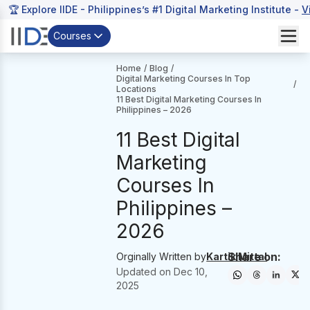
🏆 Explore IIDE - Philippines’s #1 Digital Marketing Institute -
V
Courses
Home
/
Blog
/
Digital Marketing Courses In Top
/
Locations
11 Best Digital Marketing Courses In
Philippines – 2026
11 Best Digital
Marketing
Courses In
Philippines –
2026
Share on:
Orginally Written by
Kartik Mittal
Updated on
Dec 10,
2025