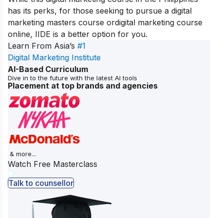
has its perks, for those seeking to pursue a
digital
marketing masters course
or
digital marketing course
online
, IIDE is a better option for you.
Learn From Asia’s
#1
Digital Marketing Institute
AI-Based Curriculum
Dive in to the future with the latest AI tools
Placement at top brands and agencies
& more...
Watch Free Masterclass
Talk to counsellor