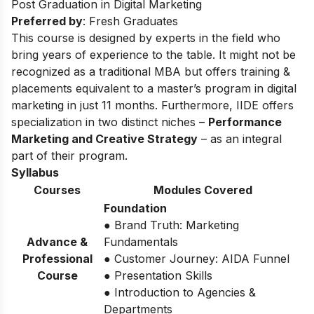
Post Graduation in Digital Marketing
Preferred by
: Fresh Graduates
This course is designed by experts in the field who
bring years of experience to the table. It might not be
recognized as a traditional MBA but offers training &
placements equivalent to a master’s program in digital
marketing in just 11 months. Furthermore, IIDE offers
specialization in two distinct niches –
Performance
Marketing and Creative Strategy
– as an integral
part of their program.
Syllabus
Courses
Modules Covered
Foundation
● Brand Truth: Marketing
Advance &
Fundamentals
Professional
● Customer Journey: AIDA Funnel
Course
● Presentation Skills
● Introduction to Agencies &
Departments