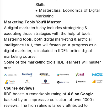
Skills
● Masterclass: Economics of Digital
Marketing
Marketing Tools You’ll Master
A digital marketer’s day includes strategizing &
executing those strategies with the help of tools.
Mastering tools, both digital marketing & artificial
intelligence (AI), that will fasten your progress as a
digital marketer, is included in IIDE’s online digital
marketing course.
Some of the marketing tools IIDE learners will master
are:
Course Reviews
IIDE boasts a remarkable rating of
4.8 on Google
,
backed by an impressive collection of over 1000+
reviews. The high rating is largely attributed to