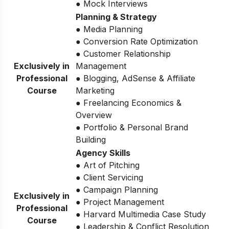
● Mock Interviews
Planning & Strategy
● Media Planning
● Conversion Rate Optimization
● Customer Relationship
Exclusively in
Management
Professional
● Blogging, AdSense & Affiliate
Course
Marketing
● Freelancing Economics &
Overview
● Portfolio & Personal Brand
Building
Agency Skills
● Art of Pitching
● Client Servicing
● Campaign Planning
Exclusively in
● Project Management
Professional
● Harvard Multimedia Case Study
Course
● Leadership & Conflict Resolution