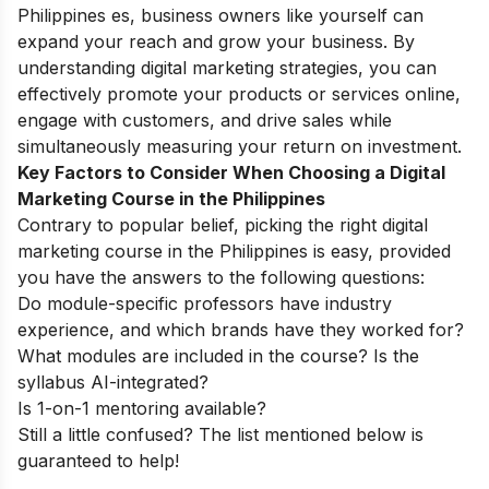
Philippines es, business owners like yourself can
expand your reach and grow your business. By
understanding digital marketing strategies, you can
effectively promote your products or services online,
engage with customers, and drive sales while
simultaneously measuring your return on investment.
Key Factors to Consider When Choosing a Digital
Marketing Course in the Philippines
Contrary to popular belief, picking the right digital
marketing course in the Philippines is easy, provided
you have the answers to the following questions:
Do module-specific professors have industry
experience, and which brands have they worked for?
What modules are included in the course? Is the
syllabus AI-integrated?
Is 1-on-1 mentoring available?
Still a little confused? The list mentioned below is
guaranteed to help!