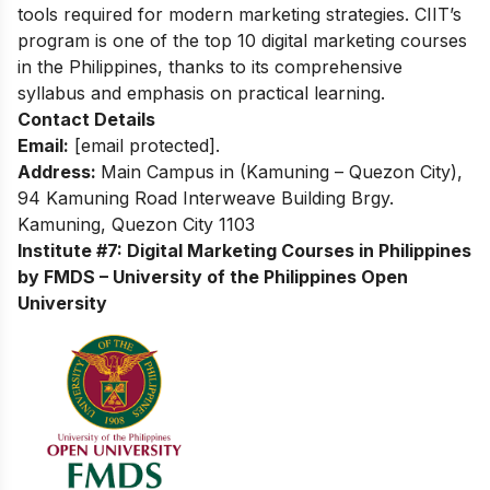
tools required for modern marketing strategies. CIIT’s
program is one of the top 10 digital marketing courses
in the Philippines, thanks to its comprehensive
syllabus and emphasis on practical learning.
Contact Details
Email:
[email protected]
.
Address:
Main Campus in (Kamuning – Quezon City),
94 Kamuning Road Interweave Building Brgy.
Kamuning, Quezon City 1103
Institute #7: Digital Marketing Courses in Philippines
by FMDS – University of the Philippines Open
University