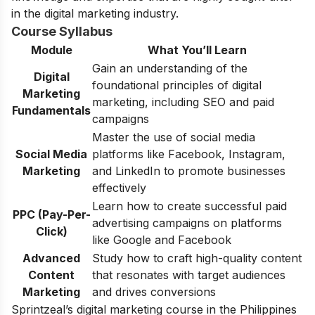
in the digital marketing industry.
Course Syllabus
Module
What You’ll Learn
Gain an understanding of the
Digital
foundational principles of digital
Marketing
marketing, including SEO and paid
Fundamentals
campaigns
Master the use of social media
Social Media
platforms like Facebook, Instagram,
Marketing
and LinkedIn to promote businesses
effectively
Learn how to create successful paid
PPC (Pay-Per-
advertising campaigns on platforms
Click)
like Google and Facebook
Advanced
Study how to craft high-quality content
Content
that resonates with target audiences
Marketing
and drives conversions
Sprintzeal’s digital marketing course in the Philippines