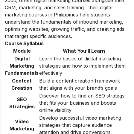
2006, offers digital marketing courses alongside their
CRM, marketing, and sales training. Their digital
marketing courses in Philippines help students
understand the fundamentals of inbound marketing,
optimising websites, growing traffic, and creating ads
that target specific audiences.
Course Syllabus
Module
What You’ll Learn
Digital
Learn the basics of digital marketing
Marketing
strategies and how to implement them
Fundamentals
effectively
Content
Build a content creation framework
Creation
that aligns with your brand’s goals
Discover how to find an SEO strategy
SEO
that fits your business and boosts
Strategies
online visibility
Develop successful video marketing
Video
strategies that capture audience
Marketing
attention and drive conversions