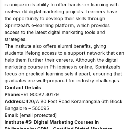
is unique in its ability to offer hands-on learning with
real-world digital marketing projects. Learners have
the opportunity to develop their skills through
Sprintzeal’s e-learning platform, which provides
access to the latest digital marketing tools and
strategies.
The institute also offers alumni benefits, giving
students lifelong access to a support network that can
help them further their careers. Although the digital
marketing course in Philippines is online, Sprintzeal’s
focus on practical learning sets it apart, ensuring that
graduates are well-prepared for industry challenges.
Contact Details
Phone:
+91 90082 30179
Address:
420/A 80 Feet Road Koramangala 6th Block
Bangalore – 560095
Email:
[email protected]
Institute #5: Digital Marketing Courses in
Philippines by CDM – Certified Digital Marketer