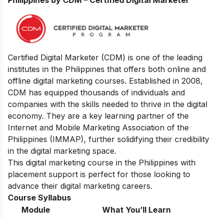
Certified Digital Marketer (CDM) is one of the leading
institutes in the Philippines that offers both online and
offline digital marketing courses. Established in 2008,
CDM has equipped thousands of individuals and
companies with the skills needed to thrive in the digital
economy. They are a key learning partner of the
Internet and Mobile Marketing Association of the
Philippines (IMMAP), further solidifying their credibility
in the digital marketing space.
This digital marketing course in the Philippines with
placement support is perfect for those looking to
advance their digital marketing careers.
Course Syllabus
Module
What You’ll Learn