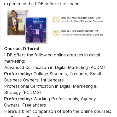
experience the IIDE culture first-hand.
Courses Offered
IIDE offers the following online courses in digital
marketing:
Advanced Certification in Digital Marketing (ACDM)
Preferred by:
College Students, Freshers, Small
Business Owners, Influencers
Professional Certification in Digital Marketing &
Strategy (PCDMS)
Preferred by:
Working Professionals, Agency
Owners, Freelancers
Here’s a brief comparison of both the online courses: