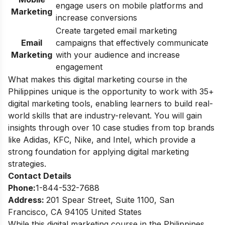
engage users on mobile platforms and
Marketing
increase conversions
Create targeted email marketing
Email
campaigns that effectively communicate
Marketing
with your audience and increase
engagement
What makes this digital marketing course in the
Philippines unique is the opportunity to work with 35+
digital marketing tools, enabling learners to build real-
world skills that are industry-relevant. You will gain
insights through over 10 case studies from top brands
like Adidas, KFC, Nike, and Intel, which provide a
strong foundation for applying digital marketing
strategies.
Contact Details
Phone:
1-844-532-7688
Address:
201 Spear Street, Suite 1100, San
Francisco, CA 94105 United States
While this digital marketing course in the Philippines