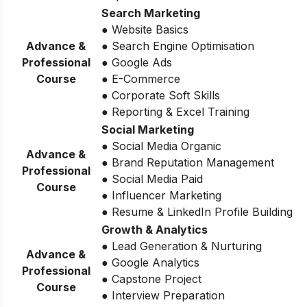
Search Marketing
● Website Basics
Advance &
● Search Engine Optimisation
Professional
● Google Ads
Course
● E-Commerce
● Corporate Soft Skills
● Reporting & Excel Training
Social Marketing
● Social Media Organic
Advance &
● Brand Reputation Management
Professional
● Social Media Paid
Course
● Influencer Marketing
● Resume & LinkedIn Profile Building
Growth & Analytics
● Lead Generation & Nurturing
Advance &
● Google Analytics
Professional
● Capstone Project
Course
● Interview Preparation