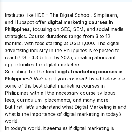
Institutes like IIDE - The Digital School, Simpliearn,
and Hubspot offer
digital marketing courses in
Philippines
, focusing on SEO, SEM, and social media
strategies. Course durations range from 3 to 12
months, with fees starting at USD 1,000. The digital
advertising industry in the Philippines is expected to
reach USD 4.3 billion by 2025, creating abundant
opportunities for digital marketers.
Searching for the
best digital marketing courses in
Philippines?
We’ve got you covered! Listed below are
some of the best digital marketing courses in
Philippines with all the necessary course syllabus,
fees, curriculum, placements, and many more.
But first, let’s understand
what Digital Marketing
is and
what is the
importance of digital marketing
in today’s
world.
In today’s world, it seems as if digital marketing is