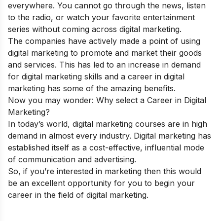
everywhere. You cannot go through the news, listen
to the radio, or watch your favorite entertainment
series without coming across digital marketing.
The companies have actively made a point of using
digital marketing to promote and market their goods
and services. This has led to an increase in demand
for
digital marketing skills
and a career in digital
marketing has some of the amazing
b
enefits
.
Now you may wonder: Why select a Career in Digital
Marketing?
In today’s world, digital marketing courses are in high
demand in almost every industry. Digital marketing has
established itself as a cost-effective, influential mode
of communication and advertising.
So, if you’re interested in marketing then this would
be an excellent opportunity for you to begin your
career in the field of digital marketing
.