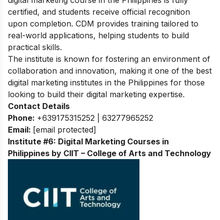
certified, and students receive official recognition
upon completion. CDM provides training tailored to
real-world applications, helping students to build
practical skills.
The institute is known for fostering an environment of
collaboration and innovation, making it one of the best
digital marketing institutes in the Philippines for those
looking to build their digital marketing expertise.
Contact Details
Phone:
+639175315252 | 63277965252
Email:
[email protected]
Institute #6: Digital Marketing Courses in
Philippines by CIIT – College of Arts and Technology