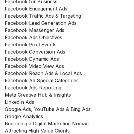
Facebook for Business
Facebook Engagement Ads
Facebook Traffic Ads & Targeting
Facebook Lead Generation Ads
Facebook Messenger Ads
Facebook Ads Objectives
Facebook Pixel Events
Facebook Conversion Ads
Facebook Dynamic Ads
Facebook Video View Ads
Facebook Reach Ads & Local Ads
Facebook Ad Special Categories
Facebook Ads Reporting
Meta Creative Hub & Insights
LinkedIn Ads
Google Ads, YouTube Ads & Bing Ads
Google Analytics
Becoming a Digital Marketing Nomad
Attracting High-Value Clients