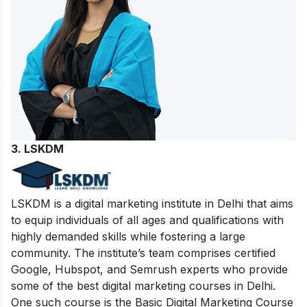
3. LSKDM
LSKDM is a digital marketing institute in Delhi that aims
to equip individuals of all ages and qualifications with
highly demanded skills while fostering a large
community. The institute’s team comprises certified
Google, Hubspot, and Semrush experts who provide
some of the best digital marketing courses in Delhi.
One such course is the Basic Digital Marketing Course