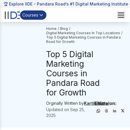
🏆 Explore IIDE - Pandara Road’s #1 Digital Marketing Institute
Courses
Home
/
Blog
/
Digital Marketing Courses In Top Locations
/
Top 5 Digital Marketing Courses in Pandara
Road for Growth
Top 5 Digital
Marketing
Courses in
Pandara Road
for Growth
Share on:
Orginally Written by
Kartik Mittal
Updated on
Sep 25,
2025