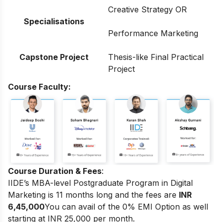
Creative Strategy OR
Specialisations
Performance Marketing
Capstone Project
Thesis-like Final Practical
Project
Course Faculty:
Course Duration & Fees
:
IIDE’s MBA-level Postgraduate Program in Digital
Marketing
is 11 months long and the fees are
INR
6,45,000
You can avail of the 0% EMI Option as well
starting at INR 25,000 per month.