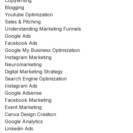
Copywriting
Blogging
Youtube Optimization
Sales & Pitching
Understanding Marketing Funnels
Google Ads
Facebook Ads
Google My Business Optimization
Instagram Marketing
Neuromarketing
Digital Marketing Strategy
Search Engine Optimization
Instagram Ads
Google Adsense
Facebook Marketing
Event Marketing
Canva Design Creation
Google Analytics
Linkedin Ads