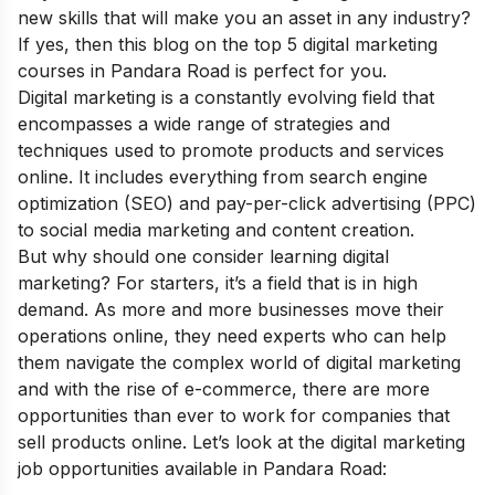
new skills that will make you an asset in any industry?
If yes, then this blog on the top 5 digital marketing
courses in Pandara Road is perfect for you.
Digital marketing is a constantly evolving field that
encompasses a wide range of strategies and
techniques used to promote products and services
online. It includes everything from search engine
optimization (SEO) and pay-per-click advertising (PPC)
to social media marketing and content creation.
But why should one consider learning digital
marketing? For starters, it’s a field that is in high
demand. As more and more businesses move their
operations online, they need experts who can help
them navigate the complex world of digital marketing
and with the rise of e-commerce, there are more
opportunities than ever to work for companies that
sell products online. Let’s look at the digital marketing
job opportunities available in Pandara Road: