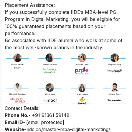
Placement Assistance:
If you successfully complete
IIDE’s MBA-level PG
Program in Digital Marketing
, you will be eligible for
100% guaranteed placements based on your
performance.
Be associated with IIDE alumni who work at some of
the most well-known brands in the industry.
Contact Details:
Phone No.-
+
91 91361 59148
Email ID-
[email protected]
Website-
iide.co/master-mba-digital-marketing/