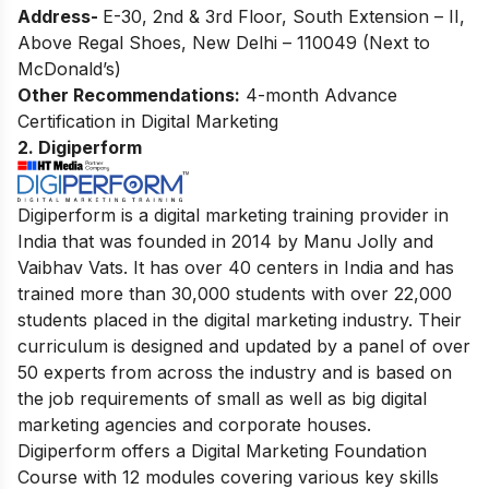
Address-
E-30, 2nd & 3rd Floor, South Extension – II,
Above Regal Shoes, New Delhi – 110049 (Next to
McDonald’s)
Other Recommendations:
4-month Advance
Certification in Digital Marketing
2. Digiperform
Digiperform is a digital marketing training provider in
India that was founded in 2014 by Manu Jolly and
Vaibhav Vats. It has over 40 centers in India and has
trained more than 30,000 students with over 22,000
students placed in the digital marketing industry. Their
curriculum is designed and updated by a panel of over
50 experts from across the industry and is based on
the job requirements of small as well as big digital
marketing agencies and corporate houses.
Digiperform offers a Digital Marketing Foundation
Course with 12 modules covering various key skills