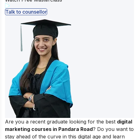
Talk to counsellor
Are you a recent graduate looking for the best
digital
marketing courses in Pandara Road
? Do you want to
stay ahead of the curve in this digital age and learn