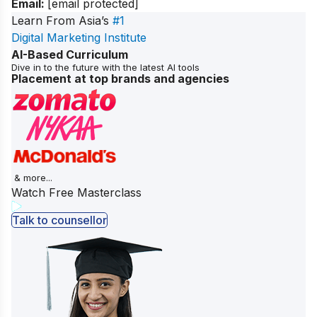
Email:
[email protected]
Learn From Asia’s
#1
Digital Marketing Institute
AI-Based Curriculum
Dive in to the future with the latest AI tools
Placement at top brands and agencies
& more...
Watch Free Masterclass
Talk to counsellor