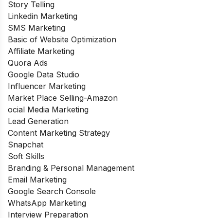
Story Telling
Linkedin Marketing
SMS Marketing
Basic of Website Optimization
Affiliate Marketing
Quora Ads
Google Data Studio
Influencer Marketing
Market Place Selling-Amazon
ocial Media Marketing
Lead Generation
Content Marketing Strategy
Snapchat
Soft Skills
Branding & Personal Management
Email Marketing
Google Search Console
WhatsApp Marketing
Interview Preparation