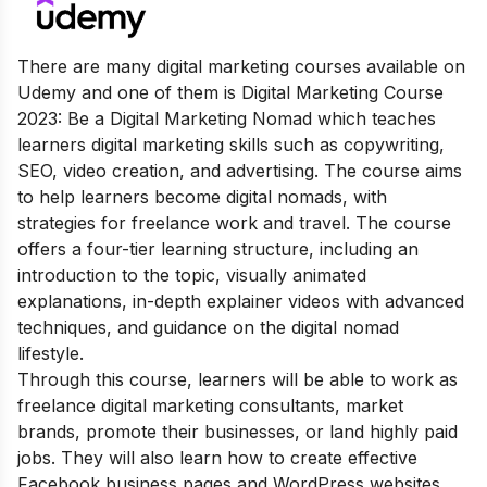
There are many digital marketing courses available on
Udemy and one of them is Digital Marketing Course
2023: Be a Digital Marketing Nomad which teaches
learners digital marketing skills such as copywriting,
SEO, video creation, and advertising. The course aims
to help learners become digital nomads, with
strategies for freelance work and travel. The course
offers a four-tier learning structure, including an
introduction to the topic, visually animated
explanations, in-depth explainer videos with advanced
techniques, and guidance on the digital nomad
lifestyle.
Through this course, learners will be able to work as
freelance digital marketing consultants, market
brands, promote their businesses, or land highly paid
jobs. They will also learn how to create effective
Facebook business pages and WordPress websites,