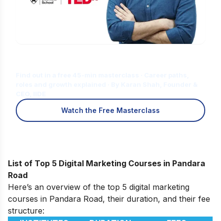
Is Digital Marketing the Right Career
for You?
Find out in a free 45-min masterclass · Career paths,
roles and growth explained · By Karan Shah, Founder &
CEO, IIDE
Watch the Free Masterclass
List of Top 5 Digital Marketing Courses in Pandara
Road
Here’s an overview of the top 5 digital marketing
courses in Pandara Road, their duration, and their fee
structure: