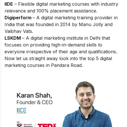
IIDE
– Flexible digital marketing courses with industry
relevance and 100% placement assistance.
Digiperform
– A digital marketing training provider in
India that was founded in 2014 by Manu Jolly and
Vaibhav Vats.
LSKDM
– A digital marketing institute in Delhi that
focuses on providing high-in-demand skills to
everyone irrespective of their age and qualifications.
Now let us straight away look into the top 5 digital
marketing courses in Pandara Road.