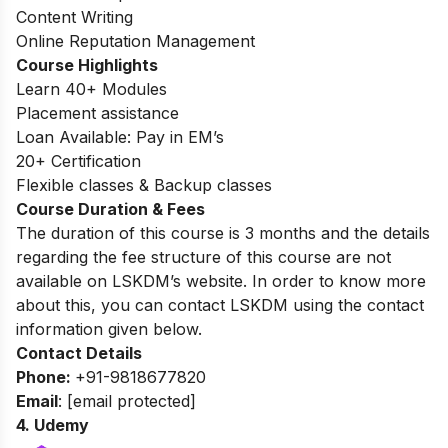
Content Writing
Online Reputation Management
Course Highlights
Learn 40+ Modules
Placement assistance
Loan Available: Pay in EM’s
20+ Certification
Flexible classes & Backup classes
Course Duration & Fees
The duration of this course is 3 months and the details
regarding the fee structure of this course are not
available on LSKDM’s website
. In order to know more
about this, you can contact LSKDM using the contact
information given below.
Contact Details
Phone:
+91-9818677820
Email
:
[email protected]
4.
Udemy