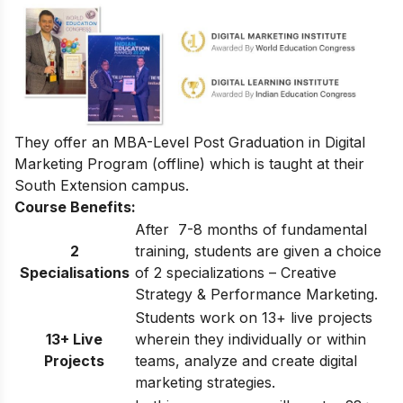
They offer an
MBA-Level Post Graduation in Digital
Marketing Program
(offline) which is taught at their
South Extension campus.
Course Benefits:
After 7-8 months of fundamental
2
training, students are given a choice
Specialisations
of 2 specializations – Creative
Strategy & Performance Marketing.
Students work on 13+ live projects
13+ Live
wherein they individually or within
Projects
teams, analyze and create digital
marketing strategies.