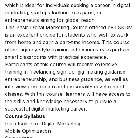
which is ideal for individuals seeking a career in digital
marketing, startups looking to expand, or
entrepreneurs aiming for global reach.
This Basic Digital Marketing Course offered by LSKDM
is an excellent choice for students who wish to work
from home and earn a part-time income. This course
offers agency-style training led by industry experts in
smart classrooms with practical experience.
Participants of this course will receive extensive
training in freelancing sign-up, gig-making guidance,
entrepreneurship, and business guidance, as well as
interview preparation and personality development
classes. With this course, learners will have access to
the skills and knowledge necessary to pursue a
successful digital marketing career.
Course Syllabus
Introduction of Digital Marketing
Mobile Optimization