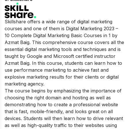
Skillshare offers a wide range of digital marketing
courses and one of them is Digital Marketing 2023 –
10 Complete Digital Marketing Basic Courses in 1 by
Azmat Baig. This comprehensive course covers all the
essential digital marketing tools and techniques and is
taught by Google and Microsoft certified instructor
Azmat Baig. In this course, students can learn how to
use performance marketing to achieve fast and
explosive marketing results for their clients or digital
marketing agency.
The course begins by emphasizing the importance of
choosing the right domain and hosting as well as
demonstrating how to create a professional website
that is fast, mobile-friendly, and looks great on all
devices. Students will then learn how to drive relevant
as well as high-quality traffic to their websites using