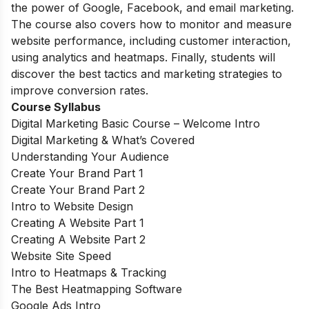
the power of Google, Facebook, and email marketing.
The course also covers how to monitor and measure
website performance, including customer interaction,
using analytics and heatmaps. Finally, students will
discover the best tactics and marketing strategies to
improve conversion rates.
Course Syllabus
Digital Marketing Basic Course – Welcome Intro
Digital Marketing & What’s Covered
Understanding Your Audience
Create Your Brand Part 1
Create Your Brand Part 2
Intro to Website Design
Creating A Website Part 1
Creating A Website Part 2
Website Site Speed
Intro to Heatmaps & Tracking
The Best Heatmapping Software
Google Ads Intro