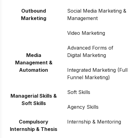
Outbound
Social Media Marketing &
Marketing
Management
Video Marketing
Advanced Forms of
Media
Digital Marketing
Management &
Automation
Integrated Marketing (Full
Funnel Marketing)
Soft Skills
Managerial Skills &
Soft Skills
Agency Skills
Compulsory
Internship & Mentoring
Internship & Thesis