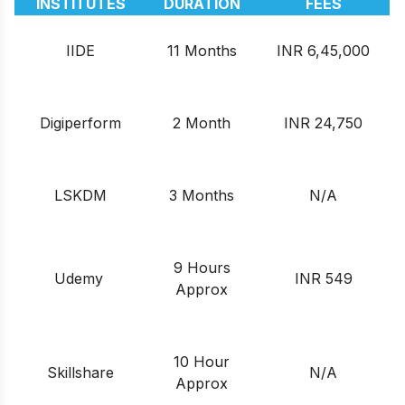
INSTITUTES
DURATION
FEES
IIDE
11 Months
INR 6,45,000
Digiperform
2 Month
INR 24,750
LSKDM
3 Months
N/A
9 Hours
Udemy
INR 549
Approx
10 Hour
Skillshare
N/A
Approx