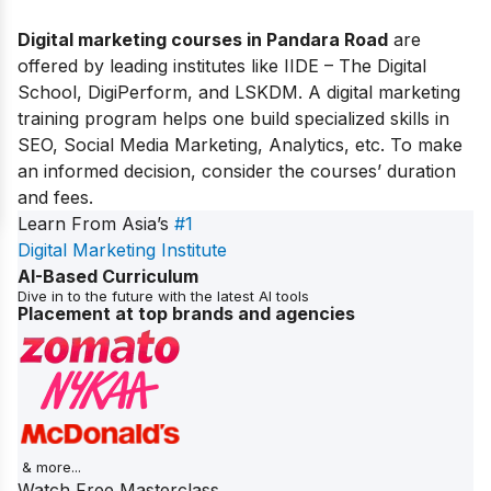
Digital marketing courses in Pandara Road
are
offered by leading institutes like IIDE – The Digital
School, DigiPerform, and LSKDM. A digital marketing
training program helps one build specialized skills in
SEO, Social Media Marketing, Analytics, etc. To make
an informed decision, consider the courses’ duration
and fees.
Learn From Asia’s
#1
Digital Marketing Institute
AI-Based Curriculum
Dive in to the future with the latest AI tools
Placement at top brands and agencies
& more...
Watch Free Masterclass