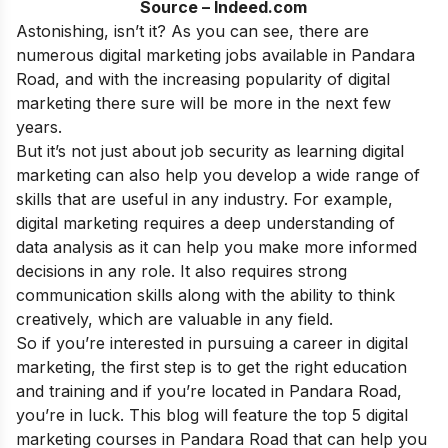
Source – Indeed.com
Astonishing, isn’t it? As you can see, there are
numerous digital marketing jobs available in Pandara
Road, and with the increasing popularity of digital
marketing there sure will be more in the next few
years.
But it’s not just about job security as learning digital
marketing can also help you develop a wide range of
skills that are useful in any industry. For example,
digital marketing requires a deep understanding of
data analysis as it can help you make more informed
decisions in any role. It also requires strong
communication skills along with the ability to think
creatively, which are valuable in any field.
So if you’re interested in pursuing a
career in digital
marketing
, the first step is to get the right education
and training and if you’re located in Pandara Road,
you’re in luck. This blog will feature the top 5 digital
marketing courses in Pandara Road that can help you