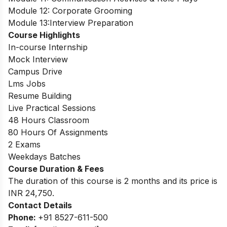
Module 12: Corporate Grooming
Module 13:Interview Preparation
Course Highlights
In-course Internship
Mock Interview
Campus Drive
Lms Jobs
Resume Building
Live Practical Sessions
48 Hours Classroom
80 Hours Of Assignments
2 Exams
Weekdays Batches
Course Duration & Fees
The duration of this course is 2 months and its price is
INR 24,750.
Contact Details
Phone:
+91 8527-611-500