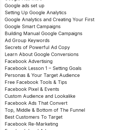
Google ads set up
Setting Up Google Analytics
Google Analytics and Creating Your First
Google Smart Campaigns
Building Manual Google Campaigns
Ad Group Keywords
Secrets of Powerful Ad Copy
Learn About Google Conversions
Facebook Advertising
Facebook Lesson 1 – Setting Goals
Personas & Your Target Audience
Free Facebook Tools & Tips
Facebook Pixel & Events
Custom Audience and Lookalike
Facebook Ads That Convert
Top, Middle & Bottom of The Funnel
Best Customers To Target
Facebook Re-Marketing