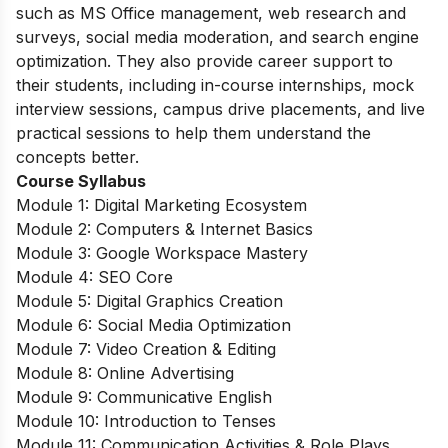
such as MS Office management, web research and
surveys, social media moderation, and search engine
optimization. They also provide career support to
their students, including in-course internships, mock
interview sessions, campus drive placements, and live
practical sessions to help them understand the
concepts better.
Course Syllabus
Module 1: Digital Marketing Ecosystem
Module 2: Computers & Internet Basics
Module 3: Google Workspace Mastery
Module 4: SEO Core
Module 5: Digital Graphics Creation
Module 6: Social Media Optimization
Module 7: Video Creation & Editing
Module 8: Online Advertising
Module 9: Communicative English
Module 10: Introduction to Tenses
Module 11: Communication Activities & Role Plays