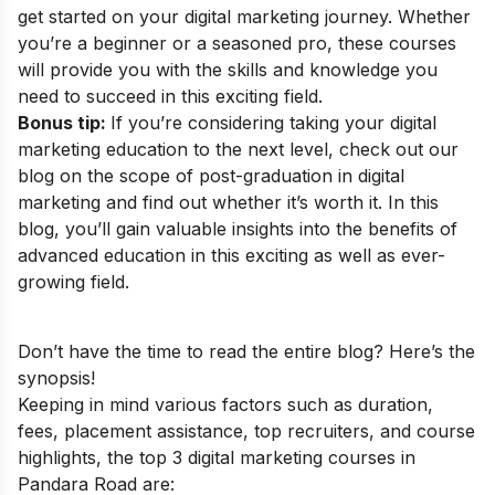
get started on your digital marketing journey. Whether
you’re a beginner or a seasoned pro, these courses
will provide you with the skills and knowledge you
need to succeed in this exciting field.
Bonus tip:
If you’re considering taking your digital
marketing education to the next level, check out our
blog on the
scope of post-graduation in digital
marketing
and find out whether it’s worth it. In this
blog, you’ll gain valuable insights into the benefits of
advanced education in this exciting as well as ever-
growing field.
Don’t have the time to read the entire blog? Here’s the
synopsis!
Keeping in mind various factors such as duration,
fees, placement assistance, top recruiters, and course
highlights, the top 3 digital marketing courses in
Pandara Road are: