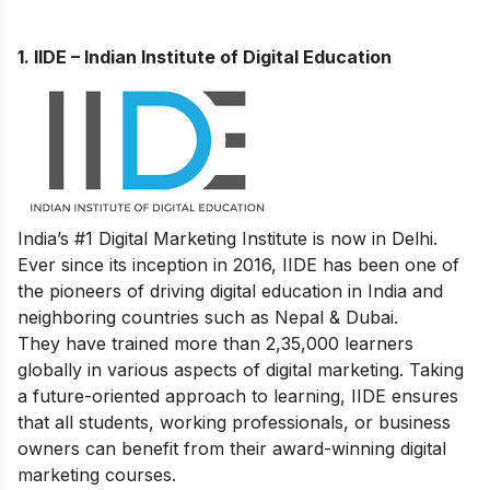
1.
IIDE – Indian Institute of Digital Education
India’s #1 Digital Marketing Institute is now in Delhi.
Ever since its inception in 2016, IIDE has been one of
the pioneers of driving digital education in India and
neighboring countries such as Nepal & Dubai.
They have trained more than 2,35,000 learners
globally in various aspects of digital marketing. Taking
a future-oriented approach to learning, IIDE ensures
that all students, working professionals, or business
owners can benefit from their award-winning digital
marketing courses.