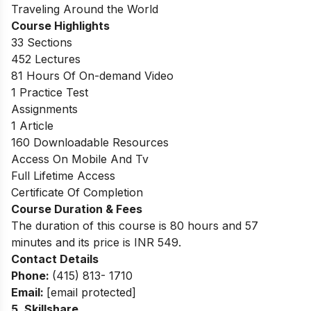
Traveling Around the World
Course Highlights
33 Sections
452 Lectures
81 Hours Of On-demand Video
1 Practice Test
Assignments
1 Article
160 Downloadable Resources
Access On Mobile And Tv
Full Lifetime Access
Certificate Of Completion
Course Duration & Fees
The duration of this course is 80 hours and 57
minutes and its price is INR 549.
Contact Details
Phone:
(415) 813- 1710
Email:
[email protected]
5.
Skillshare