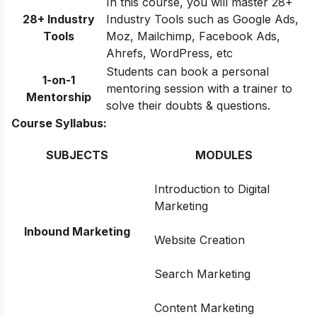
In this course, you will master 28+
28+ Industry
Industry Tools such as Google Ads,
Tools
Moz, Mailchimp, Facebook Ads,
Ahrefs, WordPress, etc
Students can book a personal
1-on-1
mentoring session with a trainer to
Mentorship
solve their doubts & questions.
Course Syllabus:
SUBJECTS
MODULES
Introduction to Digital
Marketing
Inbound Marketing
Website Creation
Search Marketing
Content Marketing