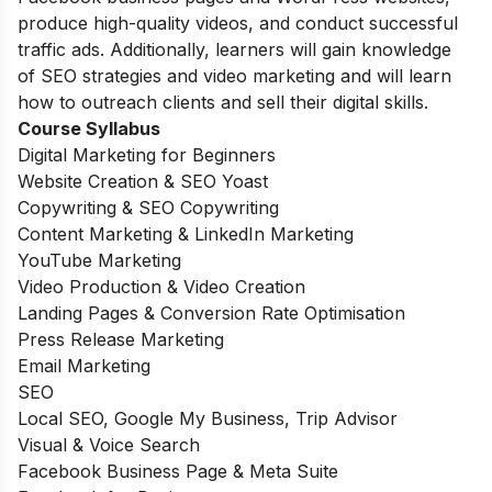
produce high-quality videos, and conduct successful
traffic ads. Additionally, learners will gain knowledge
of SEO strategies and video marketing and will learn
how to outreach clients and sell their digital skills.
Course Syllabus
Digital Marketing for Beginners
Website Creation & SEO Yoast
Copywriting & SEO Copywriting
Content Marketing & LinkedIn Marketing
YouTube Marketing
Video Production & Video Creation
Landing Pages & Conversion Rate Optimisation
Press Release Marketing
Email Marketing
SEO
Local SEO, Google My Business, Trip Advisor
Visual & Voice Search
Facebook Business Page & Meta Suite