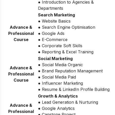
● Introduction to Agencies &
Departments
Search Marketing
● Website Basics
Advance &
● Search Engine Optimisation
Professional
● Google Ads
Course
● E-Commerce
● Corporate Soft Skills
● Reporting & Excel Training
Social Marketing
● Social Media Organic
Advance &
● Brand Reputation Management
Professional
● Social Media Paid
Course
● Influencer Marketing
● Resume & LinkedIn Profile Building
Growth & Analytics
● Lead Generation & Nurturing
Advance &
● Google Analytics
Professional
● Capstone Project