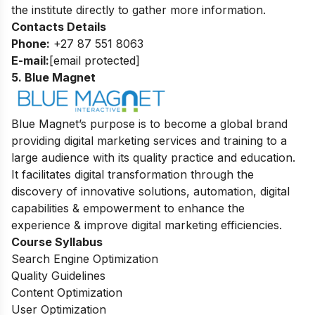
the institute directly to gather more information.
Contacts Details
Phone:
+27 87 551 8063
E-mail:
[email protected]
5. Blue Magnet
Blue Magnet’s purpose is to become a global brand
providing digital marketing services and training to a
large audience with its quality practice and education.
It facilitates digital transformation through the
discovery of innovative solutions, automation, digital
capabilities & empowerment to enhance the
experience & improve digital marketing efficiencies.
Course Syllabus
Search Engine Optimization
Quality Guidelines
Content Optimization
User Optimization