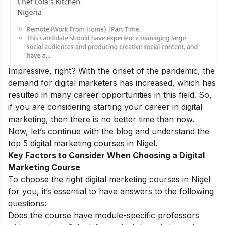
Impressive, right? With the onset of the pandemic, the
demand for digital marketers has increased, which has
resulted in many
career opportunities
in this field.
So,
if you are considering starting your career in digital
marketing, then there is no better time than now.
Now, let’s continue with the blog and understand the
top 5 digital marketing courses in Nigel.
Key Factors to Consider When Choosing a Digital
Marketing Course
To choose the right digital marketing courses in Nigel
for you, it’s essential to have answers to the following
questions:
Does the course have module-specific professors