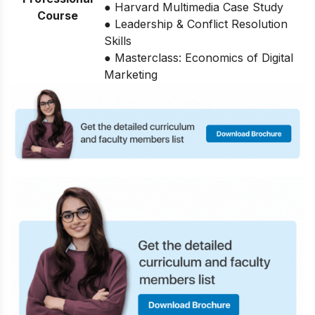
● Harvard Multimedia Case Study
Course
● Leadership & Conflict Resolution
Skills
● Masterclass: Economics of Digital
Marketing