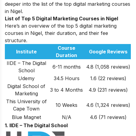
deeper into the list of the top digital marketing courses
in Nigel.
List of Top 5 Digital Marketing Courses in Nigel
Here’s an overview of the top 5 digital marketing
courses in Nigel, their duration, and their fee
structure.
Course
Institute
Google Reviews
Duration
IIDE – The Digital
6-11 months
4.8 (1,058 reviews)
School
Udemy
34.5 Hours
1.6 (22 reviews)
Digital School of
3 to 4 Months
4.9
(231 reviews)
Marketing
This University of
10 Weeks
4.6
(1,324 reviews)
Cape Town
Blue Magnet
N/A
4.6 (71 reviews)
1. IIDE – The Digital School