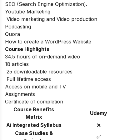
SEO (Search Engine Optimization).
Youtube Marketing
Video marketing and Video production
Podcasting
Quora
How to create a WordPress Website
Course Highlights
34.5 hours of on-demand video
18 articles
25 downloadable resources
Full lifetime access
Access on mobile and TV
Assignments
Certificate of completion
Course Benefits
Udemy
Matrix
Ai Integrated Syllabus
❌
Case Studies &
✅