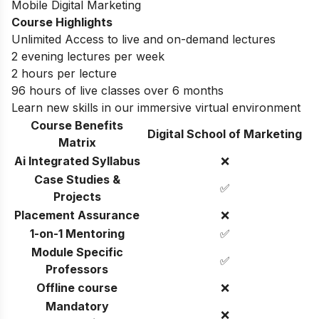
Mobile Digital Marketing
Course Highlights
Unlimited Access to live and on-demand lectures
2 evening lectures per week
2 hours per lecture
96 hours of live classes over 6 months
Learn new skills in our immersive virtual environment
Course Benefits
Digital School of Marketing
Matrix
Ai Integrated Syllabus
❌
Case Studies &
✅
Projects
Placement Assurance
❌
1-on-1 Mentoring
✅
Module Specific
✅
Professors
Offline course
❌
Mandatory
❌