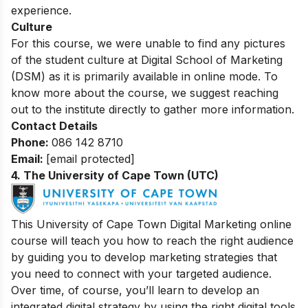
experience.
Culture
For this course, we were unable to find any pictures
of the student culture at Digital School of Marketing
(DSM) as it is primarily available in online mode. To
know more about the course, we suggest reaching
out to the institute directly to gather more information.
Contact Details
Phone:
086 142 8710
Email:
[email protected]
4. The University of Cape Town (UTC)
This University of Cape Town Digital Marketing online
course will teach you how to reach the right audience
by guiding you to develop marketing strategies that
you need to connect with your targeted audience.
Over time, of course, you’ll learn to develop an
integrated digital strategy by using the right digital tools