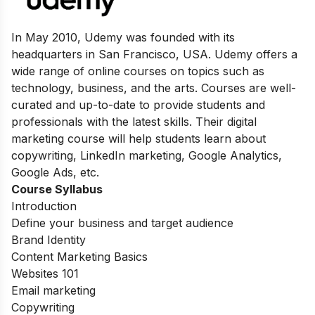
In May 2010, Udemy was founded with its
headquarters in San Francisco, USA. Udemy offers a
wide range of online courses on topics such as
technology, business, and the arts. Courses are well-
curated and up-to-date to provide students and
professionals with the latest skills. Their digital
marketing course will help students learn about
copywriting, LinkedIn marketing, Google Analytics,
Google Ads, etc.
Course Syllabus
Introduction
Define your business and target audience
Brand Identity
Content Marketing Basics
Websites 101
Email marketing
Copywriting