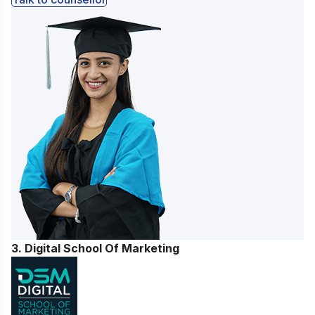
3. Digital School Of Marketing