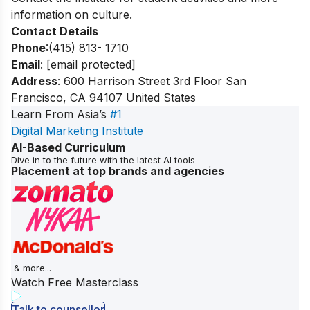
information on culture.
Contact Details
Phone
:(415) 813- 1710
Email
:
[email protected]
Address
: 600 Harrison Street 3rd Floor San
Francisco, CA 94107 United States
Learn From Asia’s
#1
Digital Marketing Institute
AI-Based Curriculum
Dive in to the future with the latest AI tools
Placement at top brands and agencies
& more...
Watch Free Masterclass
Talk to counsellor