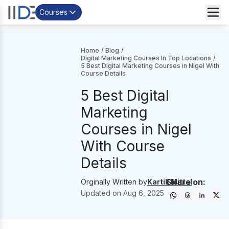
Courses
Home
/
Blog
/
Digital Marketing Courses In Top Locations
/
5 Best Digital Marketing Courses in Nigel With
Course Details
5 Best Digital
Marketing
Courses in Nigel
With Course
Details
Share on:
Orginally Written by
Kartik Mittal
Updated on
Aug 6, 2025