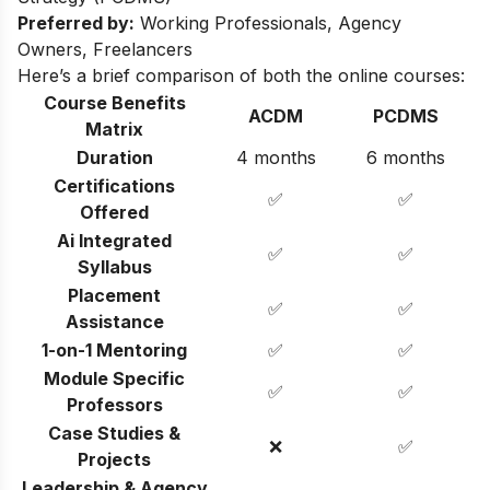
Preferred by:
Working Professionals, Agency
Owners, Freelancers
Here’s a brief comparison of both the online courses:
Course Benefits
ACDM
PCDMS
Matrix
Duration
4 months
6 months
Certifications
✅
✅
Offered
Ai Integrated
✅
✅
Syllabus
Placement
✅
✅
Assistance
1-on-1 Mentoring
✅
✅
Module Specific
✅
✅
Professors
Case Studies &
❌
✅
Projects
Leadership & Agency