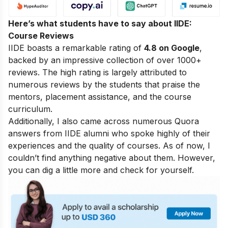
Here’s what students have to say about IIDE:
Course Reviews
IIDE boasts a remarkable rating of
4.8 on Google
,
backed by an impressive collection of over 1000+
reviews. The high rating is largely attributed to
numerous reviews by the students that praise the
mentors, placement assistance, and the course
curriculum.
Additionally, I also came across numerous Quora
answers from IIDE alumni who spoke highly of their
experiences and the quality of courses. As of now, I
couldn’t find anything negative about them. However,
you can dig a little more and check for yourself.