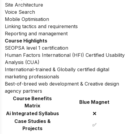
Site Architecture
Voice Search
Mobile Optimisation
Linking tactics and requirements
Reporting and management
Course Highlights
SEOPSA level 1 certification
Human Factors International (HFI) Certified Usability
Analysis (CUA)
International-trained & Globally certified digital
marketing professionals
Best-of-breed web development & Creative design
agency partners
Course Benefits
Blue Magnet
Matrix
Ai Integrated Syllabus
❌
Case Studies &
✅
Projects