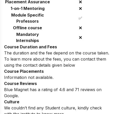
Placement Assurance
❌
1-on-1 Mentoring
❌
Module Specific
✅
Professors
Offline course
❌
Mandatory
❌
Internships
Course Duration and Fees
The duration and the fee depend on the course taken.
To learn more about the fees, you can contact them
using the contact details given below
Course Placements
Information not available.
Course Reviews
Blue Magnet has a rating of 4.6 and 71 reviews on
Google.
Culture
We couldn’t find any Student culture, kindly check