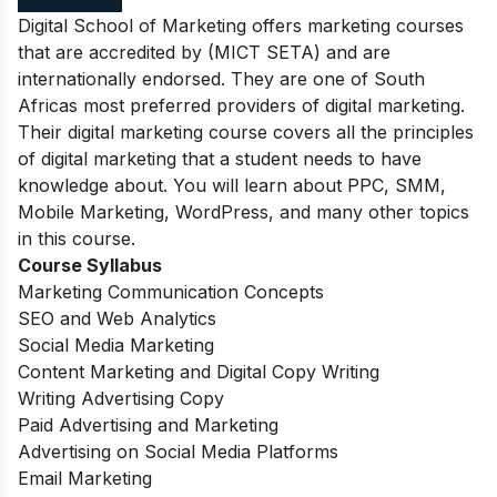
Digital School of Marketing offers marketing courses
that are accredited by (MICT SETA) and are
internationally endorsed. They are one of South
Africas most preferred providers of digital marketing.
Their digital marketing course covers all the principles
of digital marketing that a student needs to have
knowledge about. You will learn about PPC, SMM,
Mobile Marketing, WordPress, and many other topics
in this course.
Course Syllabus
Marketing Communication Concepts
SEO and Web Analytics
Social Media Marketing
Content Marketing and Digital Copy Writing
Writing Advertising Copy
Paid Advertising and Marketing
Advertising on Social Media Platforms
Email Marketing