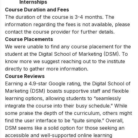
Internships
Course Duration and Fees
The duration of the course is 3-4 months. The
information regarding the fees is not available, please
contact the course provider for further details.
Course Placements
We were unable to find any course placement for the
student at the Digital School of Marketing (DSM). To
know more we suggest reaching out to the institute
directly to gather more information.
Course Reviews
Earning a 4.9-star Google rating, the Digital School of
Marketing (DSM) boasts supportive staff and flexible
learning options, allowing students to “seamlessly
integrate the course into their busy schedule.” While
some praise the depth of the curriculum, others might
find the user interface to be “quite simple.” Overall,
DSM seems like a solid option for those seeking an
accessible and well-supported online learning