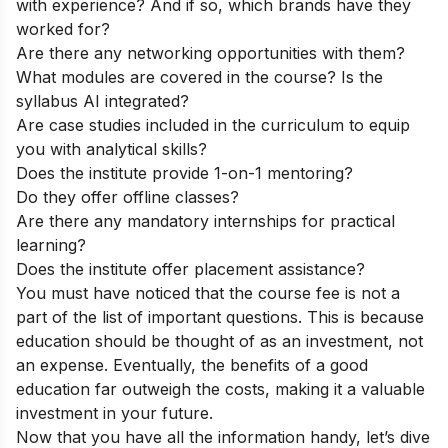
with experience? And if so, which brands have they
worked for?
Are there any networking opportunities with them?
What modules are covered in the course? Is the
syllabus AI integrated?
Are case studies included in the curriculum to equip
you with analytical skills?
Does the institute provide 1-on-1 mentoring?
Do they offer offline classes?
Are there any mandatory internships for practical
learning?
Does the institute offer placement assistance?
You must have noticed that the course fee is not a
part of the list of important questions. This is because
education should be thought of as an investment, not
an expense. Eventually, the benefits of a good
education far outweigh the costs, making it a valuable
investment in your future.
Now that you have all the information handy, let’s dive