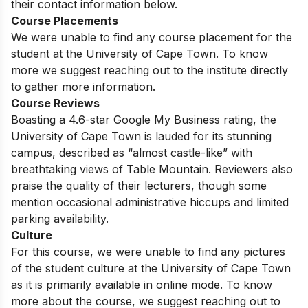
their contact information below.
Course Placements
We were unable to find any course placement for the
student at the University of Cape Town. To know
more we suggest reaching out to the institute directly
to gather more information.
Course Reviews
Boasting a 4.6-star Google My Business rating, the
University of Cape Town is lauded for its stunning
campus, described as “almost castle-like” with
breathtaking views of Table Mountain. Reviewers also
praise the quality of their lecturers, though some
mention occasional administrative hiccups and limited
parking availability.
Culture
For this course, we were unable to find any pictures
of the student culture at the University of Cape Town
as it is primarily available in online mode. To know
more about the course, we suggest reaching out to