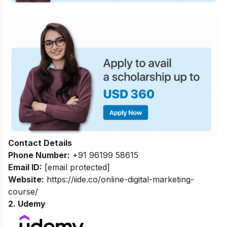
Contact Details
Phone Number:
+91 96199 58615
Email ID:
[email protected]
Website:
https://iide.co/online-digital-marketing-
course/
2. Udemy