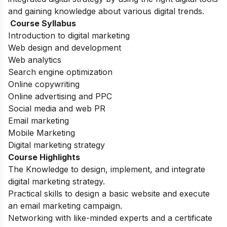
and gaining knowledge about various digital trends.
Course Syllabus
Introduction to digital marketing
Web design and development
Web analytics
Search engine optimization
Online copywriting
Online advertising and PPC
Social media and web PR
Email marketing
Mobile Marketing
Digital marketing strategy
Course Highlights
The Knowledge to design, implement, and integrate
digital marketing strategy.
Practical skills to design a basic website and execute
an email marketing campaign.
Networking with like-minded experts and a certificate