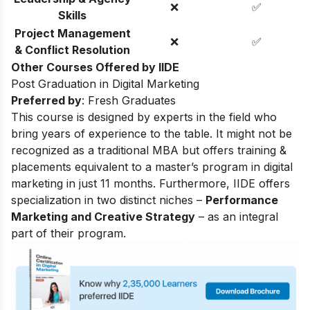
❌
✅
Skills
Project Management
❌
✅
& Conflict Resolution
Other Courses Offered by IIDE
Post Graduation in Digital Marketing
Preferred by
: Fresh Graduates
This course is designed by experts in the field who
bring years of experience to the table. It might not be
recognized as a traditional MBA but offers training &
placements equivalent to a master’s program in digital
marketing in just 11 months. Furthermore, IIDE offers
specialization in two distinct niches –
Performance
Marketing and Creative Strategy
– as an integral
part of their program.