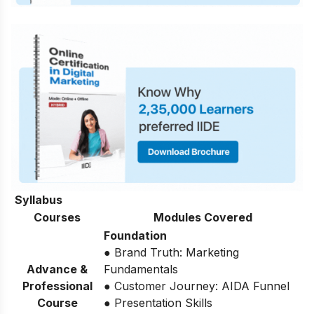
Syllabus
Courses
Modules Covered
Foundation
● Brand Truth: Marketing
Advance &
Fundamentals
Professional
● Customer Journey: AIDA Funnel
Course
● Presentation Skills