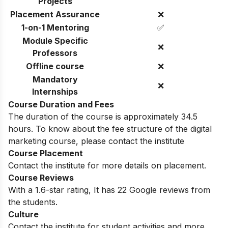
Projects
Placement Assurance
❌
1-on-1 Mentoring
✅
Module Specific
❌
Professors
Offline course
❌
Mandatory
❌
Internships
Course Duration and Fees
The duration of the course is approximately 34.5
hours. To know about the fee structure of the digital
marketing course, please contact the institute
Course Placement
Contact the institute for more details on placement.
Course Reviews
With a 1.6-star rating, It has 22 Google reviews from
the students.
Culture
Contact the institute for student activities and more