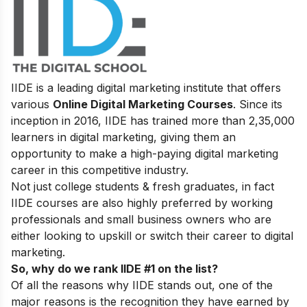
IIDE is a leading digital marketing institute that offers
various
Online Digital Marketing Courses
. Since its
inception in 2016
, IIDE has trained more than 2,35,000
learners in digital marketing, giving them an
opportunity to make a high-paying digital marketing
career in this competitive industry.
Not just college students & fresh graduates, in fact
IIDE courses are also highly preferred by working
professionals and small business owners who are
either looking to upskill or switch their career to digital
marketing.
So, why do we rank IIDE #1 on the list?
Of all the reasons why IIDE stands out, one of the
major reasons is the recognition they have earned by