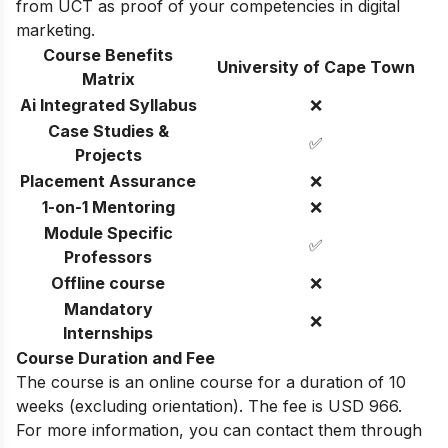
from UCT as proof of your competencies in digital
marketing.
Course Benefits
University of Cape Town
Matrix
Ai Integrated Syllabus
❌
Case Studies &
✅
Projects
Placement Assurance
❌
1-on-1 Mentoring
❌
Module Specific
✅
Professors
Offline course
❌
Mandatory
❌
Internships
Course Duration and Fee
The course is an online course for a duration of 10
weeks (excluding orientation). The fee is USD 966.
For more information, you can contact them through