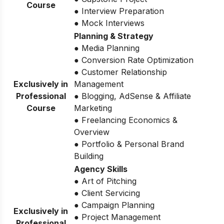
Course
● Interview Preparation
● Mock Interviews
Planning & Strategy
● Media Planning
● Conversion Rate Optimization
● Customer Relationship
Exclusively in
Management
Professional
● Blogging, AdSense & Affiliate
Course
Marketing
● Freelancing Economics &
Overview
● Portfolio & Personal Brand
Building
Agency Skills
● Art of Pitching
● Client Servicing
● Campaign Planning
Exclusively in
● Project Management
Professional