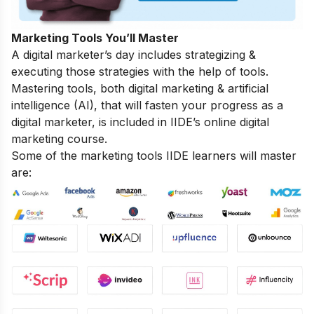
Marketing Tools You’ll Master
A digital marketer’s day includes strategizing &
executing those strategies with the help of tools.
Mastering tools, both digital marketing & artificial
intelligence (AI), that will fasten your progress as a
digital marketer, is included in IIDE’s online digital
marketing course.
Some of the marketing tools IIDE learners will master
are: