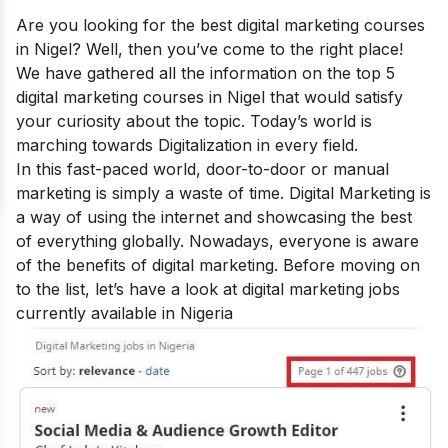
Are you looking for the best
digital marketing courses
in Nigel
? Well, then you’ve come to the right place!
We have gathered all the information on the top 5
digital marketing courses in Nigel that would satisfy
your curiosity about the topic.
Today’s world is
marching towards Digitalization in every field.
In this fast-paced world, door-to-door or manual
marketing is simply a waste of time. Digital Marketing is
a way of using the internet and showcasing the best
of everything globally. Nowadays, everyone is aware
of the
benefits of digital marketing
.
Before moving on
to the list, let’s have a look at digital marketing jobs
currently available in Nigeria