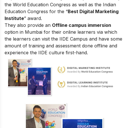
the World Education Congress as well as the Indian
Education Congress for the “
Best Digital Marketing
Institute
” award.
They also provide an
Offline campus immersion
option in Mumbai for their online learners via which
the learners can visit the IIDE Campus and have some
amount of training and assessment done offline and
experience the IIDE culture first-hand.