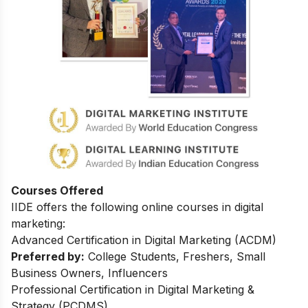
Courses Offered
IIDE offers the following online courses in digital
marketing:
Advanced Certification in Digital Marketing (ACDM)
Preferred by:
College Students, Freshers, Small
Business Owners, Influencers
Professional Certification in Digital Marketing &
Strategy (PCDMS)