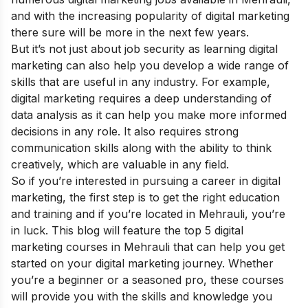
and with the increasing popularity of digital marketing
there sure will be more in the next few years.
But it’s not just about job security as learning digital
marketing can also help you develop a wide range of
skills that are useful in any industry. For example,
digital marketing requires a deep understanding of
data analysis as it can help you make more informed
decisions in any role. It also requires strong
communication skills along with the ability to think
creatively, which are valuable in any field.
So if you’re interested in pursuing a
career in digital
marketing
, the first step is to get the right education
and training and if you’re located in Mehrauli, you’re
in luck. This blog will feature the top 5 digital
marketing courses in Mehrauli that can help you get
started on your digital marketing journey. Whether
you’re a beginner or a seasoned pro, these courses
will provide you with the skills and knowledge you