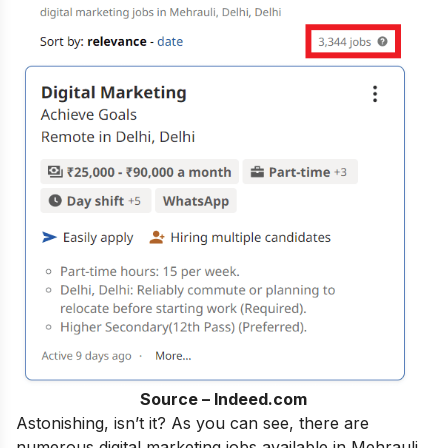
Source – Indeed.com
Astonishing, isn’t it? As you can see, there are
numerous digital marketing jobs available in Mehrauli,