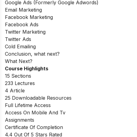
Google Ads (Formerly Google Adwords)
Email Marketing
Facebook Marketing
Facebook Ads
Twitter Marketing
Twitter Ads
Cold Emailing
Conclusion, what next?
What Next?
Course Highlights
15 Sections
233 Lectures
4 Article
25 Downloadable Resources
Full Lifetime Access
Access On Mobile And Tv
Assignments
Certificate Of Completion
4.4 Out Of 5 Stars Rated