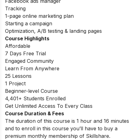
Facebook ads manager
Tracking
1-page online marketing plan
Starting a campaign
Optimization, A/B testing & landing pages
Course Highlights
Affordable
7 Days Free Trial
Engaged Community
Learn From Anywhere
25 Lessons
1 Project
Beginner-level Course
4,401+ Students Enrolled
Get Unlimited Access To Every Class
Course Duration & Fees
The duration of this course is 1 hour and 16 minutes
and to enroll in this course you’ll have to buy a
premium monthly membership of Skillshare.