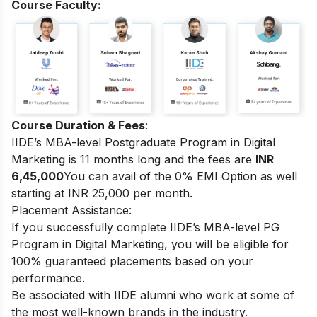
Course Faculty:
Course Duration & Fees
:
IIDE’s MBA-level Postgraduate Program in Digital
Marketing
is 11 months long and the fees are
INR
6,45,000
You can avail of the 0% EMI Option as well
starting at INR 25,000 per month.
Placement Assistance:
If you successfully complete
IIDE’s MBA-level PG
Program in Digital Marketing
, you will be eligible for
100% guaranteed placements based on your
performance.
Be associated with IIDE alumni who work at some of
the most well-known brands in the industry.