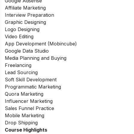
Google Adsense
Affiliate Marketing
Interview Preparation
Graphic Designing
Logo Designing
Video Editing
App Development (Mobincube)
Google Data Studio
Media Planning and Buying
Freelancing
Lead Sourcing
Soft Skill Development
Programmatic Marketing
Quora Marketing
Influencer Marketing
Sales Funnel Practice
Mobile Marketing
Drop Shipping
Course Highlights