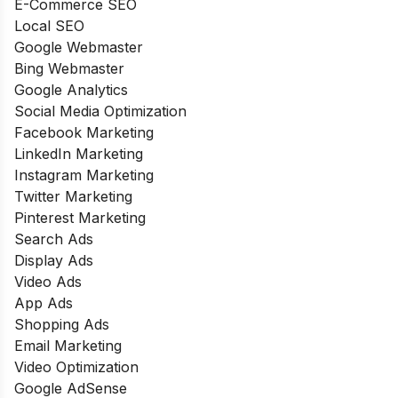
E-Commerce SEO
Local SEO
Google Webmaster
Bing Webmaster
Google Analytics
Social Media Optimization
Facebook Marketing
LinkedIn Marketing
Instagram Marketing
Twitter Marketing
Pinterest Marketing
Search Ads
Display Ads
Video Ads
App Ads
Shopping Ads
Email Marketing
Video Optimization
Google AdSense