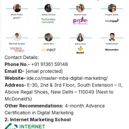
Contact Details:
Phone No.-
+
91 91361 59148
Email ID-
[email protected]
Website-
iide.co/master-mba-digital-marketing/
Address-
E-30, 2nd & 3rd Floor, South Extension – II,
Above Regal Shoes, New Delhi – 110049 (Next to
McDonald’s)
Other Recommendations:
4-month Advance
Certification in Digital Marketing
2. Internet Marketing School