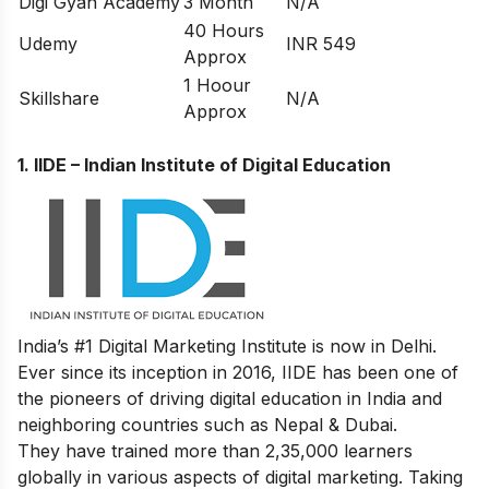
Digi Gyan Academy
3 Month
N/A
40 Hours
Udemy
INR 549
Approx
1 Hoour
Skillshare
N/A
Approx
1.
IIDE – Indian Institute of Digital Education
India’s #1 Digital Marketing Institute is now in Delhi.
Ever since its inception in 2016, IIDE has been one of
the pioneers of driving digital education in India and
neighboring countries such as Nepal & Dubai.
They have trained more than 2,35,000 learners
globally in various aspects of digital marketing. Taking