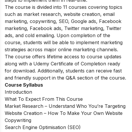
The course is divided into 11 courses covering topics
such as market research, website creation, email
marketing, copywriting, SEO, Google ads, Facebook
marketing, Facebook ads, Twitter marketing, Twitter
ads, and cold emailing. Upon completion of the
course, students will be able to implement marketing
strategies across major online marketing channels.
The course offers lifetime access to course updates
along with a Udemy Certificate of Completion ready
for download. Additionally, students can receive fast
and friendly support in the Q&A section of the course.
Course Syllabus
Introduction
What To Expect From This Course
Market Research – Understand Who You’re Targeting
Website Creation – How To Make Your Own Website
Copywriting
Search Engine Optimisation (SEO)