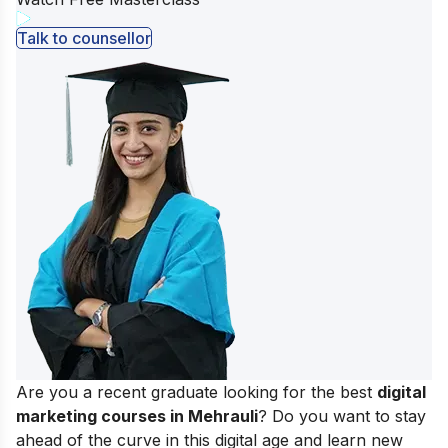
Talk to counsellor
Are you a recent graduate looking for the best
digital
marketing courses in Mehrauli
? Do you want to stay
ahead of the curve in this digital age and learn new