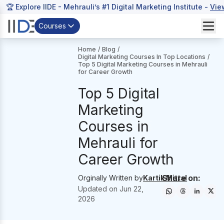
🏆 Explore IIDE - Mehrauli’s #1 Digital Marketing Institute -
Vie
Courses
Home
/
Blog
/
Digital Marketing Courses In Top Locations
/
Top 5 Digital Marketing Courses in Mehrauli
for Career Growth
Top 5 Digital
Marketing
Courses in
Mehrauli for
Career Growth
Share on:
Orginally Written by
Kartik Mittal
Updated on
Jun 22,
2026