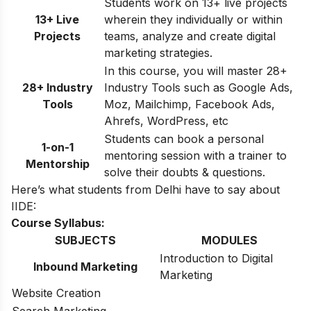
Students work on 13+ live projects
13+ Live
wherein they individually or within
Projects
teams, analyze and create digital
marketing strategies.
In this course, you will master 28+
28+ Industry
Industry Tools such as Google Ads,
Tools
Moz, Mailchimp, Facebook Ads,
Ahrefs, WordPress, etc
Students can book a personal
1-on-1
mentoring session with a trainer to
Mentorship
solve their doubts & questions.
Here’s what students from Delhi have to say about
IIDE:
Course Syllabus:
SUBJECTS
MODULES
Introduction to Digital
Inbound Marketing
Marketing
Website Creation
Search Marketing