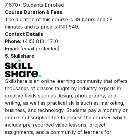
7,670+ Students Enrolled
Course Duration & Fees
The duration of this course is 39 hours and 58
minutes and its price is INR 549.
Contact Details
Phone:
(415) 813- 1710
Email:
[email protected]
5.
Skillshare
Skillshare is an online learning community that offers
thousands of classes taught by industry experts in
creative fields such as design, photography, and
writing, as well as practical skills such as marketing,
business, and technology. Students pay a monthly or
annual subscription fee to access the courses which
include pre-recorded video lessons, project
assignments, and a community of learners for