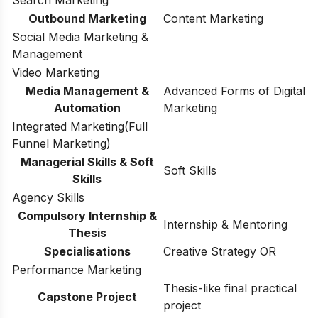
Outbound Marketing
Content Marketing
Social Media Marketing &
Management
Video Marketing
Media Management &
Advanced Forms of Digital
Automation
Marketing
Integrated Marketing(Full
Funnel Marketing)
Managerial Skills & Soft
Soft Skills
Skills
Agency Skills
Compulsory Internship &
Internship & Mentoring
Thesis
Specialisations
Creative Strategy OR
Performance Marketing
Thesis-like final practical
Capstone Project
project