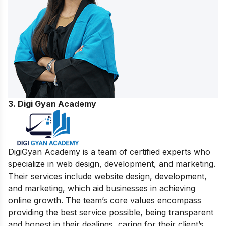
3.
Digi Gyan Academy
DigiGyan Academy is a team of certified experts who
specialize in web design, development, and marketing.
Their services include website design, development,
and marketing, which aid businesses in achieving
online growth. The team’s core values encompass
providing the best service possible, being transparent
and honest in their dealings, caring for their client’s