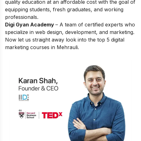
quality education at an affordable cost with the goal of
equipping students, fresh graduates, and working
professionals.
Digi Gyan Academy
– A team of certified experts who
specialize in web design, development, and marketing.
Now let us straight away look into the top 5 digital
marketing courses in Mehrauli.