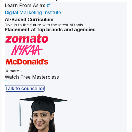
Learn From Asia’s
#1
Digital Marketing Institute
AI-Based Curriculum
Dive in to the future with the latest AI tools
Placement at top brands and agencies
& more...
Watch Free Masterclass
Talk to counsellor