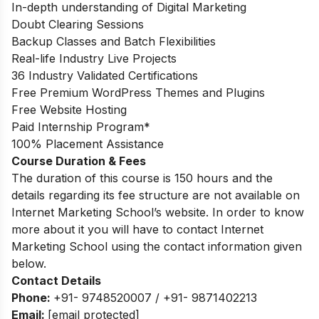
In-depth understanding of Digital Marketing
Doubt Clearing Sessions
Backup Classes and Batch Flexibilities
Real-life Industry Live Projects
36 Industry Validated Certifications
Free Premium WordPress Themes and Plugins
Free Website Hosting
Paid Internship Program*
100% Placement Assistance
Course Duration & Fees
The duration of this course is 150 hours and the
details regarding its fee structure are not available on
Internet Marketing School’s website. In order to know
more about it you will have to contact Internet
Marketing School using the contact information given
below.
Contact Details
Phone:
+91- 9748520007 / +91- 9871402213
Email:
[email protected]