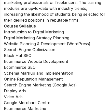
marketing professionals or freelancers. The training
modules are up-to-date with industry trends,
increasing the likelihood of students being selected for
their desired positions in reputable firms.
Course Syllabus
Introduction to Digital Marketing
Digital Marketing Strategy Planning
Website Planning & Development (WordPress)
Search Engine Optimization
Black Hat SEO
Ecommerce Website Development
Ecommerce SEO
Schema Markup and Implementation
Online Reputation Management
Search Engine Marketing (Google Ads)
Display Ads
Video Ads
Google Merchant Centre
Ecommerce Marketing