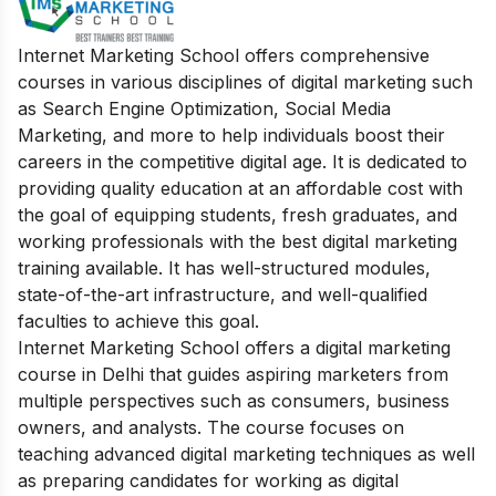
Internet Marketing School offers comprehensive
courses in various disciplines of digital marketing such
as Search Engine Optimization, Social Media
Marketing, and more to help individuals boost their
careers in the competitive digital age. It is dedicated to
providing quality education at an affordable cost with
the goal of equipping students, fresh graduates, and
working professionals with the best digital marketing
training available. It has well-structured modules,
state-of-the-art infrastructure, and well-qualified
faculties to achieve this goal.
Internet Marketing School offers a digital marketing
course in Delhi that guides aspiring marketers from
multiple perspectives such as consumers, business
owners, and analysts. The course focuses on
teaching advanced digital marketing techniques as well
as preparing candidates for working as digital