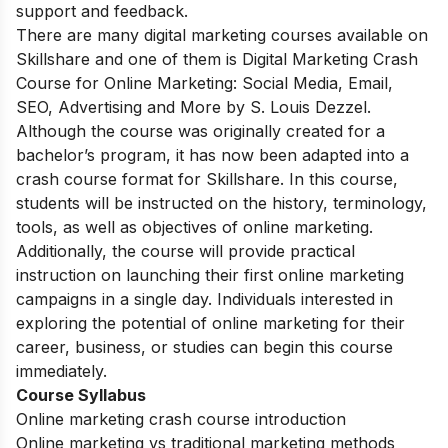
support and feedback.
There are many digital marketing courses available on
Skillshare and one of them is Digital Marketing Crash
Course for Online Marketing: Social Media, Email,
SEO, Advertising and More by S. Louis Dezzel.
Although the course was originally created for a
bachelor’s program, it has now been adapted into a
crash course format for Skillshare. In this course,
students will be instructed on the history, terminology,
tools, as well as objectives of online marketing.
Additionally, the course will provide practical
instruction on launching their first online marketing
campaigns in a single day. Individuals interested in
exploring the potential of online marketing for their
career, business, or studies can begin this course
immediately.
Course Syllabus
Online marketing crash course introduction
Online marketing vs traditional marketing methods