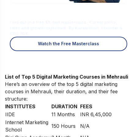
Is Digital Marketing the Right Career
for You?
Find out in a free 45-min masterclass · Career paths,
roles and growth explained · By Karan Shah, Founder &
CEO, IIDE
Watch the Free Masterclass
List of Top 5 Digital Marketing Courses in Mehrauli
Here’s an overview of the top 5 digital marketing
courses in Mehrauli, their duration, and their fee
structure:
INSTITUTES
DURATION
FEES
IIDE
11 Months
INR 6,45,000
Internet Marketing
150 Hours
N/A
School