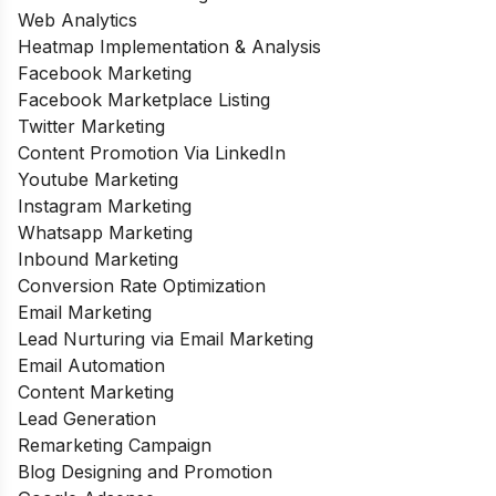
Web Analytics
Heatmap Implementation & Analysis
Facebook Marketing
Facebook Marketplace Listing
Twitter Marketing
Content Promotion Via LinkedIn
Youtube Marketing
Instagram Marketing
Whatsapp Marketing
Inbound Marketing
Conversion Rate Optimization
Email Marketing
Lead Nurturing via Email Marketing
Email Automation
Content Marketing
Lead Generation
Remarketing Campaign
Blog Designing and Promotion