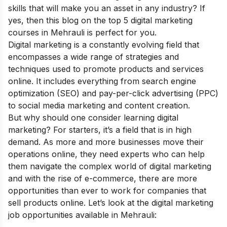
skills that will make you an asset in any industry? If
yes, then this blog on the top 5 digital marketing
courses in Mehrauli is perfect for you.
Digital marketing is a constantly evolving field that
encompasses a wide range of strategies and
techniques used to promote products and services
online. It includes everything from search engine
optimization (SEO) and pay-per-click advertising (PPC)
to social media marketing and content creation.
But why should one consider learning digital
marketing? For starters, it’s a field that is in high
demand. As more and more businesses move their
operations online, they need experts who can help
them navigate the complex world of digital marketing
and with the rise of e-commerce, there are more
opportunities than ever to work for companies that
sell products online. Let’s look at the digital marketing
job opportunities available in Mehrauli: