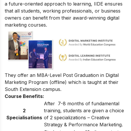
a future-oriented approach to learning, IIDE ensures
that all students, working professionals, or business
owners can benefit from their award-winning digital
marketing courses.
They offer an
MBA-Level Post Graduation in Digital
Marketing Program
(offline) which is taught at their
South Extension campus.
Course Benefits:
After 7-8 months of fundamental
2
training, students are given a choice
Specialisations
of 2 specializations – Creative
Strategy & Performance Marketing.