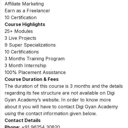
Affiliate Marketing
Earn as a Freelancer
10 Certification
Course Highlights
25+ Modules
3 Live Projects
9 Super Specializations
10 Certifications
3 Months Training Program
3 Month Internship
100% Placement Assistance
Course Duration & Fees
The duration of this course is 3 months and the details
regarding its fee structure are not available on Digi
Gyan Academy’s website. In order to know more
about it you will have to contact Digi Gyan Academy
using the contact information given below.
Contact Details
Phone:
+91 96254 30820