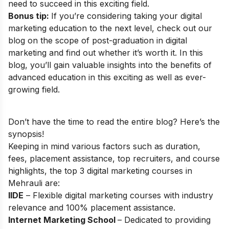
need to succeed in this exciting field.
Bonus tip:
If you’re considering taking your digital
marketing education to the next level, check out our
blog on the
scope of post-graduation in digital
marketing
and find out whether it’s worth it. In this
blog, you’ll gain valuable insights into the benefits of
advanced education in this exciting as well as ever-
growing field.
Don’t have the time to read the entire blog? Here’s the
synopsis!
Keeping in mind various factors such as duration,
fees, placement assistance, top recruiters, and course
highlights, the top 3 digital marketing courses in
Mehrauli are:
IIDE
– Flexible digital marketing courses with industry
relevance and 100% placement assistance.
Internet Marketing School
– Dedicated to providing