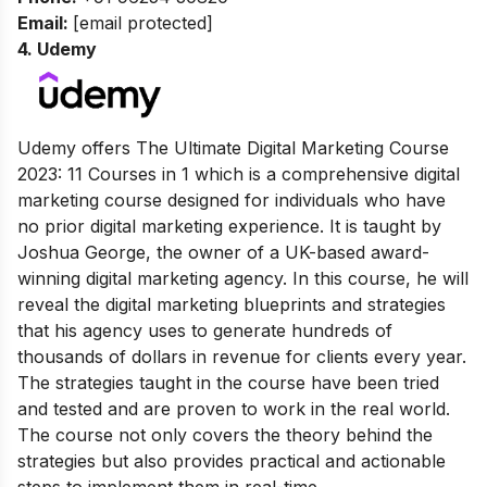
Email:
[email protected]
4.
Udemy
Udemy offers The Ultimate Digital Marketing Course
2023: 11 Courses in 1 which is a comprehensive digital
marketing course designed for individuals who have
no prior digital marketing experience. It is taught by
Joshua George, the owner of a UK-based award-
winning digital marketing agency. In this course, he will
reveal the digital marketing blueprints and strategies
that his agency uses to generate hundreds of
thousands of dollars in revenue for clients every year.
The strategies taught in the course have been tried
and tested and are proven to work in the real world.
The course not only covers the theory behind the
strategies but also provides practical and actionable
steps to implement them in real-time.