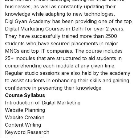
businesses, as well as constantly updating their
knowledge while adapting to new technologies.
Digi Gyan Academy has been providing one of the top
Digital Marketing Courses in Delhi for over 2 years.
They have successfully trained more than 2500
students who have secured placements in major
MNCs and top IT companies. The course includes
25+ modules that are structured to aid students in
comprehending each module at any given time.
Regular studio sessions are also held by the academy
to assist students in enhancing their skills and gaining
confidence in presenting their knowledge.
Course Syllabus
Introduction of Digital Marketing
Website Planning
Website Creation
Content Writing
Keyword Research