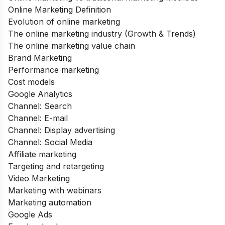
Online Marketing Definition
Evolution of online marketing
The online marketing industry (Growth & Trends)
The online marketing value chain
Brand Marketing
Performance marketing
Cost models
Google Analytics
Channel: Search
Channel: E-mail
Channel: Display advertising
Channel: Social Media
Affiliate marketing
Targeting and retargeting
Video Marketing
Marketing with webinars
Marketing automation
Google Ads