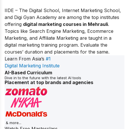
IIDE – The Digital School, Internet Marketing School,
and Digi Gyan Academy are among the top institutes
offering
digital marketing courses in Mehrauli
.
Topics like Search Engine Marketing, Ecommerce
Marketing, and Affiliate Marketing are taught in a
digital marketing training program. Evaluate the
courses’ duration and placements for the same.
Learn From Asia’s
#1
Digital Marketing Institute
AI-Based Curriculum
Dive in to the future with the latest AI tools
Placement at top brands and agencies
& more...
Watch Free Masterclass