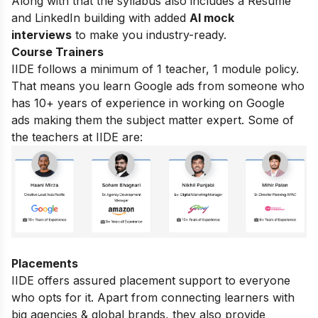
Along with that the syllabus also includes a Resume
and LinkedIn building with added
AI mock
interviews
to make you industry-ready.
Course Trainers
IIDE follows a minimum of 1 teacher, 1 module policy.
That means you learn Google ads from someone who
has 10+ years of experience in working on Google
ads making them the subject matter expert. Some of
the teachers at IIDE are:
Placements
IIDE offers assured placement support to everyone
who opts for it. Apart from connecting learners with
big agencies & global brands, they also provide