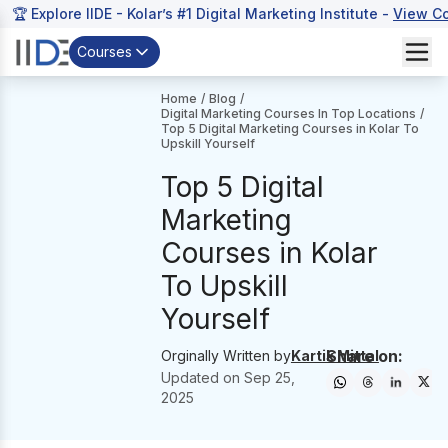
🏆 Explore IIDE - Kolar’s #1 Digital Marketing Institute -
View C
Courses
Home
/
Blog
/
Digital Marketing Courses In Top Locations
/
Top 5 Digital Marketing Courses in Kolar To
Upskill Yourself
Top 5 Digital
Marketing
Courses in Kolar
To Upskill
Yourself
Share on:
Orginally Written by
Kartik Mittal
Updated on
Sep 25,
2025