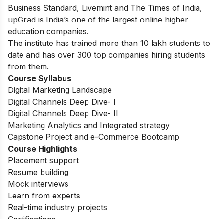
Business Standard, Livemint and The Times of India,
upGrad is India’s one of the largest online higher
education companies.
The institute has trained more than 10 lakh students to
date and has over 300 top companies hiring students
from them.
Course Syllabus
Digital Marketing Landscape
Digital Channels Deep Dive- I
Digital Channels Deep Dive- II
Marketing Analytics and Integrated strategy
Capstone Project and e-Commerce Bootcamp
Course Highlights
Placement support
Resume building
Mock interviews
Learn from experts
Real-time industry projects
Certifications