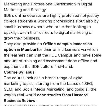
Marketing and Professional Certification in Digital
Marketing and Strategy.
IIDE’s online courses are highly preferred not just by
college students & working professionals but also by
small business owners who are either looking to
upskill, switch their careers to digital marketing or
grow their business.
They also provide an
Offline campus immersion
option in Mumbai
for their online learners via which
the learners can visit the IIDE Campus and have some
amount of training and assessment done offline and
experience the IIDE culture first-hand.
Course Syllabus
The course includes a broad range of digital
marketing topics, starting from the basics of SEO,
SEM, and Social Media Marketing, and going all the
way to real-world
case studies from Harvard
Business Review
.