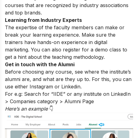
courses that are recognized by industry associations
and top brands.
Learning from Industry Experts
The expertise of the faculty members can make or
break your learning experience. Make sure the
trainers have hands-on experience in digital
marketing. You can also register for a
demo class
to
get a hint about the teaching methodology.
Get in touch with the Alumni
Before choosing any course, see where the institute’s
alumni are, and what are they up to. For this, you can
use either
Instagram
or Linkedin.
For e.g: Search for “IIDE” or any institute on LinkedIn
> Companies category > Alumni Page
Here’s an exampl
e
👇