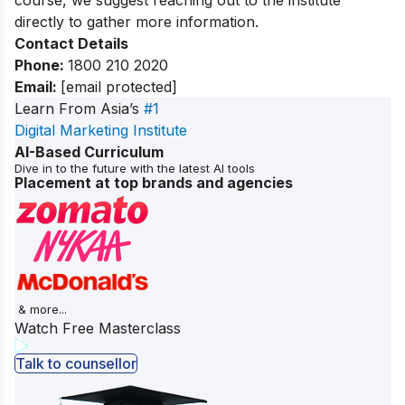
directly to gather more information.
Contact Details
Phone
:
1800 210 2020
Email
:
[email protected]
Learn From Asia’s
#1
Digital Marketing Institute
AI-Based Curriculum
Dive in to the future with the latest AI tools
Placement at top brands and agencies
& more...
Watch Free Masterclass
Talk to counsellor