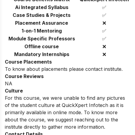
Ai Integrated Syllabus
✅
Case Studies & Projects
✅
Placement Assurance
❌
1-on-1 Mentoring
✅
Module Specific Professors
✅
Offline course
❌
Mandatory Internships
❌
Course Placements
To know about placements please contact institute.
Course Reviews
NA
Culture
For this course, we were unable to find any pictures
of the student culture at QuickXpert Infotech as it is
primarily available in online mode. To know more
about the course, we suggest reaching out to the
institute directly to gather more information.
Contact Details