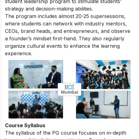
student leadership program to stimulate students’
strategy and decision-making abilities.
The program includes almost 20-25 supersessions,
where students can network with industry mentors,
CEOs, brand heads, and entrepreneurs, and observe
a founder’s mindset first-hand. They also regularly
organize cultural events to enhance the learning
experience.
Course Syllabus
The
syllabus of the PG course
focuses on in-depth