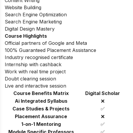
Content Writing
Website Building
Search Engine Optimization
Search Engine Marketing
Digital Design Mastery
Course Highlights
Official partners of Google and Meta
100% Guaranteed Placement Assistance
Industry recognised certificate
Internship with cashback
Work with real time project
Doubt clearing session
Live and interactive session
Course Benefits Matrix
Digital Scholar
Ai Integrated Syllabus
❌
Case Studies & Projects
✅
Placement Assurance
❌
1-on-1 Mentoring
✅
Module Specific Professors
✅