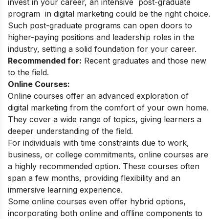
invest in your career, an intensive
post-graduate
program
in digital marketing could be the right choice.
Such post-graduate programs can open doors to
higher-paying positions and leadership roles in the
industry, setting a solid foundation for your career.
Recommended for:
Recent graduates and those new
to the field.
Online Courses:
Online courses offer an advanced exploration of
digital marketing from the comfort of your own home.
They cover a wide range of topics, giving learners a
deeper understanding of the field.
For individuals with time constraints due to work,
business, or college commitments, online courses are
a highly recommended option. These courses often
span a few months, providing flexibility and an
immersive learning experience.
Some online courses even offer hybrid options,
incorporating both online and offline components to