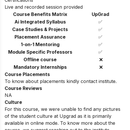
Live and recorded session provided
Course Benefits Matrix
UpGrad
Ai Integrated Syllabus
✅
Case Studies & Projects
✅
Placement Assurance
✅
1-on-1 Mentoring
✅
Module Specific Professors
✅
Offline course
❌
Mandatory Internships
❌
Course Placements
To know about placements kindly contact institute.
Course Reviews
NA
Culture
For this course, we were unable to find any pictures
of the student culture at Upgrad as it is primarily
available in online mode. To know more about the
course, we suggest reaching out to the institute