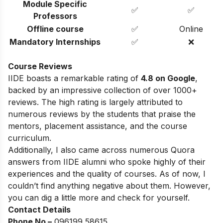
Module Specific
✅
✅
Professors
Offline course
✅
Online
Mandatory Internships
✅
❌
Course Reviews
IIDE boasts a remarkable rating of
4.8 on Google
,
backed by an impressive collection of over 1000+
reviews. The high rating is largely attributed to
numerous reviews by the students that praise the
mentors, placement assistance, and the course
curriculum.
Additionally, I also came across numerous Quora
answers from IIDE alumni who spoke highly of their
experiences and the quality of courses. As of now, I
couldn’t find anything negative about them. However,
you can dig a little more and check for yourself.
Contact Details
Phone No –
096199 58615