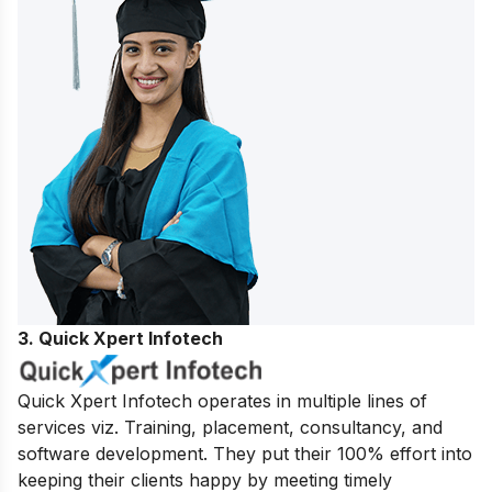
3. Quick Xpert Infotech
Quick Xpert Infotech operates in multiple lines of
services viz. Training, placement, consultancy, and
software development.
They put their 100% effort into
keeping their clients happy by meeting timely