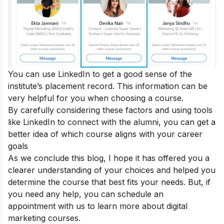
You can use LinkedIn to get a good sense of the
institute’s placement record. This information can be
very helpful for you when choosing a course.
By carefully considering these factors and using tools
like LinkedIn to connect with the alumni, you can get a
better idea of which course aligns with your career
goals
As we conclude this blog, I hope it has offered you a
clearer understanding of your choices and helped you
determine the course that best fits your needs. But, if
you need any help, you can
schedule an
appointment
with us to learn more about digital
marketing courses.