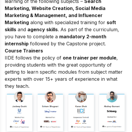
learning of the following subjects –
Search
Marketing, Website Creation, Social Media
Marketing & Management, and Influencer
Marketing
along with specialized training for
soft
skills
and
agency skills
. As part of the curriculum,
you have to complete a
mandatory 2-month
internship
followed by the Capstone project.
Course Trainers
IIDE follows the policy of
one trainer per module
,
providing students with the great opportunity of
getting to learn specific modules from subject matter
experts with over 15+ years of experience in what
they teach.