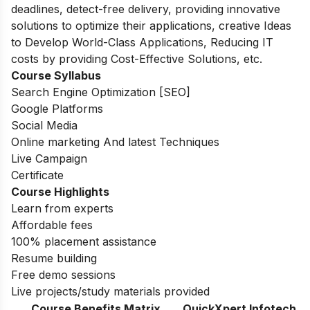
deadlines, detect-free delivery, providing innovative
solutions to optimize their applications, creative Ideas
to Develop World-Class Applications, Reducing IT
costs by providing Cost-Effective Solutions, etc.
Course Syllabus
Search Engine Optimization [SEO]
Google Platforms
Social Media
Online marketing And latest Techniques
Live Campaign
Certificate
Course Highlights
Learn from experts
Affordable fees
100% placement assistance
Resume building
Free demo sessions
Live projects/study materials provided
Course Benefits Matrix
QuickXpert Infotech