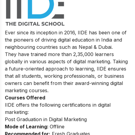
Ever since its inception in 2016, IIDE has been one of
the pioneers of driving digital education in India and
neighbouring countries such as Nepal & Dubai.
They have trained more than 2,35,000 learners
globally in various aspects of digital marketing. Taking
a future-oriented approach to learning, IIDE ensures
that all students, working professionals, or business
owners can benefit from their award-winning digital
marketing courses.
Courses Offered
IIDE offers the following certifications in digital
marketing:
Post Graduation in Digital Marketing
Mode of Learning:
Offline
Recommended for:
Fresh Graduates