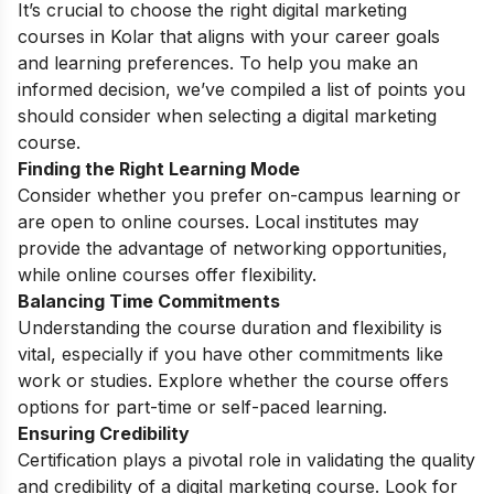
It’s crucial to choose the right digital marketing
courses in Kolar that aligns with your career goals
and learning preferences. To help you make an
informed decision, we’ve compiled a list of points you
should consider when selecting a digital marketing
course.
Finding the Right Learning Mode
Consider whether you prefer on-campus learning or
are open to online courses. Local institutes may
provide the advantage of networking opportunities,
while online courses offer flexibility.
Balancing Time Commitments
Understanding the course duration and flexibility is
vital, especially if you have other commitments like
work or studies. Explore whether the course offers
options for part-time or self-paced learning.
Ensuring Credibility
Certification plays a pivotal role in validating the quality
and credibility of a digital marketing course. Look for