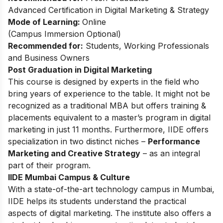
Advanced Certification in Digital Marketing & Strategy
Mode of Learning:
Online
(Campus Immersion Optional)
Recommended for:
Students, Working Professionals
and Business Owners
Post Graduation in Digital Marketing
This
course
is designed by experts in the field who
bring years of experience to the table. It might not be
recognized as a traditional MBA but offers training &
placements equivalent to a master’s program in digital
marketing in just 11 months. Furthermore, IIDE offers
specialization in two distinct niches –
Performance
Marketing and Creative Strategy
– as an integral
part of their program.
IIDE Mumbai Campus & Culture
With a state-of-the-art technology campus in Mumbai,
IIDE helps its students understand the practical
aspects of digital marketing. The institute also offers a