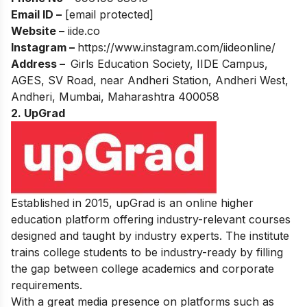
Email ID –
[email protected]
Website –
iide.co
Instagram –
https://www.instagram.com/iideonline/
Address –
Girls Education Society, IIDE Campus,
AGES, SV Road, near Andheri Station, Andheri West,
Andheri, Mumbai, Maharashtra 400058
2. UpGrad
Established in 2015, upGrad is an online higher
education platform offering industry-relevant courses
designed and taught by industry experts. The institute
trains college students to be industry-ready by filling
the gap between college academics and corporate
requirements.
With a great media presence on platforms such as