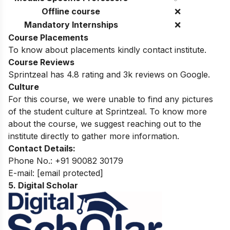
Offline course
❌
Mandatory Internships
❌
Course Placements
To know about placements kindly contact institute.
Course Reviews
Sprintzeal has 4.8 rating and 3k reviews on Google.
Culture
For this course, we were unable to find any pictures
of the student culture at Sprintzeal. To know more
about the course, we suggest reaching out to the
institute directly to gather more information.
Contact Details:
Phone No.: +91 90082 30179
E-mail:
[email protected]
5. Digital Scholar