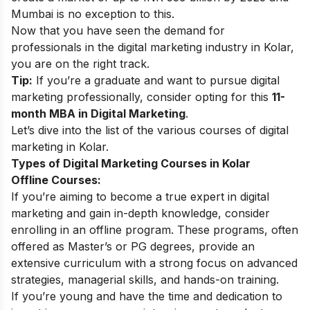
Mumbai is no exception to this.
Now that you have seen the demand for
professionals in the digital marketing industry in Kolar,
you are on the right track.
Tip:
If you’re a graduate and want to pursue digital
marketing professionally, consider opting for this
11-
month MBA in Digital Marketing
.
Let’s dive into the list of the various courses of digital
marketing in Kolar.
Types of Digital Marketing Courses in Kolar
Offline Courses:
If you’re aiming to become a true expert in digital
marketing and gain in-depth knowledge, consider
enrolling in an offline program. These programs, often
offered as Master’s or PG degrees, provide an
extensive curriculum with a strong focus on advanced
strategies, managerial skills, and hands-on training.
If you’re young and have the time and dedication to