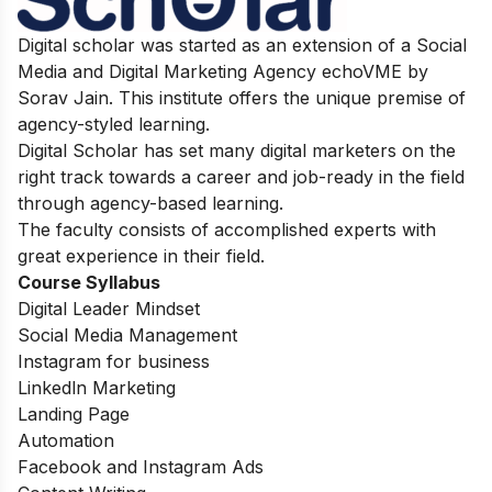
Digital scholar was started as an extension of a Social
Media and Digital Marketing Agency echoVME by
Sorav Jain. This institute offers the unique premise of
agency-styled learning.
Digital Scholar has set many digital marketers on the
right track towards a career and job-ready in the field
through agency-based learning.
The faculty consists of accomplished experts with
great experience in their field.
Course Syllabus
Digital Leader Mindset
Social Media Management
Instagram for business
Linkedln Marketing
Landing Page
Automation
Facebook and Instagram Ads