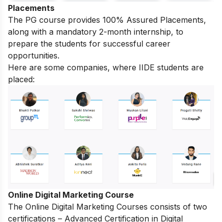
Placements
The PG course provides 100% Assured Placements,
along with a mandatory 2-month internship, to
prepare the students for successful career
opportunities.
Here are some companies, where IIDE students are
placed:
Online Digital Marketing Course
The
Online Digital Marketing Courses
consists of two
certifications – Advanced Certification in Digital