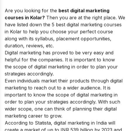
Are you looking for the
best digital marketing
courses in Kolar?
Then you are at the right place. We
have listed down the 5 best digital marketing courses
in Kolar to help you choose your perfect course
along with its syllabus, placement opportunities,
duration, reviews, etc.
Digital marketing
has proved to be very easy and
helpful for the companies. It is important to know
the
scope of digital marketing
in order to plan your
strategies accordingly.
Even individuals market their products through digital
marketing to reach out to a wider audience. It is
important to know the
scope of digital marketing
in
order to plan your strategies accordingly. With such
wider scope, one can think of planning their
digital
marketing career
to grow.
According to Statista, digital marketing in India will
create a market of up to INR 539 billion by 2023 and