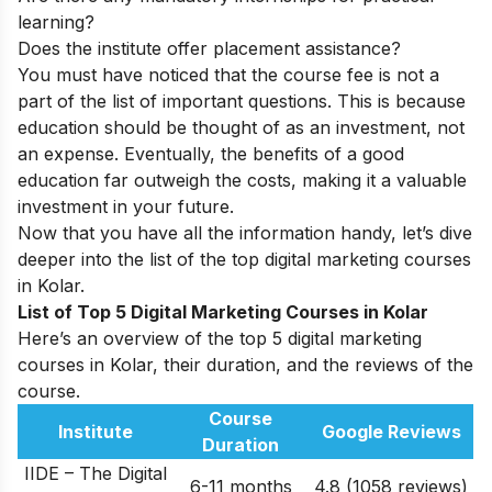
learning?
Does the institute offer placement assistance?
You must have noticed that the course fee is not a
part of the list of important questions. This is because
education should be thought of as an investment, not
an expense. Eventually, the benefits of a good
education far outweigh the costs, making it a valuable
investment in your future.
Now that you have all the information handy, let’s dive
deeper into the list of the top digital marketing courses
in Kolar.
List of Top 5 Digital Marketing Courses in Kolar
Here’s an overview of the top 5 digital marketing
courses in Kolar, their duration, and the reviews of the
course.
Course
Institute
Google Reviews
Duration
IIDE – The Digital
6-11 months
4.8 (1058 reviews)