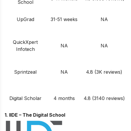
School
UpGrad
31-51 weeks
NA
QuickXpert
NA
NA
Infotech
Sprintzeal
NA
4.8 (3K reviews)
Digital Scholar
4 months
4.8 (3140 reviews)
1. IIDE – The Digital School