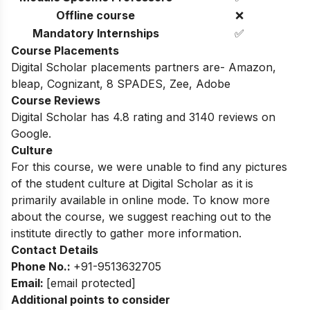
Offline course
❌
Mandatory Internships
✅
Course Placements
Digital Scholar placements partners are- Amazon,
bleap, Cognizant, 8 SPADES, Zee, Adobe
Course Reviews
Digital Scholar has 4.8 rating and 3140 reviews on
Google.
Culture
For this course, we were unable to find any pictures
of the student culture at Digital Scholar as it is
primarily available in online mode. To know more
about the course, we suggest reaching out to the
institute directly to gather more information.
Contact Details
Phone No.:
+91-9513632705
Email:
[email protected]
Additional points to consider