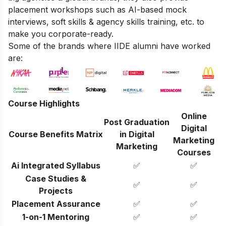
placement workshops such as AI-based mock
interviews, soft skills & agency skills training, etc. to
make you corporate-ready.
Some of the brands where IIDE alumni have worked
are:
Course Highlights
Online
Post Graduation
Digital
Course Benefits Matrix
in Digital
Marketing
Marketing
Courses
Ai Integrated Syllabus
✅
✅
Case Studies &
✅
✅
Projects
Placement Assurance
✅
✅
1-on-1 Mentoring
✅
✅