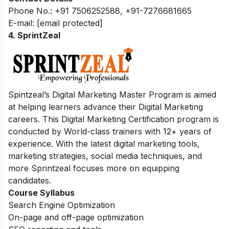
Phone No.: +91 7506252588, +91-7276681665
E-mail:
[email protected]
4. SprintZeal
Spintzeal’s Digital Marketing Master Program is aimed
at helping learners advance their Digital Marketing
careers. This Digital Marketing Certification program is
conducted by World-class trainers with 12+ years of
experience. With the latest digital marketing tools,
marketing strategies, social media techniques, and
more Sprintzeal focuses more on equipping
candidates.
Course Syllabus
Search Engine Optimization
On-page and off-page optimization