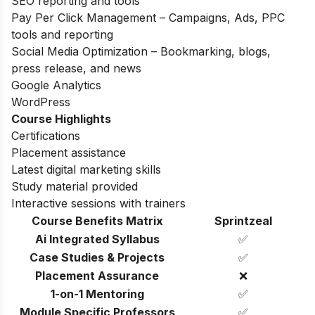
SEO reporting and tools
Pay Per Click Management – Campaigns, Ads, PPC
tools and reporting
Social Media Optimization – Bookmarking, blogs,
press release, and news
Google Analytics
WordPress
Course Highlights
Certifications
Placement assistance
Latest digital marketing skills
Study material provided
Interactive sessions with trainers
Course Benefits Matrix
Sprintzeal
Ai Integrated Syllabus
✅
Case Studies & Projects
✅
Placement Assurance
❌
1-on-1 Mentoring
✅
Module Specific Professors
✅