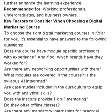
further enhance the learning experience.
Recommended for:
Working professionals,
undergraduates, and business owners.
Key Factors to Consider When Choosing a Digital
Marketing Course
To choose the right digital marketing courses in Kolar
for you, it’s essential to have answers to the following
questions:
Does the course have module-specific professors
with experience? And if so, which brands have they
worked for?
Are there any networking opportunities with them?
What modules are covered in the course? Is the
syllabus AI integrated?
Are case studies included in the curriculum to equip
you with analytical skills?
Does the institute provide 1-on-1 mentoring?
Do they offer offline classes?
Are there any mandatory internships for practical