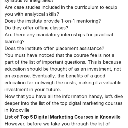
syllabus AI integrated?
Are case studies included in the curriculum to equip
you with analytical skills?
Does the institute provide 1-on-1 mentoring?
Do they offer offline classes?
Are there any mandatory internships for practical
learning?
Does the institute offer placement assistance?
You must have noticed that the course fee is not a
part of the list of important questions. This is because
education should be thought of as an investment, not
an expense. Eventually, the benefits of a good
education far outweigh the costs, making it a valuable
investment in your future.
Now that you have all the information handy, let’s dive
deeper into the list of the top digital marketing courses
in Knoxville.
List of Top 5 Digital Marketing Courses in Knoxville
However, before we take you through the list of