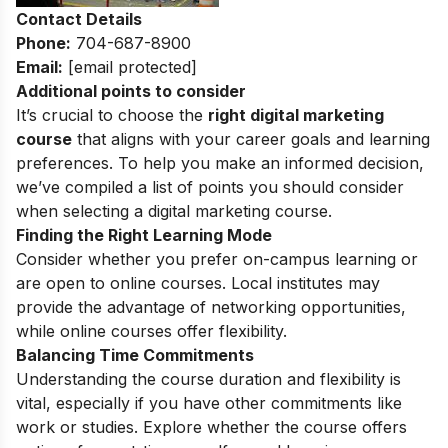
Contact Details
Phone:
704-687-8900
Email:
[email protected]
Additional points to consider
It’s crucial to choose the
right digital marketing
course
that aligns with your career goals and learning
preferences. To help you make an informed decision,
we’ve compiled a list of points you should consider
when selecting a digital marketing course.
Finding the Right Learning Mode
Consider whether you prefer on-campus learning or
are open to online courses. Local institutes may
provide the advantage of networking opportunities,
while online courses offer flexibility.
Balancing Time Commitments
Understanding the course duration and flexibility is
vital, especially if you have other commitments like
work or studies. Explore whether the course offers