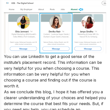
You can use LinkedIn to get a good sense of the
institute’s placement record. This information can be
very helpful for you when choosing a course. This
information can be very helpful for you when
choosing a course and
finding out if the course is
worth it
.
As we conclude this blog, I hope it has offered you a
clearer understanding of your choices and helped you
determine the course that best fits your needs. But, if
you need any help, you can
schedule an