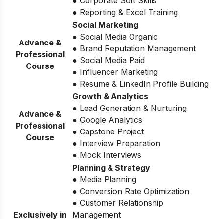
● Corporate Soft Skills
● Reporting & Excel Training
Social Marketing
● Social Media Organic
Advance &
● Brand Reputation Management
Professional
● Social Media Paid
Course
● Influencer Marketing
● Resume & LinkedIn Profile Building
Growth & Analytics
● Lead Generation & Nurturing
Advance &
● Google Analytics
Professional
● Capstone Project
Course
● Interview Preparation
● Mock Interviews
Planning & Strategy
● Media Planning
● Conversion Rate Optimization
● Customer Relationship
Exclusively in
Management