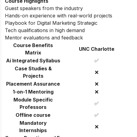
Course Highlights
Guest speakers from the industry
Hands-on experience with real-world projects
Playbook for Digital Marketing Strategic
Tech qualifications in high demand
Mentor evaluations and feedback
Course Benefits
UNC Charlotte
Matrix
Ai Integrated Syllabus
✅
Case Studies &
❌
Projects
Placement Assurance
❌
1-on-1 Mentoring
❌
Module Specific
✅
Professors
Offline course
✅
Mandatory
❌
Internships