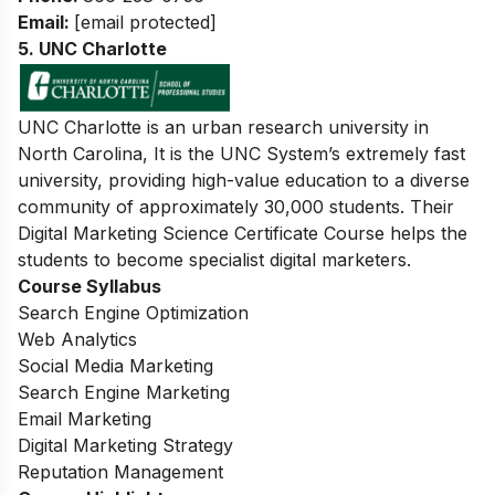
Email:
[email protected]
5. UNC Charlotte
UNC Charlotte is an urban research university in
North Carolina, It is the UNC System’s extremely fast
university, providing high-value education to a diverse
community of approximately 30,000 students. Their
Digital Marketing Science Certificate Course helps the
students to become specialist digital marketers.
Course Syllabus
Search Engine Optimization
Web Analytics
Social Media Marketing
Search Engine Marketing
Email Marketing
Digital Marketing Strategy
Reputation Management