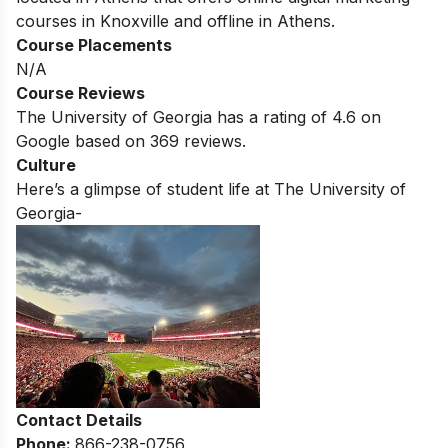
courses in
Knoxville
and offline in
Athens
.
Course Placements
N/A
Course Reviews
The University of Georgia
has a rating of
4.6
on
Google based on 369 reviews.
Culture
Here’s a glimpse of student life at
The University of
Georgia-
Contact Details
Phone:
866-238-0756