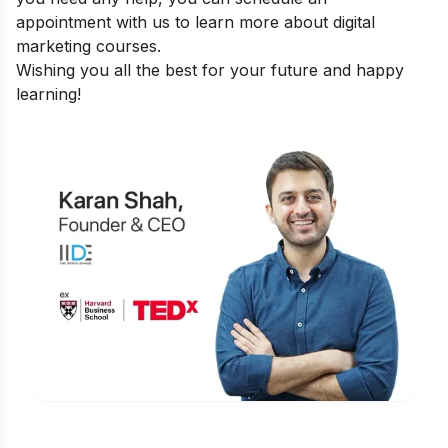
appointment
with us to learn more about digital
marketing courses.
Wishing you all the best for your future and happy
learning!
Is Digital Marketing the Right Career
for You?