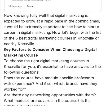
Now knowing fully well that digital marketing is
expected to grow at a rapid pace in the coming times,
it would be extremely important to see how to start a
career in digital marketing
.
Now let’s begin with the list
of the 5 best digital marketing courses in Knoxville or
nearby Knoxville.
Key Factors to Consider When Choosing a Digital
Marketing Course
To choose the right digital marketing courses in
Knoxville
for you, it’s essential to have answers to the
following questions:
Does the course have module-specific professors
with experience? And if so, which brands have they
worked for?
Are there any networking opportunities with them?
What modules are covered in the course? Is the