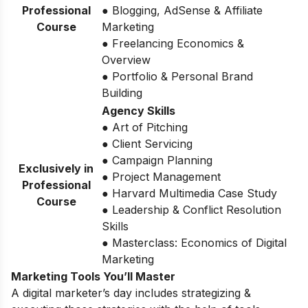
Professional
● Blogging, AdSense & Affiliate
Course
Marketing
● Freelancing Economics &
Overview
● Portfolio & Personal Brand
Building
Agency Skills
● Art of Pitching
● Client Servicing
● Campaign Planning
Exclusively in
● Project Management
Professional
● Harvard Multimedia Case Study
Course
● Leadership & Conflict Resolution
Skills
● Masterclass: Economics of Digital
Marketing
Marketing Tools You’ll Master
A digital marketer’s day includes strategizing &