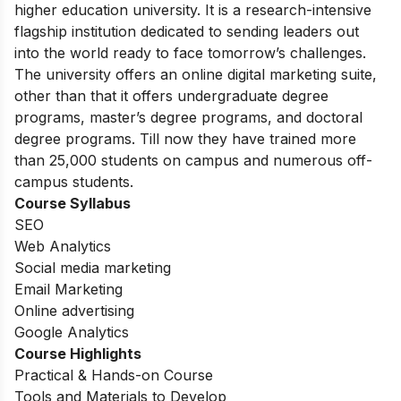
higher education university. It is a research-intensive
flagship institution dedicated to sending leaders out
into the world ready to face tomorrow’s challenges.
The university offers an online digital marketing suite,
other than that it offers undergraduate degree
programs, master’s degree programs, and doctoral
degree programs. Till now they have trained more
than 25,000 students on campus and numerous off-
campus students.
Course Syllabus
SEO
Web Analytics
Social media marketing
Email Marketing
Online advertising
Google Analytics
Course Highlights
Practical & Hands-on Course
Tools and Materials to Develop