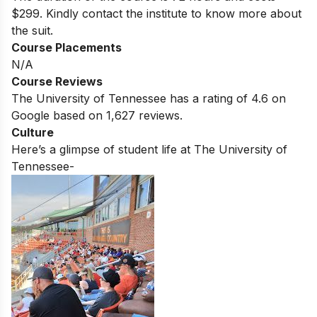
$299. Kindly contact the institute to know more about
the suit.
Course Placements
N/A
Course Reviews
The University of Tennessee
has a rating of
4.6
on
Google based on
1,627
reviews.
Culture
Here’s a glimpse of student life at
The University of
Tennessee-