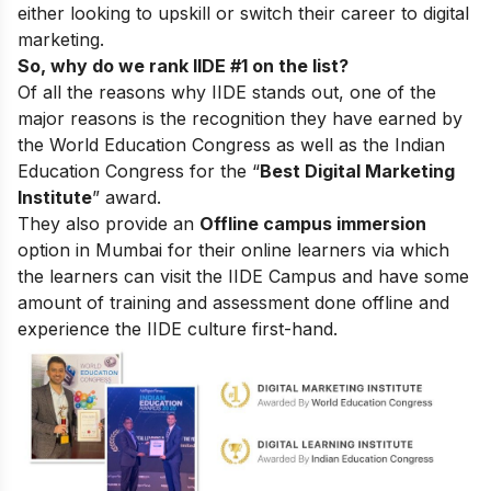
either looking to upskill or switch their career to digital
marketing.
So, why do we rank IIDE #1 on the list?
Of all the reasons why IIDE stands out, one of the
major reasons is the recognition they have earned by
the World Education Congress as well as the Indian
Education Congress for the “
Best Digital Marketing
Institute
” award.
They also provide an
Offline campus immersion
option in Mumbai for their online learners via which
the learners can visit the IIDE Campus and have some
amount of training and assessment done offline and
experience the IIDE culture first-hand.