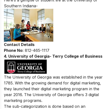
Here’s a glimpse of student life at the
University of
Southern Indiana-
Contact Details
Phone No:
812-465-1117
4. University of Georgia- Terry College of Business
The University of Georgia was established in the year
1785. With the growing demand for digital marketing,
they launched their digital marketing program in the
year 2016. The University of Georgia offers 3 digital
marketing programs.
The sub-categorization is done based on an