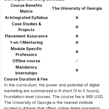
Course Benefits
The University of Georgia
Matrix
Ai Integrated Syllabus
❌
Case Studies &
❌
Projects
Placement Assurance
❌
1-on-1 Mentoring
❌
Module Specific
❌
Professors
Offline course
✅
Mandatory
❌
Internships
Course Duration & Fee
In this curriculum, the power and potential of digital
marketing are summarized in 6 short (3 to 5 hours),
foundation-level courses. The course fee is 995 USD.
The University of Georgia
is the nearest institute
located in
Athens
that offers online digital marketing