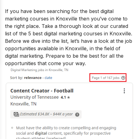
If you have been searching for the best
digital
marketing courses in Knoxville
then you’ve come to
the right place. Take a thorough look at our curated
list of the 5 best digital marketing courses in Knoxville.
Before we dive into the list, let’s have a look at the job
opportunities available in Knoxville, in the field of
digital marketing. Prepare to be the best for all the
opportunities that come your way.