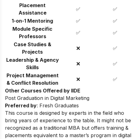
Placement
✅
✅
Assistance
1-on-1 Mentoring
✅
✅
Module Specific
✅
✅
Professors
Case Studies &
❌
✅
Projects
Leadership & Agency
❌
✅
Skills
Project Management
❌
✅
& Conflict Resolution
Other Courses Offered by IIDE
Post Graduation in Digital Marketing
Preferred by
: Fresh Graduates
This course is designed by experts in the field who
bring years of experience to the table. It might not be
recognized as a traditional MBA but offers training &
placements equivalent to a master’s program in digital