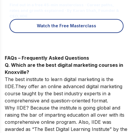
Find out in a free 45-min masterclass · Career paths,
roles and growth explained · By Karan Shah, Founder &
CEO, IIDE
Watch the Free Masterclass
FAQs – Frequently Asked Questions
Q. Which are the best digital marketing courses in
Knoxville?
The best institute to learn digital marketing is the
IIDE.They offer an
online advanced digital marketing
course
taught by the best industry experts in a
comprehensive and question-oriented format.
Why IIDE? Because the institute is going global and
raising the bar of imparting education all over with its
comprehensive online program. Also, IIDE was
awarded as “The Best Digital Learning Institute” by the