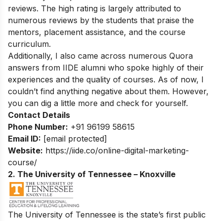
reviews. The high rating is largely attributed to
numerous reviews by the students that praise the
mentors, placement assistance, and the course
curriculum.
Additionally, I also came across numerous Quora
answers from IIDE alumni who spoke highly of their
experiences and the quality of courses. As of now, I
couldn’t find anything negative about them. However,
you can dig a little more and check for yourself.
Contact Details
Phone Number:
+91 96199 58615
Email ID:
[email protected]
Website:
https://iide.co/online-digital-marketing-
course/
2. The University of Tennessee – Knoxville
The University of Tennessee is the state’s first public