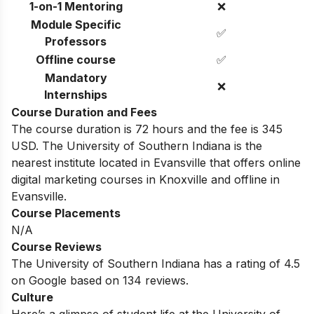
1-on-1 Mentoring
❌
Module Specific
✅
Professors
Offline course
✅
Mandatory
❌
Internships
Course Duration and Fees
The course duration is 72 hours and the fee is 345
USD. The University of Southern Indiana
is the
nearest institute located in
Evansville
that offers online
digital marketing courses in
Knoxville
and offline in
Evansville
.
Course Placements
N/A
Course Reviews
The University of Southern Indiana
has a rating of
4.5
on Google based on 134 reviews.
Culture