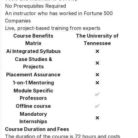
No Prerequisites Required
An instructor who has worked in Fortune 500
Companies
Live, project-based training from experts
Course Benefits
The University of
Matrix
Tennessee
Ai Integrated Syllabus
❌
Case Studies &
❌
Projects
Placement Assurance
❌
1-on-1 Mentoring
❌
Module Specific
✅
Professors
Offline course
✅
Mandatory
❌
Internships
Course Duration and Fees
The duration of the course is 72 hours and costs