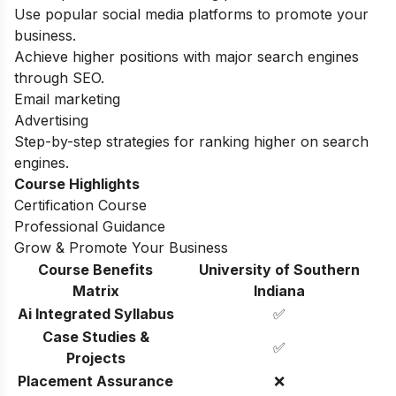
Use popular social media platforms to promote your
business.
Achieve higher positions with major search engines
through SEO.
Email marketing
Advertising
Step-by-step strategies for ranking higher on search
engines.
Course Highlights
Certification Course
Professional Guidance
Grow & Promote Your Business
Course Benefits
University of Southern
Matrix
Indiana
Ai Integrated Syllabus
✅
Case Studies &
✅
Projects
Placement Assurance
❌