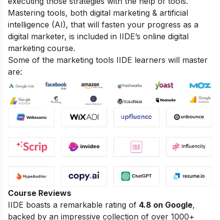
executing those strategies with the help of tools.
Mastering tools, both digital marketing & artificial
intelligence (AI), that will fasten your progress as a
digital marketer, is included in IIDE’s online digital
marketing course.
Some of the marketing tools IIDE learners will master
are:
Course Reviews
IIDE boasts a remarkable rating of
4.8 on Google
,
backed by an impressive collection of over 1000+