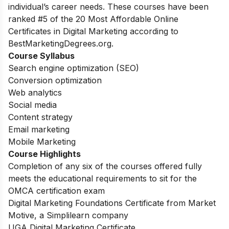
individual’s career needs. These courses have been
ranked #5 of the 20 Most Affordable Online
Certificates in Digital Marketing according to
BestMarketingDegrees.org.
Course Syllabus
Search engine optimization (SEO)
Conversion optimization
Web analytics
Social media
Content strategy
Email marketing
Mobile Marketing
Course Highlights
Completion of any six of the courses offered fully
meets the educational requirements to sit for the
OMCA certification exam
Digital Marketing Foundations Certificate from Market
Motive, a Simplilearn company
UGA Digital Marketing Certificate