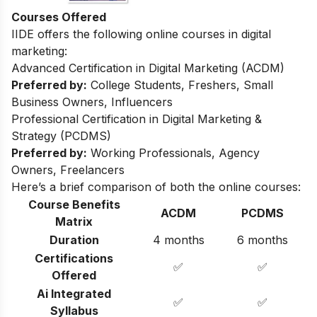
Courses Offered
IIDE offers the following online courses in digital
marketing:
Advanced Certification in Digital Marketing (ACDM)
Preferred by:
College Students, Freshers, Small
Business Owners, Influencers
Professional Certification in Digital Marketing &
Strategy (PCDMS)
Preferred by:
Working Professionals, Agency
Owners, Freelancers
Here’s a brief comparison of both the online courses:
Course Benefits
ACDM
PCDMS
Matrix
Duration
4 months
6 months
Certifications
✅
✅
Offered
Ai Integrated
✅
✅
Syllabus