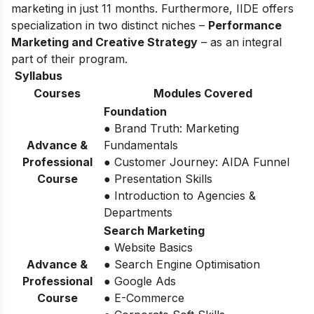
marketing in just 11 months. Furthermore, IIDE offers
specialization in two distinct niches –
Performance
Marketing and Creative Strategy
– as an integral
part of their program.
Syllabus
Courses
Modules Covered
Foundation
● Brand Truth: Marketing
Advance &
Fundamentals
Professional
● Customer Journey: AIDA Funnel
Course
● Presentation Skills
● Introduction to Agencies &
Departments
Search Marketing
● Website Basics
Advance &
● Search Engine Optimisation
Professional
● Google Ads
Course
● E-Commerce