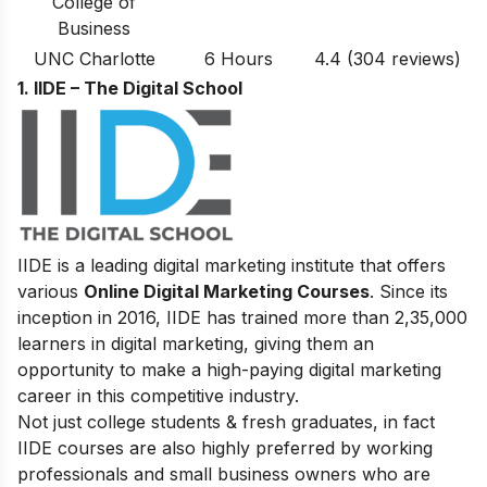
College of
Business
UNC Charlotte
6 Hours
4.4
(304
reviews
)
1. IIDE – The Digital School
IIDE is a leading digital marketing institute that offers
various
Online Digital Marketing Courses
. Since its
inception in 2016
, IIDE has trained more than 2,35,000
learners in digital marketing, giving them an
opportunity to make a high-paying digital marketing
career in this competitive industry.
Not just college students & fresh graduates, in fact
IIDE courses are also highly preferred by working
professionals and small business owners who are