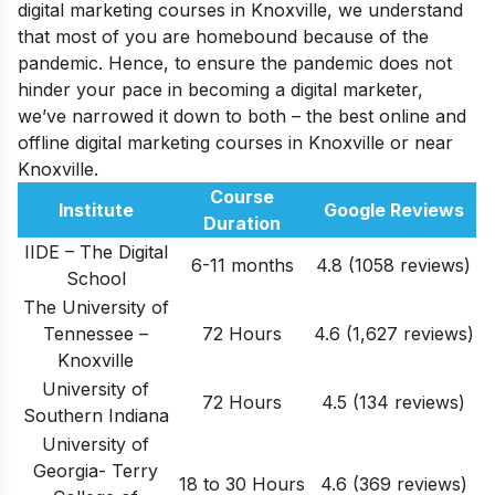
digital marketing courses in Knoxville, we understand
that most of you are homebound because of the
pandemic. Hence, to ensure the pandemic does not
hinder your pace in becoming a digital marketer,
we’ve narrowed it down to both – the best online and
offline digital marketing courses in Knoxville or near
Knoxville.
Course
Institute
Google Reviews
Duration
IIDE – The Digital
6-11 months
4.8 (1058 reviews)
School
The University of
Tennessee –
72 Hours
4.6
(1,627
reviews
)
Knoxville
University of
72 Hours
4.5
(134
reviews
)
Southern Indiana
University of
Georgia- Terry
18 to 30 Hours
4.6
(369
reviews
)