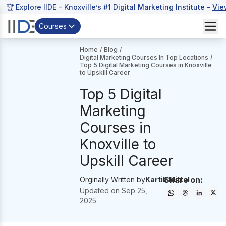
🏆 Explore IIDE - Knoxville’s #1 Digital Marketing Institute -
Vie
Courses
Home
/
Blog
/
Digital Marketing Courses In Top Locations
/
Top 5 Digital Marketing Courses in Knoxville
to Upskill Career
Top 5 Digital
Marketing
Courses in
Knoxville to
Upskill Career
Share on:
Orginally Written by
Kartik Mittal
Updated on
Sep 25,
2025