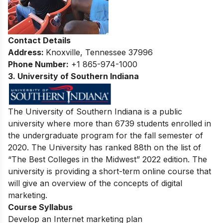
Contact Details
Address:
Knoxville, Tennessee 37996
Phone Number:
+1 865-974-1000
3. University of Southern Indiana
The University of Southern Indiana is a public
university where more than 6739 students enrolled in
the undergraduate program for the fall semester of
2020. The University has ranked 88th on the list of
“The Best Colleges in the Midwest” 2022 edition. The
university is providing a short-term online course that
will give an overview of the concepts of digital
marketing.
Course Syllabus
Develop an Internet marketing plan