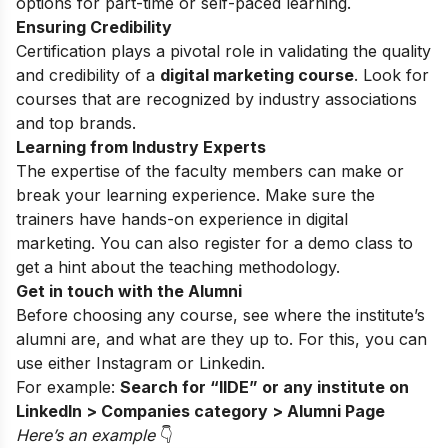
options for part-time or self-paced learning.
Ensuring Credibility
Certification plays a pivotal role in validating the quality
and credibility of a
digital marketing course
. Look for
courses that are recognized by industry associations
and top brands.
Learning from Industry Experts
The expertise of the faculty members can make or
break your learning experience. Make sure the
trainers have hands-on experience in digital
marketing. You can also register for a
demo class
to
get a hint about the teaching methodology.
Get in touch with the Alumni
Before choosing any course, see where the institute’s
alumni are, and what are they up to. For this, you can
use either
Instagram
or Linkedin.
For example:
Search for “IIDE” or any institute on
LinkedIn > Companies category > Alumni Page
Here’s an exampl
e
👇