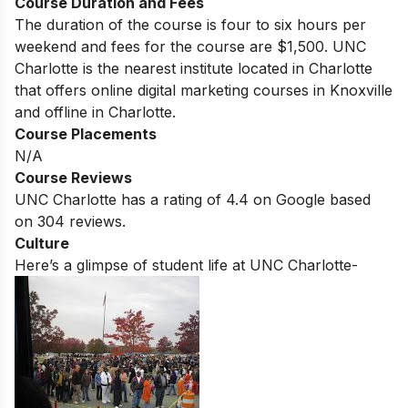
Course Duration and Fees
The duration of the course is four to six hours per
weekend and fees for the course are $1,500. UNC
Charlotte
is the nearest institute located in
Charlotte
that offers online digital marketing courses in
Knoxville
and offline in
Charlotte
.
Course Placements
N/A
Course Reviews
UNC Charlotte
has a rating of
4.4
on Google based
on 304 reviews.
Culture
Here’s a glimpse of student life at
UNC Charlotte-