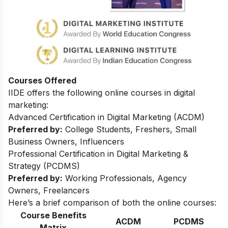
Courses Offered
IIDE offers the following online courses in digital
marketing:
Advanced Certification in Digital Marketing (ACDM)
Preferred by:
College Students, Freshers, Small
Business Owners, Influencers
Professional Certification in Digital Marketing &
Strategy (PCDMS)
Preferred by:
Working Professionals, Agency
Owners, Freelancers
Here’s a brief comparison of both the online courses:
Course Benefits
ACDM
PCDMS
Matrix