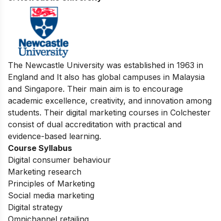
3. Newcastle University
The Newcastle University was established in 1963 in
England and It also has global campuses in Malaysia
and Singapore. Their main aim is to encourage
academic excellence, creativity, and innovation among
students. Their digital marketing courses in Colchester
consist of dual accreditation with practical and
evidence-based learning.
Course Syllabus
Digital consumer behaviour
Marketing research
Principles of Marketing
Social media marketing
Digital strategy