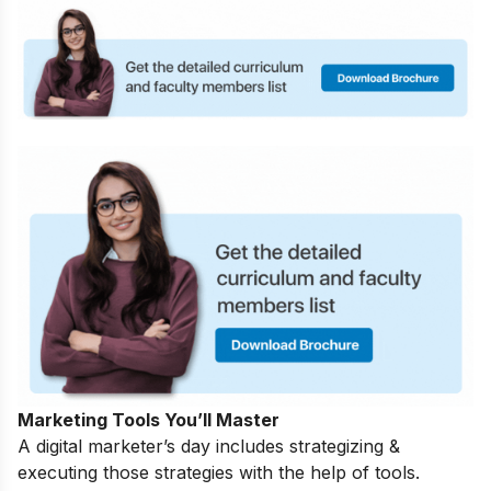
Marketing Tools You’ll Master
A digital marketer’s day includes strategizing &
executing those strategies with the help of tools.