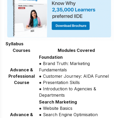
Syllabus
Courses
Modules Covered
Foundation
● Brand Truth: Marketing
Advance &
Fundamentals
Professional
● Customer Journey: AIDA Funnel
Course
● Presentation Skills
● Introduction to Agencies &
Departments
Search Marketing
● Website Basics
Advance &
● Search Engine Optimisation