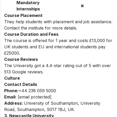
Mandatory
❌
Internships
Course Placement
They help students with placement and job assistance.
Contact the institute for more details.
Course Duration and Fees
The course is offered for 1 year and costs £13,000 for
UK students and EU and international students pay
£25000.
Course Reviews
The University got a 4.4-star rating out of 5 with over
513 Google reviews.
Culture
Contact Details
Phone:
+44 238 059 5000
Email:
[email protected]
Address:
University of Southampton, University
Road, Southampton, S017 1BJ, UK.