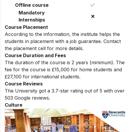
✅
Professors
Offline course
✅
Mandatory
❌
Internships
Course Placement
According to the information, the institute helps the
students in placement with a job guarantee. Contact
the placement cell for more details.
Course Duration and Fees
The duration of the course is 2 years (minimum). The
fee for the course is
£15,000 for home students and
£27,100 for international students.
Course Reviews
The University got a 3.7-star rating out of 5 with over
503 Google reviews.
Culture