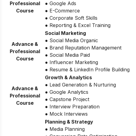
Professional
● Google Ads
Course
● E-Commerce
● Corporate Soft Skills
● Reporting & Excel Training
Social Marketing
● Social Media Organic
Advance &
● Brand Reputation Management
Professional
● Social Media Paid
Course
● Influencer Marketing
● Resume & LinkedIn Profile Building
Growth & Analytics
● Lead Generation & Nurturing
Advance &
● Google Analytics
Professional
● Capstone Project
Course
● Interview Preparation
● Mock Interviews
Planning & Strategy
● Media Planning