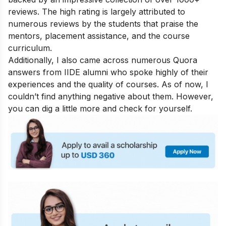
reviews. The high rating is largely attributed to
numerous reviews by the students that praise the
mentors, placement assistance, and the course
curriculum.
Additionally, I also came across numerous Quora
answers from IIDE alumni who spoke highly of their
experiences and the quality of courses. As of now, I
couldn’t find anything negative about them. However,
you can dig a little more and check for yourself.