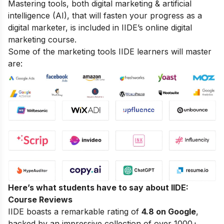
Mastering tools, both digital marketing & artificial
intelligence (AI), that will fasten your progress as a
digital marketer, is included in IIDE’s online digital
marketing course.
Some of the marketing tools IIDE learners will master
are:
Here’s what students have to say about IIDE:
Course Reviews
IIDE boasts a remarkable rating of
4.8 on Google
,
backed by an impressive collection of over 1000+