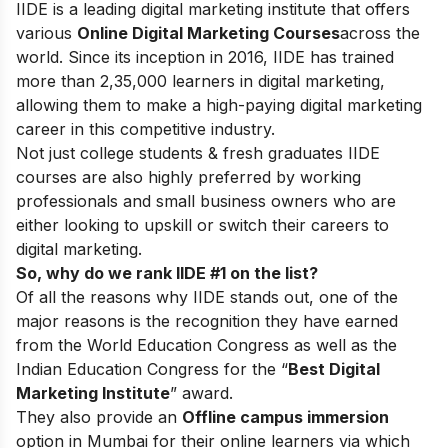
IIDE is a leading digital marketing institute that offers
various
Online Digital Marketing Courses
across the
world. Since its inception in 2016
, IIDE has trained
more than 2,35,000 learners in digital marketing,
allowing them to make a high-paying digital marketing
career in this competitive industry.
Not just college students & fresh graduates IIDE
courses are also highly preferred by working
professionals and small business owners who are
either looking to upskill or switch their careers to
digital marketing.
So, why do we rank IIDE #1 on the list?
Of all the reasons why IIDE stands out, one of the
major reasons is the recognition they have earned
from the World Education Congress as well as the
Indian Education Congress for the “
Best Digital
Marketing Institute
” award.
They also provide an
Offline campus immersion
option in Mumbai for their online learners via which