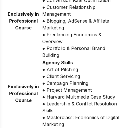
● Conversion Rate Optimization
● Customer Relationship
Exclusively in
Management
Professional
● Blogging, AdSense & Affiliate
Course
Marketing
● Freelancing Economics &
Overview
● Portfolio & Personal Brand
Building
Agency Skills
● Art of Pitching
● Client Servicing
● Campaign Planning
Exclusively in
● Project Management
Professional
● Harvard Multimedia Case Study
Course
● Leadership & Conflict Resolution
Skills
● Masterclass: Economics of Digital
Marketing