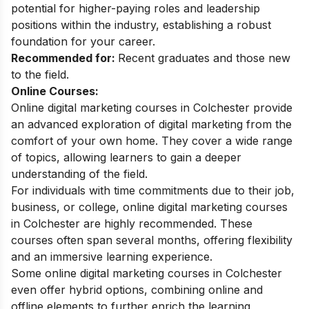
potential for higher-paying roles and leadership
positions within the industry, establishing a robust
foundation for your career.
Recommended for:
Recent graduates and those new
to the field.
Online Courses:
Online digital marketing courses in Colchester provide
an advanced exploration of digital marketing from the
comfort of your own home. They cover a wide range
of topics, allowing learners to gain a deeper
understanding of the field.
For individuals with time commitments due to their job,
business, or college, online digital marketing courses
in Colchester are highly recommended. These
courses often span several months, offering flexibility
and an immersive learning experience.
Some online digital marketing courses in Colchester
even offer hybrid options, combining online and
offline elements to further enrich the learning