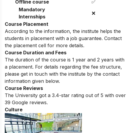
Professors
Offline course
✅
Mandatory
❌
Internships
Course Placement
According to the information, the institute helps the
students in placement with a job guarantee. Contact
the placement cell for more details.
Course Duration and Fees
The duration of the course is 1 year and 2 years with
a placement. For details regarding the fee structure,
please get in touch with the institute by the contact
information given below.
Course Reviews
The University got a 3.4-star rating out of 5 with over
39 Google reviews.
Culture