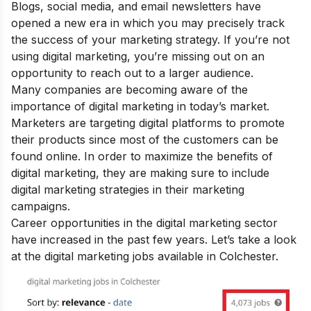
Blogs, social media, and email newsletters have
opened a new era in which you may precisely track
the success of your marketing strategy. If you’re not
using digital marketing, you’re missing out on an
opportunity to reach out to a larger audience.
Many companies are becoming aware of the
importance of digital marketing
in today’s market.
Marketers are targeting digital platforms to promote
their products since most of the customers can be
found online. In order to maximize the
benefits of
digital marketing
, they are making sure to include
digital marketing strategies in their marketing
campaigns.
Career opportunities in the digital marketing sector
have increased in the past few years. Let’s take a look
at the digital marketing jobs available in Colchester.