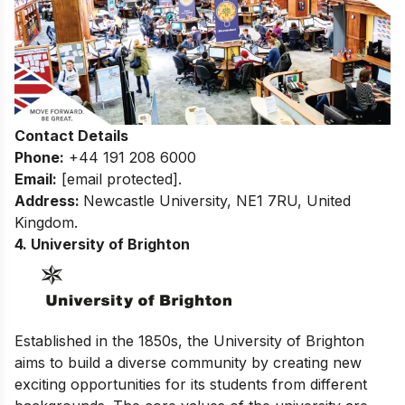
Contact Details
Phone:
+44 191 208 6000
Email:
[email protected]
.
Address:
Newcastle University, NE1 7RU, United
Kingdom.
4. University of Brighton
Established in the 1850s, the University of Brighton
aims to build a diverse community by creating new