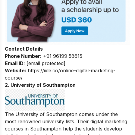
Contact Details
Phone Number:
+91 96199 58615
Email ID:
[email protected]
Website:
https://iide.co/online-digital-marketing-
course/
2. University of Southampton
The University of Southampton comes under the
most renowned university lists. Their digital marketing
courses in Southampton help the students develop