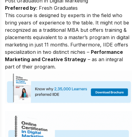
Post Graduation in Digital Marketing
Preferred by
: Fresh Graduates
This course is designed by experts in the field who
bring years of experience to the table. It might not be
recognized as a traditional MBA but offers training &
placements equivalent to a master’s program in digital
marketing in just 11 months. Furthermore, IIDE offers
specialization in two distinct niches –
Performance
Marketing and Creative Strategy
– as an integral
part of their program.