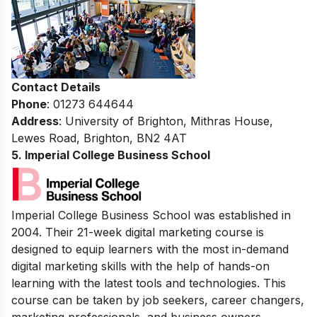
Contact Details
Phone
: 01273 644644
Address
: University of Brighton, Mithras House,
Lewes Road, Brighton, BN2 4AT
5. Imperial College Business School
Imperial College Business School was established in
2004. Their 21-week digital marketing course is
designed to equip learners with the most in-demand
digital marketing skills with the help of hands-on
learning with the latest tools and technologies. This
course can be taken by job seekers, career changers,