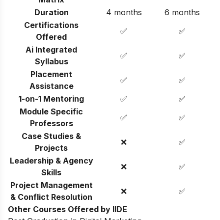
Duration
4 months
6 months
Certifications
✅
✅
Offered
Ai Integrated
✅
✅
Syllabus
Placement
✅
✅
Assistance
1-on-1 Mentoring
✅
✅
Module Specific
✅
✅
Professors
Case Studies &
❌
✅
Projects
Leadership & Agency
❌
✅
Skills
Project Management
❌
✅
& Conflict Resolution
Other Courses Offered by IIDE