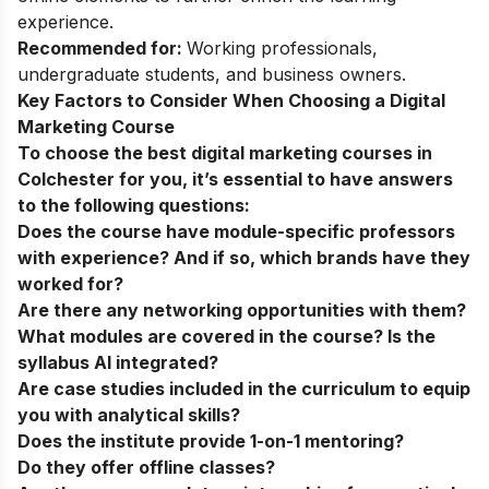
experience.
Recommended for:
Working professionals,
undergraduate students, and business owners.
Key Factors to Consider When Choosing a Digital
Marketing Course
To choose the best digital marketing courses in
Colchester for you, it’s essential to have answers
to the following questions:
Does the course have module-specific professors
with experience? And if so, which brands have they
worked for?
Are there any networking opportunities with them?
What modules are covered in the course? Is the
syllabus AI integrated?
Are case studies included in the curriculum to equip
you with analytical skills?
Does the institute provide 1-on-1 mentoring?
Do they offer offline classes?