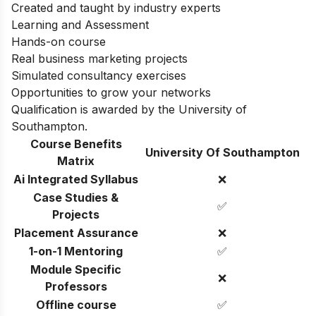
Created and taught by industry experts
Learning and Assessment
Hands-on course
Real business marketing projects
Simulated consultancy exercises
Opportunities to grow your networks
Qualification is awarded by the University of
Southampton.
Course Benefits
University Of Southampton
Matrix
Ai Integrated Syllabus
❌
Case Studies &
✅
Projects
Placement Assurance
❌
1-on-1 Mentoring
✅
Module Specific
❌
Professors
Offline course
✅