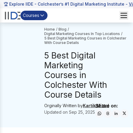
🏆 Explore IIDE - Colchester’s #1 Digital Marketing Institute -
V
Courses
Home
/
Blog
/
Digital Marketing Courses In Top Locations
/
5 Best Digital Marketing Courses in Colchester
With Course Details
5 Best Digital
Marketing
Courses in
Colchester With
Course Details
Share on:
Orginally Written by
Kartik Mittal
Updated on
Sep 25, 2025