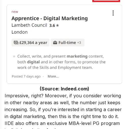
(Source: Indeed.com)
Impressive, right? Moreover, if you consider working
in other nearby areas as well, the number just keeps
increasing. So, if you’re interested in starting a career
in digital marketing, then this is the right time to do it.
IIDE also offers an exclusive MBA-level
PG program