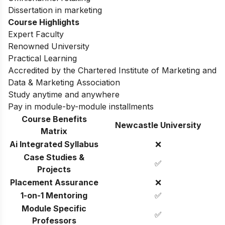
Omnichannel retailing
Dissertation in marketing
Course Highlights
Expert Faculty
Renowned University
Practical Learning
Accredited by the Chartered Institute of Marketing and
Data & Marketing Association
Study anytime and anywhere
Pay in module-by-module installments
Course Benefits
Newcastle University
Matrix
Ai Integrated Syllabus
❌
Case Studies &
✅
Projects
Placement Assurance
❌
1-on-1 Mentoring
✅
Module Specific