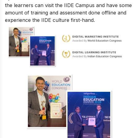
the learners can visit the IIDE Campus and have some
amount of training and assessment done offline and
experience the IIDE culture first-hand.