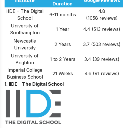
Institute
Google Reviews
Duration
IIDE – The Digital
4.8
6-11 months
School
(1058 reviews)
University of
1 Year
4.4 (513 reviews)
Southampton
Newcastle
2 Years
3.7 (503 reviews)
University
University of
1 to 2 Years
3.4 (39 reviews)
Brighton
Imperial College
21 Weeks
4.6 (91 reviews)
Business School
1. IIDE – The Digital School