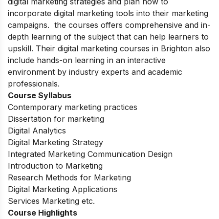
digital marketing strategies and plan how to
incorporate digital marketing tools into their marketing
campaigns. the courses offers comprehensive and in-
depth learning of the subject that can help learners to
upskill. Their digital marketing courses in Brighton also
include hands-on learning in an interactive
environment by industry experts and academic
professionals.
Course Syllabus
Contemporary marketing practices
Dissertation for marketing
Digital Analytics
Digital Marketing Strategy
Integrated Marketing Communication Design
Introduction to Marketing
Research Methods for Marketing
Digital Marketing Applications
Services Marketing etc.
Course Highlights