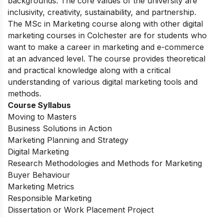
exciting opportunities for its students from different
backgrounds. The core values of the university are
inclusivity, creativity, sustainability, and partnership.
The MSc in Marketing course along with other digital
marketing courses in Colchester are for students who
want to make a career in marketing and e-commerce
at an advanced level. The course provides theoretical
and practical knowledge along with a critical
understanding of various digital marketing tools and
methods.
Course Syllabus
Moving to Masters
Business Solutions in Action
Marketing Planning and Strategy
Digital Marketing
Research Methodologies and Methods for Marketing
Buyer Behaviour
Marketing Metrics
Responsible Marketing