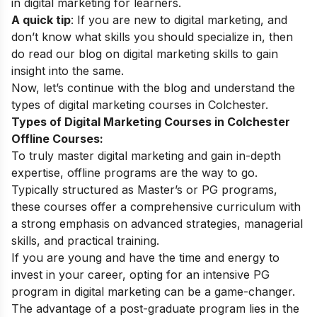
in digital marketing
for learners.
A quick tip
: If you are new to digital marketing, and
don’t know what skills you should specialize in, then
do read our blog on
digital marketing skills
to gain
insight into the same.
Now, let’s continue with the blog and understand the
types of digital marketing courses in Colchester.
Types of Digital Marketing Courses in Colchester
Offline Courses:
To truly master digital marketing and gain in-depth
expertise, offline programs are the way to go.
Typically structured as Master’s or PG programs,
these courses offer a comprehensive curriculum with
a strong emphasis on advanced strategies, managerial
skills, and practical training.
If you are young and have the time and energy to
invest in your career, opting for an intensive PG
program in digital marketing can be a game-changer.
The advantage of a post-graduate program lies in the