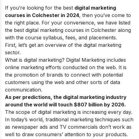
If you’re looking for the best
digital marketing
courses in Colchester in 2024
, then you’ve come to
the right place. For your convenience, we have listed
the best digital marketing courses in Colchester along
with the course syllabus, fees, and placements.
First, let’s get an overview of the digital marketing
sector.
What is digital marketing?
Digital Marketing
includes
online marketing efforts conducted on the web.
It is
the promotion of brands to connect with potential
customers using
the web
and
other sorts of data
communication
.
As per predictions, the digital marketing industry
around the world will touch $807 billion by 2026.
The
scope of digital marketing
is increasing every day.
In today’s world, traditional marketing techniques such
as newspaper ads and TV commercials don’t work as
well to draw consumers’ attention to your products.