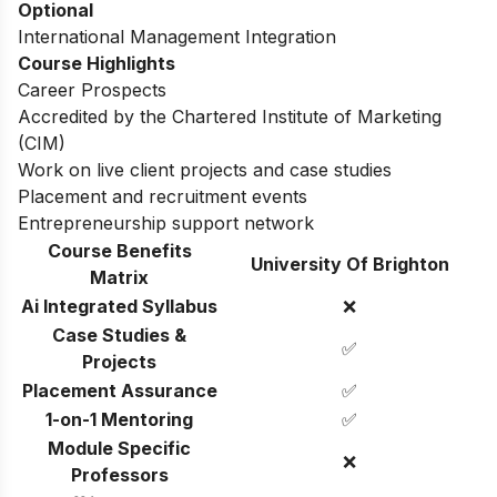
Dissertation or Work Placement Project
Optional
International Management Integration
Course Highlights
Career Prospects
Accredited by the Chartered Institute of Marketing
(CIM)
Work on live client projects and case studies
Placement and recruitment events
Entrepreneurship support network
Course Benefits
University Of Brighton
Matrix
Ai Integrated Syllabus
❌
Case Studies &
✅
Projects
Placement Assurance
✅
1-on-1 Mentoring
✅
Module Specific
❌