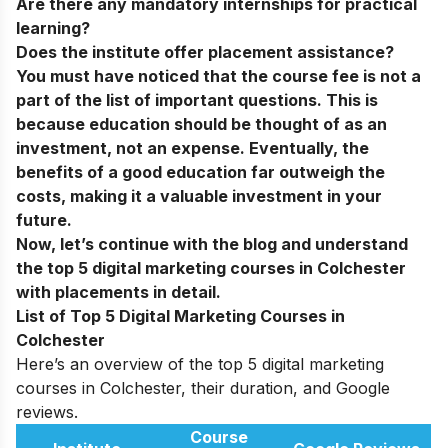
Are there any mandatory internships for practical
learning?
Does the institute offer placement assistance?
You must have noticed that the course fee is not a
part of the list of important questions. This is
because education should be thought of as an
investment, not an expense. Eventually, the
benefits of a good education far outweigh the
costs, making it a valuable investment in your
future.
Now, let’s continue with the blog and understand
the top 5 digital marketing courses in Colchester
with placements in detail.
List of Top 5 Digital Marketing Courses in
Colchester
Here’s an overview of the top 5 digital marketing
courses in Colchester, their duration, and Google
reviews.
Course