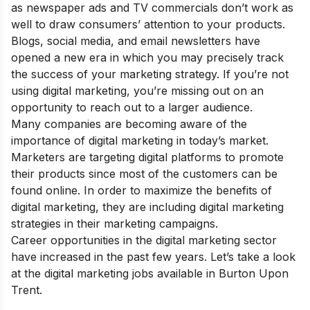
as newspaper ads and TV commercials don’t work as
well to draw consumers’ attention to your products.
Blogs, social media, and email newsletters have
opened a new era in which you may precisely track
the success of your marketing strategy. If you’re not
using digital marketing, you’re missing out on an
opportunity to reach out to a larger audience.
Many companies are becoming aware of the
importance of digital marketing
in today’s market.
Marketers are targeting digital platforms to promote
their products since most of the customers can be
found online. In order to maximize the
benefits of
digital marketing
, they are including digital marketing
strategies in their marketing campaigns.
Career opportunities in the digital marketing sector
have increased in the past few years. Let’s take a look
at the digital marketing jobs available in Burton Upon
Trent.