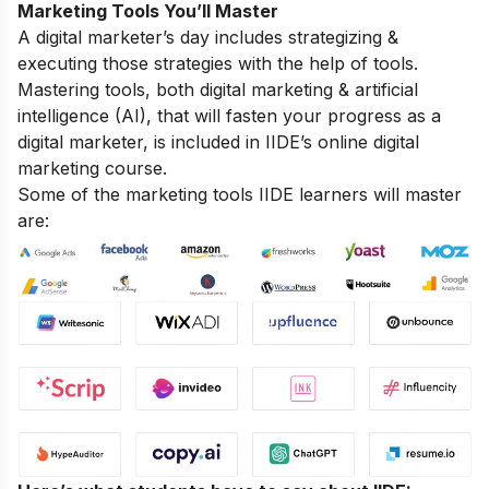
Marketing Tools You’ll Master
A digital marketer’s day includes strategizing &
executing those strategies with the help of tools.
Mastering tools, both digital marketing & artificial
intelligence (AI), that will fasten your progress as a
digital marketer, is included in IIDE’s online digital
marketing course.
Some of the marketing tools IIDE learners will master
are: