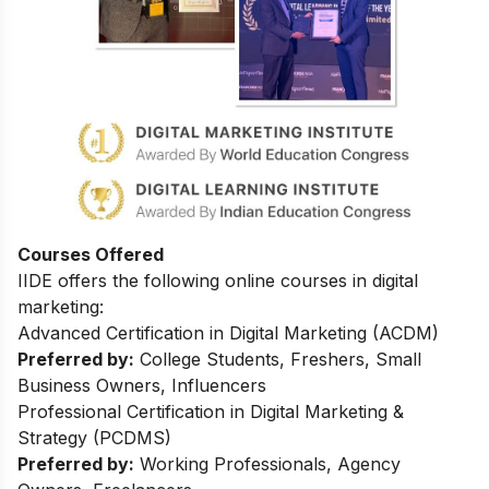
Courses Offered
IIDE offers the following online courses in digital
marketing:
Advanced Certification in Digital Marketing (ACDM)
Preferred by:
College Students, Freshers, Small
Business Owners, Influencers
Professional Certification in Digital Marketing &
Strategy (PCDMS)
Preferred by:
Working Professionals, Agency