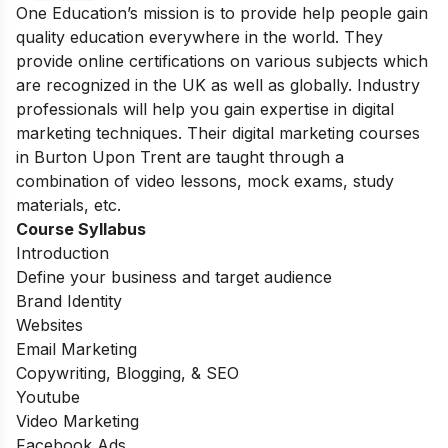
One Education’s mission is to provide help people gain
quality education everywhere in the world. They
provide online certifications on various subjects which
are recognized in the UK as well as globally. Industry
professionals will help you gain expertise in digital
marketing techniques
.
Their digital marketing courses
in Burton Upon Trent are taught through a
combination of video lessons, mock exams, study
materials, etc.
Course Syllabus
Introduction
Define your business and target audience
Brand Identity
Websites
Email Marketing
Copywriting, Blogging, & SEO
Youtube
Video Marketing
Facebook Ads