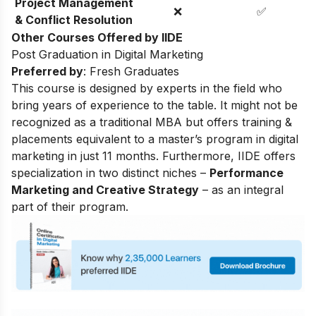
Project Management
❌
✅
& Conflict Resolution
Other Courses Offered by IIDE
Post Graduation in Digital Marketing
Preferred by
: Fresh Graduates
This course is designed by experts in the field who
bring years of experience to the table. It might not be
recognized as a traditional MBA but offers training &
placements equivalent to a master’s program in digital
marketing in just 11 months. Furthermore, IIDE offers
specialization in two distinct niches –
Performance
Marketing and Creative Strategy
– as an integral
part of their program.