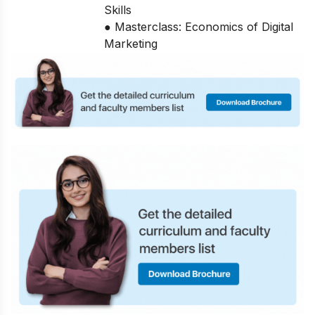
Skills
● Masterclass: Economics of Digital
Marketing