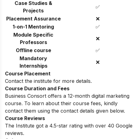
Case Studies &
✅
Projects
Placement Assurance
❌
1-on-1 Mentoring
✅
Module Specific
❌
Professors
Offline course
✅
Mandatory
❌
Internships
Course Placement
Contact the institute for more details.
Course Duration and Fees
Business Consort offers a 12-month digital marketing
course. To learn about their course fees, kindly
contact them using the contact details given below.
Course Reviews
The Institute got a 4.5-star rating with over 40 Google
reviews.