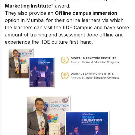
Marketing Institute
” award.
They also provide an
Offline campus immersion
option in Mumbai for their online learners via which
the learners can visit the IIDE Campus and have some
amount of training and assessment done offline and
experience the IIDE culture first-hand.