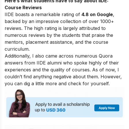
Here’s what students have to say about IIDE:
Course Reviews
IIDE boasts a remarkable rating of
4.8 on Google
,
backed by an impressive collection of over 1000+
reviews. The high rating is largely attributed to
numerous reviews by the students that praise the
mentors, placement assistance, and the course
curriculum.
Additionally, I also came across numerous Quora
answers from IIDE alumni who spoke highly of their
experiences and the quality of courses. As of now, I
couldn’t find anything negative about them. However,
you can dig a little more and check for yourself.