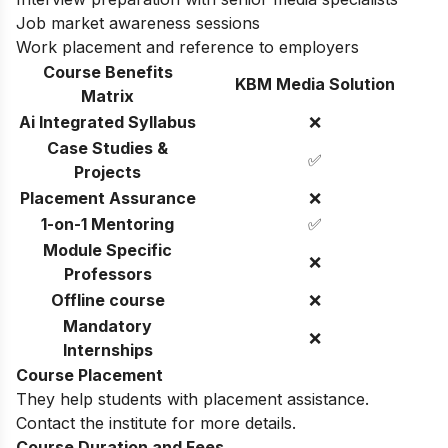
Job market awareness sessions
Work placement and reference to employers
Course Benefits
KBM Media Solution
Matrix
Ai Integrated Syllabus
❌
Case Studies &
✅
Projects
Placement Assurance
❌
1-on-1 Mentoring
✅
Module Specific
❌
Professors
Offline course
❌
Mandatory
❌
Internships
Course Placement
They help students with placement assistance.
Contact the institute for more details.
Course Duration and Fees