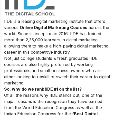
IIDE is a leading digital marketing institute that offers
various
Online Digital Marketing Courses
across the
world. Since its inception in 2016
, IIDE has trained
more than 2,35,000 learners in digital marketing,
allowing them to make a high-paying digital marketing
career in this competitive industry.
Not just college students & fresh graduates IIDE
courses are also highly preferred by working
professionals and small business owners who are
either looking to upskill or switch their career to digital
marketing.
So, why do we rank IIDE #1 on the list?
Of all the reasons why IIDE stands out, one of the
major reasons is the recognition they have earned
from the World Education Congress as well as the
Indian Education Congress for the “
Best Digital