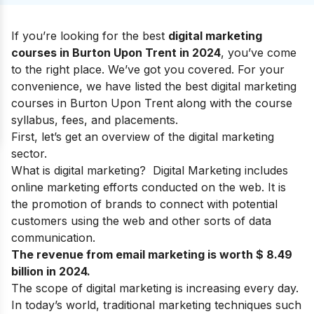
If you’re looking for the best
digital marketing
courses in Burton Upon Trent in 2024
, you’ve come
to the right place. We’ve got you covered. For your
convenience, we have listed the best digital marketing
courses in Burton Upon Trent along with the course
syllabus, fees, and placements.
First, let’s get an overview of the digital marketing
sector.
What is digital marketing?
Digital Marketing
includes
online marketing efforts conducted on the web.
It is
the promotion of brands to connect with potential
customers using
the web
and
other sorts of data
communication
.
The revenue from email marketing is worth $ 8.49
billion in 2024.
The
scope of digital marketing
is increasing every day.
In today’s world, traditional marketing techniques such