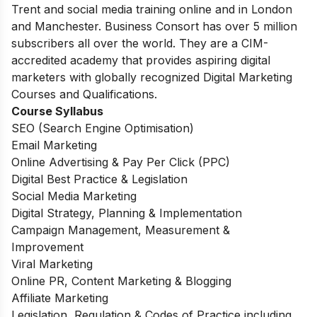
Trent and social media training online and in London
and Manchester. Business Consort has over 5 million
subscribers all over the world. They are a CIM-
accredited academy that provides aspiring digital
marketers with globally recognized Digital Marketing
Courses and Qualifications.
Course Syllabus
SEO (Search Engine Optimisation)
Email Marketing
Online Advertising & Pay Per Click (PPC)
Digital Best Practice & Legislation
Social Media Marketing
Digital Strategy, Planning & Implementation
Campaign Management, Measurement &
Improvement
Viral Marketing
Online PR, Content Marketing & Blogging
Affiliate Marketing
Legislation, Regulation & Codes of Practice including