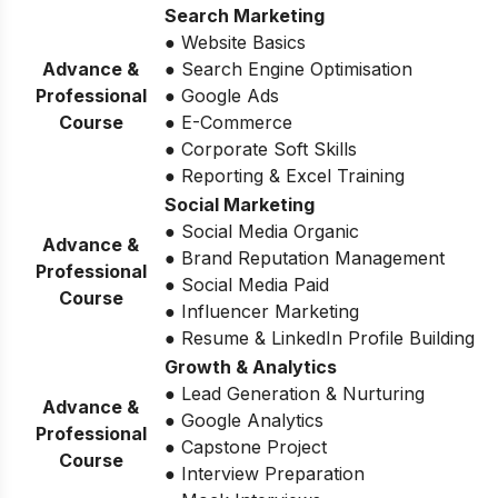
Search Marketing
● Website Basics
Advance &
● Search Engine Optimisation
Professional
● Google Ads
Course
● E-Commerce
● Corporate Soft Skills
● Reporting & Excel Training
Social Marketing
● Social Media Organic
Advance &
● Brand Reputation Management
Professional
● Social Media Paid
Course
● Influencer Marketing
● Resume & LinkedIn Profile Building
Growth & Analytics
● Lead Generation & Nurturing
Advance &
● Google Analytics
Professional
● Capstone Project
Course
● Interview Preparation