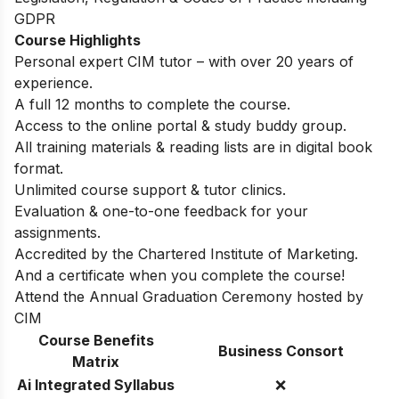
GDPR
Course Highlights
Personal expert CIM tutor – with over 20 years of
experience.
A full 12 months to complete the course.
Access to the online portal & study buddy group.
All training materials & reading lists are in digital book
format.
Unlimited course support & tutor clinics.
Evaluation & one-to-one feedback for your
assignments.
Accredited by the Chartered Institute of Marketing.
And a certificate when you complete the course!
Attend the Annual Graduation Ceremony hosted by
CIM
Course Benefits
Business Consort
Matrix
Ai Integrated Syllabus
❌