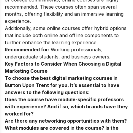
recommended. These courses often span several
months, offering flexibility and an immersive learning
experience.
Additionally, some online courses offer hybrid options
that include both online and offline components to
further enhance the learning experience.
Recommended for:
Working professionals,
undergraduate students, and business owners.
Key Factors to Consider When Choosing a Digital
Marketing Course
To choose the best digital marketing courses in
Burton Upon Trent for you, it’s essential to have
answers to the following questions:
Does the course have module-specific professors
with experience? And if so, which brands have they
worked for?
Are there any networking opportunities with them?
What modules are covered in the course? Is the