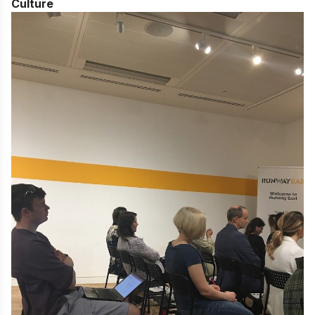
Culture