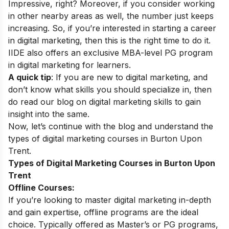
Impressive, right? Moreover, if you consider working
in other nearby areas as well, the number just keeps
increasing. So, if you’re interested in starting a career
in digital marketing, then this is the right time to do it.
IIDE also offers an exclusive MBA-level
PG program
in digital marketing
for learners.
A quick tip
: If you are new to digital marketing, and
don’t know what skills you should specialize in, then
do read our blog on
digital marketing skills
to gain
insight into the same.
Now, let’s continue with the blog and understand the
types of digital marketing courses in Burton Upon
Trent.
Types of Digital Marketing Courses in Burton Upon
Trent
Offline Courses:
If you’re looking to master digital marketing in-depth
and gain expertise, offline programs are the ideal
choice. Typically offered as Master’s or PG programs,