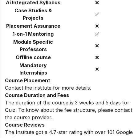
Ai Integrated Syllabus
❌
Case Studies &
✅
Projects
Placement Assurance
❌
1-on-1 Mentoring
✅
Module Specific
❌
Professors
Offline course
❌
Mandatory
❌
Internships
Course Placement
Contact the institute for more details.
Course Duration and Fees
The duration of the course is 3 weeks and 5 days for
Quiz. To know about the fee structure, please contact
the course provider.
Course Reviews
The Institute got a 4.7-star rating with over 101 Google