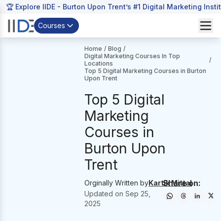
🏆 Explore IIDE - Burton Upon Trent’s #1 Digital Marketing Insti
Courses
Home
/
Blog
/
Digital Marketing Courses In Top
/
Locations
Top 5 Digital Marketing Courses in Burton
Upon Trent
Top 5 Digital
Marketing
Courses in
Burton Upon
Trent
Share on:
Orginally Written by
Kartik Mittal
Updated on
Sep 25,
2025