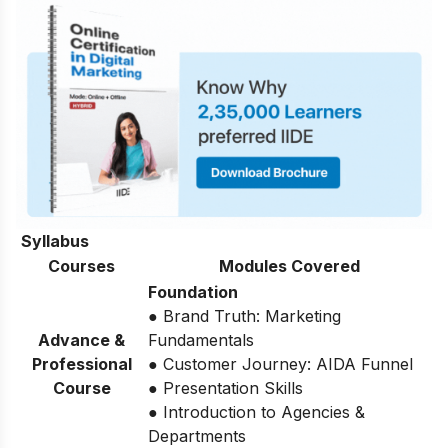
Syllabus
Courses
Modules Covered
Foundation
● Brand Truth: Marketing
Advance &
Fundamentals
Professional
● Customer Journey: AIDA Funnel
Course
● Presentation Skills
● Introduction to Agencies &
Departments