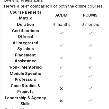
Owners, Freelancers
Here’s a brief comparison of both the online courses:
Course Benefits
ACDM
PCDMS
Matrix
Duration
4 months
6 months
Certifications
✅
✅
Offered
Ai Integrated
✅
✅
Syllabus
Placement
✅
✅
Assistance
1-on-1 Mentoring
✅
✅
Module Specific
✅
✅
Professors
Case Studies &
❌
✅
Projects
Leadership & Agency
❌
✅
Skills