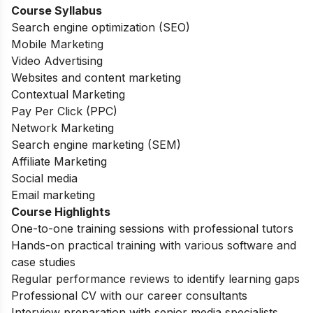
Course Syllabus
Search engine optimization (SEO)
Mobile Marketing
Video Advertising
Websites and content marketing
Contextual Marketing
Pay Per Click (PPC)
Network Marketing
Search engine marketing (SEM)
Affiliate Marketing
Social media
Email marketing
Course Highlights
One-to-one training sessions with professional tutors
Hands-on practical training with various software and
case studies
Regular performance reviews to identify learning gaps
Professional CV with our career consultants
Interview preparation with senior media specialists