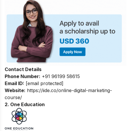
Contact Details
Phone Number:
+91 96199 58615
Email ID:
[email protected]
Website:
https://iide.co/online-digital-marketing-
course/
2. One Education