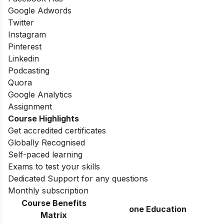
Google Adwords
Twitter
Instagram
Pinterest
Linkedin
Podcasting
Quora
Google Analytics
Assignment
Course Highlights
Get accredited certificates
Globally Recognised
Self-paced learning
Exams to test your skills
Dedicated Support for any questions
Monthly subscription
Course Benefits
one Education
Matrix