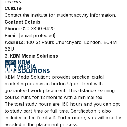
reviews.
Culture
Contact the institute for student activity information.
Contact Details
Phone
: 020 3890 6420
Email
:
[email protected]
Address:
100 St Paul’s Churchyard, London, EC4M
8BU
3. KBM Media Solutions
KBM Media Solutions provides practical digital
marketing courses in burton Upon Trent with
guaranteed work placement. This distance learning
course runs for 12 months with a minimal fee.
The total study hours are 160 hours and you can opt
to study part-time or full-time. Certification is also
included in the fee itself. Furthermore, you will also be
assisted in the placement process.