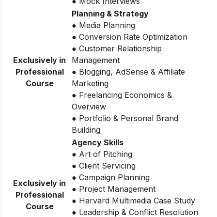
● Mock Interviews
Planning & Strategy
● Media Planning
● Conversion Rate Optimization
● Customer Relationship
Exclusively in
Management
Professional
● Blogging, AdSense & Affiliate
Course
Marketing
● Freelancing Economics &
Overview
● Portfolio & Personal Brand
Building
Agency Skills
● Art of Pitching
● Client Servicing
● Campaign Planning
Exclusively in
● Project Management
Professional
● Harvard Multimedia Case Study
Course
● Leadership & Conflict Resolution