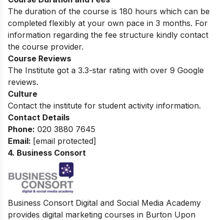
The duration of the course is 180 hours which can be
completed flexibly at your own pace in 3 months. For
information regarding the fee structure kindly contact
the course provider.
Course Reviews
The Institute got a 3.3-star rating with over 9 Google
reviews.
Culture
Contact the institute for student activity information.
Contact Details
Phone:
020 3880 7645
Email:
[email protected]
4. Business Consort
Business Consort Digital and Social Media Academy
provides digital marketing courses in Burton Upon