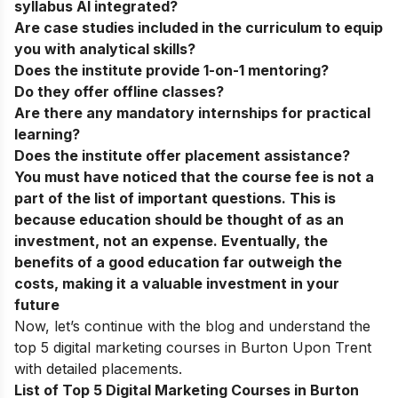
syllabus AI integrated?
Are case studies included in the curriculum to equip
you with analytical skills?
Does the institute provide 1-on-1 mentoring?
Do they offer offline classes?
Are there any mandatory internships for practical
learning?
Does the institute offer placement assistance?
You must have noticed that the course fee is not a
part of the list of important questions. This is
because education should be thought of as an
investment, not an expense. Eventually, the
benefits of a good education far outweigh the
costs, making it a valuable investment in your
future
Now, let’s continue with the blog and understand the
top 5 digital marketing courses in Burton Upon Trent
with detailed placements.
List of Top 5 Digital Marketing Courses in Burton