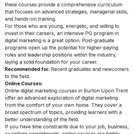
these courses provide a comprehensive curriculum
that focuses on advanced strategies, managerial skills,
and hands-on training.
For those who are young, energetic, and willing to
invest in their careers, an intensive PG program in
digital marketing is a great option. Post-graduate
programs open up the potential for higher-paying
roles and leadership positions within the industry,
laying a solid foundation for your career.
Recommended for:
Recent graduates and newcomers
to the field.
Online Courses:
Online digital marketing courses in Burton Upon Trent
offer an advanced exploration of digital marketing
from the comfort of your own home. They cover a
broad spectrum of topics, providing learners with a
better understanding of the field.
If you have time constraints due to your job, business,
or college commitments, online courses are highly