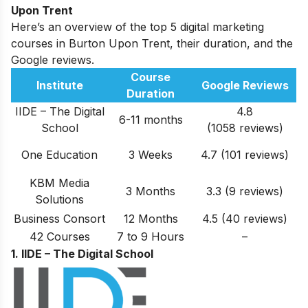
Upon Trent
Here’s an overview of the top 5 digital marketing
courses in Burton Upon Trent, their duration, and the
Google reviews.
Course
Institute
Google Reviews
Duration
IIDE – The Digital
4.8
6-11 months
School
(1058 reviews)
One Education
3 Weeks
4.7 (101 reviews)
KBM Media
3 Months
3.3 (9 reviews)
Solutions
Business Consort
12 Months
4.5 (40 reviews)
42 Courses
7 to 9 Hours
–
1. IIDE – The Digital School