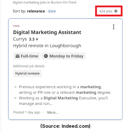
(Source: Indeed.com)