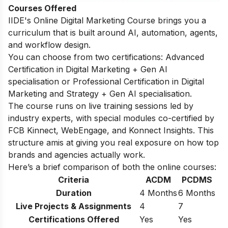
Courses Offered
IIDE's
Online Digital Marketing Course
brings you a
curriculum that is built around AI, automation, agents,
and workflow design.
You can choose from two certifications: Advanced
Certification in Digital Marketing + Gen AI
specialisation or Professional Certification in Digital
Marketing and Strategy + Gen AI specialisation.
The course runs on live training sessions led by
industry experts, with special modules co-certified by
FCB Kinnect, WebEngage, and Konnect Insights. This
structure amis at giving you real exposure on how top
brands and agencies actually work.
Here’s a brief comparison of both the online courses:
Criteria
ACDM
PCDMS
Duration
4 Months
6 Months
Live Projects & Assignments
4
7
Certifications Offered
Yes
Yes