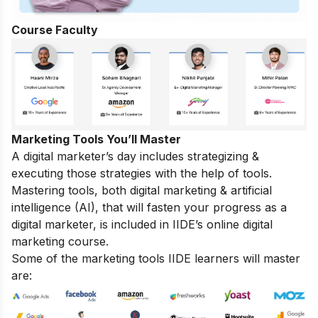
Course Faculty
Marketing Tools You’ll Master
A digital marketer’s day includes strategizing &
executing those
strategies
with the help of tools.
Mastering tools, both digital marketing & artificial
intelligence (AI), that will fasten your progress as a
digital marketer, is included in IIDE’s online digital
marketing course.
Some of the marketing tools IIDE learners will master
are: