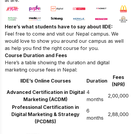
Here’s what students have to say about IIDE:
Feel free to come and visit our
Nepal campus
. We
would love to show you around our campus as well
as help you find the right course for you.
Course Duration and Fees
Here’s a table showing the duration and digital
marketing course fees in Nepal:
Fees
IIDE’s Online Courses
Duration
(NPR)
Advanced Certification in Digital
4
2,00,000
Marketing (ACDM)
months
Professional Certification in
6
Digital Marketing & Strategy
2,88,000
months
(PCDMS)