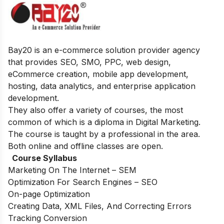
Bay20 is an e-commerce solution provider agency
that provides SEO, SMO, PPC, web design,
eCommerce creation, mobile app development,
hosting, data analytics, and enterprise application
development.
They also offer a variety of courses, the most
common of which is a diploma in Digital Marketing.
The course is taught by a professional in the area.
Both online and offline classes are open.
Course Syllabus
Marketing On The Internet – SEM
Optimization For Search Engines – SEO
On-page Optimization
Creating Data, XML Files, And Correcting Errors
Tracking Conversion