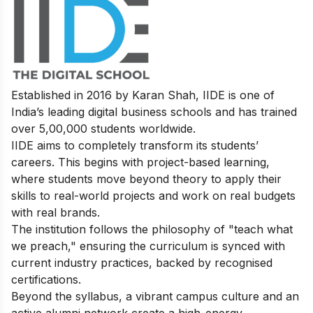
Established in 2016 by Karan Shah, IIDE is one of
India’s leading digital business schools and has trained
over 5,00,000 students worldwide.
IIDE aims to completely transform its students’
careers. This begins with project-based learning,
where students move beyond theory to apply their
skills to real-world projects and work on real budgets
with real brands.
The institution follows the philosophy of "teach what
we preach," ensuring the curriculum is synced with
current industry practices, backed by recognised
certifications.
Beyond the syllabus, a vibrant campus culture and an