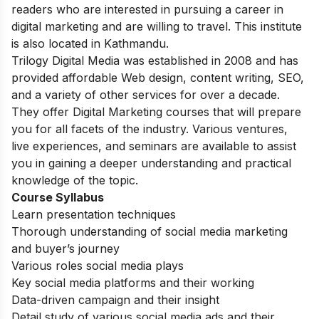
readers who are interested in pursuing a career in
digital marketing and are willing to travel. This institute
is also located in Kathmandu.
Trilogy Digital Media was established in 2008 and has
provided affordable Web design, content writing, SEO,
and a variety of other services for over a decade.
They offer Digital Marketing courses that will prepare
you for all facets of the industry. Various ventures,
live experiences, and seminars are available to assist
you in gaining a deeper understanding and practical
knowledge of the topic.
Course Syllabus
Learn presentation techniques
Thorough understanding of social media marketing
and buyer’s journey
Various roles social media plays
Key social media platforms and their working
Data-driven campaign and their insight
Detail study of various social media ads and their