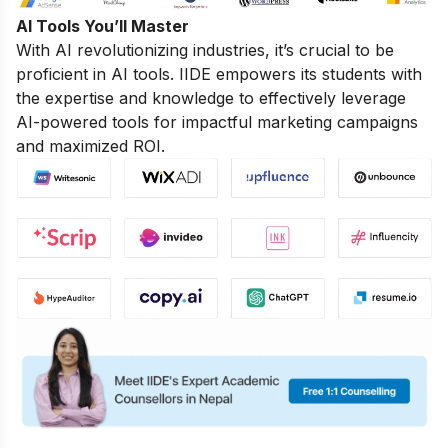
AI Tools You’ll Master
With AI revolutionizing industries, it’s crucial to be
proficient in AI tools. IIDE empowers its students with
the expertise and knowledge to effectively leverage
AI-powered tools for impactful marketing campaigns
and maximized ROI.