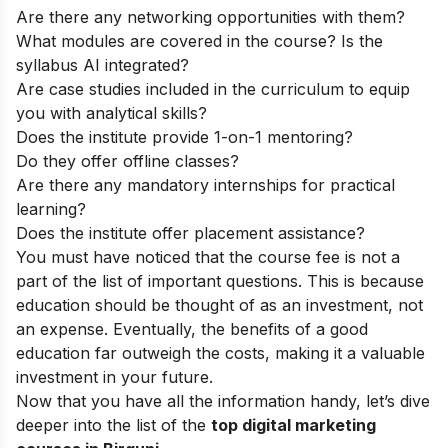
Are there any networking opportunities with them?
What modules are covered in the course? Is the
syllabus AI integrated?
Are case studies included in the curriculum to equip
you with analytical skills?
Does the institute provide 1-on-1 mentoring?
Do they offer offline classes?
Are there any mandatory internships for practical
learning?
Does the institute offer placement assistance?
You must have noticed that the course fee is not a
part of the list of important questions. This is because
education should be thought of as an investment, not
an expense. Eventually, the benefits of a good
education far outweigh the costs, making it a valuable
investment in your future.
Now that you have all the information handy, let’s dive
deeper into the list of the
top digital marketing