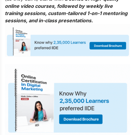
online video courses, followed by weekly live
training sessions, custom-tailored 1-on-1 mentoring
sessions, and in-class presentations.