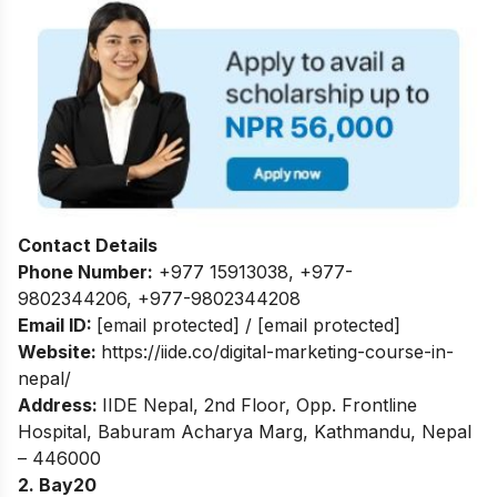
Contact Details
Phone Number:
+977 15913038
,
+977-
9802344206
,
+977-9802344208
Email ID:
[email protected]
/
[email protected]
Website:
https://iide.co/digital-marketing-course-in-
nepal/
Address:
IIDE Nepal, 2nd Floor, Opp. Frontline
Hospital, Baburam Acharya Marg, Kathmandu, Nepal
– 446000
2. Bay20