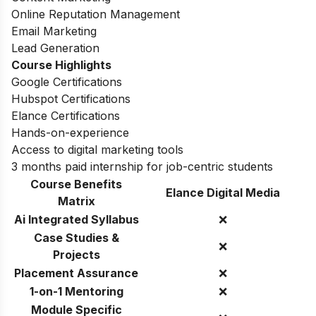
Online Reputation Management
Email Marketing
Lead Generation
Course Highlights
Google Certifications
Hubspot Certifications
Elance Certifications
Hands-on-experience
Access to digital marketing tools
3 months paid internship for job-centric students
Course Benefits
Elance Digital Media
Matrix
Ai Integrated Syllabus
❌
Case Studies &
❌
Projects
Placement Assurance
❌
1-on-1 Mentoring
❌
Module Specific