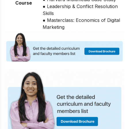
Course
● Leadership & Conflict Resolution
Skills
● Masterclass: Economics of Digital
Marketing