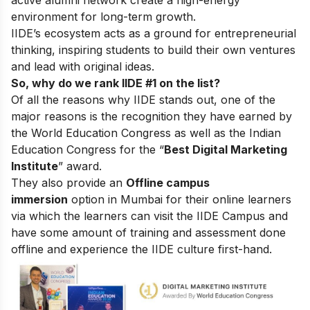
active alumni network create a high-energy
environment for long-term growth.
IIDE’s ecosystem acts as a ground for entrepreneurial
thinking, inspiring students to build their own ventures
and lead with original ideas.
So, why do we rank IIDE #1 on the list?
Of all the reasons why IIDE stands out, one of the
major reasons is the recognition they have earned by
the World Education Congress as well as the Indian
Education Congress for the “
Best Digital Marketing
Institute
” award.
They also provide an
Offline campus
immersion
option in Mumbai for their online learners
via which the learners can visit the IIDE Campus and
have some amount of training and assessment done
offline and experience the IIDE culture first-hand.