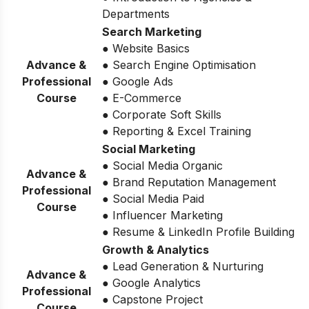
Departments
Search Marketing
● Website Basics
Advance &
● Search Engine Optimisation
Professional
● Google Ads
Course
● E-Commerce
● Corporate Soft Skills
● Reporting & Excel Training
Social Marketing
● Social Media Organic
Advance &
● Brand Reputation Management
Professional
● Social Media Paid
Course
● Influencer Marketing
● Resume & LinkedIn Profile Building
Growth & Analytics
● Lead Generation & Nurturing
Advance &
● Google Analytics
Professional
● Capstone Project
Course