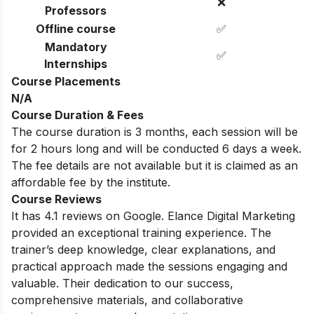
❌
Professors
Offline course
✅
Mandatory
✅
Internships
Course Placements
N/A
Course Duration & Fees
The course duration is 3 months, each session will be
for 2 hours long and will be conducted 6 days a week.
The fee details are not available but it is claimed as an
affordable fee by the institute.
Course Reviews
It has 4.1 reviews on Google. Elance Digital Marketing
provided an exceptional training experience. The
trainer’s deep knowledge, clear explanations, and
practical approach made the sessions engaging and
valuable. Their dedication to our success,
comprehensive materials, and collaborative