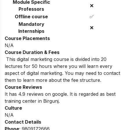
Module Specific
❌
Professors
Offline course
✅
Mandatory
❌
Internships
Course Placements
N/A
Course Duration & Fees
This digital marketing course is divided into 20
lectures for 50 hours where you will learn every
aspect of digital marketing. You may need to contact
them to learn more about the fee structure.
Course Reviews
It has 4.9 reviews on google. It is regarded as best
training center in Birgunj.
Culture
N/A
Contact Details
Phone
: 9809172666