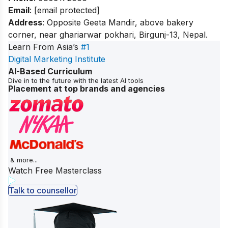
Email
:
[email protected]
Address
: Opposite Geeta Mandir, above bakery
corner, near ghariarwar pokhari, Birgunj-13, Nepal.
Learn From Asia’s
#1
Digital Marketing Institute
AI-Based Curriculum
Dive in to the future with the latest AI tools
Placement at top brands and agencies
& more...
Watch Free Masterclass
Talk to counsellor