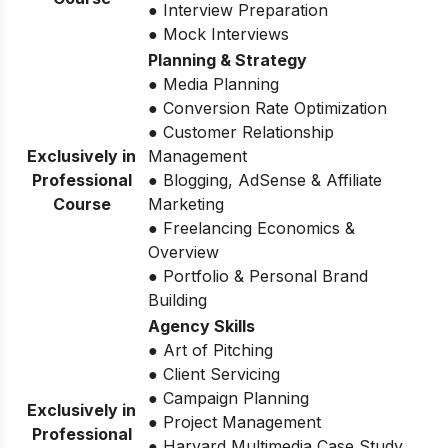
● Interview Preparation
● Mock Interviews
Planning & Strategy
● Media Planning
● Conversion Rate Optimization
● Customer Relationship
Exclusively in
Management
Professional
● Blogging, AdSense & Affiliate
Course
Marketing
● Freelancing Economics &
Overview
● Portfolio & Personal Brand
Building
Agency Skills
● Art of Pitching
● Client Servicing
● Campaign Planning
Exclusively in
● Project Management
Professional
● Harvard Multimedia Case Study