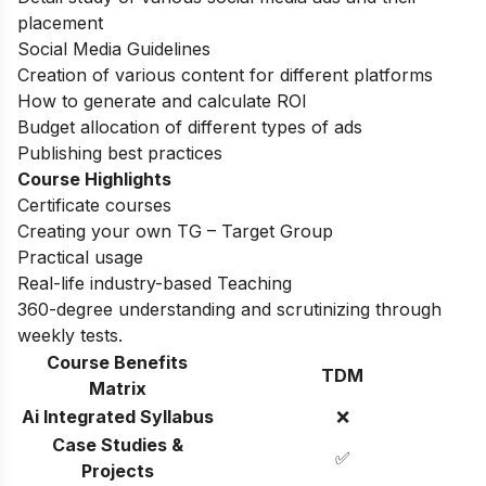
placement
Social Media Guidelines
Creation of various content for different platforms
How to generate and calculate ROI
Budget allocation of different types of ads
Publishing best practices
Course Highlights
Certificate courses
Creating your own TG – Target Group
Practical usage
Real-life industry-based Teaching
360-degree understanding and scrutinizing through
weekly tests.
Course Benefits
TDM
Matrix
Ai Integrated Syllabus
❌
Case Studies &
✅
Projects