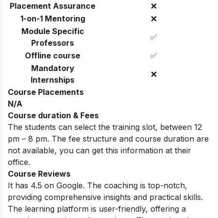
Placement Assurance
❌
1-on-1 Mentoring
❌
Module Specific
✅
Professors
Offline course
✅
Mandatory
❌
Internships
Course Placements
N/A
Course duration & Fees
The students can select the training slot, between 12
pm – 8 pm. The fee structure and course duration are
not available, you can get this information at their
office.
Course Reviews
It has 4.5 on Google. The coaching is top-notch,
providing comprehensive insights and practical skills.
The learning platform is user-friendly, offering a