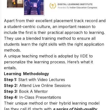
Apart from their excellent placement track record and
a student-centric culture, an important reason to
include the first is their practical approach to learning.
They use a blended training method to ensure all
students learn the right
skills
with the right application
methods.
A unique teaching method is adopted by IIDE to
personalize the learning process. Here’s what it
entails.
Learning Methodology
Step 1:
Start with Video Lectures
Step 2:
Attend Live Online Sessions
Step 3:
Book A Mentor
Step 4:
In-Class Presentations
Their unique method or their hybrid learning model
(as they call it) starts with
a series of high-quality