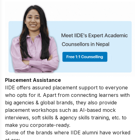
Placement Assistance
IIDE offers assured placement support to everyone
who opts for it. Apart from connecting learners with
big agencies & global brands, they also provide
placement workshops such as AI-based mock
interviews, soft skills & agency skills training, etc. to
make you corporate-ready.
Some of the brands where IIDE alumni have worked
at are: