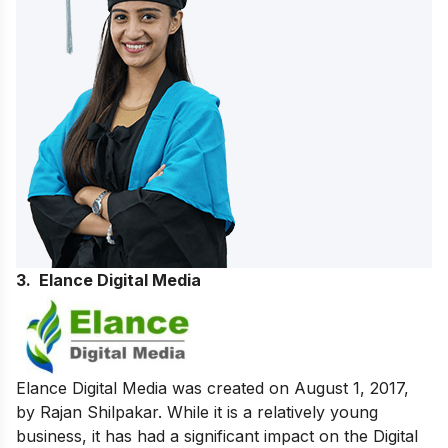
3. Elance Digital Media
Elance Digital Media was created on August 1, 2017,
by Rajan Shilpakar. While it is a relatively young
business, it has had a significant impact on the Digital