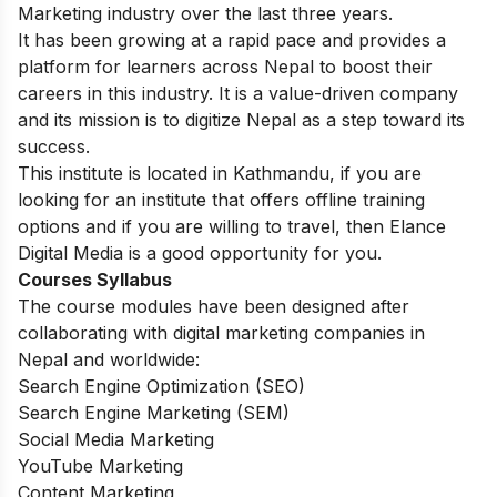
Marketing industry over the last three years.
It has been growing at a rapid pace and provides a
platform for learners across Nepal to boost their
careers in this industry. It is a value-driven company
and its mission is to digitize Nepal as a step toward its
success.
This institute is located in Kathmandu, if you are
looking for an institute that offers offline training
options and if you are willing to travel, then Elance
Digital Media is a good opportunity for you.
Courses Syllabus
The course modules have been designed after
collaborating with digital marketing companies in
Nepal and worldwide:
Search Engine Optimization (SEO)
Search Engine Marketing (SEM)
Social Media Marketing
YouTube Marketing
Content Marketing