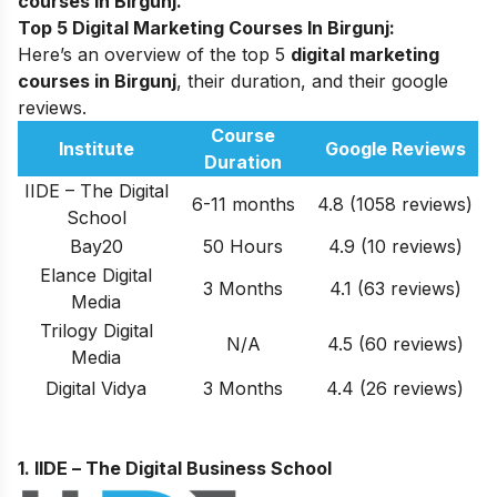
courses in Birgunj.
Top 5 Digital Marketing Courses In Birgunj:
Here’s an overview of the top 5
digital marketing
courses in Birgunj
, their duration, and their google
reviews.
Course
Institute
Google Reviews
Duration
IIDE – The Digital
6-11 months
4.8 (1058 reviews)
School
Bay20
50 Hours
4.9 (10 reviews)
Elance Digital
3 Months
4.1 (63 reviews)
Media
Trilogy Digital
N/A
4.5 (60 reviews)
Media
Digital Vidya
3 Months
4.4 (26 reviews)
1. IIDE –
The Digital Business School