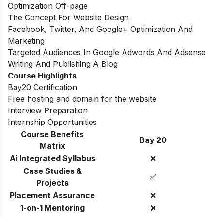
Optimization Off-page
The Concept For Website Design
Facebook, Twitter, And Google+ Optimization And
Marketing
Targeted Audiences In Google Adwords And Adsense
Writing And Publishing A Blog
Course Highlights
Bay20 Certification
Free hosting and domain for the website
Interview Preparation
Internship Opportunities
Course Benefits
Bay 20
Matrix
Ai Integrated Syllabus
❌
Case Studies &
✅
Projects
Placement Assurance
❌
1-on-1 Mentoring
❌