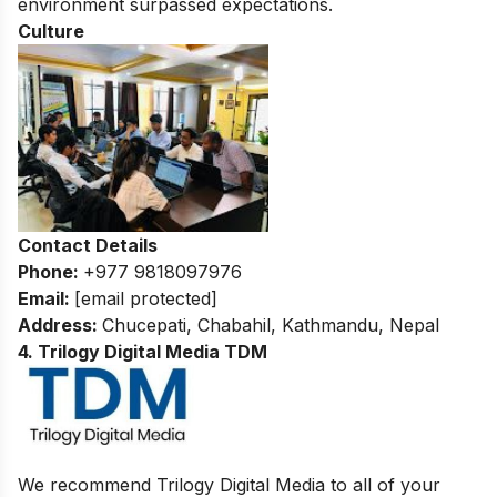
environment surpassed expectations.
Culture
Contact Details
Phone:
+977 9818097976
Email:
[email protected]
Address:
Chucepati, Chabahil, Kathmandu, Nepal
4. Trilogy Digital Media TDM
We recommend Trilogy Digital Media to all of your