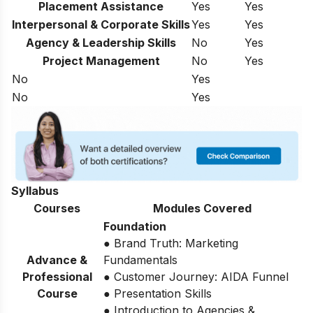
Placement Assistance
Yes
Yes
Interpersonal & Corporate Skills
Yes
Yes
Agency & Leadership Skills
No
Yes
Project Management
No
Yes
No
Yes
No
Yes
Syllabus
Courses
Modules Covered
Foundation
● Brand Truth: Marketing
Advance &
Fundamentals
Professional
● Customer Journey: AIDA Funnel
Course
● Presentation Skills
● Introduction to Agencies &