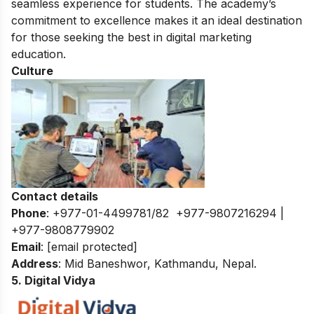
seamless experience for students. The academy’s
commitment to excellence makes it an ideal destination
for those seeking the best in digital marketing
education.
Culture
Contact details
Phone
: +977-01-4499781/82 +977-9807216294 |
+977-9808779902
Email
:
[email protected]
Address
: Mid Baneshwor, Kathmandu, Nepal.
5. Digital Vidya