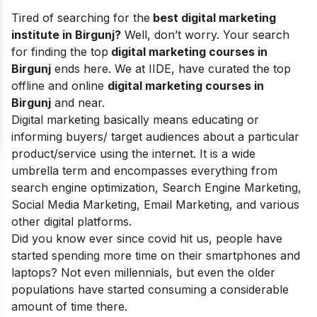
Tired of searching for the
best digital marketing
institute in Birgunj?
Well, don’t worry. Your search
for finding the top
digital marketing courses in
Birgunj
ends here. We at IIDE, have curated the top
offline and
online
digital marketing courses
in
Birgunj
and near.
Digital marketing basically means educating or
informing buyers/ target audiences about a particular
product/service using the internet. It is a wide
umbrella term and encompasses everything from
search engine optimization, Search Engine Marketing,
Social Media Marketing, Email Marketing, and various
other digital platforms.
Did you know ever since covid hit us, people have
started spending more time on their smartphones and
laptops? Not even millennials, but even the older
populations have started consuming a considerable
amount of time there.