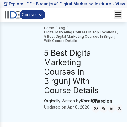
🏆 Explore IIDE - Birgunj’s #1 Digital Marketing Institute -
View 
Courses
Home
/
Blog
/
Digital Marketing Courses In Top Locations
/
5 Best Digital Marketing Courses In Birgunj
With Course Details
5 Best Digital
Marketing
Courses In
Birgunj With
Course Details
Share on:
Orginally Written by
Kartik Mittal
Updated on
Apr 8, 2026