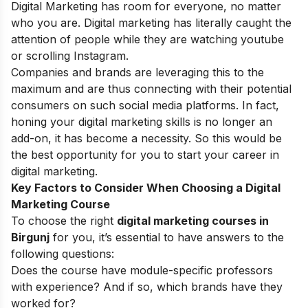
Digital Marketing has room for everyone, no matter
who you are. Digital marketing has literally caught the
attention of people while they are watching youtube
or scrolling Instagram.
Companies and brands are leveraging this to the
maximum and are thus connecting with their potential
consumers on such social media platforms. In fact,
honing your
digital marketing skills
is no longer an
add-on, it has become a necessity. So this would be
the best opportunity for you to start your
career in
digital marketing
.
Key Factors to Consider When Choosing a Digital
Marketing Course
To choose the right
digital marketing courses in
Birgunj
for you, it’s essential to have answers to the
following questions:
Does the course have module-specific professors
with experience? And if so, which brands have they
worked for?