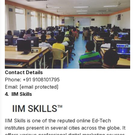
Contact Details
Phone: +91 9108101795
Email:
[email protected]
4. IIM Skills
IIM Skills is one of the reputed online Ed-Tech
institutes present in several cities across the globe. It
offers various professional digital marketing courses