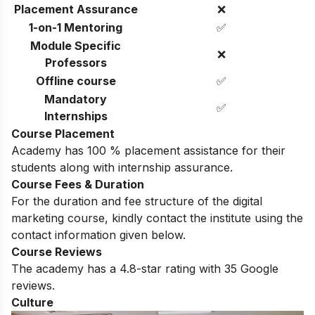
Placement Assurance
❌
1-on-1 Mentoring
✅
Module Specific
❌
Professors
Offline course
✅
Mandatory
✅
Internships
Course Placement
Academy has 100 % placement assistance for their
students along with internship assurance.
Course Fees & Duration
For the duration and fee structure of the digital
marketing course, kindly contact the institute using the
contact information given below.
Course Reviews
The academy has a 4.8-star rating with 35 Google
reviews.
Culture