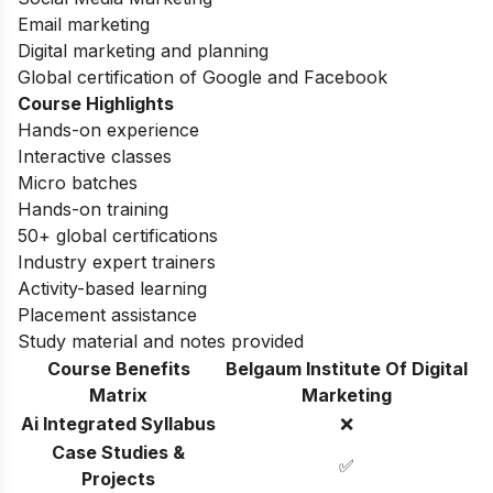
Email marketing
Digital marketing and planning
Global certification of Google and Facebook
Course Highlights
Hands-on experience
Interactive classes
Micro batches
Hands-on training
50+ global certifications
Industry expert trainers
Activity-based learning
Placement assistance
Study material and notes provided
Course Benefits
Belgaum Institute Of Digital
Matrix
Marketing
Ai Integrated Syllabus
❌
Case Studies &
✅
Projects