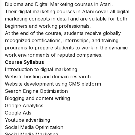
Diploma and Digital Marketing courses in Atani.
Their digital marketing courses in Atani cover all digital
marketing concepts in detail and are suitable for both
beginners and working professionals.
At the end of the course, students receive globally
recognized certifications, internships, and training
programs to prepare students to work in the dynamic
work environments of reputed companies.
Course Syllabus
Introduction to digital marketing
Website hosting and domain research
Website development using CMS platform
Search Engine Optimization
Blogging and content writing
Google Analytics
Google Ads
Youtube advertising
Social Media Optimization
Social Media Marketing