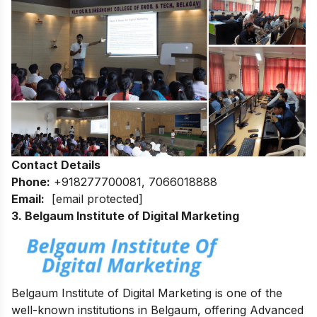
Contact Details
Phone:
+918277700081, 7066018888
Email:
[email protected]
3. Belgaum Institute of Digital Marketing
Belgaum Institute of Digital Marketing is one of the
well-known institutions in Belgaum, offering Advanced