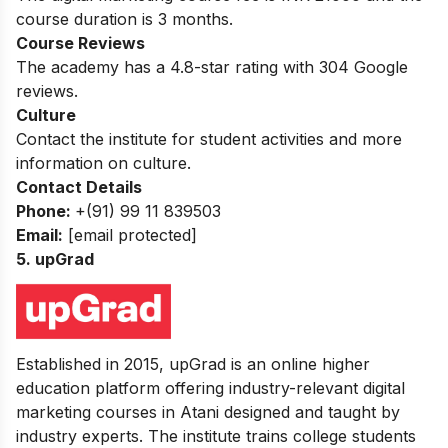
course duration is 3 months.
Course Reviews
The academy has a 4.8-star rating with 304 Google
reviews.
Culture
Contact the institute for student activities and more
information on culture.
Contact Details
Phone:
+(91) 99 11 839503
Email:
[email protected]
5. upGrad
Established in 2015, upGrad is an online higher
education platform offering industry-relevant digital
marketing courses in Atani designed and taught by
industry experts. The institute trains college students