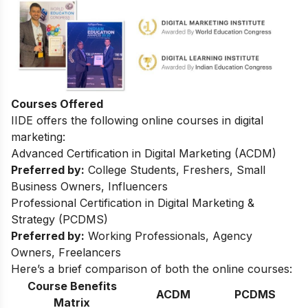
Courses Offered
IIDE offers the following online courses in digital
marketing:
Advanced Certification in Digital Marketing (ACDM)
Preferred by:
College Students, Freshers, Small
Business Owners, Influencers
Professional Certification in Digital Marketing &
Strategy (PCDMS)
Preferred by:
Working Professionals, Agency
Owners, Freelancers
Here’s a brief comparison of both the online courses:
Course Benefits
ACDM
PCDMS
Matrix