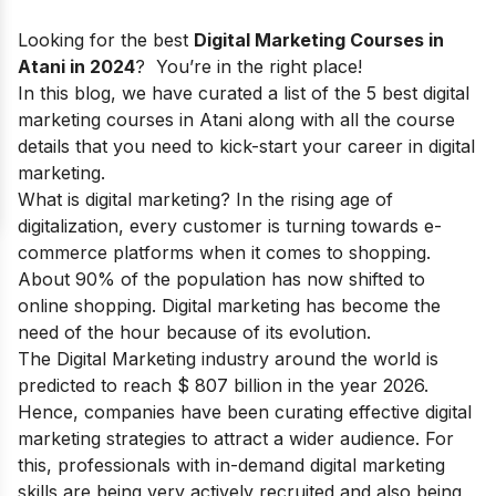
Looking for the best
Digital Marketing Courses in
Atani in 2024
? You’re in the right place!
In this blog, we have curated a list of the 5 best digital
marketing courses in Atani along with all the course
details that you need to kick-start your
career in digital
marketing.
What is digital marketing?
In the rising age of
digitalization, every customer is turning towards e-
commerce platforms when it comes to shopping.
About 90% of the population has now shifted to
online shopping. Digital marketing has become the
need of the hour because of its evolution.
The Digital Marketing industry around the world is
predicted to reach $ 807 billion in the year 2026.
Hence, companies have been curating effective digital
marketing strategies to attract a wider audience. For
this, professionals with in-demand
digital marketing
skills
are being very actively recruited and also being