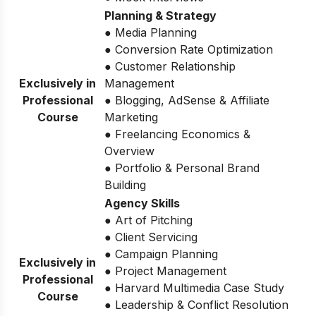
Planning & Strategy
● Media Planning
● Conversion Rate Optimization
● Customer Relationship
Exclusively in
Management
Professional
● Blogging, AdSense & Affiliate
Course
Marketing
● Freelancing Economics &
Overview
● Portfolio & Personal Brand
Building
Agency Skills
● Art of Pitching
● Client Servicing
● Campaign Planning
Exclusively in
● Project Management
Professional
● Harvard Multimedia Case Study
Course
● Leadership & Conflict Resolution