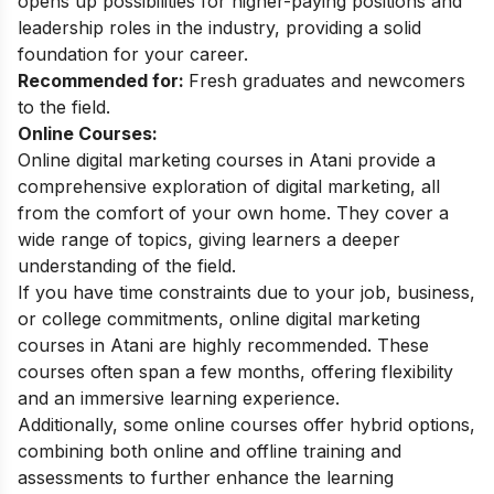
opens up possibilities for higher-paying positions and
leadership roles in the industry, providing a solid
foundation for your career.
Recommended for:
Fresh graduates and newcomers
to the field.
Online Courses:
Online digital marketing courses in Atani provide a
comprehensive exploration of digital marketing, all
from the comfort of your own home. They cover a
wide range of topics, giving learners a deeper
understanding of the field.
If you have time constraints due to your job, business,
or college commitments, online digital marketing
courses in Atani are highly recommended. These
courses often span a few months, offering flexibility
and an immersive learning experience.
Additionally, some online courses offer hybrid options,
combining both online and offline training and
assessments to further enhance the learning