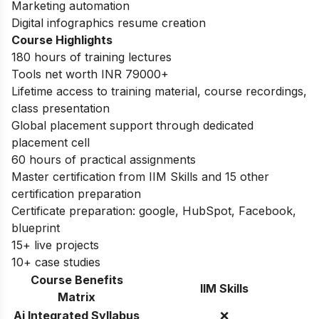
Marketing automation
Digital infographics resume creation
Course Highlights
180 hours of training lectures
Tools net worth INR 79000+
Lifetime access to training material, course recordings,
class presentation
Global placement support through dedicated
placement cell
60 hours of practical assignments
Master certification from IIM Skills and 15 other
certification preparation
Certificate preparation: google, HubSpot, Facebook,
blueprint
15+ live projects
10+ case studies
Course Benefits
IIM Skills
Matrix
Ai Integrated Syllabus
❌