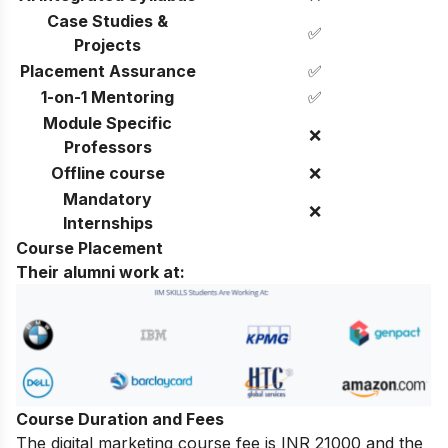
Case Studies &
✅
Projects
Placement Assurance
✅
1-on-1 Mentoring
✅
Module Specific
❌
Professors
Offline course
❌
Mandatory
❌
Internships
Course Placement
Their alumni work at:
Course Duration and Fees
The digital marketing course fee is INR 21000 and the