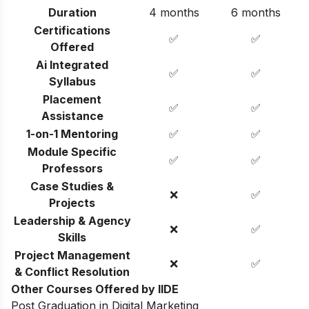
Duration
4 months
6 months
Certifications
✅
✅
Offered
Ai Integrated
✅
✅
Syllabus
Placement
✅
✅
Assistance
1-on-1 Mentoring
✅
✅
Module Specific
✅
✅
Professors
Case Studies &
❌
✅
Projects
Leadership & Agency
❌
✅
Skills
Project Management
❌
✅
& Conflict Resolution
Other Courses Offered by IIDE
Post Graduation in Digital Marketing