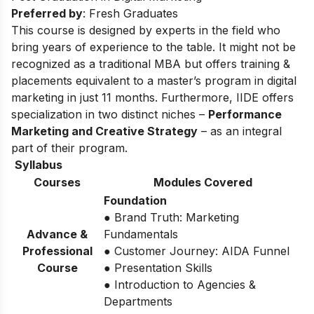
Preferred by
: Fresh Graduates
This course is designed by experts in the field who
bring years of experience to the table. It might not be
recognized as a traditional MBA but offers training &
placements equivalent to a master’s program in digital
marketing in just 11 months. Furthermore, IIDE offers
specialization in two distinct niches –
Performance
Marketing and Creative Strategy
– as an integral
part of their program.
Syllabus
Courses
Modules Covered
Foundation
● Brand Truth: Marketing
Advance &
Fundamentals
Professional
● Customer Journey: AIDA Funnel
Course
● Presentation Skills
● Introduction to Agencies &
Departments