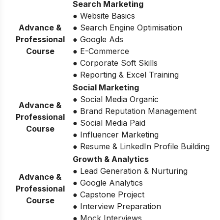
Search Marketing
● Website Basics
Advance &
● Search Engine Optimisation
Professional
● Google Ads
Course
● E-Commerce
● Corporate Soft Skills
● Reporting & Excel Training
Social Marketing
● Social Media Organic
Advance &
● Brand Reputation Management
Professional
● Social Media Paid
Course
● Influencer Marketing
● Resume & LinkedIn Profile Building
Growth & Analytics
● Lead Generation & Nurturing
Advance &
● Google Analytics
Professional
● Capstone Project
Course
● Interview Preparation
● Mock Interviews