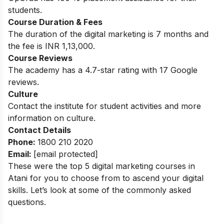
students.
Course Duration & Fees
The duration of the digital marketing is 7 months and
the fee is INR 1,13,000.
Course Reviews
The academy has a 4.7-star rating with 17 Google
reviews.
Culture
Contact the institute for student activities and more
information on culture.
Contact Details
Phone:
1800 210 2020
Email:
[email protected]
These were the top 5 digital marketing courses in
Atani for you to choose from to ascend your digital
skills. Let’s look at some of the commonly asked
questions.