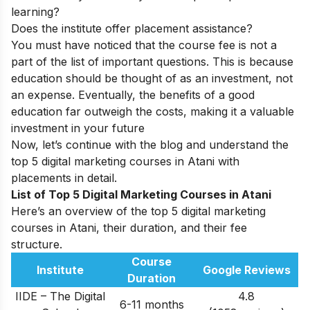
learning?
Does the institute offer placement assistance?
You must have noticed that the course fee is not a
part of the list of important questions. This is because
education should be thought of as an investment, not
an expense. Eventually, the benefits of a good
education far outweigh the costs, making it a valuable
investment in your future
Now, let’s continue with the blog and understand the
top 5 digital marketing courses in Atani with
placements in detail.
List of Top 5 Digital Marketing Courses in Atani
Here’s an overview of the top 5 digital marketing
courses in Atani, their duration, and their fee
structure.
Course
Institute
Google Reviews
Duration
IIDE – The Digital
4.8
6-11 months