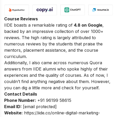
Course Reviews
IIDE boasts a remarkable rating of
4.8 on Google
,
backed by an impressive collection of over 1000+
reviews. The high rating is largely attributed to
numerous reviews by the students that praise the
mentors, placement assistance, and the course
curriculum.
Additionally, I also came across numerous Quora
answers from IIDE alumni who spoke highly of their
experiences and the quality of courses. As of now, I
couldn’t find anything negative about them. However,
you can dig a little more and check for yourself.
Contact Details
Phone Number:
+91 96199 58615
Email ID:
[email protected]
Website:
https://iide.co/online-digital-marketing-