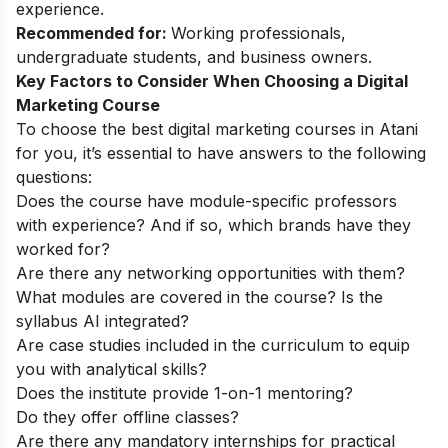
experience.
Recommended for:
Working professionals,
undergraduate students, and business owners.
Key Factors to Consider When Choosing a Digital
Marketing Course
To choose the best digital marketing courses in Atani
for you, it’s essential to have answers to the following
questions:
Does the course have module-specific professors
with experience? And if so, which brands have they
worked for?
Are there any networking opportunities with them?
What modules are covered in the course? Is the
syllabus AI integrated?
Are case studies included in the curriculum to equip
you with analytical skills?
Does the institute provide 1-on-1 mentoring?
Do they offer offline classes?
Are there any mandatory internships for practical