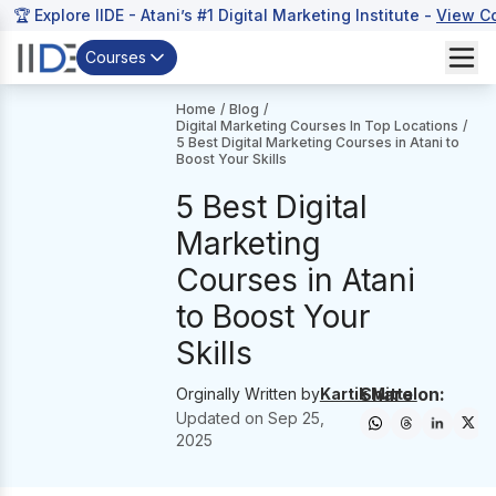
🏆 Explore IIDE - Atani’s #1 Digital Marketing Institute -
View C
Courses
Home
/
Blog
/
Digital Marketing Courses In Top Locations
/
5 Best Digital Marketing Courses in Atani to
Boost Your Skills
5 Best Digital
Marketing
Courses in Atani
to Boost Your
Skills
Share on:
Orginally Written by
Kartik Mittal
Updated on
Sep 25,
2025