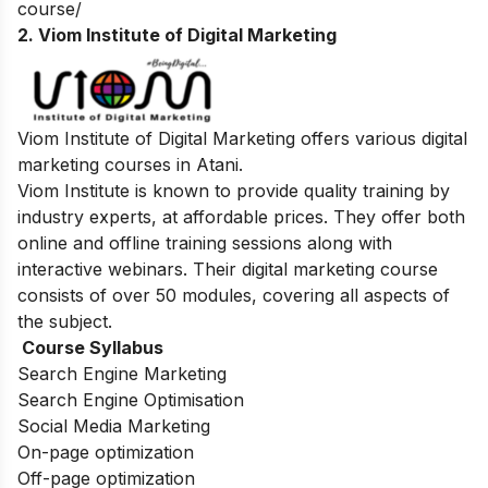
course/
2. Viom Institute of Digital Marketing
Viom Institute of Digital Marketing offers various digital
marketing courses in Atani.
Viom Institute is known to provide quality training by
industry experts, at affordable prices. They offer both
online and offline training sessions along with
interactive webinars. Their digital marketing course
consists of over 50 modules, covering all aspects of
the subject.
Course Syllabus
Search Engine Marketing
Search Engine Optimisation
Social Media Marketing
On-page optimization
Off-page optimization