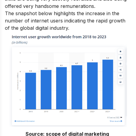
offered very handsome remunerations.
The snapshot below highlights the increase in the
number of internet users indicating the rapid growth
of the global digital industry.
Source:
scope of digital marketing