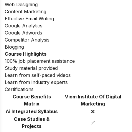
Web Designing
Content Marketing
Effective Email Writing
Google Analytics
Google Adwords
Competitor Analysis
Blogging
Course Highlights
100% job placement assistance
Study material provided
Learn from self-paced videos
Learn from industry experts
Certifications
Course Benefits
Viom Institute Of Digital
Matrix
Marketing
Ai Integrated Syllabus
❌
Case Studies &
✅
Projects