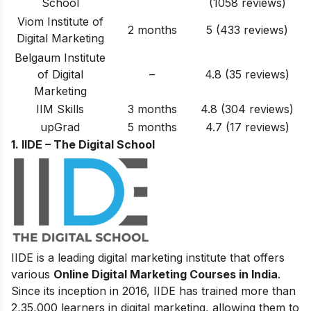
School
(1058 reviews)
Viom Institute of
2 months
5 (433 reviews)
Digital Marketing
Belgaum Institute
of Digital
–
4.8 (35 reviews)
Marketing
IIM Skills
3 months
4.8 (304 reviews)
upGrad
5 months
4.7 (17 reviews)
1. IIDE – The Digital School
IIDE is a leading digital marketing institute that offers
various
Online Digital Marketing Courses in India
.
Since its inception in 2016
, IIDE has trained more than
2,35,000 learners in digital marketing, allowing them to