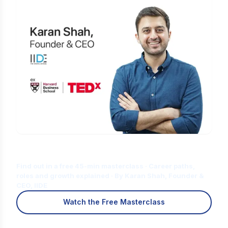
Is Digital Marketing the Right Career
for You?
Find out in a free 45-min masterclass · Career paths,
roles and growth explained · By Karan Shah, Founder &
CEO, IIDE
Watch the Free Masterclass