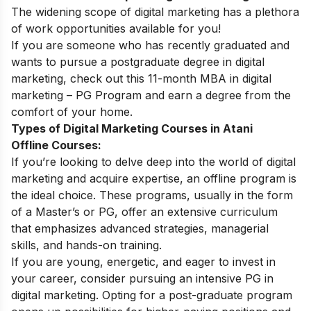
The widening
scope of digital marketing
has a plethora
of work opportunities available for you!
If you are someone who has recently graduated and
wants to pursue a postgraduate degree in digital
marketing, check out this 11-month
MBA in digital
marketing – PG Program
and earn a degree from the
comfort of your home.
Types of Digital Marketing Courses in Atani
Offline Courses:
If you’re looking to delve deep into the world of digital
marketing and acquire expertise, an offline program is
the ideal choice. These programs, usually in the form
of a Master’s or PG, offer an extensive curriculum
that emphasizes advanced strategies, managerial
skills, and hands-on training.
If you are young, energetic, and eager to invest in
your career, consider pursuing an intensive PG in
digital marketing. Opting for a post-graduate program