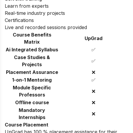
Learn from experts
Real-time industry projects
Certifications
Live and recorded sessions provided
Course Benefits
UpGrad
Matrix
Ai Integrated Syllabus
✅
Case Studies &
✅
Projects
Placement Assurance
❌
1-on-1 Mentoring
✅
Module Specific
❌
Professors
Offline course
❌
Mandatory
❌
Internships
Course Placement
UpGrad has 100 % placement assistance for their