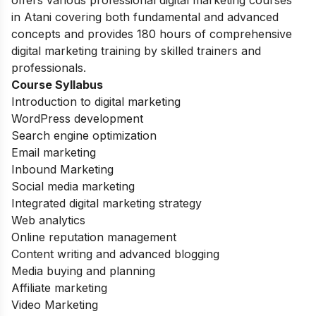
in Atani covering both fundamental and advanced
concepts and provides 180 hours of comprehensive
digital marketing training by skilled trainers and
professionals.
Course Syllabus
Introduction to digital marketing
WordPress development
Search engine optimization
Email marketing
Inbound Marketing
Social media marketing
Integrated digital marketing strategy
Web analytics
Online reputation management
Content writing and advanced blogging
Media buying and planning
Affiliate marketing
Video Marketing