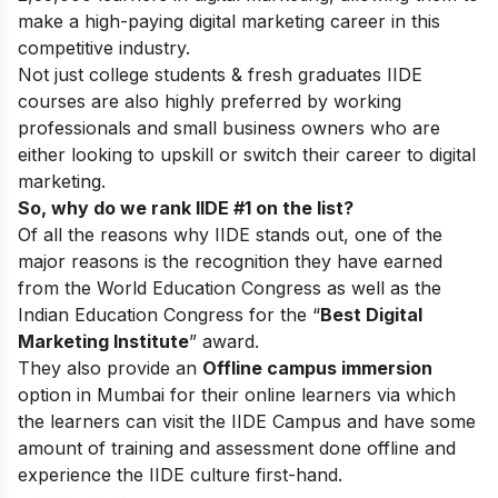
make a high-paying digital marketing career in this
competitive industry.
Not just college students & fresh graduates IIDE
courses are also highly preferred by working
professionals and small business owners who are
either looking to upskill or switch their career to digital
marketing.
So, why do we rank IIDE #1 on the list?
Of all the reasons why IIDE stands out, one of the
major reasons is the recognition they have earned
from the World Education Congress as well as the
Indian Education Congress for the “
Best Digital
Marketing Institute
” award.
They also provide an
Offline campus immersion
option in Mumbai for their online learners via which
the learners can visit the IIDE Campus and have some
amount of training and assessment done offline and
experience the IIDE culture first-hand.