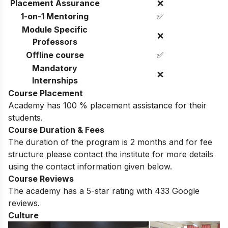
Placement Assurance
❌
1-on-1 Mentoring
✅
Module Specific
❌
Professors
Offline course
✅
Mandatory
❌
Internships
Course Placement
Academy has 100 % placement assistance for their
students.
Course Duration & Fees
The duration of the program is 2 months and for fee
structure please contact the institute for more details
using the contact information given below
.
Course Reviews
The academy has a 5-star rating with 433 Google
reviews.
Culture