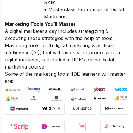
Skills
● Masterclass: Economics of Digital
Marketing
Marketing Tools You’ll Master
A digital marketer’s day includes strategizing &
executing those strategies with the help of tools.
Mastering tools, both digital marketing & artificial
intelligence (AI), that will fasten your progress as a
digital marketer, is included in IIDE’s online digital
marketing course.
Some of the marketing tools IIDE learners will master
are: