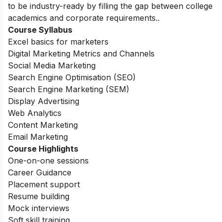
to be industry-ready by filling the gap between college
academics and corporate requirements.
.
Course Syllabus
Excel basics for marketers
Digital Marketing Metrics and Channels
Social Media Marketing
Search Engine Optimisation (SEO)
Search Engine Marketing (SEM)
Display Advertising
Web Analytics
Content Marketing
Email Marketing
Course Highlights
One-on-one sessions
Career Guidance
Placement support
Resume building
Mock interviews
Soft skill training