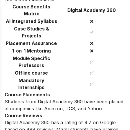
Course Benefits
Digital Academy 360
Matrix
Ai Integrated Syllabus
❌
Case Studies &
✅
Projects
Placement Assurance
❌
1-on-1 Mentoring
❌
Module Specific
✅
Professors
Offline course
✅
Mandatory
✅
Internships
Course Placements
Students from Digital Academy 360 have been placed
at companies like Amazon, TCS, and Yahoo.
Course Reviews
Digital Academy 360 has a rating of 4.7 on Google
based on
488
reviews. Many students have praised