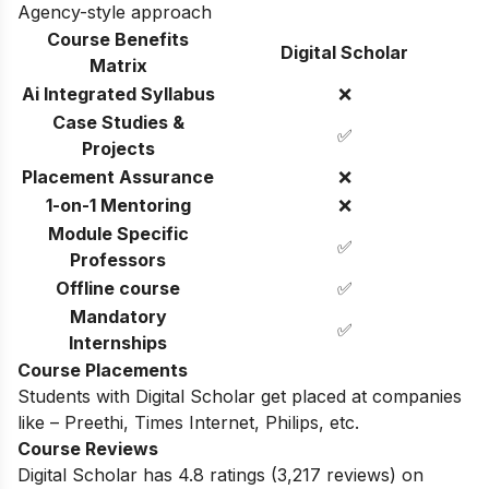
Agency-style approach
Course Benefits
Digital Scholar
Matrix
Ai Integrated Syllabus
❌
Case Studies &
✅
Projects
Placement Assurance
❌
1-on-1 Mentoring
❌
Module Specific
✅
Professors
Offline course
✅
Mandatory
✅
Internships
Course Placements
Students with
Digital Scholar
get placed at companies
like – Preethi, Times Internet, Philips, etc.
Course Reviews
Digital Scholar
has
4.8 ratings
(
3,217
reviews) on