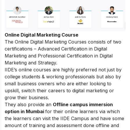
Online Digital Marketing Course
The
Online Digital Marketing Courses
consists of two
certifications – Advanced Certification in Digital
Marketing and Professional Certification in Digital
Marketing and Strategy.
IIDE’s online courses are highly preferred not just by
college students & working professionals but also by
small business owners who are either looking to
upskill, switch their careers to digital marketing or
grow their business.
They also provide an
Offline campus immersion
option in Mumbai
for their online learners via which
the learners can visit the IIDE Campus and have some
amount of training and assessment done offline and