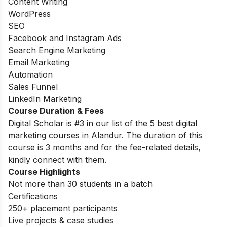
Content Writing
WordPress
SEO
Facebook and Instagram Ads
Search Engine Marketing
Email Marketing
Automation
Sales Funnel
LinkedIn Marketing
Course Duration & Fees
Digital Scholar is #3 in our list of the 5 best digital
marketing courses in Alandur. The duration of this
course is 3 months and for the fee-related details,
kindly connect with them.
Course Highlights
Not more than 30 students in a batch
Certifications
250+ placement participants
Live projects & case studies