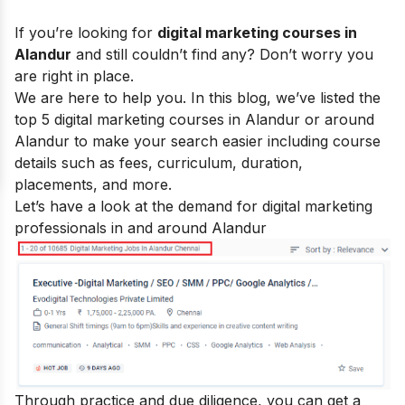
If you’re looking for
digital marketing courses in
Alandur
and still couldn’t find any? Don’t worry you
are right in place.
We are here to help you. In this blog, we’ve listed the
top 5
digital marketing courses
in Alandur or around
Alandur to make your search easier including course
details such as fees, curriculum, duration,
placements, and more.
Let’s have a look at the demand for digital marketing
professionals in and around Alandur
Through practice and due diligence, you can get a