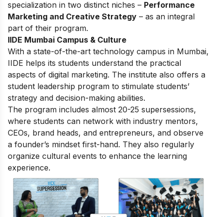
specialization in two distinct niches –
Performance
Marketing and Creative Strategy
– as an integral
part of their program.
IIDE Mumbai Campus & Culture
With a state-of-the-art technology campus in Mumbai,
IIDE helps its students understand the practical
aspects of digital marketing. The institute also offers a
student leadership program to stimulate students’
strategy and decision-making abilities.
The program includes almost 20-25 supersessions,
where students can network with industry mentors,
CEOs, brand heads, and entrepreneurs, and observe
a founder’s mindset first-hand. They also regularly
organize cultural events to enhance the learning
experience.