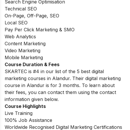
Search Engine Optimisation
Technical SEO
On-Page, Off-Page, SEO
Local SEO
Pay Per Click Marketing & SMO
Web Analytics
Content Marketing
Video Marketing
Mobile Marketing
Course Duration & Fees
SKARTEC is #4 in our list of the 5 best digital
marketing courses in Alandur. Their digital marketing
course in Alandur is for 3 months. To learn about
their fees, you can contact them using the contact
information given below.
Course Highlights
Live Training
100% Job Assistance
Worldwide Recognised Digital Marketing Certifications