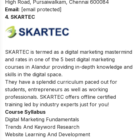
High Road, Pursaiwalkam, Chennai 600084
Email:
[email protected]
4. SKARTEC
SKARTEC is termed as a digital marketing mastermind
and rates in one of the 5 best digital marketing
courses in Alandur providing in-depth knowledge and
skills in the digital space.
They have a splendid curriculum paced out for
students, entrepreneurs as well as working
professionals. SKARTEC offers offline certified
training led by industry experts just for you!
Course Syllabus
Digital Marketing Fundamentals
Trends And Keyword Research
Website Learning And Development