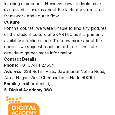
learning experience. However, few students have
expressed concerns about the lack of a structured
framework and course flow.
Culture
For this course, we were unable to find any pictures
of the student culture at
SKARTEC
as it is primarily
available in online mode. To know more about the
course, we suggest reaching out to the institute
directly to gather more information.
Contact Details
Phone:
+91 97414 27564
Address:
238 Rohini Flats, Jawaharlal Nehru Road,
Anna Nagar, West Chennai Tamil Nadu 600101
Email:
[email protected]
5. Digital Academy 360