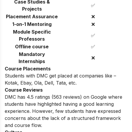
Case Studies &
✅
Projects
Placement Assurance
❌
1-on-1 Mentoring
❌
Module Specific
✅
Professors
Offline course
✅
Mandatory
❌
Internships
Course Placements
Students with DMC get placed at companies like –
Kotak, Ebay, Ola, Dell, Tata, etc.
Course Reviews
DMC has 4.5 ratings
(563
reviews) on Google where
students have highlighted having a good learning
experience. However, few students have expressed
concerns about the lack of a structured framework
and course flow.