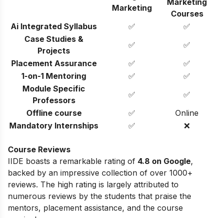
Marketing
Marketing
Courses
Ai Integrated Syllabus
✅
✅
Case Studies &
✅
✅
Projects
Placement Assurance
✅
✅
1-on-1 Mentoring
✅
✅
Module Specific
✅
✅
Professors
Offline course
✅
Online
Mandatory Internships
✅
❌
Course Reviews
IIDE boasts a remarkable rating of
4.8 on Google
,
backed by an impressive collection of over 1000+
reviews. The high rating is largely attributed to
numerous reviews by the students that praise the
mentors, placement assistance, and the course