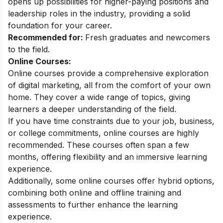
opens up possibilities for higher-paying positions and
leadership roles in the industry, providing a solid
foundation for your career.
Recommended for:
Fresh graduates and newcomers
to the field.
Online Courses:
Online courses provide a comprehensive exploration
of digital marketing, all from the comfort of your own
home. They cover a wide range of topics, giving
learners a deeper understanding of the field.
If you have time constraints due to your job, business,
or college commitments, online courses are highly
recommended. These courses often span a few
months, offering flexibility and an immersive learning
experience.
Additionally, some online courses offer hybrid options,
combining both online and offline training and
assessments to further enhance the learning
experience.