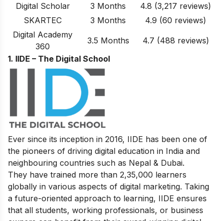
Digital Scholar
3 Months
4.8
(3,217
reviews
)
SKARTEC
3 Months
4.9
(60
reviews
)
Digital Academy
3.5 Months
4.7
(488 reviews)
360
1. IIDE – The Digital School
Ever since its inception in 2016, IIDE has been one of
the pioneers of driving digital education in India and
neighbouring countries such as Nepal & Dubai.
They have trained more than 2,35,000 learners
globally in various aspects of digital marketing. Taking
a future-oriented approach to learning, IIDE ensures
that all students, working professionals, or business