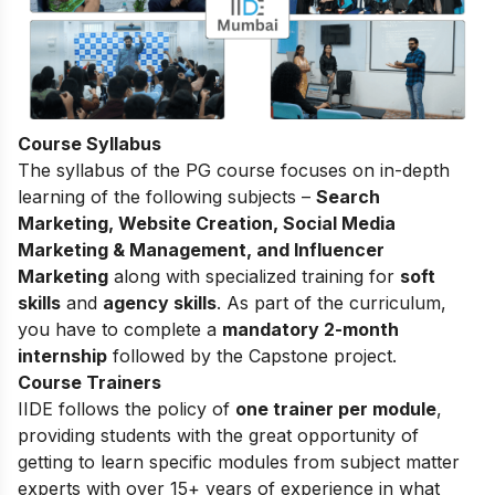
Course Syllabus
The
syllabus of the PG course
focuses on in-depth
learning of the following subjects –
Search
Marketing, Website Creation, Social Media
Marketing & Management, and Influencer
Marketing
along with specialized training for
soft
skills
and
agency skills
. As part of the curriculum,
you have to complete a
mandatory 2-month
internship
followed by the Capstone project.
Course Trainers
IIDE follows the policy of
one trainer per module
,
providing students with the great opportunity of
getting to learn specific modules from subject matter
experts with over 15+ years of experience in what