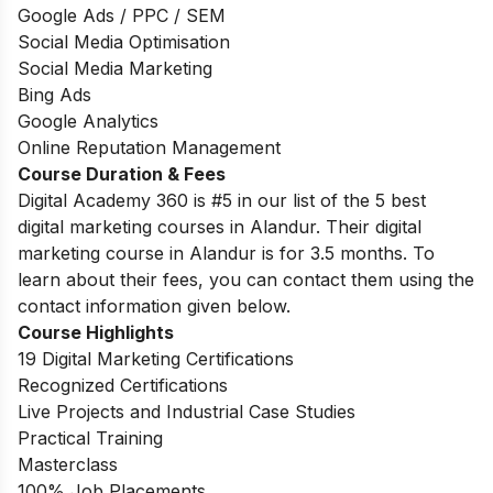
Google Ads / PPC / SEM
Social Media Optimisation
Social Media Marketing
Bing Ads
Google Analytics
Online Reputation Management
Course Duration & Fees
Digital Academy 360 is #5 in our list of the 5 best
digital marketing courses in Alandur. Their digital
marketing course in Alandur is for 3.5 months. To
learn about their fees, you can contact them using the
contact information given below.
Course Highlights
19 Digital Marketing Certifications
Recognized Certifications
Live Projects and Industrial Case Studies
Practical Training
Masterclass
100% Job Placements