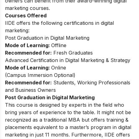
owners can benefit from their award-winning digital
marketing courses.
Courses Offered
IIDE offers the following certifications in digital
marketing:
Post Graduation in Digital Marketing
Mode of Learning:
Offline
Recommended for:
Fresh Graduates
Advanced Certification in Digital Marketing & Strategy
Mode of Learning:
Online
(Campus Immersion Optional)
Recommended for:
Students, Working Professionals
and Business Owners
Post Graduation in Digital Marketing
This
course
is designed by experts in the field who
bring years of experience to the table. It might not be
recognized as a traditional MBA but offers training &
placements equivalent to a master’s program in digital
marketing in just 11 months. Furthermore, IIDE offers