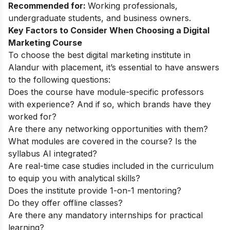
Recommended for:
Working professionals,
undergraduate students, and business owners.
Key Factors to Consider When Choosing a Digital
Marketing Course
To choose the best digital marketing institute in
Alandur with placement, it’s essential to have answers
to the following questions:
Does the course have module-specific professors
with experience? And if so, which brands have they
worked for?
Are there any networking opportunities with them?
What modules are covered in the course? Is the
syllabus AI integrated?
Are real-time case studies included in the curriculum
to equip you with analytical skills?
Does the institute provide 1-on-1 mentoring?
Do they offer offline classes?
Are there any mandatory internships for practical
learning?