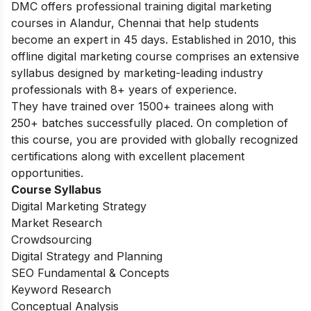
DMC offers professional training digital marketing
courses in Alandur, Chennai that help students
become an expert in 45 days. Established in 2010, this
offline digital marketing course comprises an extensive
syllabus designed by marketing-leading industry
professionals with 8+ years of experience.
They have trained over 1500+ trainees along with
250+ batches successfully placed. On completion of
this course, you are provided with globally recognized
certifications along with excellent placement
opportunities.
Course Syllabus
Digital Marketing Strategy
Market Research
Crowdsourcing
Digital Strategy and Planning
SEO Fundamental & Concepts
Keyword Research
Conceptual Analysis