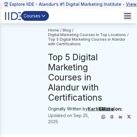
🏆 Explore IIDE - Alandur’s #1 Digital Marketing Institute -
View
Courses
Home
/
Blog
/
Digital Marketing Courses In Top Locations
/
Top 5 Digital Marketing Courses in Alandur
with Certifications
Top 5 Digital
Marketing
Courses in
Alandur with
Certifications
Share on:
Orginally Written by
Kartik Mittal
Updated on
Sep 25,
2025