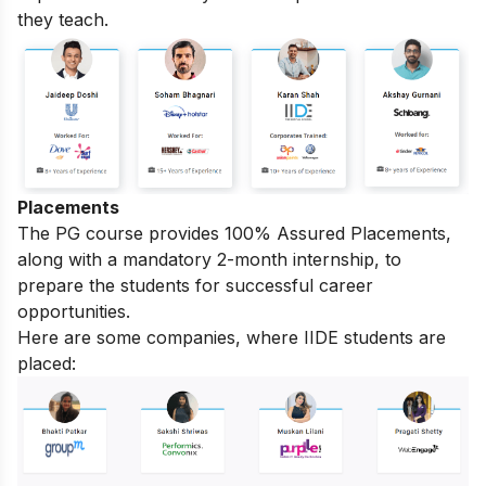
they teach.
Placements
The PG course provides 100% Assured Placements,
along with a mandatory 2-month internship, to
prepare the students for successful career
opportunities.
Here are some companies, where IIDE students are
placed: