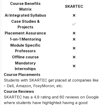
Course Benefits
SKARTEC
Matrix
Ai Integrated Syllabus
❌
Case Studies &
✅
Projects
Placement Assurance
❌
1-on-1 Mentoring
❌
Module Specific
❌
Professors
Offline course
❌
Mandatory
❌
Internships
Course Placements
Students with
SKARTEC
get placed at companies like
–
Dell, Amazon, FoxyMoron, etc.
Course Reviews
SKARTEC
has a 4.9 rating and
60
reviews on Google
where students have highlighted having a good