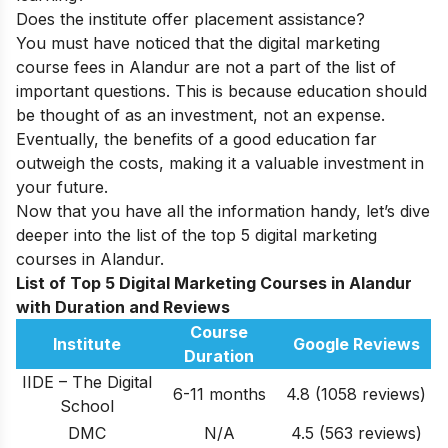
Does the institute offer placement assistance?
You must have noticed that the digital marketing
course fees in Alandur are not a part of the list of
important questions. This is because education should
be thought of as an investment, not an expense.
Eventually, the benefits of a good education far
outweigh the costs, making it a valuable investment in
your future.
Now that you have all the information handy, let’s dive
deeper into the list of the top 5 digital marketing
courses in Alandur.
List of Top 5 Digital Marketing Courses in Alandur
with Duration and Reviews
Course
Institute
Google Reviews
Duration
IIDE – The Digital
6-11 months
4.8 (1058 reviews)
School
DMC
N/A
4.5
(563 reviews)