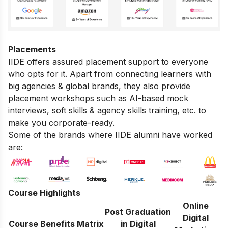
Placements
IIDE offers assured placement support to everyone
who opts for it. Apart from connecting learners with
big agencies & global brands, they also provide
placement workshops such as AI-based mock
interviews, soft skills & agency skills training, etc. to
make you corporate-ready.
Some of the brands where IIDE alumni have worked
are:
Course Highlights
Online
Post Graduation
Digital
Course Benefits Matrix
in Digital