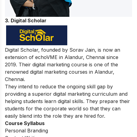
3. Digital Scholar
Digital Scholar, founded by Sorav Jain, is now an
extension of echoVME in Alandur, Chennai since
2019. Their digital marketing course is one of the
renowned digital marketing courses in Alandur,
Chennai.
They intend to reduce the ongoing skill gap by
providing a superior digital marketing curriculum and
helping students learn digital skills. They prepare their
students for the corporate world so that they can
easily blend into the role they are hired for.
Course Syllabus
Personal Branding