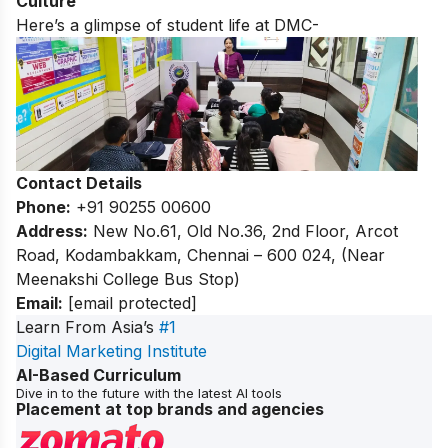
Culture
Here’s a glimpse of student life at DMC-
Contact Details
Phone:
+91 90255 00600
Address:
New No.61, Old No.36, 2nd Floor, Arcot
Road, Kodambakkam, Chennai – 600 024, (Near
Meenakshi College Bus Stop)
Email:
[email protected]
Learn From Asia’s
#1
Digital Marketing Institute
AI-Based Curriculum
Dive in to the future with the latest AI tools
Placement at top brands and agencies