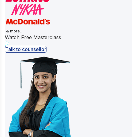
& more...
Watch Free Masterclass
Talk to counsellor