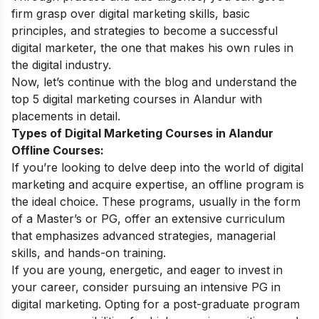
firm grasp over
digital marketing skills
, basic
principles, and strategies to become a successful
digital marketer, the one that makes his own rules in
the digital industry.
Now, let’s continue with the blog and understand the
top 5 digital marketing courses in Alandur with
placements in detail.
Types of Digital Marketing Courses in Alandur
Offline Courses:
If you’re looking to delve deep into the world of digital
marketing and acquire expertise, an offline program is
the ideal choice. These programs, usually in the form
of a Master’s or PG, offer an extensive curriculum
that emphasizes advanced strategies, managerial
skills, and hands-on training.
If you are young, energetic, and eager to invest in
your career, consider pursuing an intensive PG in
digital marketing. Opting for a post-graduate program