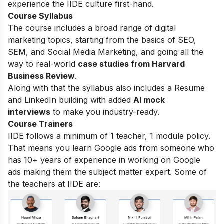
experience the IIDE culture first-hand.
Course Syllabus
The course includes a broad range of digital
marketing topics, starting from the basics of SEO,
SEM, and Social Media Marketing, and going all the
way to real-world
case studies from Harvard
Business Review
.
Along with that the syllabus also includes a Resume
and LinkedIn building with added
AI mock
interviews
to make you industry-ready.
Course Trainers
IIDE follows a minimum of 1 teacher, 1 module policy.
That means you learn Google ads from someone who
has 10+ years of experience in working on Google
ads making them the subject matter expert. Some of
the teachers at IIDE are: