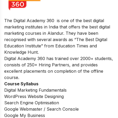
The Digital Academy 360 is one of the best digital
marketing institutes in India that offers the best digital
marketing courses in Alandur. They have been
recognised with several awards as “The Best Digital
Education Institute” from Education Times and
Knowledge Hunt.
Digital Academy 360 has trained over 2000+ students,
consists of 250+ Hiring Partners, and provides
excellent placements on completion of the offline
course.
Course Syllabus
Digital Marketing Fundamentals
WordPress Website Designing
Search Engine Optimisation
Google Webmaster / Search Console
Google My Business