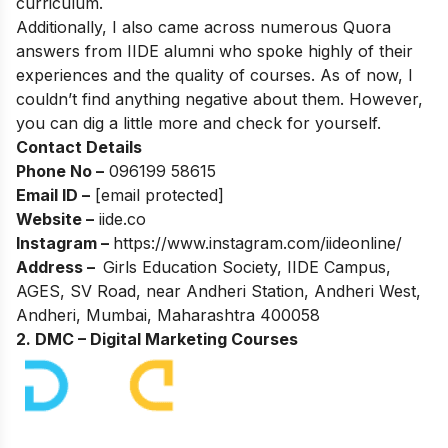
curriculum.
Additionally, I also came across numerous Quora
answers from IIDE alumni who spoke highly of their
experiences and the quality of courses. As of now, I
couldn’t find anything negative about them. However,
you can dig a little more and check for yourself.
Contact Details
Phone No –
096199 58615
Email ID –
[email protected]
Website –
iide.co
Instagram –
https://www.instagram.com/iideonline/
Address –
Girls Education Society, IIDE Campus,
AGES, SV Road, near Andheri Station, Andheri West,
Andheri, Mumbai, Maharashtra 400058
2. DMC – Digital Marketing Courses