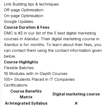
Link Building tips & techniques
Off-page Optimisation
On-page Optimisation
Google Updates
Course Duration & Fees
DMC is #2 in our list of the 5 best digital marketing
courses in Alandur. Their digital marketing course in
Alandur is for months. To learn about their fees, you
can contact them using the contact information given
below.
Course Highlights
Flexible Batches
16 Modules with In-Depth Courses
100+ Students Placed in IT Companies
Certifications
Course Benefits
Digital marketing course
Matrix
Ai Integrated Syllabus
❌