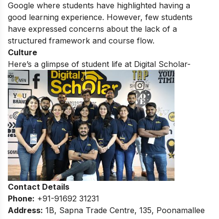
Google where students have highlighted having a
good learning experience. However, few students
have expressed concerns about the lack of a
structured framework and course flow.
Culture
Here’s a glimpse of student life at
Digital Scholar-
Contact Details
Phone:
+91-91692 31231
Address:
1B, Sapna Trade Centre, 135, Poonamallee