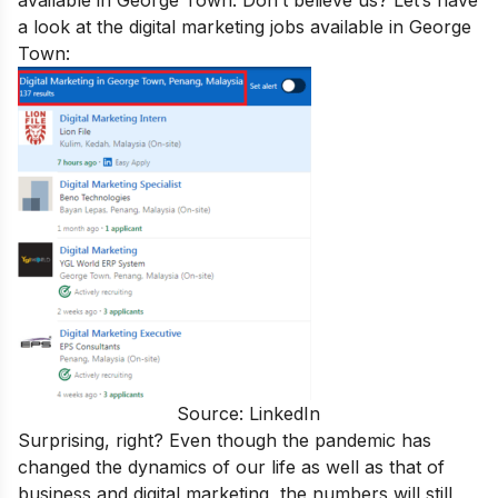
available in George Town. Don’t believe us? Let’s have
a look at the digital marketing jobs available in George
Town:
Source: LinkedIn
Surprising, right? Even though the pandemic has
changed the dynamics of our life as well as that of
business and digital marketing, the numbers will still