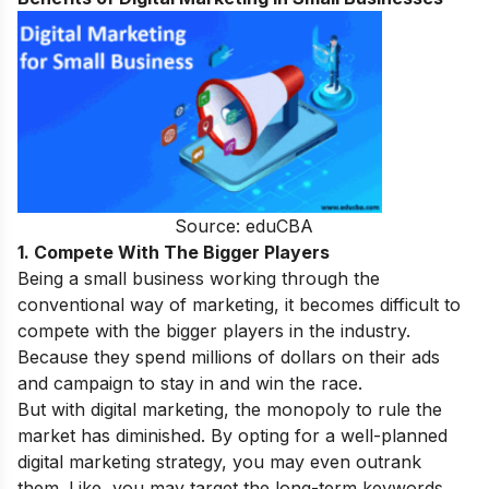
Source: eduCBA
1. Compete With The Bigger Players
Being a small business working through the
conventional way of marketing, it becomes difficult to
compete with the bigger players in the industry.
Because they spend millions of dollars on their ads
and campaign to stay in and win the race.
But with digital marketing, the monopoly to rule the
market has diminished. By opting for a well-planned
digital marketing strategy, you may even outrank
them. Like, you may target the long-term keywords