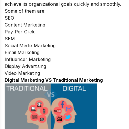
achieve its organizational goals quickly and smoothly.
Some of them are:
SEO
Content Marketing
Pay-Per-Click
SEM
Social Media Marketing
Email Marketing
Influencer Marketing
Display Advertising
Video Marketing
Digital Marketing VS Traditional Marketing