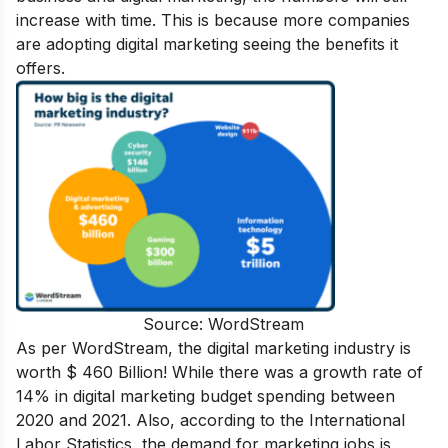
increase with time. This is because more companies
are adopting digital marketing seeing the benefits it
offers.
Source: WordStream
As per WordStream, the digital marketing industry is
worth
$ 460 Billion! While there was a growth rate of
14% in digital marketing budget spending between
2020 and 2021. Also, according to the International
Labor Statistics, the demand for marketing jobs is