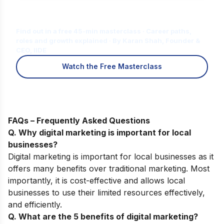
Is Digital Marketing the Right Career
for You?
Find out in a free 45-min masterclass · Career paths,
roles and growth explained · By Karan Shah, Founder &
CEO, IIDE
Watch the Free Masterclass
FAQs – Frequently Asked Questions
Q. Why digital marketing is important for local
businesses?
Digital marketing is important for local businesses as it
offers many benefits over traditional marketing. Most
importantly, it is cost-effective and allows local
businesses to use their limited resources effectively,
and efficiently.
Q. What are the 5 benefits of digital marketing?