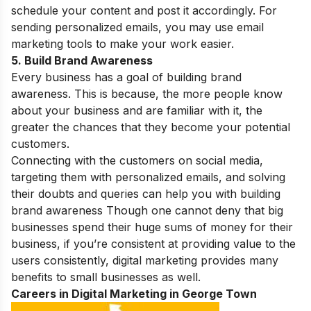
schedule your content and post it accordingly. For
sending personalized emails, you may use email
marketing tools to make your work easier.
5. Build Brand Awareness
Every business has a goal of building brand
awareness. This is because, the more people know
about your business and are familiar with it, the
greater the chances that they become your potential
customers.
Connecting with the customers on social media,
targeting them with personalized emails, and solving
their doubts and queries can help you with building
brand awareness Though one cannot deny that big
businesses spend their huge sums of money for their
business, if you’re consistent at providing value to the
users consistently, digital marketing provides many
benefits to small businesses
as well.
Careers in Digital Marketing in George Town