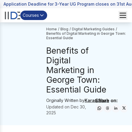
Application Deadline for 3-Year UG Program closes on 31st A
Courses
Home
/
Blog
/
Digital Marketing Guides
/
Benefits of Digital Marketing in George Town:
Essential Guide
Benefits of
Digital
Marketing in
George Town:
Essential Guide
Share on:
Orginally Written by
Karan Shah
Updated on
Dec 30,
2025