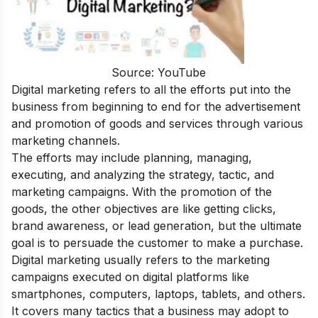
Source: YouTube
Digital marketing refers to all the efforts put into the
business from beginning to end for the advertisement
and promotion of goods and services through various
marketing channels.
The efforts may include planning, managing,
executing, and analyzing the strategy, tactic, and
marketing campaigns. With the promotion of the
goods, the other objectives are like getting clicks,
brand awareness, or lead generation, but the ultimate
goal is to persuade the customer to make a purchase.
Digital marketing usually refers to the marketing
campaigns executed on digital platforms like
smartphones, computers, laptops, tablets, and others.
It covers many tactics that a business may adopt to