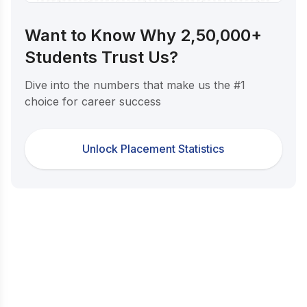
Want to Know Why 2,50,000+
Students Trust Us?
Dive into the numbers that make us the #1
choice for career success
Unlock Placement Statistics