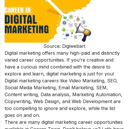
Source: Digiwebart
Digital marketing offers many high-paid and distinctly
varied career opportunities. If you’re creative and
have a curious mind combined with the desire to
explore and learn, digital marketing is just for you!
Digital marketing careers
like Video Marketing, SEO,
Social Media Marketing, Email Marketing, SEM,
Content writing, Data analysis, Marketing Automation,
Copywriting, Web Design, and Web Development are
too compelling to ignore and explore, while the list
goes on and on.
There are many digital marketing career opportunities