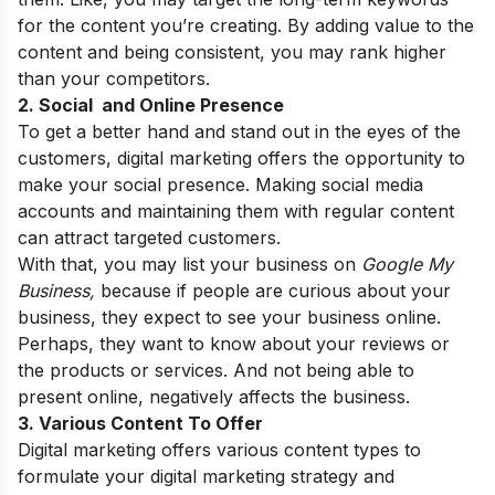
for the content you’re creating. By adding value to the
content and being consistent, you may rank higher
than your competitors.
2. Social and Online Presence
To get a better hand and stand out in the eyes of the
customers, digital marketing offers the opportunity to
make your social presence. Making social media
accounts and maintaining them with regular content
can attract targeted customers.
With that, you may list your business on
Google My
Business,
because if people are curious about your
business, they expect to see your business online.
Perhaps, they want to know about your reviews or
the products or services. And not being able to
present online, negatively affects the business.
3. Various Content To Offer
Digital marketing offers various content types to
formulate your digital marketing strategy and