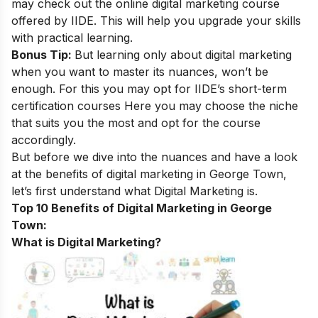
may check out the
online digital marketing course
offered by IIDE. This will help you upgrade your skills
with practical learning.
Bonus Tip:
But learning only about digital marketing
when you want to master its nuances, won’t be
enough. For this you may opt for
IIDE’s short-term
certification courses
Here you may choose the niche
that suits you the most and opt for the course
accordingly.
But before we dive into the nuances and have a look
at the benefits of digital marketing in George Town,
let’s first understand what Digital Marketing is.
Top 10 Benefits of Digital Marketing in George
Town:
What is Digital Marketing?