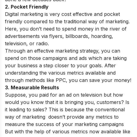
2. Pocket Friendly
Digital marketing is very cost effective and pocket
friendly compared to the traditional way of marketing.
Here, you don’t need to spend money in the river of
advertisements via flyers, billboards, hoarding,
television, or radio.
Through an effective marketing strategy, you can
spend on those campaigns and ads which are taking
your business a step closer to your goals. After
understanding the various metrics available and
through methods like PPC, you can save your money!
3. Measurable Results
Suppose, you paid for an ad on television but how
would you know that it is bringing you, customers? Is
it leading to sales? This is because the conventional
way of marketing doesn’t provide any metrics to
measure the success of your marketing campaigns
But with the help of various metrics now available like