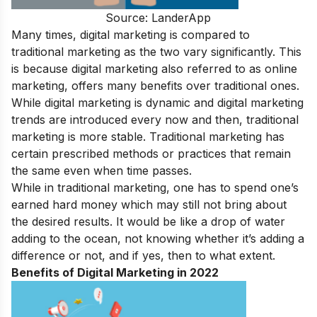
Source: LanderApp
Many times, digital marketing is compared to
traditional marketing as the two vary significantly. This
is because digital marketing also referred to as online
marketing, offers many benefits over traditional ones.
While digital marketing is dynamic and
digital marketing
trends
are introduced every now and then, traditional
marketing is more stable. Traditional marketing has
certain prescribed methods or practices that remain
the same even when time passes.
While in traditional marketing, one has to spend one’s
earned hard money which may still not bring about
the desired results. It would be like a drop of water
adding to the ocean, not knowing whether it’s adding a
difference or not, and if yes, then to what extent.
Benefits of Digital Marketing in 2022