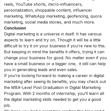
reels, YouTube shorts, micro-influencers,
personalization, shoppable content, influencer
marketing, WhatsApp marketing, geofencing, quora
marketing, social media stories, and much more.
Conclusion
Digital marketing is a universe in itself. It has various
aspects to learn and try on. Though it will be a little
difficult to try it on your business if you’re new to this.
But keeping in mind the benefits it offers, trying it can
change your business for good. No matter even if you
have a small business or a bigger one, it still can help
you in generating leads and even sales.
If you’re looking forward to making a career in digital
marketing after seeing its benefits, you may check out
the
MBA-Level Post Graduation in Digital Marketing
Program.
With 2 months of internship, you’ll learn all
the digital marketing skills needed to get you a good
job.