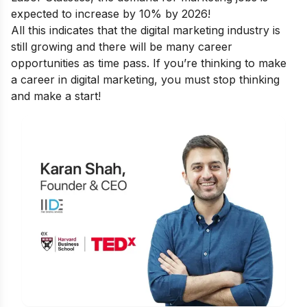
expected to increase by 10% by 2026!
All this indicates that the digital marketing industry is
still growing and there will be many career
opportunities as time pass. If you’re thinking to make
a career in digital marketing, you must stop thinking
and make a start!