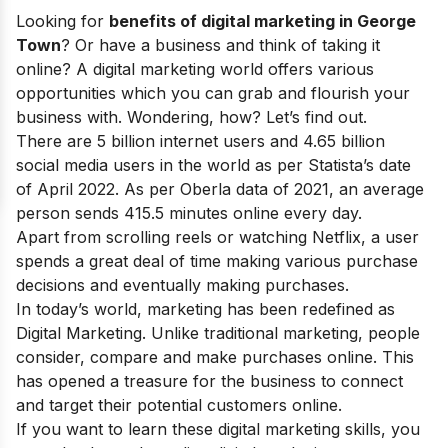
Looking for
benefits of digital marketing in George
Town
? Or have a business and think of taking it
online? A digital marketing world offers various
opportunities which you can grab and flourish your
business with. Wondering, how? Let’s find out.
There are 5 billion internet users and 4.65 billion
social media users in the world as per Statista’s date
of April 2022. As per Oberla data of 2021, an average
person sends 415.5 minutes online every day.
Apart from scrolling reels or watching Netflix, a user
spends a great deal of time making various purchase
decisions and eventually making purchases.
In today’s world, marketing has been redefined as
Digital Marketing. Unlike traditional marketing, people
consider, compare and make purchases online. This
has opened a treasure for the business to connect
and target their potential customers online.
If you want to learn these digital marketing skills, you