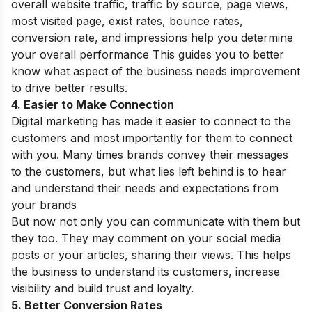
overall website traffic, traffic by source, page views,
most visited page, exist rates, bounce rates,
conversion rate, and impressions help you determine
your overall performance This guides you to better
know what aspect of the business needs improvement
to drive better results.
4. Easier to Make Connection
Digital marketing has made it easier to connect to the
customers and most importantly for them to connect
with you. Many times brands convey their messages
to the customers, but what lies left behind is to hear
and understand their needs and expectations from
your brands
But now not only you can communicate with them but
they too. They may comment on your social media
posts or your articles, sharing their views. This helps
the business to understand its customers, increase
visibility and build trust and loyalty.
5. Better Conversion Rates