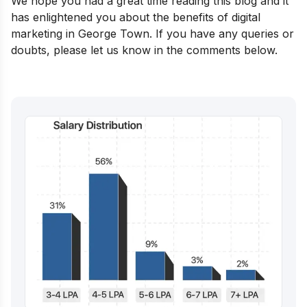
We hope you had a great time reading this blog and it
has enlightened you about the benefits of digital
marketing in George Town. If you have any queries or
doubts, please let us know in the comments below.