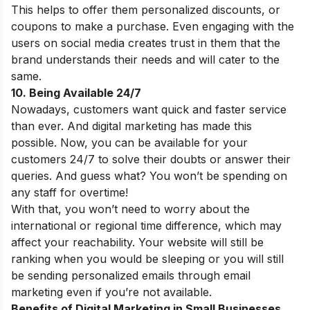
This helps to offer them personalized discounts, or
coupons to make a purchase. Even engaging with the
users on social media creates trust in them that the
brand understands their needs and will cater to the
same.
10. Being Available 24/7
Nowadays, customers want quick and faster service
than ever. And digital marketing has made this
possible. Now, you can be available for your
customers 24/7 to solve their doubts or answer their
queries. And guess what? You won’t be spending on
any staff for overtime!
With that, you won’t need to worry about the
international or regional time difference, which may
affect your reachability. Your website will still be
ranking when you would be sleeping or you will still
be sending personalized emails through email
marketing even if you’re not available.
Benefits of Digital Marketing in Small Businesses