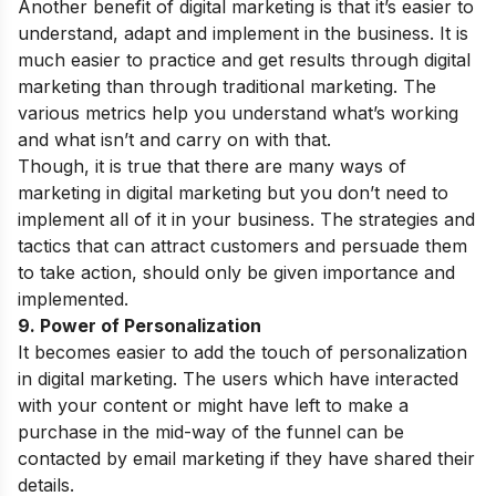
Another benefit of digital marketing is that it’s easier to
understand, adapt and implement in the business. It is
much easier to practice and get results through digital
marketing than through traditional marketing. The
various metrics help you understand what’s working
and what isn’t and carry on with that.
Though, it is true that there are many ways of
marketing in digital marketing but you don’t need to
implement all of it in your business. The strategies and
tactics that can attract customers and persuade them
to take action, should only be given importance and
implemented.
9. Power of Personalization
It becomes easier to add the touch of personalization
in digital marketing. The users which have interacted
with your content or might have left to make a
purchase in the mid-way of the funnel can be
contacted by email marketing if they have shared their
details.