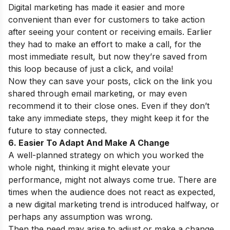
Digital marketing has made it easier and more
convenient than ever for customers to take action
after seeing your content or receiving emails. Earlier
they had to make an effort to make a call, for the
most immediate result, but now they’re saved from
this loop because of just a click, and voila!
Now they can save your posts, click on the link you
shared through email marketing, or may even
recommend it to their close ones. Even if they don’t
take any immediate steps, they might keep it for the
future to stay connected.
6. Easier To Adapt And Make A Change
A well-planned strategy on which you worked the
whole night, thinking it might elevate your
performance, might not always come true. There are
times when the audience does not react as expected,
a new digital marketing trend is introduced halfway, or
perhaps any assumption was wrong.
Then the need may arise to adjust or make a change