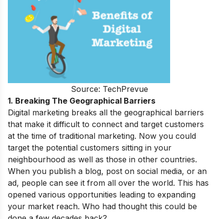
Source: TechPrevue
1. Breaking The Geographical Barriers
Digital marketing breaks all the geographical barriers
that make it difficult to connect and target customers
at the time of traditional marketing. Now you could
target the potential customers sitting in your
neighbourhood as well as those in other countries.
When you publish a blog, post on social media, or an
ad, people can see it from all over the world. This has
opened various opportunities leading to expanding
your market reach. Who had thought this could be
done a few decades back?