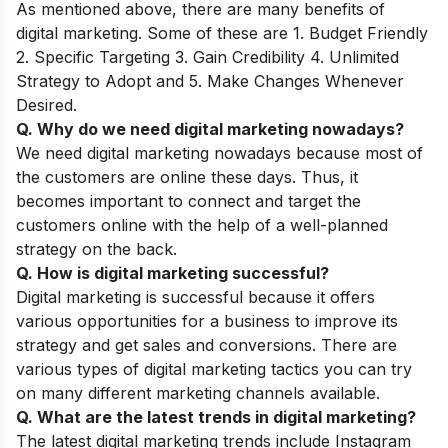
As mentioned above, there are many benefits of
digital marketing. Some of these are 1. Budget Friendly
2. Specific Targeting 3. Gain Credibility 4. Unlimited
Strategy to Adopt and 5. Make Changes Whenever
Desired.
Q. Why do we need digital marketing nowadays?
We need digital marketing nowadays because most of
the customers are online these days. Thus, it
becomes important to connect and target the
customers online with the help of a well-planned
strategy on the back.
Q. How is digital marketing successful?
Digital marketing is successful because it offers
various opportunities for a business to improve its
strategy and get sales and conversions. There are
various types of digital marketing tactics you can try
on many different marketing channels available.
Q. What are the latest trends in digital marketing?
The latest
digital marketing trends
include Instagram