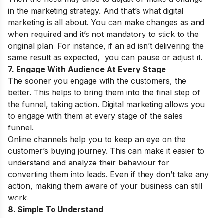
in the marketing strategy. And that’s what digital
marketing is all about. You can make changes as and
when required and it’s not mandatory to stick to the
original plan. For instance, if an ad isn’t delivering the
same result as expected, you can pause or adjust it.
7. Engage With Audience At Every Stage
The sooner you engage with the customers, the
better. This helps to bring them into the final step of
the funnel, taking action. Digital marketing allows you
to engage with them at every stage of the sales
funnel.
Online channels help you to keep an eye on the
customer’s buying journey. This can make it easier to
understand and analyze their behaviour for
converting them into leads. Even if they don’t take any
action, making them aware of your business can still
work.
8. Simple To Understand