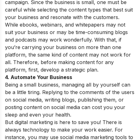
campaign. Since the business is small, one must be
careful while selecting the content types that best suit
your business and resonate with the customers.
While ebooks, webinars, and whitepapers may not
suit your business or may be time-consuming blogs
and podcasts may work wonderfully. With that, if
you’re carrying your business on more than one
platform, the same kind of content may not work for
all. Therefore, before making content for any
platform, first, develop a strategic plan.
4. Automate Your Business
Being a small business, managing all by yourself can
be a little tiring. Replying to the comments of the users
on social media, writing blogs, publishing them, or
posting content on social media can cost you your
sleep and even your health.
But digital marketing is here to save you! There is
always technology to make your work easier. For
instance, you may use social media marketing tools to