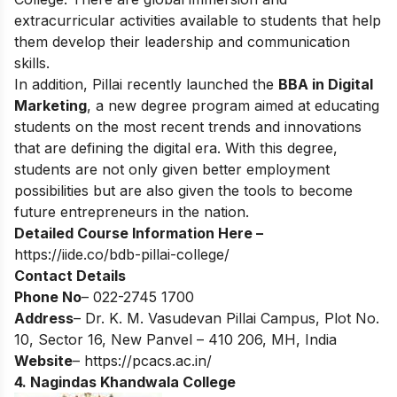
extracurricular activities available to students that help
them develop their leadership and communication
skills.
In addition, Pillai recently launched the
BBA in Digital
Marketing
, a new degree program aimed at educating
students on the most recent trends and innovations
that are defining the digital era. With this degree,
students are not only given better employment
possibilities but are also given the tools to become
future entrepreneurs in the nation.
Detailed Course Information Here –
https://iide.co/bdb-pillai-college/
Contact Details
Phone No
– 022-2745 1700
Address
– Dr. K. M. Vasudevan Pillai Campus, Plot No.
10, Sector 16, New Panvel – 410 206, MH, India
Website
–
https://pcacs.ac.in/
4. Nagindas Khandwala College