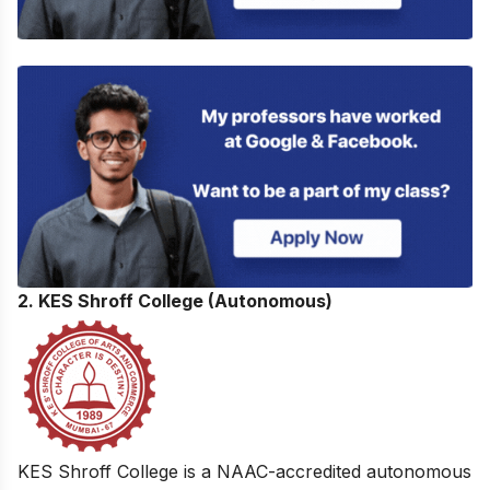
2. KES Shroff College (Autonomous)
KES Shroff College is a NAAC-accredited autonomous