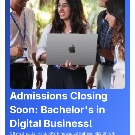
Admissions Closing
Soon: Bachelor's in
Digital Business!
Offered at: Jai Hind, KPB Hinduja, LS Raheja, KES Shroff,