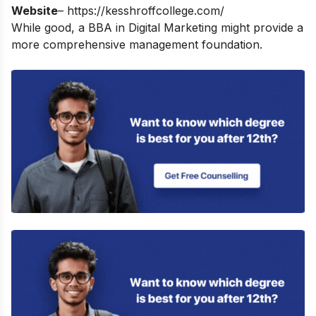
Website
–
https://kesshroffcollege.com/
While good, a
BBA in Digital Marketing
might provide a
more comprehensive management foundation.