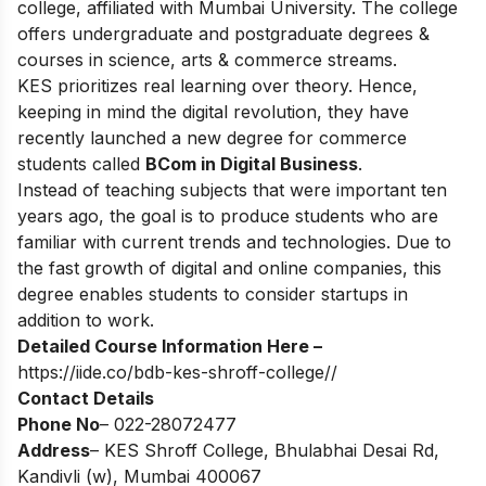
college, affiliated with Mumbai University. The college
offers undergraduate and postgraduate degrees &
courses in science, arts & commerce streams.
KES prioritizes real learning over theory. Hence,
keeping in mind the digital revolution, they have
recently launched a new degree for commerce
students called
BCom in Digital Business
.
Instead of teaching subjects that were important ten
years ago, the goal is to produce students who are
familiar with current trends and technologies. Due to
the fast growth of digital and online companies, this
degree enables students to consider startups in
addition to work.
Detailed Course Information Here –
https://iide.co/bdb-kes-shroff-college//
Contact Details
Phone No
– 022-28072477
Address
– KES Shroff College, Bhulabhai Desai Rd,
Kandivli (w), Mumbai 400067