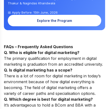
Thakur & Nagindas Khandwala
📅 Apply Before: 15th June, 2026
Explore the Program
FAQs – Frequently Asked Questions
Q. Who is eligible for digital marketing?
The primary qualification for employment in digital
marketing is graduation from an accredited university.
Q. Is digital marketing has a scope?
There is a lot of room for digital marketing in today’s
environment because of how digital everything is
becoming. The field of digital marketing offers a
variety of career paths and specialisation options.
Q. Which degree is best for digital marketing?
It’s advantageous to hold a BCom and BBA with a