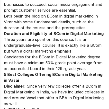
businesses to succeed, social media engagement and
prompt customer service are essential.
Let’s begin the blog on BCom in digital marketing in
Virar with some fundamental details, such as the
duration of the course and the prerequisites.
Duration and Eligibility of BCom in Digital Marketing
Three years are spent on this course. It is an
undergraduate-level course. It is exactly like a BCom
but with a digital marketing emphasis.
Candidates for the BCom in Digital Marketing degree
must have a minimum 50% grade point average from
an accredited board in their 12th-grade year.
5 Best Colleges Offering BCom in Digital Marketing
in Vasai
Disclaimer:
Since very few colleges offer a BCom in
Digital Marketing in India, we have included colleges in
and around Vasai that offer a BBA in Digital Marketing
as well.