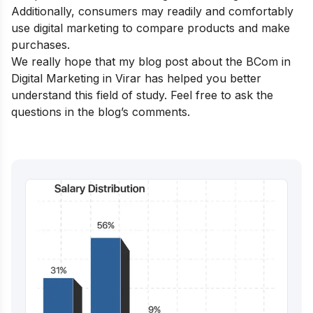
Additionally, consumers may readily and comfortably
use digital marketing to compare products and make
purchases.
We really hope that my blog post about the BCom in
Digital Marketing in Virar has helped you better
understand this field of study. Feel free to ask the
questions in the blog’s comments.