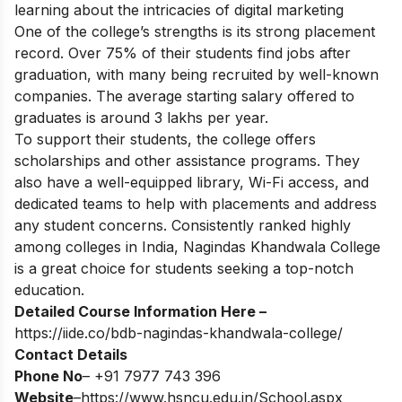
learning about the intricacies of digital marketing
One of the college’s strengths is its strong placement
record. Over 75% of their students find jobs after
graduation, with many being recruited by well-known
companies. The average starting salary offered to
graduates is around 3 lakhs per year.
To support their students, the college offers
scholarships and other assistance programs. They
also have a well-equipped library, Wi-Fi access, and
dedicated teams to help with placements and address
any student concerns. Consistently ranked highly
among colleges in India, Nagindas Khandwala College
is a great choice for students seeking a top-notch
education.
Detailed Course Information Here –
https://iide.co/bdb-nagindas-khandwala-college/
Contact Details
Phone No
– +91 7977 743 396
Website
–
https://www.hsncu.edu.in/School.aspx