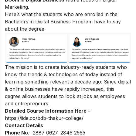
Marketing.
Here’s what the students who are enrolled in the
Bachelors in Digital Business Program have to say
about the degree-
The mission is to create industry-ready students who
know the trends & technologies of today instead of
learning something relevant a decade ago. Since digital
& online businesses have rapidly increased, this
degree allows students to look at jobs as employees
and entrepreneurs.
Detailed Course Information Here –
https://iide.co/bdb-thakur-college/
Contact Details
Phone No
.- 2887 0627, 2846 2565