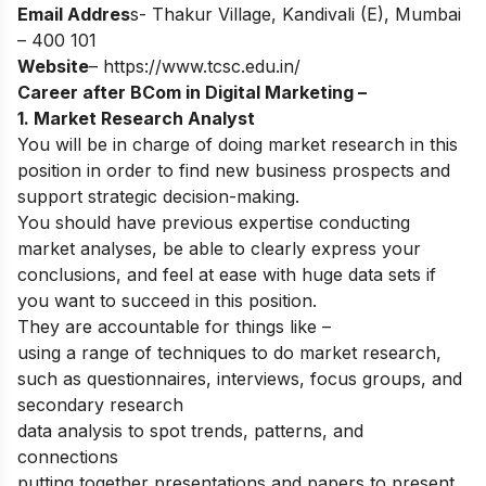
Email Addres
s- Thakur Village, Kandivali (E), Mumbai
– 400 101
Website
–
https://www.tcsc.edu.in/
Career after BCom in Digital Marketing –
1. Market Research Analyst
You will be in charge of doing market research in this
position in order to find new business prospects and
support strategic decision-making.
You should have previous expertise conducting
market analyses, be able to clearly express your
conclusions, and feel at ease with huge data sets if
you want to succeed in this position.
They are accountable for things like –
using a range of techniques to do market research,
such as questionnaires, interviews, focus groups, and
secondary research
data analysis to spot trends, patterns, and
connections
putting together presentations and papers to present