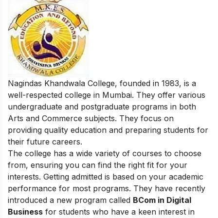
Nagindas Khandwala College, founded in 1983, is a
well-respected college in Mumbai. They offer various
undergraduate and postgraduate programs in both
Arts and Commerce subjects. They focus on
providing quality education and preparing students for
their future careers.
The college has a wide variety of courses to choose
from, ensuring you can find the right fit for your
interests. Getting admitted is based on your academic
performance for most programs. They have recently
introduced a new program called
BCom in Digital
Business
for students who have a keen interest in