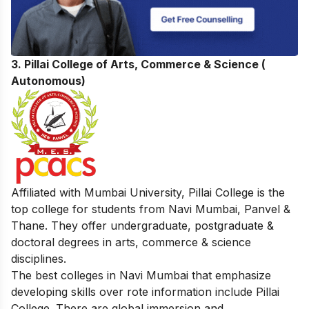
3. Pillai College of Arts, Commerce & Science (
Autonomous)
Affiliated with Mumbai University, Pillai College is the
top college for students from Navi Mumbai, Panvel &
Thane. They offer undergraduate, postgraduate &
doctoral degrees in arts, commerce & science
disciplines.
The best colleges in Navi Mumbai that emphasize
developing skills over rote information include Pillai
College. There are global immersion and