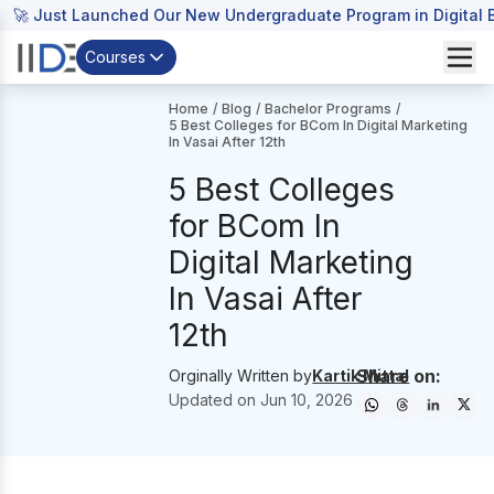
🚀 Just Launched Our New Undergraduate Program in Digital B
Courses
Home
/
Blog
/
Bachelor Programs
/
5 Best Colleges for BCom In Digital Marketing
In Vasai After 12th
5 Best Colleges
for BCom In
Digital Marketing
In Vasai After
12th
Share on:
Orginally Written by
Kartik Mittal
Updated on
Jun 10, 2026