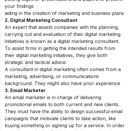
your findings
aiding in the creation of marketing and business plans
2. Digital Marketing Consultant
An expert that assists companies with the planning,
carrying out and evaluation of their digital marketing
initiatives is known as a digital marketing consultant.
To assist firms in getting the intended results from
their digital marketing initiatives, they give both
strategic and tactical advice.
A consultant in digital marketing often comes from a
marketing, advertising, or communications
background. They might also have prior experience
3. Email Marketer
An email marketer is in charge of delivering
promotional emails to both current and new clients.
They must have the ability to design successful email
campaigns that motivate clients to take action, like
buying something or signing up for a service. In order