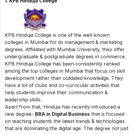
1. KPB Hinduja College
KPB Hinduja College is one of the well-known
colleges in Mumbai for its management & marketing
degrees. Affiliated with Mumbai University, they offer
undergraduate & postgraduate degrees in commerce.
KPB Hinduja College has been consistently ranked
among the top colleges in Mumbai that focus on skill
development rather than outdated knowledge. They
have a lot of clubs and co-curricular activities that
help students improve their communication &
leadership skills.
Apart from that, Hinduja has recently introduced a
new degree-
BBA in Digital Business
that is focused
on teaching students the latest trends & technologies
that are dominating the digital age. This degree not just