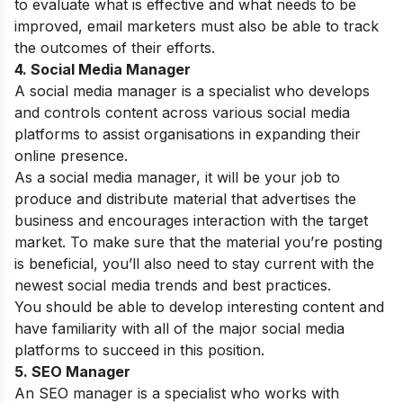
to evaluate what is effective and what needs to be
improved, email marketers must also be able to track
the outcomes of their efforts.
4. Social Media Manager
A social media manager is a specialist who develops
and controls content across various social media
platforms to assist organisations in expanding their
online presence.
As a social media manager, it will be your job to
produce and distribute material that advertises the
business and encourages interaction with the target
market. To make sure that the material you’re posting
is beneficial, you’ll also need to stay current with the
newest social media trends and best practices.
You should be able to develop interesting content and
have familiarity with all of the major social media
platforms to succeed in this position.
5. SEO Manager
An SEO manager is a specialist who works with