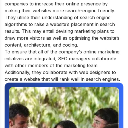
companies to increase their online presence by
making their websites more search-engine friendly.
They utilise their understanding of search engine
algorithms to raise a website’s placement in search
results. This may entail devising marketing plans to
draw more visitors as well as optimising the website’s
content, architecture, and coding.
To ensure that all of the company’s online marketing
initiatives are integrated, SEO managers collaborate
with other members of the marketing team.
Additionally, they collaborate with web designers to
create a website that will rank well in search engines.