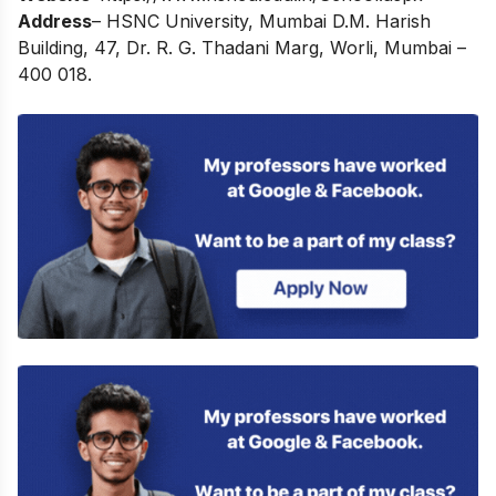
Address
– HSNC University, Mumbai D.M. Harish
Building, 47, Dr. R. G. Thadani Marg, Worli, Mumbai –
400 018.