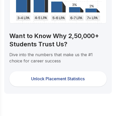
Want to Know Why 2,50,000+
Students Trust Us?
Dive into the numbers that make us the #1
choice for career success
Unlock Placement Statistics