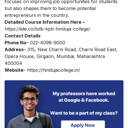
focuses on improving job opportunities for students
but also shapes them to become potential
entrepreneurs in the country.
Detailed Course Information Here –
https://iide.co/bdb-kpb-hinduja-college/
Contact Details
Phone No
– 022-4098-9000
Address
– 315, New Charni Road, Charni Road East,
Opera House, Girgaon, Mumbai, Maharashtra
400004
Website
–
https://hindujacollege.in/