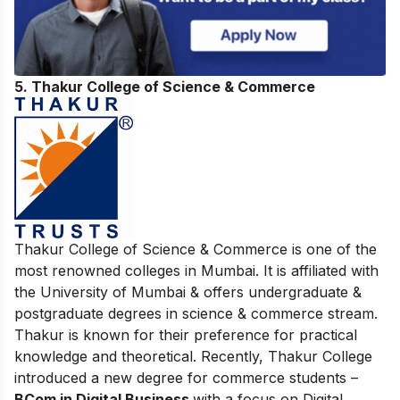
5. Thakur College of Science & Commerce
Thakur College of Science & Commerce is one of the
most renowned colleges in Mumbai. It is affiliated with
the University of Mumbai & offers undergraduate &
postgraduate degrees in science & commerce stream.
Thakur is known for their preference for practical
knowledge and theoretical. Recently, Thakur College
introduced a new degree for commerce students –
BCom in Digital Business
with a focus on Digital