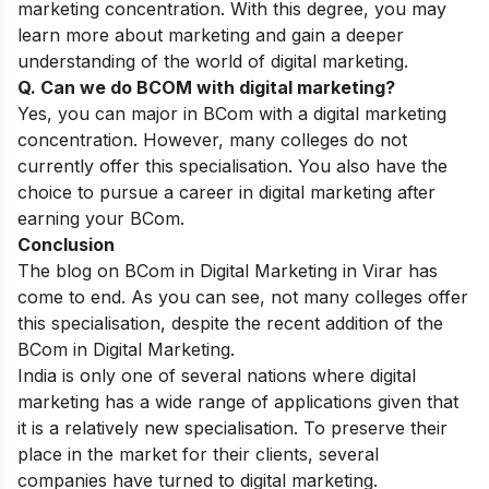
marketing concentration. With this degree, you may
learn more about marketing and gain a deeper
understanding of the world of digital marketing.
Q. Can we do BCOM with digital marketing?
Yes, you can major in BCom with a digital marketing
concentration. However, many colleges do not
currently offer this specialisation. You also have the
choice to pursue a career in digital marketing after
earning your BCom.
Conclusion
The blog on BCom in Digital Marketing in Virar has
come to end. As you can see, not many colleges offer
this specialisation, despite the recent addition of the
BCom in Digital Marketing.
India is only one of several nations where digital
marketing has a wide range of applications given that
it is a relatively new specialisation. To preserve their
place in the market for their clients, several
companies have turned to digital marketing.