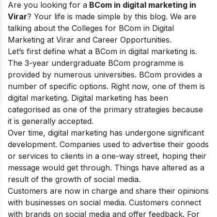
Are you looking for a
BCom in digital marketing in
Virar
? Your life is made simple by this blog. We are
talking about the Colleges for BCom in Digital
Marketing at Virar and Career Opportunities.
Let’s first define what a BCom in digital marketing is.
The 3-year undergraduate BCom programme is
provided by numerous universities. BCom provides a
number of specific options. Right now, one of them is
digital marketing. Digital marketing has been
categorised as one of the primary strategies because
it is generally accepted.
Over time, digital marketing has undergone significant
development. Companies used to advertise their goods
or services to clients in a one-way street, hoping their
message would get through. Things have altered as a
result of the growth of social media.
Customers are now in charge and share their opinions
with businesses on social media. Customers connect
with brands on social media and offer feedback. For