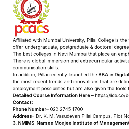
Affiliated with Mumbai University, Pillai College is 
offer undergraduate, postgraduate & doctoral degrees
The best colleges in Navi Mumbai that place an emphas
There is global immersion and extracurricular activiti
communication skills.
In addition, Pillai recently launched the
BBA in Digita
the most recent trends and innovations that are defini
employment possibilities but are also given the tools
Detailed Course Information Here –
https://iide.co/b
Contact:
Phone Number
– 022-2745 1700
Address
– Dr. K. M. Vasudevan Pillai Campus, Plot N
3. NMIMS-Narsee Monjee Institute of Management