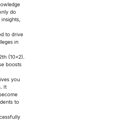
knowledge
only do
insights,
d to drive
leges in
2th (10+2).
se boosts
gives you
 It
o become
dents to
essfully