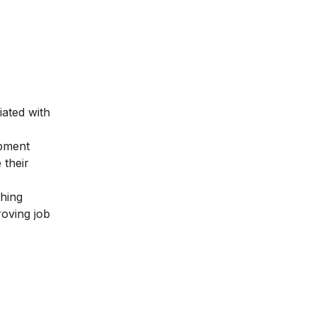
iated with
opment
 their
ching
roving job