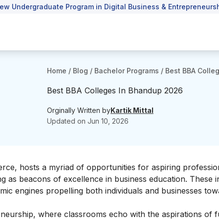
ew Undergraduate Program in Digital Business & Entrepreneursh
Home
/
Blog
/
Bachelor Programs
/
Best BBA Colle
Best BBA Colleges In Bhandup 2026
Orginally Written by
Kartik Mittal
Updated on
Jun 10, 2026
, hosts a myriad of opportunities for aspiring profession
g as beacons of excellence in business education. These in
amic engines propelling both individuals and businesses to
eurship, where classrooms echo with the aspirations of f