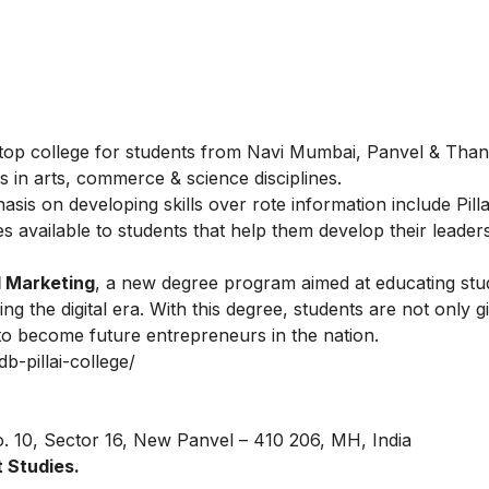
the top college for students from Navi Mumbai, Panvel & Tha
 in arts, commerce & science disciplines.
is on developing skills over rote information include Pilla
es available to students that help them develop their leader
l Marketing
, a new degree program aimed at educating stu
ng the digital era. With this degree, students are not only g
 to become future entrepreneurs in the nation.
db-pillai-college/
o. 10, Sector 16, New Panvel – 410 206, MH, India
 Studies.