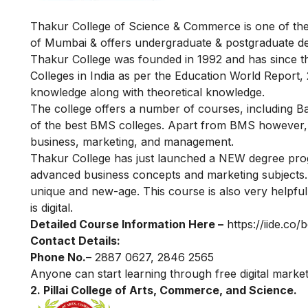
Thakur College of Science & Commerce is one of the m
of Mumbai & offers undergraduate & postgraduate d
Thakur College was founded in 1992 and has since t
Colleges in India as per the Education World Report,
knowledge along with theoretical knowledge.
The college offers a number of courses, including 
of the best BMS colleges. Apart from BMS however, t
business, marketing, and management.
Thakur College has just launched a NEW degree pr
advanced business concepts and marketing subjects. It
unique and new-age. This course is also very helpful a
is digital.
Detailed Course Information Here –
https://iide.co
Contact Details:
Phone No.
– 2887 0627, 2846 2565
Anyone can start learning through
free digital marke
2. Pillai College of Arts, Commerce, and Science.