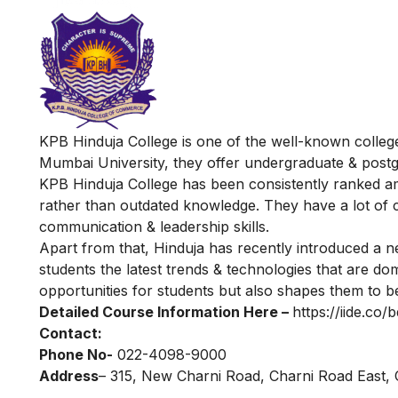
KPB Hinduja College is one of the well-known college
Mumbai University, they offer undergraduate & post
KPB Hinduja College has been consistently ranked am
rather than outdated knowledge. They have a lot of cl
communication & leadership skills.
Apart from that, Hinduja has recently introduced a 
students the latest trends & technologies that are dom
opportunities for students but also shapes them to b
Detailed Course Information Here –
https://iide.co
Contact:
Phone No-
022-4098-9000
Address
– 315, New Charni Road, Charni Road East