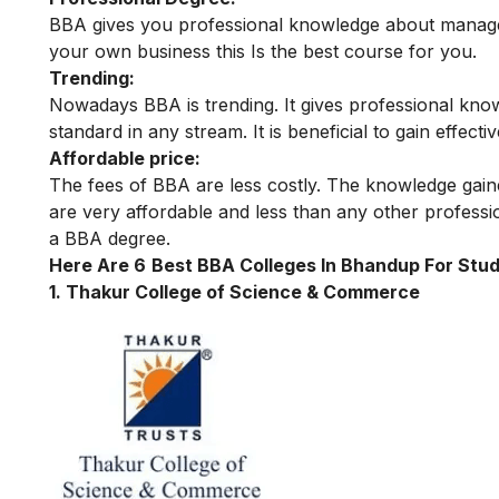
BBA gives you professional knowledge about managem
your own business this Is the best course for you.
Trending:
Nowadays BBA is trending. It gives professional knowl
standard in any stream. It is beneficial to gain eff
Affordable price:
The fees of BBA are less costly. The knowledge gaine
are very affordable and less than any other professi
a BBA degree.
Here Are 6
Best BBA Colleges In Bhandup For Stud
1.
Thakur College of Science & Commerce