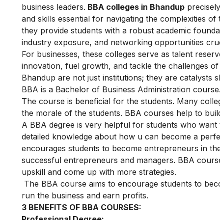
business leaders.
BBA colleges in Bhandup
precisely
and skills essential for navigating the complexities o
they provide students with a robust academic foundatio
industry exposure, and networking opportunities cruc
For businesses, these colleges serve as talent reserv
innovation, fuel growth, and tackle the challenges o
Bhandup are not just institutions; they are catalysts s
BBA is a Bachelor of Business Administration course. 
The course is beneficial for the students. Many coll
the morale of the students. BBA courses help to bui
A BBA degree is very helpful for students who want t
detailed knowledge about how u can become a perfect 
encourages students to become entrepreneurs in the
successful entrepreneurs and managers. BBA courses 
upskill and come up with more strategies.
The BBA course aims to encourage students to bec
run the business and earn profits.
3 BENEFITS OF BBA COURSES:
Professional Degree: