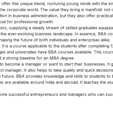
 offer this unique blend, nurturing young minds with the 
f the corporate world. The value they bring is manifold: not 
n in business administration, but they also offer practical 
ial for professional growth.
oirs, supplying a steady stream of skilled graduates equippe
f the ever-evolving business landscape. In essence, BBA col
haping the future of both individuals and enterprises alike.
It is a course applicable to the students after completing 1
eges and universities have BBA courses available. This cour
ld a strong baseline for an MBA degree.
o become a manager or want to start their businesses. It 
manager. It also helps to take quality and quick decisions.
 future. BBA provides knowledge and skills to students t
are available around India and abroad. It teaches the stu
ome successful entrepreneurs and managers who can succ