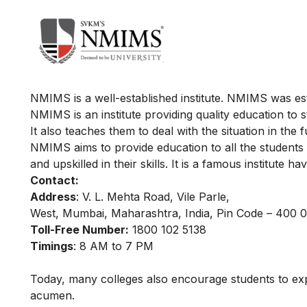
NMIMS is a well-established institute. NMIMS was est
NMIMS is an institute providing quality education to 
It also teaches them to deal with the situation in the 
NMIMS aims to provide education to all the students
and upskilled in their skills. It is a famous institute 
Contact:
Address
: V. L. Mehta Road, Vile Parle,
West, Mumbai, Maharashtra, India, Pin Code – 400 
Toll-Free Number:
1800 102 5138
Timings
: 8 AM to 7 PM
Today, many colleges also encourage students to e
acumen.