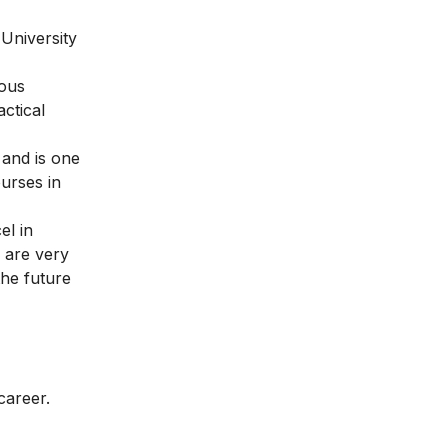
 University
mous
ctical
 and is one
urses in
el in
g are very
the future
career.