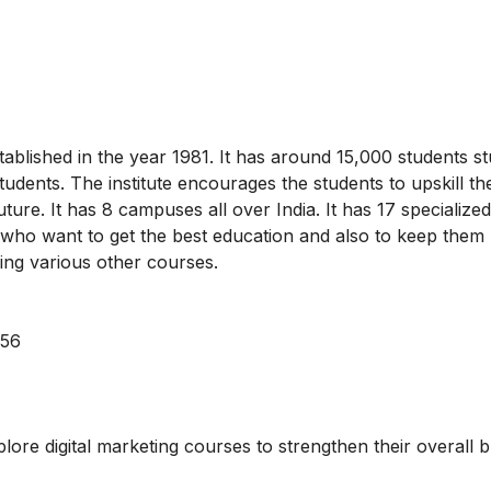
ablished in the year 1981. It has around 15,000 students st
students. The institute encourages the students to upskill t
future. It has 8 campuses all over India. It has 17 specializ
 who want to get the best education and also to keep them
having various other courses.
056
xplore
digital marketing courses
to strengthen their overall 