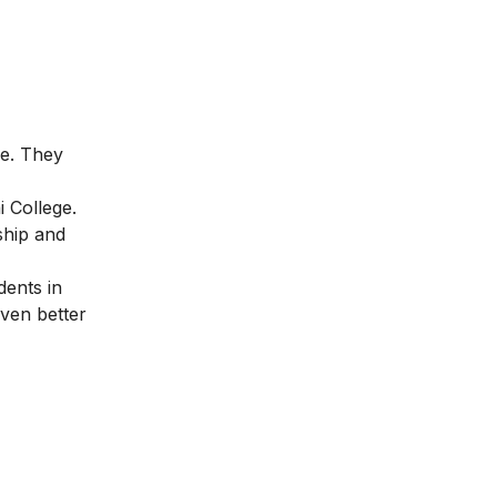
ne. They
i College.
ship and
dents in
iven better