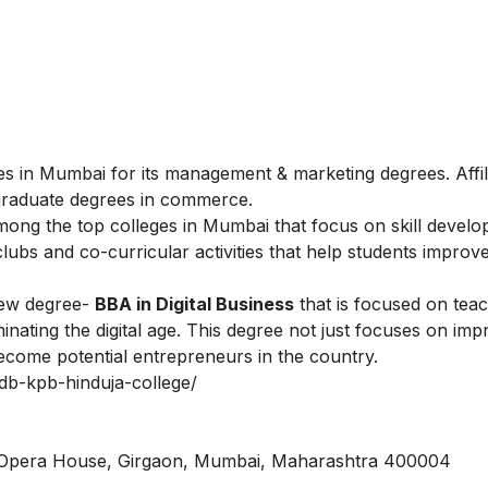
s in Mumbai for its management & marketing degrees. Affil
graduate degrees in commerce.
ong the top colleges in Mumbai that focus on skill devel
ubs and co-curricular activities that help students improve
new degree-
BBA in Digital Business
that is focused on tea
inating the digital age. This degree not just focuses on imp
ecome potential entrepreneurs in the country.
/bdb-kpb-hinduja-college/
, Opera House, Girgaon, Mumbai, Maharashtra 400004