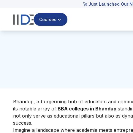
🚀 Just Launched Our N
Courses
Bhandup, a burgeoning hub of education and commerce
its notable array of
BBA colleges in Bhandup
standin
not only serve as educational pillars but also as dyn
success.
Imagine a landscape where academia meets entrepren