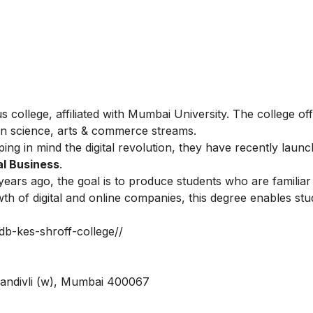
ollege, affiliated with Mumbai University. The college of
n science, arts & commerce streams.
ping in mind the digital revolution, they have recently lau
al Business
.
years ago, the goal is to produce students who are familiar
th of digital and online companies, this degree enables stu
bdb-kes-shroff-college//
Kandivli (w), Mumbai 400067