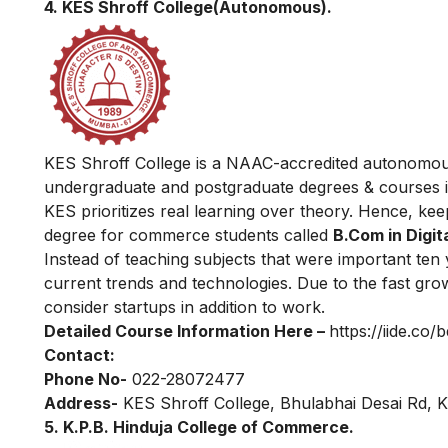
4. KES Shroff College(Autonomous).
KES Shroff College is a NAAC-accredited autonomous c
undergraduate and postgraduate degrees & courses i
KES prioritizes real learning over theory. Hence, kee
degree for commerce students called
B.Com in Digit
Instead of teaching subjects that were important ten 
current trends and technologies. Due to the fast grow
consider startups in addition to work.
Detailed Course Information Here –
https://iide.co/
Contact:
Phone No-
022-28072477
Address-
KES Shroff College, Bhulabhai Desai Rd, 
5. K.P.B. Hinduja College of Commerce.