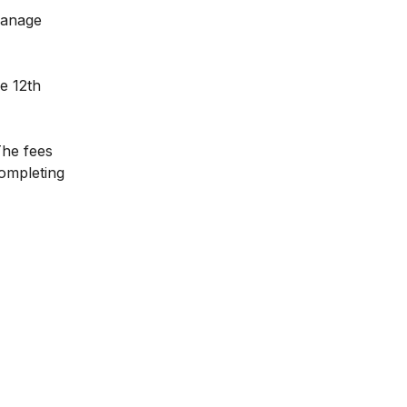
manage
e 12th
The fees
completing