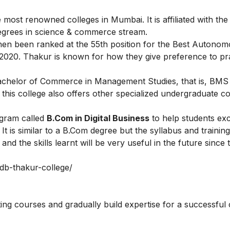
ost renowned colleges in Mumbai. It is affiliated with the
egrees in science & commerce stream.
hen been ranked at the 55th position for the Best Autono
 2020. Thakur is known for how they give preference to pra
Bachelor of Commerce in Management Studies, that is, BMS
his college also offers other specialized undergraduate co
ogram called
B.Com in Digital Business
to help students exc
 is similar to a B.Com degree but the syllabus and trainin
nd the skills learnt will be very useful in the future since 
/bdb-thakur-college/
ting courses
and gradually build expertise for a successful 