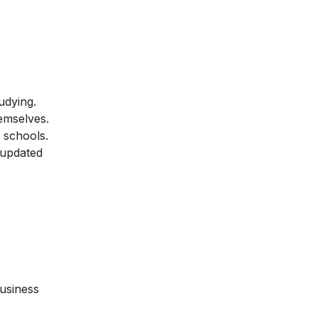
udying.
hemselves.
ed schools.
 updated
business