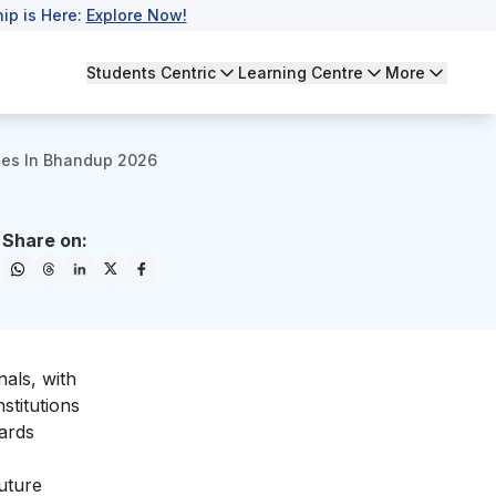
ip is Here:
Explore Now!
Students Centric
Learning Centre
More
ges In Bhandup 2026
Share on:
als, with
stitutions
wards
uture