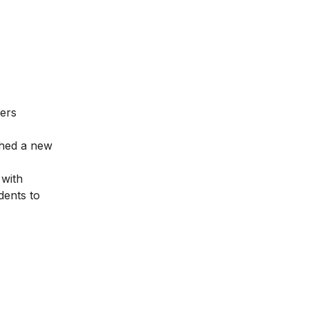
fers
nched a new
 with
dents to