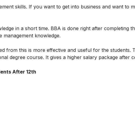
ent skills. If you want to get into business and want to 
edge in a short time. BBA is done right after completing th
ective management knowledge.
d from this is more effective and useful for the students. 
onal degree course. It gives a higher salary package after 
ents After 12th