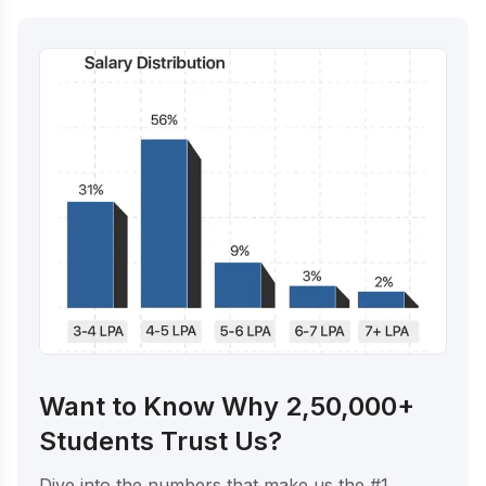
Want to Know Why 2,50,000+
Students Trust Us?
Dive into the numbers that make us the #1