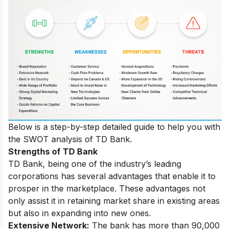
Below is a step-by-step detailed guide to help you with
the SWOT analysis of TD Bank.
Strengths of TD Bank
TD Bank, being one of the industry’s leading
corporations has several advantages that enable it to
prosper in the marketplace. These advantages not
only assist it in retaining market share in existing areas
but also in expanding into new ones.
Extensive Network:
The bank has more than 90,000