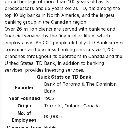
proud heritage of more than 165 years old as its
predecessors and 65 years old as TD, it is among
the
top 10 big banks in North America
, and the largest
banking group in the Canadian region.
Over 26 million clients are served with banking and
financial services by the financial institute, which
employs over 89,000 people globally. TD Bank serves
consumer and business banking services via 1,200
branches throughout its operations in Canada and the
United States. TD Bank, in addition to banking
services, provides investing services.
Quick Stats on TD Bank
Bank of Toronto & The Dominion
Founder
Bank
Year Founded
1955
Origin
Toronto, Ontario, Canada
No. of
90,000+
Employees
Company Type
Public