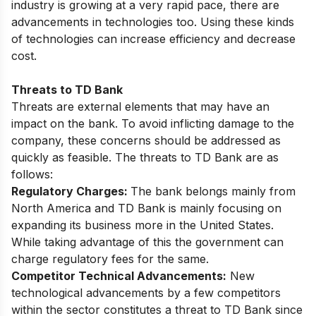
industry is growing at a very rapid pace, there are
advancements in technologies too. Using these kinds
of technologies can increase efficiency and decrease
cost.
Threats to TD Bank
Threats are external elements that may have an
impact on the bank. To avoid inflicting damage to the
company, these concerns should be addressed as
quickly as feasible. The threats to TD Bank are as
follows:
Regulatory Charges:
The bank belongs mainly from
North America and TD Bank is mainly focusing on
expanding its business more in the United States.
While taking advantage of this the government can
charge regulatory fees for the same.
Competitor Technical Advancements:
New
technological advancements by a few competitors
within the sector constitutes a threat to TD Bank since