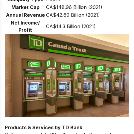
Market Cap
CA$148.96 Billion (2021)
Annual Revenue
CA$42.69 Billion (2021)
Net Income/
CA$14.3 Billion (2021)
Profit
Products & Services by TD Bank