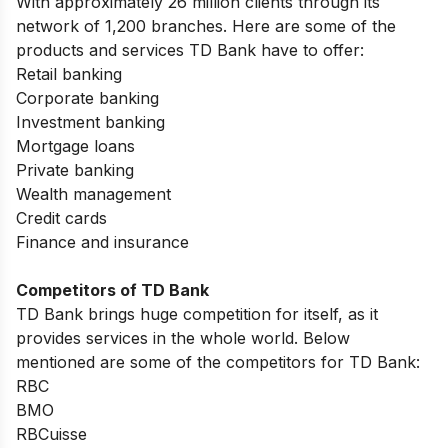
With approximately 26 million clients through its
network of 1,200 branches. Here are some of the
products and services TD Bank have to offer:
Retail banking
Corporate banking
Investment banking
Mortgage loans
Private banking
Wealth management
Credit cards
Finance and insurance
Competitors of TD Bank
TD Bank brings huge competition for itself, as it
provides services in the whole world. Below
mentioned are some of the competitors for TD Bank:
RBC
BMO
RBCuisse