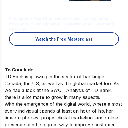
Is Digital Marketing the Right Career
for You?
Find out in a free 45-min masterclass · Career paths,
roles and growth explained · By Karan Shah, Founder &
CEO, IIDE
Watch the Free Masterclass
To Conclude
TD Bank is growing in the sector of banking in
Canada, the US, as well as the global market too. As
we had a look at the SWOT Analysis of TD Bank,
there is a lot more to grow in many aspects.
With the emergence of the digital world, where almost
every individual spends at least an hour of his/her
time on phones, proper digital marketing, and online
presence can be a great way to improve customer