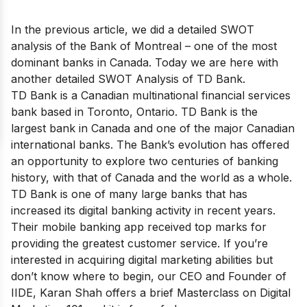
In the previous article, we did a detailed SWOT
analysis of the
Bank of Montreal
– one of the most
dominant banks in Canada. Today we are here with
another detailed SWOT Analysis of TD Bank.
TD Bank is a Canadian multinational financial services
bank based in Toronto, Ontario. TD Bank is
the
largest bank in Canada
and one of the major Canadian
international banks. The Bank’s evolution has offered
an opportunity to explore two centuries of banking
history, with that of Canada and the world as a whole.
TD Bank is one of many large banks that has
increased its digital banking activity in recent years.
Their mobile banking app received top marks for
providing the greatest customer service. If you’re
interested in acquiring digital marketing abilities but
don’t know where to begin, our CEO and Founder of
IIDE, Karan Shah offers a brief
Masterclass on Digital