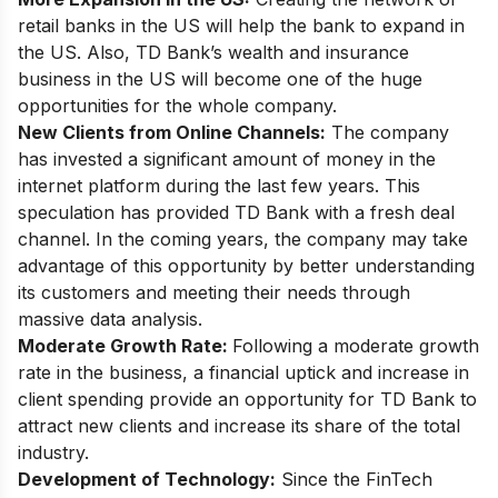
retail banks in the US will help the bank to expand in
the US. Also, TD Bank’s wealth and insurance
business in the US will become one of the huge
opportunities for the whole company.
New Clients from Online Channels:
The company
has invested a significant amount of money in the
internet platform during the last few years. This
speculation has provided TD Bank with a fresh deal
channel. In the coming years, the company may take
advantage of this opportunity by better understanding
its customers and meeting their needs through
massive data analysis.
Moderate Growth Rate:
Following a moderate growth
rate in the business, a financial uptick and increase in
client spending provide an opportunity for TD Bank to
attract new clients and increase its share of the total
industry.
Development of Technology:
Since the FinTech