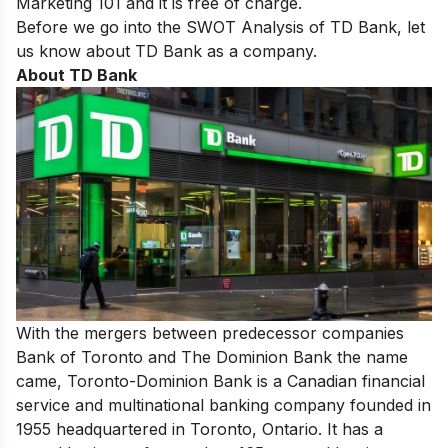
Marketing 101
and it is free of charge.
Before we go into the SWOT Analysis of TD Bank, let
us know about TD Bank as a company.
About TD Bank
With the mergers between predecessor companies
Bank of Toronto and The Dominion Bank the name
came, Toronto-Dominion Bank is a Canadian financial
service and multinational banking company founded in
1955 headquartered in Toronto, Ontario. It has a