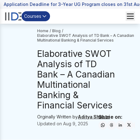
Application Deadline for 3-Year UG Program closes on 31st A
Courses
Home
/
Blog
/
Elaborative SWOT Analysis of TD Bank – A Canadian
Multinational Banking & Financial Services
Elaborative SWOT
Analysis of TD
Bank – A Canadian
Multinational
Banking &
Financial Services
Share on:
Orginally Written by
Aditya Shastri
Updated on
Aug 9, 2025