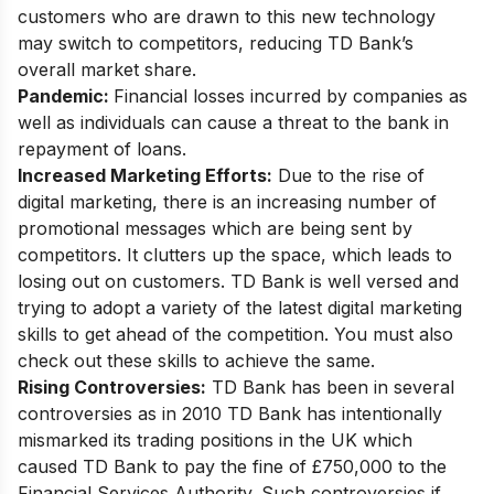
customers who are drawn to this new technology
may switch to competitors, reducing TD Bank’s
overall market share.
Pandemic:
Financial losses incurred by companies as
well as individuals can cause a threat to the bank in
repayment of loans.
Increased Marketing Efforts:
Due to the rise of
digital marketing, there is an increasing number of
promotional messages which are being sent by
competitors. It clutters up the space, which leads to
losing out on customers. TD Bank is well versed and
trying to adopt a
variety of the latest digital marketing
skills
to get ahead of the competition. You must also
check out these skills to achieve the same.
Rising Controversies:
TD Bank has been in several
controversies as in 2010 TD Bank has intentionally
mismarked its trading positions in the UK which
caused TD Bank to pay the fine of £750,000 to the
Financial Services Authority. Such controversies if