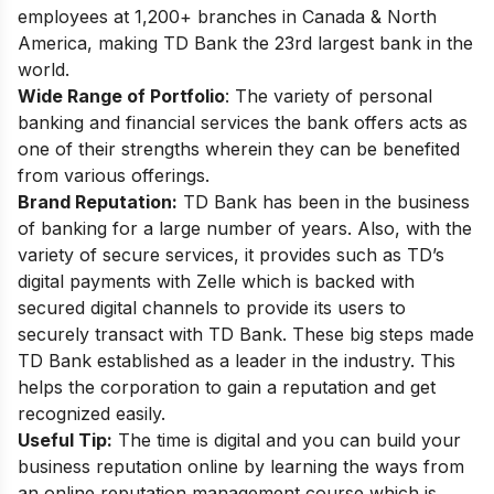
employees at 1,200+ branches in Canada & North
America, making TD Bank the 23rd largest bank in the
world.
Wide Range of Portfolio
: The variety of personal
banking and financial services the bank offers acts as
one of their strengths wherein they can be benefited
from various offerings.
Brand Reputation:
TD Bank has been in the business
of banking for a large number of years. Also, with the
variety of secure services, it provides such as
TD’s
digital payments with Zelle
which is backed with
secured digital channels to provide its users to
securely transact with TD Bank. These big steps made
TD Bank established as a leader in the industry. This
helps the corporation to gain a reputation and get
recognized easily.
Useful Tip:
The time is digital and you can build your
business reputation online by learning the ways from
an
online reputation management course
which is