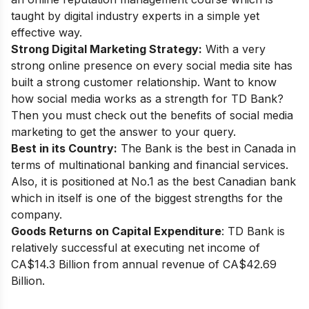
taught by digital industry experts in a simple yet
effective way.
Strong Digital Marketing Strategy:
With a very
strong online presence on every social media site has
built a strong customer relationship. Want to know
how social media works as a strength for TD Bank?
Then you must check out the
benefits of social media
marketing
to get the answer to your query.
Best in its Country:
The Bank is the best in Canada in
terms of multinational banking and financial services.
Also, it is positioned at No.1 as the best Canadian bank
which in itself is one of the biggest strengths for the
company.
Goods Returns on Capital Expenditure
: TD Bank is
relatively successful at executing net income of
CA$14.3 Billion from annual revenue of CA$42.69
Billion.