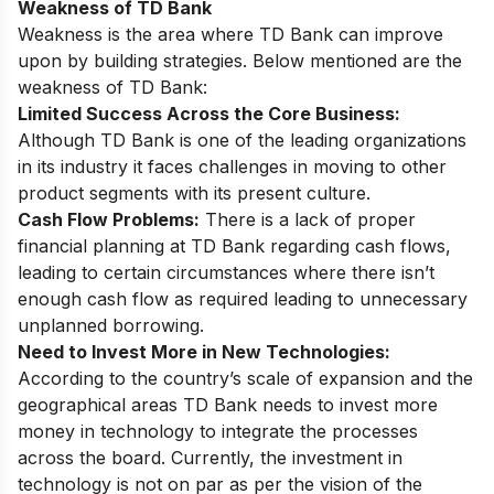
Weakness of TD Bank
Weakness is the area where TD Bank can improve
upon by building strategies. Below mentioned are the
weakness of TD Bank:
Limited Success Across the Core Business:
Although TD Bank is one of the leading organizations
in its industry it faces challenges in moving to other
product segments with its present culture.
Cash Flow Problems:
There is a lack of proper
financial planning at TD Bank regarding cash flows,
leading to certain circumstances where there isn’t
enough cash flow as required leading to unnecessary
unplanned borrowing.
Need to Invest More in New Technologies:
According to the country’s scale of expansion and the
geographical areas TD Bank needs to invest more
money in technology to integrate the processes
across the board. Currently, the investment in
technology is not on par as per the vision of the