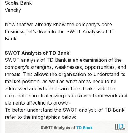
Scotia Bank
Vancity
Now that we already know the company’s core
business, let’s dive into the SWOT Analysis of TD
Bank.
SWOT Analysis of TD Bank
SWOT analysis of
TD Bank
is an examination of the
company’s strengths, weaknesses, opportunities, and
threats. This allows the organisation to understand its
market position, as well as what areas need to be
addressed and where it can shine. It also aids the
corporation in strategizing its business framework and
elements affecting its growth.
To better understand the SWOT analysis of TD Bank,
refer to the infographics below: