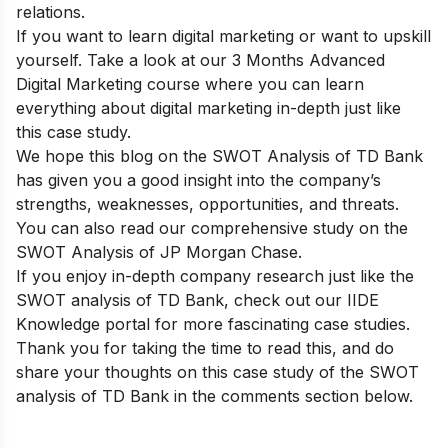
relations.
If you want to learn digital marketing or want to upskill
yourself. Take a look at our
3 Months Advanced
Digital Marketing course
where you can learn
everything about digital marketing in-depth just like
this case study.
We hope this blog on the SWOT Analysis of TD Bank
has given you a good insight into the company’s
strengths, weaknesses, opportunities, and threats.
You can also read our comprehensive study on the
SWOT Analysis of JP Morgan Chase
.
If you enjoy in-depth company research just like the
SWOT analysis of TD Bank, check out our
IIDE
Knowledge portal
for more fascinating case studies.
Thank you for taking the time to read this, and do
share your thoughts on this case study of the SWOT
analysis of TD Bank in the comments section below.