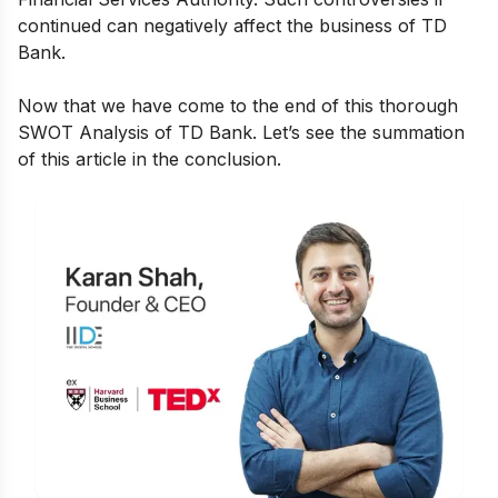
continued can negatively affect the business of TD
Bank.
Now that we have come to the end of this thorough
SWOT Analysis of TD Bank. Let’s see the summation
of this article in the conclusion.