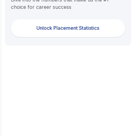
choice for career success
Unlock Placement Statistics