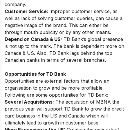
company.
Customer Service:
Improper customer service, as
well as lack of solving customer queries, can cause a
negative image of the brand. This can either be
through mouth publicity or by any other means.
Depend on Canada & US:
TD Bank’s global presence
is not up to the mark. The bank is dependent more on
Canada & US. Also, TD Bank lags behind the top
Canadian banks in terms of several branches.
Opportunities for TD Bank
Opportunities are external factors that allow an
organisation to grow and be more profitable.
Following are some opportunities for TD Bank:
Several Acquisitions:
The acquisition of MBNA the
previous year will support TD Bank to grow the credit
card business in the US and Canada which will
ultimately lead to growth in customer base.
More Expansion in the US:
Creating the network of