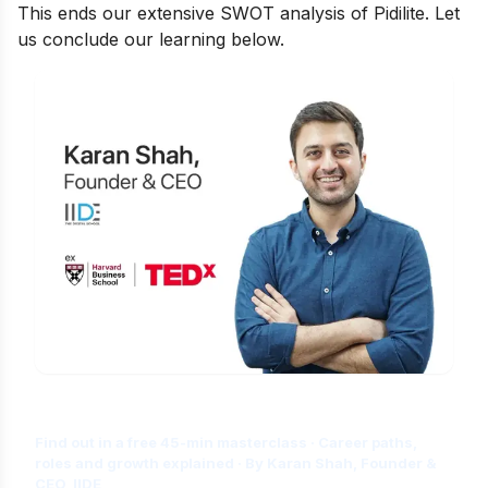
This ends our extensive SWOT analysis of Pidilite. Let
us conclude our learning below.
Is Digital Marketing the Right Career
for You?
Find out in a free 45-min masterclass · Career paths,
roles and growth explained · By Karan Shah, Founder &
CEO, IIDE