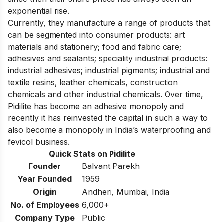
exponential rise.
Currently, they manufacture a range of products that
can be segmented into consumer products: art
materials and stationery; food and fabric care;
adhesives and sealants; speciality industrial products:
industrial adhesives; industrial pigments; industrial and
textile resins, leather chemicals, construction
chemicals and other industrial chemicals. Over time,
Pidilite has become an adhesive monopoly and
recently it has reinvested the capital in such a way to
also become
a monopoly in India’s waterproofing and
fevicol business
.
Quick Stats on Pidilite
Founder
Balvant Parekh
Year Founded
1959
Origin
Andheri, Mumbai, India
No. of Employees
6,000+
Company Type
Public