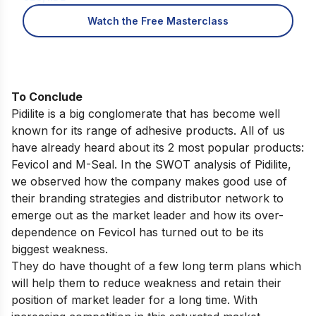
Watch the Free Masterclass
To Conclude
Pidilite is a big conglomerate that has become well
known for its range of adhesive products. All of us
have already heard about its 2 most popular products:
Fevicol and M-Seal. In the SWOT analysis of Pidilite,
we observed how the company makes good use of
their branding strategies and distributor network to
emerge out as the market leader and how its over-
dependence on Fevicol has turned out to be its
biggest weakness.
They do have thought of a few long term plans which
will help them to reduce weakness and retain their
position of market leader for a long time. With