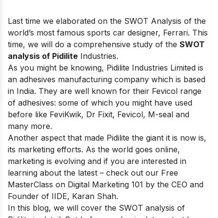
Last time we elaborated on the SWOT Analysis of the
world’s most famous sports car designer,
Ferrari
. This
time, we will do a comprehensive study of the
SWOT
analysis of Pidilite
Industries.
As you might be knowing, Pidilite Industries Limited is
an adhesives manufacturing company which is based
in India. They are well known for their Fevicol range
of adhesives: some of which you might have used
before like FeviKwik, Dr Fixit, Fevicol, M-seal and
many more.
Another aspect that made Pidilite the giant it is now is,
its marketing efforts. As the world goes online,
marketing is evolving and if you are interested in
learning about the latest – check out our
Free
MasterClass on Digital Marketing 101
by the CEO and
Founder of IIDE, Karan Shah.
In this blog, we will cover the SWOT analysis of