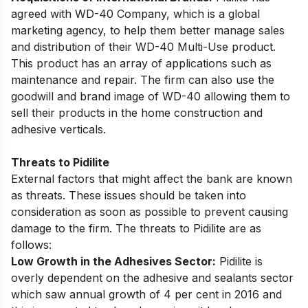
agreed with WD-40 Company, which is a global
marketing agency, to help them better manage sales
and distribution of their WD-40 Multi-Use product.
This product has an array of applications such as
maintenance and repair. The firm can also use the
goodwill and brand image of WD-40 allowing them to
sell their products in the home construction and
adhesive verticals.
Threats to Pidilite
External factors that might affect the bank are known
as threats. These issues should be taken into
consideration as soon as possible to prevent causing
damage to the firm. The threats to Pidilite are as
follows:
Low Growth in the Adhesives Sector:
Pidilite is
overly dependent on the adhesive and sealants sector
which saw annual growth of 4 per cent in 2016 and