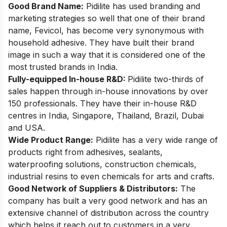
Good Brand Name:
Pidilite has used branding and
marketing strategies so well that one of their brand
name, Fevicol, has become very synonymous with
household adhesive. They have built their brand
image in such a way that it is considered one of the
most trusted brands in India.
Fully-equipped In-house R&D:
Pidilite two-thirds of
sales happen through in-house innovations by over
150 professionals. They have their in-house R&D
centres in India, Singapore, Thailand, Brazil, Dubai
and USA.
Wide Product Range:
Pidilite has a very wide range of
products right from adhesives, sealants,
waterproofing solutions, construction chemicals,
industrial resins to even chemicals for arts and crafts.
Good Network of Suppliers & Distributors:
The
company has built a very good network and has an
extensive channel of distribution across the country
which helps it reach out to customers in a very