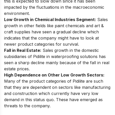
this is expected to slow down since it has been
impacted by the fluctuations in the macroeconomic
environment.
Low Growth in Chemical Industries Segment:
Sales
growth in other fields like paint chemicals and art &
craft supplies have seen a gradual decline which
indicates that the company might have to look at
newer product categories for survival.
Fall in Real Estate:
Sales growth in the domestic
subsidiaries of Pidilite in waterproofing solutions has
seen a sharp decline mainly because of the fall in real
estate prices.
High Dependence on Other Low Growth Sectors:
Many of the product categories of Pidilite are such
that they are dependent on sectors like manufacturing
and construction which currently have very low
demand in this status quo. These have emerged as
threats to the company.