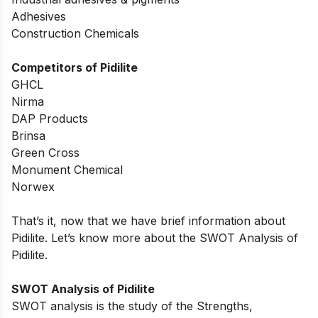
Adhesives
Construction Chemicals
Competitors of Pidilite
GHCL
Nirma
DAP Products
Brinsa
Green Cross
Monument Chemical
Norwex
That’s it, now that we have brief information about
Pidilite. Let’s know more about the SWOT Analysis of
Pidilite.
SWOT Analysis of Pidilite
SWOT analysis is the study of the Strengths,