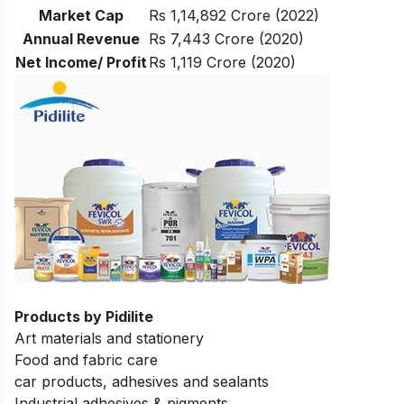
Market Cap
Rs 1,14,892 Crore (2022)
Annual Revenue
Rs 7,443 Crore (2020)
Net Income/ Profit
Rs 1,119 Crore (2020)
Products by Pidilite
Art materials and stationery
Food and fabric care
car products, adhesives and sealants
Industrial adhesives & pigments