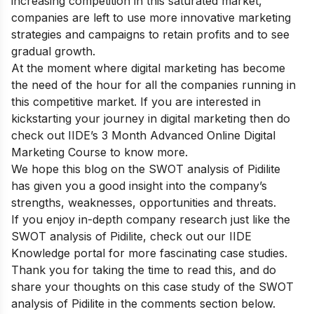
increasing competition in this saturated market,
companies are left to use more innovative marketing
strategies and campaigns to retain profits and to see
gradual growth.
At the moment where digital marketing has become
the need of the hour for all the companies running in
this competitive market. If you are interested in
kickstarting your journey in digital marketing then do
check out
IIDE’s 3 Month Advanced Online Digital
Marketing Course
to know more.
We hope this blog on the SWOT analysis of Pidilite
has given you a good insight into the company’s
strengths, weaknesses, opportunities and threats.
If you enjoy in-depth company research just like the
SWOT analysis of Pidilite, check out our
IIDE
Knowledge portal
for more fascinating case studies.
Thank you for taking the time to read this, and do
share your thoughts on this case study of the SWOT
analysis of Pidilite in the comments section below.