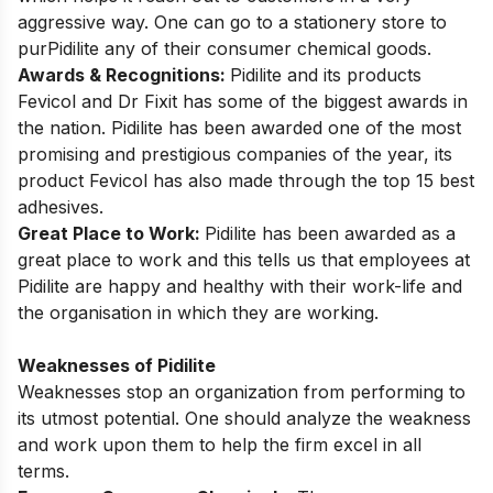
aggressive way. One can go to a stationery store to
purPidilite any of their consumer chemical goods.
Awards & Recognitions:
Pidilite and its products
Fevicol and Dr Fixit has some of the biggest awards in
the nation. Pidilite has been awarded one of the most
promising and prestigious companies of the year, its
product Fevicol has also made through the top 15 best
adhesives.
Great Place to Work:
Pidilite has been awarded as a
great place to work and this tells us that employees at
Pidilite are happy and healthy with their work-life and
the organisation in which they are working.
Weaknesses of Pidilite
Weaknesses stop an organization from performing to
its utmost potential. One should analyze the weakness
and work upon them to help the firm excel in all
terms.