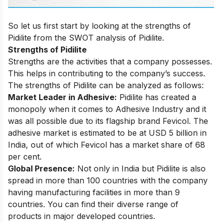
So let us first start by looking at the strengths of
Pidilite from the SWOT analysis of Pidilite.
Strengths of Pidilite
Strengths are the activities that a company possesses.
This helps in contributing to the company’s success.
The strengths of Pidilite can be analyzed as follows:
Market Leader in Adhesive:
Pidilite has created a
monopoly when it comes to Adhesive Industry and it
was all possible due to its flagship brand Fevicol. The
adhesive market is estimated to be at USD 5 billion in
India, out of which Fevicol has a market share of 68
per cent.
Global Presence:
Not only in India but Pidilite is also
spread in more than 100 countries with the company
having manufacturing facilities in more than 9
countries. You can find their diverse range of
products in major developed countries.