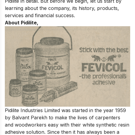
Pidilite in detail. But before we begin, let us start by
learning about the company, its history, products,
services and financial success.
About Pidilite,
Pidilite Industries Limited was started in the year 1959
by Balvant Parekh to make the lives of carpenters
and woodworkers easy with their white synthetic resin
adhesive solution. Since then it has always been a