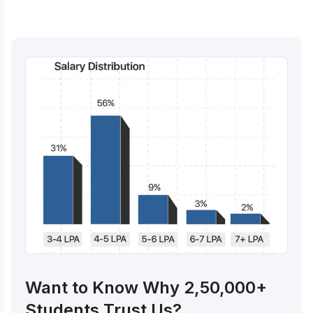
Want to Know Why 2,50,000+
Students Trust Us?