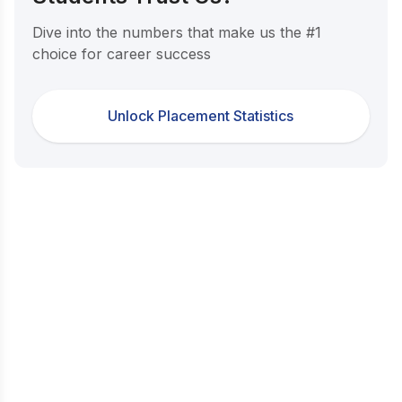
Dive into the numbers that make us the #1
choice for career success
Unlock Placement Statistics