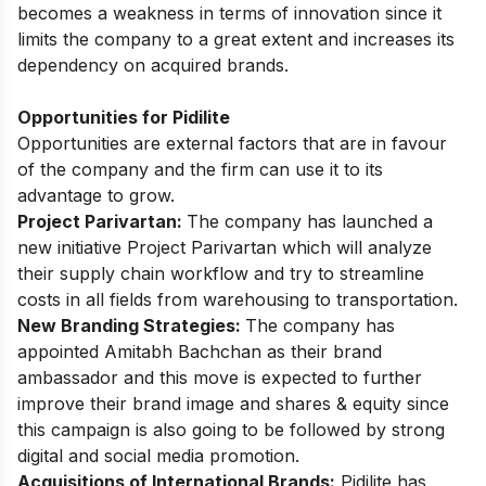
becomes a weakness in terms of innovation since it
limits the company to a great extent and increases its
dependency on acquired brands.
Opportunities for Pidilite
Opportunities are external factors that are in favour
of the company and the firm can use it to its
advantage to grow.
Project Parivartan:
The company has launched a
new initiative Project Parivartan which will analyze
their supply chain workflow and try to streamline
costs in all fields from warehousing to transportation.
New Branding Strategies:
The company has
appointed Amitabh Bachchan as their brand
ambassador and this move is expected to further
improve their brand image and shares & equity since
this campaign is also going to be followed by strong
digital and social media promotion.
Acquisitions of International Brands:
Pidilite has