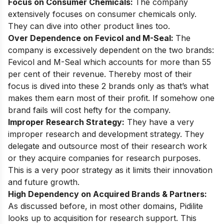
Focus on Consumer Chemicals:
The company
extensively focuses on consumer chemicals only.
They can dive into other product lines too.
Over Dependence on Fevicol and M-Seal:
The
company is excessively dependent on the two brands:
Fevicol and M-Seal which accounts for more than 55
per cent of their revenue. Thereby most of their
focus is dived into these 2 brands only as that’s what
makes them earn most of their profit. If somehow one
brand fails will cost hefty for the company.
Improper Research Strategy:
They have a very
improper research and development strategy. They
delegate and outsource most of their research work
or they acquire companies for research purposes.
This is a very poor strategy as it limits their innovation
and future growth.
High Dependency on Acquired Brands & Partners:
As discussed before, in most other domains, Pidilite
looks up to acquisition for research support. This