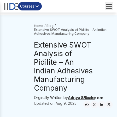
Courses
Home
/
Blog
/
Extensive SWOT Analysis of Pidilite – An Indian
Adhesives Manufacturing Company
Extensive SWOT
Analysis of
Pidilite – An
Indian Adhesives
Manufacturing
Company
Share on:
Orginally Written by
Aditya Shastri
Updated on
Aug 9, 2025