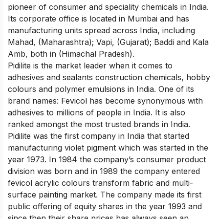
pioneer of consumer and speciality chemicals in India
.
Its corporate office is located in Mumbai and has
manufacturing units spread across India, including
Mahad, (Maharashtra); Vapi, (Gujarat); Baddi and Kala
Amb, both in (Himachal Pradesh).
Pidilite is
the market leader when it comes to
adhesives
and sealants construction chemicals, hobby
colours and polymer emulsions in India. One of its
brand names: Fevicol has become synonymous with
adhesives to millions of people in India. It is also
ranked amongst the most trusted brands in India.
Pidilite was the first company in India that started
manufacturing violet pigment which was started in the
year 1973. In 1984 the company’s consumer product
division was born and in 1989 the company entered
fevicol acrylic colours transform fabric and multi-
surface painting market. The company made its first
public offering of equity shares in the year 1993 and
since then their share prices has always seen an