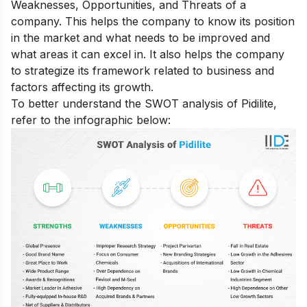
Weaknesses, Opportunities, and Threats of a
company. This helps the company to know its position
in the market and what needs to be improved and
what areas it can excel in. It also helps the company
to strategize its framework related to business and
factors affecting its growth.
To better understand the SWOT analysis of Pidilite,
refer to the infographic below: