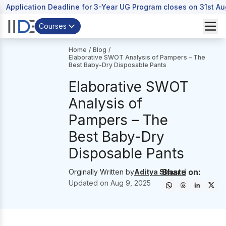
Application Deadline for 3-Year UG Program closes on 31st A
Courses
Home
/
Blog
/
Elaborative SWOT Analysis of Pampers – The
Best Baby-Dry Disposable Pants
Elaborative SWOT
Analysis of
Pampers – The
Best Baby-Dry
Disposable Pants
Share on:
Orginally Written by
Aditya Shastri
Updated on
Aug 9, 2025