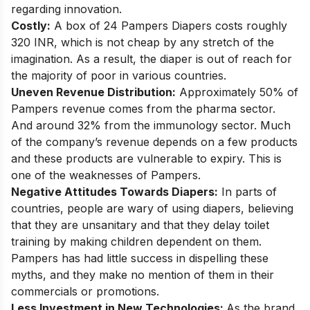
regarding innovation.
Costly:
A box of 24 Pampers Diapers costs roughly
320 INR, which is not cheap by any stretch of the
imagination. As a result, the diaper is out of reach for
the majority of poor in various countries.
Uneven Revenue Distribution:
Approximately 50% of
Pampers revenue comes from the pharma sector.
And around 32% from the immunology sector. Much
of the company’s revenue depends on a few products
and these products are vulnerable to expiry. This is
one of the weaknesses of Pampers.
Negative Attitudes Towards Diapers:
In parts of
countries, people are wary of using diapers, believing
that they are unsanitary and that they delay toilet
training by making children dependent on them.
Pampers has had little success in dispelling these
myths, and they make no mention of them in their
commercials or promotions.
Less Investment in New Technologies:
As the brand