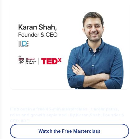
Is Digital Marketing the Right Career
for You?
Find out in a free 45-min masterclass · Career paths,
roles and growth explained · By Karan Shah, Founder &
CEO, IIDE
Watch the Free Masterclass