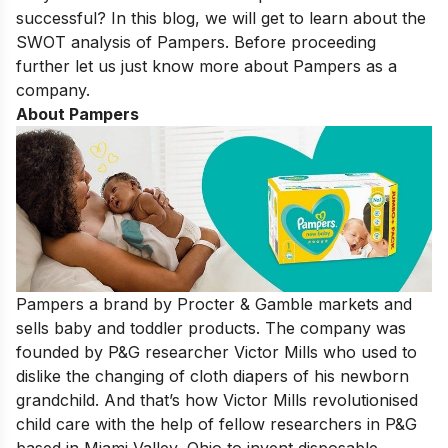
successful? In this blog, we will get to learn about the
SWOT analysis of Pampers. Before proceeding
further let us just know more about Pampers as a
company.
About Pampers
Pampers a brand by Procter & Gamble markets and
sells baby and toddler products. The company was
founded by P&G researcher Victor Mills who used to
dislike the changing of cloth diapers of his newborn
grandchild. And that’s how Victor Mills revolutionised
child care with the help of fellow researchers in P&G