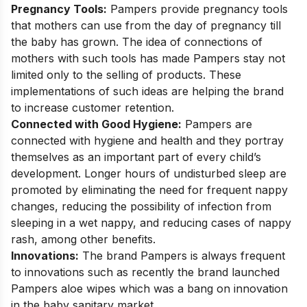
Pregnancy Tools:
Pampers provide pregnancy tools
that mothers can use from the day of pregnancy till
the baby has grown. The idea of connections of
mothers with such tools has made Pampers stay not
limited only to the selling of products. These
implementations of such ideas are helping the brand
to increase customer retention.
Connected with Good Hygiene:
Pampers are
connected with hygiene and health and they portray
themselves as an important part of every child’s
development. Longer hours of undisturbed sleep are
promoted by eliminating the need for frequent nappy
changes, reducing the possibility of infection from
sleeping in a wet nappy, and reducing cases of nappy
rash, among other benefits.
Innovations:
The brand Pampers is always frequent
to innovations such as recently the brand launched
Pampers aloe wipes which was a bang on innovation
in the baby sanitary market.