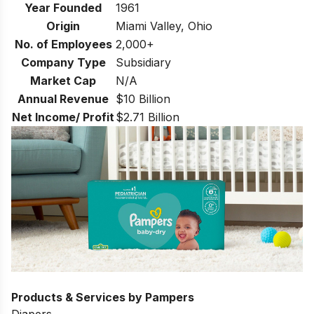
Year Founded
1961
Origin
Miami Valley, Ohio
No. of Employees
2,000+
Company Type
Subsidiary
Market Cap
N/A
Annual Revenue
$10 Billion
Net Income/ Profit
$2.71 Billion
Products & Services by Pampers