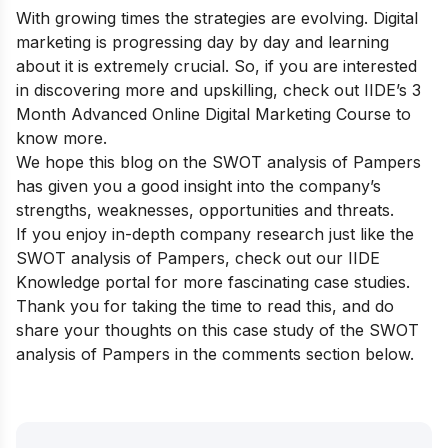
With growing times the strategies are evolving. Digital
marketing is progressing day by day and learning
about it is extremely crucial. So, if you are interested
in discovering more and upskilling, check out
IIDE’s 3
Month Advanced Online Digital Marketing Course
to
know more.
We hope this blog on the SWOT analysis of Pampers
has given you a good insight into the company’s
strengths, weaknesses, opportunities and threats.
If you enjoy in-depth company research just like the
SWOT analysis of Pampers, check out our
IIDE
Knowledge portal
for more fascinating case studies.
Thank you for taking the time to read this, and do
share your thoughts on this case study of the SWOT
analysis of Pampers in the comments section below.