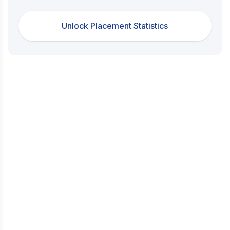
Unlock Placement Statistics