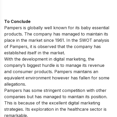
To Conclude
Pampers is globally well known for its baby essential
products. The company has managed to maintain its
place in the market since 1961. In the SWOT analysis
of Pampers, it is observed that the company has
established itself in the market.
With the development in digital marketing, the
company’s biggest hurdle is to manage its revenue
and consumer products. Pampers maintains an
equivalent environment however has fallen for some
allegations.
Pampers has some stringent competition with other
companies but has managed to maintain its position.
This is because of the excellent
digital marketing
strategies
. Its exploration in the healthcare sector is
remarkable.