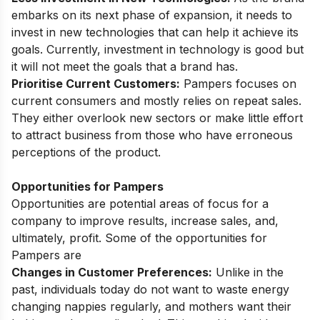
embarks on its next phase of expansion, it needs to
invest in new technologies that can help it achieve its
goals. Currently, investment in technology is good but
it will not meet the goals that a brand has.
Prioritise Current Customers:
Pampers focuses on
current consumers and mostly relies on repeat sales.
They either overlook new sectors or make little effort
to attract business from those who have erroneous
perceptions of the product.
Opportunities for Pampers
Opportunities are potential areas of focus for a
company to improve results, increase sales, and,
ultimately, profit. Some of the opportunities for
Pampers are
Changes in Customer Preferences:
Unlike in the
past, individuals today do not want to waste energy
changing nappies regularly, and mothers want their