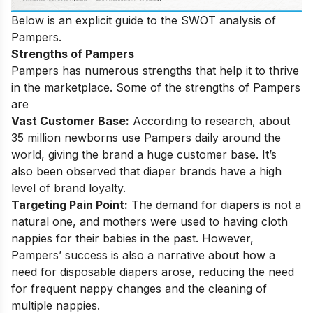
Below is an explicit guide to the SWOT analysis of
Pampers.
Strengths of Pampers
Pampers has numerous strengths that help it to thrive
in the marketplace. Some of the strengths of Pampers
are
Vast Customer Base:
According to research, about
35 million newborns use Pampers daily around the
world, giving the brand a huge customer base. It’s
also been observed that diaper brands have a high
level of brand loyalty.
Targeting Pain Point:
The demand for diapers is not a
natural one, and mothers were used to having cloth
nappies for their babies in the past. However,
Pampers’ success is also a narrative about how a
need for disposable diapers arose, reducing the need
for frequent nappy changes and the cleaning of
multiple nappies.