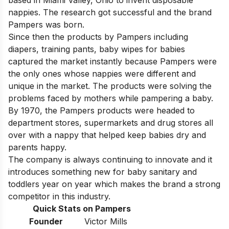
based in Miami Valley, Ohio to invent disposable
nappies. The research got successful and the brand
Pampers was born.
Since then the products by Pampers including
diapers, training pants, baby wipes for babies
captured the market instantly because Pampers were
the only ones whose nappies were different and
unique in the market. The products were solving the
problems faced by mothers while pampering a baby.
By 1970, the Pampers products were headed to
department stores, supermarkets and drug stores all
over with a nappy that helped keep babies dry and
parents happy.
The company is always continuing to innovate and it
introduces something new for baby sanitary and
toddlers year on year which makes the brand a strong
competitor in this industry.
Quick Stats on Pampers
Founder
Victor Mills