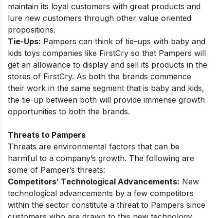
maintain its loyal customers with great products and
lure new customers through other value oriented
propositions.
Tie-Ups:
Pampers can think of tie-ups with baby and
kids toys companies like FirstCry so that Pampers will
get an allowance to display and sell its products in the
stores of FirstCry. As both the brands commence
their work in the same segment that is baby and kids,
the tie-up between both will provide immense growth
opportunities to both the brands.
Threats to Pampers
Threats are environmental factors that can be
harmful to a company’s growth. The following are
some of Pamper’s threats:
Competitors’ Technological Advancements:
New
technological advancements by a few competitors
within the sector constitute a threat to Pampers since
customers who are drawn to this new technology