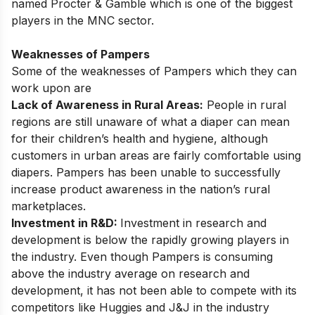
named Procter & Gamble which is one of the biggest
players in the MNC sector.
Weaknesses of Pampers
Some of the weaknesses of Pampers which they can
work upon are
Lack of Awareness in Rural Areas:
People in rural
regions are still unaware of what a diaper can mean
for their children’s health and hygiene, although
customers in urban areas are fairly comfortable using
diapers. Pampers has been unable to successfully
increase product awareness in the nation’s rural
marketplaces.
Investment in R&D:
Investment in research and
development is below the rapidly growing players in
the industry. Even though Pampers is consuming
above the industry average on research and
development, it has not been able to compete with its
competitors like Huggies and J&J in the industry