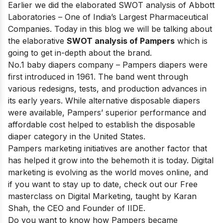
Earlier we did the elaborated
SWOT analysis of Abbott
Laboratories
– One of India’s Largest Pharmaceutical
Companies. Today in this blog we will be talking about
the elaborative
SWOT analysis of Pampers
which is
going to get in-depth about the brand.
No.1 baby diapers company
– Pampers diapers were
first introduced in 1961. The band went through
various redesigns, tests, and production advances in
its early years. While alternative disposable diapers
were available, Pampers’ superior performance and
affordable cost helped to establish the disposable
diaper category in the United States.
Pampers marketing initiatives are another factor that
has helped it grow into the behemoth it is today. Digital
marketing is evolving as the world moves online, and
if you want to stay up to date, check out our
Free
masterclass on Digital Marketing
, taught by Karan
Shah, the CEO and Founder of IIDE.
Do you want to know how Pampers became