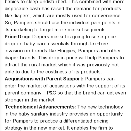
babies to sleep undisturbed. This combined with more
disposable cash has raised the demand for products
like diapers, which are mostly used for convenience.
So, Pampers should use the individual pain points in
its marketing to target more market segments.
Price Drop:
Diapers market is going to see a
price
drop on baby care essentials
through
tax-free
invasion
on brands like Huggies, Pampers and other
diaper brands. This drop in price will help Pampers to
attract the rural market which it was previously not
able to due to the costliness of its products.
Acquisitions with Parent Support:
Pampers can
enter the market of acquisitions with the support of its
parent company – P&G so that the brand can get even
stronger in the market.
Technological Advancements:
The new technology
in the baby sanitary industry provides an opportunity
for Pampers to practice a differentiated pricing
strategy in the new market. It enables the firm to