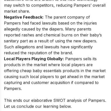
may switch to competitors, reducing Pampers’ overall
market share.
Negative Feedback:
The parent company of
Pampers had faced lawsuits based on the injuries
allegedly caused by the diapers. Many parents
reported rashes and chemical burns on their baby’s
sanitary part as a result of using the new diapers.
Such allegations and lawsuits have significantly
reduced the reputation of the brand.
Local Players Playing Globally:
Pampers sells its
products in the market where local players are
offering cheap baby essentials products in the market
causing such local players to get ahead in the market
capturing and customer acquisition if compared to
Pampers.
This ends our elaborative SWOT analysis of Pampers.
Let us conclude our learning below.