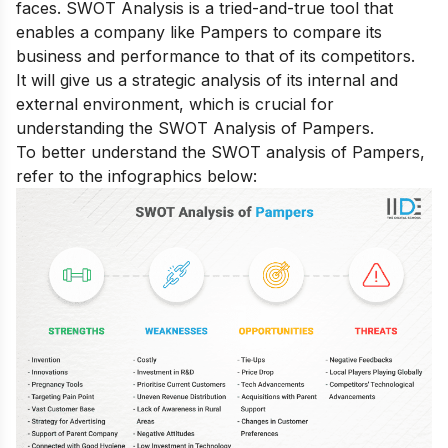
faces. SWOT Analysis is a tried-and-true tool that
enables a company like Pampers to compare its
business and performance to that of its competitors.
It will give us a strategic analysis of its internal and
external environment, which is crucial for
understanding the SWOT Analysis of Pampers.
To better understand the SWOT analysis of Pampers,
refer to the infographics below: