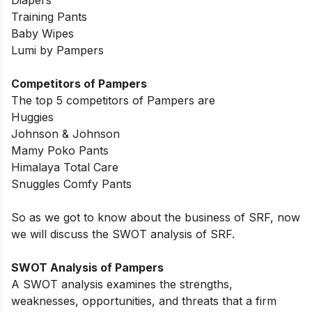
Diapers
Training Pants
Baby Wipes
Lumi by Pampers
Competitors of Pampers
The top 5 competitors of Pampers are
Huggies
Johnson & Johnson
Mamy Poko Pants
Himalaya Total Care
Snuggles Comfy Pants
So as we got to know about the business of SRF, now
we will discuss the SWOT analysis of SRF.
SWOT Analysis of Pampers
A SWOT analysis examines the strengths,
weaknesses, opportunities, and threats that a firm