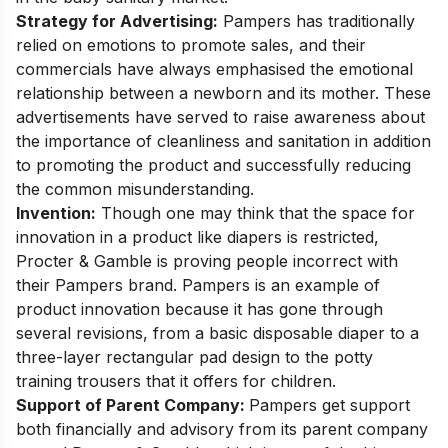
Strategy for Advertising:
Pampers has traditionally
relied on emotions to promote sales, and their
commercials have always emphasised the emotional
relationship between a newborn and its mother. These
advertisements have served to raise awareness about
the importance of cleanliness and sanitation in addition
to promoting the product and successfully reducing
the common misunderstanding.
Invention:
Though one may think that the space for
innovation in a product like diapers is restricted,
Procter & Gamble is proving people incorrect with
their Pampers brand. Pampers is an example of
product innovation because it has gone through
several revisions, from a basic disposable diaper to a
three-layer rectangular pad design to the potty
training trousers that it offers for children.
Support of Parent Company:
Pampers get support
both financially and advisory from its parent company