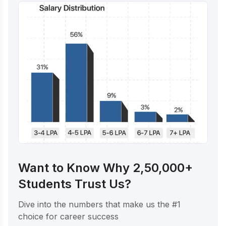
Want to Know Why 2,50,000+
Students Trust Us?
Dive into the numbers that make us the #1
choice for career success