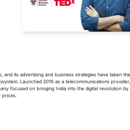
rs, and its advertising and business strategies have taken th
l ecosystem. Launched 2016 as a telecommunications provider,
ny focused on bringing India into the digital revolution by 
 prices.