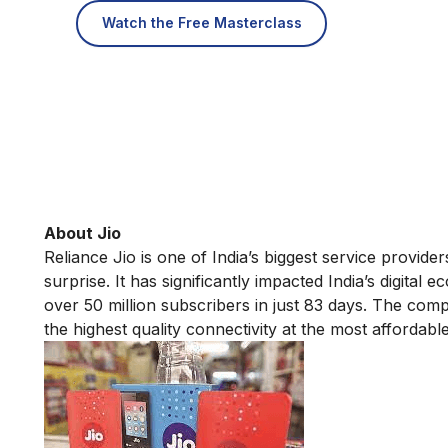
Watch the Free Masterclass
About Jio
Reliance Jio is one of India’s biggest service provide
surprise. It has significantly impacted India’s digita
over 50 million subscribers in just 83 days. The compa
the highest quality connectivity at the most affordable