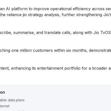
an AI platform to improve operational efficiency across se
the reliance jio strategy analysis, further strengthening Jio
scribe, summarise, and translate calls, along with Jio TvO
aching one million customers within six months, demonstrat
ntent, enhancing its entertainment portfolio for a broader 
ion
able data plans
nternet