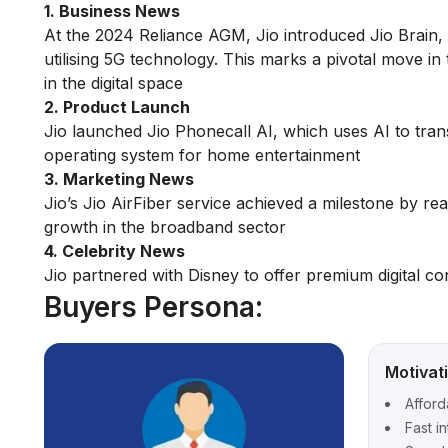
1. Business News
At the 2024 Reliance AGM, Jio introduced Jio Brain, 
utilising 5G technology. This marks a pivotal move in 
in the digital space​
2. Product Launch
Jio launched Jio Phonecall AI, which uses AI to tran
operating system for home entertainment​
3. Marketing News
Jio’s Jio AirFiber service achieved a milestone by re
growth in the broadband sector​
4. Celebrity News
Jio partnered with Disney to offer premium digital co
Buyers Persona:
Motivat
Afford
Fast i