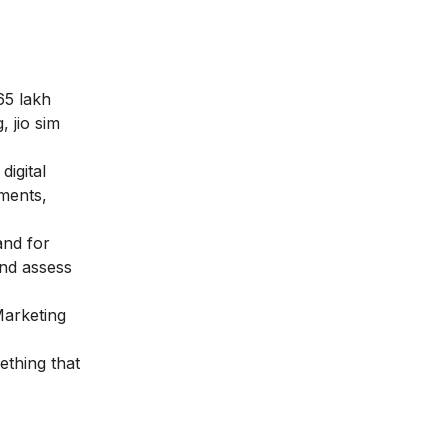
65 lakh
, jio sim
igital
ements,
and for
and assess
Marketing
ething that