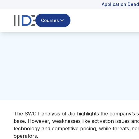
Application Dead
Courses
The SWOT analysis of Jio highlights the company’s s
base. However, weaknesses like activation issues and r
technology and competitive pricing, while threats in
operators.