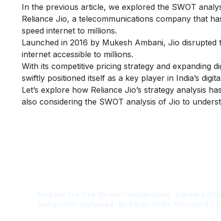
In the previous article, we explored the
SWOT analys
Reliance Jio, a telecommunications company that has 
speed internet to millions.
Launched in 2016 by Mukesh Ambani, Jio disrupted t
internet accessible to millions.
With its competitive pricing strategy and expanding di
swiftly positioned itself as a key player in India’s digita
Let’s explore how Reliance Jio’s strategy analysis h
also considering the SWOT analysis of Jio to underst
Is Digital Marketing the Ri
Career for You?
Find out in a free 45-min masterclass · Career paths
and growth explained · By Karan Shah, Founder & CE