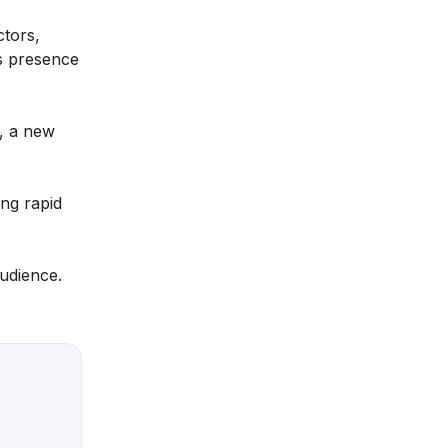
ctors,
’s presence
S, a new
ing rapid
audience.