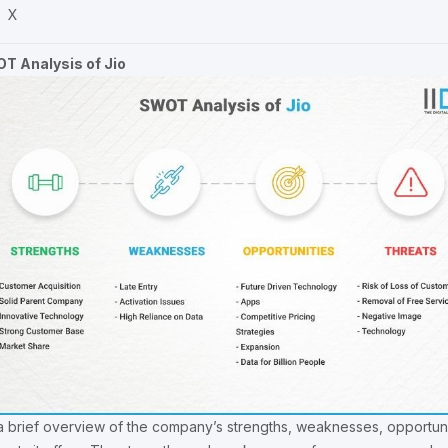
X
T Analysis of Jio
s a brief overview of the company’s strengths, weaknesses, opportuni