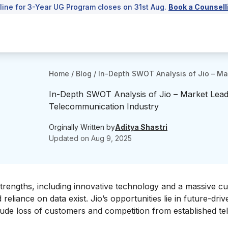
line for 3-Year UG Program closes on 31st Aug.
Book a Counsell
Home
/
Blog
/
In-Depth SWOT Analysis of Jio – Ma
In-Depth SWOT Analysis of Jio – Market Lead
Telecommunication Industry
Orginally Written by
Aditya Shastri
Updated on
Aug 9, 2025
trengths, including innovative technology and a massive c
eliance on data exist. Jio’s opportunities lie in future-driv
clude loss of customers and competition from established t