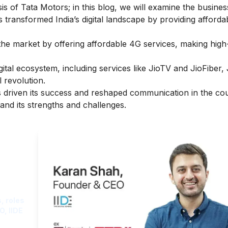
is of Tata Motors
; in this blog, we will examine the busine
transformed India’s digital landscape by providing afforda
he market by offering affordable 4G services, making hig
gital ecosystem, including services like JioTV and JioFiber,
l revolution.
as driven its success and reshaped communication in the co
and its strengths and challenges.
ght
, roles
O, IIDE