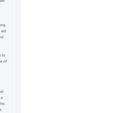
own
ding
 aid
nd.
s to
ne of
ial
 a
his
e