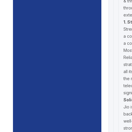
& th
thro
exte
1. S
Stre
a co
a co
Most
Reli
stra
all 
the 
tele
sign
Sol
Jio 
back
well
stro