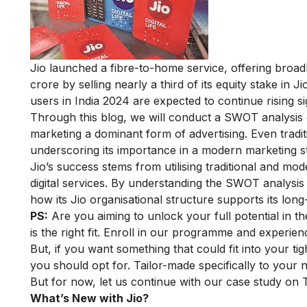
Jio launched a fibre-to-home service, offering broadb
crore by selling nearly a third of its equity stake in J
users in India 2024 are expected to continue rising sig
Through this blog, we will conduct a SWOT analysis o
marketing a dominant form of advertising. Even tradit
underscoring its importance in a modern marketing st
Jio’s success stems from utilising traditional and mo
digital services. By understanding the SWOT analysis
how its Jio organisational structure supports its long
PS:
Are you aiming to unlock your full potential in th
is the right fit. Enroll in our programme and experience
But, if you want something that could fit into your ti
you should opt for. Tailor-made specifically to your 
But for now, let us continue with our case study on
What’s New with Jio?