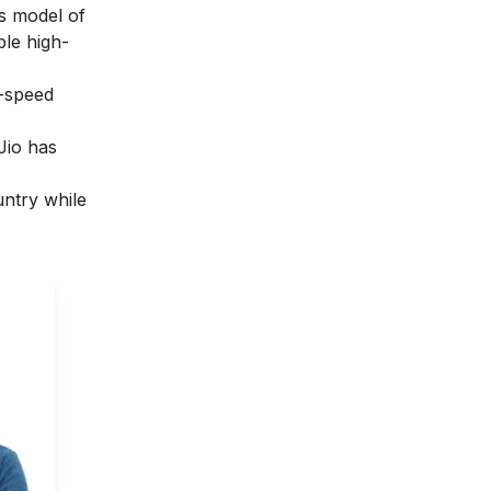
ss model of
ble high-
h-speed
 Jio has
untry while