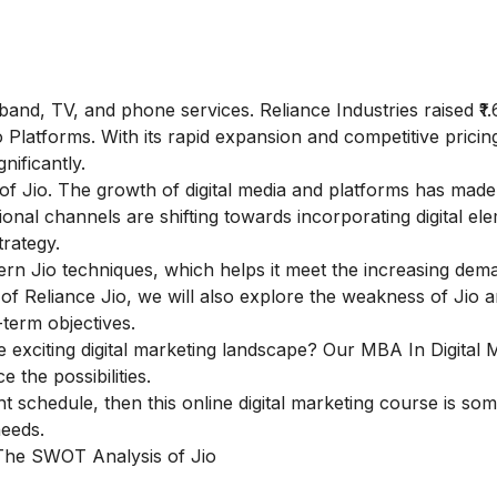
and, TV, and phone services. Reliance Industries raised ₹1.
io Platforms. With its rapid expansion and competitive pricing
nificantly.
f Jio. The growth of digital media and platforms has made d
ional channels are shifting towards incorporating digital el
rategy.
dern Jio techniques, which helps it meet the increasing dem
 of Reliance Jio, we will also explore the weakness of Jio 
-term objectives.
e exciting digital marketing landscape? Our
MBA In Digital 
 the possibilities.
ght schedule, then this
online digital marketing course
is som
needs.
 The SWOT Analysis of Jio