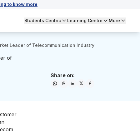
ing to know more
Students Centric
Learning Centre
More
rket Leader of Telecommunication Industry
er of
Share on:
ustomer
en
elecom