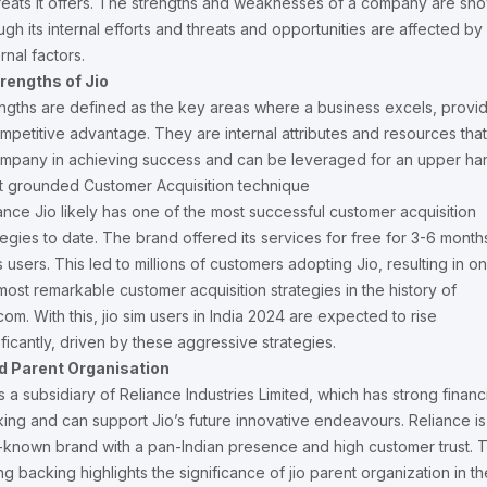
reats it offers. The strengths and weaknesses of a company are sh
ugh its internal efforts and threats and opportunities are affected by
rnal factors.
trengths of Jio
ngths are defined as the key areas where a business excels, provi
mpetitive advantage. They are internal attributes and resources that
mpany in achieving success and can be leveraged for an upper ha
 grounded Customer Acquisition technique
ance Jio likely has one of the most successful customer acquisition
tegies to date. The brand offered its services for free for 3-6 month
its users. This led to millions of customers adopting Jio, resulting in o
most remarkable customer acquisition strategies in the history of
com. With this, jio sim users in India 2024 are expected to rise
ificantly, driven by these aggressive strategies.
id Parent Organisation
is a subsidiary of Reliance Industries Limited, which has strong financ
ing and can support Jio’s future innovative endeavours. Reliance is
-known brand with a pan-Indian presence and high customer trust. T
ng backing highlights the significance of jio parent organization in th