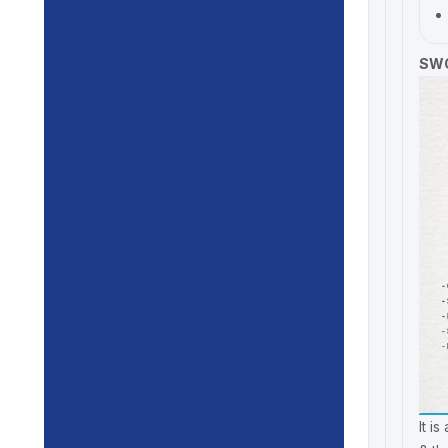
SWO
It i