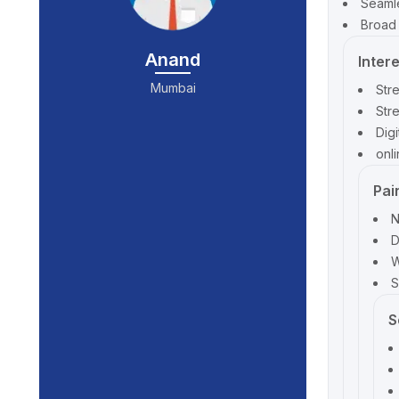
Seamle
Broad 
Anand
Inter
Mumbai
Str
Str
Dig
onl
Pai
N
D
W
S
S