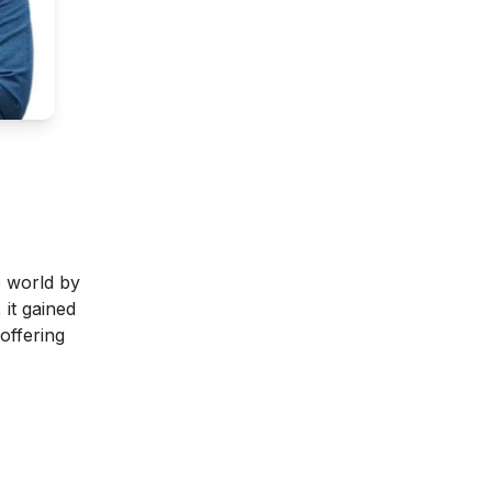
e world by
 it gained
offering