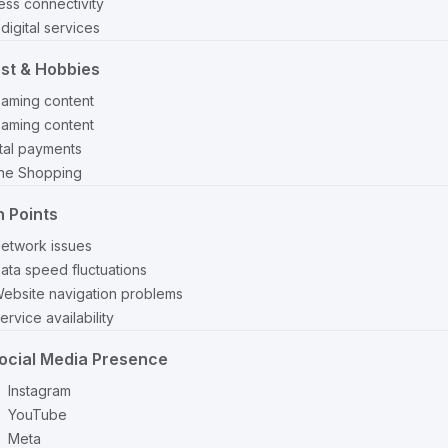
ss connectivity
digital services
est & Hobbies
eaming content
eaming content
ital payments
ine Shopping
n Points
etwork issues
ata speed fluctuations
ebsite navigation problems
ervice availability
ocial Media Presence
Instagram
YouTube
Meta