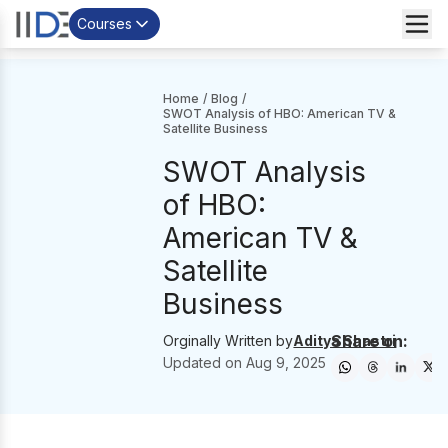
Courses
Home
/
Blog
/
SWOT Analysis of HBO: American TV &
Satellite Business
SWOT Analysis
of HBO:
American TV &
Satellite
Business
Share on:
Orginally Written by
Aditya Shastri
Updated on
Aug 9, 2025