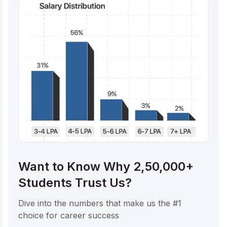
Want to Know Why 2,50,000+
Students Trust Us?
Dive into the numbers that make us the #1
choice for career success