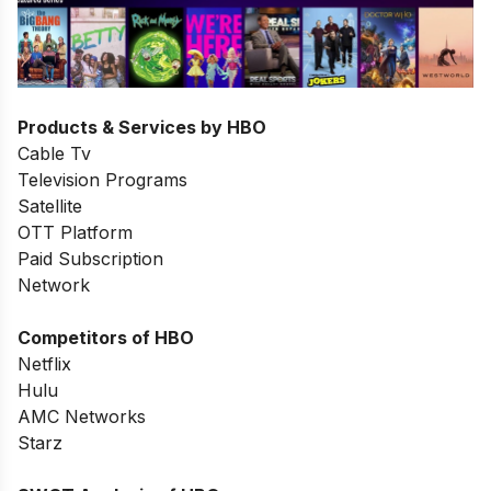
Products & Services by HBO
Cable Tv
Television Programs
Satellite
OTT Platform
Paid Subscription
Network
Competitors of HBO
Netflix
Hulu
AMC Networks
Starz