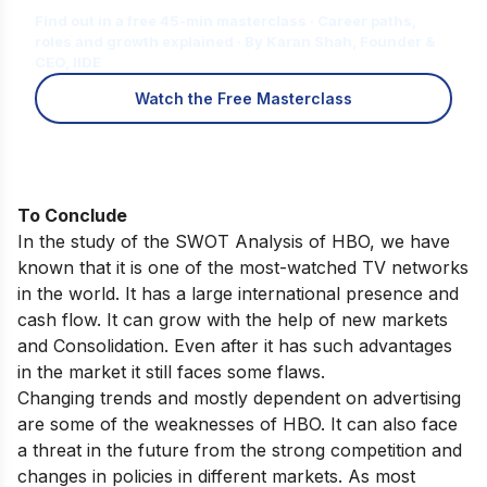
Find out in a free 45-min masterclass · Career paths,
roles and growth explained · By Karan Shah, Founder &
CEO, IIDE
Watch the Free Masterclass
To Conclude
In the study of the SWOT Analysis of HBO, we have
known that it is one of the most-watched TV networks
in the world. It has a large international presence and
cash flow. It can grow with the help of new markets
and Consolidation. Even after it has such advantages
in the market it still faces some flaws.
Changing trends and mostly dependent on advertising
are some of the weaknesses of HBO. It can also face
a threat in the future from the strong competition and
changes in policies in different markets. As most