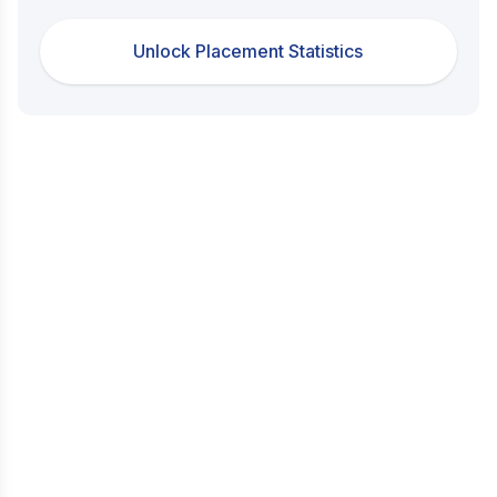
Unlock Placement Statistics