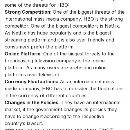
some of the threats for HBO:
Strong Competition:
One of the biggest threats of the
international mass media company, HBO is the strong
competitor. One of the biggest competitors is Netflix.
As Netflix has huge popularity and is the biggest
streaming platform and it is also user-friendly and
consumers prefer the platform.
Online Platform:
One of the biggest threats to the
broadcasting television company is the online
platform. As many users are preferring online
platforms over television.
Currency Fluctuations:
As an international mass
media company, HBO has to consider the fluctuations
in the currency of different countries.
Changes in the Policies:
They have an international
market, if the government changes its policies they
have to change it according to the respective
country’s lawsuit.