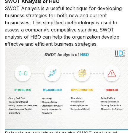
SWOT Analysis of
HBO
SWOT Analysis is a useful technique for developing
business strategies for both new and current
businesses. This simplified methodology is used to
assess a company’s competitive standing. SWOT
analysis of HBO can help the organization develop
effective and efficient business strategies.