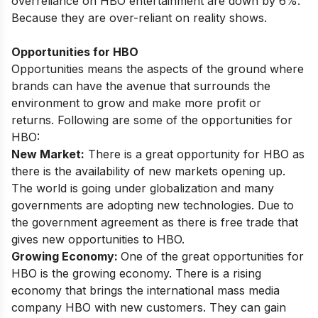
overreliance on HBO entertainment are down by 6%.
Because they are over-reliant on reality shows.
Opportunities for HBO
Opportunities means the aspects of the ground where
brands can have the avenue that surrounds the
environment to grow and make more profit or
returns. Following are some of the opportunities for
HBO:
New Market:
There is a great opportunity for HBO as
there is the availability of new markets opening up.
The world is going under globalization and many
governments are adopting new technologies. Due to
the government agreement as there is free trade that
gives new opportunities to HBO.
Growing Economy:
One of the great opportunities for
HBO is the growing economy. There is a rising
economy that brings the international mass media
company HBO with new customers. They can gain