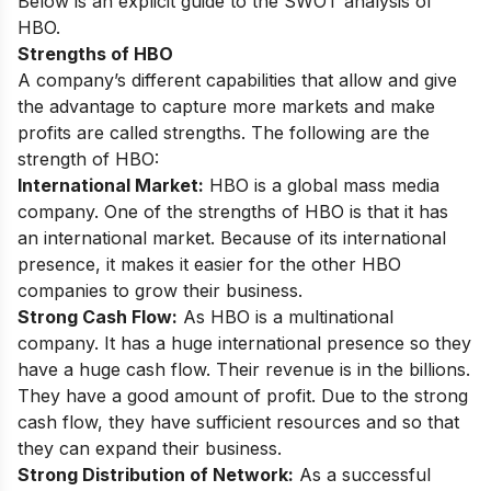
Below is an explicit guide to the SWOT analysis of
HBO.
Strengths of HBO
A company’s different capabilities that allow and give
the advantage to capture more markets and make
profits are called strengths. The following are the
strength of HBO:
International Market:
HBO is a global mass media
company. One of the strengths of HBO is that it has
an international market. Because of its international
presence, it makes it easier for the other HBO
companies to grow their business.
Strong Cash Flow:
As HBO is a multinational
company. It has a huge international presence so they
have a huge cash flow. Their revenue is in the billions.
They have a good amount of profit. Due to the strong
cash flow, they have sufficient resources and so that
they can expand their business.
Strong Distribution of Network:
As a successful