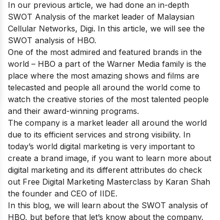
In our previous article, we had done an in-depth
SWOT Analysis of the market leader of Malaysian
Cellular Networks,
Digi
. In this article, we will see the
SWOT analysis of HBO.
One of
the most admired and featured brands
in the
world – HBO a part of the Warner Media family is the
place where the most amazing shows and films are
telecasted and people all around the world come to
watch the creative stories of the most talented people
and their award-winning programs.
The company is a market leader all around the world
due to its efficient services and strong visibility. In
today’s world digital marketing is very important to
create a brand image, if you want to learn more about
digital marketing and its different attributes do check
out
Free Digital Marketing Masterclass
by Karan Shah
the founder and CEO of IIDE.
In this blog, we will learn about the SWOT analysis of
HBO, but before that let’s know about the company.