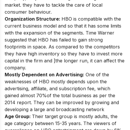
market. they have to tackle the care of local
consumer behaviour.
Organization Structure:
HBO is compatible with the
current business model and so that it has some limits
with the expansion of the segments. Time Warner
suggested that HBO has failed to gain strong
footprints in space. As compared to the competitors
they have high inventory so they have to invest more
capital in the firm and ]the longer run, it can affect the
company.
Mostly Dependent on Advertising:
One of the
weaknesses of HBO mostly depends upon the
advertising, affiliate, and subscription fee, which
gained almost 70%of the total business as per the
2014 report. They can be improved by growing and
developing a large and broadcasting network
Age Group:
Their target group is mostly adults, the
age category between 15-35 years. The viewers of