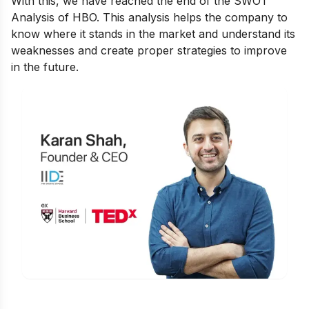
With this, we have reached the end of the SWOT
Analysis of HBO. This analysis helps the company to
know where it stands in the market and understand its
weaknesses and create proper strategies to improve
in the future.
Is Digital Marketing the Right Career
for You?