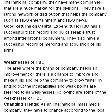
international company, they have many companies
that are a huge market for the divisions. They have a
strong network of distribution that helps the company
such as HBO entertainment and HBO news.
Good Returns on Capital Expenditure:
HBO has a
successful track record and builds reliable trust
among international consumers. They also have a
successful record of merging and acquisition of big
firms.
Weaknesses of HBO
The area where the brand or company needs an
improvement or there is a chance to improve and
make it big and help the company to grow faster by
finding out the incapabilities and weak points are
referred to as weaknesses. Following are some of the
weaknesses of HBO:
Changing Trends:
As an international mass media
company, they have to change according to the local