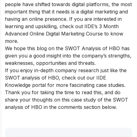
people have shifted towards digital platforms, the most
important thing that it needs is a digital marketing and
having an online presence. If you are interested in
learning and upskilling, check out
IIDE’s 3 Month
Advanced Online Digital Marketing Course
to know
more.
We hope this blog on the SWOT Analysis of HBO has
given you a good insight into the company’s strengths,
weaknesses, opportunities and threats.
If you enjoy in-depth company research just like the
SWOT analysis of HBO, check out our
IIDE
Knowledge portal
for more fascinating case studies.
Thank you for taking the time to read this, and do
share your thoughts on this case study of the SWOT
analysis of HBO in the comments section below.