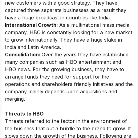
new customers with a good strategy. They have
captured three separate businesses as a result they
have a huge broadcast in countries like India.
International Growth:
As a multinational mass media
company, HBO is constantly looking for a new market
to grow internationally. They have a huge stake in
India and Latin America.
Consolidation:
Over the years they have established
many companies such as HBO entertainment and
HBO news. For the growing business, they have to
arrange funds they need for support for the
operations and shareholders friendly initiatives and the
company mainly depends upon acquisitions and
merging.
Threats to HBO
Threats referred to the factor in the environment of
the business that put a hurdle to the brand to grow. It
slows down the growth of the business. Following are