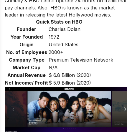
Comedy & HBO Latino operate 24 hours on traditional
pay channels. Also, HBO is known as the market
leader in releasing the latest Hollywood movies.
Quick Stats on HBO
Founder
Charles Dolan
Year Founded
1972
Origin
United States
No. of Employees
2000+
Company Type
Premium Television Network
Market Cap
N/A
Annual Revenue
$ 6.8 Billion (2020)
Net Income/ Profit
$ 5.9 Billion (2020)