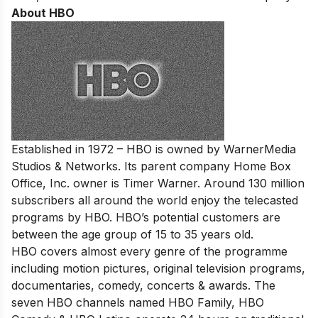
About HBO
Established in 1972 – HBO is owned by WarnerMedia
Studios & Networks. Its parent company Home Box
Office, Inc. owner is Timer Warner. Around 130 million
subscribers all around the world enjoy the telecasted
programs by HBO. HBO’s potential customers are
between the age group of 15 to 35 years old.
HBO covers almost every genre of the programme
including motion pictures, original television programs,
documentaries, comedy, concerts & awards. The
seven HBO channels named HBO Family, HBO